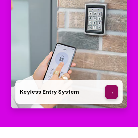
→
Keyless Entry System