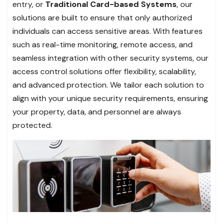
entry, or
Traditional Card-based Systems
, our
solutions are built to ensure that only authorized
individuals can access sensitive areas. With features
such as real-time monitoring, remote access, and
seamless integration with other security systems, our
access control solutions offer flexibility, scalability,
and advanced protection. We tailor each solution to
align with your unique security requirements, ensuring
your property, data, and personnel are always
protected.