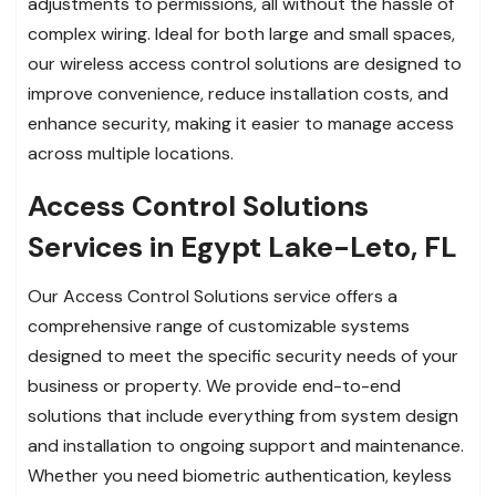
adjustments to permissions, all without the hassle of
complex wiring. Ideal for both large and small spaces,
our wireless access control solutions are designed to
improve convenience, reduce installation costs, and
enhance security, making it easier to manage access
across multiple locations.
Access Control Solutions
Services in Egypt Lake-Leto, FL
Our Access Control Solutions service offers a
comprehensive range of customizable systems
designed to meet the specific security needs of your
business or property. We provide end-to-end
solutions that include everything from system design
and installation to ongoing support and maintenance.
Whether you need biometric authentication, keyless