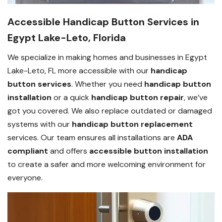
Accessible Handicap Button Services in
Egypt Lake-Leto, Florida
We specialize in making homes and businesses in Egypt
Lake-Leto, FL more accessible with our
handicap
button services
. Whether you need
handicap button
installation
or a quick
handicap button repair
, we’ve
got you covered. We also replace outdated or damaged
systems with our
handicap button replacement
services. Our team ensures all installations are
ADA
compliant
and offers
accessible button installation
to create a safer and more welcoming environment for
everyone.