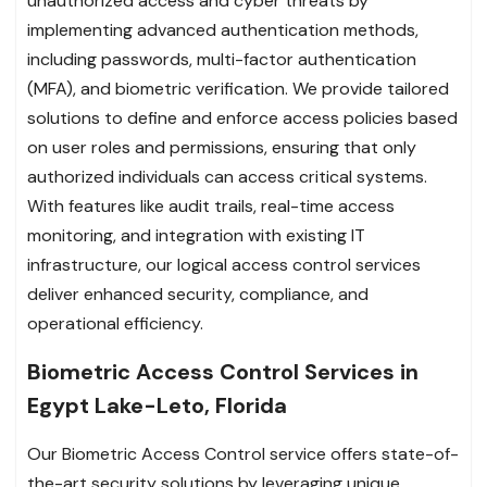
unauthorized access and cyber threats by
implementing advanced authentication methods,
including passwords, multi-factor authentication
(MFA), and biometric verification. We provide tailored
solutions to define and enforce access policies based
on user roles and permissions, ensuring that only
authorized individuals can access critical systems.
With features like audit trails, real-time access
monitoring, and integration with existing IT
infrastructure, our logical access control services
deliver enhanced security, compliance, and
operational efficiency.
Biometric Access Control Services in
Egypt Lake-Leto, Florida
Our Biometric Access Control service offers state-of-
the-art security solutions by leveraging unique