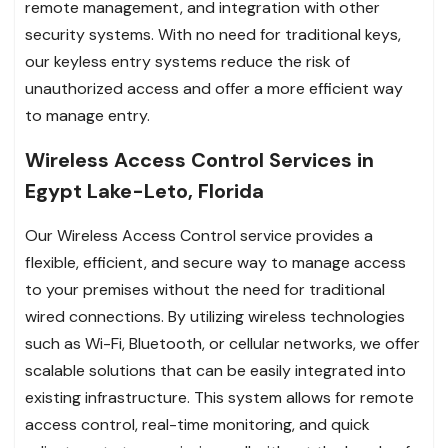
remote management, and integration with other
security systems. With no need for traditional keys,
our keyless entry systems reduce the risk of
unauthorized access and offer a more efficient way
to manage entry.
Wireless Access Control Services in
Egypt Lake-Leto, Florida
Our Wireless Access Control service provides a
flexible, efficient, and secure way to manage access
to your premises without the need for traditional
wired connections. By utilizing wireless technologies
such as Wi-Fi, Bluetooth, or cellular networks, we offer
scalable solutions that can be easily integrated into
existing infrastructure. This system allows for remote
access control, real-time monitoring, and quick