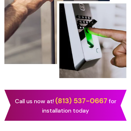
(813) 537-0667
Call us now at!
for
installation today