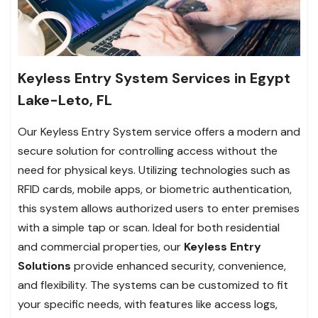
Keyless Entry System Services in Egypt
Lake-Leto, FL
Our Keyless Entry System service offers a modern and
secure solution for controlling access without the
need for physical keys. Utilizing technologies such as
RFID cards, mobile apps, or biometric authentication,
this system allows authorized users to enter premises
with a simple tap or scan. Ideal for both residential
and commercial properties, our
Keyless Entry
Solutions
provide enhanced security, convenience,
and flexibility. The systems can be customized to fit
your specific needs, with features like access logs,