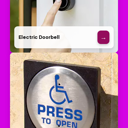
→
Electric Doorbell