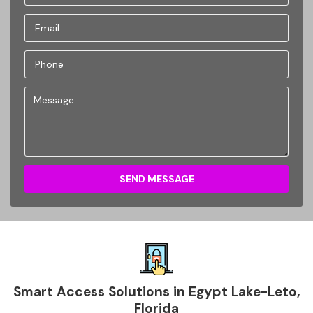
SEND MESSAGE
Smart Access Solutions in Egypt Lake-Leto,
Florida