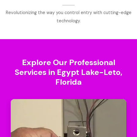
Revolutionizing the way you control entry with cutting-edge
technology.
Explore Our Professional
Services in Egypt Lake-Leto,
Florida