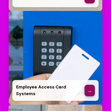
Employee Access Card
→
Systems