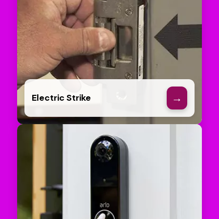
→
Electric Strike