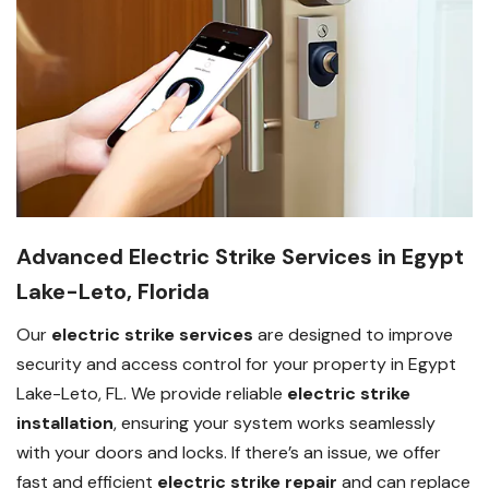
Advanced Electric Strike Services in Egypt
Lake-Leto, Florida
Our
electric strike services
are designed to improve
security and access control for your property in Egypt
Lake-Leto, FL. We provide reliable
electric strike
installation
, ensuring your system works seamlessly
with your doors and locks. If there’s an issue, we offer
fast and efficient
electric strike repair
and can replace