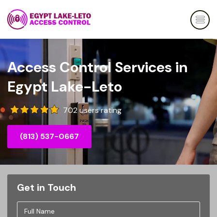
Access Control Services in
Egypt Lake-Leto
702 users rating
(813) 537-0667
Get in Touch