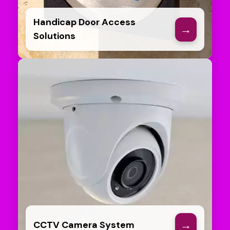
Handicap Door Access
→
Solutions
→
CCTV Camera System