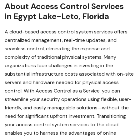
About Access Control Services
in Egypt Lake-Leto, Florida
A cloud-based access control system services offers
centralized management, real-time updates, and
seamless control, eliminating the expense and
complexity of traditional physical systems. Many
organizations face challenges in investing in the
substantial infrastructure costs associated with on-site
servers and hardware needed for physical access
control. With Access Control as a Service, you can
streamline your security operations using flexible, user-
friendly, and easily manageable solutions—without the
need for significant upfront investment.
Transitioning
your access control system services to the cloud
enables you to harness the advantages of online