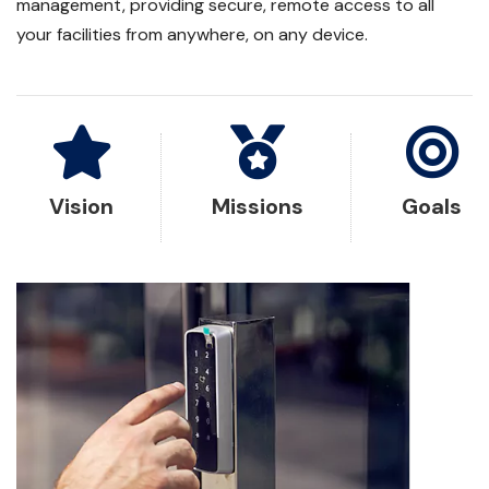
management, providing secure, remote access to all
your facilities from anywhere, on any device.
Vision
Missions
Goals