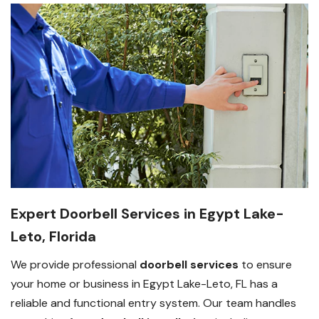
Expert Doorbell Services in Egypt Lake-
Leto, Florida
We provide professional
doorbell services
to ensure
your home or business in Egypt Lake-Leto, FL has a
reliable and functional entry system. Our team handles