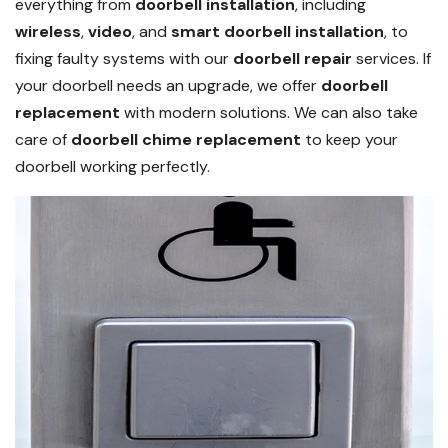
everything from
doorbell installation
, including
wireless
,
video
, and
smart doorbell installation
, to
fixing faulty systems with our
doorbell repair
services. If
your doorbell needs an upgrade, we offer
doorbell
replacement
with modern solutions. We can also take
care of
doorbell chime replacement
to keep your
doorbell working perfectly.