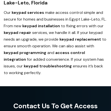
Lake-Leto, Florida
Our
keypad services
make access control simple and
secure for homes and businesses in Egypt Lake-Leto, FL.
From new
keypad installation
to fixing errors with our
keypad repair
services, we handle it all. If your keypad
needs an upgrade, we provide
keypad replacement
to
ensure smooth operation. We can also assist with
keypad programming
and
access control
integration
for added convenience. If your system has
issues, our
keypad troubleshooting
ensures it’s back
to working perfectly.
Contact Us To Get Access