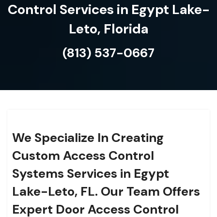
Control Services in Egypt Lake-
Leto, Florida
(813) 537-0667
We Specialize In Creating
Custom Access Control
Systems Services in Egypt
Lake-Leto, FL. Our Team Offers
Expert Door Access Control