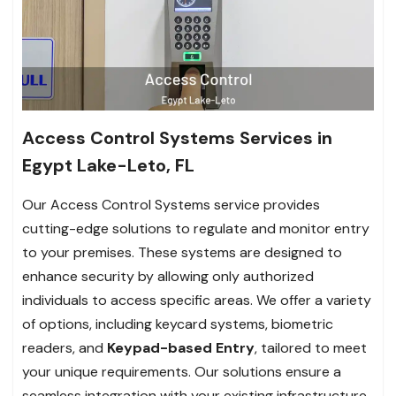
Access Control Systems Services in
Egypt Lake-Leto, FL
Our Access Control Systems service provides
cutting-edge solutions to regulate and monitor entry
to your premises. These systems are designed to
enhance security by allowing only authorized
individuals to access specific areas. We offer a variety
of options, including keycard systems, biometric
readers, and
Keypad-based Entry
, tailored to meet
your unique requirements. Our solutions ensure a
seamless integration with your existing infrastructure