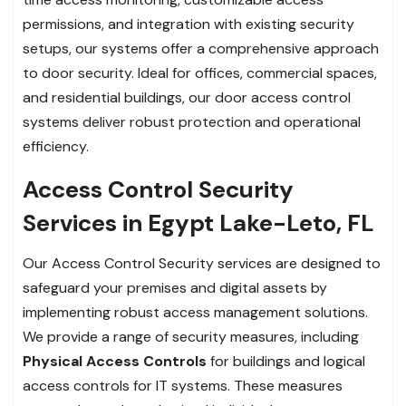
permissions, and integration with existing security
setups, our systems offer a comprehensive approach
to door security. Ideal for offices, commercial spaces,
and residential buildings, our door access control
systems deliver robust protection and operational
efficiency.
Access Control Security
Services in Egypt Lake-Leto, FL
Our Access Control Security services are designed to
safeguard your premises and digital assets by
implementing robust access management solutions.
We provide a range of security measures, including
Physical Access Controls
for buildings and logical
access controls for IT systems. These measures