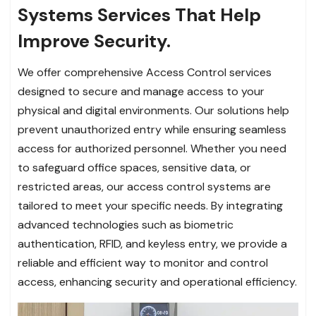
Systems Services That Help
Improve Security.
We offer comprehensive Access Control services
designed to secure and manage access to your
physical and digital environments. Our solutions help
prevent unauthorized entry while ensuring seamless
access for authorized personnel. Whether you need
to safeguard office spaces, sensitive data, or
restricted areas, our access control systems are
tailored to meet your specific needs. By integrating
advanced technologies such as biometric
authentication, RFID, and keyless entry, we provide a
reliable and efficient way to monitor and control
access, enhancing security and operational efficiency.