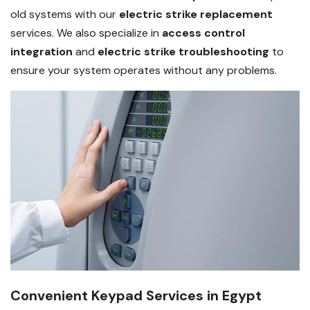
old systems with our
electric strike replacement
services. We also specialize in
access control
integration
and
electric strike troubleshooting
to
ensure your system operates without any problems.
Convenient Keypad Services in Egypt