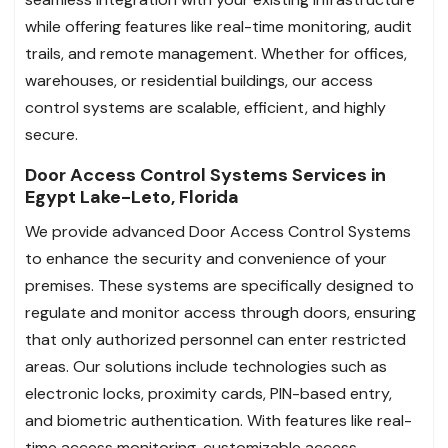
while offering features like real-time monitoring, audit
trails, and remote management. Whether for offices,
warehouses, or residential buildings, our access
control systems are scalable, efficient, and highly
secure.
Door Access Control Systems Services in
Egypt Lake-Leto, Florida
We provide advanced Door Access Control Systems
to enhance the security and convenience of your
premises. These systems are specifically designed to
regulate and monitor access through doors, ensuring
that only authorized personnel can enter restricted
areas. Our solutions include technologies such as
electronic locks, proximity cards, PIN-based entry,
and biometric authentication. With features like real-
time access monitoring, customizable access