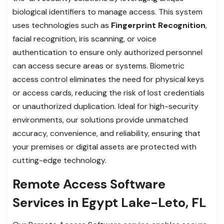
biological identifiers to manage access. This system
uses technologies such as
Fingerprint Recognition
,
facial recognition, iris scanning, or voice
authentication to ensure only authorized personnel
can access secure areas or systems. Biometric
access control eliminates the need for physical keys
or access cards, reducing the risk of lost credentials
or unauthorized duplication. Ideal for high-security
environments, our solutions provide unmatched
accuracy, convenience, and reliability, ensuring that
your premises or digital assets are protected with
cutting-edge technology.
Remote Access Software
Services in Egypt Lake-Leto, FL