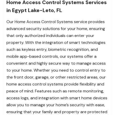
Home Access Control Systems Services
in Egypt Lake-Leto, FL
Our Home Access Control Systems service provides
advanced security solutions for your home, ensuring
that only authorized individuals can enter your
property. With the integration of smart technologies
such as keyless entry, biometric recognition, and
mobile app-based controls, our systems offer a
convenient and highly secure way to manage access
to your home. Whether you need to control entry to
the front door, garage, or other restricted areas, our
home access control systems provide flexibility and
peace of mind. Features such as remote monitoring,
access logs, and integration with smart home devices
allow you to manage your home’s security with ease,
ensuring that your family and property are protected