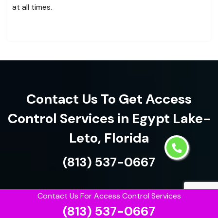
at all times.
Contact Us To Get Access
Control Services in Egypt Lake-
Leto, Florida
(813) 537-0667
Contact Us For Access Control Services
(813) 537-0667