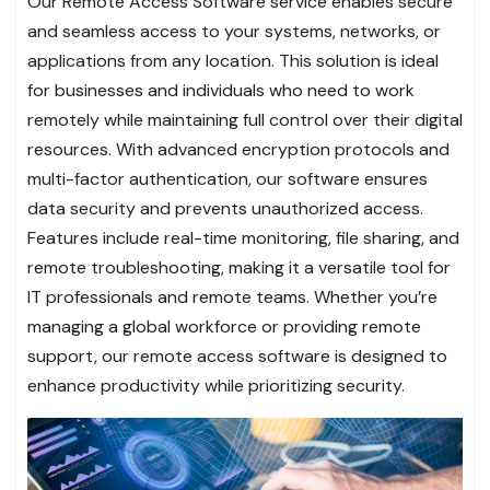
Our Remote Access Software service enables secure
and seamless access to your systems, networks, or
applications from any location. This solution is ideal
for businesses and individuals who need to work
remotely while maintaining full control over their digital
resources. With advanced encryption protocols and
multi-factor authentication, our software ensures
data security and prevents unauthorized access.
Features include real-time monitoring, file sharing, and
remote troubleshooting, making it a versatile tool for
IT professionals and remote teams. Whether you’re
managing a global workforce or providing remote
support, our remote access software is designed to
enhance productivity while prioritizing security.