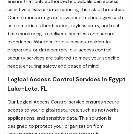
ensure that only authorized individuals can access
sensitive areas or data, reducing the risk of breaches.
Our solutions integrate advanced technologies such
as biometric authentication, keyless entry, and real-
time monitoring to deliver a seamless and secure
experience. Whether for businesses, residential
properties, or data centers, our access control
security services are tailored to meet your specific
needs, ensuring safety and peace of mind.
Logical Access Control Services in Egypt
Lake-Leto, FL
Our Logical Access Control service ensures secure
access to your digital resources, such as networks,
applications, and sensitive data. This solution is
designed to protect your organization from