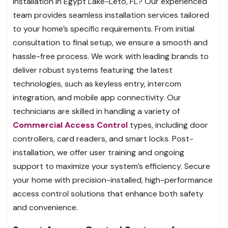
installation in Egypt Lake-Leto, FL? Our experienced
team provides seamless installation services tailored
to your home’s specific requirements. From initial
consultation to final setup, we ensure a smooth and
hassle-free process. We work with leading brands to
deliver robust systems featuring the latest
technologies, such as keyless entry, intercom
integration, and mobile app connectivity. Our
technicians are skilled in handling a variety of
Commercial Access Control
types, including door
controllers, card readers, and smart locks. Post-
installation, we offer user training and ongoing
support to maximize your system’s efficiency. Secure
your home with precision-installed, high-performance
access control solutions that enhance both safety
and convenience.