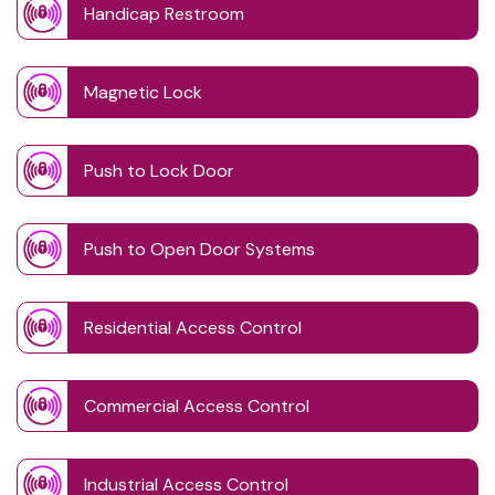
Handicap Restroom
Magnetic Lock
Push to Lock Door
Push to Open Door Systems
Residential Access Control
Commercial Access Control
Industrial Access Control