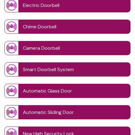
Electric Doorbell
Chime Doorbell
Camera Doorbell
Smart Doorbell System
Automatic Glass Door
Automatic Sliding Door
New High Security Lock