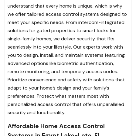
understand that every home is unique, which is why
we offer tailored access control systems designed to
meet your specific needs. From intercom-integrated
solutions for gated properties to smart locks for
single-family homes, we deliver security that fits
seamlessly into your lifestyle. Our experts work with
you to design, install, and maintain systems featuring
advanced options like biometric authentication,
remote monitoring, and temporary access codes.
Prioritize convenience and safety with solutions that
adapt to your home’s design and your family’s
preferences. Protect what matters most with
personalized access control that offers unparalleled
security and functionality.
Affordable Home Access Control
Systems in Egypt Lake-Leto, FL