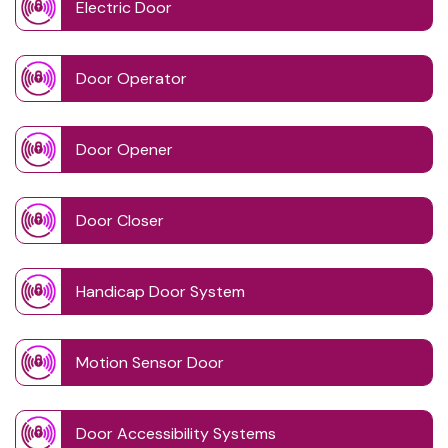
Electric Door
Door Operator
Door Opener
Door Closer
Handicap Door System
Motion Sensor Door
Door Accessibility Systems