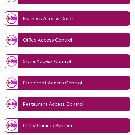
Business Access Control
Office Access Control
Store Access Control
Storefront Access Control
Restaurant Access Control
CCTV Camera System