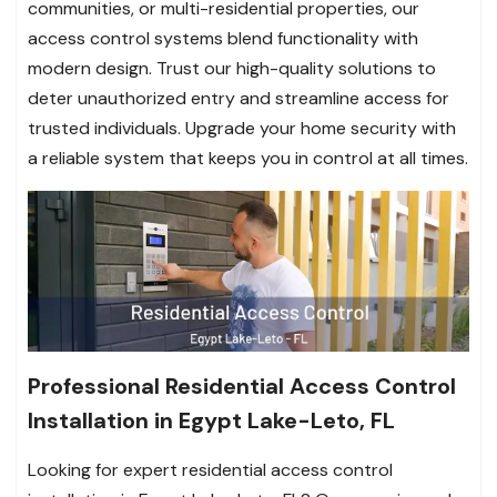
communities, or multi-residential properties, our
access control systems blend functionality with
modern design. Trust our high-quality solutions to
deter unauthorized entry and streamline access for
trusted individuals. Upgrade your home security with
a reliable system that keeps you in control at all times.
Professional Residential Access Control
Installation in Egypt Lake-Leto, FL
Looking for expert residential access control