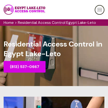
Home
>
Residential Access Control Egypt Lake-Leto
Residential Access Control in
Egypt Lake-Leto
(813) 537-0667