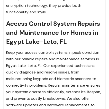
encryption technology, they provide both
functionality and style.
Access Control System Repairs
and Maintenance for Homes in
Egypt Lake-Leto, FL
Keep your access control systems in peak condition
with our reliable repairs and maintenance services in
Egypt Lake-Leto, FL. Our experienced technicians
quickly diagnose and resolve issues, from
malfunctioning keypads and biometric scanners to
connectivity problems. Regular maintenance ensures
your system operates efficiently, extends its lifespan,
and prevents costly breakdowns. We also offer
software updates and hardware replacements to