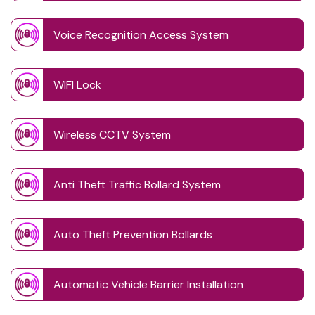
Voice Recognition Access System
WIFI Lock
Wireless CCTV System
Anti Theft Traffic Bollard System
Auto Theft Prevention Bollards
Automatic Vehicle Barrier Installation