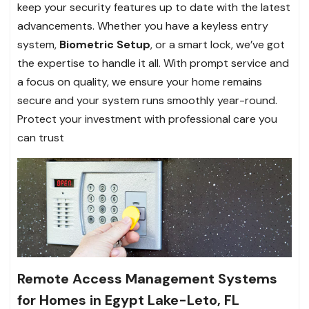
keep your security features up to date with the latest
advancements. Whether you have a keyless entry
system,
Biometric Setup
, or a smart lock, we’ve got
the expertise to handle it all. With prompt service and
a focus on quality, we ensure your home remains
secure and your system runs smoothly year-round.
Protect your investment with professional care you
can trust
Remote Access Management Systems
for Homes in Egypt Lake-Leto, FL