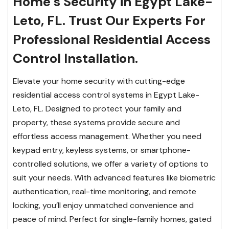
Home’s Security in Egypt Lake-
Leto, FL. Trust Our Experts For
Professional Residential Access
Control Installation.
Elevate your home security with cutting-edge
residential access control systems in Egypt Lake-
Leto, FL. Designed to protect your family and
property, these systems provide secure and
effortless access management. Whether you need
keypad entry, keyless systems, or smartphone-
controlled solutions, we offer a variety of options to
suit your needs. With advanced features like biometric
authentication, real-time monitoring, and remote
locking, you’ll enjoy unmatched convenience and
peace of mind. Perfect for single-family homes, gated