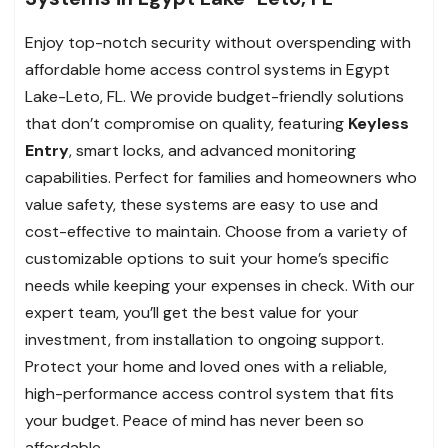
Enjoy top-notch security without overspending with
affordable home access control systems in Egypt
Lake-Leto, FL. We provide budget-friendly solutions
that don’t compromise on quality, featuring
Keyless
Entry
, smart locks, and advanced monitoring
capabilities. Perfect for families and homeowners who
value safety, these systems are easy to use and
cost-effective to maintain. Choose from a variety of
customizable options to suit your home’s specific
needs while keeping your expenses in check. With our
expert team, you’ll get the best value for your
investment, from installation to ongoing support.
Protect your home and loved ones with a reliable,
high-performance access control system that fits
your budget. Peace of mind has never been so
affordable.