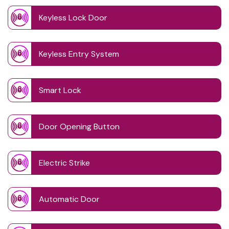
Keyless Lock Door
Keyless Entry System
Smart Lock
Door Opening Button
Electric Strike
Automatic Door