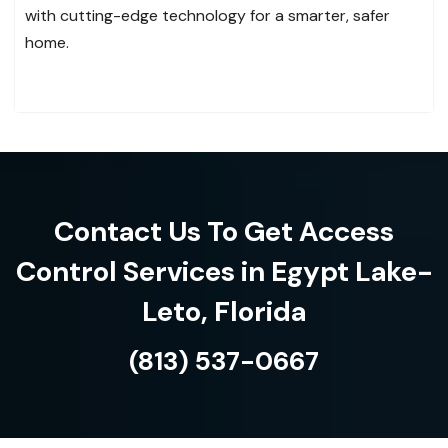
with cutting-edge technology for a smarter, safer
home.
Contact Us To Get Access
Control Services in Egypt Lake-
Leto, Florida
(813) 537-0667