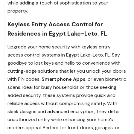
while adding a touch of sophistication to your
property.
Keyless Entry Access Control for
Residences in Egypt Lake-Leto, FL
Upgrade your home security with keyless entry
access control systems in Egypt Lake-Leto, FL. Say
goodbye to lost keys and hello to convenience with
cutting-edge solutions that let you unlock your doors
with PIN codes,
Smartphone Apps
, or even biometric
scans. Ideal for busy households or those seeking
added security, these systems provide quick and
reliable access without compromising safety. With
sleek designs and advanced encryption, they deter
unauthorized entry while enhancing your home’s
modern appeal. Perfect for front doors, garages, or