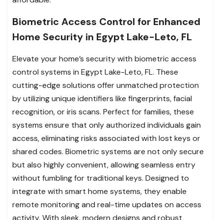
Biometric Access Control for Enhanced
Home Security in Egypt Lake-Leto, FL
Elevate your home’s security with biometric access
control systems in Egypt Lake-Leto, FL. These
cutting-edge solutions offer unmatched protection
by utilizing unique identifiers like fingerprints, facial
recognition, or iris scans. Perfect for families, these
systems ensure that only authorized individuals gain
access, eliminating risks associated with lost keys or
shared codes. Biometric systems are not only secure
but also highly convenient, allowing seamless entry
without fumbling for traditional keys. Designed to
integrate with smart home systems, they enable
remote monitoring and real-time updates on access
activity. With sleek, modern designs and robust