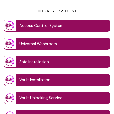
OUR SERVICES
Access Control System
Universal Washroom
Safe Installation
Vault Installation
Vault Unlocking Service