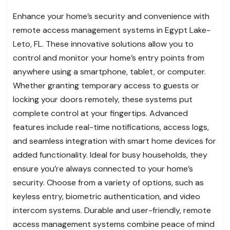
Enhance your home’s security and convenience with
remote access management systems in Egypt Lake-
Leto, FL. These innovative solutions allow you to
control and monitor your home’s entry points from
anywhere using a smartphone, tablet, or computer.
Whether granting temporary access to guests or
locking your doors remotely, these systems put
complete control at your fingertips. Advanced
features include real-time notifications, access logs,
and seamless integration with smart home devices for
added functionality. Ideal for busy households, they
ensure you’re always connected to your home’s
security. Choose from a variety of options, such as
keyless entry, biometric authentication, and video
intercom systems. Durable and user-friendly, remote
access management systems combine peace of mind