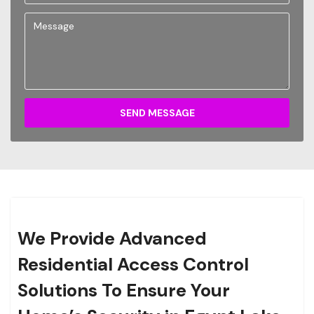
SEND MESSAGE
We Provide Advanced
Residential Access Control
Solutions To Ensure Your