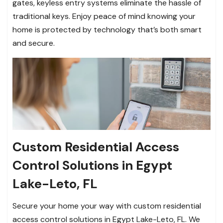
gates, keyless entry systems eliminate the hassle of
traditional keys. Enjoy peace of mind knowing your
home is protected by technology that’s both smart
and secure.
Custom Residential Access
Control Solutions in Egypt
Lake-Leto, FL
Secure your home your way with custom residential
access control solutions in Egypt Lake-Leto, FL. We