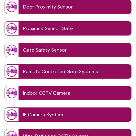
Door Proximity Sensor
Proximity Sensor Gate
Gate Safety Sensor
Remote Controlled Gate Systems
Indoor CCTV Camera
IP Camera System