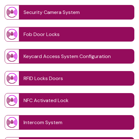
Security Camera System
Fob Door Locks
Keycard Access System Configuration
RFID Locks Doors
NFC Activated Lock
Intercom System