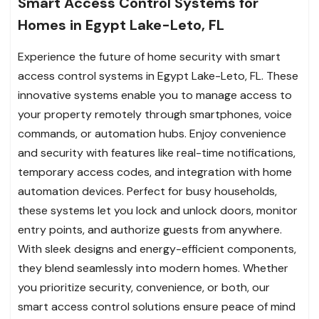
Smart Access Control Systems for
Homes in Egypt Lake-Leto, FL
Experience the future of home security with smart
access control systems in Egypt Lake-Leto, FL. These
innovative systems enable you to manage access to
your property remotely through smartphones, voice
commands, or automation hubs. Enjoy convenience
and security with features like real-time notifications,
temporary access codes, and integration with home
automation devices. Perfect for busy households,
these systems let you lock and unlock doors, monitor
entry points, and authorize guests from anywhere.
With sleek designs and energy-efficient components,
they blend seamlessly into modern homes. Whether
you prioritize security, convenience, or both, our
smart access control solutions ensure peace of mind