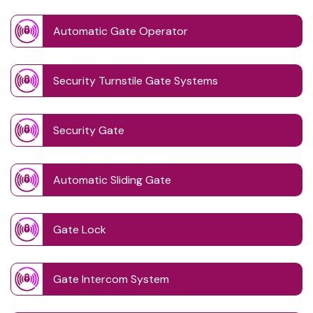
Automatic Gate Operator
Security Turnstile Gate Systems
Security Gate
Automatic Sliding Gate
Gate Lock
Gate Intercom System