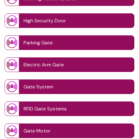
High Security Door
Parking Gate
Electric Arm Gate
Gate System
RFID Gate Systems
Gate Motor