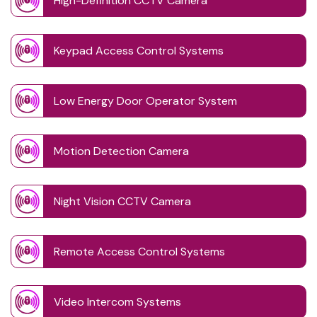
High-Definition CCTV Camera
Keypad Access Control Systems
Low Energy Door Operator System
Motion Detection Camera
Night Vision CCTV Camera
Remote Access Control Systems
Video Intercom Systems