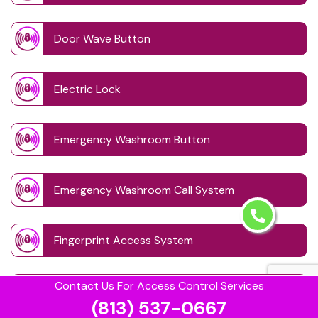
Door Wave Button
Electric Lock
Emergency Washroom Button
Emergency Washroom Call System
Fingerprint Access System
Contact Us For Access Control Services
Handicap Washroom
(813) 537-0667