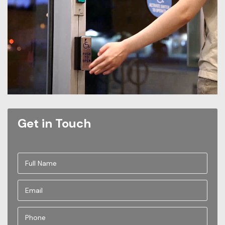
Get in Touch