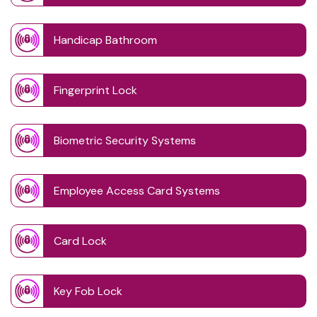
Handicap Bathroom
Fingerprint Lock
Biometric Security Systems
Employee Access Card Systems
Card Lock
Key Fob Lock