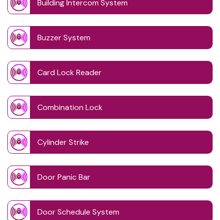
Building Intercom System
Buzzer System
Card Lock Reader
Combination Lock
Cylinder Strike
Door Panic Bar
Door Schedule System