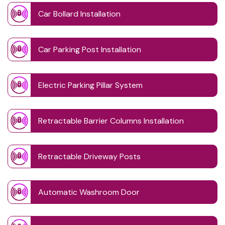
Car Bollard Installation
Car Parking Post Installation
Electric Parking Pillar System
Retractable Barrier Columns Installation
Retractable Driveway Posts
Automatic Washroom Door