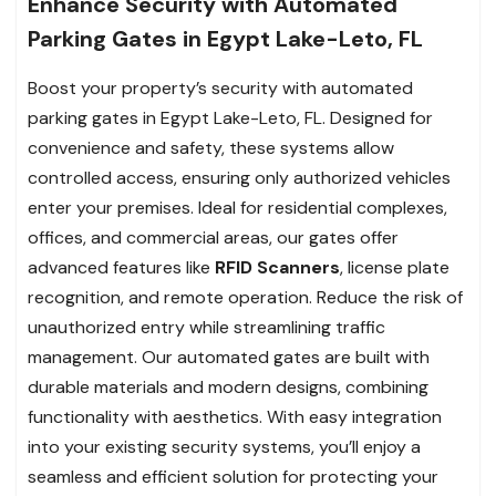
Enhance Security with Automated
Parking Gates in Egypt Lake-Leto, FL
Boost your property’s security with automated
parking gates in Egypt Lake-Leto, FL. Designed for
convenience and safety, these systems allow
controlled access, ensuring only authorized vehicles
enter your premises. Ideal for residential complexes,
offices, and commercial areas, our gates offer
advanced features like
RFID Scanners
, license plate
recognition, and remote operation. Reduce the risk of
unauthorized entry while streamlining traffic
management. Our automated gates are built with
durable materials and modern designs, combining
functionality with aesthetics. With easy integration
into your existing security systems, you’ll enjoy a
seamless and efficient solution for protecting your