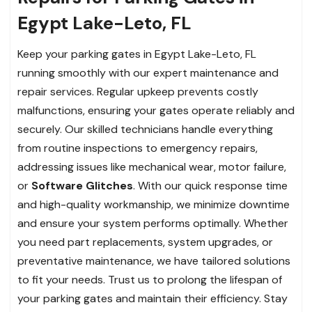
Egypt Lake-Leto, FL
Keep your parking gates in Egypt Lake-Leto, FL
running smoothly with our expert maintenance and
repair services. Regular upkeep prevents costly
malfunctions, ensuring your gates operate reliably and
securely. Our skilled technicians handle everything
from routine inspections to emergency repairs,
addressing issues like mechanical wear, motor failure,
or
Software Glitches
. With our quick response time
and high-quality workmanship, we minimize downtime
and ensure your system performs optimally. Whether
you need part replacements, system upgrades, or
preventative maintenance, we have tailored solutions
to fit your needs. Trust us to prolong the lifespan of
your parking gates and maintain their efficiency. Stay