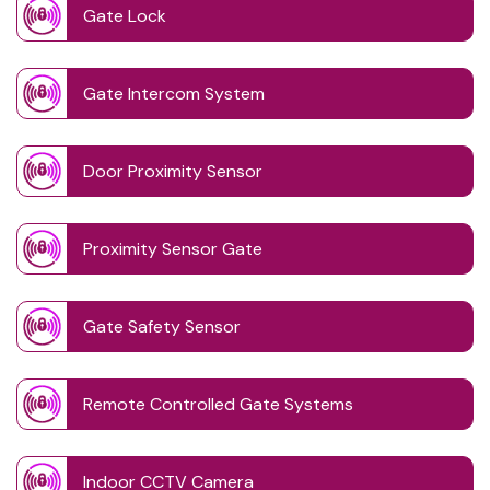
Gate Lock
Gate Intercom System
Door Proximity Sensor
Proximity Sensor Gate
Gate Safety Sensor
Remote Controlled Gate Systems
Indoor CCTV Camera