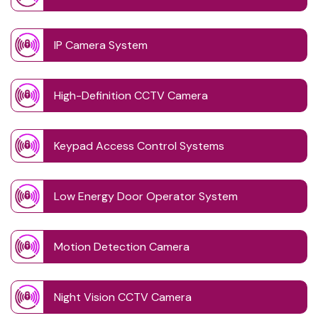
IP Camera System
High-Definition CCTV Camera
Keypad Access Control Systems
Low Energy Door Operator System
Motion Detection Camera
Night Vision CCTV Camera