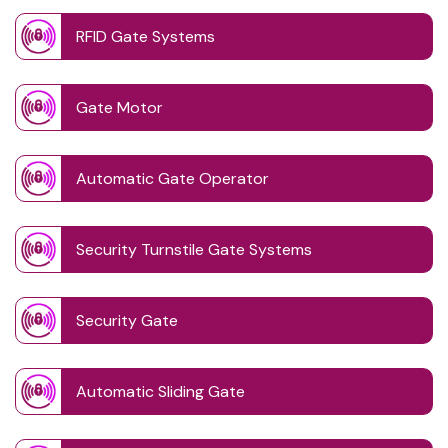
RFID Gate Systems
Gate Motor
Automatic Gate Operator
Security Turnstile Gate Systems
Security Gate
Automatic Sliding Gate