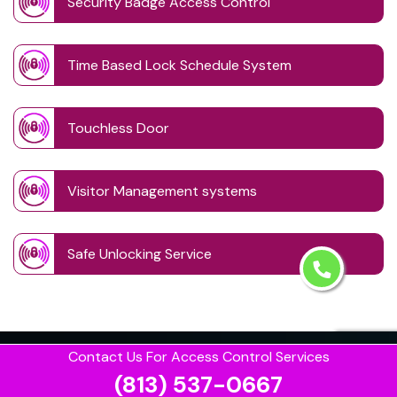
Security Badge Access Control
Time Based Lock Schedule System
Touchless Door
Visitor Management systems
Safe Unlocking Service
Contact Us For Access Control Services
(813) 537-0667