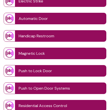
Electric Strike
Automatic Door
Handicap Restroom
Magnetic Lock
Push to Lock Door
Push to Open Door Systems
Residential Access Control