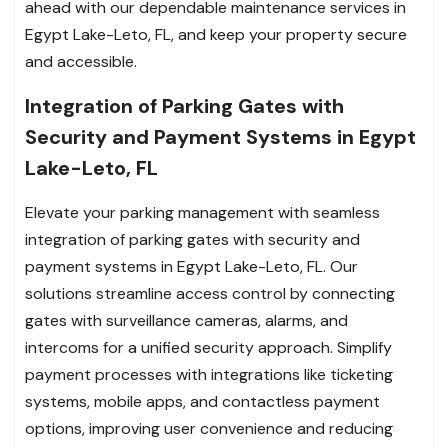
ahead with our dependable maintenance services in
Egypt Lake-Leto, FL, and keep your property secure
and accessible.
Integration of Parking Gates with
Security and Payment Systems in Egypt
Lake-Leto, FL
Elevate your parking management with seamless
integration of parking gates with security and
payment systems in Egypt Lake-Leto, FL. Our
solutions streamline access control by connecting
gates with surveillance cameras, alarms, and
intercoms for a unified security approach. Simplify
payment processes with integrations like ticketing
systems, mobile apps, and contactless payment
options, improving user convenience and reducing