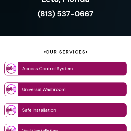
(813) 537-0667
OUR SERVICES
Access Control System
Universal Washroom
Safe Installation
Vault Installation