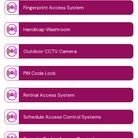
Fingerprint Access System
Handicap Washroom
Outdoor CCTV Camera
PIN Code Lock
Retinal Access System
Schedule Access Control Systems