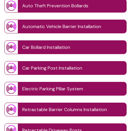
Auto Theft Prevention Bollards
Automatic Vehicle Barrier Installation
Car Bollard Installation
Car Parking Post Installation
Electric Parking Pillar System
Retractable Barrier Columns Installation
Retractable Driveway Posts