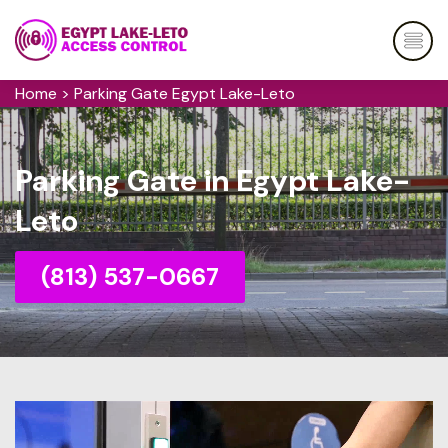
Home
>
Parking Gate Egypt Lake-Leto
Parking Gate in Egypt Lake-
Leto
(813) 537-0667