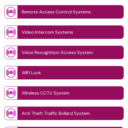
Remote Access Control Systems
Video Intercom Systems
Voice Recognition Access System
WIFI Lock
Wireless CCTV System
Anti Theft Traffic Bollard System