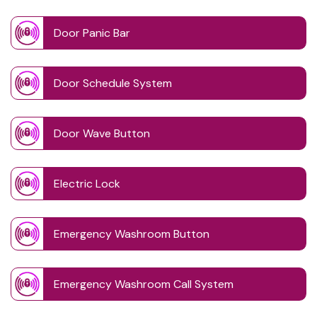
Door Panic Bar
Door Schedule System
Door Wave Button
Electric Lock
Emergency Washroom Button
Emergency Washroom Call System