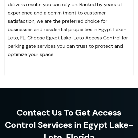
delivers results you can rely on. Backed by years of
experience and a commitment to customer
satisfaction, we are the preferred choice for
businesses and residential properties in Egypt Lake-
Leto, FL. Choose Egypt Lake-Leto Access Control for
parking gate services you can trust to protect and
optimize your space.
Contact Us To Get Access
Control Services in Egypt Lake-
Leto, Florida