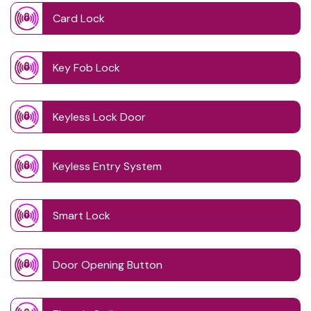
Card Lock
Key Fob Lock
Keyless Lock Door
Keyless Entry System
Smart Lock
Door Opening Button