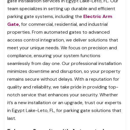
gate installation services in Egypt Lake-Leto, FL. Our
team specializes in setting up durable and efficient
parking gate systems, including the
Electric Arm
Gate
,
for commercial, residential, and industrial
properties. From automated gates to advanced
access control integration, we deliver solutions that
meet your unique needs. We focus on precision and
compliance, ensuring your system functions
seamlessly from day one. Our professional installation
minimizes downtime and disruption, so your property
remains secure without delays. With a reputation for
quality and reliability, we take pride in providing top-
notch service that enhances your security. Whether
it’s a new installation or an upgrade, trust our experts
in Egypt Lake-Leto, FL, for parking gate solutions that
last.