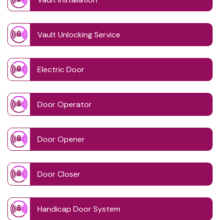
Vault Unlocking Service
Electric Door
Door Operator
Door Opener
Door Closer
Handicap Door System