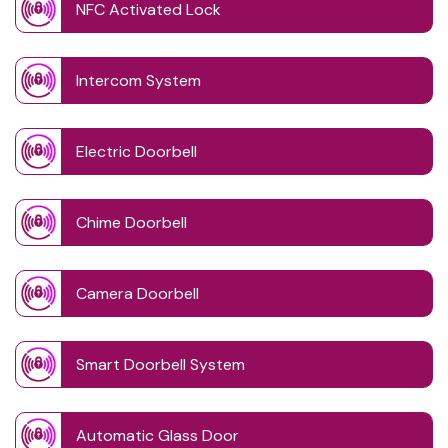
NFC Activated Lock
Intercom System
Electric Doorbell
Chime Doorbell
Camera Doorbell
Smart Doorbell System
Automatic Glass Door