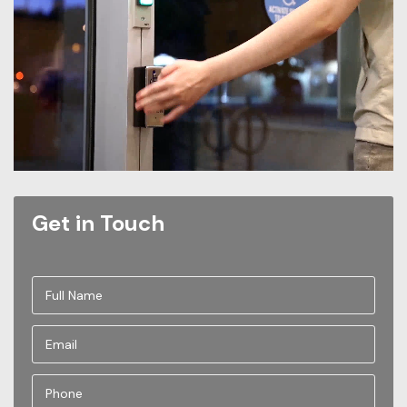
Get in Touch