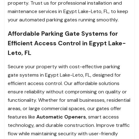
property. Trust us for professional installation and
maintenance services in Egypt Lake-Leto, FL, to keep
your automated parking gates running smoothly.
Affordable Parking Gate Systems for
Efficient Access Control in Egypt Lake-
Leto, FL
Secure your property with cost-effective parking
gate systems in Egypt Lake-Leto, FL, designed for
efficient access control. Our affordable solutions
ensure reliability without compromising on quality or
functionality. Whether for small businesses, residential
areas, or large commercial spaces, our gates offer
features like
Automatic Openers
, smart access
technology, and durable construction. Improve traffic
flow while maintaining security with user-friendly