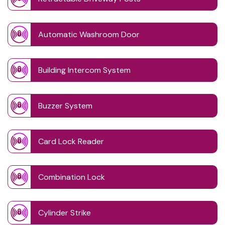
Automatic Washroom Door
Building Intercom System
Buzzer System
Card Lock Reader
Combination Lock
Cylinder Strike