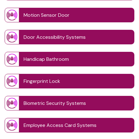
Motion Sensor Door
Door Accessibility Systems
Handicap Bathroom
Fingerprint Lock
Biometric Security Systems
Employee Access Card Systems