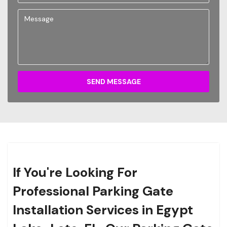
SEND MESSAGE
If You're Looking For
Professional Parking Gate
Installation Services in Egypt