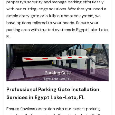
property’s security and manage parking effortlessly
with our cutting-edge solutions. Whether you need a
simple entry gate or a fully automated system, we
have options tailored to your needs. Secure your
parking area with trusted systems in Egypt Lake-Leto,
FL.
Professional Parking Gate Installation
Services in Egypt Lake-Leto, FL
Ensure flawless operation with our expert parking