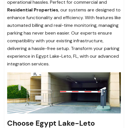
operational hassles. Perfect for commercial and
Residential Properties
, our systems are designed to
enhance functionality and efficiency. With features like
automated billing and real-time monitoring, managing
parking has never been easier. Our experts ensure
compatibility with your existing infrastructure,
delivering a hassle-free setup. Transform your parking
experience in Egypt Lake-Leto, FL, with our advanced
integration services.
Choose Egypt Lake-Leto