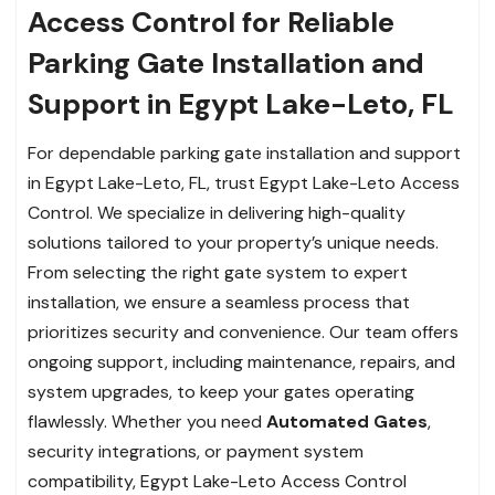
Access Control for Reliable
Parking Gate Installation and
Support in Egypt Lake-Leto, FL
For dependable parking gate installation and support
in Egypt Lake-Leto, FL, trust Egypt Lake-Leto Access
Control. We specialize in delivering high-quality
solutions tailored to your property’s unique needs.
From selecting the right gate system to expert
installation, we ensure a seamless process that
prioritizes security and convenience. Our team offers
ongoing support, including maintenance, repairs, and
system upgrades, to keep your gates operating
flawlessly. Whether you need
Automated Gates
,
security integrations, or payment system
compatibility, Egypt Lake-Leto Access Control