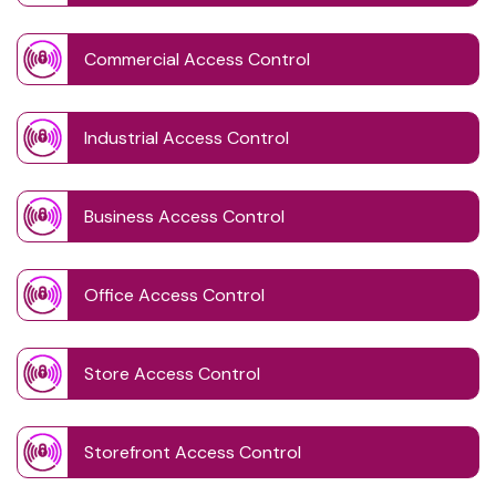
Commercial Access Control
Industrial Access Control
Business Access Control
Office Access Control
Store Access Control
Storefront Access Control