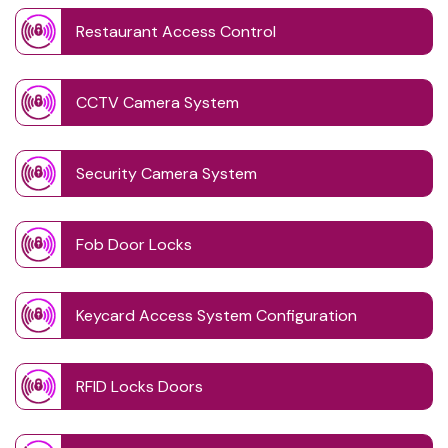
Restaurant Access Control
CCTV Camera System
Security Camera System
Fob Door Locks
Keycard Access System Configuration
RFID Locks Doors