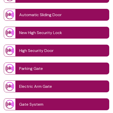
Automatic Sliding Door
New High Security Lock
High Security Door
Parking Gate
Electric Arm Gate
Gate System