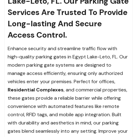
Lake-Leto, FL. Our Parking Gate
Services Are Trusted To Provide
Long-lasting And Secure
Access Control.
Enhance security and streamline traffic flow with
high-quality parking gates in Egypt Lake-Leto, FL. Our
modern parking gate systems are designed to
manage access efficiently, ensuring only authorized
vehicles enter your premises. Perfect for offices,
Residential Complexes
, and commercial properties,
these gates provide a reliable barrier while offering
convenience with automated features like remote
control, RFID tags, and mobile app integration. Built
with durability and aesthetics in mind, our parking
gates blend seamlessly into any setting. Improve your