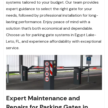
systems tailored to your budget. Our team provides
expert guidance to select the right gate for your
needs, followed by professional installation for long-
lasting performance. Enjoy peace of mind with a
solution that’s both economical and dependable.
Choose us for parking gate systems in Egypt Lake-
Leto, FL, and experience affordability with exceptional
service.
Expert Maintenance and
Repairs for Parking Gates in