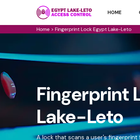
HOME
Home
>
Fingerprint Lock Egypt Lake-Leto
Fingerprint 
Lake-Leto
A lock that scans a user's fingerprin