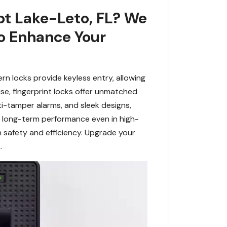
ypt Lake-Leto, FL? We
To Enhance Your
n locks provide keyless entry, allowing
use, fingerprint locks offer unmatched
anti-tamper alarms, and sleek designs,
ring long-term performance even in high-
in safety and efficiency. Upgrade your
.