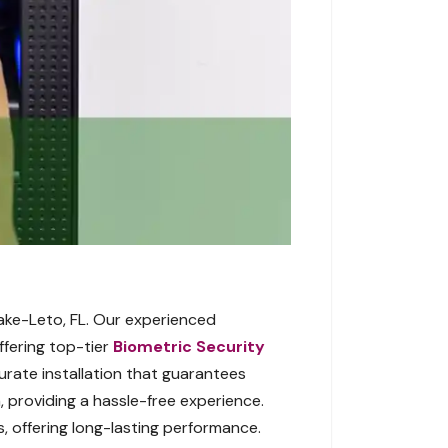
Lake-Leto, FL. Our experienced
ffering top-tier
Biometric Security
urate installation that guarantees
 providing a hassle-free experience.
, offering long-lasting performance.