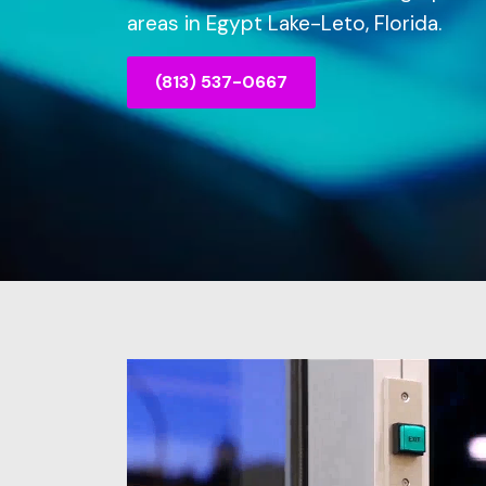
areas in Egypt Lake-Leto, Florida.
(813) 537-0667