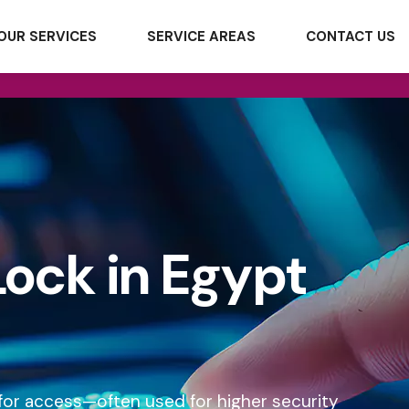
OUR SERVICES
SERVICE AREAS
CONTACT US
Lock in Egypt
t for access—often used for higher security