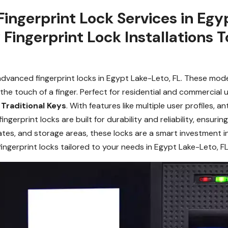
 Fingerprint Lock Services in Eg
 Fingerprint Lock Installations 
dvanced fingerprint locks in Egypt Lake-Leto, FL. These moder
he touch of a finger. Perfect for residential and commercial 
r
Traditional Keys
. With features like multiple user profiles, 
fingerprint locks are built for durability and reliability, ensu
 gates, and storage areas, these locks are a smart investment 
ingerprint locks tailored to your needs in Egypt Lake-Leto, FL