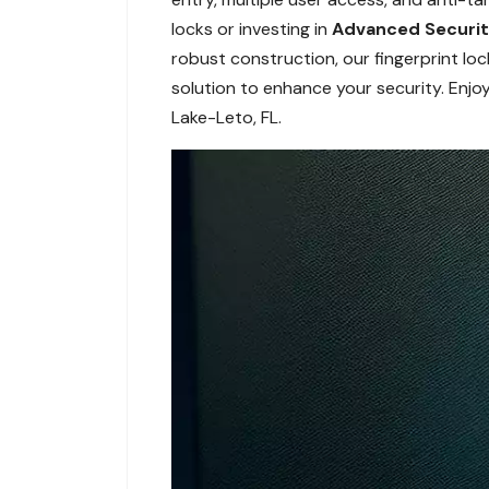
locks or investing in
Advanced Securi
robust construction, our fingerprint lo
solution to enhance your security. Enjo
Lake-Leto, FL.