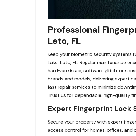
Professional Fingerp
Leto, FL
Keep your biometric security systems ru
Lake-Leto, FL. Regular maintenance ensur
hardware issue, software glitch, or sens
brands and models, delivering expert ca
fast repair services to minimize downti
Trust us for dependable, high-quality f
Expert Fingerprint Lock 
Secure your property with expert finger
access control for homes, offices, and c