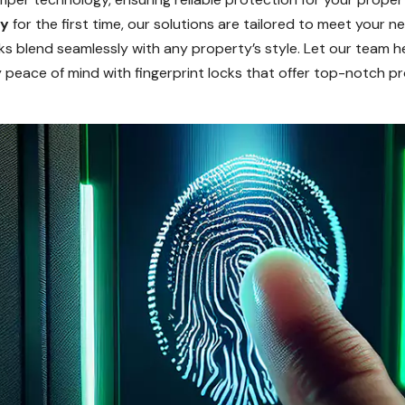
ty
for the first time, our solutions are tailored to meet your 
cks blend seamlessly with any property’s style. Let our team h
y peace of mind with fingerprint locks that offer top-notch p