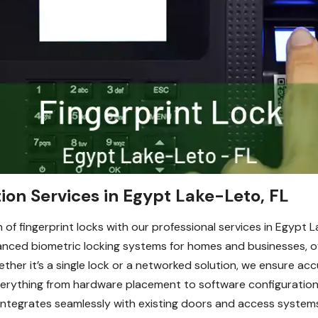
tion Services in Egypt Lake-Leto, FL
 of fingerprint locks with our professional services in Egypt 
vanced biometric locking systems for homes and businesses, o
her it’s a single lock or a networked solution, we ensure acc
verything from hardware placement to software configuration,
integrates seamlessly with existing doors and access systems