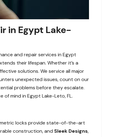
ir in Egypt Lake-
enance and repair services in Egypt
tends their lifespan. Whether it’s a
fective solutions. We service all major
counters unexpected issues, count on our
tential problems before they escalate.
e of mind in Egypt Lake-Leto, FL.
ometric locks provide state-of-the-art
durable construction, and
Sleek Designs
,