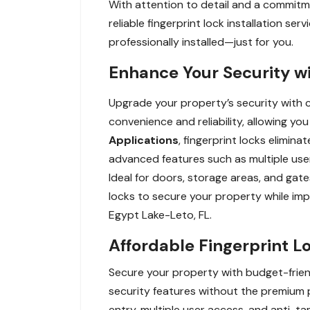
With attention to detail and a commitmen
reliable fingerprint lock installation s
professionally installed—just for you.
Enhance Your Security wi
Upgrade your property’s security with c
convenience and reliability, allowing yo
Applications
, fingerprint locks elimin
advanced features such as multiple user
Ideal for doors, storage areas, and gate
locks to secure your property while imp
Egypt Lake-Leto, FL.
Affordable Fingerprint L
Secure your property with budget-friend
security features without the premium p
entry, multiple user access, and anti-t