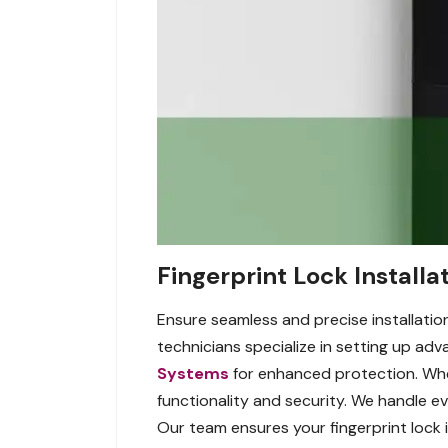
Fingerprint Lock Installa
Ensure seamless and precise installation
technicians specialize in setting up ad
Systems
for enhanced protection. Whet
functionality and security. We handle e
Our team ensures your fingerprint lock 