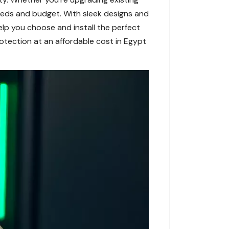
needs and budget. With sleek designs and
elp you choose and install the perfect
rotection at an affordable cost in Egypt