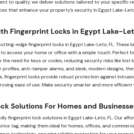
t to quality, we deliver solutions tailored to your specific r
ervices that enhance your property’s security in Egypt Lake-Leto
th Fingerprint Locks in Egypt Lake-Let
utting-edge fingerprint locks in Egypt Lake-Leto, FL. These bi
u to access your home or office with a simple touch. Perfect f
ate the need for keys or codes, reducing security risks like los
 profiles, anti-tamper alarms, and sleek, modern designs, they
s, fingerprint locks provide robust protection against intrusio
roving ease of use. Make security smarter and more efficient 
ock Solutions For Homes and Businesse
ly fingerprint lock solutions in Egypt Lake-Leto, FL. Our aff
rice tag, making them ideal for homes, offices, and commercia
amper technology, ensuring reliable protection for your prope