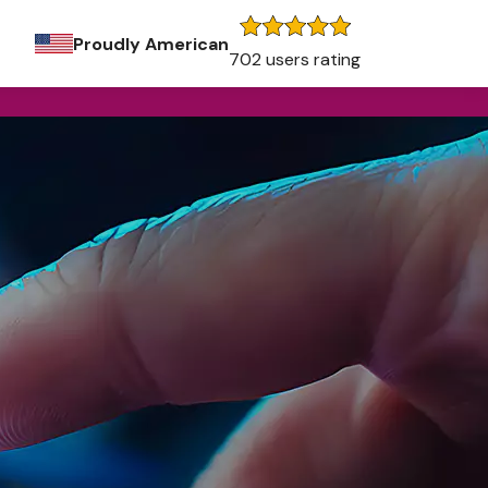
Proudly American
702 users rating