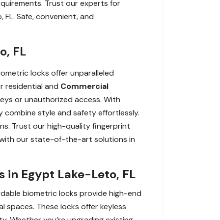
equirements. Trust our experts for
, FL. Safe, convenient, and
o, FL
ometric locks offer unparalleled
or residential and
Commercial
t keys or unauthorized access. With
 combine style and safety effortlessly.
ns. Trust our high-quality fingerprint
with our state-of-the-art solutions in
s in Egypt Lake-Leto, FL
ordable biometric locks provide high-end
l spaces. These locks offer keyless
rty. Whether you’re upgrading existing