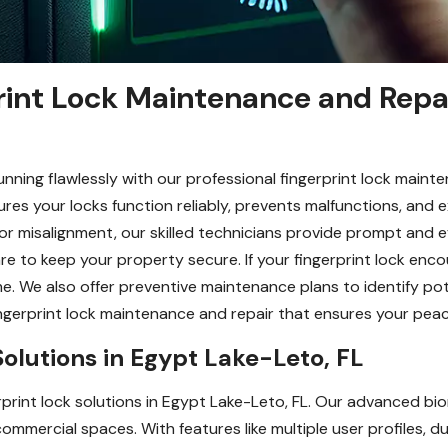
rint Lock Maintenance and Repa
nning flawlessly with our professional fingerprint lock maint
es your locks function reliably, prevents malfunctions, and ex
or misalignment, our skilled technicians provide prompt and ef
re to keep your property secure. If your fingerprint lock en
me. We also offer preventive maintenance plans to identify po
ingerprint lock maintenance and repair that ensures your peac
Solutions in Egypt Lake-Leto, FL
print lock solutions in Egypt Lake-Leto, FL. Our advanced bi
ommercial spaces. With features like multiple user profiles, 