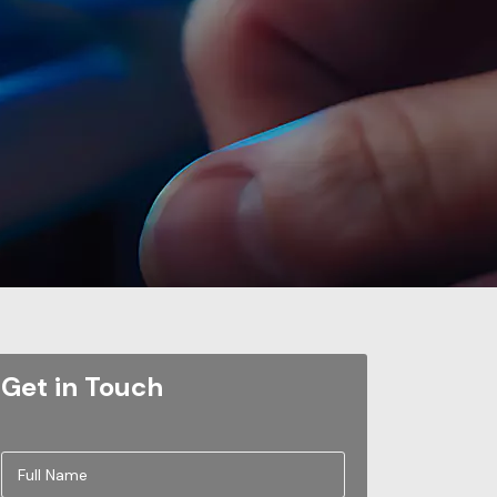
Get in Touch