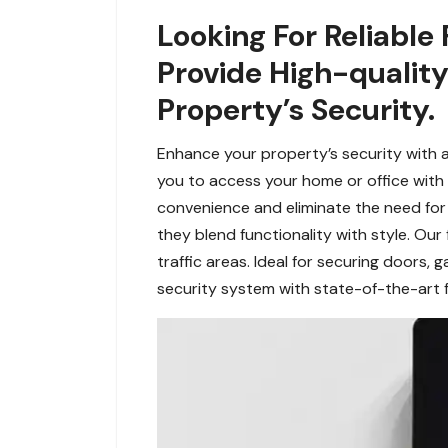
Looking For Reliable
Provide High-quality
Property’s Security.
Enhance your property’s security with a
you to access your home or office with t
convenience and eliminate the need fo
they blend functionality with style. Our 
traffic areas. Ideal for securing doors,
security system with state-of-the-art f