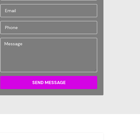
SEND MESSAGE