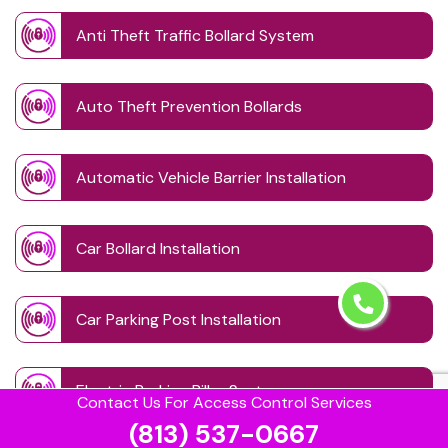
Anti Theft Traffic Bollard System
Auto Theft Prevention Bollards
Automatic Vehicle Barrier Installation
Car Bollard Installation
Car Parking Post Installation
Electric Parking Pillar System
Contact Us For Access Control Services
(813) 537-0667