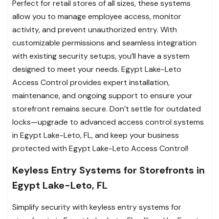
Perfect for retail stores of all sizes, these systems
allow you to manage employee access, monitor
activity, and prevent unauthorized entry. With
customizable permissions and seamless integration
with existing security setups, you’ll have a system
designed to meet your needs. Egypt Lake-Leto
Access Control provides expert installation,
maintenance, and ongoing support to ensure your
storefront remains secure. Don’t settle for outdated
locks—upgrade to advanced access control systems
in Egypt Lake-Leto, FL, and keep your business
protected with Egypt Lake-Leto Access Control!
Keyless Entry Systems for Storefronts in
Egypt Lake-Leto, FL
Simplify security with keyless entry systems for