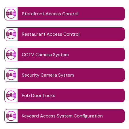
Storefront Access Control
Restaurant Access Control
CCTV Camera System
Security Camera System
Fob Door Locks
Keycard Access System Configuration