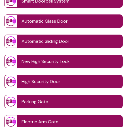
Smart Doorbell System
Automatic Glass Door
Automatic Sliding Door
New High Security Lock
High Security Door
Parking Gate
Electric Arm Gate