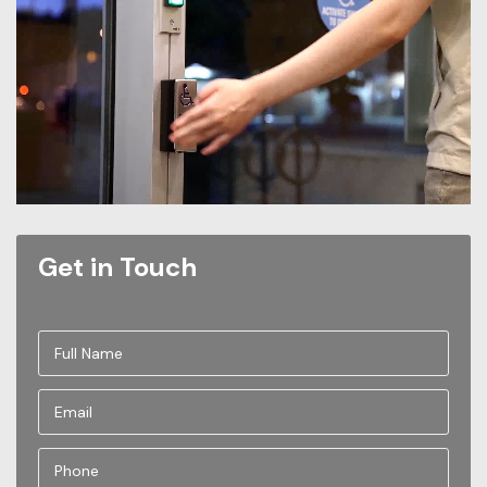
Get in Touch