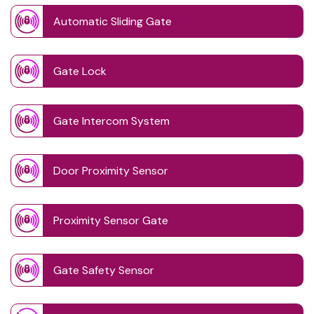
Automatic Sliding Gate
Gate Lock
Gate Intercom System
Door Proximity Sensor
Proximity Sensor Gate
Gate Safety Sensor