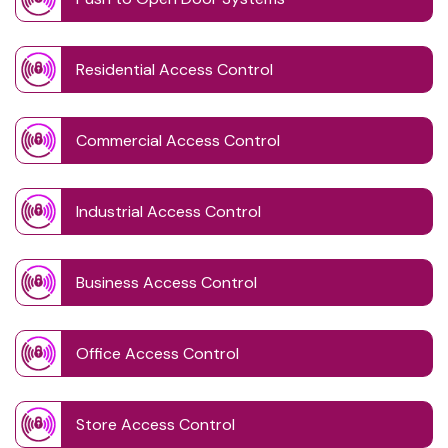
Residential Access Control
Commercial Access Control
Industrial Access Control
Business Access Control
Office Access Control
Store Access Control