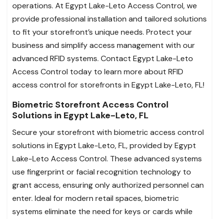
operations. At Egypt Lake-Leto Access Control, we
provide professional installation and tailored solutions
to fit your storefront’s unique needs. Protect your
business and simplify access management with our
advanced RFID systems. Contact Egypt Lake-Leto
Access Control today to learn more about RFID
access control for storefronts in Egypt Lake-Leto, FL!
Biometric Storefront Access Control
Solutions in Egypt Lake-Leto, FL
Secure your storefront with biometric access control
solutions in Egypt Lake-Leto, FL, provided by Egypt
Lake-Leto Access Control. These advanced systems
use fingerprint or facial recognition technology to
grant access, ensuring only authorized personnel can
enter. Ideal for modern retail spaces, biometric
systems eliminate the need for keys or cards while