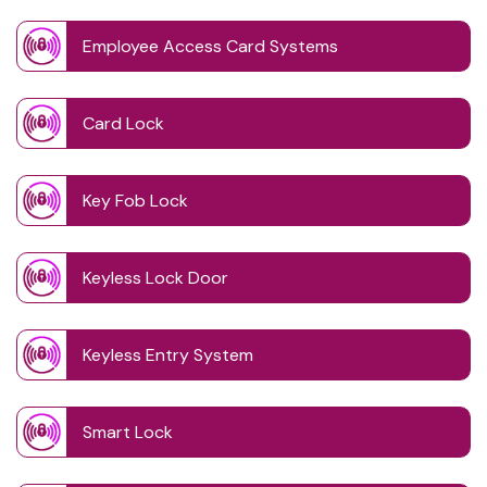
Employee Access Card Systems
Card Lock
Key Fob Lock
Keyless Lock Door
Keyless Entry System
Smart Lock