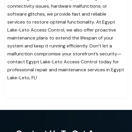
connectivity issues, hardware malfunctions, or
software glitches, we provide fast and reliable
services to restore optimal functionality. At Egypt
Lake-Leto Access Control, we also offer proactive
maintenance plans to extend the lifespan of your
system and keep it running efficiently. Don’t let a
malfunction compromise your storefront’s security—
contact Egypt Lake-Leto Access Control today for
professional repair and maintenance services in Egypt
Lake-Leto, FL!