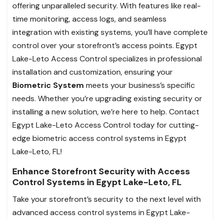
offering unparalleled security. With features like real-
time monitoring, access logs, and seamless
integration with existing systems, you’ll have complete
control over your storefront’s access points. Egypt
Lake-Leto Access Control specializes in professional
installation and customization, ensuring your
Biometric System
meets your business’s specific
needs. Whether you’re upgrading existing security or
installing a new solution, we’re here to help. Contact
Egypt Lake-Leto Access Control today for cutting-
edge biometric access control systems in Egypt
Lake-Leto, FL!
Enhance Storefront Security with Access
Control Systems in Egypt Lake-Leto, FL
Take your storefront’s security to the next level with
advanced access control systems in Egypt Lake-