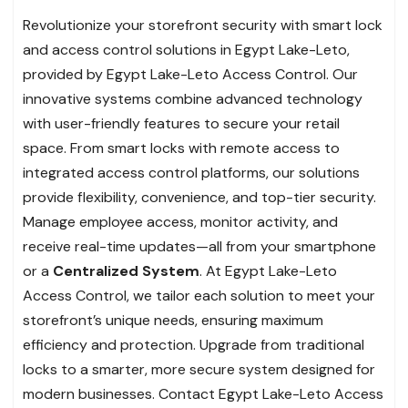
Revolutionize your storefront security with smart lock
and access control solutions in Egypt Lake-Leto,
provided by Egypt Lake-Leto Access Control. Our
innovative systems combine advanced technology
with user-friendly features to secure your retail
space. From smart locks with remote access to
integrated access control platforms, our solutions
provide flexibility, convenience, and top-tier security.
Manage employee access, monitor activity, and
receive real-time updates—all from your smartphone
or a
Centralized System
. At Egypt Lake-Leto
Access Control, we tailor each solution to meet your
storefront’s unique needs, ensuring maximum
efficiency and protection. Upgrade from traditional
locks to a smarter, more secure system designed for
modern businesses. Contact Egypt Lake-Leto Access