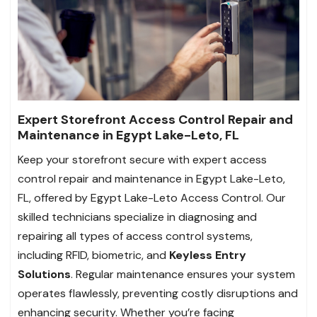
Expert Storefront Access Control Repair and
Maintenance in Egypt Lake-Leto, FL
Keep your storefront secure with expert access
control repair and maintenance in Egypt Lake-Leto,
FL, offered by Egypt Lake-Leto Access Control. Our
skilled technicians specialize in diagnosing and
repairing all types of access control systems,
including RFID, biometric, and
Keyless Entry
Solutions
. Regular maintenance ensures your system
operates flawlessly, preventing costly disruptions and
enhancing security. Whether you’re facing