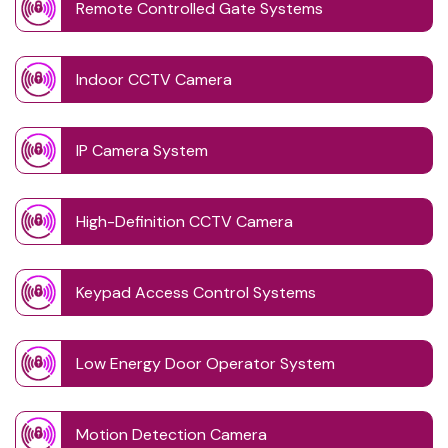
Remote Controlled Gate Systems
Indoor CCTV Camera
IP Camera System
High-Definition CCTV Camera
Keypad Access Control Systems
Low Energy Door Operator System
Motion Detection Camera