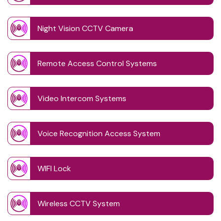
Night Vision CCTV Camera
Remote Access Control Systems
Video Intercom Systems
Voice Recognition Access System
WIFI Lock
Wireless CCTV System