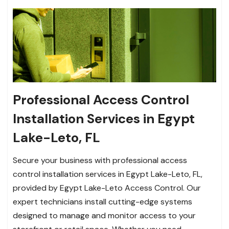
Professional Access Control
Installation Services in Egypt
Lake-Leto, FL
Secure your business with professional access
control installation services in Egypt Lake-Leto, FL,
provided by Egypt Lake-Leto Access Control. Our
expert technicians install cutting-edge systems
designed to manage and monitor access to your