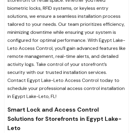
storefront or retail space. Whether you need
biometric locks, RFID systems, or keyless entry
solutions, we ensure a seamless installation process
tailored to your needs. Our team prioritizes efficiency,
minimizing downtime while ensuring your system is
configured for optimal performance. With Egypt Lake-
Leto Access Control, you’ll gain advanced features like
remote management, real-time alerts, and detailed
activity logs. Take control of your storefront’s
security with our trusted installation services.
Contact Egypt Lake-Leto Access Control today to
schedule your professional access control installation
in Egypt Lake-Leto, FL!
Smart Lock and Access Control
Solutions for Storefronts in Egypt Lake-
Leto