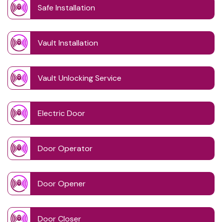
Safe Installation
Vault Installation
Vault Unlocking Service
Electric Door
Door Operator
Door Opener
Door Closer