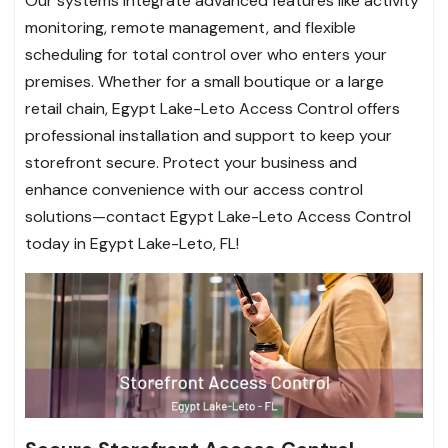
Our systems integrate advanced features like activity
monitoring, remote management, and flexible
scheduling for total control over who enters your
premises. Whether for a small boutique or a large
retail chain, Egypt Lake-Leto Access Control offers
professional installation and support to keep your
storefront secure. Protect your business and
enhance convenience with our access control
solutions—contact Egypt Lake-Leto Access Control
today in Egypt Lake-Leto, FL!