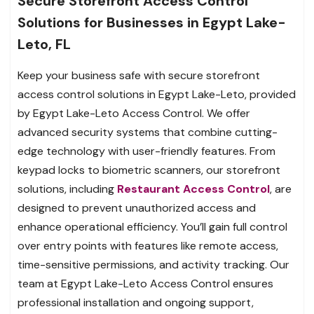
Secure Storefront Access Control
Solutions for Businesses in Egypt Lake-
Leto, FL
Keep your business safe with secure storefront
access control solutions in Egypt Lake-Leto, provided
by Egypt Lake-Leto Access Control. We offer
advanced security systems that combine cutting-
edge technology with user-friendly features. From
keypad locks to biometric scanners, our storefront
solutions, including
Restaurant Access Control
, are
designed to prevent unauthorized access and
enhance operational efficiency. You’ll gain full control
over entry points with features like remote access,
time-sensitive permissions, and activity tracking. Our
team at Egypt Lake-Leto Access Control ensures
professional installation and ongoing support,