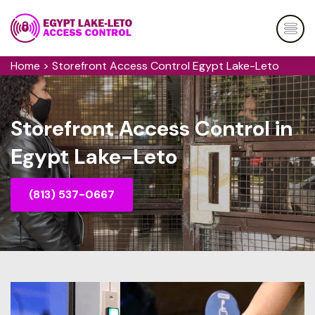
Home
>
Storefront Access Control Egypt Lake-Leto
Storefront Access Control in
Egypt Lake-Leto
(813) 537-0667