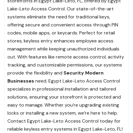
storefronts in Egypt Lake-Leto, FL, offered by Egypt
Lake-Leto Access Control. Our state-of-the-art
systems eliminate the need for traditional keys,
offering secure and convenient access through PIN
codes, mobile apps, or keycards. Perfect for retail
stores, keyless entry enhances employee access
management while keeping unauthorized individuals
out. With features like remote access control, activity
tracking, and customizable permissions, our systems
provide the flexibility and
Security Modern
Businesses
need. Egypt Lake-Leto Access Control
specializes in professional installation and tailored
solutions, ensuring your storefront is protected and
easy to manage. Whether you’re upgrading existing
locks or installing a new system, we’re here to help.
Contact Egypt Lake-Leto Access Control today for
reliable keyless entry systems in Egypt Lake-Leto, FL!