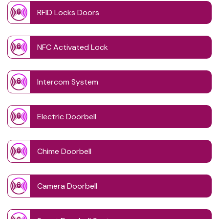
RFID Locks Doors
NFC Activated Lock
Intercom System
Electric Doorbell
Chime Doorbell
Camera Doorbell