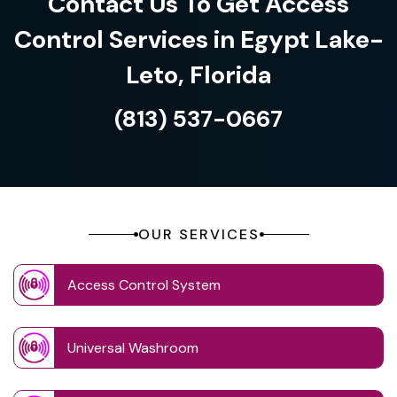
Contact Us To Get Access
Control Services in Egypt Lake-
Leto, Florida
(813) 537-0667
OUR SERVICES
Access Control System
Universal Washroom