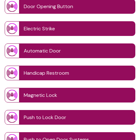
Door Opening Button
Electric Strike
Automatic Door
Handicap Restroom
Magnetic Lock
Push to Lock Door
Push to Open Door Systems