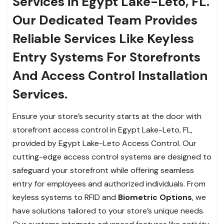
Services in Egypt Lake-Leto, FL.
Our Dedicated Team Provides
Reliable Services Like Keyless
Entry Systems For Storefronts
And Access Control Installation
Services.
Ensure your store’s security starts at the door with
storefront access control in Egypt Lake-Leto, FL,
provided by Egypt Lake-Leto Access Control. Our
cutting-edge access control systems are designed to
safeguard your storefront while offering seamless
entry for employees and authorized individuals. From
keyless systems to RFID and
Biometric Options
, we
have solutions tailored to your store’s unique needs.