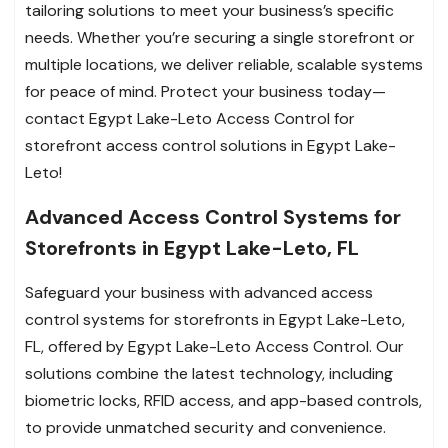
tailoring solutions to meet your business’s specific
needs. Whether you’re securing a single storefront or
multiple locations, we deliver reliable, scalable systems
for peace of mind. Protect your business today—
contact Egypt Lake-Leto Access Control for
storefront access control solutions in Egypt Lake-
Leto!
Advanced Access Control Systems for
Storefronts in Egypt Lake-Leto, FL
Safeguard your business with advanced access
control systems for storefronts in Egypt Lake-Leto,
FL, offered by Egypt Lake-Leto Access Control. Our
solutions combine the latest technology, including
biometric locks, RFID access, and app-based controls,
to provide unmatched security and convenience.