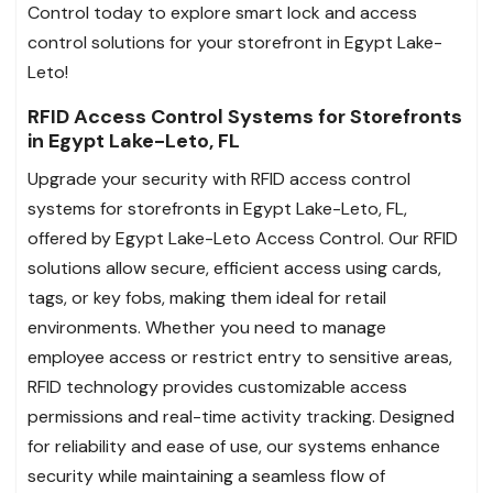
Control today to explore smart lock and access
control solutions for your storefront in Egypt Lake-
Leto!
RFID Access Control Systems for Storefronts
in Egypt Lake-Leto, FL
Upgrade your security with RFID access control
systems for storefronts in Egypt Lake-Leto, FL,
offered by Egypt Lake-Leto Access Control. Our RFID
solutions allow secure, efficient access using cards,
tags, or key fobs, making them ideal for retail
environments. Whether you need to manage
employee access or restrict entry to sensitive areas,
RFID technology provides customizable access
permissions and real-time activity tracking. Designed
for reliability and ease of use, our systems enhance
security while maintaining a seamless flow of