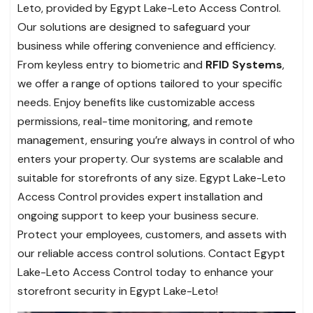
Leto, provided by Egypt Lake-Leto Access Control.
Our solutions are designed to safeguard your
business while offering convenience and efficiency.
From keyless entry to biometric and
RFID Systems
,
we offer a range of options tailored to your specific
needs. Enjoy benefits like customizable access
permissions, real-time monitoring, and remote
management, ensuring you’re always in control of who
enters your property. Our systems are scalable and
suitable for storefronts of any size. Egypt Lake-Leto
Access Control provides expert installation and
ongoing support to keep your business secure.
Protect your employees, customers, and assets with
our reliable access control solutions. Contact Egypt
Lake-Leto Access Control today to enhance your
storefront security in Egypt Lake-Leto!