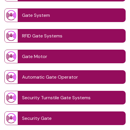
Gate System
RFID Gate Systems
Gate Motor
Automatic Gate Operator
Security Turnstile Gate Systems
Security Gate