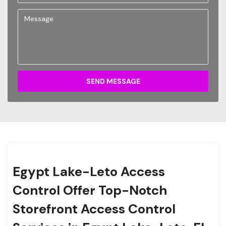
SEND MESSAGE
Egypt Lake-Leto Access
Control Offer Top-Notch
Storefront Access Control