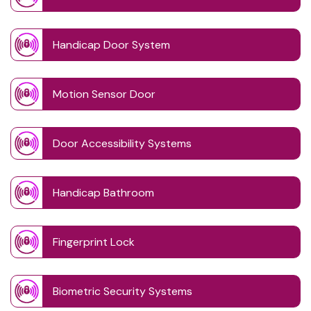
Handicap Door System
Motion Sensor Door
Door Accessibility Systems
Handicap Bathroom
Fingerprint Lock
Biometric Security Systems