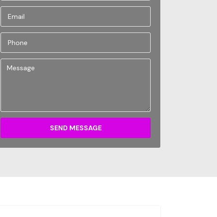
SEND MESSAGE