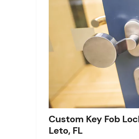
Custom Key Fob Lock
Leto, FL