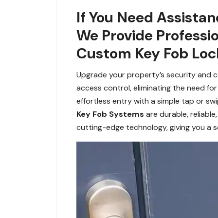
If You Need Assistan
We Provide Professi
Custom Key Fob Lock
Upgrade your property’s security and c
access control, eliminating the need for
effortless entry with a simple tap or sw
Key Fob Systems
are durable, reliabl
cutting-edge technology, giving you a 