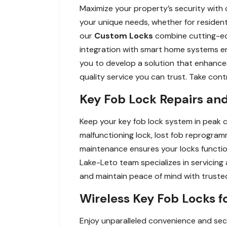
Maximize your property’s security with 
your unique needs, whether for resident
our
Custom Locks
combine cutting-edg
integration with smart home systems en
you to develop a solution that enhances 
quality service you can trust. Take contr
Key Fob Lock Repairs and
Keep your key fob lock system in peak c
malfunctioning lock, lost fob reprogramm
maintenance ensures your locks functio
Lake-Leto team specializes in servicing
and maintain peace of mind with truste
Wireless Key Fob Locks f
Enjoy unparalleled convenience and secu