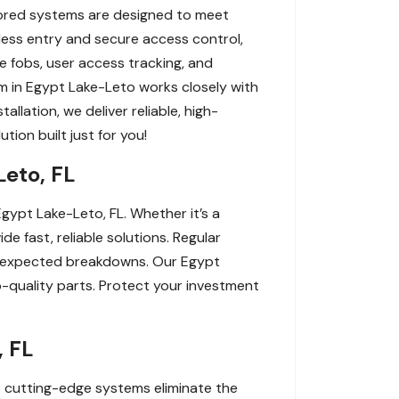
ilored systems are designed to meet
yless entry and secure access control,
 fobs, user access tracking, and
m in Egypt Lake-Leto works closely with
lation, we deliver reliable, high-
tion built just for you!
Leto, FL
gypt Lake-Leto, FL. Whether it’s a
e fast, reliable solutions. Regular
 unexpected breakdowns. Our Egypt
p-quality parts. Protect your investment
, FL
se cutting-edge systems eliminate the