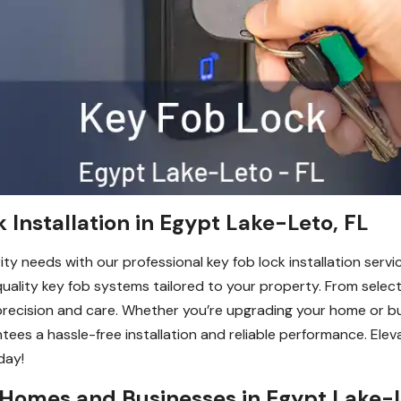
 Installation in Egypt Lake-Leto, FL
ty needs with our professional key fob lock installation servic
h-quality key fob systems tailored to your property. From selec
 precision and care. Whether you’re upgrading your home or b
tees a hassle-free installation and reliable performance. El
day!
 Homes and Businesses in Egypt Lake-L