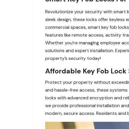
Revolutionize your security with smart
sleek design, these locks offer keyless
commercial spaces, smart key fob locks 
features like remote access, activity t
Whether you’re managing employee access
solutions and expert installation. Exp
property’s security today!
Affordable Key Fob Lock 
Protect your property without exceedin
and hassle-free access, these systems ar
locks with advanced encryption and relia
we provide professional installation an
modern, secure access. Residents and bu