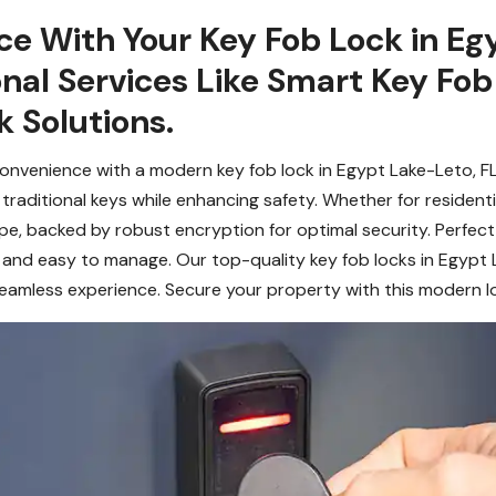
ce With Your Key Fob Lock in Eg
onal Services Like Smart Key Fo
 Solutions.
onvenience with a modern key fob lock in Egypt Lake-Leto, F
 traditional keys while enhancing safety. Whether for resident
ipe, backed by robust encryption for optimal security. Perfec
e, and easy to manage. Our top-quality key fob locks in Egypt
seamless experience. Secure your property with this modern l