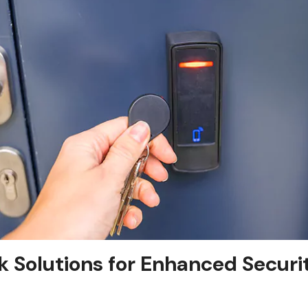
 Solutions for Enhanced Securit