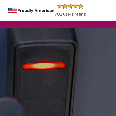
Proudly American
702 users rating