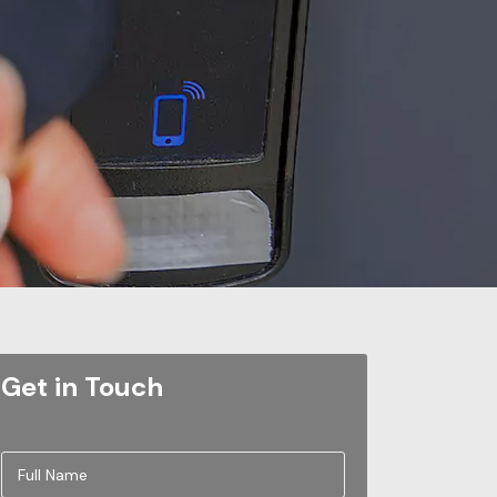
Get in Touch