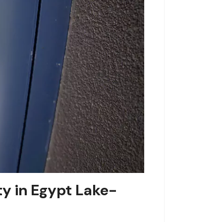
y in Egypt Lake-