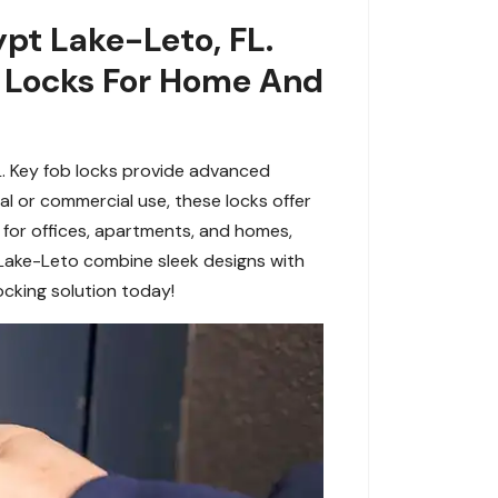
ypt Lake-Leto, FL.
b Locks For Home And
L. Key fob locks provide advanced
ial or commercial use, these locks offer
t for offices, apartments, and homes,
 Lake-Leto combine sleek designs with
ocking solution today!