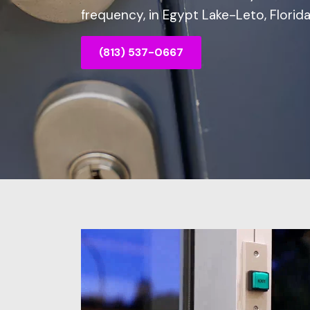
frequency, in Egypt Lake-Leto, Florida
(813) 537-0667