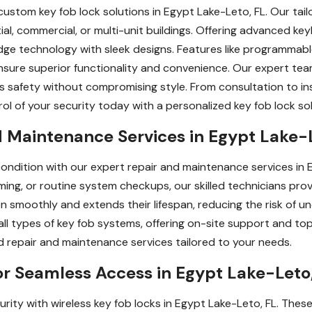
custom key fob lock solutions in Egypt Lake-Leto, FL. Our ta
ial, commercial, or multi-unit buildings. Offering advanced ke
e technology with sleek designs. Features like programmable
sure superior functionality and convenience. Our expert tea
safety without compromising style. From consultation to instal
ol of your security today with a personalized key fob lock solu
 Maintenance Services in Egypt Lake-
ondition with our expert repair and maintenance services in E
ing, or routine system checkups, our skilled technicians provid
n smoothly and extends their lifespan, reducing the risk of
 all types of key fob systems, offering on-site support and to
d repair and maintenance services tailored to your needs.
or Seamless Access in Egypt Lake-Leto
rity with wireless key fob locks in Egypt Lake-Leto, FL. The