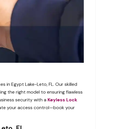
es in Egypt Lake-Leto, FL. Our skilled
ting the right model to ensuring flawless
usiness security with a
Keyless Lock
evate your access control—book your
eto, FL