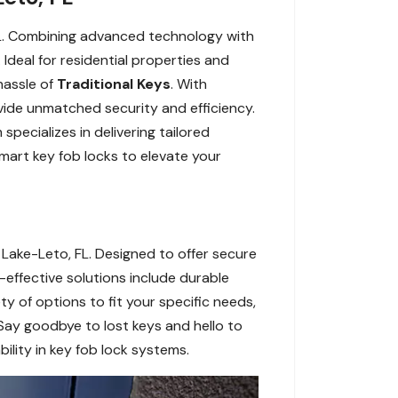
FL. Combining advanced technology with
deal for residential properties and
hassle of
Traditional Keys
. With
ovide unmatched security and efficiency.
ecializes in delivering tailored
mart key fob locks to elevate your
Lake-Leto, FL. Designed to offer secure
-effective solutions include durable
ty of options to fit your specific needs,
Say goodbye to lost keys and hello to
ility in key fob lock systems.