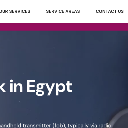
OUR SERVICES
SERVICE AREAS
CONTACT US
k in Egypt
andheld transmitter (fob), typically via radio