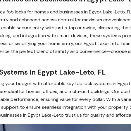
 key fob locks for homes and businesses in Egypt Lake-Leto, 
 entry and enhanced access control for maximum convenience. I
enable secure entry with just a tap or swipe, eliminating the 
racking, and integration with smart devices, these systems pr
 or simplifying your home entry, our Egypt Lake-Leto team sp
erience the perfect blend of safety and convenience—choose s
Systems in Egypt Lake-Leto, FL
g your budget with affordable key fob lock systems in Egypt 
e ideal for homes, offices, and multi-unit buildings. Our cost
ble performance, ensuring value for every dollar. With a varie
d support to ensure seamless integration with your property. 
sinesses in Egypt Lake-Leto trust us for quality and affordab