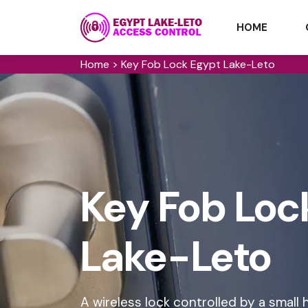
HOME
Home
>
Key Fob Lock Egypt Lake-Leto
Key Fob Loc
Lake-Leto
A wireless lock controlled by a small h