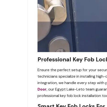
Professional Key Fob Lock
Ensure the perfect setup for your securi
technicians specialize in installing hig
integration, we handle every step with
Door
, our Egypt Lake-Leto team guaran
professional key fob lock installation to
Smart Key Fob Locks For