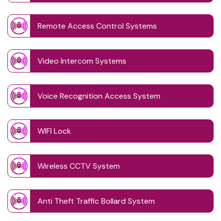
Remote Access Control Systems
Video Intercom Systems
Voice Recognition Access System
WIFI Lock
Wireless CCTV System
Anti Theft Traffic Bollard System