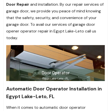
Door Repair
and installation. By our repair services of
garage door, we provide you peace of mind knowing
that the safety, security, and convenience of your
garage door. To avail our services of garage door
opener operator repair in Egypt Lake-Leto call us
today.
Automatic Door Operator Installation in
Egypt Lake-Leto, FL
When it comes to automatic door operator