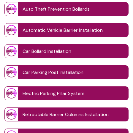
Auto Theft Prevention Bollards
Automatic Vehicle Barrier Installation
Car Bollard Installation
Car Parking Post Installation
Electric Parking Pillar System
Retractable Barrier Columns Installation