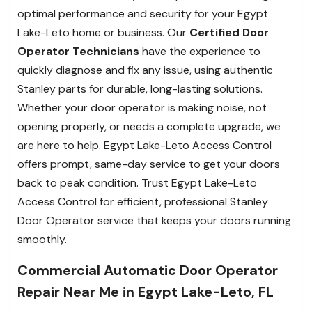
optimal performance and security for your Egypt
Lake-Leto home or business. Our
Certified Door
Operator Technicians
have the experience to
quickly diagnose and fix any issue, using authentic
Stanley parts for durable, long-lasting solutions.
Whether your door operator is making noise, not
opening properly, or needs a complete upgrade, we
are here to help. Egypt Lake-Leto Access Control
offers prompt, same-day service to get your doors
back to peak condition. Trust Egypt Lake-Leto
Access Control for efficient, professional Stanley
Door Operator service that keeps your doors running
smoothly.
Commercial Automatic Door Operator
Repair Near Me in Egypt Lake-Leto, FL