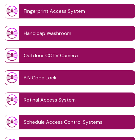
Fingerprint Access System
Handicap Washroom
Outdoor CCTV Camera
PIN Code Lock
Retinal Access System
Schedule Access Control Systems