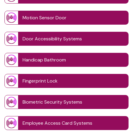
Motion Sensor Door
Door Accessibility Systems
Handicap Bathroom
Fingerprint Lock
Biometric Security Systems
Employee Access Card Systems