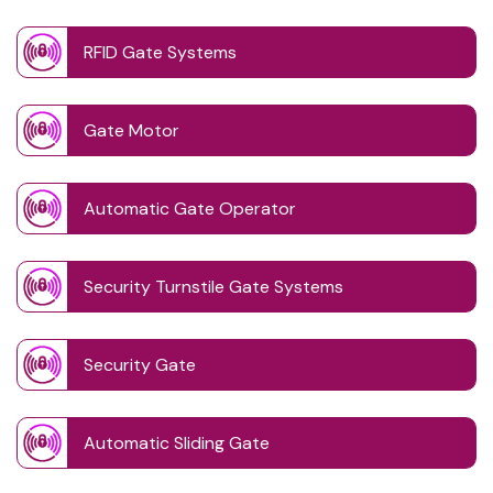
RFID Gate Systems
Gate Motor
Automatic Gate Operator
Security Turnstile Gate Systems
Security Gate
Automatic Sliding Gate