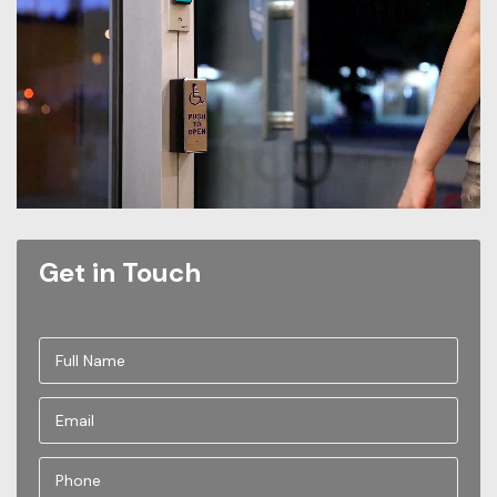
Get in Touch