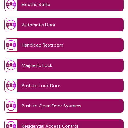
Electric Strike
Automatic Door
Handicap Restroom
Magnetic Lock
Push to Lock Door
Push to Open Door Systems
Residential Access Control