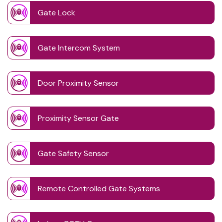
Gate Lock
Gate Intercom System
Door Proximity Sensor
Proximity Sensor Gate
Gate Safety Sensor
Remote Controlled Gate Systems