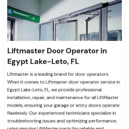
Liftmaster Door Operator in
Egypt Lake-Leto, FL
Liftmaster is a leading brand for door operators.
When it comes to Liftmaster door operator service in
Egypt Lake-Leto, FL, we provide professional
installation, repair, and maintenance for all LiftMaster
models, ensuring your garage or entry doors operate
flawlessly. Our experienced technicians specialize in
troubleshooting issues and optimizing performance,
using genuine LiftMaster parts for reliable and