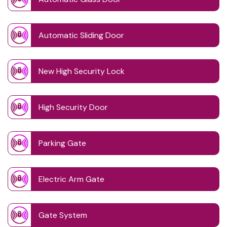
Automatic Sliding Door
New High Security Lock
High Security Door
Parking Gate
Electric Arm Gate
Gate System