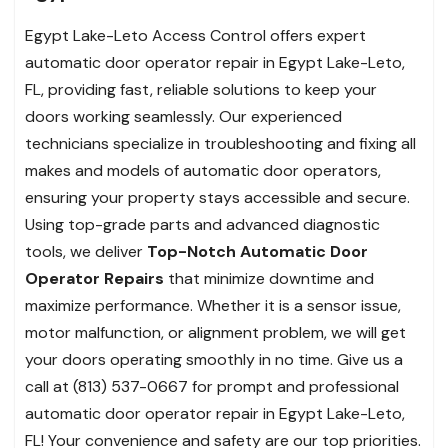
Egypt Lake-Leto Access Control offers expert
automatic door operator repair in Egypt Lake-Leto,
FL, providing fast, reliable solutions to keep your
doors working seamlessly. Our experienced
technicians specialize in troubleshooting and fixing all
makes and models of automatic door operators,
ensuring your property stays accessible and secure.
Using top-grade parts and advanced diagnostic
tools, we deliver
Top-Notch Automatic Door
Operator Repairs
that minimize downtime and
maximize performance. Whether it is a sensor issue,
motor malfunction, or alignment problem, we will get
your doors operating smoothly in no time. Give us a
call at (813) 537-0667 for prompt and professional
automatic door operator repair in Egypt Lake-Leto,
FL! Your convenience and safety are our top priorities.