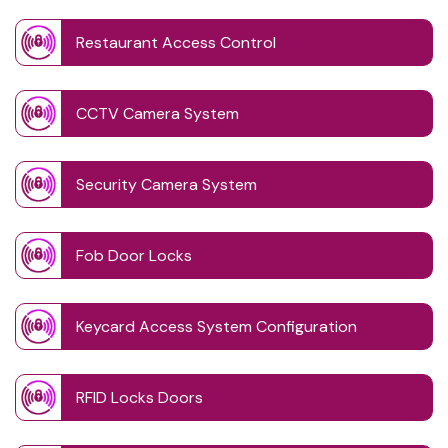
Restaurant Access Control
CCTV Camera System
Security Camera System
Fob Door Locks
Keycard Access System Configuration
RFID Locks Doors