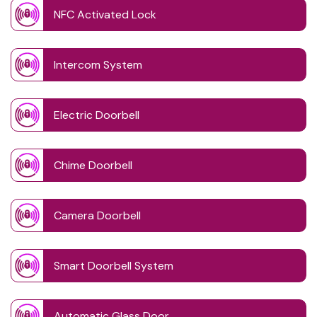
NFC Activated Lock
Intercom System
Electric Doorbell
Chime Doorbell
Camera Doorbell
Smart Doorbell System
Automatic Glass Door