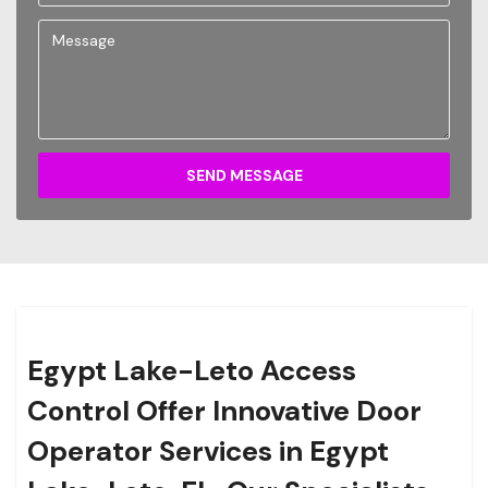
SEND MESSAGE
Egypt Lake-Leto Access
Control Offer Innovative Door
Operator Services in Egypt