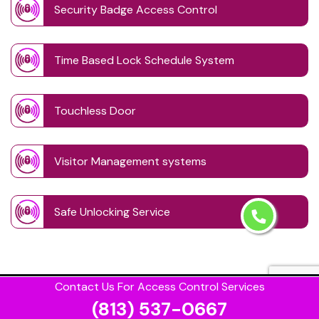
Security Badge Access Control
Time Based Lock Schedule System
Touchless Door
Visitor Management systems
Safe Unlocking Service
Contact Us For Access Control Services
(813) 537-0667