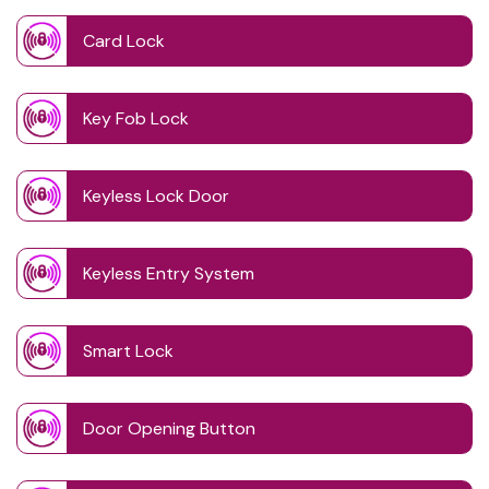
Card Lock
Key Fob Lock
Keyless Lock Door
Keyless Entry System
Smart Lock
Door Opening Button