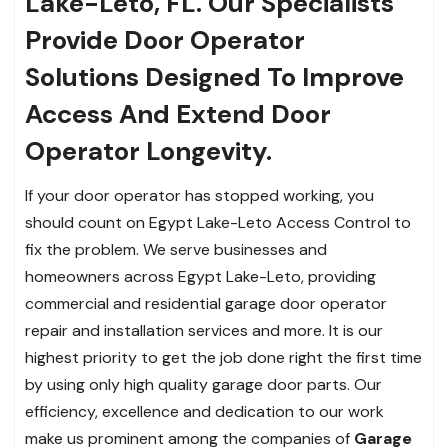
Lake-Leto, FL. Our Specialists
Provide Door Operator
Solutions Designed To Improve
Access And Extend Door
Operator Longevity.
If your door operator has stopped working, you
should count on Egypt Lake-Leto Access Control to
fix the problem. We serve businesses and
homeowners across Egypt Lake-Leto, providing
commercial and residential garage door operator
repair and installation services and more. It is our
highest priority to get the job done right the first time
by using only high quality garage door parts. Our
efficiency, excellence and dedication to our work
make us prominent among the companies of
Garage