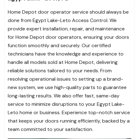
Home Depot door operator service should always be
done from Egypt Lake-Leto Access Control. We
provide expert installation, repair, and maintenance
for Home Depot door operators, ensuring your doors
function smoothly and securely. Our certified
technicians have the knowledge and experience to
handle all models sold at Home Depot, delivering
reliable solutions tailored to your needs. From
resolving operational issues to setting up a brand-
new system, we use high-quality parts to guarantee
long-lasting results. We also offer fast, same-day
service to minimize disruptions to your Egypt Lake-
Leto home or business. Experience top-notch service
that keeps your doors running efficiently, backed by a
team committed to your satisfaction.