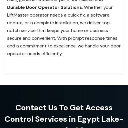
Durable Door Operator Solutions
. Whether your
LiftMaster operator needs a quick fix, a software
update, or a complete installation, we deliver top-
notch service that keeps your home or business
secure and convenient. With prompt response times
and a commitment to excellence, we handle your door
operator needs efficiently.
Contact Us To Get Access
Control Services in Egypt Lake-