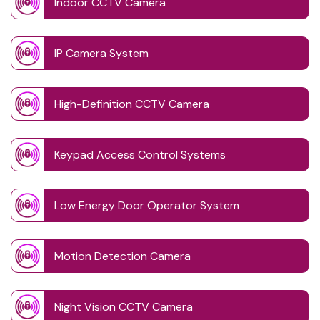
Indoor CCTV Camera
IP Camera System
High-Definition CCTV Camera
Keypad Access Control Systems
Low Energy Door Operator System
Motion Detection Camera
Night Vision CCTV Camera