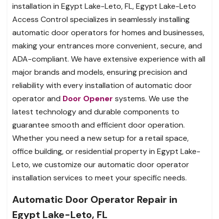
installation in Egypt Lake-Leto, FL, Egypt Lake-Leto
Access Control specializes in seamlessly installing
automatic door operators for homes and businesses,
making your entrances more convenient, secure, and
ADA-compliant. We have extensive experience with all
major brands and models, ensuring precision and
reliability with every installation of automatic door
operator and
Door Opener
systems. We use the
latest technology and durable components to
guarantee smooth and efficient door operation.
Whether you need a new setup for a retail space,
office building, or residential property in Egypt Lake-
Leto, we customize our automatic door operator
installation services to meet your specific needs.
Automatic Door Operator Repair in
Egypt Lake-Leto, FL