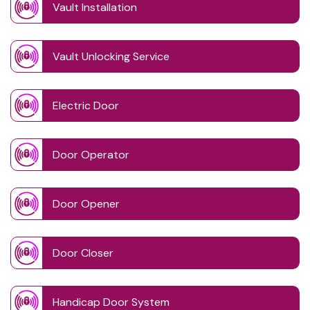
Vault Installation
Vault Unlocking Service
Electric Door
Door Operator
Door Opener
Door Closer
Handicap Door System