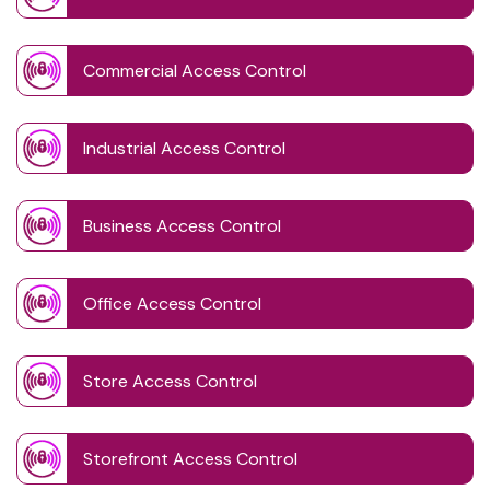
Commercial Access Control
Industrial Access Control
Business Access Control
Office Access Control
Store Access Control
Storefront Access Control