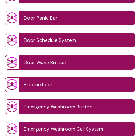
Door Panic Bar
Door Schedule System
Door Wave Button
Electric Lock
Emergency Washroom Button
Emergency Washroom Call System