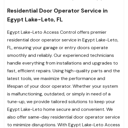
Residential Door Operator Service in
Egypt Lake-Leto, FL
Egypt Lake-Leto Access Control offers premier
residential door operator service in Egypt Lake-Leto,
FL, ensuring your garage or entry doors operate
smoothly and reliably. Our experienced technicians
handle everything from installations and upgrades to
fast, efficient repairs. Using high-quality parts and the
latest tools, we maximize the performance and
lifespan of your door operator. Whether your system
is malfunctioning, outdated, or simply in need of a
tune-up, we provide tailored solutions to keep your
Egypt Lake-Leto home secure and convenient. We
also offer same-day residential door operator service
to minimize disruptions. With Egypt Lake-Leto Access