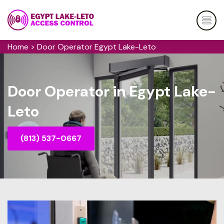
Home
>
Door Operator Egypt Lake-Leto
Door Operator in Egypt Lake-
Leto
(813) 537-0667