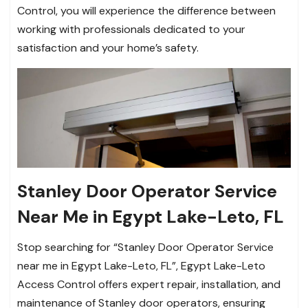
Control, you will experience the difference between
working with professionals dedicated to your
satisfaction and your home’s safety.
Stanley Door Operator Service
Near Me in Egypt Lake-Leto, FL
Stop searching for “Stanley Door Operator Service
near me in Egypt Lake-Leto, FL”, Egypt Lake-Leto
Access Control offers expert repair, installation, and
maintenance of Stanley door operators, ensuring