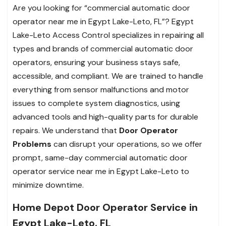
Are you looking for “commercial automatic door
operator near me in Egypt Lake-Leto, FL”? Egypt
Lake-Leto Access Control specializes in repairing all
types and brands of commercial automatic door
operators, ensuring your business stays safe,
accessible, and compliant. We are trained to handle
everything from sensor malfunctions and motor
issues to complete system diagnostics, using
advanced tools and high-quality parts for durable
repairs. We understand that
Door Operator
Problems
can disrupt your operations, so we offer
prompt, same-day commercial automatic door
operator service near me in Egypt Lake-Leto to
minimize downtime.
Home Depot Door Operator Service in
Egypt Lake-Leto, FL