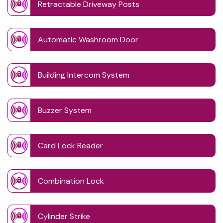
Retractable Driveway Posts
Automatic Washroom Door
Building Intercom System
Buzzer System
Card Lock Reader
Combination Lock
Cylinder Strike