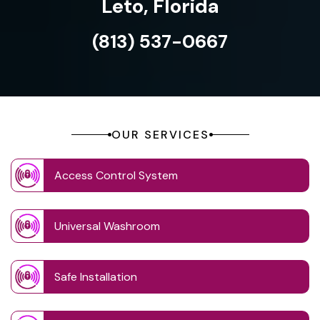
Leto, Florida
(813) 537-0667
OUR SERVICES
Access Control System
Universal Washroom
Safe Installation