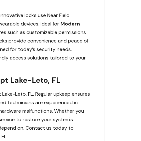
innovative locks use Near Field
earable devices. Ideal for
Modern
res such as customizable permissions
 locks provide convenience and peace of
ned for today’s security needs.
dly access solutions tailored to your
pt Lake-Leto, FL
t Lake-Leto, FL. Regular upkeep ensures
lled technicians are experienced in
to hardware malfunctions. Whether you
ervice to restore your system's
u depend on. Contact us today to
 FL.