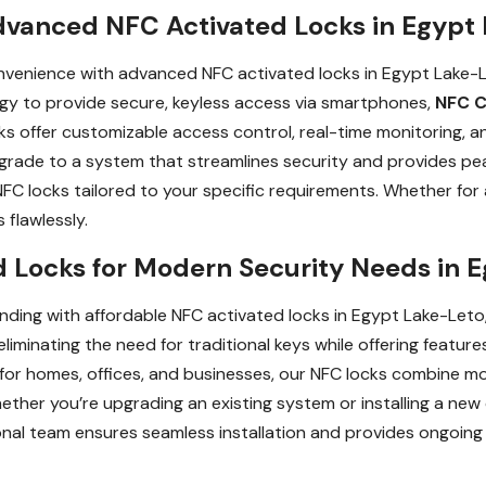
dvanced NFC Activated Locks in Egypt 
venience with advanced NFC activated locks in Egypt Lake-Le
gy to provide secure, keyless access via smartphones,
NFC C
 offer customizable access control, real-time monitoring, an
grade to a system that streamlines security and provides pe
g NFC locks tailored to your specific requirements. Whether fo
 flawlessly.
 Locks for Modern Security Needs in E
ding with affordable NFC activated locks in Egypt Lake-Leto,
liminating the need for traditional keys while offering featu
 for homes, offices, and businesses, our NFC locks combine m
ether you’re upgrading an existing system or installing a new 
onal team ensures seamless installation and provides ongoing