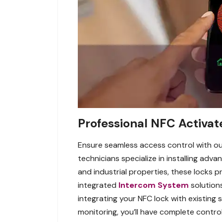
Professional NFC Activate
Ensure seamless access control with our
technicians specialize in installing adva
and industrial properties, these locks pr
integrated
Intercom System
solution
integrating your NFC lock with existing
monitoring, you’ll have complete control 