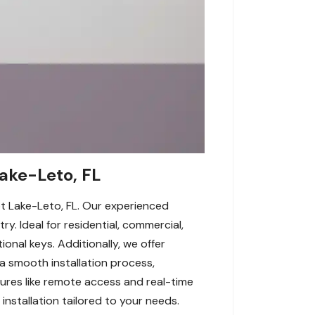
Lake-Leto, FL
pt Lake-Leto, FL. Our experienced
y. Ideal for residential, commercial,
ional keys. Additionally, we offer
 smooth installation process,
tures like remote access and real-time
 installation tailored to your needs.