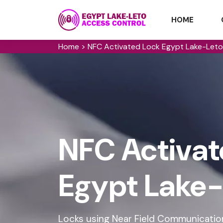
HOME
Home
>
NFC Activated Lock Egypt Lake-Leto
NFC Activat
Egypt Lake-
Locks using Near Field Communication