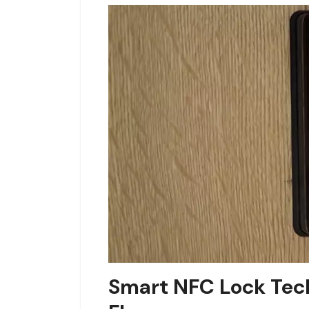
Smart NFC Lock Tech