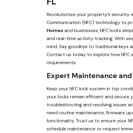
FL
Revolutionize your property’s security 
Communication (NFC) technology to prov
Homes
and businesses, NFC locks simp
and real-time activity tracking. With s
mind. Say goodbye to traditional keys 
Contact us today to explore how NFC sma
requirements.
Expert Maintenance and R
Keep your NFC lock system in top condi
your locks remain efficient and secure, 
troubleshooting and resolving issues wi
need routine maintenance, firmware upd
functionality. Trust us to ensure your
schedule maintenance or request immedi