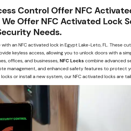
ess Control Offer NFC Activated
. We Offer NFC Activated Lock S
Security Needs.
ith an NFC activated lock in Egypt Lake-Leto, FL. These cutti
ide keyless access, allowing you to unlock doors with a sim
es, offices, and businesses,
NFC Locks
combine advanced secu
mote management, and enhanced safety features to protect y
cks or install a new system, our NFC activated locks are tai