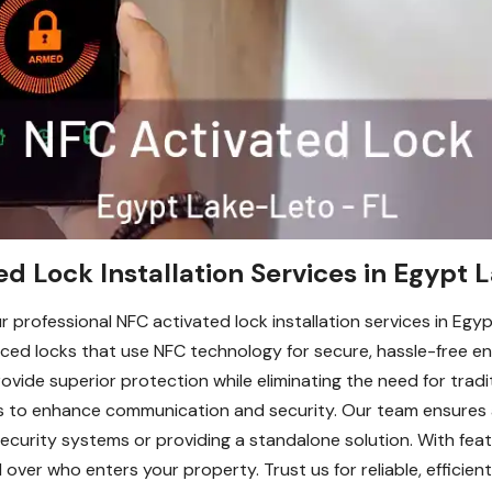
d Lock Installation Services in Egypt 
 professional NFC activated lock installation services in Egy
nced locks that use NFC technology for secure, hassle-free entr
ovide superior protection while eliminating the need for tradit
s to enhance communication and security. Our team ensures a
 security systems or providing a standalone solution. With fea
over who enters your property. Trust us for reliable, efficient