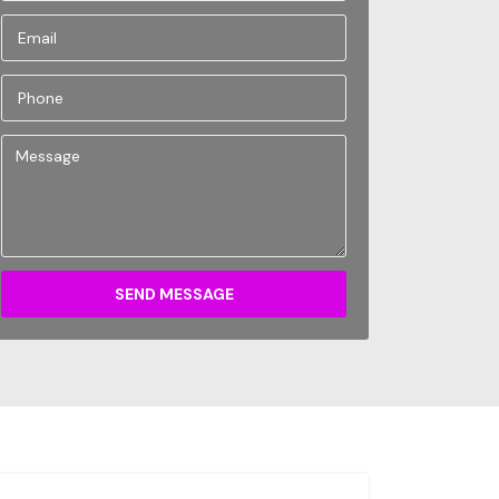
SEND MESSAGE