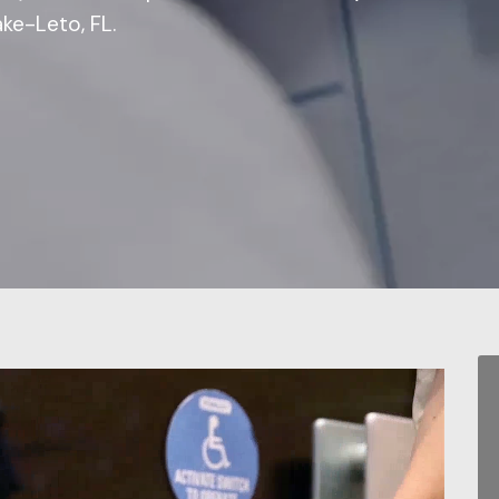
ke-Leto, FL.