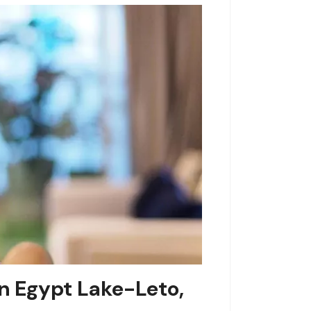
n Egypt Lake-Leto,