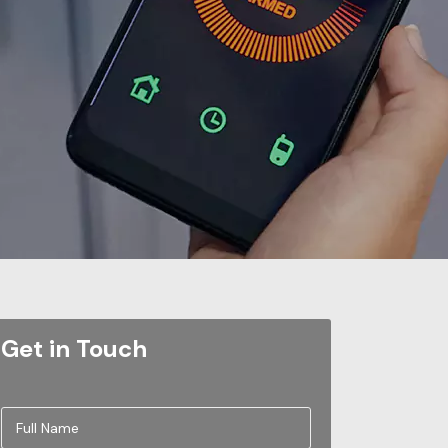
Get in Touch