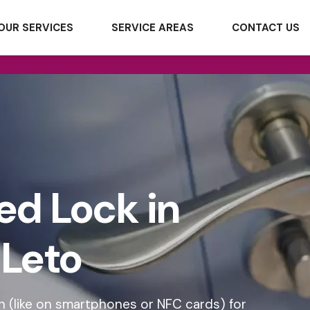
OUR SERVICES
SERVICE AREAS
CONTACT US
ed Lock in
Leto
 (like on smartphones or NFC cards) for