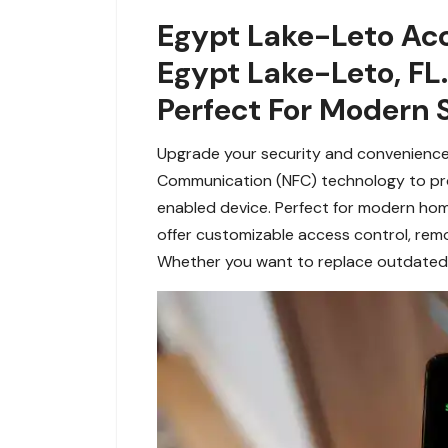
Egypt Lake-Leto Acc
Egypt Lake-Leto, FL
Perfect For Modern 
Upgrade your security and convenience w
Communication (NFC) technology to prov
enabled device. Perfect for modern hom
offer customizable access control, re
Whether you want to replace outdated lo