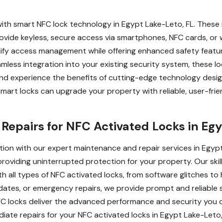
with smart NFC lock technology in Egypt Lake-Leto, FL. These 
ide keyless, secure access via smartphones, NFC cards, or w
lify access management while offering enhanced safety featu
eamless integration into your existing security system, these
and experience the benefits of cutting-edge technology desig
rt locks can upgrade your property with reliable, user-frien
epairs for NFC Activated Locks in Egy
tion with our expert maintenance and repair services in Egyp
providing uninterrupted protection for your property. Our ski
th all types of NFC activated locks, from software glitches 
ates, or emergency repairs, we provide prompt and reliable s
 NFC locks deliver the advanced performance and security yo
ate repairs for your NFC activated locks in Egypt Lake-Leto,