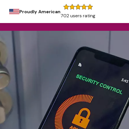
Proudly American
702 users rating