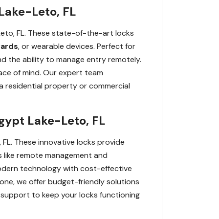
Lake-Leto, FL
to, FL. These state-of-the-art locks
ards
, or wearable devices. Perfect for
d the ability to manage entry remotely.
ace of mind. Our expert team
r a residential property or commercial
gypt Lake-Leto, FL
 FL. These innovative locks provide
res like remote management and
odern technology with cost-effective
one, we offer budget-friendly solutions
 support to keep your locks functioning