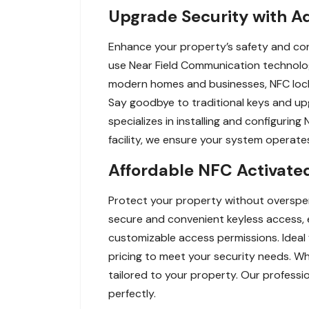
Upgrade Security with A
Enhance your property’s safety and con
use Near Field Communication technolo
modern homes and businesses, NFC locks
Say goodbye to traditional keys and up
specializes in installing and configurin
facility, we ensure your system operates
Affordable NFC Activated
Protect your property without overspen
secure and convenient keyless access, e
customizable access permissions. Ideal
pricing to meet your security needs. Wh
tailored to your property. Our professi
perfectly.