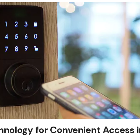
nology for Convenient Access i