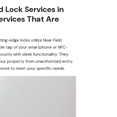
 Lock Services in
ervices That Are
ng-edge locks utilize Near Field
ple tap of your smartphone or NFC-
rity with sleek functionality. They
our property from unauthorized entry.
lored to meet your specific needs.