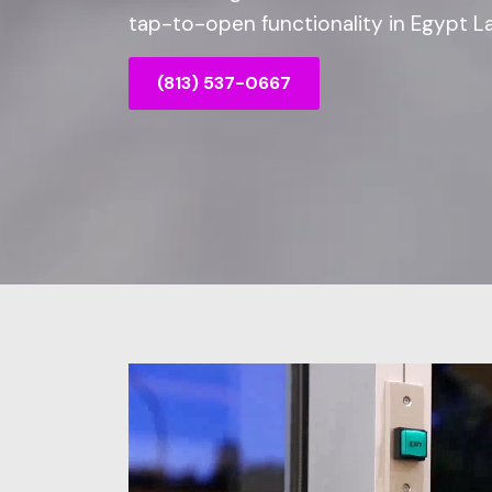
tap-to-open functionality in Egypt La
(813) 537-0667