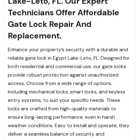
Lake-Leto, FL. Our Expert
Technicians Offer Affordable
Gate Lock Repair And
Replacement.
Enhance your property’s security with a durable and
reliable gate lock in Egypt Lake-Leto, FL. Designed for
both residential and commercial use, our gate locks
provide robust protection against unauthorized
access. Choose from a wide range of options,
including mechanical locks, smart locks, and keyless
entry systems, to suit your specific needs. These
locks are crafted from high-quality materials to
ensure long-lasting performance, even in harsh
weather conditions. Easy to install and operate, they
deliver a seamless balance of security and