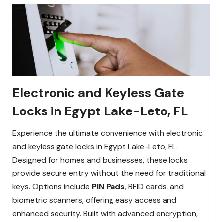
Electronic and Keyless Gate
Locks in Egypt Lake-Leto, FL
Experience the ultimate convenience with electronic
and keyless gate locks in Egypt Lake-Leto, FL.
Designed for homes and businesses, these locks
provide secure entry without the need for traditional
keys. Options include
PIN Pads
, RFID cards, and
biometric scanners, offering easy access and
enhanced security. Built with advanced encryption,