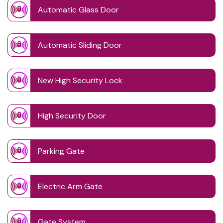
Automatic Glass Door
Automatic Sliding Door
New High Security Lock
High Security Door
Parking Gate
Electric Arm Gate
Gate System