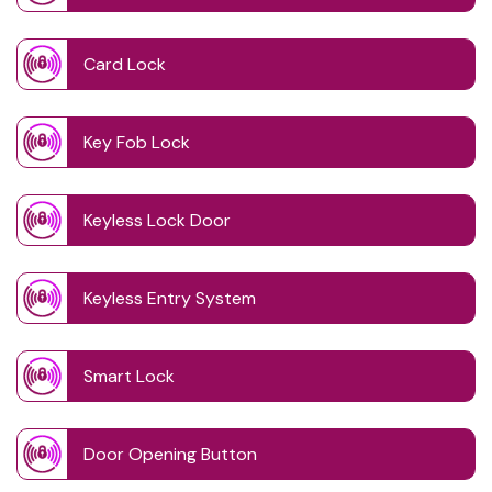
Card Lock
Key Fob Lock
Keyless Lock Door
Keyless Entry System
Smart Lock
Door Opening Button