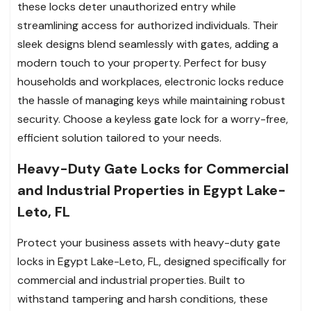
these locks deter unauthorized entry while
streamlining access for authorized individuals. Their
sleek designs blend seamlessly with gates, adding a
modern touch to your property. Perfect for busy
households and workplaces, electronic locks reduce
the hassle of managing keys while maintaining robust
security. Choose a keyless gate lock for a worry-free,
efficient solution tailored to your needs.
Heavy-Duty Gate Locks for Commercial
and Industrial Properties in Egypt Lake-
Leto, FL
Protect your business assets with heavy-duty gate
locks in Egypt Lake-Leto, FL, designed specifically for
commercial and industrial properties. Built to
withstand tampering and harsh conditions, these