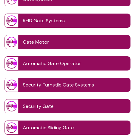
RFID Gate Systems
Gate Motor
Automatic Gate Operator
Security Turnstile Gate Systems
Security Gate
Automatic Sliding Gate