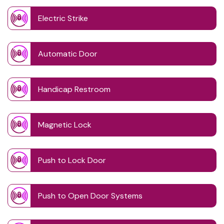
Electric Strike
Automatic Door
Handicap Restroom
Magnetic Lock
Push to Lock Door
Push to Open Door Systems