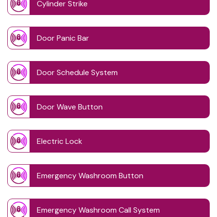
Cylinder Strike
Door Panic Bar
Door Schedule System
Door Wave Button
Electric Lock
Emergency Washroom Button
Emergency Washroom Call System