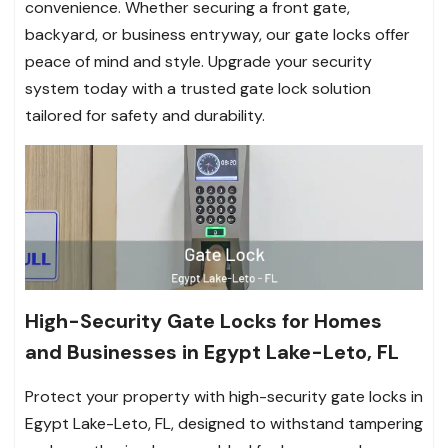
convenience. Whether securing a front gate,
backyard, or business entryway, our gate locks offer
peace of mind and style. Upgrade your security
system today with a trusted gate lock solution
tailored for safety and durability.
High-Security Gate Locks for Homes
and Businesses in Egypt Lake-Leto, FL
Protect your property with high-security gate locks in
Egypt Lake-Leto, FL, designed to withstand tampering