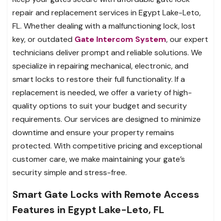
repair and replacement services in Egypt Lake-Leto,
FL. Whether dealing with a malfunctioning lock, lost
key, or outdated
Gate Intercom System
, our expert
technicians deliver prompt and reliable solutions. We
specialize in repairing mechanical, electronic, and
smart locks to restore their full functionality. If a
replacement is needed, we offer a variety of high-
quality options to suit your budget and security
requirements. Our services are designed to minimize
downtime and ensure your property remains
protected. With competitive pricing and exceptional
customer care, we make maintaining your gate’s
security simple and stress-free.
Smart Gate Locks with Remote Access
Features in Egypt Lake-Leto, FL