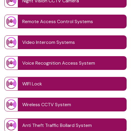
Night Vision CCTV Camera
Remote Access Control Systems
Video Intercom Systems
Voice Recognition Access System
WIFI Lock
Wireless CCTV System
Anti Theft Traffic Bollard System