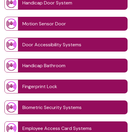
Handicap Door System
Motion Sensor Door
Door Accessibility Systems
Handicap Bathroom
Fingerprint Lock
Biometric Security Systems
Employee Access Card Systems