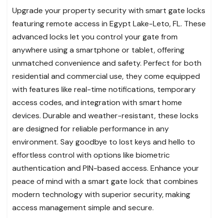
Upgrade your property security with smart gate locks
featuring remote access in Egypt Lake-Leto, FL. These
advanced locks let you control your gate from
anywhere using a smartphone or tablet, offering
unmatched convenience and safety. Perfect for both
residential and commercial use, they come equipped
with features like real-time notifications, temporary
access codes, and integration with smart home
devices. Durable and weather-resistant, these locks
are designed for reliable performance in any
environment. Say goodbye to lost keys and hello to
effortless control with options like biometric
authentication and PIN-based access. Enhance your
peace of mind with a smart gate lock that combines
modern technology with superior security, making
access management simple and secure.