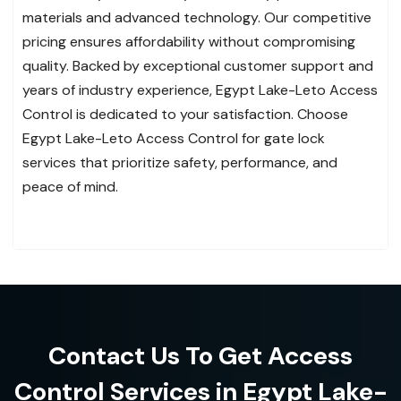
materials and advanced technology. Our competitive
pricing ensures affordability without compromising
quality. Backed by exceptional customer support and
years of industry experience, Egypt Lake-Leto Access
Control is dedicated to your satisfaction. Choose
Egypt Lake-Leto Access Control for gate lock
services that prioritize safety, performance, and
peace of mind.
Contact Us To Get Access
Control Services in Egypt Lake-