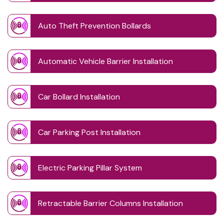
Auto Theft Prevention Bollards
Automatic Vehicle Barrier Installation
Car Bollard Installation
Car Parking Post Installation
Electric Parking Pillar System
Retractable Barrier Columns Installation