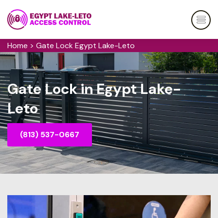
Home
>
Gate Lock Egypt Lake-Leto
Gate Lock in Egypt Lake-
Leto
(813) 537-0667