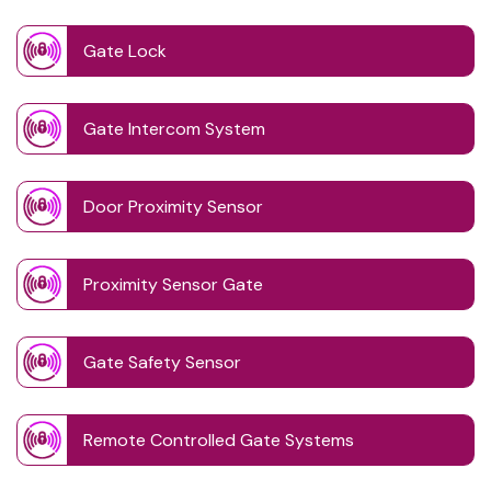
Gate Lock
Gate Intercom System
Door Proximity Sensor
Proximity Sensor Gate
Gate Safety Sensor
Remote Controlled Gate Systems