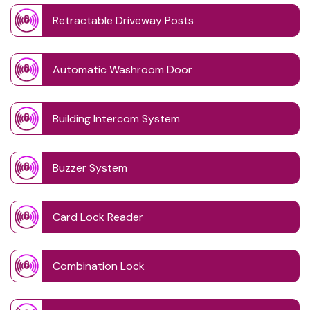
Retractable Driveway Posts
Automatic Washroom Door
Building Intercom System
Buzzer System
Card Lock Reader
Combination Lock