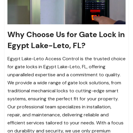
Why Choose Us for Gate Lock in
Egypt Lake-Leto, FL?
Egypt Lake-Leto Access Control is the trusted choice
for gate locks in Egypt Lake-Leto, FL, offering
unparalleled expertise and a commitment to quality.
We provide a wide range of gate lock solutions, from
traditional mechanical locks to cutting-edge smart
systems, ensuring the perfect fit for your property.
Our professional team specializes in installation,
repair, and maintenance, delivering reliable and
efficient services tailored to your needs. With a focus
on durability and security, we use only premium