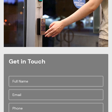
Get in Touch