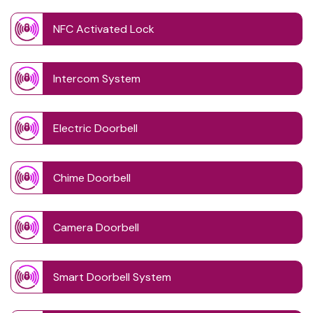
NFC Activated Lock
Intercom System
Electric Doorbell
Chime Doorbell
Camera Doorbell
Smart Doorbell System