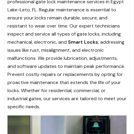
professional gate lock maintenance services in Egypt
Lake-Leto, FL. Regular maintenance is essential to
ensure your locks remain durable, secure, and
resistant to wear over time. Our expert technicians
inspect and service all types of gate locks, including
mechanical, electronic, and
Smart Locks
, addressing
issues like rust, misalignment, and electronic
malfunctions. We provide lubrication, adjustments,
and software updates to maintain peak performance.
Prevent costly repairs or replacements by opting for
proactive maintenance that extends the life of your
locks. Whether for residential, commercial, or
industrial gates, our services are tailored to meet your
specific needs.