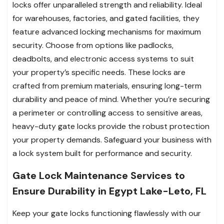
locks offer unparalleled strength and reliability. Ideal
for warehouses, factories, and gated facilities, they
feature advanced locking mechanisms for maximum
security. Choose from options like padlocks,
deadbolts, and electronic access systems to suit
your property’s specific needs. These locks are
crafted from premium materials, ensuring long-term
durability and peace of mind. Whether you’re securing
a perimeter or controlling access to sensitive areas,
heavy-duty gate locks provide the robust protection
your property demands. Safeguard your business with
a lock system built for performance and security.
Gate Lock Maintenance Services to
Ensure Durability in Egypt Lake-Leto, FL
Keep your gate locks functioning flawlessly with our