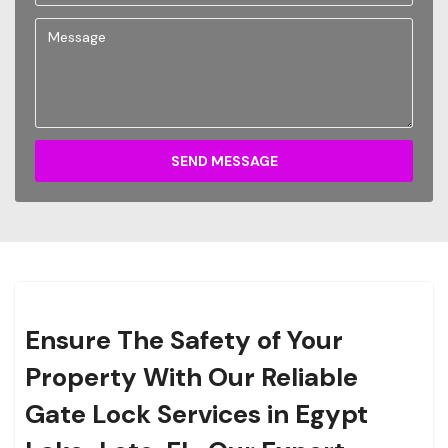
SEND MESSAGE
Ensure The Safety of Your
Property With Our Reliable
Gate Lock Services in Egypt