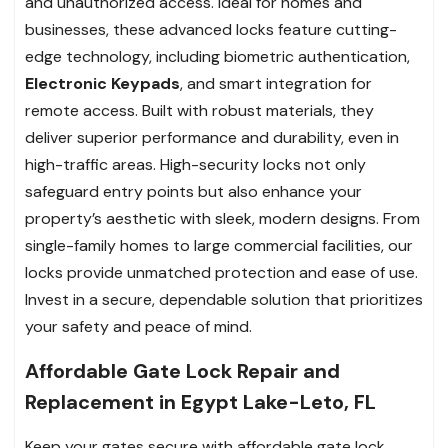
and unauthorized access. Ideal for homes and
businesses, these advanced locks feature cutting-
edge technology, including biometric authentication,
Electronic Keypads
, and smart integration for
remote access. Built with robust materials, they
deliver superior performance and durability, even in
high-traffic areas. High-security locks not only
safeguard entry points but also enhance your
property’s aesthetic with sleek, modern designs. From
single-family homes to large commercial facilities, our
locks provide unmatched protection and ease of use.
Invest in a secure, dependable solution that prioritizes
your safety and peace of mind.
Affordable Gate Lock Repair and
Replacement in Egypt Lake-Leto, FL
Keep your gates secure with affordable gate lock