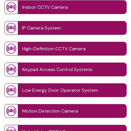
Indoor CCTV Camera
IP Camera System
High-Definition CCTV Camera
Keypad Access Control Systems
Low Energy Door Operator System
Motion Detection Camera