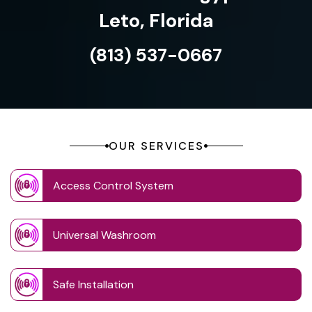
Leto, Florida
(813) 537-0667
OUR SERVICES
Access Control System
Universal Washroom
Safe Installation