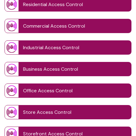
Residential Access Control
Commercial Access Control
Industrial Access Control
Business Access Control
Office Access Control
Store Access Control
Storefront Access Control