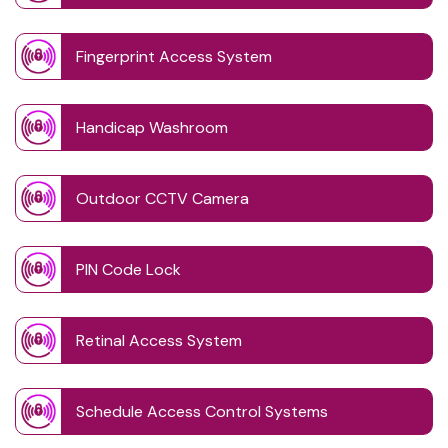
Fingerprint Access System
Handicap Washroom
Outdoor CCTV Camera
PIN Code Lock
Retinal Access System
Schedule Access Control Systems