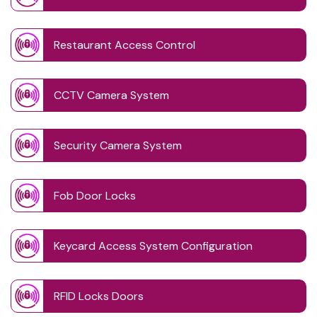
Restaurant Access Control
CCTV Camera System
Security Camera System
Fob Door Locks
Keycard Access System Configuration
RFID Locks Doors