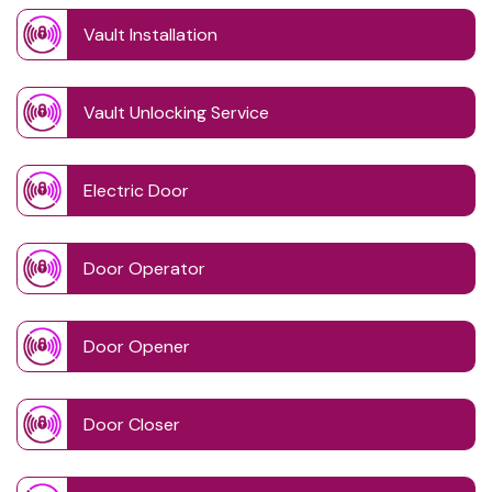
Vault Installation
Vault Unlocking Service
Electric Door
Door Operator
Door Opener
Door Closer