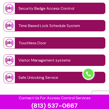
Security Badge Access Control
Time Based Lock Schedule System
Touchless Door
Visitor Management systems
Safe Unlocking Service
Contact Us For Access Control Services
(813) 537-0667