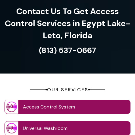
Contact Us To Get Access
Control Services in Egypt Lake-
Leto, Florida
(813) 537-0667
OUR SERVICES
Access Control System
Universal Washroom