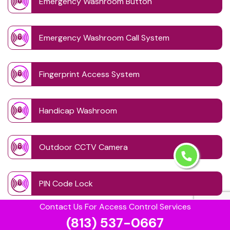
Emergency Washroom Button
Emergency Washroom Call System
Fingerprint Access System
Handicap Washroom
Outdoor CCTV Camera
PIN Code Lock
Contact Us For Access Control Services
(813) 537-0667
Retinal Access System