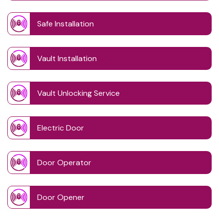
Safe Installation
Vault Installation
Vault Unlocking Service
Electric Door
Door Operator
Door Opener