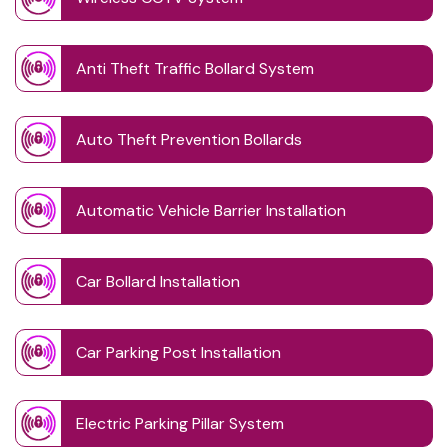
Anti Theft Traffic Bollard System
Auto Theft Prevention Bollards
Automatic Vehicle Barrier Installation
Car Bollard Installation
Car Parking Post Installation
Electric Parking Pillar System