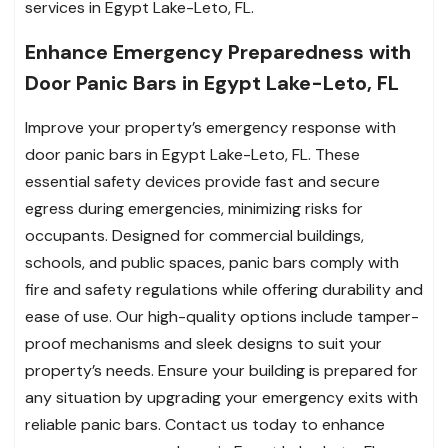
services in Egypt Lake-Leto, FL.
Enhance Emergency Preparedness with
Door Panic Bars in Egypt Lake-Leto, FL
Improve your property’s emergency response with
door panic bars in Egypt Lake-Leto, FL. These
essential safety devices provide fast and secure
egress during emergencies, minimizing risks for
occupants. Designed for commercial buildings,
schools, and public spaces, panic bars comply with
fire and safety regulations while offering durability and
ease of use. Our high-quality options include tamper-
proof mechanisms and sleek designs to suit your
property’s needs. Ensure your building is prepared for
any situation by upgrading your emergency exits with
reliable panic bars. Contact us today to enhance