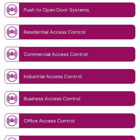
Push to Open Door Systems
Residential Access Control
Commercial Access Control
Industrial Access Control
Business Access Control
Office Access Control