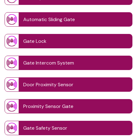
Automatic Sliding Gate
Gate Lock
Gate Intercom System
Door Proximity Sensor
Proximity Sensor Gate
Gate Safety Sensor