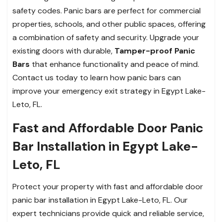
safety codes. Panic bars are perfect for commercial
properties, schools, and other public spaces, offering
a combination of safety and security. Upgrade your
existing doors with durable,
Tamper-proof Panic
Bars
that enhance functionality and peace of mind.
Contact us today to learn how panic bars can
improve your emergency exit strategy in Egypt Lake-
Leto, FL.
Fast and Affordable Door Panic
Bar Installation in Egypt Lake-
Leto, FL
Protect your property with fast and affordable door
panic bar installation in Egypt Lake-Leto, FL. Our
expert technicians provide quick and reliable service,