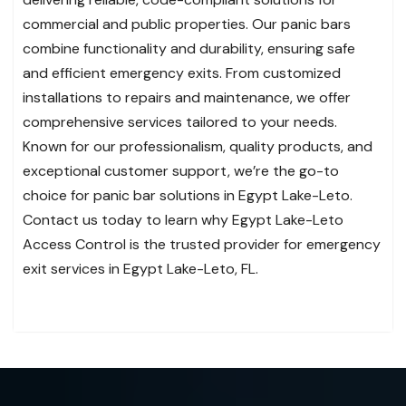
commercial and public properties. Our panic bars
combine functionality and durability, ensuring safe
and efficient emergency exits. From customized
installations to repairs and maintenance, we offer
comprehensive services tailored to your needs.
Known for our professionalism, quality products, and
exceptional customer support, we’re the go-to
choice for panic bar solutions in Egypt Lake-Leto.
Contact us today to learn why Egypt Lake-Leto
Access Control is the trusted provider for emergency
exit services in Egypt Lake-Leto, FL.