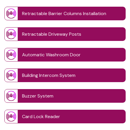
Retractable Barrier Columns Installation
Retractable Driveway Posts
Automatic Washroom Door
Building Intercom System
Buzzer System
Card Lock Reader