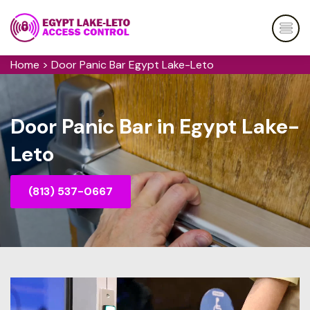
Home
>
Door Panic Bar Egypt Lake-Leto
Door Panic Bar in Egypt Lake-
Leto
(813) 537-0667