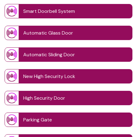
Smart Doorbell System
Automatic Glass Door
Automatic Sliding Door
New High Security Lock
High Security Door
Parking Gate