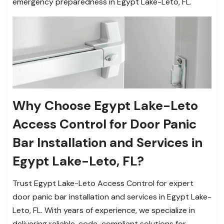
emergency preparedness in Egypt Lake-Leto, FL.
Why Choose Egypt Lake-Leto
Access Control for Door Panic
Bar Installation and Services in
Egypt Lake-Leto, FL?
Trust Egypt Lake-Leto Access Control for expert
door panic bar installation and services in Egypt Lake-
Leto, FL. With years of experience, we specialize in
delivering reliable, code-compliant solutions for