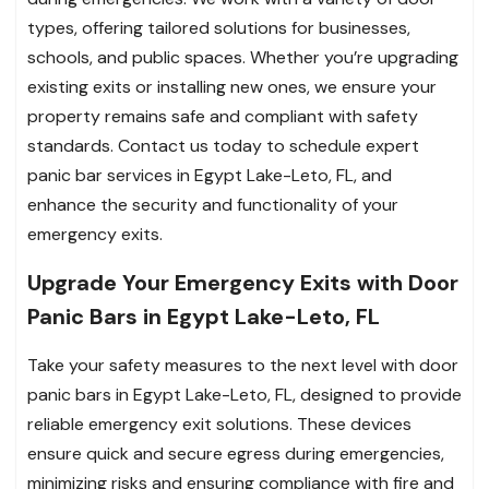
types, offering tailored solutions for businesses,
schools, and public spaces. Whether you’re upgrading
existing exits or installing new ones, we ensure your
property remains safe and compliant with safety
standards. Contact us today to schedule expert
panic bar services in Egypt Lake-Leto, FL, and
enhance the security and functionality of your
emergency exits.
Upgrade Your Emergency Exits with Door
Panic Bars in Egypt Lake-Leto, FL
Take your safety measures to the next level with door
panic bars in Egypt Lake-Leto, FL, designed to provide
reliable emergency exit solutions. These devices
ensure quick and secure egress during emergencies,
minimizing risks and ensuring compliance with fire and