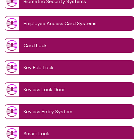
Biometric Security Systems
Employee Access Card Systems
Card Lock
Key Fob Lock
Keyless Lock Door
Keyless Entry System
Smart Lock