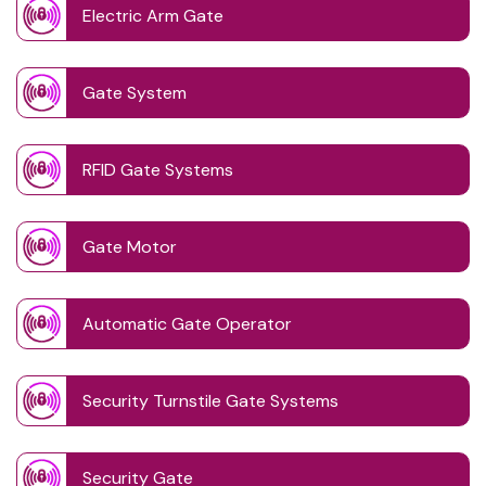
Electric Arm Gate
Gate System
RFID Gate Systems
Gate Motor
Automatic Gate Operator
Security Turnstile Gate Systems
Security Gate