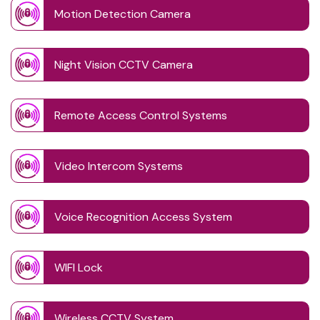
Motion Detection Camera
Night Vision CCTV Camera
Remote Access Control Systems
Video Intercom Systems
Voice Recognition Access System
WIFI Lock
Wireless CCTV System