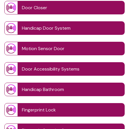
Door Closer
Handicap Door System
Motion Sensor Door
Door Accessibility Systems
Handicap Bathroom
Fingerprint Lock