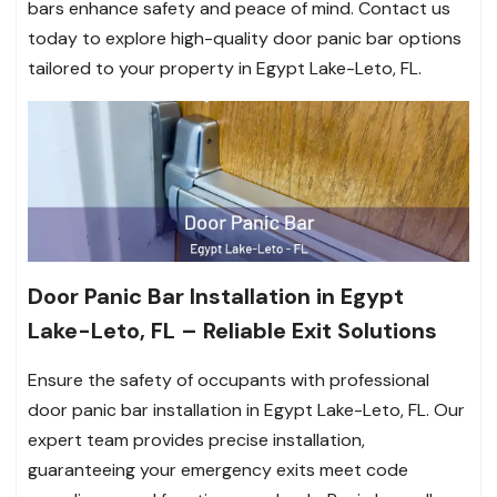
bars enhance safety and peace of mind. Contact us
today to explore high-quality door panic bar options
tailored to your property in Egypt Lake-Leto, FL.
Door Panic Bar Installation in Egypt
Lake-Leto, FL – Reliable Exit Solutions
Ensure the safety of occupants with professional
door panic bar installation in Egypt Lake-Leto, FL. Our
expert team provides precise installation,
guaranteeing your emergency exits meet code