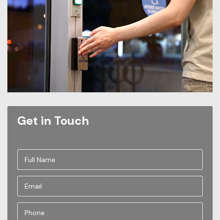
Get in Touch