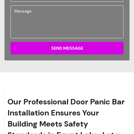
SEND MESSAGE
Our Professional Door Panic Bar
Installation Ensures Your
Building Meets Safety