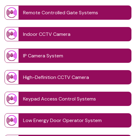
Remote Controlled Gate Systems
Indoor CCTV Camera
IP Camera System
High-Definition CCTV Camera
Keypad Access Control Systems
Low Energy Door Operator System