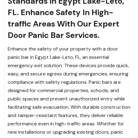
Standards in Egypt Lake-Leto,
FL. Enhance Safety In High-
traffic Areas With Our Expert
Door Panic Bar Services.
Enhance the safety of your property with a door
panic bar in Egypt Lake-Leto, FL, an essential
emergency exit solution. These devices provide quick,
easy, and secure egress during emergencies, ensuring
compliance with safety regulations. Panic bars are
designed for commercial properties, schools, and
public spaces and prevent unauthorized entry while
facilitating safe evacuation. With durable construction
and tamper-resistant features, they deliver reliable
performance even in high-traffic areas. Whether for
new installations or upgrading existing doors, panic