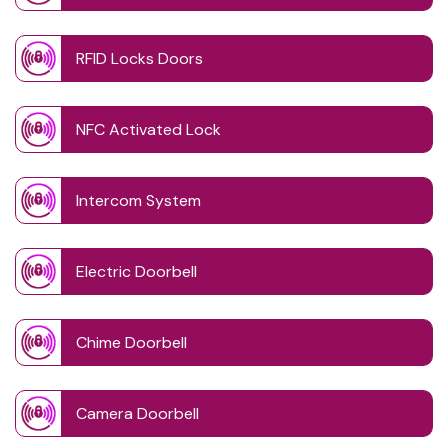
RFID Locks Doors
NFC Activated Lock
Intercom System
Electric Doorbell
Chime Doorbell
Camera Doorbell