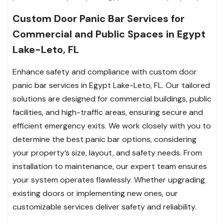
Custom Door Panic Bar Services for
Commercial and Public Spaces in Egypt
Lake-Leto, FL
Enhance safety and compliance with custom door
panic bar services in Egypt Lake-Leto, FL. Our tailored
solutions are designed for commercial buildings, public
facilities, and high-traffic areas, ensuring secure and
efficient emergency exits. We work closely with you to
determine the best panic bar options, considering
your property’s size, layout, and safety needs. From
installation to maintenance, our expert team ensures
your system operates flawlessly. Whether upgrading
existing doors or implementing new ones, our
customizable services deliver safety and reliability.