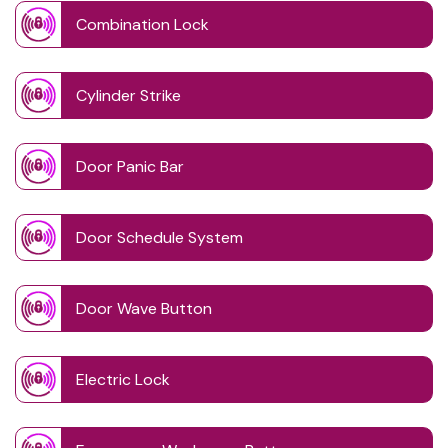
Combination Lock
Cylinder Strike
Door Panic Bar
Door Schedule System
Door Wave Button
Electric Lock