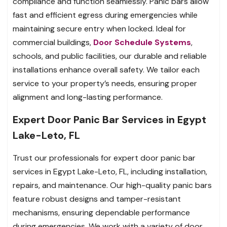
compliance and function seamlessly. Panic bars allow
fast and efficient egress during emergencies while
maintaining secure entry when locked. Ideal for
commercial buildings,
Door Schedule Systems
,
schools, and public facilities, our durable and reliable
installations enhance overall safety. We tailor each
service to your property’s needs, ensuring proper
alignment and long-lasting performance.
Expert Door Panic Bar Services in Egypt
Lake-Leto, FL
Trust our professionals for expert door panic bar
services in Egypt Lake-Leto, FL, including installation,
repairs, and maintenance. Our high-quality panic bars
feature robust designs and tamper-resistant
mechanisms, ensuring dependable performance
during emergencies. We work with a variety of door