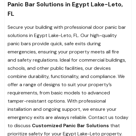
Panic Bar Solutions in Egypt Lake-Leto,
FL
Secure your building with professional door panic bar
solutions in Egypt Lake-Leto, FL. Our high-quality
panic bars provide quick, safe exits during
emergencies, ensuring your property meets all fire
and safety regulations. Ideal for commercial buildings,
schools, and other public facilities, our devices
combine durability, functionality, and compliance. We
offer a range of designs to suit your property’s
requirements, from basic models to advanced
tamper-resistant options. With professional
installation and ongoing support, we ensure your
emergency exits are always reliable. Contact us today
to discuss
Customized Panic Bar Solutions
that
prioritize safety for your Egypt Lake-Leto property.