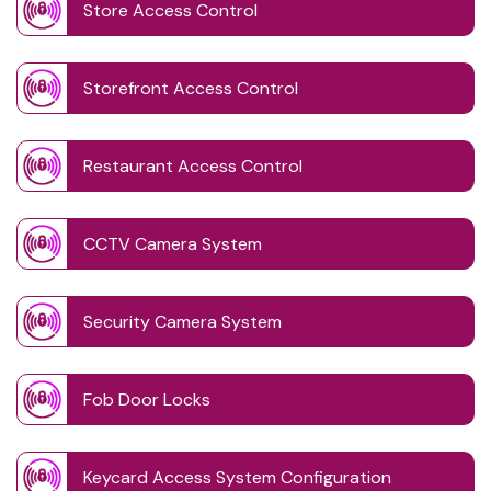
Store Access Control
Storefront Access Control
Restaurant Access Control
CCTV Camera System
Security Camera System
Fob Door Locks
Keycard Access System Configuration