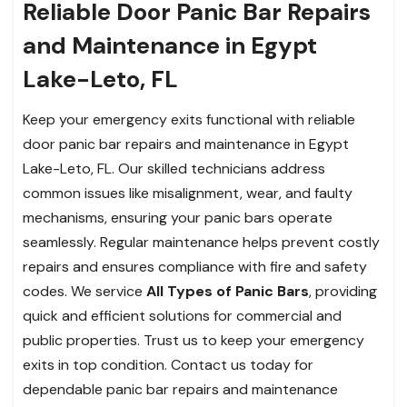
Reliable Door Panic Bar Repairs
and Maintenance in Egypt
Lake-Leto, FL
Keep your emergency exits functional with reliable
door panic bar repairs and maintenance in Egypt
Lake-Leto, FL. Our skilled technicians address
common issues like misalignment, wear, and faulty
mechanisms, ensuring your panic bars operate
seamlessly. Regular maintenance helps prevent costly
repairs and ensures compliance with fire and safety
codes. We service
All Types of Panic Bars
, providing
quick and efficient solutions for commercial and
public properties. Trust us to keep your emergency
exits in top condition. Contact us today for
dependable panic bar repairs and maintenance