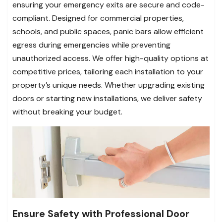
ensuring your emergency exits are secure and code-
compliant. Designed for commercial properties,
schools, and public spaces, panic bars allow efficient
egress during emergencies while preventing
unauthorized access. We offer high-quality options at
competitive prices, tailoring each installation to your
property’s unique needs. Whether upgrading existing
doors or starting new installations, we deliver safety
without breaking your budget.
Ensure Safety with Professional Door