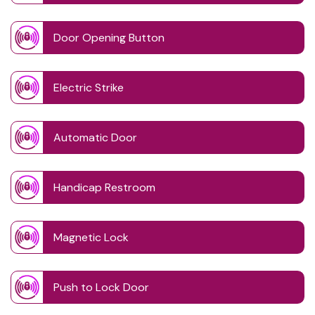
Door Opening Button
Electric Strike
Automatic Door
Handicap Restroom
Magnetic Lock
Push to Lock Door