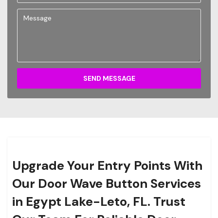
SEND MESSAGE
Upgrade Your Entry Points With
Our Door Wave Button Services
in Egypt Lake-Leto, FL. Trust