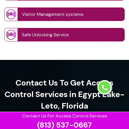
Visitor Management systems
Safe Unlocking Service
Contact Us To Get Access
Control Services in Egypt Lake-
Leto, Florida
Contact Us For Access Control Services
(813) 537-0667
(813) 537-0667