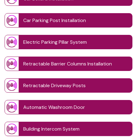
Car Parking Post Installation
Electric Parking Pillar System
Retractable Barrier Columns Installation
Retractable Driveway Posts
Automatic Washroom Door
Building Intercom System