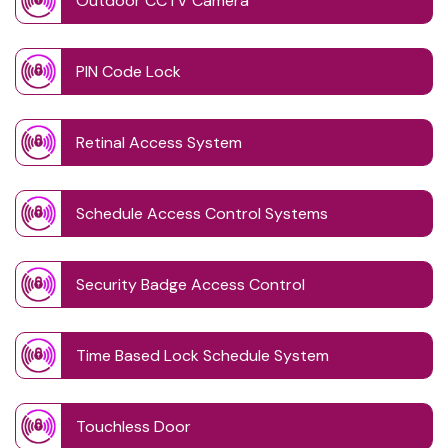
Outdoor CCTV Camera
PIN Code Lock
Retinal Access System
Schedule Access Control Systems
Security Badge Access Control
Time Based Lock Schedule System
Touchless Door