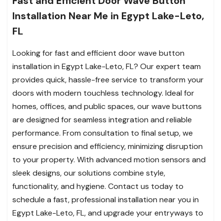
Fast and Efficient Door Wave Button
Installation Near Me in Egypt Lake-Leto,
FL
Looking for fast and efficient door wave button
installation in Egypt Lake-Leto, FL? Our expert team
provides quick, hassle-free service to transform your
doors with modern touchless technology. Ideal for
homes, offices, and public spaces, our wave buttons
are designed for seamless integration and reliable
performance. From consultation to final setup, we
ensure precision and efficiency, minimizing disruption
to your property. With advanced motion sensors and
sleek designs, our solutions combine style,
functionality, and hygiene. Contact us today to
schedule a fast, professional installation near you in
Egypt Lake-Leto, FL, and upgrade your entryways to