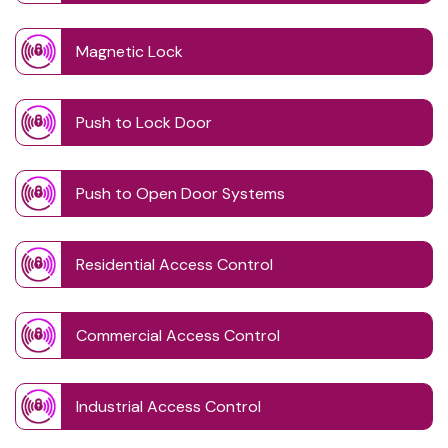
Magnetic Lock
Push to Lock Door
Push to Open Door Systems
Residential Access Control
Commercial Access Control
Industrial Access Control