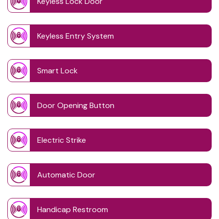
Keyless Lock Door
Keyless Entry System
Smart Lock
Door Opening Button
Electric Strike
Automatic Door
Handicap Restroom