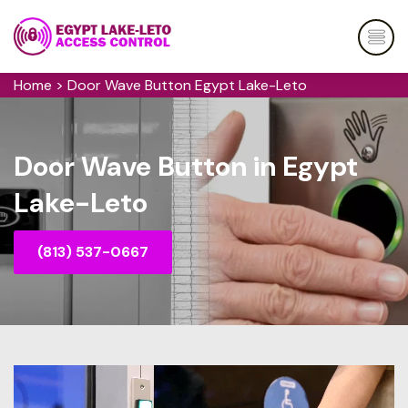
Home
>
Door Wave Button Egypt Lake-Leto
Door Wave Button in Egypt
Lake-Leto
(813) 537-0667