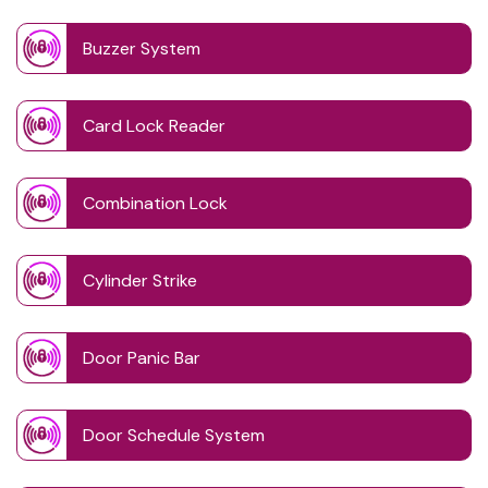
Buzzer System
Card Lock Reader
Combination Lock
Cylinder Strike
Door Panic Bar
Door Schedule System