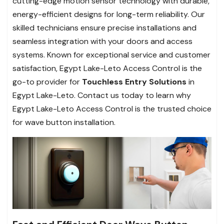
cutting-edge motion sensor technology with durable,
energy-efficient designs for long-term reliability. Our
skilled technicians ensure precise installations and
seamless integration with your doors and access
systems. Known for exceptional service and customer
satisfaction, Egypt Lake-Leto Access Control is the
go-to provider for
Touchless Entry Solutions
in
Egypt Lake-Leto. Contact us today to learn why
Egypt Lake-Leto Access Control is the trusted choice
for wave button installation.