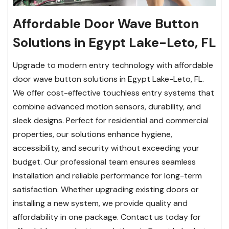
Affordable Door Wave Button
Solutions in Egypt Lake-Leto, FL
Upgrade to modern entry technology with affordable
door wave button solutions in Egypt Lake-Leto, FL.
We offer cost-effective touchless entry systems that
combine advanced motion sensors, durability, and
sleek designs. Perfect for residential and commercial
properties, our solutions enhance hygiene,
accessibility, and security without exceeding your
budget. Our professional team ensures seamless
installation and reliable performance for long-term
satisfaction. Whether upgrading existing doors or
installing a new system, we provide quality and
affordability in one package. Contact us today for