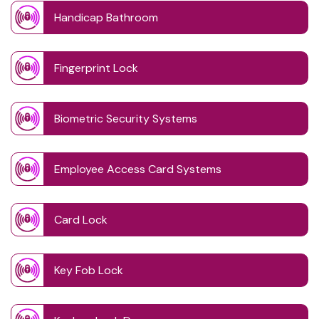
Handicap Bathroom
Fingerprint Lock
Biometric Security Systems
Employee Access Card Systems
Card Lock
Key Fob Lock