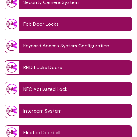
Security Camera System
Fob Door Locks
Keycard Access System Configuration
RFID Locks Doors
NFC Activated Lock
Intercom System
Electric Doorbell