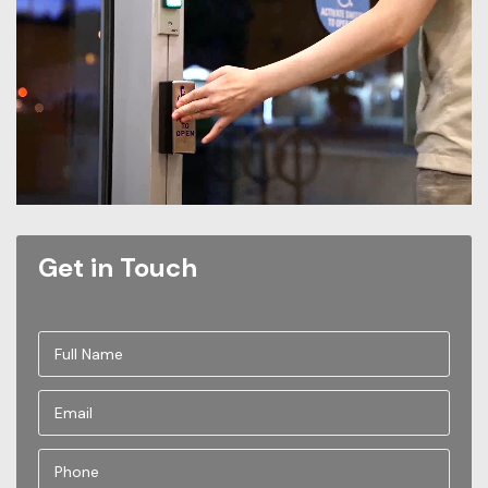
Get in Touch