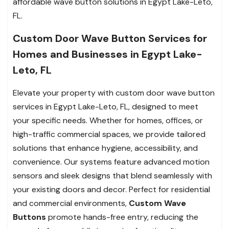
affordable wave button solutions in Egypt Lake-Leto,
FL.
Custom Door Wave Button Services for
Homes and Businesses in Egypt Lake-
Leto, FL
Elevate your property with custom door wave button
services in Egypt Lake-Leto, FL, designed to meet
your specific needs. Whether for homes, offices, or
high-traffic commercial spaces, we provide tailored
solutions that enhance hygiene, accessibility, and
convenience. Our systems feature advanced motion
sensors and sleek designs that blend seamlessly with
your existing doors and decor. Perfect for residential
and commercial environments,
Custom Wave
Buttons
promote hands-free entry, reducing the