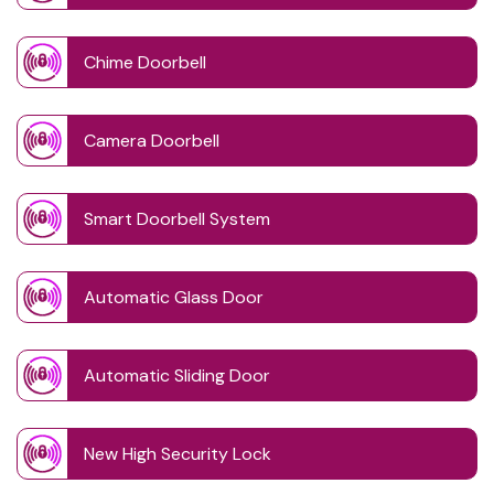
Chime Doorbell
Camera Doorbell
Smart Doorbell System
Automatic Glass Door
Automatic Sliding Door
New High Security Lock