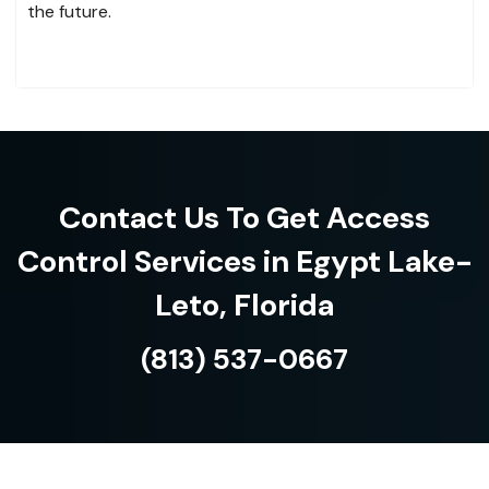
the future.
Contact Us To Get Access
Control Services in Egypt Lake-
Leto, Florida
(813) 537-0667