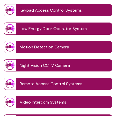
Keypad Access Control Systems
Low Energy Door Operator System
Motion Detection Camera
Night Vision CCTV Camera
Remote Access Control Systems
Video Intercom Systems