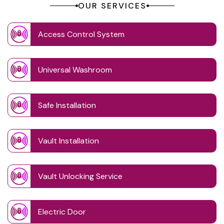
OUR SERVICES
Access Control System
Universal Washroom
Safe Installation
Vault Installation
Vault Unlocking Service
Electric Door