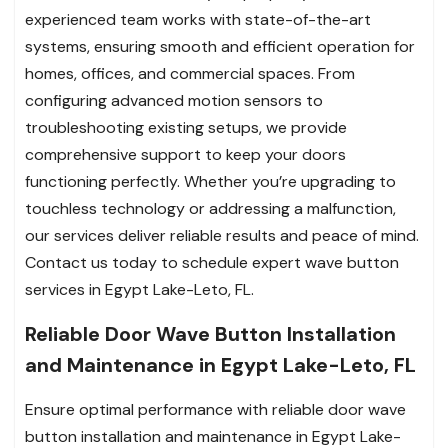
experienced team works with state-of-the-art
systems, ensuring smooth and efficient operation for
homes, offices, and commercial spaces. From
configuring advanced motion sensors to
troubleshooting existing setups, we provide
comprehensive support to keep your doors
functioning perfectly. Whether you’re upgrading to
touchless technology or addressing a malfunction,
our services deliver reliable results and peace of mind.
Contact us today to schedule expert wave button
services in Egypt Lake-Leto, FL.
Reliable Door Wave Button Installation
and Maintenance in Egypt Lake-Leto, FL
Ensure optimal performance with reliable door wave
button installation and maintenance in Egypt Lake-