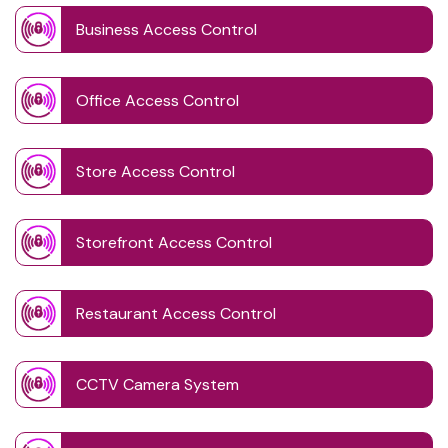
Business Access Control
Office Access Control
Store Access Control
Storefront Access Control
Restaurant Access Control
CCTV Camera System