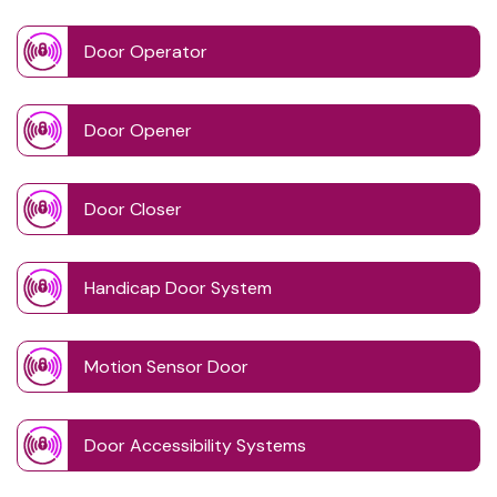
Door Operator
Door Opener
Door Closer
Handicap Door System
Motion Sensor Door
Door Accessibility Systems