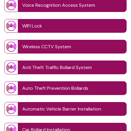
Voice Recognition Access System
WIFI Lock
Wireless CCTV System
Anti Theft Traffic Bollard System
Auto Theft Prevention Bollards
Automatic Vehicle Barrier Installation
Car Bollard Installation