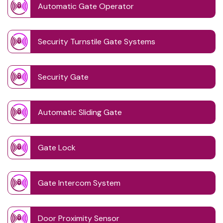
Automatic Gate Operator
Security Turnstile Gate Systems
Security Gate
Automatic Sliding Gate
Gate Lock
Gate Intercom System
Door Proximity Sensor