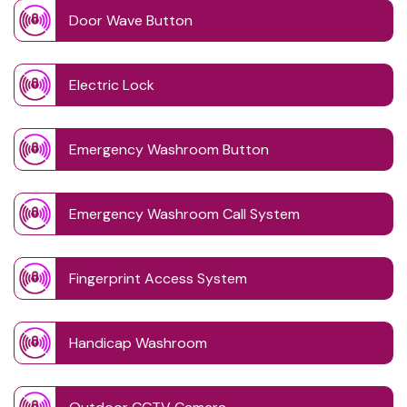
Door Wave Button
Electric Lock
Emergency Washroom Button
Emergency Washroom Call System
Fingerprint Access System
Handicap Washroom