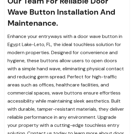
Our Team For Reliable Door
Wave Button Installation And
Maintenance.
Enhance your entryways with a door wave button in
Egypt Lake-Leto, FL, the ideal touchless solution for
modern properties. Designed for convenience and
hygiene, these buttons allow users to open doors
with a simple hand wave, eliminating physical contact
and reducing germ spread. Perfect for high-traffic
areas such as offices, healthcare facilities, and
commercial spaces, wave buttons ensure effortless
accessibility while maintaining sleek aesthetics. Built
with durable, tamper-resistant materials, they deliver
reliable performance in any environment. Upgrade
your property with a cutting-edge touchless entry
solution. Contact us today to learn more about door