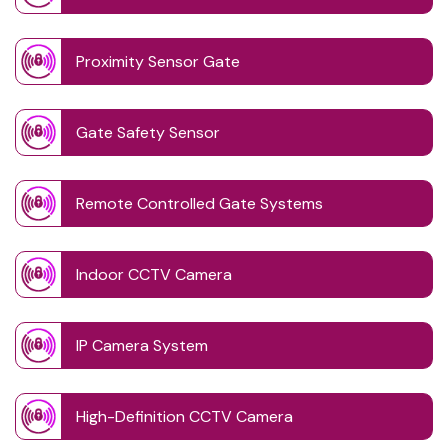
Proximity Sensor Gate
Gate Safety Sensor
Remote Controlled Gate Systems
Indoor CCTV Camera
IP Camera System
High-Definition CCTV Camera