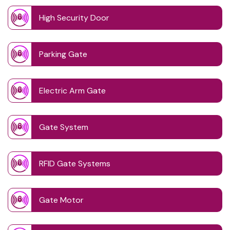
High Security Door
Parking Gate
Electric Arm Gate
Gate System
RFID Gate Systems
Gate Motor