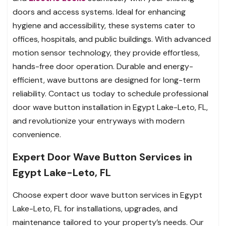
doors and access systems. Ideal for enhancing
hygiene and accessibility, these systems cater to
offices, hospitals, and public buildings. With advanced
motion sensor technology, they provide effortless,
hands-free door operation. Durable and energy-
efficient, wave buttons are designed for long-term
reliability. Contact us today to schedule professional
door wave button installation in Egypt Lake-Leto, FL,
and revolutionize your entryways with modern
convenience.
Expert Door Wave Button Services in
Egypt Lake-Leto, FL
Choose expert door wave button services in Egypt
Lake-Leto, FL for installations, upgrades, and
maintenance tailored to your property’s needs. Our