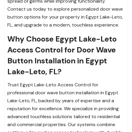
spread of germs while improving functionality.
Contact us today to explore personalized door wave
button options for your property in Egypt Lake-Leto,
FL, and upgrade to a modern, touchless experience.
Why Choose Egypt Lake-Leto
Access Control for Door Wave
Button Installation in Egypt
Lake-Leto, FL?
Trust Egypt Lake-Leto Access Control for
professional door wave button installation in Egypt
Lake-Leto, FL, backed by years of expertise and a
reputation for excellence. We specialize in providing
advanced touchless solutions tailored to residential
and commercial properties. Our systems combine