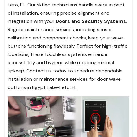
Leto, FL. Our skilled technicians handle every aspect
of installation, ensuring precise alignment and
integration with your
Doors and Security Systems
.
Regular maintenance services, including sensor
calibration and component checks, keep your wave
buttons functioning flawlessly. Perfect for high-traffic
locations, these touchless systems enhance
accessibility and hygiene while requiring minimal
upkeep. Contact us today to schedule dependable
installation or maintenance services for door wave
buttons in Egypt Lake-Leto, FL.