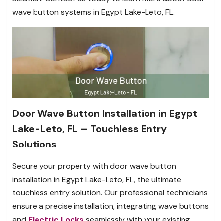
wave button systems in Egypt Lake-Leto, FL.
Door Wave Button Installation in Egypt
Lake-Leto, FL – Touchless Entry
Solutions
Secure your property with door wave button
installation in Egypt Lake-Leto, FL, the ultimate
touchless entry solution. Our professional technicians
ensure a precise installation, integrating wave buttons
and
Electric Locks
seamlessly with your existing