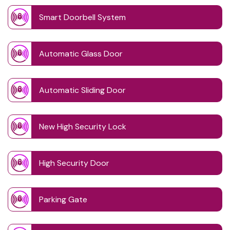
Smart Doorbell System
Automatic Glass Door
Automatic Sliding Door
New High Security Lock
High Security Door
Parking Gate