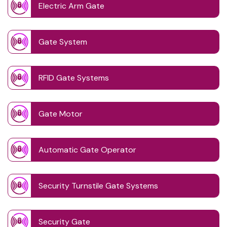
Electric Arm Gate
Gate System
RFID Gate Systems
Gate Motor
Automatic Gate Operator
Security Turnstile Gate Systems
Security Gate