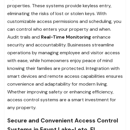
properties. These systems provide keyless entry,
eliminating the risks of lost or stolen keys. With
customizable access permissions and scheduling, you
can control who enters your property and when.
Audit trails and
Real-Time Monitoring
enhance
security and accountability. Businesses streamline
operations by managing employee and visitor access
with ease, while homeowners enjoy peace of mind
knowing their families are protected. Integration with
smart devices and remote access capabilities ensures
convenience and adaptability for modern living.
Whether improving safety or enhancing efficiency,
access control systems are a smart investment for
any property.
Secure and Convenient Access Control
Systems in Egypt Lake-Leto, FL