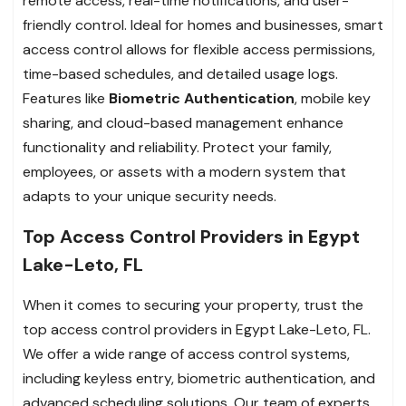
remote access, real-time notifications, and user-
friendly control. Ideal for homes and businesses, smart
access control allows for flexible access permissions,
time-based schedules, and detailed usage logs.
Features like
Biometric Authentication
, mobile key
sharing, and cloud-based management enhance
functionality and reliability. Protect your family,
employees, or assets with a modern system that
adapts to your unique security needs.
Top Access Control Providers in Egypt
Lake-Leto, FL
When it comes to securing your property, trust the
top access control providers in Egypt Lake-Leto, FL.
We offer a wide range of access control systems,
including keyless entry, biometric authentication, and
advanced scheduling solutions. Our team of experts