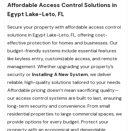
Affordable Access Control Solutions in
Egypt Lake-Leto, FL
Secure your property with affordable access control
solutions in Egypt Lake-Leto, FL, offering cost-
effective protection for homes and businesses. Our
budget-friendly systems include essential features
like keyless entry, customizable access, and remote
management. Whether upgrading your property’s
security or
Installing A New System
, we deliver
reliable, high-quality solutions tailored to your needs.
Affordable pricing doesn’t mean sacrificing quality—
our access control systems are built to last, ensuring
long-term security and convenience. From small
residential properties to large commercial spaces, we
provide options for every budget. Protect your
property with an economical and dependable