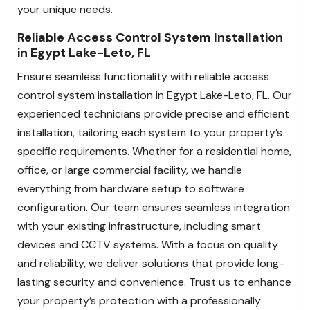
your unique needs.
Reliable Access Control System Installation
in Egypt Lake-Leto, FL
Ensure seamless functionality with reliable access
control system installation in Egypt Lake-Leto, FL. Our
experienced technicians provide precise and efficient
installation, tailoring each system to your property’s
specific requirements. Whether for a residential home,
office, or large commercial facility, we handle
everything from hardware setup to software
configuration. Our team ensures seamless integration
with your existing infrastructure, including smart
devices and CCTV systems. With a focus on quality
and reliability, we deliver solutions that provide long-
lasting security and convenience. Trust us to enhance
your property’s protection with a professionally