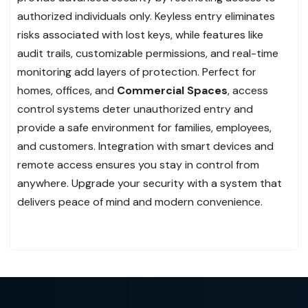
authorized individuals only. Keyless entry eliminates
risks associated with lost keys, while features like
audit trails, customizable permissions, and real-time
monitoring add layers of protection. Perfect for
homes, offices, and
Commercial Spaces
, access
control systems deter unauthorized entry and
provide a safe environment for families, employees,
and customers. Integration with smart devices and
remote access ensures you stay in control from
anywhere. Upgrade your security with a system that
delivers peace of mind and modern convenience.