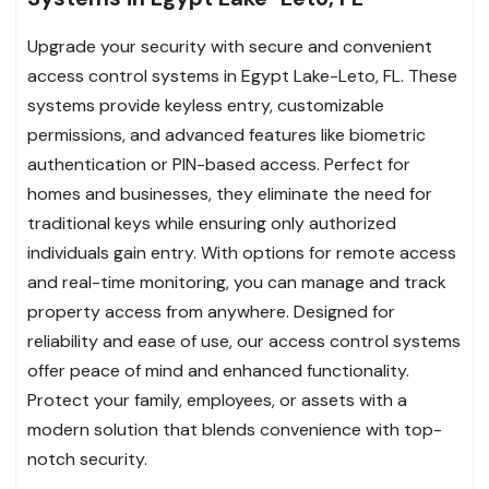
Upgrade your security with secure and convenient
access control systems in Egypt Lake-Leto, FL. These
systems provide keyless entry, customizable
permissions, and advanced features like biometric
authentication or PIN-based access. Perfect for
homes and businesses, they eliminate the need for
traditional keys while ensuring only authorized
individuals gain entry. With options for remote access
and real-time monitoring, you can manage and track
property access from anywhere. Designed for
reliability and ease of use, our access control systems
offer peace of mind and enhanced functionality.
Protect your family, employees, or assets with a
modern solution that blends convenience with top-
notch security.