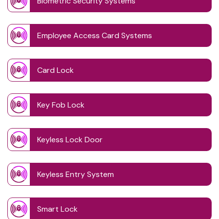
Biometric Security Systems
Employee Access Card Systems
Card Lock
Key Fob Lock
Keyless Lock Door
Keyless Entry System
Smart Lock