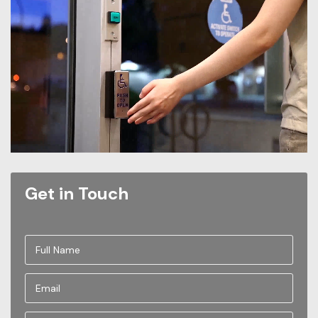
Get in Touch