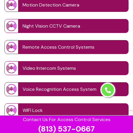
Motion Detection Camera
Night Vision CCTV Camera
Remote Access Control Systems
Video Intercom Systems
Voice Recognition Access System
WIFI Lock
Contact Us For Access Control Services
(813) 537-0667
Wireless CCTV System