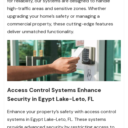
for reliability, our systems are designed to handle
high-traffic areas and sensitive zones. Whether
upgrading your home’s safety or managing a
commercial property, these cutting-edge features
deliver unmatched functionality.
Access Control Systems Enhance
Security in Egypt Lake-Leto, FL
Enhance your property’s safety with access control
systems in Egypt Lake-Leto, FL. These systems
provide advanced security by restricting access to