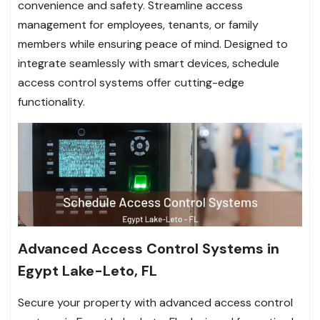
convenience and safety. Streamline access
management for employees, tenants, or family
members while ensuring peace of mind. Designed to
integrate seamlessly with smart devices, schedule
access control systems offer cutting-edge
functionality.
Advanced Access Control Systems in
Egypt Lake-Leto, FL
Secure your property with advanced access control