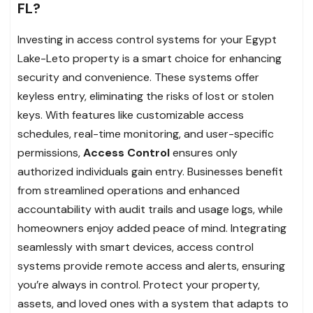
FL?
Investing in access control systems for your Egypt
Lake-Leto property is a smart choice for enhancing
security and convenience. These systems offer
keyless entry, eliminating the risks of lost or stolen
keys. With features like customizable access
schedules, real-time monitoring, and user-specific
permissions,
Access Control
ensures only
authorized individuals gain entry. Businesses benefit
from streamlined operations and enhanced
accountability with audit trails and usage logs, while
homeowners enjoy added peace of mind. Integrating
seamlessly with smart devices, access control
systems provide remote access and alerts, ensuring
you’re always in control. Protect your property,
assets, and loved ones with a system that adapts to