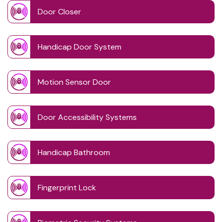
Door Closer
Handicap Door System
Motion Sensor Door
Door Accessibility Systems
Handicap Bathroom
Fingerprint Lock