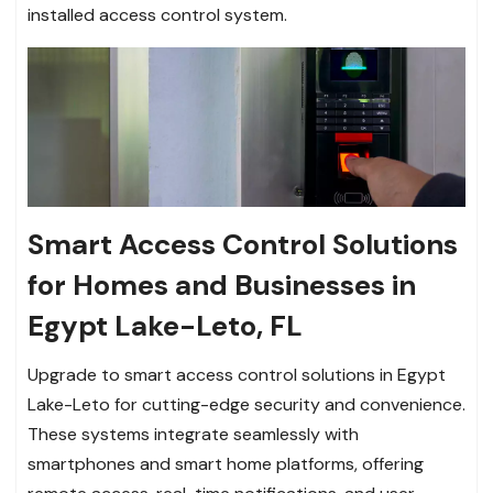
installed access control system.
Smart Access Control Solutions
for Homes and Businesses in
Egypt Lake-Leto, FL
Upgrade to smart access control solutions in Egypt
Lake-Leto for cutting-edge security and convenience.
These systems integrate seamlessly with
smartphones and smart home platforms, offering