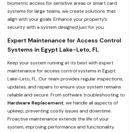
biometric access for sensitive areas or smart card
systems for large teams, we create solutions that
align with your goals. Enhance your property’s
security with a system designed just for you.
Expert Maintenance for Access Control
Systems in Egypt Lake-Leto, FL
Keep your system running at its best with expert
maintenance for access control systems in Egypt
Lake-Leto, FL. Our team provides regular inspections,
updates, and repairs to ensure your system remains
reliable and secure. From software troubleshooting to
Hardware Replacement
, we handle all aspects of
upkeep, preventing costly issues and downtime.
Proactive maintenance extends the life of your
system, improving performance and functionality.