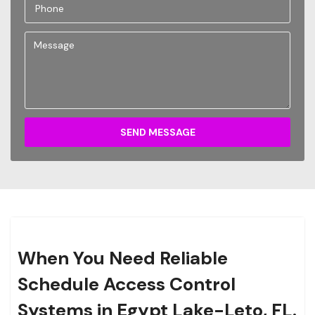
SEND MESSAGE
When You Need Reliable
Schedule Access Control
Systems in Egypt Lake-Leto, FL.