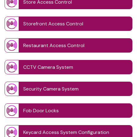
Store Access Control
Storefront Access Control
Restaurant Access Control
CCTV Camera System
Security Camera System
Fob Door Locks
Keycard Access System Configuration