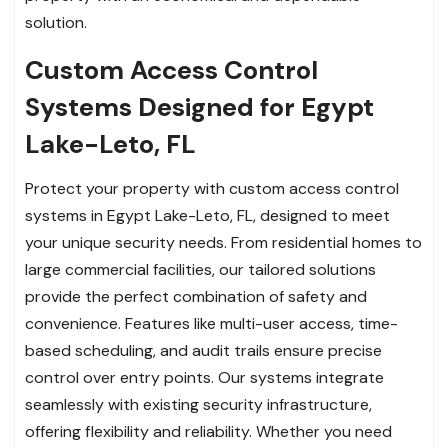
solution.
Custom Access Control
Systems Designed for Egypt
Lake-Leto, FL
Protect your property with custom access control
systems in Egypt Lake-Leto, FL, designed to meet
your unique security needs. From residential homes to
large commercial facilities, our tailored solutions
provide the perfect combination of safety and
convenience. Features like multi-user access, time-
based scheduling, and audit trails ensure precise
control over entry points. Our systems integrate
seamlessly with existing security infrastructure,
offering flexibility and reliability. Whether you need