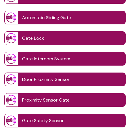
Automatic Sliding Gate
Gate Lock
Gate Intercom System
Door Proximity Sensor
Proximity Sensor Gate
Gate Safety Sensor