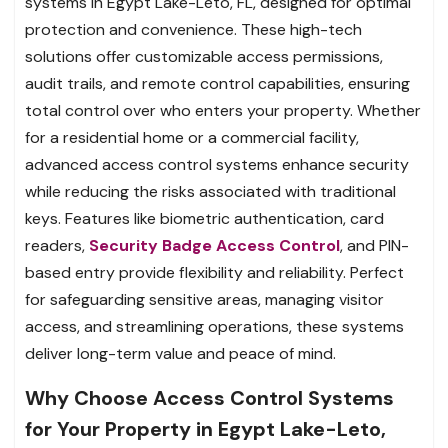
systems in Egypt Lake-Leto, FL, designed for optimal
protection and convenience. These high-tech
solutions offer customizable access permissions,
audit trails, and remote control capabilities, ensuring
total control over who enters your property. Whether
for a residential home or a commercial facility,
advanced access control systems enhance security
while reducing the risks associated with traditional
keys. Features like biometric authentication, card
readers,
Security Badge Access Control
, and PIN-
based entry provide flexibility and reliability. Perfect
for safeguarding sensitive areas, managing visitor
access, and streamlining operations, these systems
deliver long-term value and peace of mind.
Why Choose Access Control Systems
for Your Property in Egypt Lake-Leto,