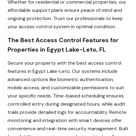
Whether for residential or commercial properties, our
affordable support plans ensure peace of mind and
ongoing protection. Trust our professionals to keep
your access control system in optimal condition.
The Best Access Control Features for
Properties in Egypt Lake-Leto, FL
Secure your property with the best access control
features in Egypt Lake-Leto. Our systems include
advanced options like biometric authentication,
mobile access, and customizable permissions to suit
your specific needs. Time-based scheduling ensures
controlled entry during designated hours, while audit
trails provide detailed logs for accountability. Remote
monitoring and integration with smart devices offer
convenience and real-time security management. Built