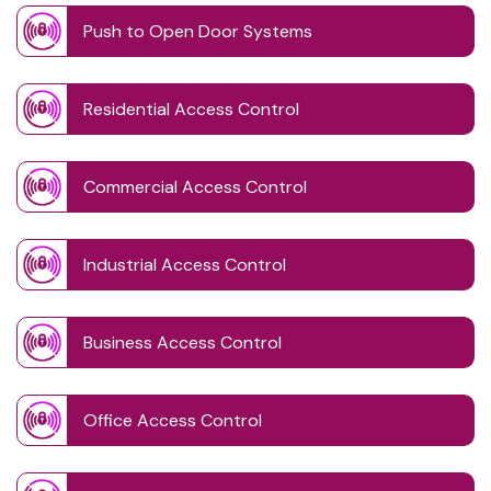
Push to Open Door Systems
Residential Access Control
Commercial Access Control
Industrial Access Control
Business Access Control
Office Access Control