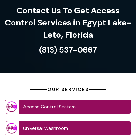
Contact Us To Get Access
Control Services in Egypt Lake-
Leto, Florida
(813) 537-0667
OUR SERVICES
Access Control System
Universal Washroom