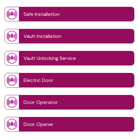
Safe Installation
Vault Installation
Vault Unlocking Service
Electric Door
Door Operator
Door Opener