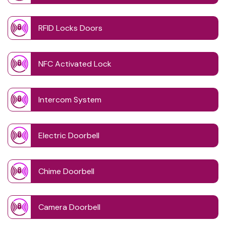
RFID Locks Doors
NFC Activated Lock
Intercom System
Electric Doorbell
Chime Doorbell
Camera Doorbell