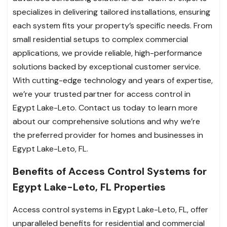
specializes in delivering tailored installations, ensuring
each system fits your property’s specific needs. From
small residential setups to complex commercial
applications, we provide reliable, high-performance
solutions backed by exceptional customer service.
With cutting-edge technology and years of expertise,
we’re your trusted partner for access control in
Egypt Lake-Leto. Contact us today to learn more
about our comprehensive solutions and why we’re
the preferred provider for homes and businesses in
Egypt Lake-Leto, FL.
Benefits of Access Control Systems for
Egypt Lake-Leto, FL Properties
Access control systems in Egypt Lake-Leto, FL, offer
unparalleled benefits for residential and commercial