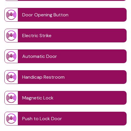
Door Opening Button
Electric Strike
Automatic Door
Handicap Restroom
Magnetic Lock
Push to Lock Door