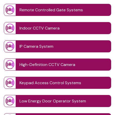
Remote Controlled Gate Systems
Indoor CCTV Camera
IP Camera System
High-Definition CCTV Camera
Keypad Access Control Systems
Low Energy Door Operator System