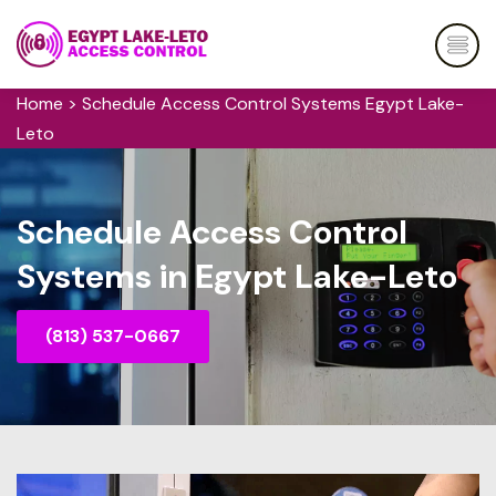
Home
>
Schedule Access Control Systems Egypt Lake-
Leto
Schedule Access Control
Systems in Egypt Lake-Leto
(813) 537-0667