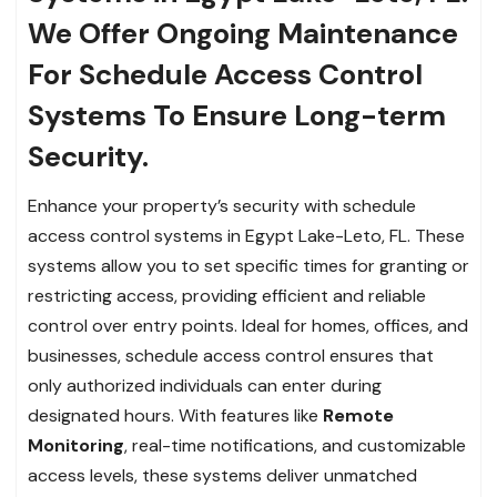
We Offer Ongoing Maintenance
For Schedule Access Control
Systems To Ensure Long-term
Security.
Enhance your property’s security with schedule
access control systems in Egypt Lake-Leto, FL. These
systems allow you to set specific times for granting or
restricting access, providing efficient and reliable
control over entry points. Ideal for homes, offices, and
businesses, schedule access control ensures that
only authorized individuals can enter during
designated hours. With features like
Remote
Monitoring
, real-time notifications, and customizable
access levels, these systems deliver unmatched