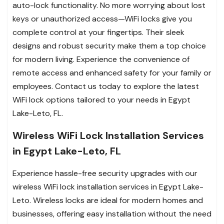
auto-lock functionality. No more worrying about lost
keys or unauthorized access—WiFi locks give you
complete control at your fingertips. Their sleek
designs and robust security make them a top choice
for modern living. Experience the convenience of
remote access and enhanced safety for your family or
employees. Contact us today to explore the latest
WiFi lock options tailored to your needs in Egypt
Lake-Leto, FL.
Wireless WiFi Lock Installation Services
in Egypt Lake-Leto, FL
Experience hassle-free security upgrades with our
wireless WiFi lock installation services in Egypt Lake-
Leto. Wireless locks are ideal for modern homes and
businesses, offering easy installation without the need