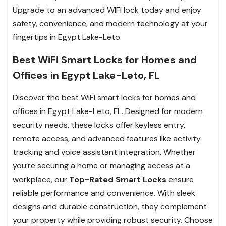
Upgrade to an advanced WIFI lock today and enjoy
safety, convenience, and modern technology at your
fingertips in Egypt Lake-Leto.
Best WiFi Smart Locks for Homes and
Offices in Egypt Lake-Leto, FL
Discover the best WiFi smart locks for homes and
offices in Egypt Lake-Leto, FL. Designed for modern
security needs, these locks offer keyless entry,
remote access, and advanced features like activity
tracking and voice assistant integration. Whether
you’re securing a home or managing access at a
workplace, our
Top-Rated Smart Locks
ensure
reliable performance and convenience. With sleek
designs and durable construction, they complement
your property while providing robust security. Choose