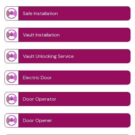
Safe Installation
Vault Installation
Vault Unlocking Service
Electric Door
Door Operator
Door Opener