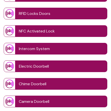
RFID Locks Doors
NFC Activated Lock
Intercom System
Electric Doorbell
Chime Doorbell
Camera Doorbell