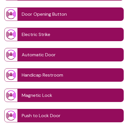
Door Opening Button
Electric Strike
Automatic Door
Handicap Restroom
Magnetic Lock
Push to Lock Door