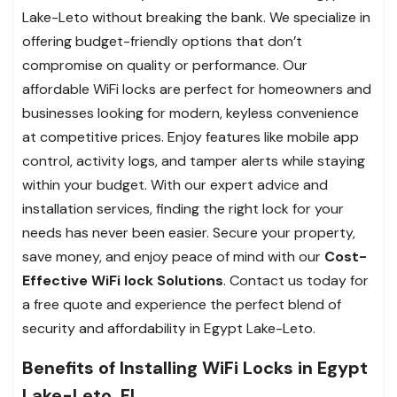
Lake-Leto without breaking the bank. We specialize in
offering budget-friendly options that don’t
compromise on quality or performance. Our
affordable WiFi locks are perfect for homeowners and
businesses looking for modern, keyless convenience
at competitive prices. Enjoy features like mobile app
control, activity logs, and tamper alerts while staying
within your budget. With our expert advice and
installation services, finding the right lock for your
needs has never been easier. Secure your property,
save money, and enjoy peace of mind with our
Cost-
Effective WiFi lock Solutions
. Contact us today for
a free quote and experience the perfect blend of
security and affordability in Egypt Lake-Leto.
Benefits of Installing WiFi Locks in Egypt
Lake-Leto, FL