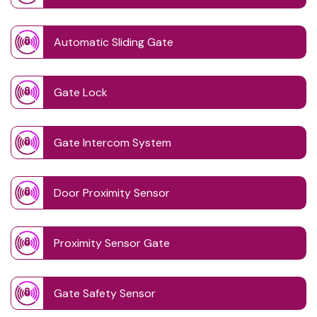
Automatic Sliding Gate
Gate Lock
Gate Intercom System
Door Proximity Sensor
Proximity Sensor Gate
Gate Safety Sensor