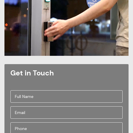
Get in Touch