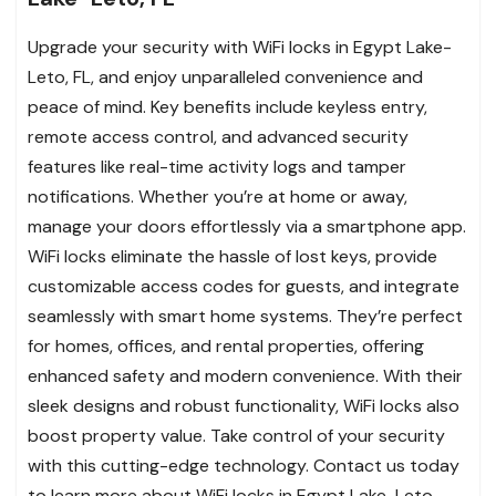
Upgrade your security with WiFi locks in Egypt Lake-
Leto, FL, and enjoy unparalleled convenience and
peace of mind. Key benefits include keyless entry,
remote access control, and advanced security
features like real-time activity logs and tamper
notifications. Whether you’re at home or away,
manage your doors effortlessly via a smartphone app.
WiFi locks eliminate the hassle of lost keys, provide
customizable access codes for guests, and integrate
seamlessly with smart home systems. They’re perfect
for homes, offices, and rental properties, offering
enhanced safety and modern convenience. With their
sleek designs and robust functionality, WiFi locks also
boost property value. Take control of your security
with this cutting-edge technology. Contact us today
to learn more about WiFi locks in Egypt Lake-Leto.