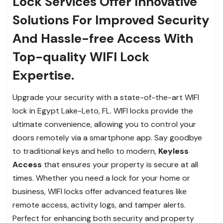
Lock Services Offer Innovative
Solutions For Improved Security
And Hassle-free Access With
Top-quality WIFI Lock
Expertise.
Upgrade your security with a state-of-the-art WIFI
lock in Egypt Lake-Leto, FL. WIFI locks provide the
ultimate convenience, allowing you to control your
doors remotely via a smartphone app. Say goodbye
to traditional keys and hello to modern,
Keyless
Access
that ensures your property is secure at all
times. Whether you need a lock for your home or
business, WIFI locks offer advanced features like
remote access, activity logs, and tamper alerts.
Perfect for enhancing both security and property