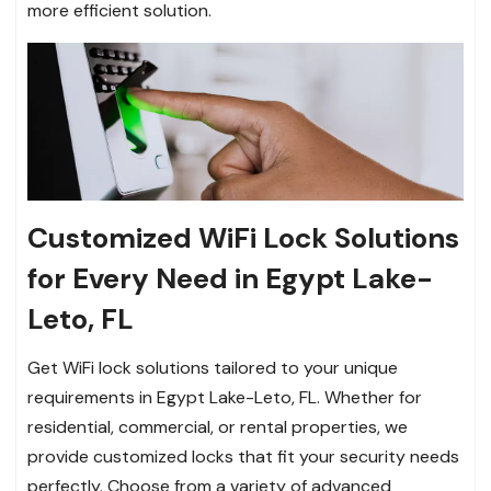
more efficient solution.
Customized WiFi Lock Solutions
for Every Need in Egypt Lake-
Leto, FL
Get WiFi lock solutions tailored to your unique
requirements in Egypt Lake-Leto, FL. Whether for
residential, commercial, or rental properties, we
provide customized locks that fit your security needs
perfectly. Choose from a variety of advanced