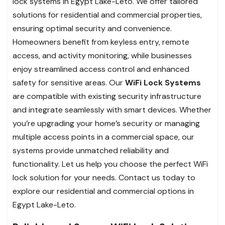
lock systems in Egypt Lake-Leto. We offer tailored
solutions for residential and commercial properties,
ensuring optimal security and convenience.
Homeowners benefit from keyless entry, remote
access, and activity monitoring, while businesses
enjoy streamlined access control and enhanced
safety for sensitive areas. Our
WiFi Lock Systems
are compatible with existing security infrastructure
and integrate seamlessly with smart devices. Whether
you’re upgrading your home’s security or managing
multiple access points in a commercial space, our
systems provide unmatched reliability and
functionality. Let us help you choose the perfect WiFi
lock solution for your needs. Contact us today to
explore our residential and commercial options in
Egypt Lake-Leto.