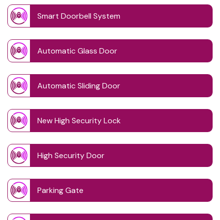
Smart Doorbell System
Automatic Glass Door
Automatic Sliding Door
New High Security Lock
High Security Door
Parking Gate