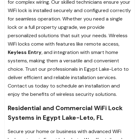
for complex wiring. Our skilled technicians ensure your
WiFi lock is installed securely and configured correctly
for seamless operation. Whether you need a single
lock or a full property upgrade, we provide
personalized solutions that suit your needs. Wireless
WiFi locks come with features like remote access,
Keyless Entry
, and integration with smart home
systems, making them a versatile and convenient
choice. Trust our professionals in Egypt Lake-Leto to
deliver efficient and reliable installation services.
Contact us today to schedule an installation and
enjoy the benefits of wireless security solutions.
Residential and Commercial WiFi Lock
Systems in Egypt Lake-Leto, FL
Secure your home or business with advanced WiFi