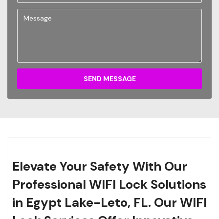
SEND MESSAGE
Elevate Your Safety With Our
Professional WIFI Lock Solutions
in Egypt Lake-Leto, FL. Our WIFI