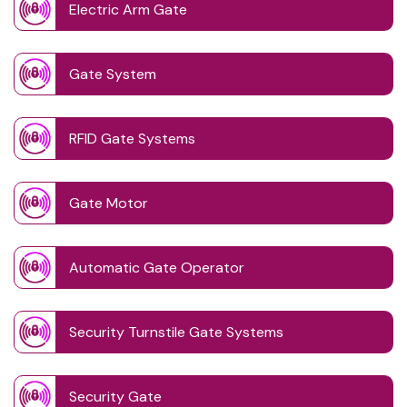
Electric Arm Gate
Gate System
RFID Gate Systems
Gate Motor
Automatic Gate Operator
Security Turnstile Gate Systems
Security Gate