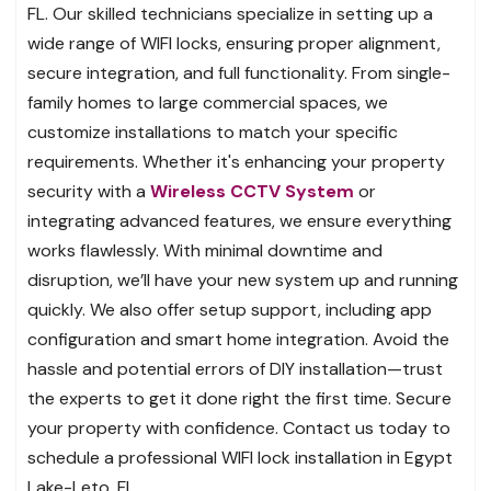
FL. Our skilled technicians specialize in setting up a
wide range of WIFI locks, ensuring proper alignment,
secure integration, and full functionality. From single-
family homes to large commercial spaces, we
customize installations to match your specific
requirements. Whether it's enhancing your property
security with a
Wireless CCTV System
or
integrating advanced features, we ensure everything
works flawlessly. With minimal downtime and
disruption, we’ll have your new system up and running
quickly. We also offer setup support, including app
configuration and smart home integration. Avoid the
hassle and potential errors of DIY installation—trust
the experts to get it done right the first time. Secure
your property with confidence. Contact us today to
schedule a professional WIFI lock installation in Egypt
Lake-Leto, FL.