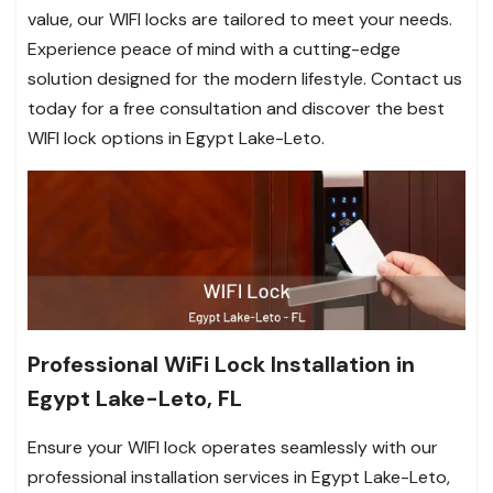
value, our WIFI locks are tailored to meet your needs.
Experience peace of mind with a cutting-edge
solution designed for the modern lifestyle. Contact us
today for a free consultation and discover the best
WIFI lock options in Egypt Lake-Leto.
Professional WiFi Lock Installation in
Egypt Lake-Leto, FL
Ensure your WIFI lock operates seamlessly with our
professional installation services in Egypt Lake-Leto,