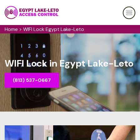
Home
>
WIFI Lock Egypt Lake-Leto
WIFI Lock in Egypt Lake-Leto
(813) 537-0667