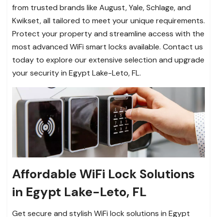
from trusted brands like August, Yale, Schlage, and
Kwikset, all tailored to meet your unique requirements.
Protect your property and streamline access with the
most advanced WiFi smart locks available. Contact us
today to explore our extensive selection and upgrade
your security in Egypt Lake-Leto, FL.
Affordable WiFi Lock Solutions
in Egypt Lake-Leto, FL
Get secure and stylish WiFi lock solutions in Egypt