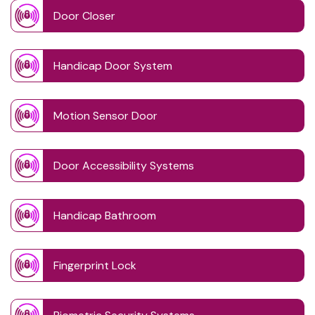
Door Closer
Handicap Door System
Motion Sensor Door
Door Accessibility Systems
Handicap Bathroom
Fingerprint Lock