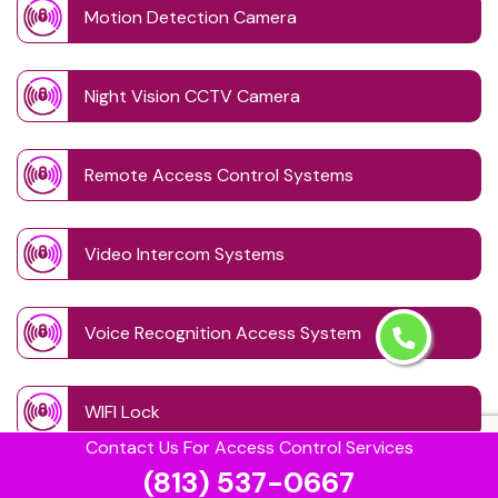
Motion Detection Camera
Night Vision CCTV Camera
Remote Access Control Systems
Video Intercom Systems
Voice Recognition Access System
WIFI Lock
Contact Us For Access Control Services
(813) 537-0667
Wireless CCTV System