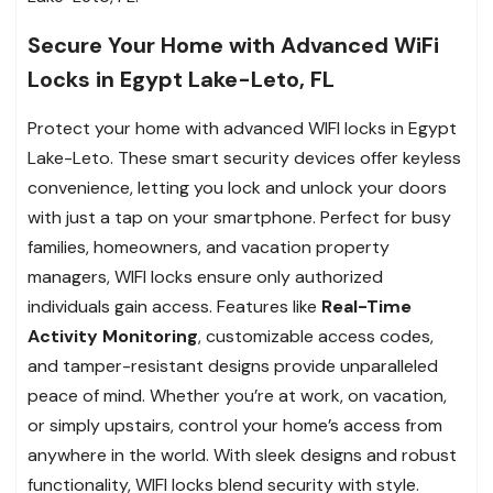
Secure Your Home with Advanced WiFi
Locks in Egypt Lake-Leto, FL
Protect your home with advanced WIFI locks in Egypt
Lake-Leto. These smart security devices offer keyless
convenience, letting you lock and unlock your doors
with just a tap on your smartphone. Perfect for busy
families, homeowners, and vacation property
managers, WIFI locks ensure only authorized
individuals gain access. Features like
Real-Time
Activity Monitoring
, customizable access codes,
and tamper-resistant designs provide unparalleled
peace of mind. Whether you’re at work, on vacation,
or simply upstairs, control your home’s access from
anywhere in the world. With sleek designs and robust
functionality, WIFI locks blend security with style.