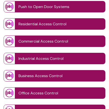
Push to Open Door Systems
Residential Access Control
Commercial Access Control
Industrial Access Control
Business Access Control
Office Access Control