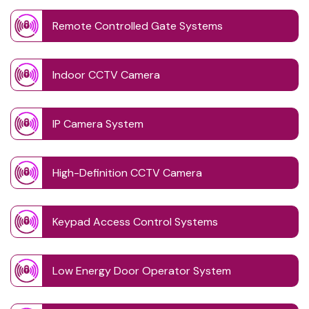
Remote Controlled Gate Systems
Indoor CCTV Camera
IP Camera System
High-Definition CCTV Camera
Keypad Access Control Systems
Low Energy Door Operator System