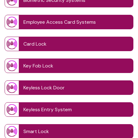
Biometric Security Systems
Employee Access Card Systems
Card Lock
Key Fob Lock
Keyless Lock Door
Keyless Entry System
Smart Lock