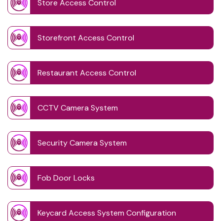
Store Access Control
Storefront Access Control
Restaurant Access Control
CCTV Camera System
Security Camera System
Fob Door Locks
Keycard Access System Configuration