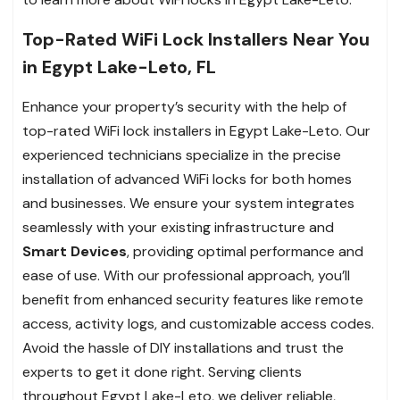
Top-Rated WiFi Lock Installers Near You
in Egypt Lake-Leto, FL
Enhance your property’s security with the help of
top-rated WiFi lock installers in Egypt Lake-Leto. Our
experienced technicians specialize in the precise
installation of advanced WiFi locks for both homes
and businesses. We ensure your system integrates
seamlessly with your existing infrastructure and
Smart Devices
, providing optimal performance and
ease of use. With our professional approach, you’ll
benefit from enhanced security features like remote
access, activity logs, and customizable access codes.
Avoid the hassle of DIY installations and trust the
experts to get it done right. Serving clients
throughout Egypt Lake-Leto, we deliver reliable,