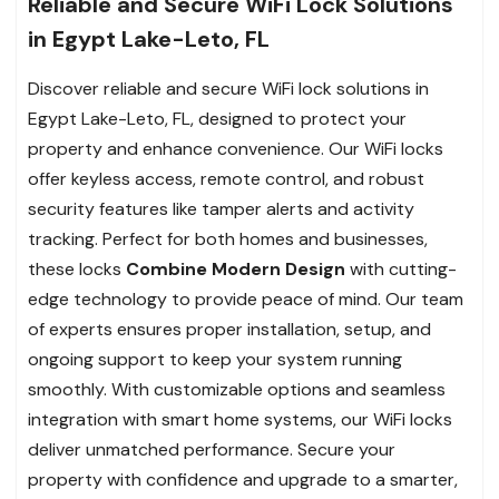
Reliable and Secure WiFi Lock Solutions
in Egypt Lake-Leto, FL
Discover reliable and secure WiFi lock solutions in
Egypt Lake-Leto, FL, designed to protect your
property and enhance convenience. Our WiFi locks
offer keyless access, remote control, and robust
security features like tamper alerts and activity
tracking. Perfect for both homes and businesses,
these locks
Combine Modern Design
with cutting-
edge technology to provide peace of mind. Our team
of experts ensures proper installation, setup, and
ongoing support to keep your system running
smoothly. With customizable options and seamless
integration with smart home systems, our WiFi locks
deliver unmatched performance. Secure your
property with confidence and upgrade to a smarter,