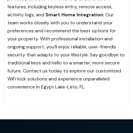
features, including keyless entry, remote access,
activity logs, and
Smart Home Integration
. Our
team works closely with you to understand your
preferences and recommend the best options for
your property. With professional installation and
ongoing support, you’ll enjoy reliable, user-friendly
security that adapts to your lifestyle. Say goodbye to
traditional keys and hello to a smarter, more secure
future. Contact us today to explore our customized
WiFi lock solutions and experience unparalleled
convenience in Egypt Lake-Leto, FL.