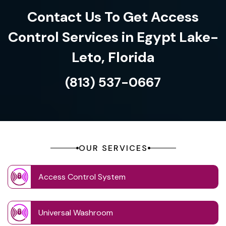
Contact Us To Get Access
Control Services in Egypt Lake-
Leto, Florida
(813) 537-0667
OUR SERVICES
Access Control System
Universal Washroom