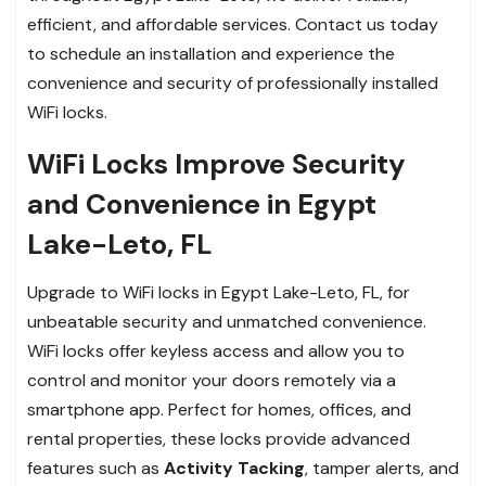
efficient, and affordable services. Contact us today
to schedule an installation and experience the
convenience and security of professionally installed
WiFi locks.
WiFi Locks Improve Security
and Convenience in Egypt
Lake-Leto, FL
Upgrade to WiFi locks in Egypt Lake-Leto, FL, for
unbeatable security and unmatched convenience.
WiFi locks offer keyless access and allow you to
control and monitor your doors remotely via a
smartphone app. Perfect for homes, offices, and
rental properties, these locks provide advanced
features such as
Activity Tacking
, tamper alerts, and