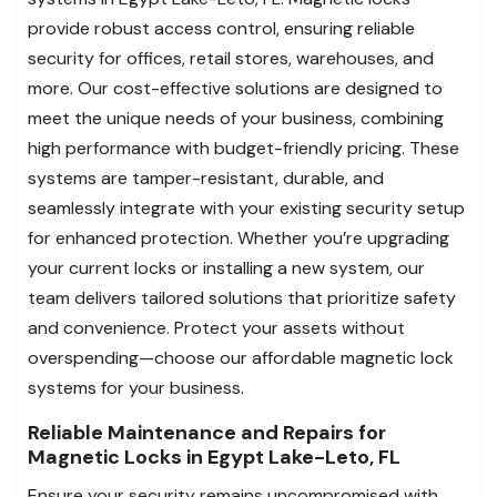
provide robust access control, ensuring reliable
security for offices, retail stores, warehouses, and
more. Our cost-effective solutions are designed to
meet the unique needs of your business, combining
high performance with budget-friendly pricing. These
systems are tamper-resistant, durable, and
seamlessly integrate with your existing security setup
for enhanced protection. Whether you’re upgrading
your current locks or installing a new system, our
team delivers tailored solutions that prioritize safety
and convenience. Protect your assets without
overspending—choose our affordable magnetic lock
systems for your business.
Reliable Maintenance and Repairs for
Magnetic Locks in Egypt Lake-Leto, FL
Ensure your security remains uncompromised with