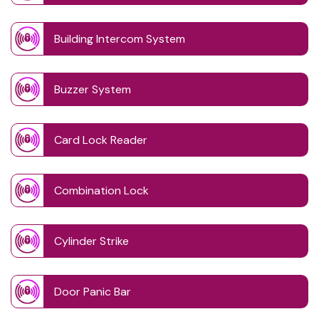
Building Intercom System
Buzzer System
Card Lock Reader
Combination Lock
Cylinder Strike
Door Panic Bar