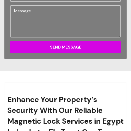
SEND MESSAGE
Enhance Your Property’s
Security With Our Reliable
Magnetic Lock Services in Egypt