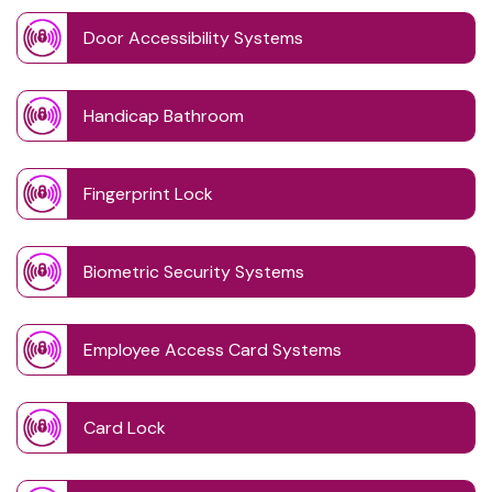
Door Accessibility Systems
Handicap Bathroom
Fingerprint Lock
Biometric Security Systems
Employee Access Card Systems
Card Lock