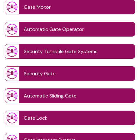
Gate Motor
Automatic Gate Operator
Security Turnstile Gate Systems
Security Gate
Automatic Sliding Gate
Gate Lock