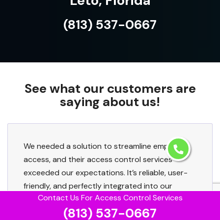
Leto, Florida
(813) 537-0667
See what our customers are
saying about us!
We needed a solution to streamline employee
access, and their access control services
exceeded our expectations. It’s reliable, user-
friendly, and perfectly integrated into our
Contact Us For Access Control Services
existing setup.
(813) 537-0667