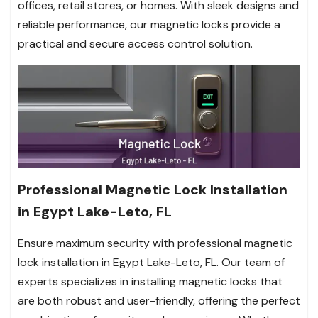
offices, retail stores, or homes. With sleek designs and
reliable performance, our magnetic locks provide a
practical and secure access control solution.
Professional Magnetic Lock Installation
in Egypt Lake-Leto, FL
Ensure maximum security with professional magnetic
lock installation in Egypt Lake-Leto, FL. Our team of
experts specializes in installing magnetic locks that
are both robust and user-friendly, offering the perfect