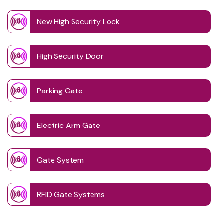
New High Security Lock
High Security Door
Parking Gate
Electric Arm Gate
Gate System
RFID Gate Systems