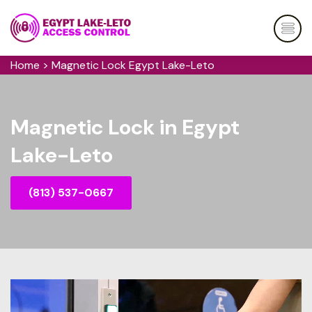
Home
>
Magnetic Lock Egypt Lake-Leto
Magnetic Lock in Egypt
Lake-Leto
(813) 537-0667