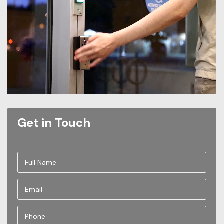
Get in Touch