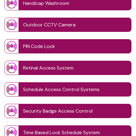
Handicap Washroom
Outdoor CCTV Camera
PIN Code Lock
Retinal Access System
Schedule Access Control Systems
Security Badge Access Control
Time Based Lock Schedule System