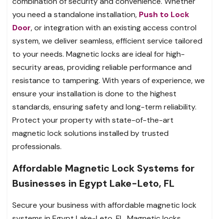
combination of security and convenience. Whether
you need a standalone installation,
Push to Lock
Door
, or integration with an existing access control
system, we deliver seamless, efficient service tailored
to your needs. Magnetic locks are ideal for high-
security areas, providing reliable performance and
resistance to tampering. With years of experience, we
ensure your installation is done to the highest
standards, ensuring safety and long-term reliability.
Protect your property with state-of-the-art
magnetic lock solutions installed by trusted
professionals.
Affordable Magnetic Lock Systems for
Businesses in Egypt Lake-Leto, FL
Secure your business with affordable magnetic lock
systems in Egypt Lake-Leto, FL. Magnetic locks