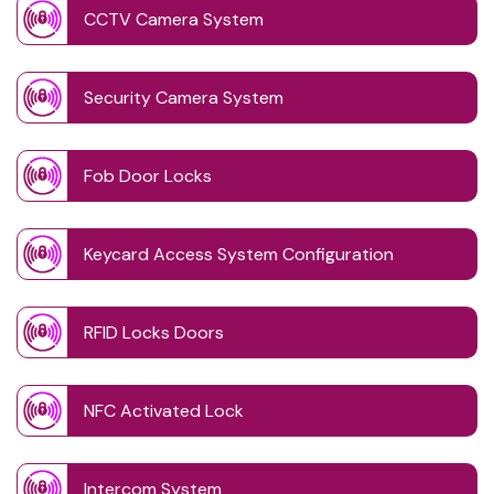
CCTV Camera System
Security Camera System
Fob Door Locks
Keycard Access System Configuration
RFID Locks Doors
NFC Activated Lock
Intercom System