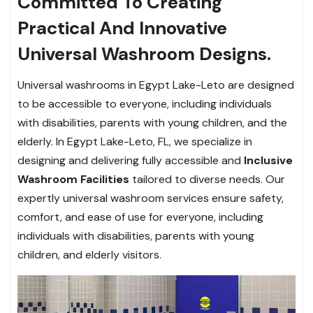
Committed To Creating
Practical And Innovative
Universal Washroom Designs.
Universal washrooms in Egypt Lake-Leto are designed
to be accessible to everyone, including individuals
with disabilities, parents with young children, and the
elderly. In Egypt Lake-Leto, FL, we specialize in
designing and delivering fully accessible and
Inclusive
Washroom Facilities
tailored to diverse needs. Our
expertly universal washroom services ensure safety,
comfort, and ease of use for everyone, including
individuals with disabilities, parents with young
children, and elderly visitors.