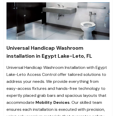
Universal Handicap Washroom
installation in Egypt Lake-Leto, FL
Universal Handicap Washroom Installation with Egypt
Lake-Leto Access Control offer tailored solutions to
address your needs. We provide everything from
easy-access fixtures and hands-free technology to
expertly placed grab bars and spacious layouts that
accommodate
Mobility Devices
. Our skilled team
ensures each installation is executed with precision,