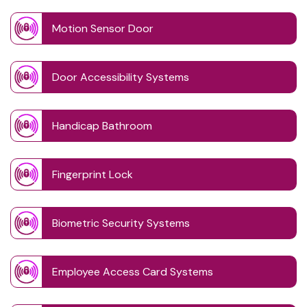
Motion Sensor Door
Door Accessibility Systems
Handicap Bathroom
Fingerprint Lock
Biometric Security Systems
Employee Access Card Systems