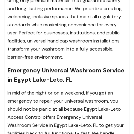
using only premium materials that guarantee safety
and long-lasting performance. We prioritize creating
welcoming, inclusive spaces that meet all regulatory
standards while maximizing convenience for every
user. Perfect for businesses, institutions, and public
facilities, universal handicap washroom installations
transform your washroom into a fully accessible,
barrier-free environment.
Emergency Universal Washroom Service
in Egypt Lake-Leto, FL
In mid of the night or on a weekend, if you get an
emergency to repair your universal washroom, you
should not be panic at all because Egypt Lake-Leto
Access Control offers Emergency Universal
Washroom Service in Egypt Lake-Leto, FL to get your
facilities back to full functionality, fast. We handle