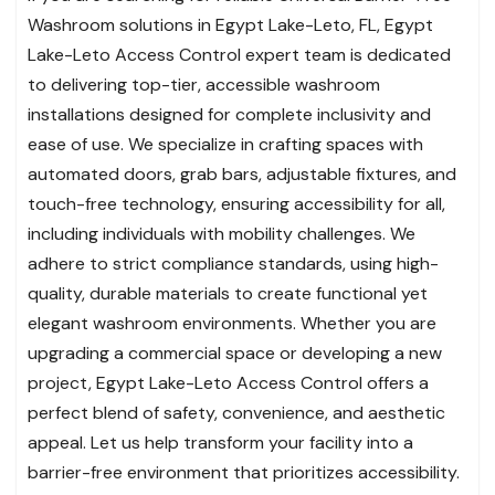
Washroom solutions in Egypt Lake-Leto, FL, Egypt
Lake-Leto Access Control expert team is dedicated
to delivering top-tier, accessible washroom
installations designed for complete inclusivity and
ease of use. We specialize in crafting spaces with
automated doors, grab bars, adjustable fixtures, and
touch-free technology, ensuring accessibility for all,
including individuals with mobility challenges. We
adhere to strict compliance standards, using high-
quality, durable materials to create functional yet
elegant washroom environments. Whether you are
upgrading a commercial space or developing a new
project, Egypt Lake-Leto Access Control offers a
perfect blend of safety, convenience, and aesthetic
appeal. Let us help transform your facility into a
barrier-free environment that prioritizes accessibility.