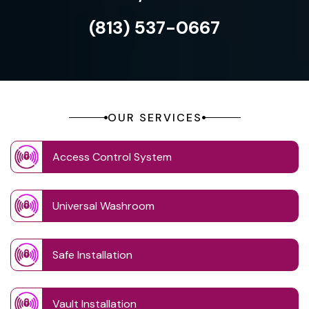
(813) 537-0667
OUR SERVICES
Access Control System
Universal Washroom
Safe Installation
Vault Installation