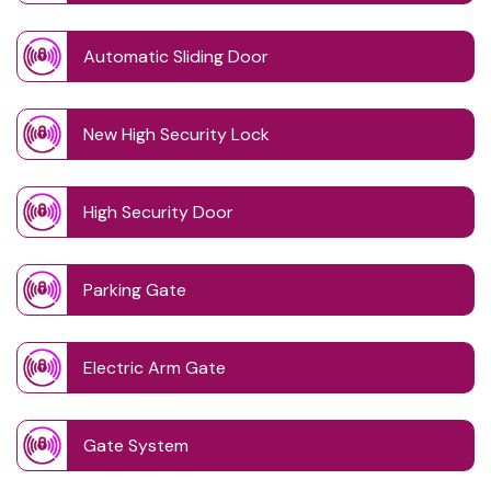
Automatic Sliding Door
New High Security Lock
High Security Door
Parking Gate
Electric Arm Gate
Gate System