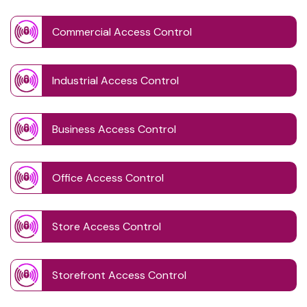
Commercial Access Control
Industrial Access Control
Business Access Control
Office Access Control
Store Access Control
Storefront Access Control