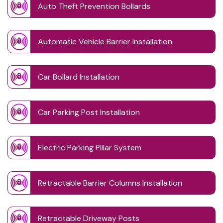
Auto Theft Prevention Bollards
Automatic Vehicle Barrier Installation
Car Bollard Installation
Car Parking Post Installation
Electric Parking Pillar System
Retractable Barrier Columns Installation
Retractable Driveway Posts