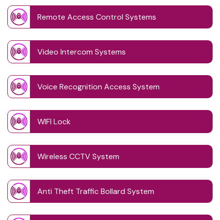
Remote Access Control Systems
Video Intercom Systems
Voice Recognition Access System
WIFI Lock
Wireless CCTV System
Anti Theft Traffic Bollard System