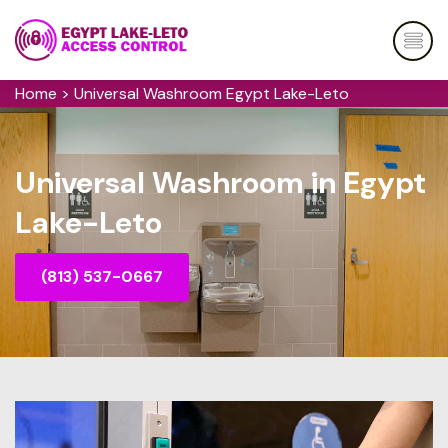
Home
>
Universal Washroom Egypt Lake-Leto
Universal Washroom in Egypt
Lake-Leto
(813) 537-0667