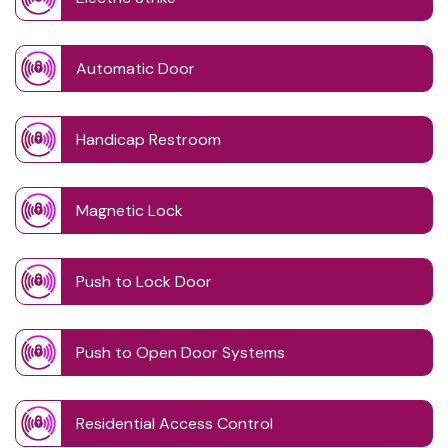
Automatic Door
Handicap Restroom
Magnetic Lock
Push to Lock Door
Push to Open Door Systems
Residential Access Control