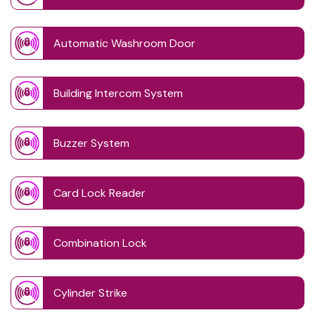
Automatic Washroom Door
Building Intercom System
Buzzer System
Card Lock Reader
Combination Lock
Cylinder Strike