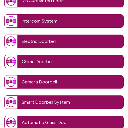
NFC Activated Lock
Intercom System
Electric Doorbell
Chime Doorbell
Camera Doorbell
Smart Doorbell System
Automatic Glass Door