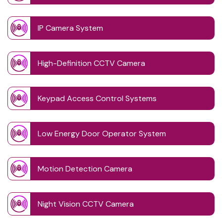
IP Camera System
High-Definition CCTV Camera
Keypad Access Control Systems
Low Energy Door Operator System
Motion Detection Camera
Night Vision CCTV Camera