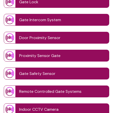
Gate Lock
Gate Intercom System
Door Proximity Sensor
Proximity Sensor Gate
Gate Safety Sensor
Remote Controlled Gate Systems
Indoor CCTV Camera