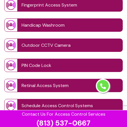
Fingerprint Access System
Handicap Washroom
Outdoor CCTV Camera
PIN Code Lock
Retinal Access System
Schedule Access Control Systems
Contact Us For Access Control Services
(813) 537-0667
Security Badge Access Control