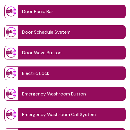
Door Panic Bar
Door Schedule System
Door Wave Button
Electric Lock
Emergency Washroom Button
Emergency Washroom Call System