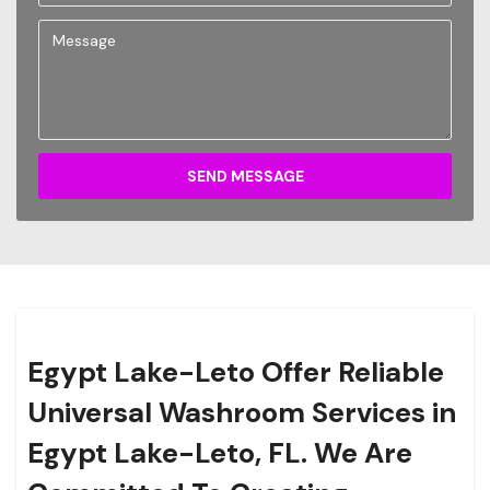
SEND MESSAGE
Egypt Lake-Leto Offer Reliable
Universal Washroom Services in
Egypt Lake-Leto, FL.
We Are