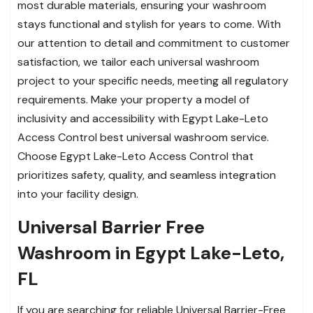
most durable materials, ensuring your washroom
stays functional and stylish for years to come. With
our attention to detail and commitment to customer
satisfaction, we tailor each universal washroom
project to your specific needs, meeting all regulatory
requirements. Make your property a model of
inclusivity and accessibility with Egypt Lake-Leto
Access Control best universal washroom service.
Choose Egypt Lake-Leto Access Control that
prioritizes safety, quality, and seamless integration
into your facility design.
Universal Barrier Free
Washroom in Egypt Lake-Leto,
FL
If you are searching for reliable Universal Barrier-Free