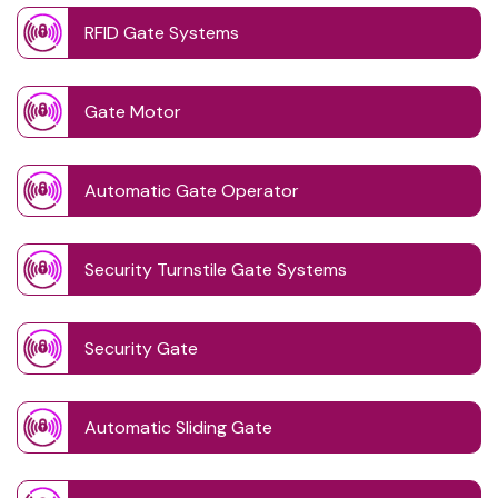
RFID Gate Systems
Gate Motor
Automatic Gate Operator
Security Turnstile Gate Systems
Security Gate
Automatic Sliding Gate