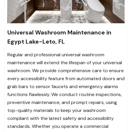
Universal Washroom Maintenance in
Egypt Lake-Leto, FL
Regular and professional universal washroom
maintenance will extend the lifespan of your universal
washroom. We provide comprehensive care to ensure
every accessibility feature from automated doors and
grab bars to sensor faucets and emergency alarms
functions flawlessly. We conduct routine inspections,
preventive maintenance, and prompt repairs, using
top-quality materials to keep your washroom
compliant with the latest safety and accessibility
standards. Whether you operate a commercial