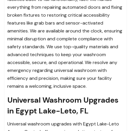
everything from repairing automated doors and fixing
broken fixtures to restoring critical accessibility
features like grab bars and sensor-activated
amenities. We are available around the clock, ensuring
minimal disruption and complete compliance with
safety standards. We use top-quality materials and
advanced techniques to keep your washroom
accessible, secure, and operational. We resolve any
emergency regarding universal washroom with
efficiency and precision, making sure your facility
remains a welcoming, inclusive space.
Universal Washroom Upgrades
in Egypt Lake-Leto, FL
Universal washroom upgrades with Egypt Lake-Leto