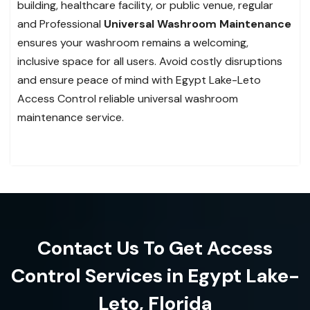
building, healthcare facility, or public venue, regular
and Professional
Universal Washroom Maintenance
ensures your washroom remains a welcoming,
inclusive space for all users. Avoid costly disruptions
and ensure peace of mind with Egypt Lake-Leto
Access Control reliable universal washroom
maintenance service.
Contact Us To Get Access
Control Services in Egypt Lake-
Leto, Florida