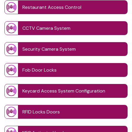
Restaurant Access Control
CCTV Camera System
Security Camera System
Fob Door Locks
Keycard Access System Configuration
RFID Locks Doors