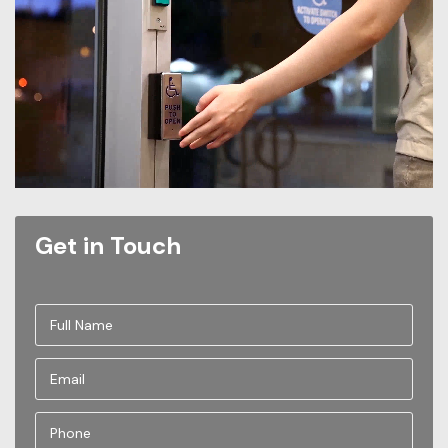
Get in Touch