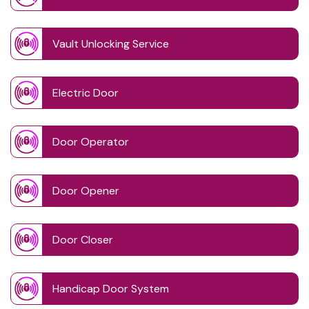
Vault Unlocking Service
Electric Door
Door Operator
Door Opener
Door Closer
Handicap Door System