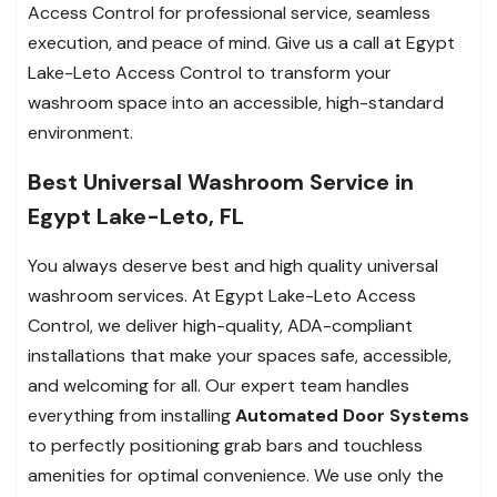
Access Control for professional service, seamless
execution, and peace of mind. Give us a call at Egypt
Lake-Leto Access Control to transform your
washroom space into an accessible, high-standard
environment.
Best Universal Washroom Service in
Egypt Lake-Leto, FL
You always deserve best and high quality universal
washroom services. At Egypt Lake-Leto Access
Control, we deliver high-quality, ADA-compliant
installations that make your spaces safe, accessible,
and welcoming for all. Our expert team handles
everything from installing
Automated Door Systems
to perfectly positioning grab bars and touchless
amenities for optimal convenience. We use only the