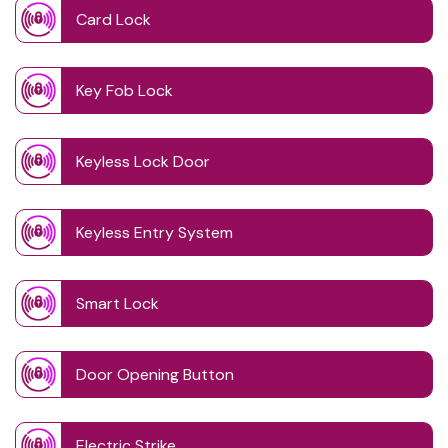
Card Lock
Key Fob Lock
Keyless Lock Door
Keyless Entry System
Smart Lock
Door Opening Button
Electric Strike