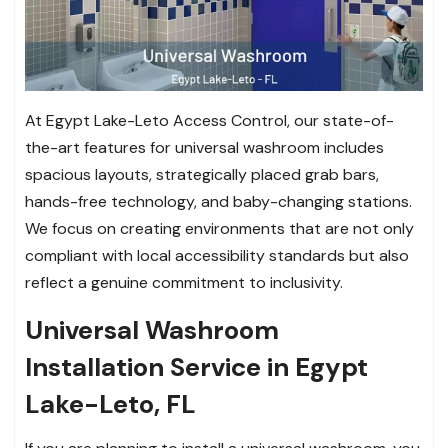
At Egypt Lake-Leto Access Control, our state-of-
the-art features for universal washroom includes
spacious layouts, strategically placed grab bars,
hands-free technology, and baby-changing stations.
We focus on creating environments that are not only
compliant with local accessibility standards but also
reflect a genuine commitment to inclusivity.
Universal Washroom
Installation Service in Egypt
Lake-Leto, FL