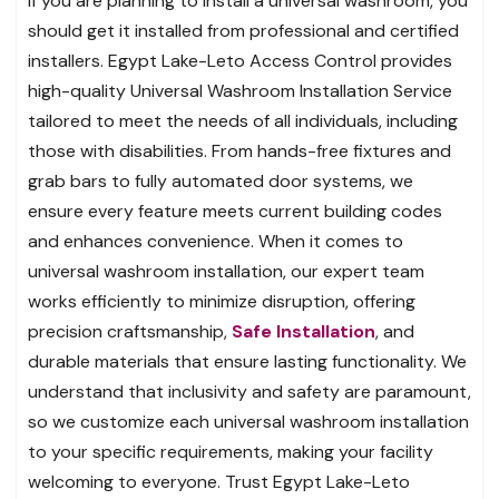
If you are planning to install a universal washroom, you
should get it installed from professional and certified
installers. Egypt Lake-Leto Access Control provides
high-quality Universal Washroom Installation Service
tailored to meet the needs of all individuals, including
those with disabilities. From hands-free fixtures and
grab bars to fully automated door systems, we
ensure every feature meets current building codes
and enhances convenience. When it comes to
universal washroom installation, our expert team
works efficiently to minimize disruption, offering
precision craftsmanship,
Safe Installation
, and
durable materials that ensure lasting functionality. We
understand that inclusivity and safety are paramount,
so we customize each universal washroom installation
to your specific requirements, making your facility
welcoming to everyone. Trust Egypt Lake-Leto