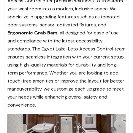
Access Control offer premium solutions to transform
your washroom into a modern, inclusive space. We
specialize in upgrading features such as automated
door systems, sensor-activated fixtures, and
Ergonomic Grab Bars
, all designed for ease of use
and compliance with the latest accessibility
standards. The Egypt Lake-Leto Access Control team
ensures seamless integration with your current setup,
using high-quality materials for durability and long-
term performance. Whether you are looking to add
touch-free amenities or improve the layout for better
maneuverability, we customize each upgrade to meet
your needs while enhancing overall safety and
convenience.