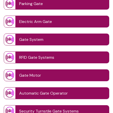
Parking Gate
Electric Arm Gate
Gate System
RFID Gate Systems
Gate Motor
Automatic Gate Operator
Security Turnstile Gate Systems