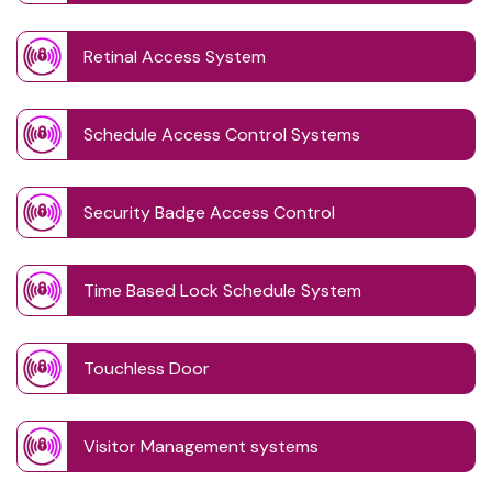
Retinal Access System
Schedule Access Control Systems
Security Badge Access Control
Time Based Lock Schedule System
Touchless Door
Visitor Management systems