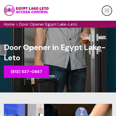
Home
>
Door Opener Egypt Lake-Leto
Door Opener in Egypt Lake-
Leto
(813) 537-0667