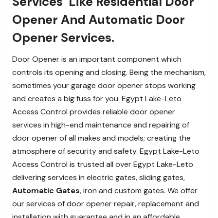
Services
Like Residential Door
Opener And Automatic Door
Opener Services.
Door Opener is an important component which
controls its opening and closing. Being the mechanism,
sometimes your garage door opener stops working
and creates a big fuss for you. Egypt Lake-Leto
Access Control provides reliable door opener
services in high-end maintenance and repairing of
door opener of all makes and models; creating the
atmosphere of security and safety. Egypt Lake-Leto
Access Control is trusted all over Egypt Lake-Leto
delivering services in electric gates, sliding gates,
Automatic Gates
, iron and custom gates. We offer
our services of door opener repair, replacement and
installation with guarantee and in an affordable