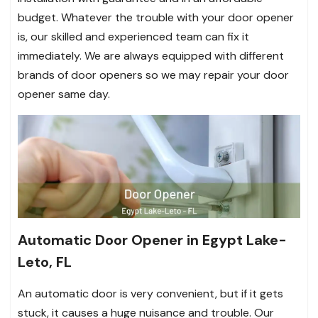
budget. Whatever the trouble with your door opener
is, our skilled and experienced team can fix it
immediately. We are always equipped with different
brands of door openers so we may repair your door
opener same day.
Automatic Door Opener in Egypt Lake-
Leto, FL
An automatic door is very convenient, but if it gets
stuck, it causes a huge nuisance and trouble. Our