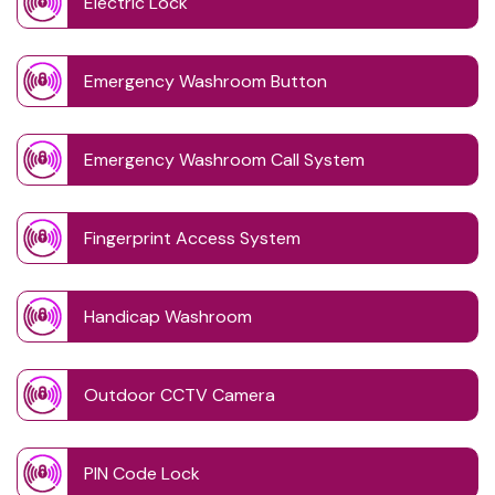
Electric Lock
Emergency Washroom Button
Emergency Washroom Call System
Fingerprint Access System
Handicap Washroom
Outdoor CCTV Camera
PIN Code Lock