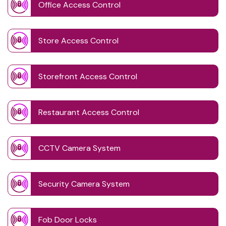
Office Access Control
Store Access Control
Storefront Access Control
Restaurant Access Control
CCTV Camera System
Security Camera System
Fob Door Locks