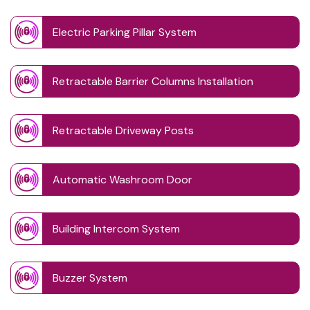
Electric Parking Pillar System
Retractable Barrier Columns Installation
Retractable Driveway Posts
Automatic Washroom Door
Building Intercom System
Buzzer System