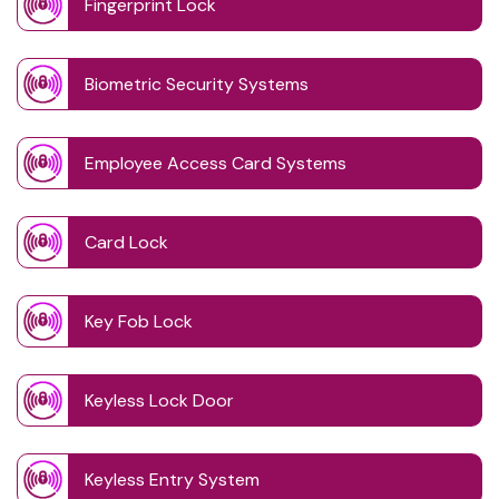
Fingerprint Lock
Biometric Security Systems
Employee Access Card Systems
Card Lock
Key Fob Lock
Keyless Lock Door
Keyless Entry System