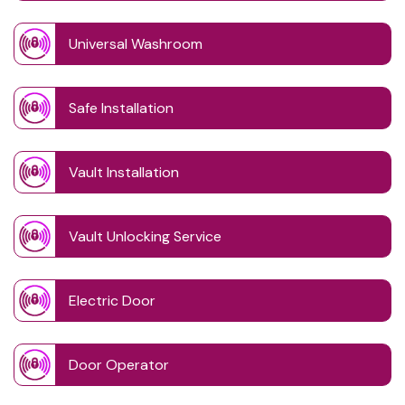
Universal Washroom
Safe Installation
Vault Installation
Vault Unlocking Service
Electric Door
Door Operator