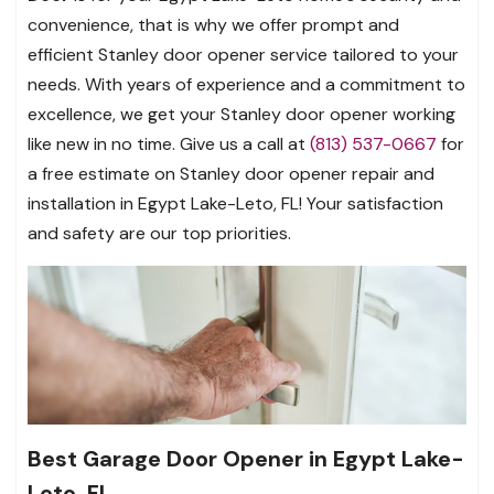
convenience, that is why we offer prompt and
efficient Stanley door opener service tailored to your
needs. With years of experience and a commitment to
excellence, we get your Stanley door opener working
like new in no time. Give us a call at
(813) 537-0667
for
a free estimate on Stanley door opener repair and
installation in Egypt Lake-Leto, FL! Your satisfaction
and safety are our top priorities.
Best Garage Door Opener in Egypt Lake-
Leto, FL