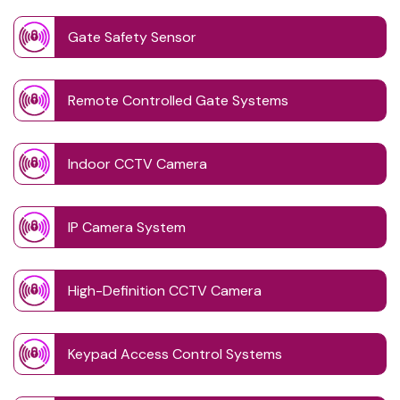
Gate Safety Sensor
Remote Controlled Gate Systems
Indoor CCTV Camera
IP Camera System
High-Definition CCTV Camera
Keypad Access Control Systems