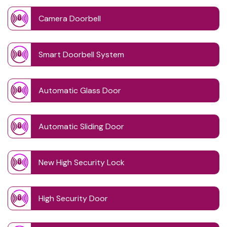
Camera Doorbell
Smart Doorbell System
Automatic Glass Door
Automatic Sliding Door
New High Security Lock
High Security Door