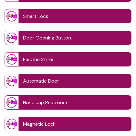
Smart Lock
Door Opening Button
Electric Strike
Automatic Door
Handicap Restroom
Magnetic Lock