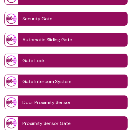
Security Gate
Automatic Sliding Gate
Gate Lock
Gate Intercom System
Door Proximity Sensor
Proximity Sensor Gate