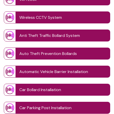
Wireless CCTV System
Anti Theft Traffic Bollard System
Auto Theft Prevention Bollards
Automatic Vehicle Barrier Installation
Car Bollard Installation
Car Parking Post Installation