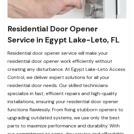
Residential Door Opener
Service in Egypt Lake-Leto, FL
Residential door opener service will make your
residential door opener work efficiently without
creating any disturbance. At Egypt Lake-Leto Access
Control, we deliver expert solutions for all your
residential door needs. Our skilled technicians
specialize in fast, efficient repairs and high-quality
installations, ensuring your residential door opener
functions flawlessly. From fixing stubborn openers to
upgrading outdated systems, we use only the best
parts to maximize performance and durability. With
our commitment to same-day service and affordable