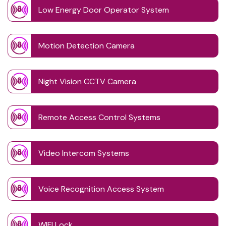
Low Energy Door Operator System
Motion Detection Camera
Night Vision CCTV Camera
Remote Access Control Systems
Video Intercom Systems
Voice Recognition Access System
WIFI Lock