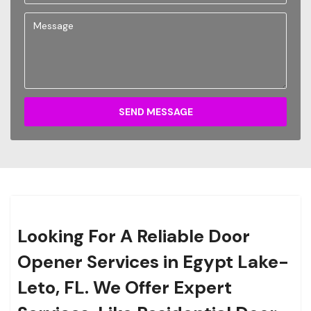
SEND MESSAGE
Looking For A Reliable Door
Opener Services in Egypt Lake-
Leto, FL. We Offer Expert