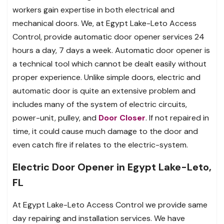
workers gain expertise in both electrical and
mechanical doors. We, at Egypt Lake-Leto Access
Control, provide automatic door opener services 24
hours a day, 7 days a week. Automatic door opener is
a technical tool which cannot be dealt easily without
proper experience. Unlike simple doors, electric and
automatic door is quite an extensive problem and
includes many of the system of electric circuits,
power-unit, pulley, and
Door Closer
. If not repaired in
time, it could cause much damage to the door and
even catch fire if relates to the electric-system.
Electric Door Opener in Egypt Lake-Leto,
FL
At Egypt Lake-Leto Access Control we provide same
day repairing and installation services. We have