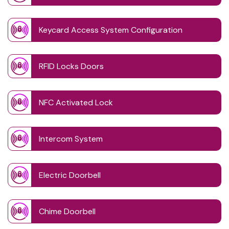
Keycard Access System Configuration
RFID Locks Doors
NFC Activated Lock
Intercom System
Electric Doorbell
Chime Doorbell