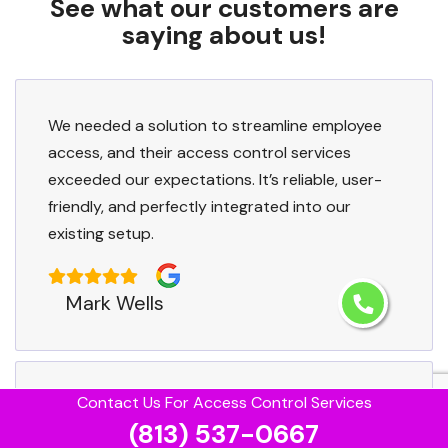
See what our customers are
saying about us!
We needed a solution to streamline employee
access, and their access control services
exceeded our expectations. It’s reliable, user-
friendly, and perfectly integrated into our
existing setup.
Mark Wells
Contact Us For Access Control Services
We had unique access needs for our facility,
(813) 537-0667
and Egypt Lake-Leto Access Control tailored