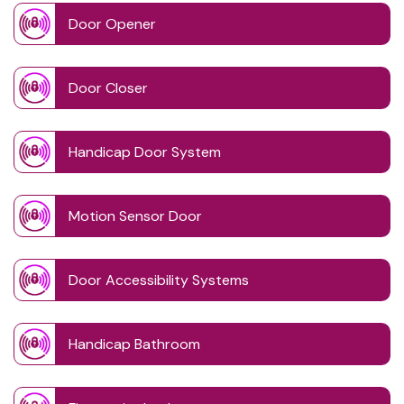
Door Opener
Door Closer
Handicap Door System
Motion Sensor Door
Door Accessibility Systems
Handicap Bathroom