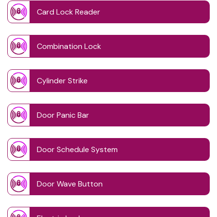
Card Lock Reader
Combination Lock
Cylinder Strike
Door Panic Bar
Door Schedule System
Door Wave Button