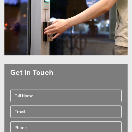
Get in Touch