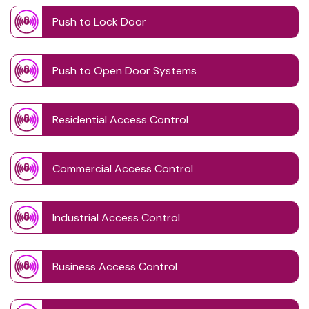
Push to Lock Door
Push to Open Door Systems
Residential Access Control
Commercial Access Control
Industrial Access Control
Business Access Control