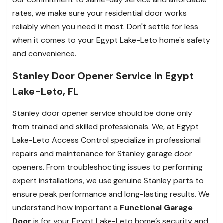
rates, we make sure your residential door works
reliably when you need it most. Don't settle for less
when it comes to your Egypt Lake-Leto home's safety
and convenience.
Stanley Door Opener Service in Egypt
Lake-Leto, FL
Stanley door opener service should be done only
from trained and skilled professionals. We, at Egypt
Lake-Leto Access Control specialize in professional
repairs and maintenance for Stanley garage door
openers. From troubleshooting issues to performing
expert installations, we use genuine Stanley parts to
ensure peak performance and long-lasting results. We
understand how important a
Functional Garage
Door
is for your Egypt Lake-Leto home’s security and