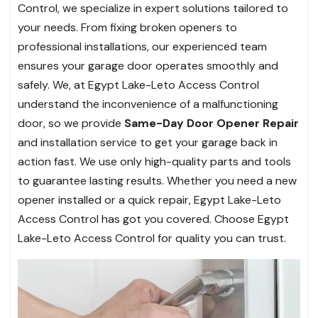
Control, we specialize in expert solutions tailored to
your needs. From fixing broken openers to
professional installations, our experienced team
ensures your garage door operates smoothly and
safely. We, at Egypt Lake-Leto Access Control
understand the inconvenience of a malfunctioning
door, so we provide
Same-Day Door Opener Repair
and installation service to get your garage back in
action fast. We use only high-quality parts and tools
to guarantee lasting results. Whether you need a new
opener installed or a quick repair, Egypt Lake-Leto
Access Control has got you covered. Choose Egypt
Lake-Leto Access Control for quality you can trust.