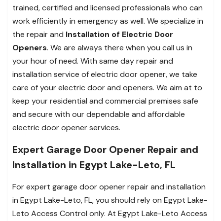
trained, certified and licensed professionals who can
work efficiently in emergency as well. We specialize in
the repair and
Installation of Electric Door
Openers
. We are always there when you call us in
your hour of need. With same day repair and
installation service of electric door opener, we take
care of your electric door and openers. We aim at to
keep your residential and commercial premises safe
and secure with our dependable and affordable
electric door opener services.
Expert Garage Door Opener Repair and
Installation in Egypt Lake-Leto, FL
For expert garage door opener repair and installation
in Egypt Lake-Leto, FL, you should rely on Egypt Lake-
Leto Access Control only. At Egypt Lake-Leto Access