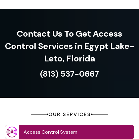
Contact Us To Get Access
Control Services in Egypt Lake-
Leto, Florida
(813) 537-0667
OUR SERVICES
Access Control System