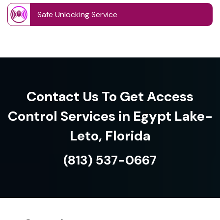
Safe Unlocking Service
Contact Us To Get Access
Control Services in Egypt Lake-
Leto, Florida
(813) 537-0667