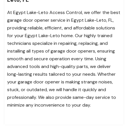
At Egypt Lake-Leto Access Control, we offer the best
garage door opener service in Egypt Lake-Leto, FL,
providing reliable, efficient, and affordable solutions
for your Egypt Lake-Leto home. Our highly trained
technicians specialize in repairing, replacing, and
installing all types of garage door openers, ensuring
smooth and secure operation every time. Using
advanced tools and high-quality parts, we deliver
long-lasting results tailored to your needs. Whether
your garage door opener is making strange noises,
stuck, or outdated, we will handle it quickly and
professionally. We also provide same-day service to
minimize any inconvenience to your day.