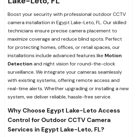
Lake-Leto, FL
Boost your security with professional outdoor CCTV
camera installation in Egypt Lake-Leto, FL. Our skilled
technicians ensure precise camera placement to
maximize coverage and reduce blind spots. Perfect
for protecting homes, offices, or retail spaces, our
installations include advanced features like
Motion
Detection
and night vision for round-the-clock
surveillance. We integrate your cameras seamlessly
with existing systems, offering remote access and
real-time alerts. Whether upgrading or installing a new
system, we deliver reliable, hassle-free service.
Why Choose Egypt Lake-Leto Access
Control for Outdoor CCTV Camera
Services in Egypt Lake-Leto, FL?