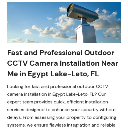
Fast and Professional Outdoor
CCTV Camera Installation Near
Me in Egypt Lake-Leto, FL
Looking for fast and professional outdoor CCTV
camera installation in Egypt Lake-Leto, FL? Our
expert team provides quick, efficient installation
services designed to enhance your security without
delays. From assessing your property to configuring
systems, we ensure flawless integration and reliable