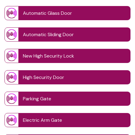
Automatic Glass Door
Automatic Sliding Door
New High Security Lock
High Security Door
Parking Gate
Electric Arm Gate