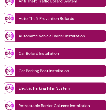
Anti Theft Traffic Bollard System
Auto Theft Prevention Bollards
Automatic Vehicle Barrier Installation
Car Bollard Installation
Car Parking Post Installation
Electric Parking Pillar System
Retractable Barrier Columns Installation