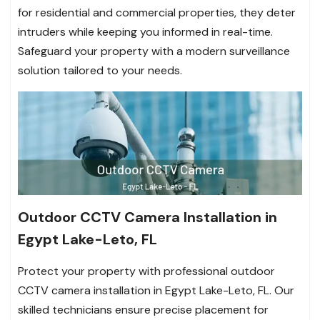
for residential and commercial properties, they deter
intruders while keeping you informed in real-time.
Safeguard your property with a modern surveillance
solution tailored to your needs.
Outdoor CCTV Camera Installation in
Egypt Lake-Leto, FL
Protect your property with professional outdoor
CCTV camera installation in Egypt Lake-Leto, FL. Our
skilled technicians ensure precise placement for