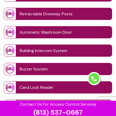
Retractable Driveway Posts
Automatic Washroom Door
Building Intercom System
Buzzer System
Card Lock Reader
Contact Us For Access Control Services
Combination Lock
(813) 537-0667