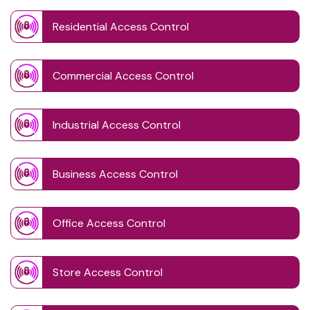
Residential Access Control
Commercial Access Control
Industrial Access Control
Business Access Control
Office Access Control
Store Access Control