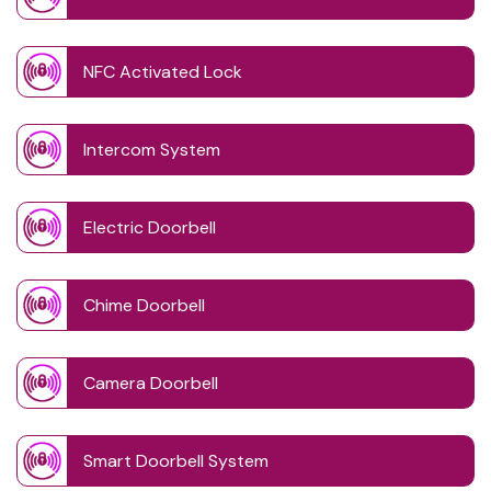
NFC Activated Lock
Intercom System
Electric Doorbell
Chime Doorbell
Camera Doorbell
Smart Doorbell System