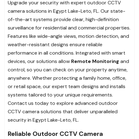
Upgrade your security with expert outdoor CCTV
camera solutions in Egypt Lake-Leto, FL. Our state-
of-the-art systems provide clear, high-definition
surveillance for residential and commercial properties.
Features like wide-angle views, motion detection, and
weather-resistant designs ensure reliable
performance in all conditions. Integrated with smart
devices, our solutions allow
Remote Monitoring
and
control, so you can check on your property anytime,
anywhere. Whether protecting a family home, office,
or retail space, our expert team designs and installs
systems tailored to your unique requirements.
Contact us today to explore advanced outdoor
CCTV camera solutions that deliver unparalleled
security in Egypt Lake-Leto, FL.
Reliable Outdoor CCTV Camera