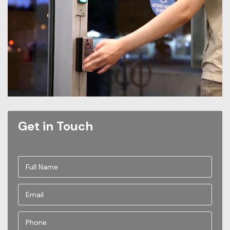
Get in Touch