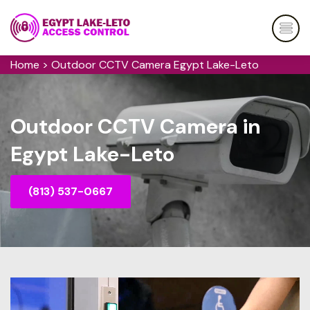
Home
>
Outdoor CCTV Camera Egypt Lake-Leto
Outdoor CCTV Camera in
Egypt Lake-Leto
(813) 537-0667