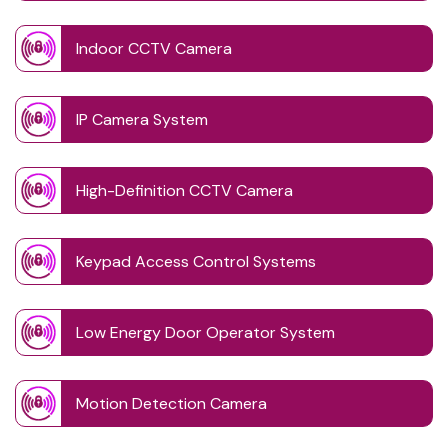
Indoor CCTV Camera
IP Camera System
High-Definition CCTV Camera
Keypad Access Control Systems
Low Energy Door Operator System
Motion Detection Camera