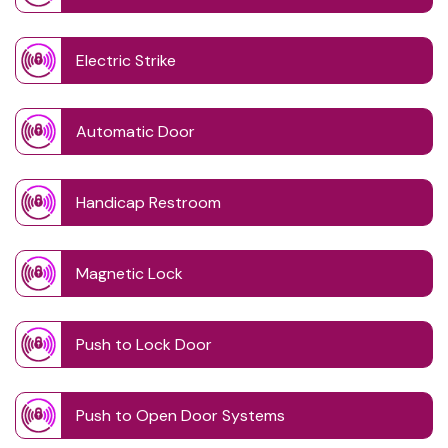
Electric Strike
Automatic Door
Handicap Restroom
Magnetic Lock
Push to Lock Door
Push to Open Door Systems