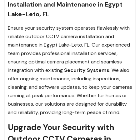
Installation and Maintenance in Egypt
Lake-Leto, FL
Ensure your security system operates flawlessly with
reliable outdoor CCTV camera installation and
maintenance in Egypt Lake-Leto, FL. Our experienced
team provides professional installation services,
ensuring optimal camera placement and seamless
integration with existing
Security Systems
. We also
offer ongoing maintenance, including inspections,
cleaning, and software updates, to keep your cameras
running at peak performance. Whether for homes or
businesses, our solutions are designed for durability
and reliability, providing long-term peace of mind.
Upgrade Your Security with
Outdoor CCTV Cameras in