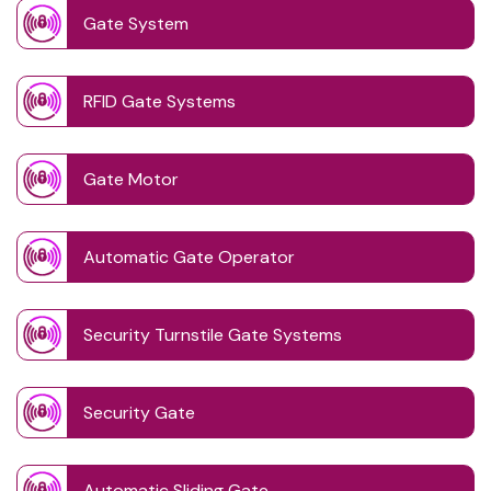
Gate System
RFID Gate Systems
Gate Motor
Automatic Gate Operator
Security Turnstile Gate Systems
Security Gate
Automatic Sliding Gate