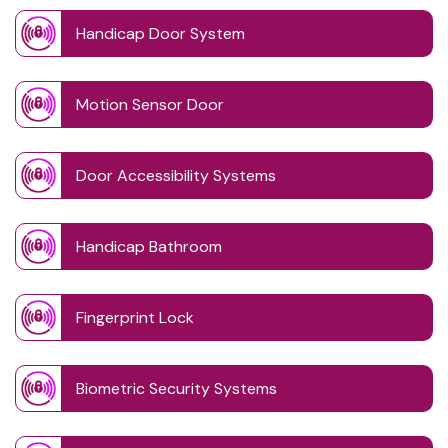
Handicap Door System
Motion Sensor Door
Door Accessibility Systems
Handicap Bathroom
Fingerprint Lock
Biometric Security Systems