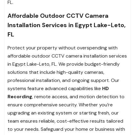
FL.
Affordable Outdoor CCTV Camera
Installation Services in Egypt Lake-Leto,
FL
Protect your property without overspending with
affordable outdoor CCTV camera installation services
in Egypt Lake-Leto, FL. We provide budget-friendly
solutions that include high-quality cameras,
professional installation, and ongoing support. Our
systems feature advanced capabilities like
HD
Recording
, remote access, and motion detection to
ensure comprehensive security. Whether you’re
upgrading an existing system or starting fresh, our
team ensures reliable, cost-effective results tailored
to your needs. Safeguard your home or business with