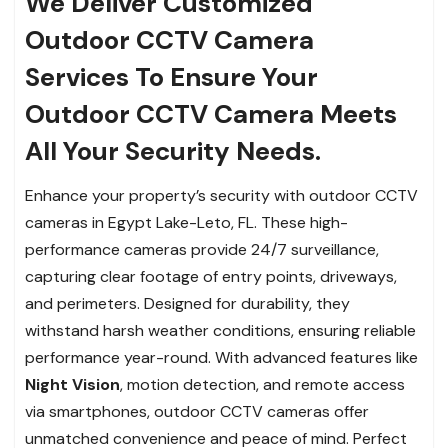
We Deliver Customized
Outdoor CCTV Camera
Services To Ensure Your
Outdoor CCTV Camera Meets
All Your Security Needs.
Enhance your property’s security with outdoor CCTV
cameras in Egypt Lake-Leto, FL. These high-
performance cameras provide 24/7 surveillance,
capturing clear footage of entry points, driveways,
and perimeters. Designed for durability, they
withstand harsh weather conditions, ensuring reliable
performance year-round. With advanced features like
Night Vision
, motion detection, and remote access
via smartphones, outdoor CCTV cameras offer
unmatched convenience and peace of mind. Perfect