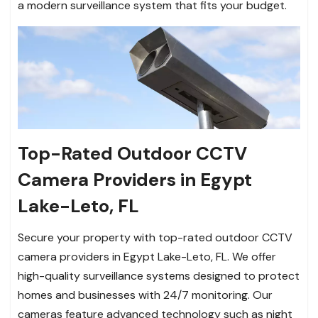
a modern surveillance system that fits your budget.
Top-Rated Outdoor CCTV
Camera Providers in Egypt
Lake-Leto, FL
Secure your property with top-rated outdoor CCTV
camera providers in Egypt Lake-Leto, FL. We offer
high-quality surveillance systems designed to protect
homes and businesses with 24/7 monitoring. Our
cameras feature advanced technology such as night