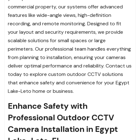
commercial property, our systems offer advanced
features like wide-angle views, high-definition
recording, and remote monitoring. Designed to fit
your layout and security requirements, we provide
scalable solutions for small spaces or large
perimeters. Our professional team handles everything
from planning to installation, ensuring your cameras
deliver optimal performance and reliability. Contact us
today to explore custom outdoor CCTV solutions
that enhance safety and convenience for your Egypt
Lake-Leto home or business.
Enhance Safety with
Professional Outdoor CCTV
Camera Installation in Egypt