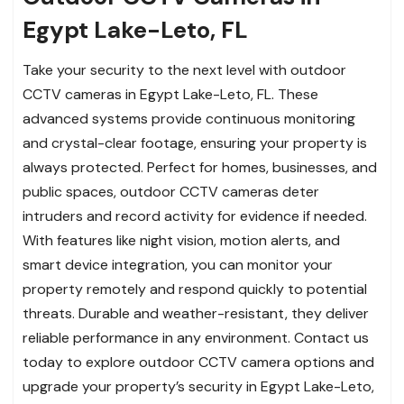
Egypt Lake-Leto, FL
Take your security to the next level with outdoor
CCTV cameras in Egypt Lake-Leto, FL. These
advanced systems provide continuous monitoring
and crystal-clear footage, ensuring your property is
always protected. Perfect for homes, businesses, and
public spaces, outdoor CCTV cameras deter
intruders and record activity for evidence if needed.
With features like night vision, motion alerts, and
smart device integration, you can monitor your
property remotely and respond quickly to potential
threats. Durable and weather-resistant, they deliver
reliable performance in any environment. Contact us
today to explore outdoor CCTV camera options and
upgrade your property’s security in Egypt Lake-Leto,