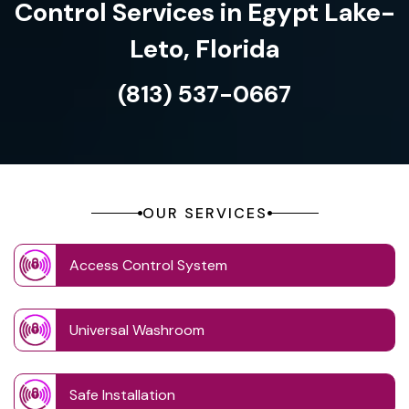
Control Services in Egypt Lake-
Leto, Florida
(813) 537-0667
OUR SERVICES
Access Control System
Universal Washroom
Safe Installation