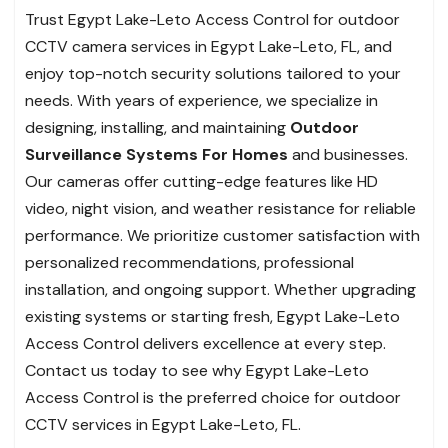
Trust Egypt Lake-Leto Access Control for outdoor
CCTV camera services in Egypt Lake-Leto, FL, and
enjoy top-notch security solutions tailored to your
needs. With years of experience, we specialize in
designing, installing, and maintaining
Outdoor
Surveillance Systems For Homes
and businesses.
Our cameras offer cutting-edge features like HD
video, night vision, and weather resistance for reliable
performance. We prioritize customer satisfaction with
personalized recommendations, professional
installation, and ongoing support. Whether upgrading
existing systems or starting fresh, Egypt Lake-Leto
Access Control delivers excellence at every step.
Contact us today to see why Egypt Lake-Leto
Access Control is the preferred choice for outdoor
CCTV services in Egypt Lake-Leto, FL.