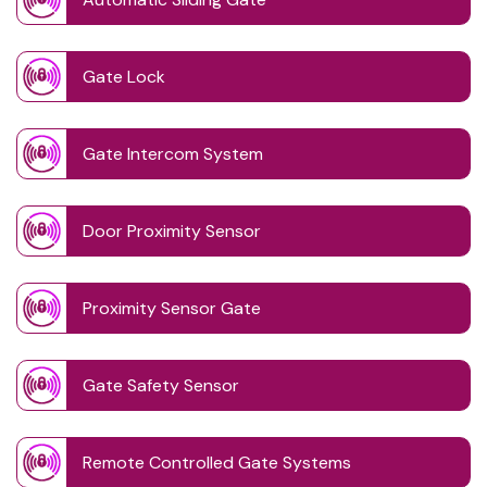
Gate Lock
Gate Intercom System
Door Proximity Sensor
Proximity Sensor Gate
Gate Safety Sensor
Remote Controlled Gate Systems