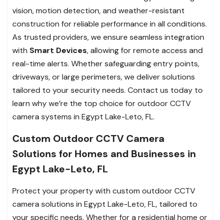
vision, motion detection, and weather-resistant
construction for reliable performance in all conditions.
As trusted providers, we ensure seamless integration
with
Smart Devices
, allowing for remote access and
real-time alerts. Whether safeguarding entry points,
driveways, or large perimeters, we deliver solutions
tailored to your security needs. Contact us today to
learn why we’re the top choice for outdoor CCTV
camera systems in Egypt Lake-Leto, FL.
Custom Outdoor CCTV Camera
Solutions for Homes and Businesses in
Egypt Lake-Leto, FL
Protect your property with custom outdoor CCTV
camera solutions in Egypt Lake-Leto, FL, tailored to
your specific needs. Whether for a residential home or