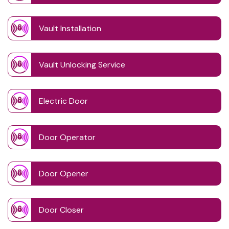
Vault Installation
Vault Unlocking Service
Electric Door
Door Operator
Door Opener
Door Closer