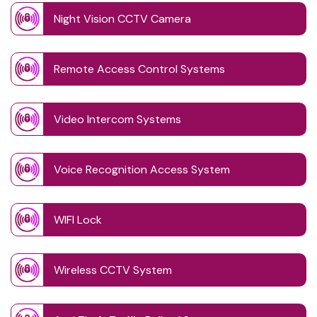
Night Vision CCTV Camera
Remote Access Control Systems
Video Intercom Systems
Voice Recognition Access System
WIFI Lock
Wireless CCTV System