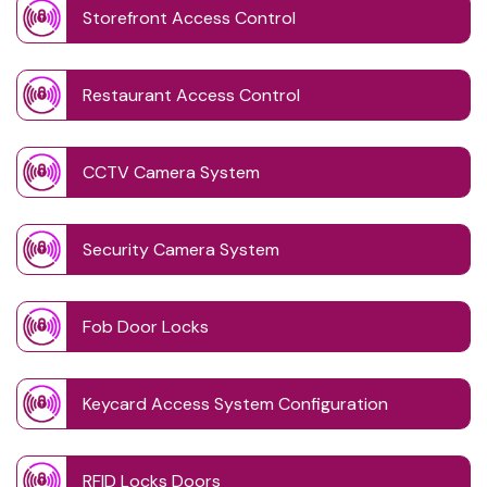
Storefront Access Control
Restaurant Access Control
CCTV Camera System
Security Camera System
Fob Door Locks
Keycard Access System Configuration
RFID Locks Doors