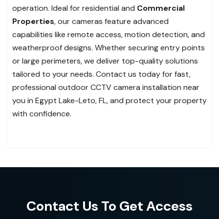
operation. Ideal for residential and
Commercial
Properties
, our cameras feature advanced
capabilities like remote access, motion detection, and
weatherproof designs. Whether securing entry points
or large perimeters, we deliver top-quality solutions
tailored to your needs. Contact us today for fast,
professional outdoor CCTV camera installation near
you in Egypt Lake-Leto, FL, and protect your property
with confidence.
Contact Us To Get Access