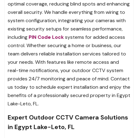
optimal coverage, reducing blind spots and enhancing
overall security. We handle everything from wiring to
system configuration, integrating your cameras with
existing security setups for seamless performance,
including
PIN Code Lock
systems for added access
control. Whether securing a home or business, our
team delivers reliable installation services tailored to
your needs. With features like remote access and
real-time notifications, your outdoor CCTV system
provides 24/7 monitoring and peace of mind. Contact
us today to schedule expert installation and enjoy the
benefits of a professionally secured property in Egypt
Lake-Leto, FL.
Expert Outdoor CCTV Camera Solutions
in Egypt Lake-Leto, FL