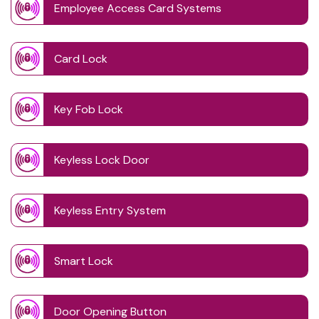
Employee Access Card Systems
Card Lock
Key Fob Lock
Keyless Lock Door
Keyless Entry System
Smart Lock
Door Opening Button