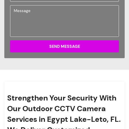
SEND MESSAGE
Strengthen Your Security With
Our Outdoor CCTV Camera
Services in Egypt Lake-Leto, FL.