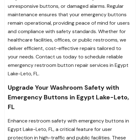
unresponsive buttons, or damaged alarms. Regular
maintenance ensures that your emergency buttons
remain operational, providing peace of mind for users
and compliance with safety standards. Whether for
healthcare facilities, offices, or public restrooms, we
deliver efficient, cost-effective repairs tailored to
your needs. Contact us today to schedule reliable
emergency restroom button repair services in Egypt
Lake-Leto, FL.
Upgrade Your Washroom Safety with
Emergency Buttons in Egypt Lake-Leto,
FL
Enhance restroom safety with emergency buttons in
Egypt Lake-Leto, FL, a critical feature for user
protection in high-traffic and public facilities. These