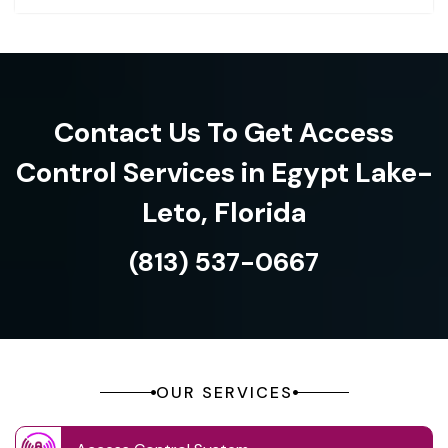
Contact Us To Get Access
Control Services in Egypt Lake-
Leto, Florida
(813) 537-0667
OUR SERVICES