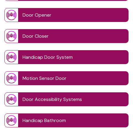
Door Opener
Door Closer
Handicap Door System
Motion Sensor Door
Door Accessibility Systems
Handicap Bathroom