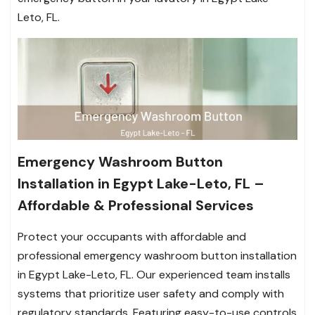
Leto, FL.
Emergency Washroom Button
Installation in Egypt Lake-Leto, FL –
Affordable & Professional Services
Protect your occupants with affordable and
professional emergency washroom button installation
in Egypt Lake-Leto, FL. Our experienced team installs
systems that prioritize user safety and comply with
regulatory standards. Featuring easy-to-use controls