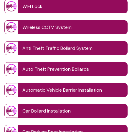
WIFI Lock
Wireless CCTV System
Anti Theft Traffic Bollard System
Auto Theft Prevention Bollards
Automatic Vehicle Barrier Installation
Car Bollard Installation
Car Parking Post Installation