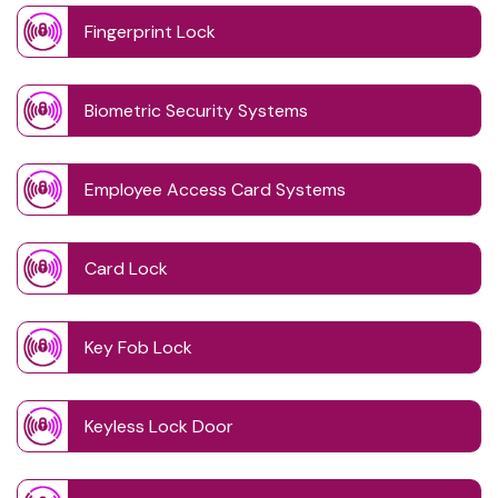
Fingerprint Lock
Biometric Security Systems
Employee Access Card Systems
Card Lock
Key Fob Lock
Keyless Lock Door