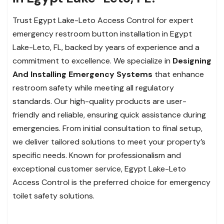
Trust Egypt Lake-Leto Access Control for expert
emergency restroom button installation in Egypt
Lake-Leto, FL, backed by years of experience and a
commitment to excellence. We specialize in
Designing
And Installing Emergency Systems
that enhance
restroom safety while meeting all regulatory
standards. Our high-quality products are user-
friendly and reliable, ensuring quick assistance during
emergencies. From initial consultation to final setup,
we deliver tailored solutions to meet your property’s
specific needs. Known for professionalism and
exceptional customer service, Egypt Lake-Leto
Access Control is the preferred choice for emergency
toilet safety solutions.