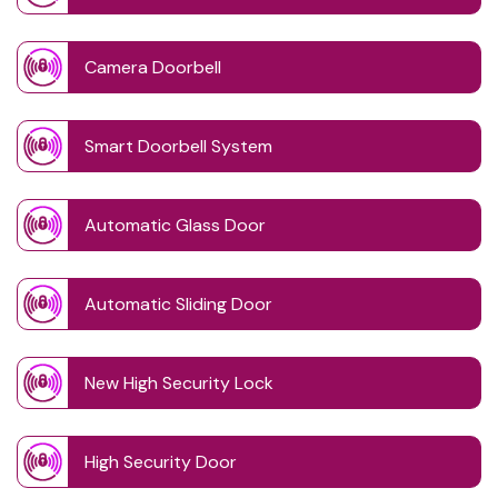
Camera Doorbell
Smart Doorbell System
Automatic Glass Door
Automatic Sliding Door
New High Security Lock
High Security Door