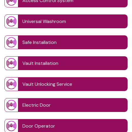
Access Control System
Universal Washroom
Safe Installation
Vault Installation
Vault Unlocking Service
Electric Door
Door Operator