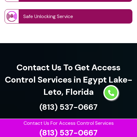
Safe Unlocking Service
Contact Us To Get Access
Control Services in Egypt Lake-
Leto, Florida
(813) 537-0667
Contact Us For Access Control Services
(813) 537-0667