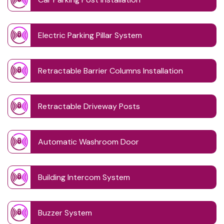
Electric Parking Pillar System
Retractable Barrier Columns Installation
Retractable Driveway Posts
Automatic Washroom Door
Building Intercom System
Buzzer System