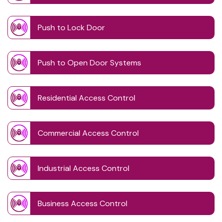
Push to Lock Door
Push to Open Door Systems
Residential Access Control
Commercial Access Control
Industrial Access Control
Business Access Control