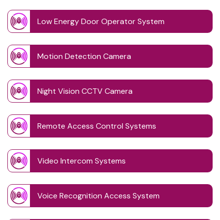
Low Energy Door Operator System
Motion Detection Camera
Night Vision CCTV Camera
Remote Access Control Systems
Video Intercom Systems
Voice Recognition Access System