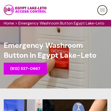
Home
>
Emergency Washroom Button Egypt Lake-Leto
Emergency Washroom
Button in Egypt Lake-Leto
(813) 537-0667