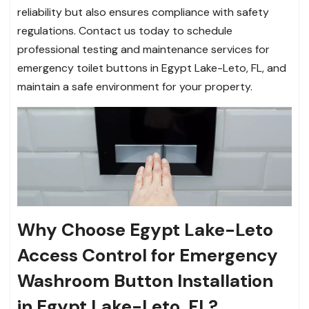
reliability but also ensures compliance with safety
regulations. Contact us today to schedule
professional testing and maintenance services for
emergency toilet buttons in Egypt Lake-Leto, FL, and
maintain a safe environment for your property.
Why Choose Egypt Lake-Leto
Access Control for Emergency
Washroom Button Installation
in Egypt Lake-Leto, FL?