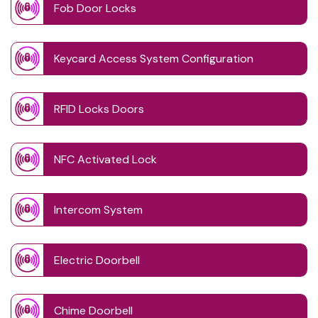
Fob Door Locks
Keycard Access System Configuration
RFID Locks Doors
NFC Activated Lock
Intercom System
Electric Doorbell
Chime Doorbell