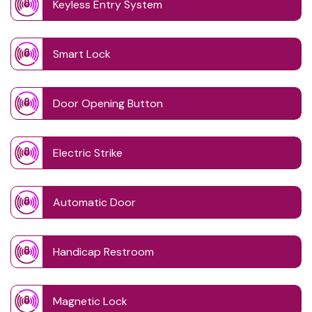
Keyless Entry System
Smart Lock
Door Opening Button
Electric Strike
Automatic Door
Handicap Restroom
Magnetic Lock