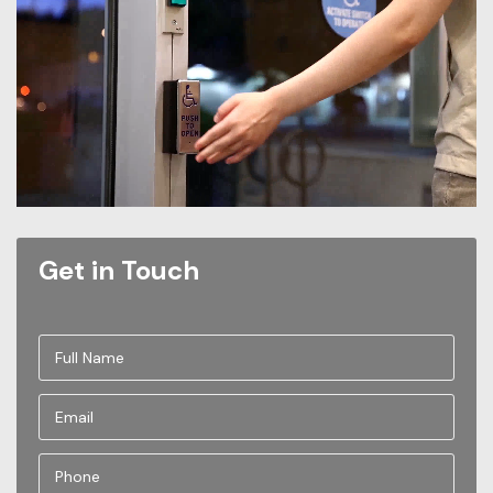
Get in Touch