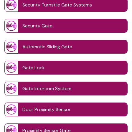
Security Turnstile Gate Systems
Security Gate
Automatic Sliding Gate
Gate Lock
Gate Intercom System
Door Proximity Sensor
Proximity Sensor Gate