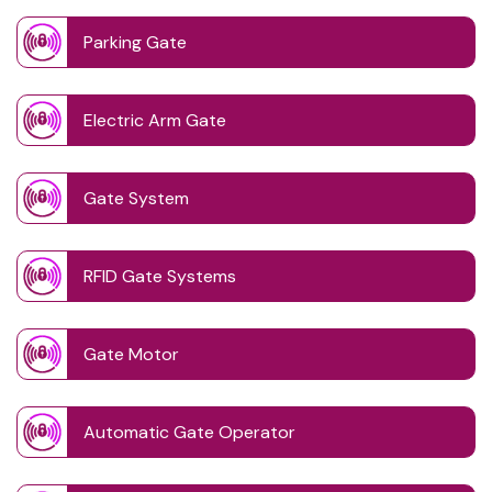
Parking Gate
Electric Arm Gate
Gate System
RFID Gate Systems
Gate Motor
Automatic Gate Operator