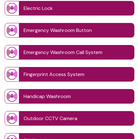
Electric Lock
Emergency Washroom Button
Emergency Washroom Call System
Fingerprint Access System
Handicap Washroom
Outdoor CCTV Camera