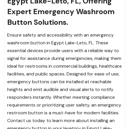
Egypt Lake-Leto, FL, Offering
Expert Emergency Washroom
Button Solutions.
Ensure safety and accessibility with an emergency
washroom button in Egypt Lake-Leto, FL. These
essential devices provide users with a reliable way to
signal for assistance during emergencies, making them
ideal for restrooms in commercial buildings, healthcare
facilities, and public spaces. Designed for ease of use,
emergency buttons can be installed at reachable
heights and emit audible and visual alerts to notify
responders instantly. Whether meeting compliance
requirements or prioritizing user safety, an emergency
restroom button is a must-have for modern facilities.
Contact us today to learn more about installing an
emergency button in your lavatory in Egypt Lake-