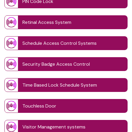
PIN Code Lock
Retinal Access System
Schedule Access Control Systems
Security Badge Access Control
Time Based Lock Schedule System
Touchless Door
Visitor Management systems