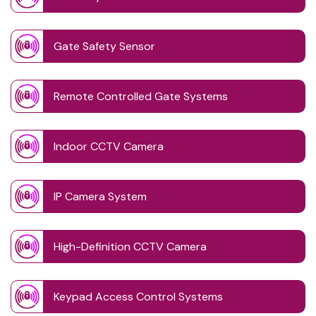
Gate Safety Sensor
Remote Controlled Gate Systems
Indoor CCTV Camera
IP Camera System
High-Definition CCTV Camera
Keypad Access Control Systems