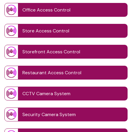
Office Access Control
Store Access Control
Storefront Access Control
Restaurant Access Control
CCTV Camera System
Security Camera System