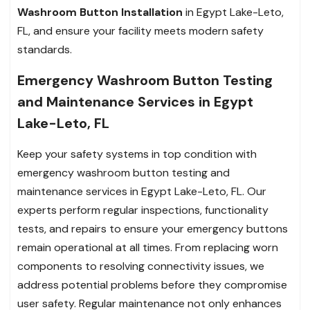
Washroom Button Installation
in Egypt Lake-Leto,
FL, and ensure your facility meets modern safety
standards.
Emergency Washroom Button Testing
and Maintenance Services in Egypt
Lake-Leto, FL
Keep your safety systems in top condition with
emergency washroom button testing and
maintenance services in Egypt Lake-Leto, FL. Our
experts perform regular inspections, functionality
tests, and repairs to ensure your emergency buttons
remain operational at all times. From replacing worn
components to resolving connectivity issues, we
address potential problems before they compromise
user safety. Regular maintenance not only enhances