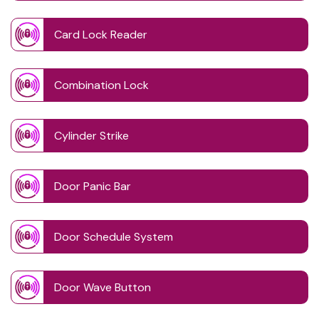
Card Lock Reader
Combination Lock
Cylinder Strike
Door Panic Bar
Door Schedule System
Door Wave Button