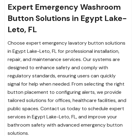
Expert Emergency Washroom
Button Solutions in Egypt Lake-
Leto, FL
Choose expert emergency lavatory button solutions
in Egypt Lake-Leto, FL for professional installation,
repair, and maintenance services. Our systems are
designed to enhance safety and comply with
regulatory standards, ensuring users can quickly
signal for help when needed. From selecting the right
button placement to configuring alerts, we provide
tailored solutions for offices, healthcare facilities, and
public spaces. Contact us today to schedule expert
services in Egypt Lake-Leto, FL, and improve your
bathroom safety with advanced emergency button
solutions.