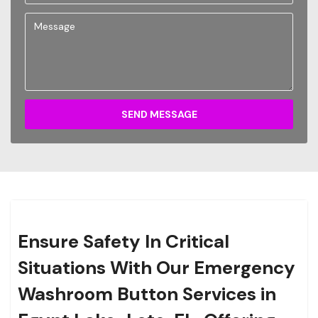
SEND MESSAGE
Ensure Safety In Critical
Situations With Our Emergency
Washroom Button Services in