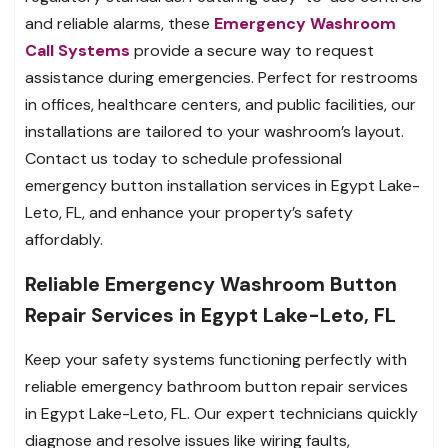
and reliable alarms, these
Emergency Washroom
Call Systems
provide a secure way to request
assistance during emergencies. Perfect for restrooms
in offices, healthcare centers, and public facilities, our
installations are tailored to your washroom’s layout.
Contact us today to schedule professional
emergency button installation services in Egypt Lake-
Leto, FL, and enhance your property’s safety
affordably.
Reliable Emergency Washroom Button
Repair Services in Egypt Lake-Leto, FL
Keep your safety systems functioning perfectly with
reliable emergency bathroom button repair services
in Egypt Lake-Leto, FL. Our expert technicians quickly
diagnose and resolve issues like wiring faults,