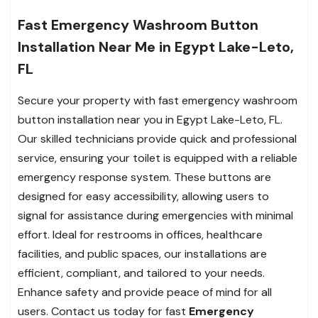
Fast Emergency Washroom Button
Installation Near Me in Egypt Lake-Leto,
FL
Secure your property with fast emergency washroom
button installation near you in Egypt Lake-Leto, FL.
Our skilled technicians provide quick and professional
service, ensuring your toilet is equipped with a reliable
emergency response system. These buttons are
designed for easy accessibility, allowing users to
signal for assistance during emergencies with minimal
effort. Ideal for restrooms in offices, healthcare
facilities, and public spaces, our installations are
efficient, compliant, and tailored to your needs.
Enhance safety and provide peace of mind for all
users. Contact us today for fast
Emergency