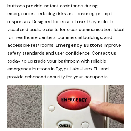
buttons provide instant assistance during
emergencies, reducing risks and ensuring prompt
responses. Designed for ease of use, they include
visual and audible alerts for clear communication. Ideal
for healthcare centers, commercial buildings, and
accessible restrooms,
Emergency Buttons
improve
safety standards and user confidence. Contact us
today to upgrade your bathroom with reliable
emergency buttons in Egypt Lake-Leto, FL, and
provide enhanced security for your occupants.