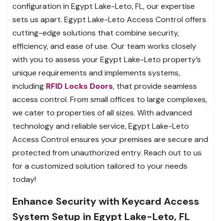
configuration in Egypt Lake-Leto, FL, our expertise
sets us apart. Egypt Lake-Leto Access Control offers
cutting-edge solutions that combine security,
efficiency, and ease of use. Our team works closely
with you to assess your Egypt Lake-Leto property’s
unique requirements and implements systems,
including
RFID Locks Doors
, that provide seamless
access control. From small offices to large complexes,
we cater to properties of all sizes. With advanced
technology and reliable service, Egypt Lake-Leto
Access Control ensures your premises are secure and
protected from unauthorized entry. Reach out to us
for a customized solution tailored to your needs
today!
Enhance Security with Keycard Access
System Setup in Egypt Lake-Leto, FL