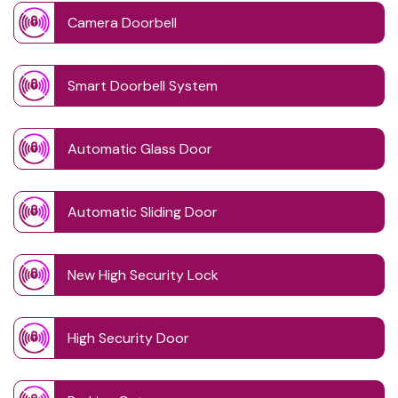
Camera Doorbell
Smart Doorbell System
Automatic Glass Door
Automatic Sliding Door
New High Security Lock
High Security Door