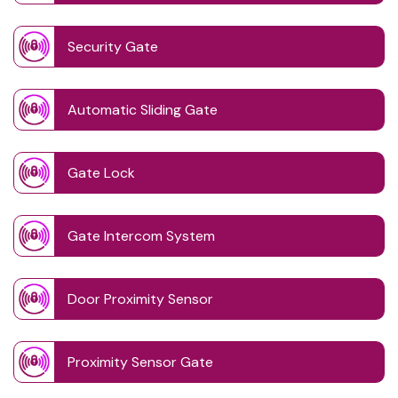
Security Gate
Automatic Sliding Gate
Gate Lock
Gate Intercom System
Door Proximity Sensor
Proximity Sensor Gate