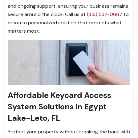
and ongoing support, ensuring your business remains
secure around the clock. Call us at
(813) 537-0667
to
create a personalized solution that protects what
matters most.
Affordable Keycard Access
System Solutions in Egypt
Lake-Leto, FL
Protect your property without breaking the bank with