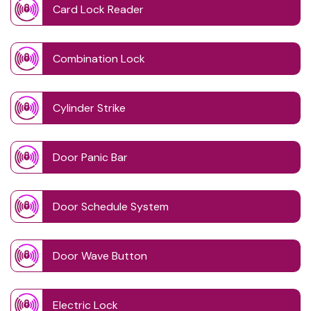
Card Lock Reader
Combination Lock
Cylinder Strike
Door Panic Bar
Door Schedule System
Door Wave Button
Electric Lock