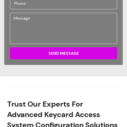
SEND MESSAGE
Trust Our Experts For
Advanced Keycard Access
System Configuration Solutions