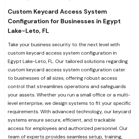
Custom Keycard Access System
Configuration for Businesses in Egypt
Lake-Leto, FL
Take your business security to the next level with
custom keycard access system configuration in
Egypt Lake-Leto, FL. Our tailored solutions regarding
custom keycard access system configuration cater
to businesses of all sizes, offering robust access
control that streamlines operations and safeguards
your assets. Whether you run a small office or a multi-
level enterprise, we design systems to fit your specific
requirements. With advanced technology, our keycard
systems ensure secure, efficient, and trackable
access for employees and authorized personnel. Our
team of experts provides seamless setup, training,