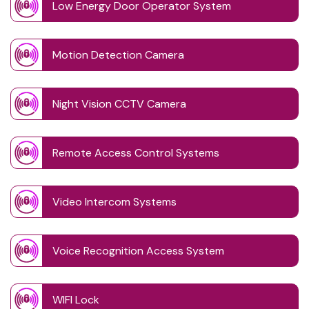
Low Energy Door Operator System
Motion Detection Camera
Night Vision CCTV Camera
Remote Access Control Systems
Video Intercom Systems
Voice Recognition Access System
WIFI Lock