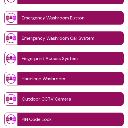
Emergency Washroom Button
Emergency Washroom Call System
Fingerprint Access System
Handicap Washroom
Outdoor CCTV Camera
PIN Code Lock