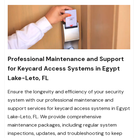
Professional Maintenance and Support
for Keycard Access Systems in Egypt
Lake-Leto, FL
Ensure the longevity and efficiency of your security
system with our professional maintenance and
support services for keycard access systems in Egypt
Lake-Leto, FL. We provide comprehensive
maintenance packages, including regular system
inspections, updates, and troubleshooting to keep