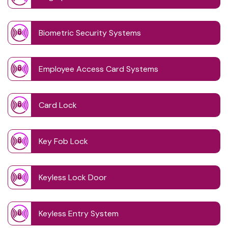
Biometric Security Systems
Employee Access Card Systems
Card Lock
Key Fob Lock
Keyless Lock Door
Keyless Entry System