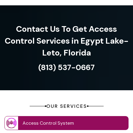
Contact Us To Get Access
Control Services in Egypt Lake-
Leto, Florida
(813) 537-0667
OUR SERVICES
Access Control System