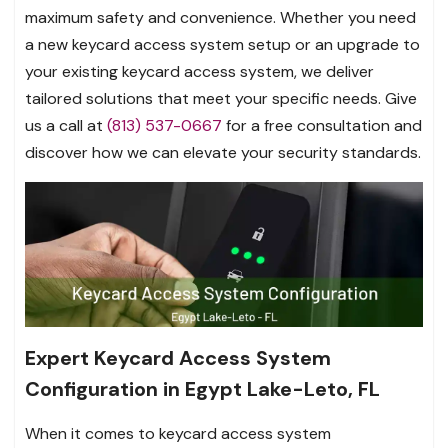
maximum safety and convenience. Whether you need
a new keycard access system setup or an upgrade to
your existing keycard access system, we deliver
tailored solutions that meet your specific needs. Give
us a call at
(813) 537-0667
for a free consultation and
discover how we can elevate your security standards.
Expert Keycard Access System
Configuration in Egypt Lake-Leto, FL
When it comes to keycard access system