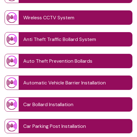
Wireless CCTV System
Anti Theft Traffic Bollard System
Auto Theft Prevention Bollards
Automatic Vehicle Barrier Installation
Car Bollard Installation
Car Parking Post Installation