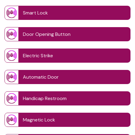
Smart Lock
Door Opening Button
Electric Strike
Automatic Door
Handicap Restroom
Magnetic Lock