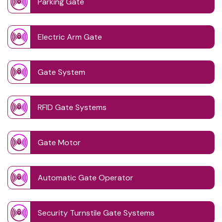
Parking Gate
Electric Arm Gate
Gate System
RFID Gate Systems
Gate Motor
Automatic Gate Operator
Security Turnstile Gate Systems