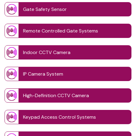
Gate Safety Sensor
Remote Controlled Gate Systems
Indoor CCTV Camera
IP Camera System
High-Definition CCTV Camera
Keypad Access Control Systems