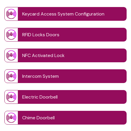
Keycard Access System Configuration
RFID Locks Doors
NFC Activated Lock
Intercom System
Electric Doorbell
Chime Doorbell