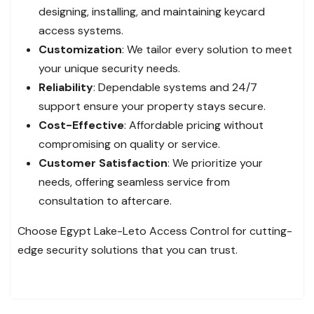
designing, installing, and maintaining keycard
access systems.
Customization
: We tailor every solution to meet
your unique security needs.
Reliability
: Dependable systems and 24/7
support ensure your property stays secure.
Cost-Effective
: Affordable pricing without
compromising on quality or service.
Customer Satisfaction
: We prioritize your
needs, offering seamless service from
consultation to aftercare.
Choose Egypt Lake-Leto Access Control for cutting-
edge security solutions that you can trust.