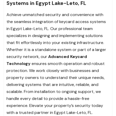
Systems in Egypt Lake-Leto, FL
Achieve unmatched security and convenience with
the seamless integration of keycard access systems
in Egypt Lake-Leto, FL. Our professional team
specializes in designing and implementing solutions
that fit effortlessly into your existing infrastructure.
Whether it is a standalone system or part of a larger
security network, our
Advanced Keycard
Technology
ensures smooth operation and robust
protection. We work closely with businesses and
property owners to understand their unique needs,
delivering systems that are intuitive, reliable, and
scalable. From installation to ongoing support, we
handle every detail to provide a hassle-free
experience. Elevate your property’s security today
with a trusted partner in Egypt Lake-Leto, FL.