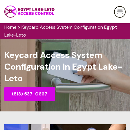
Home
>
Keycard Access System Configuration Egypt
Lake-Leto
Keycard Access System
Configuration in Egypt Lake-
Leto
(813) 537-0667