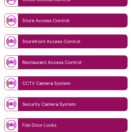
Store Access Control
Storefront Access Control
Restaurant Access Control
CCTV Camera System
Security Camera System
Fob Door Locks