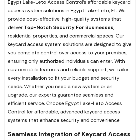
Egypt Lake-Leto Access Control’s affordable keycard
access system solutions in Egypt Lake-Leto, FL. We
provide cost-effective, high-quality systems that
deliver
Top-Notch Security For Businesses
,
residential properties, and commercial spaces. Our
keycard access system solutions are designed to give
you complete control over access to your premises,
ensuring only authorized individuals can enter. With
customizable features and reliable support, we tailor
every installation to fit your budget and security
needs. Whether you need a new system or an
upgrade, our experts guarantee seamless and
efficient service. Choose Egypt Lake-Leto Access
Control for affordable, advanced keycard access
systems that enhance security and convenience.
Seamless Integration of Keycard Access