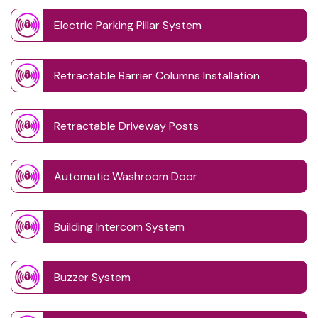
Electric Parking Pillar System
Retractable Barrier Columns Installation
Retractable Driveway Posts
Automatic Washroom Door
Building Intercom System
Buzzer System