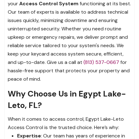
your
Access Control System
functioning at its best.
Our team of experts is available to address technical
issues quickly, minimizing downtime and ensuring
uninterrupted security. Whether you need routine
upkeep or emergency repairs, we deliver prompt and
reliable service tailored to your system's needs. We
keep your keycard access system secure, efficient,
and up-to-date. Give us a call at
(813) 537-0667
for
hassle-free support that protects your property and
peace of mind.
Why Choose Us in Egypt Lake-
Leto, FL?
When it comes to access control, Egypt Lake-Leto
Access Control is the trusted choice. Here’s why:
Expertise
: Our team has years of experience in