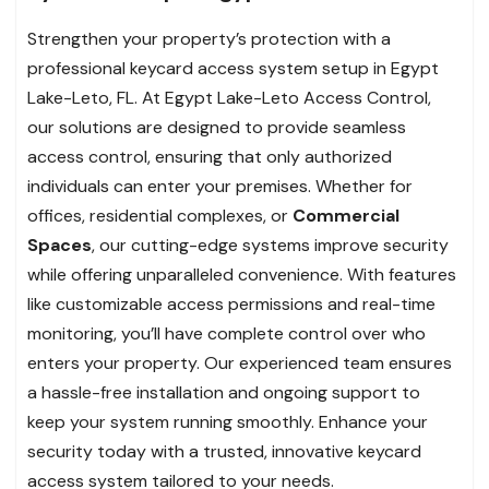
Strengthen your property’s protection with a
professional keycard access system setup in Egypt
Lake-Leto, FL. At Egypt Lake-Leto Access Control,
our solutions are designed to provide seamless
access control, ensuring that only authorized
individuals can enter your premises. Whether for
offices, residential complexes, or
Commercial
Spaces
, our cutting-edge systems improve security
while offering unparalleled convenience. With features
like customizable access permissions and real-time
monitoring, you’ll have complete control over who
enters your property. Our experienced team ensures
a hassle-free installation and ongoing support to
keep your system running smoothly. Enhance your
security today with a trusted, innovative keycard
access system tailored to your needs.