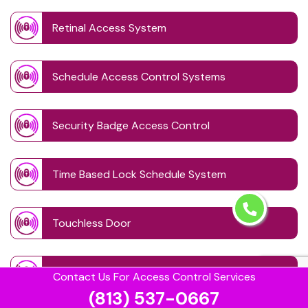
Retinal Access System
Schedule Access Control Systems
Security Badge Access Control
Time Based Lock Schedule System
Touchless Door
Visitor Management systems
Contact Us For Access Control Services
(813) 537-0667