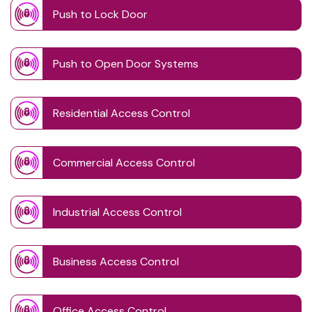
Push to Lock Door
Push to Open Door Systems
Residential Access Control
Commercial Access Control
Industrial Access Control
Business Access Control
Office Access Control