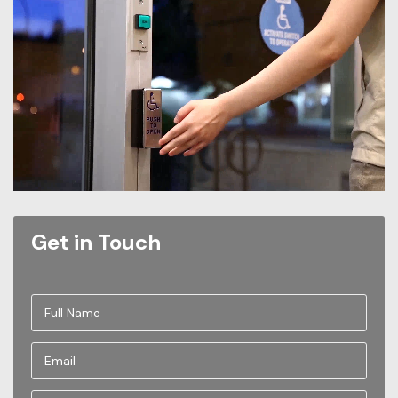
Get in Touch