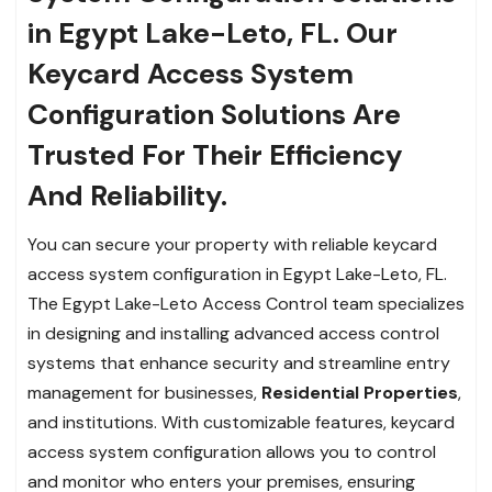
in Egypt Lake-Leto, FL. Our
Keycard Access System
Configuration Solutions Are
Trusted For Their Efficiency
And Reliability.
You can secure your property with reliable keycard
access system configuration in Egypt Lake-Leto, FL.
The Egypt Lake-Leto Access Control team specializes
in designing and installing advanced access control
systems that enhance security and streamline entry
management for businesses,
Residential Properties
,
and institutions. With customizable features, keycard
access system configuration allows you to control
and monitor who enters your premises, ensuring