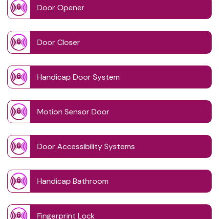
Door Opener
Door Closer
Handicap Door System
Motion Sensor Door
Door Accessibility Systems
Handicap Bathroom
Fingerprint Lock