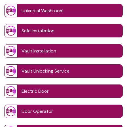
Universal Washroom
Safe Installation
Vault Installation
Vault Unlocking Service
Electric Door
Door Operator