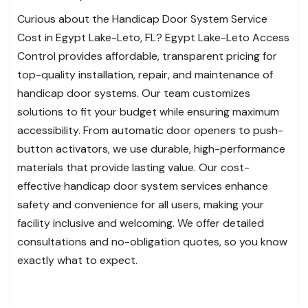
Curious about the Handicap Door System Service
Cost in Egypt Lake-Leto, FL? Egypt Lake-Leto Access
Control provides affordable, transparent pricing for
top-quality installation, repair, and maintenance of
handicap door systems. Our team customizes
solutions to fit your budget while ensuring maximum
accessibility. From automatic door openers to push-
button activators, we use durable, high-performance
materials that provide lasting value. Our cost-
effective handicap door system services enhance
safety and convenience for all users, making your
facility inclusive and welcoming. We offer detailed
consultations and no-obligation quotes, so you know
exactly what to expect.