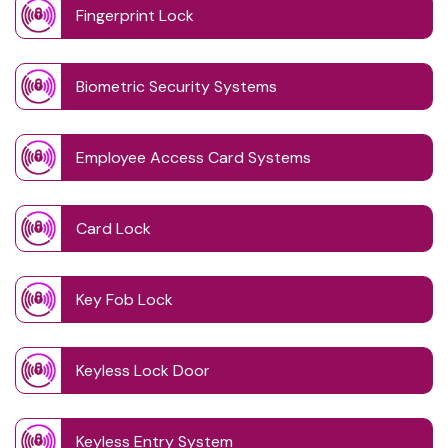
Fingerprint Lock
Biometric Security Systems
Employee Access Card Systems
Card Lock
Key Fob Lock
Keyless Lock Door
Keyless Entry System