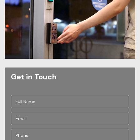
Get in Touch