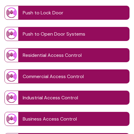
Push to Lock Door
Push to Open Door Systems
Residential Access Control
Commercial Access Control
Industrial Access Control
Business Access Control