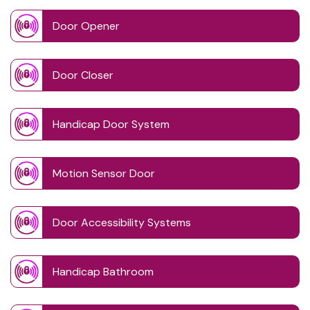
Door Opener
Door Closer
Handicap Door System
Motion Sensor Door
Door Accessibility Systems
Handicap Bathroom