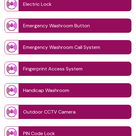
Electric Lock
Emergency Washroom Button
Emergency Washroom Call System
Fingerprint Access System
Handicap Washroom
Outdoor CCTV Camera
PIN Code Lock