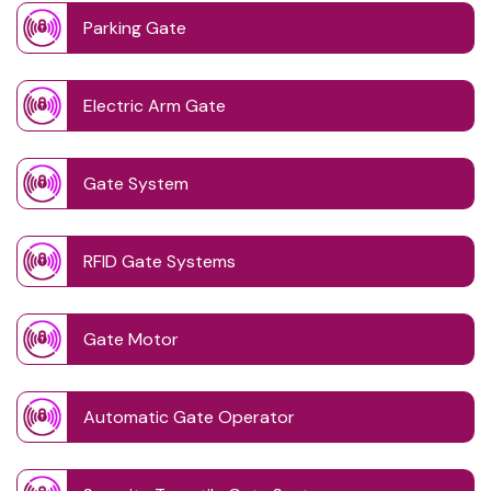
Parking Gate
Electric Arm Gate
Gate System
RFID Gate Systems
Gate Motor
Automatic Gate Operator