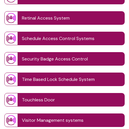
Retinal Access System
Schedule Access Control Systems
Security Badge Access Control
Time Based Lock Schedule System
Touchless Door
Visitor Management systems