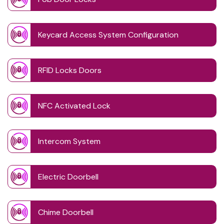
Keycard Access System Configuration
RFID Locks Doors
NFC Activated Lock
Intercom System
Electric Doorbell
Chime Doorbell