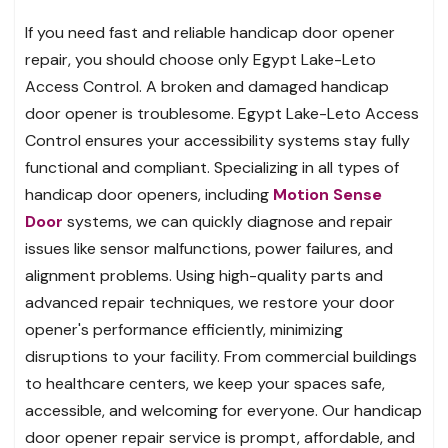
If you need fast and reliable handicap door opener
repair, you should choose only Egypt Lake-Leto
Access Control. A broken and damaged handicap
door opener is troublesome. Egypt Lake-Leto Access
Control ensures your accessibility systems stay fully
functional and compliant. Specializing in all types of
handicap door openers, including
Motion Sense
Door
systems, we can quickly diagnose and repair
issues like sensor malfunctions, power failures, and
alignment problems. Using high-quality parts and
advanced repair techniques, we restore your door
opener's performance efficiently, minimizing
disruptions to your facility. From commercial buildings
to healthcare centers, we keep your spaces safe,
accessible, and welcoming for everyone. Our handicap
door opener repair service is prompt, affordable, and