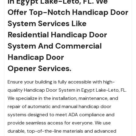
in Egypt Lake-Leto, FL. We
Offer Top-Notch Handicap Door
System Services Like
Residential Handicap Door
System And Commercial
Handicap Door
Opener Services.
Ensure your building is fully accessible with high-
quality Handicap Door System in Egypt Lake-Leto, FL.
We specialize in the installation, maintenance, and
repair of automatic and manual handicap door
systems designed to meet ADA compliance and
provide seamless access for everyone. We use
durable, top-of-the-line materials and advanced