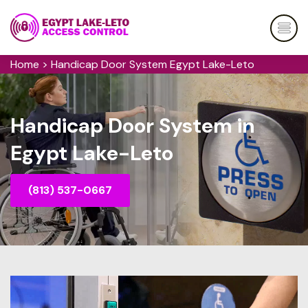
Home
>
Handicap Door System Egypt Lake-Leto
Handicap Door System in
Egypt Lake-Leto
(813) 537-0667