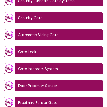
Security Turnstile Gate Systems
Security Gate
Automatic Sliding Gate
Gate Lock
Gate Intercom System
Door Proximity Sensor
Proximity Sensor Gate