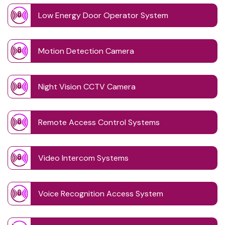
Low Energy Door Operator System
Motion Detection Camera
Night Vision CCTV Camera
Remote Access Control Systems
Video Intercom Systems
Voice Recognition Access System