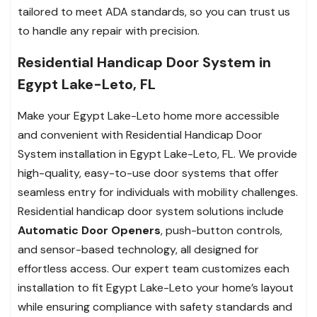
tailored to meet ADA standards, so you can trust us
to handle any repair with precision.
Residential Handicap Door System in
Egypt Lake-Leto, FL
Make your Egypt Lake-Leto home more accessible
and convenient with Residential Handicap Door
System installation in Egypt Lake-Leto, FL. We provide
high-quality, easy-to-use door systems that offer
seamless entry for individuals with mobility challenges.
Residential handicap door system solutions include
Automatic Door Openers
, push-button controls,
and sensor-based technology, all designed for
effortless access. Our expert team customizes each
installation to fit Egypt Lake-Leto your home’s layout
while ensuring compliance with safety standards and