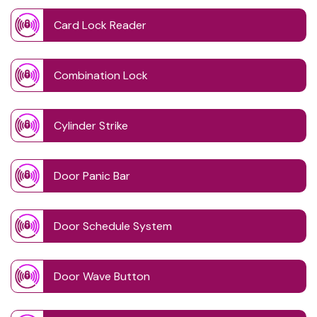
Card Lock Reader
Combination Lock
Cylinder Strike
Door Panic Bar
Door Schedule System
Door Wave Button