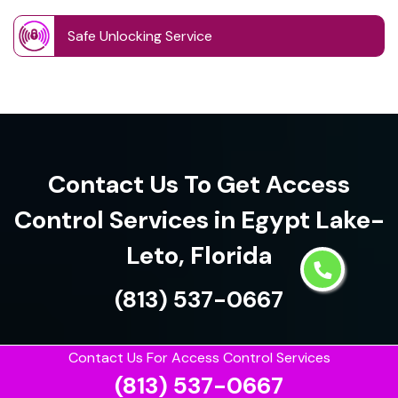
Safe Unlocking Service
Contact Us To Get Access
Control Services in Egypt Lake-
Leto, Florida
(813) 537-0667
Contact Us For Access Control Services
(813) 537-0667