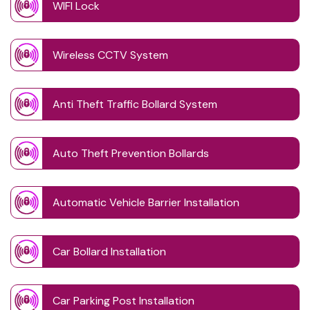
WIFI Lock
Wireless CCTV System
Anti Theft Traffic Bollard System
Auto Theft Prevention Bollards
Automatic Vehicle Barrier Installation
Car Bollard Installation
Car Parking Post Installation