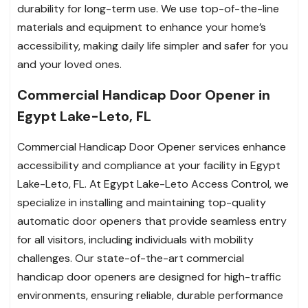
durability for long-term use. We use top-of-the-line
materials and equipment to enhance your home’s
accessibility, making daily life simpler and safer for you
and your loved ones.
Commercial Handicap Door Opener in
Egypt Lake-Leto, FL
Commercial Handicap Door Opener services enhance
accessibility and compliance at your facility in Egypt
Lake-Leto, FL. At Egypt Lake-Leto Access Control, we
specialize in installing and maintaining top-quality
automatic door openers that provide seamless entry
for all visitors, including individuals with mobility
challenges. Our state-of-the-art commercial
handicap door openers are designed for high-traffic
environments, ensuring reliable, durable performance