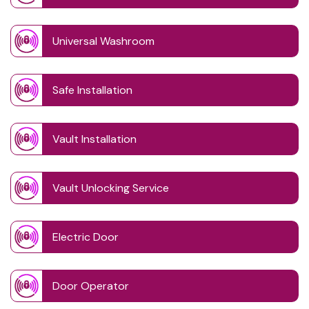
Universal Washroom
Safe Installation
Vault Installation
Vault Unlocking Service
Electric Door
Door Operator