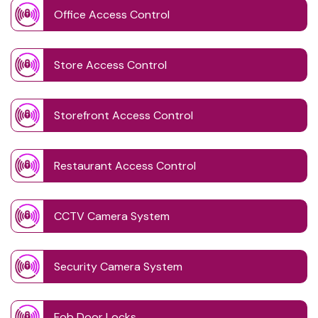
Office Access Control
Store Access Control
Storefront Access Control
Restaurant Access Control
CCTV Camera System
Security Camera System
Fob Door Locks