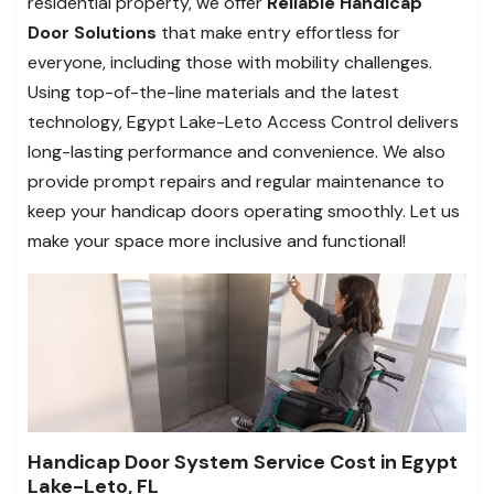
residential property, we offer
Reliable Handicap
Door Solutions
that make entry effortless for
everyone, including those with mobility challenges.
Using top-of-the-line materials and the latest
technology, Egypt Lake-Leto Access Control delivers
long-lasting performance and convenience. We also
provide prompt repairs and regular maintenance to
keep your handicap doors operating smoothly.
Let us
make your space more inclusive and functional!
Handicap Door System Service Cost in Egypt
Lake-Leto, FL