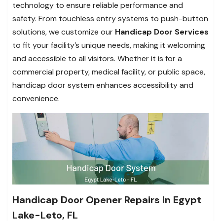
technology to ensure reliable performance and
safety. From touchless entry systems to push-button
solutions, we customize our
Handicap Door Services
to fit your facility’s unique needs, making it welcoming
and accessible to all visitors. Whether it is for a
commercial property, medical facility, or public space,
handicap door system enhances accessibility and
convenience.
Handicap Door Opener Repairs in Egypt
Lake-Leto, FL