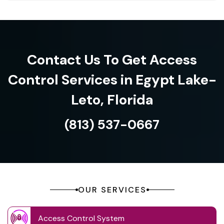
Contact Us To Get Access
Control Services in Egypt Lake-
Leto, Florida
(813) 537-0667
OUR SERVICES
Access Control System