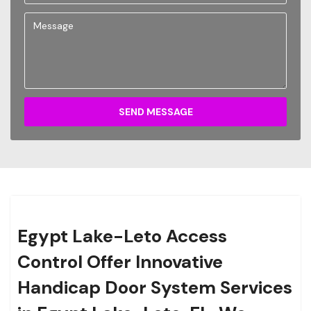
SEND MESSAGE
Egypt Lake-Leto Access
Control Offer Innovative
Handicap Door System Services