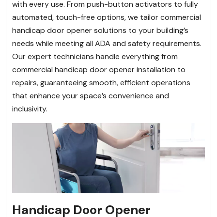
with every use. From push-button activators to fully
automated, touch-free options, we tailor commercial
handicap door opener solutions to your building’s
needs while meeting all ADA and safety requirements.
Our expert technicians handle everything from
commercial handicap door opener installation to
repairs, guaranteeing smooth, efficient operations
that enhance your space’s convenience and
inclusivity.
Handicap Door Opener