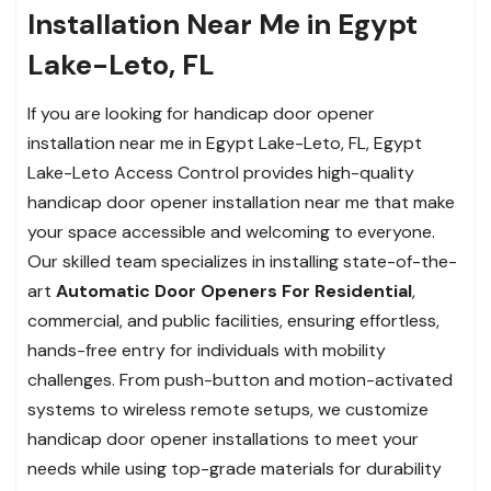
Installation Near Me in Egypt
Lake-Leto, FL
If you are looking for handicap door opener
installation near me in Egypt Lake-Leto, FL, Egypt
Lake-Leto Access Control provides high-quality
handicap door opener installation near me that make
your space accessible and welcoming to everyone.
Our skilled team specializes in installing state-of-the-
art
Automatic Door Openers For Residential
,
commercial, and public facilities, ensuring effortless,
hands-free entry for individuals with mobility
challenges. From push-button and motion-activated
systems to wireless remote setups, we customize
handicap door opener installations to meet your
needs while using top-grade materials for durability