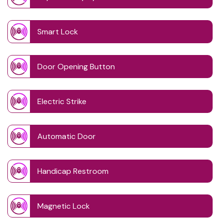
Smart Lock
Door Opening Button
Electric Strike
Automatic Door
Handicap Restroom
Magnetic Lock