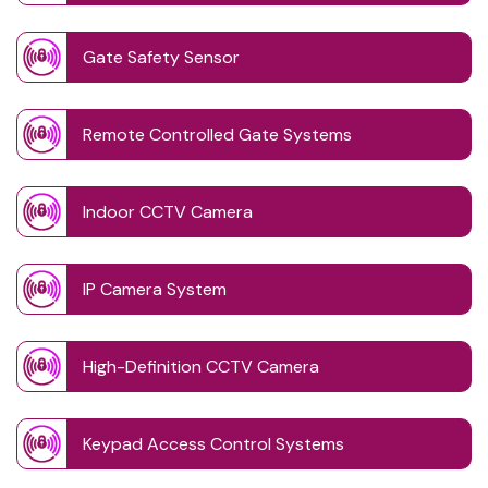
Gate Safety Sensor
Remote Controlled Gate Systems
Indoor CCTV Camera
IP Camera System
High-Definition CCTV Camera
Keypad Access Control Systems