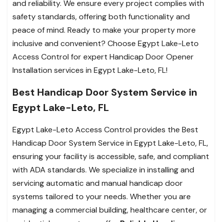
and reliability. We ensure every project complies with
safety standards, offering both functionality and
peace of mind. Ready to make your property more
inclusive and convenient? Choose Egypt Lake-Leto
Access Control for expert Handicap Door Opener
Installation services in Egypt Lake-Leto, FL!
Best Handicap Door System Service in
Egypt Lake-Leto, FL
Egypt Lake-Leto Access Control provides the Best
Handicap Door System Service in Egypt Lake-Leto, FL,
ensuring your facility is accessible, safe, and compliant
with ADA standards. We specialize in installing and
servicing automatic and manual handicap door
systems tailored to your needs. Whether you are
managing a commercial building, healthcare center, or