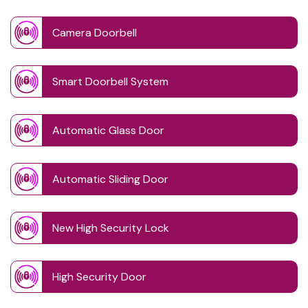
Camera Doorbell
Smart Doorbell System
Automatic Glass Door
Automatic Sliding Door
New High Security Lock
High Security Door