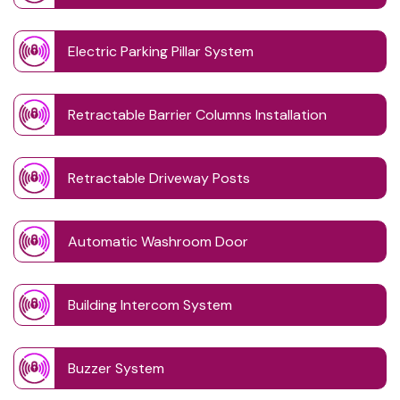
Electric Parking Pillar System
Retractable Barrier Columns Installation
Retractable Driveway Posts
Automatic Washroom Door
Building Intercom System
Buzzer System