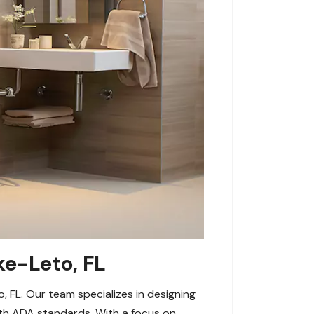
ke-Leto, FL
FL. Our team specializes in designing
ith ADA standards. With a focus on