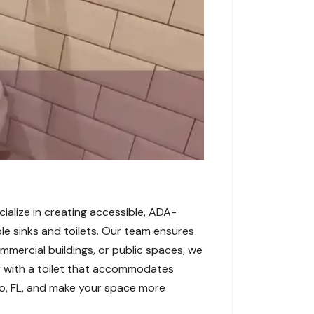
cialize in creating accessible, ADA-
ble sinks and toilets. Our team ensures
ommercial buildings, or public spaces, we
y with a toilet that accommodates
to, FL, and make your space more