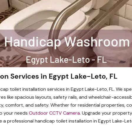
ion Services in Egypt Lake-Leto, FL
cap toilet installation services in Egypt Lake-Leto, FL. We spe
res like spacious layouts, safety rails, and wheelchair-accessi
ity, comfort, and safety. Whether for residential properties, c
to your needs
Outdoor CCTV Camera
. Upgrade your propert
a professional handicap toilet installation in Egypt Lake-Le