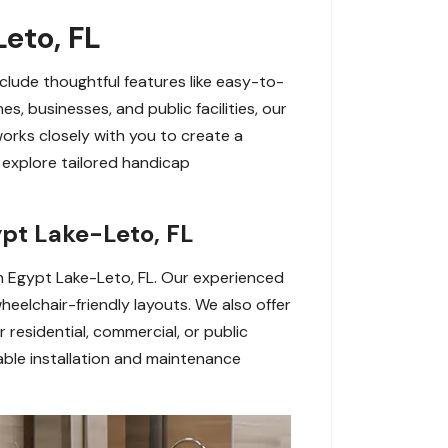
eto, FL
clude thoughtful features like easy-to-
s, businesses, and public facilities, our
works closely with you to create a
explore tailored handicap
ypt Lake-Leto, FL
 in Egypt Lake-Leto, FL. Our experienced
heelchair-friendly layouts. We also offer
residential, commercial, or public
ble installation and maintenance