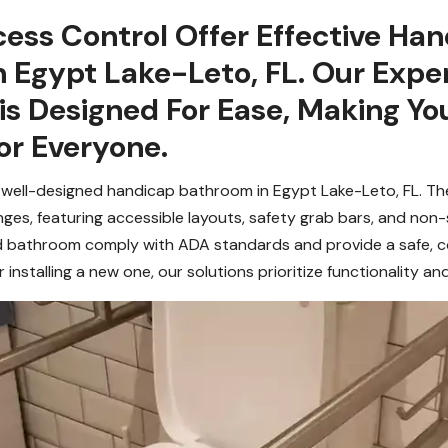
ess Control Offer Effective Ha
 Egypt Lake-Leto, FL. Our Exper
s Designed For Ease, Making Yo
or Everyone.
 well-designed handicap bathroom in Egypt Lake-Leto, FL. Thes
enges, featuring accessible layouts, safety grab bars, and non-
 bathroom comply with ADA standards and provide a safe, con
 installing a new one, our solutions prioritize functionality an