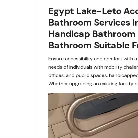
Egypt Lake-Leto Acc
Bathroom Services in
Handicap Bathroom i
Bathroom Suitable F
Ensure accessibility and comfort with a
needs of individuals with mobility chall
offices, and
public spaces, handicapped
Whether upgrading an existing facility or