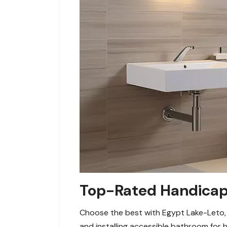
Top-Rated Handicap 
Choose the best with Egypt Lake-Leto, 
and installing accessible bathroom for