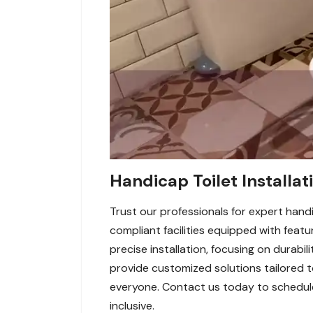
Handicap Toilet Installat
Trust our professionals for expert handi
compliant facilities equipped with featu
precise installation, focusing on durabil
provide customized solutions tailored 
everyone. Contact us today to schedule 
inclusive.