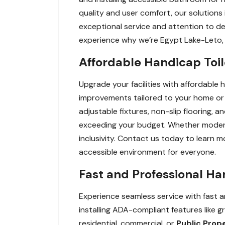
quality and user comfort, our solutions 
exceptional service and attention to deta
experience why we’re Egypt Lake-Leto,
Affordable Handicap Toi
Upgrade your facilities with affordable 
improvements tailored to your home or 
adjustable fixtures, non-slip flooring,
exceeding your budget. Whether modernizi
inclusivity. Contact us today to learn 
accessible environment for everyone.
Fast and Professional Ha
Experience seamless service with fast an
installing ADA-compliant features like g
residential, commercial, or
Public Prop