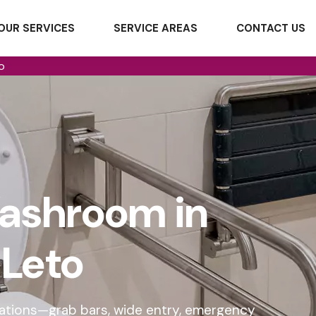
OUR SERVICES
SERVICE AREAS
CONTACT US
o
ashroom in
Leto
cations—grab bars, wide entry, emergency