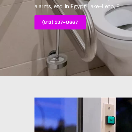
alarms, etc. in Egypt Lake-Leto, FL.
(813) 537-0667