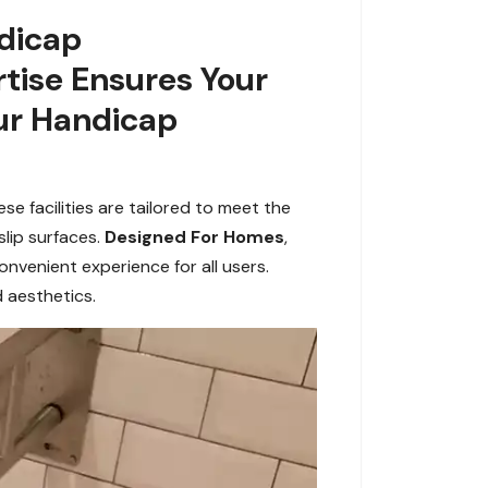
ndicap
tise Ensures Your
ur Handicap
e facilities are tailored to meet the
slip surfaces.
Designed For Homes
,
venient experience for all users.
d aesthetics.