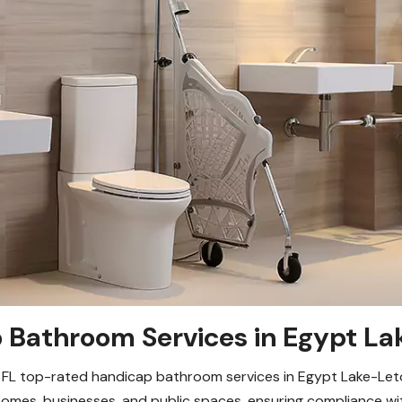
Bathroom Services in Egypt La
FL top-rated handicap bathroom services in Egypt Lake-Leto, 
 homes, businesses, and public spaces, ensuring compliance w