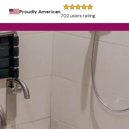
Proudly American
702 users rating