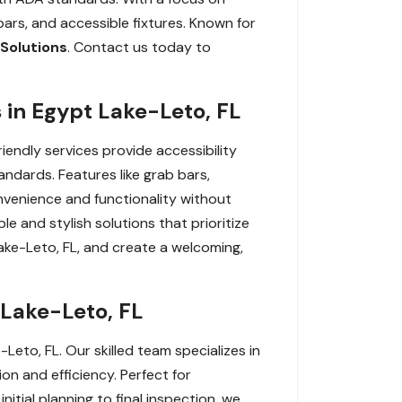
 bars, and accessible fixtures. Known for
Solutions
. Contact us today to
 in Egypt Lake-Leto, FL
iendly services provide accessibility
ndards. Features like grab bars,
nvenience and functionality without
e and stylish solutions that prioritize
ake-Leto, FL, and create a welcoming,
 Lake-Leto, FL
Leto, FL. Our skilled team specializes in
on and efficiency. Perfect for
nitial planning to final inspection, we