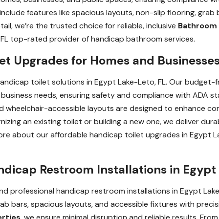
include features like spacious layouts, non-slip flooring, grab
il, we’re the trusted choice for reliable, inclusive
Bathroom 
 FL top-rated provider of handicap bathroom services.
let Upgrades for Homes and Businesses
handicap toilet solutions in Egypt Lake-Leto, FL. Our budget-fr
business needs, ensuring safety and compliance with ADA sta
 and wheelchair-accessible layouts are designed to enhance co
ng an existing toilet or building a new one, we deliver durabl
more about our affordable handicap toilet upgrades in Egypt L
ndicap Restroom Installations in Egypt
d professional handicap restroom installations in Egypt Lake-
rab bars, spacious layouts, and accessible fixtures with precisi
erties
, we ensure minimal disruption and reliable results. From i