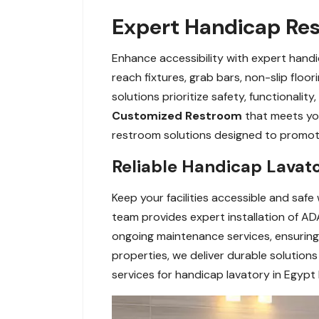
Expert Handicap Res
Enhance accessibility with expert handi
reach fixtures, grab bars, non-slip floo
solutions prioritize safety, functionali
Customized Restroom
that meets yo
restroom solutions designed to promote 
Reliable Handicap Lavato
Keep your facilities accessible and safe
team provides expert installation of ADA
ongoing maintenance services, ensuring 
properties, we deliver durable solutio
services for handicap lavatory in Egypt