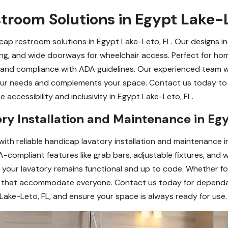
troom Solutions in Egypt Lake-L
cap restroom solutions in Egypt Lake-Leto, FL. Our designs in
ring, and wide doorways for wheelchair access. Perfect for home
ty, and compliance with ADA guidelines. Our experienced team 
ur needs and complements your space. Contact us today to 
accessibility and inclusivity in Egypt Lake-Leto, FL.
ry Installation and Maintenance in Eg
 with reliable handicap lavatory installation and maintenance
-compliant features like grab bars, adjustable fixtures, and w
your lavatory remains functional and up to code. Whether for 
ns that accommodate everyone. Contact us today for dependa
 Lake-Leto, FL, and ensure your space is always ready for use.