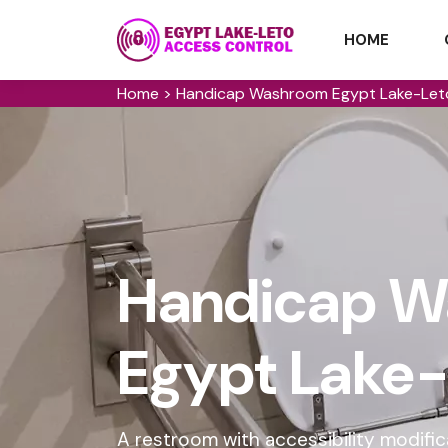
HOME
Home
>
Handicap Washroom Egypt Lake-Let
Handicap W
Egypt Lake-
A restroom with accessibility modifi