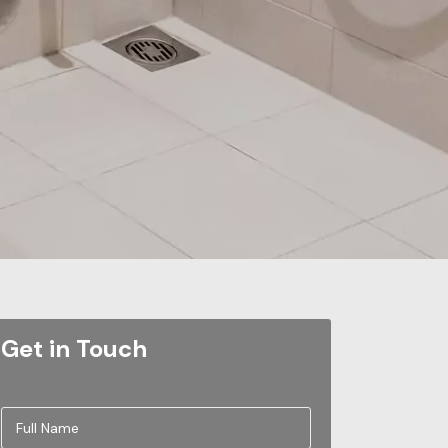
Get in Touch