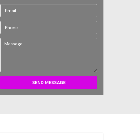
SEND MESSAGE