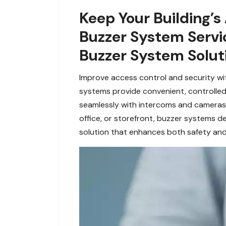
Keep Your Building’s
Buzzer System Servi
Buzzer System Soluti
Improve access control and security wit
systems provide convenient, controlled
seamlessly with intercoms and cameras, 
office, or storefront, buzzer systems 
solution that enhances both safety an