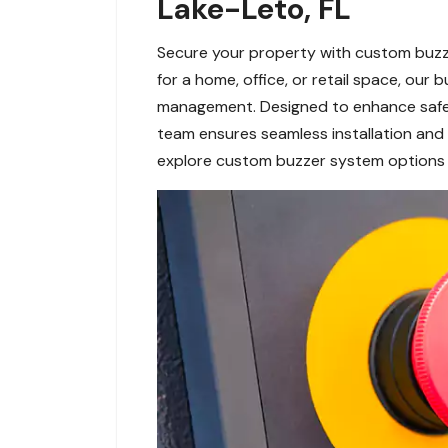
Lake-Leto, FL
Secure your property with custom buzze
for a home, office, or retail space, our
management. Designed to enhance safety
team ensures seamless installation and 
explore custom buzzer system options 