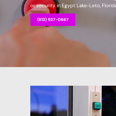
or security in Egypt Lake-Leto, Florida
(813) 537-0667