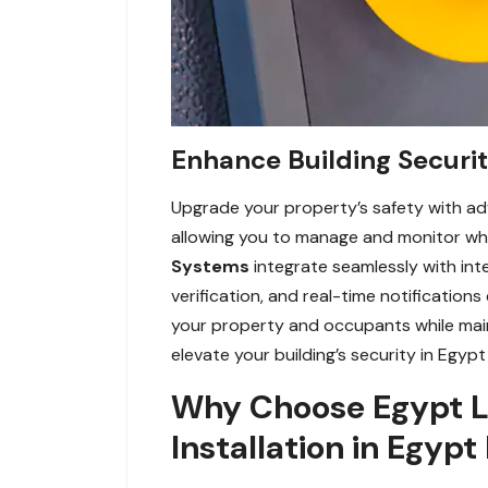
Enhance Building Securi
Upgrade your property’s safety with ad
allowing you to manage and monitor who 
Systems
integrate seamlessly with int
verification, and real-time notificatio
your property and occupants while mai
elevate your building’s security in Egypt
Why Choose Egypt L
Installation in Egypt