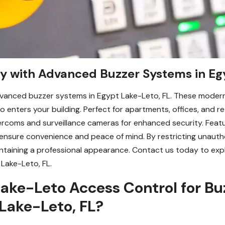
ty with Advanced Buzzer Systems in Eg
vanced buzzer systems in Egypt Lake-Leto, FL. These modern 
enters your building. Perfect for apartments, offices, and re
ercoms and surveillance cameras for enhanced security. Featu
ns ensure convenience and peace of mind. By restricting unaut
ntaining a professional appearance. Contact us today to ex
 Lake-Leto, FL.
ake-Leto Access Control for Bu
 Lake-Leto, FL?