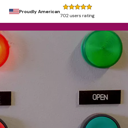
Proudly American
702 users rating