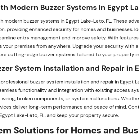
ith Modern Buzzer Systems in Egypt La
h modern buzzer systems in Egypt Lake-Leto, FL. These adva
ion, providing enhanced security for homes and businesses. Ide
amline entry management and improve safety. With features l
s your premises from anywhere. Upgrade your security with 
re cutting-edge buzzer systems tailored to your property in
zzer System Installation and Repair in 
professional buzzer system installation and repair in Egypt La
seamless functionality and integration with existing access s
ty wiring, broken components, or system malfunctions. Whether
services deliver long-term performance and peace of mind. Con
n Egypt Lake-Leto, FL, and keep your property secure.
m Solutions for Homes and Busi