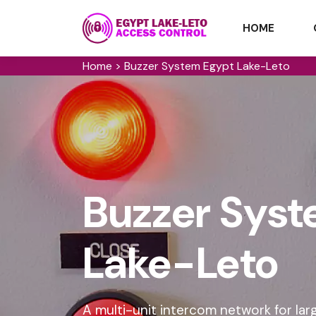
HOME
Home
>
Buzzer System Egypt Lake-Leto
Buzzer Syst
Lake-Leto
A multi-unit intercom network for lar