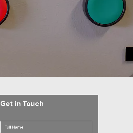
Get in Touch