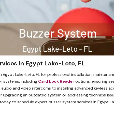
vices in Egypt Lake-Leto, FL
n Egypt Lake-Leto, FL for professional installation, maintenan
er systems, including
Card Lock Reader
options, ensuring se
g audio and video intercoms to installing advanced keyless ac
er upgrading an outdated system or addressing technical issu
 today to schedule expert buzzer system services in Egypt La