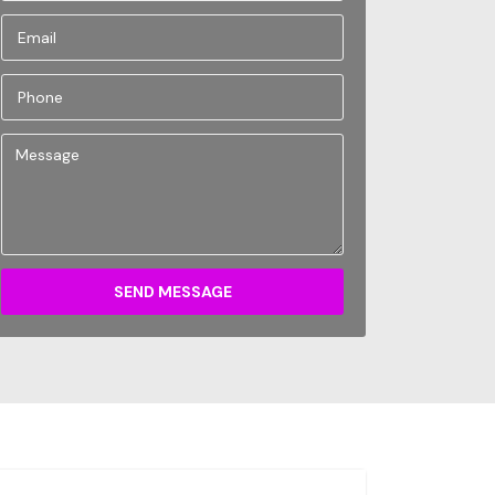
SEND MESSAGE