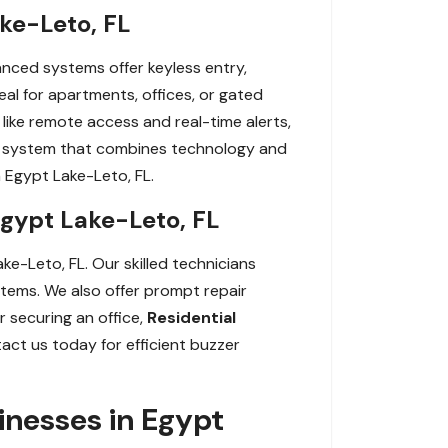
ke-Leto, FL
nced systems offer keyless entry,
al for apartments, offices, or gated
ike remote access and real-time alerts,
a system that combines technology and
 Egypt Lake-Leto, FL.
Egypt Lake-Leto, FL
ke-Leto, FL. Our skilled technicians
ystems. We also offer prompt repair
 securing an office,
Residential
tact us today for efficient buzzer
nesses in Egypt