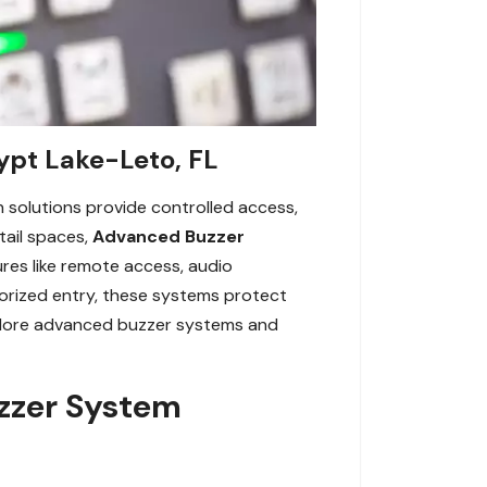
ypt Lake-Leto, FL
solutions provide controlled access,
tail spaces,
Advanced Buzzer
res like remote access, audio
horized entry, these systems protect
plore advanced buzzer systems and
zzer System