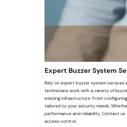
Expert Buzzer System Ser
Rely on expert buzzer system services i
technicians work with a variety of buzz
existing infrastructure. From configurin
tailored to your security needs. Wheth
performance and reliability. Contact us
access control.