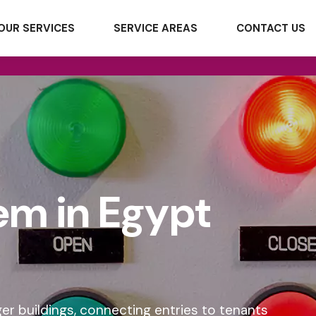
OUR SERVICES
SERVICE AREAS
CONTACT US
em in Egypt
ger buildings, connecting entries to tenants