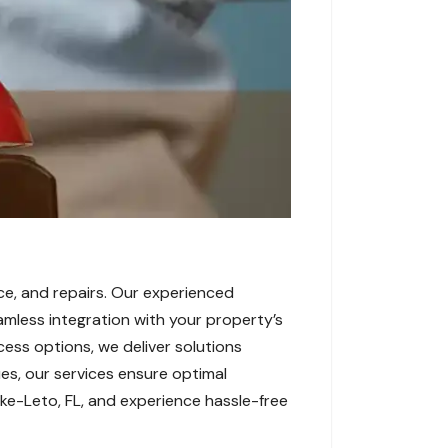
ce, and repairs. Our experienced
amless integration with your property’s
cess options, we deliver solutions
es, our services ensure optimal
ke-Leto, FL, and experience hassle-free