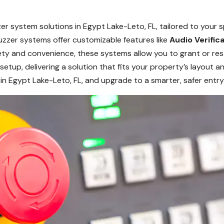
r system solutions in Egypt Lake-Leto, FL, tailored to your 
 buzzer systems offer customizable features like
Audio Verific
 and convenience, these systems allow you to grant or rest
setup, delivering a solution that fits your property’s layout
in Egypt Lake-Leto, FL, and upgrade to a smarter, safer ent