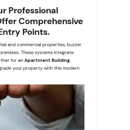
r Professional
 Offer Comprehensive
Entry Points.
ntial and commercial properties, buzzer
 premises. These systems integrate
ether for an
Apartment Building
,
grade your property with this modern