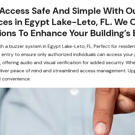
 Access Safe And Simple With Ou
ces in Egypt Lake-Leto, FL. We
ons To Enhance Your Building’s 
h a buzzer system in Egypt Lake-Leto, FL. Perfect for reside
 entry to ensure only authorized individuals can access your
offering audio and visual verification for added security. Wh
deliver peace of mind and streamlined access management. Up
d convenience.