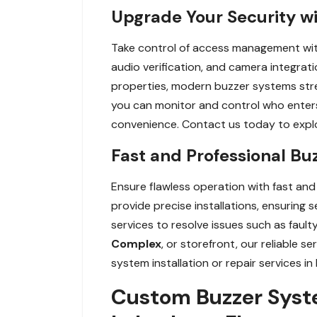
Upgrade Your Security w
Take control of access management wit
audio verification, and camera integrat
properties, modern buzzer systems stre
you can monitor and control who enter
convenience. Contact us today to explo
Fast and Professional Bu
Ensure flawless operation with fast and 
provide precise installations, ensuring 
services to resolve issues such as faul
Complex
, or storefront, our reliable 
system installation or repair services i
Custom Buzzer Syste