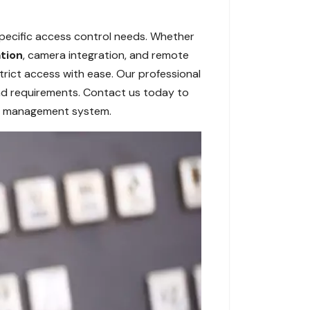
specific access control needs. Whether
ation
, camera integration, and remote
rict access with ease. Our professional
 and requirements. Contact us today to
ry management system.