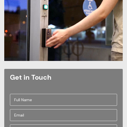
Get in Touch