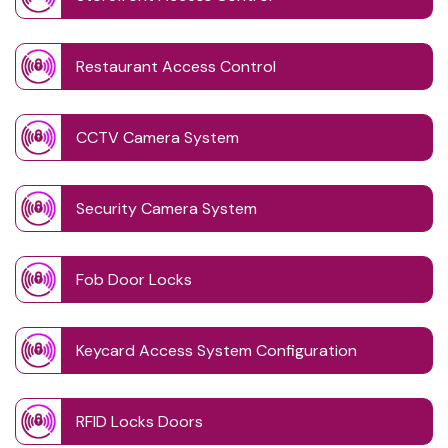
Restaurant Access Control
CCTV Camera System
Security Camera System
Fob Door Locks
Keycard Access System Configuration
RFID Locks Doors