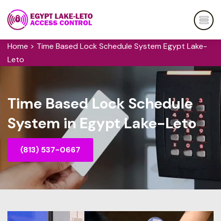
Home
>
Time Based Lock Schedule System Egypt Lake-
Leto
Time Based Lock Schedule
System in Egypt Lake-Leto
(813) 537-0667