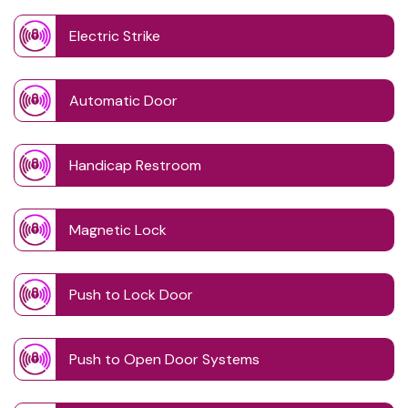
Electric Strike
Automatic Door
Handicap Restroom
Magnetic Lock
Push to Lock Door
Push to Open Door Systems