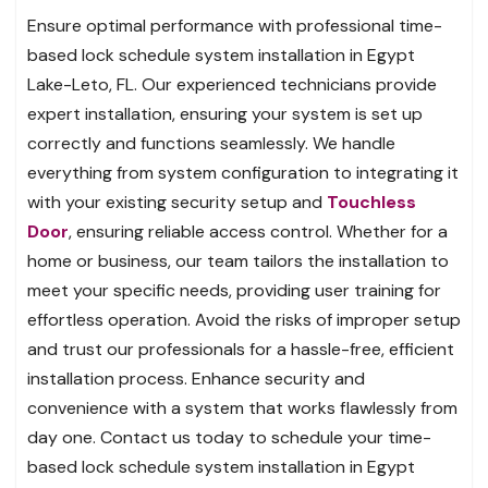
Ensure optimal performance with professional time-
based lock schedule system installation in Egypt
Lake-Leto, FL. Our experienced technicians provide
expert installation, ensuring your system is set up
correctly and functions seamlessly. We handle
everything from system configuration to integrating it
with your existing security setup and
Touchless
Door
, ensuring reliable access control. Whether for a
home or business, our team tailors the installation to
meet your specific needs, providing user training for
effortless operation. Avoid the risks of improper setup
and trust our professionals for a hassle-free, efficient
installation process. Enhance security and
convenience with a system that works flawlessly from
day one. Contact us today to schedule your time-
based lock schedule system installation in Egypt