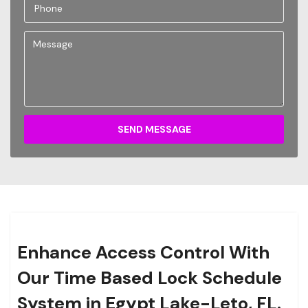
SEND MESSAGE
Enhance Access Control With
Our Time Based Lock Schedule
System in Egypt Lake-Leto, FL.