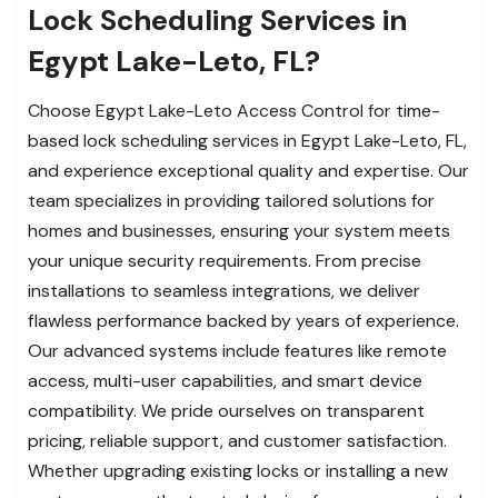
Lock Scheduling Services in
Egypt Lake-Leto, FL?
Choose Egypt Lake-Leto Access Control for time-
based lock scheduling services in Egypt Lake-Leto, FL,
and experience exceptional quality and expertise. Our
team specializes in providing tailored solutions for
homes and businesses, ensuring your system meets
your unique security requirements. From precise
installations to seamless integrations, we deliver
flawless performance backed by years of experience.
Our advanced systems include features like remote
access, multi-user capabilities, and smart device
compatibility. We pride ourselves on transparent
pricing, reliable support, and customer satisfaction.
Whether upgrading existing locks or installing a new