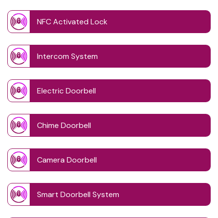
NFC Activated Lock
Intercom System
Electric Doorbell
Chime Doorbell
Camera Doorbell
Smart Doorbell System