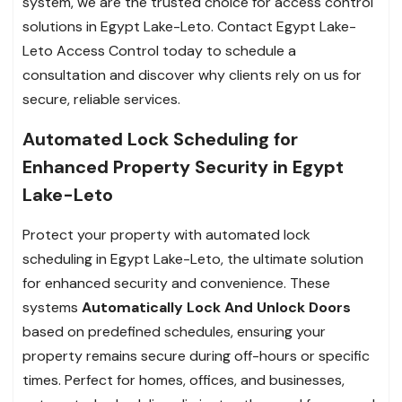
system, we are the trusted choice for access control
solutions in Egypt Lake-Leto. Contact Egypt Lake-
Leto Access Control today to schedule a
consultation and discover why clients rely on us for
secure, reliable services.
Automated Lock Scheduling for
Enhanced Property Security in Egypt
Lake-Leto
Protect your property with automated lock
scheduling in Egypt Lake-Leto, the ultimate solution
for enhanced security and convenience. These
systems
Automatically Lock And Unlock Doors
based on predefined schedules, ensuring your
property remains secure during off-hours or specific
times. Perfect for homes, offices, and businesses,