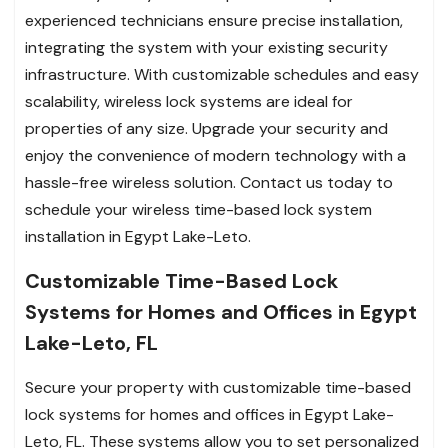
experienced technicians ensure precise installation,
integrating the system with your existing security
infrastructure. With customizable schedules and easy
scalability, wireless lock systems are ideal for
properties of any size. Upgrade your security and
enjoy the convenience of modern technology with a
hassle-free wireless solution. Contact us today to
schedule your wireless time-based lock system
installation in Egypt Lake-Leto.
Customizable Time-Based Lock
Systems for Homes and Offices in Egypt
Lake-Leto, FL
Secure your property with customizable time-based
lock systems for homes and offices in Egypt Lake-
Leto, FL. These systems allow you to set personalized