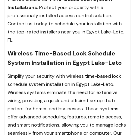
Installations
. Protect your property with a
professionally installed access control solution.
Contact us today to schedule your installation with
the top-rated installers near you in Egypt Lake-Leto,
FL.
Wireless Time-Based Lock Schedule
System Installation in Egypt Lake-Leto
Simplify your security with wireless time-based lock
schedule system installation in Egypt Lake-Leto.
Wireless systems eliminate the need for extensive
wiring, providing a quick and efficient setup that’s
perfect for homes and businesses. These systems
offer advanced scheduling features, remote access,
and smart notifications, allowing you to manage locks
seamlessly from your smartphone or computer. Our