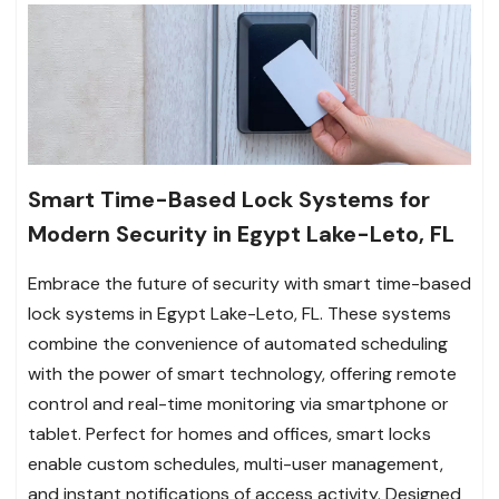
Smart Time-Based Lock Systems for
Modern Security in Egypt Lake-Leto, FL
Embrace the future of security with smart time-based
lock systems in Egypt Lake-Leto, FL. These systems
combine the convenience of automated scheduling
with the power of smart technology, offering remote
control and real-time monitoring via smartphone or
tablet. Perfect for homes and offices, smart locks
enable custom schedules, multi-user management,
and instant notifications of access activity. Designed