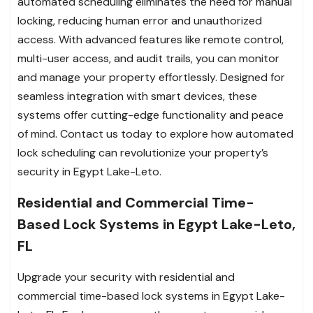
automated scheduling eliminates the need for manual
locking, reducing human error and unauthorized
access. With advanced features like remote control,
multi-user access, and audit trails, you can monitor
and manage your property effortlessly. Designed for
seamless integration with smart devices, these
systems offer cutting-edge functionality and peace
of mind. Contact us today to explore how automated
lock scheduling can revolutionize your property’s
security in Egypt Lake-Leto.
Residential and Commercial Time-
Based Lock Systems in Egypt Lake-Leto,
FL
Upgrade your security with residential and
commercial time-based lock systems in Egypt Lake-