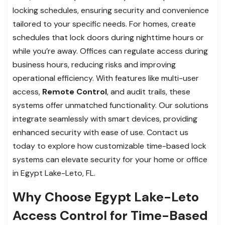
locking schedules, ensuring security and convenience
tailored to your specific needs. For homes, create
schedules that lock doors during nighttime hours or
while you’re away. Offices can regulate access during
business hours, reducing risks and improving
operational efficiency. With features like multi-user
access,
Remote Control
, and audit trails, these
systems offer unmatched functionality. Our solutions
integrate seamlessly with smart devices, providing
enhanced security with ease of use. Contact us
today to explore how customizable time-based lock
systems can elevate security for your home or office
in Egypt Lake-Leto, FL.
Why Choose Egypt Lake-Leto
Access Control for Time-Based