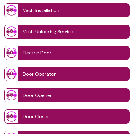
Vault Installation
Vault Unlocking Service
Electric Door
Door Operator
Door Opener
Door Closer