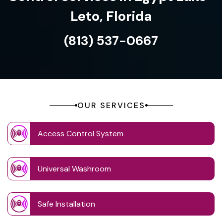
Leto, Florida
(813) 537-0667
OUR SERVICES
Access Control System
Universal Washroom
Safe Installation