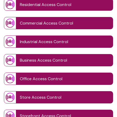
Residential Access Control
Commercial Access Control
Industrial Access Control
Business Access Control
Office Access Control
Store Access Control
Storefront Access Control