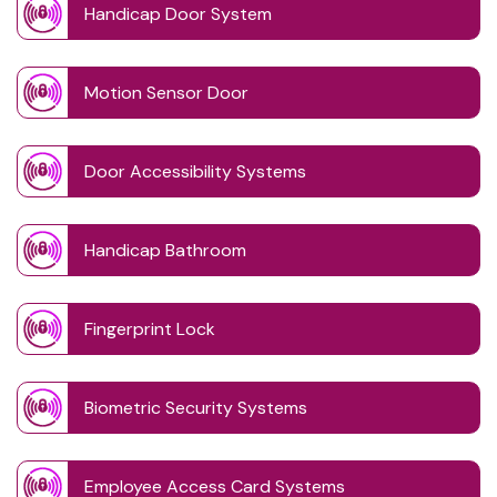
Handicap Door System
Motion Sensor Door
Door Accessibility Systems
Handicap Bathroom
Fingerprint Lock
Biometric Security Systems
Employee Access Card Systems