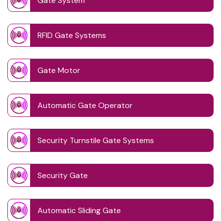
Gate System
RFID Gate Systems
Gate Motor
Automatic Gate Operator
Security Turnstile Gate Systems
Security Gate
Automatic Sliding Gate