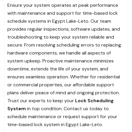
Ensure your system operates at peak performance
with maintenance and support for time-based lock
schedule systems in Egypt Lake-Leto. Our team
provides regular inspections, software updates, and
troubleshooting to keep your system reliable and
secure. From resolving scheduling errors to replacing
hardware components, we handle all aspects of
system upkeep. Proactive maintenance minimizes
downtime, extends the life of your system, and
ensures seamless operation. Whether for residential
or commercial properties, our affordable support
plans deliver peace of mind and ongoing protection.
Trust our experts to keep your
Lock Scheduling
System
in top condition. Contact us today to
schedule maintenance or request support for your
time-based lock system in Egypt Lake-Leto.