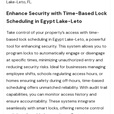
Lake-Leto, FL.
Enhance Security with Time-Based Lock
Scheduling in Egypt Lake-Leto
Take control of your property’s access with time-
based lock scheduling in Egypt Lake-Leto, a powerful
tool for enhancing security. This system allows you to
program locks to automatically engage or disengage
at specific times, minimizing unauthorized entry and
reducing security risks. Ideal for businesses managing
employee shifts, schools regulating access hours, or
homes ensuring safety during off-hours, time-based
scheduling offers unmatched reliability. With audit trail
capabilities, you can monitor access history and
ensure accountability. These systems integrate
seamlessly with smart locks, offering remote control