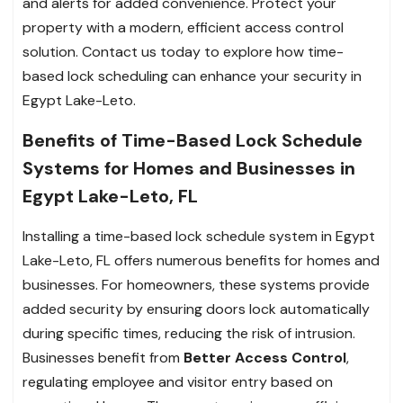
and alerts for added convenience. Protect your
property with a modern, efficient access control
solution. Contact us today to explore how time-
based lock scheduling can enhance your security in
Egypt Lake-Leto.
Benefits of Time-Based Lock Schedule
Systems for Homes and Businesses in
Egypt Lake-Leto, FL
Installing a time-based lock schedule system in Egypt
Lake-Leto, FL offers numerous benefits for homes and
businesses. For homeowners, these systems provide
added security by ensuring doors lock automatically
during specific times, reducing the risk of intrusion.
Businesses benefit from
Better Access Control
,
regulating employee and visitor entry based on