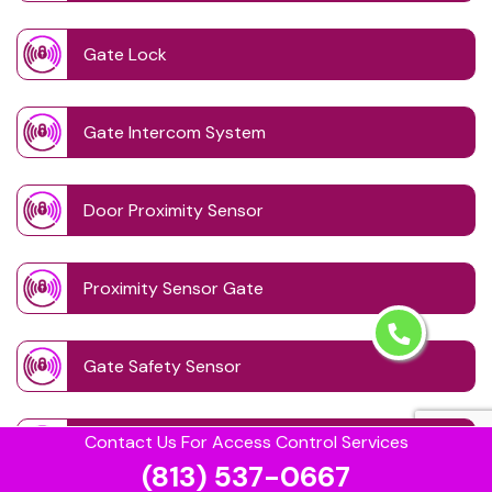
Gate Lock
Gate Intercom System
Door Proximity Sensor
Proximity Sensor Gate
Gate Safety Sensor
Contact Us For Access Control Services
Remote Controlled Gate Systems
(813) 537-0667