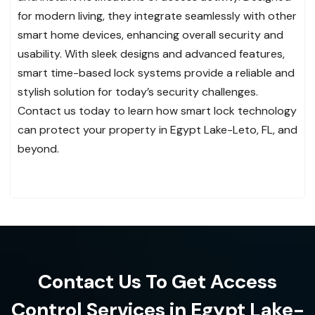
for modern living, they integrate seamlessly with other
smart home devices, enhancing overall security and
usability. With sleek designs and advanced features,
smart time-based lock systems provide a reliable and
stylish solution for today’s security challenges.
Contact us today to learn how smart lock technology
can protect your property in Egypt Lake-Leto, FL, and
beyond.
Contact Us To Get Access
Control Services in Egypt Lake-