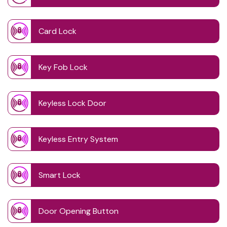
Card Lock
Key Fob Lock
Keyless Lock Door
Keyless Entry System
Smart Lock
Door Opening Button