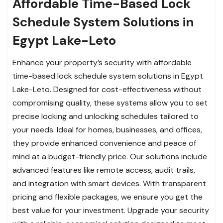
Affordable Time-Based Lock
Schedule System Solutions in
Egypt Lake-Leto
Enhance your property’s security with affordable
time-based lock schedule system solutions in Egypt
Lake-Leto. Designed for cost-effectiveness without
compromising quality, these systems allow you to set
precise locking and unlocking schedules tailored to
your needs. Ideal for homes, businesses, and offices,
they provide enhanced convenience and peace of
mind at a budget-friendly price. Our solutions include
advanced features like remote access, audit trails,
and integration with smart devices. With transparent
pricing and flexible packages, we ensure you get the
best value for your investment. Upgrade your security