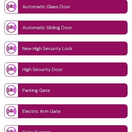
Automatic Glass Door
Automatic Sliding Door
New High Security Lock
High Security Door
Parking Gate
Electric Arm Gate