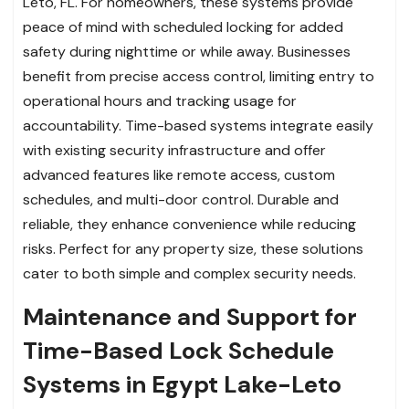
Leto, FL. For homeowners, these systems provide
peace of mind with scheduled locking for added
safety during nighttime or while away. Businesses
benefit from precise access control, limiting entry to
operational hours and tracking usage for
accountability. Time-based systems integrate easily
with existing security infrastructure and offer
advanced features like remote access, custom
schedules, and multi-door control. Durable and
reliable, they enhance convenience while reducing
risks. Perfect for any property size, these solutions
cater to both simple and complex security needs.
Maintenance and Support for
Time-Based Lock Schedule
Systems in Egypt Lake-Leto