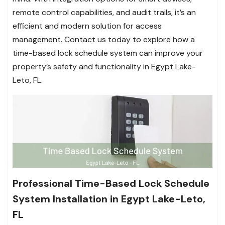
remote control capabilities, and audit trails, it’s an
efficient and modern solution for access
management. Contact us today to explore how a
time-based lock schedule system can improve your
property’s safety and functionality in Egypt Lake-
Leto, FL.
Professional Time-Based Lock Schedule
System Installation in Egypt Lake-Leto,
FL