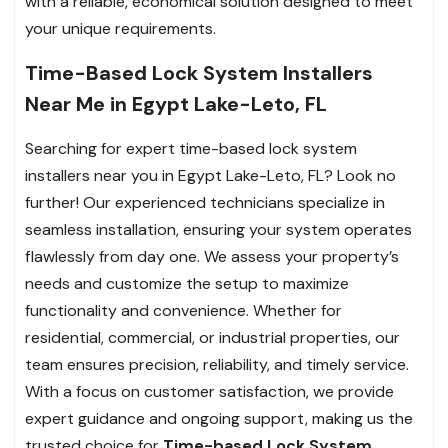
with a reliable, economical solution designed to meet
your unique requirements.
Time-Based Lock System Installers
Near Me in Egypt Lake-Leto, FL
Searching for expert time-based lock system
installers near you in Egypt Lake-Leto, FL? Look no
further! Our experienced technicians specialize in
seamless installation, ensuring your system operates
flawlessly from day one. We assess your property’s
needs and customize the setup to maximize
functionality and convenience. Whether for
residential, commercial, or industrial properties, our
team ensures precision, reliability, and timely service.
With a focus on customer satisfaction, we provide
expert guidance and ongoing support, making us the
trusted choice for
Time-based Lock System