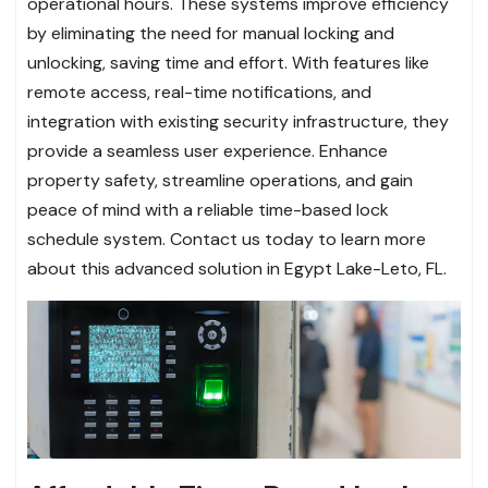
operational hours. These systems improve efficiency
by eliminating the need for manual locking and
unlocking, saving time and effort. With features like
remote access, real-time notifications, and
integration with existing security infrastructure, they
provide a seamless user experience. Enhance
property safety, streamline operations, and gain
peace of mind with a reliable time-based lock
schedule system. Contact us today to learn more
about this advanced solution in Egypt Lake-Leto, FL.