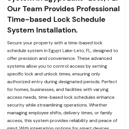
Our Team Provides Professional
Time-based Lock Schedule
System Installation.
Secure your property with a time-based lock
schedule system in Egypt Lake-Leto, FL, designed to
offer precision and convenience. These advanced
systems allow you to control access by setting
specific lock and unlock times, ensuring only
authorized entry during designated periods. Perfect
for homes, businesses, and facilities with varying
access needs, time-based lock schedules enhance
security while streamlining operations. Whether
managing employee shifts, delivery times, or family
access, this system provides reliability and peace of
mind. With integration options for smart devices,