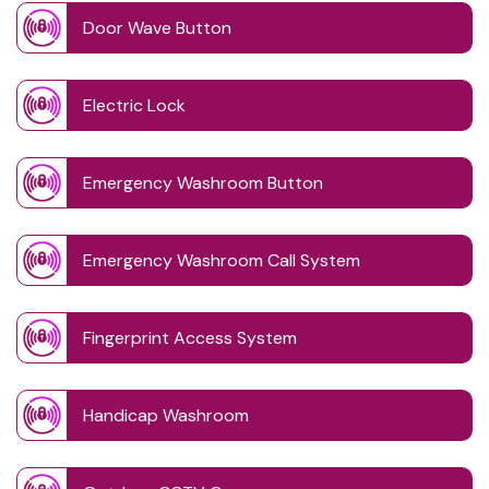
Door Wave Button
Electric Lock
Emergency Washroom Button
Emergency Washroom Call System
Fingerprint Access System
Handicap Washroom