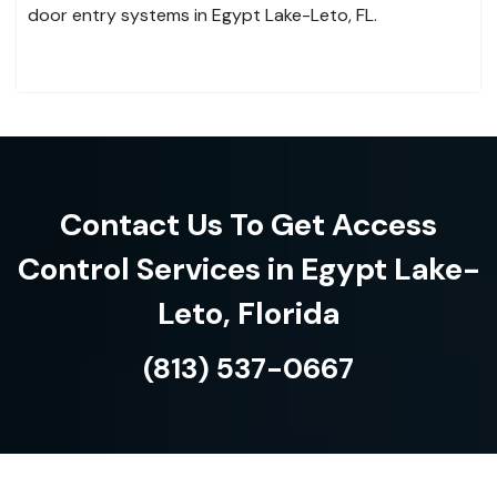
door entry systems in Egypt Lake-Leto, FL.
Contact Us To Get Access
Control Services in Egypt Lake-
Leto, Florida
(813) 537-0667