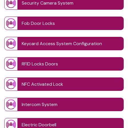
Security Camera System
Fob Door Locks
Keycard Access System Configuration
RFID Locks Doors
NFC Activated Lock
Intercom System
Electric Doorbell