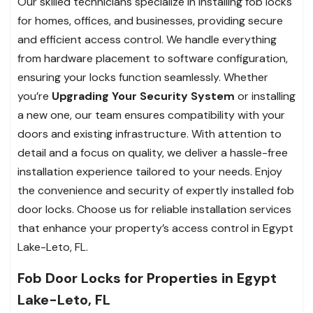
Our skilled technicians specialize in installing fob locks
for homes, offices, and businesses, providing secure
and efficient access control. We handle everything
from hardware placement to software configuration,
ensuring your locks function seamlessly. Whether
you’re
Upgrading Your Security System
or installing
a new one, our team ensures compatibility with your
doors and existing infrastructure. With attention to
detail and a focus on quality, we deliver a hassle-free
installation experience tailored to your needs. Enjoy
the convenience and security of expertly installed fob
door locks. Choose us for reliable installation services
that enhance your property’s access control in Egypt
Lake-Leto, FL.
Fob Door Locks for Properties in Egypt
Lake-Leto, FL