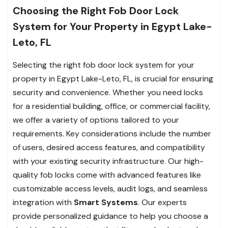
Choosing the Right Fob Door Lock
System for Your Property in Egypt Lake-
Leto, FL
Selecting the right fob door lock system for your
property in Egypt Lake-Leto, FL, is crucial for ensuring
security and convenience. Whether you need locks
for a residential building, office, or commercial facility,
we offer a variety of options tailored to your
requirements. Key considerations include the number
of users, desired access features, and compatibility
with your existing security infrastructure. Our high-
quality fob locks come with advanced features like
customizable access levels, audit logs, and seamless
integration with
Smart Systems
. Our experts
provide personalized guidance to help you choose a