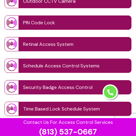
Outdoor CCTV Camera
PIN Code Lock
Retinal Access System
Schedule Access Control Systems
Security Badge Access Control
Time Based Lock Schedule System
Contact Us For Access Control Services
(813) 537-0667
Touchless Door