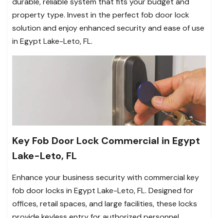
durable, reliable system that fits your budget and
property type. Invest in the perfect fob door lock
solution and enjoy enhanced security and ease of use
in Egypt Lake-Leto, FL.
Key Fob Door Lock Commercial in Egypt
Lake-Leto, FL
Enhance your business security with commercial key
fob door locks in Egypt Lake-Leto, FL. Designed for
offices, retail spaces, and large facilities, these locks
provide keyless entry for authorized personnel,