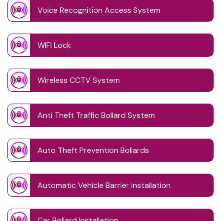
Voice Recognition Access System
WIFI Lock
Wireless CCTV System
Anti Theft Traffic Bollard System
Auto Theft Prevention Bollards
Automatic Vehicle Barrier Installation
Car Bollard Installation