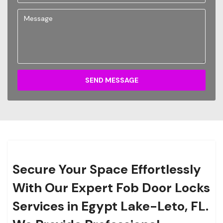
SEND MESSAGE
Secure Your Space Effortlessly
With Our Expert Fob Door Locks
Services in Egypt Lake-Leto, FL.