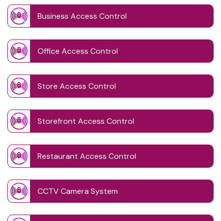
Business Access Control
Office Access Control
Store Access Control
Storefront Access Control
Restaurant Access Control
CCTV Camera System