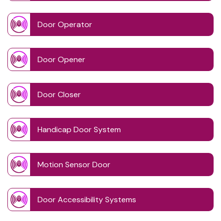
Door Operator
Door Opener
Door Closer
Handicap Door System
Motion Sensor Door
Door Accessibility Systems