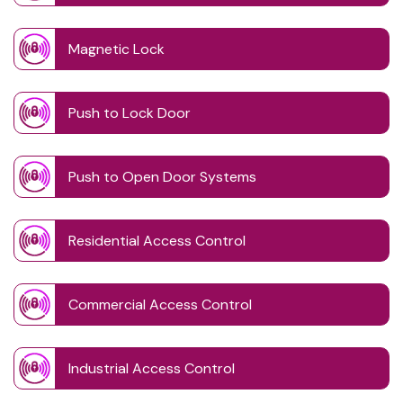
Magnetic Lock
Push to Lock Door
Push to Open Door Systems
Residential Access Control
Commercial Access Control
Industrial Access Control