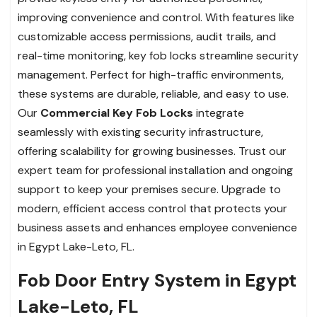
improving convenience and control. With features like
customizable access permissions, audit trails, and
real-time monitoring, key fob locks streamline security
management. Perfect for high-traffic environments,
these systems are durable, reliable, and easy to use.
Our
Commercial Key Fob Locks
integrate
seamlessly with existing security infrastructure,
offering scalability for growing businesses. Trust our
expert team for professional installation and ongoing
support to keep your premises secure. Upgrade to
modern, efficient access control that protects your
business assets and enhances employee convenience
in Egypt Lake-Leto, FL.
Fob Door Entry System in Egypt
Lake-Leto, FL