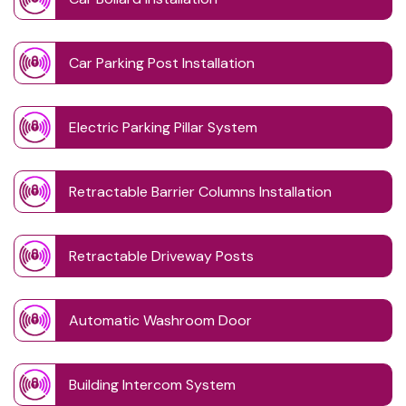
Car Parking Post Installation
Electric Parking Pillar System
Retractable Barrier Columns Installation
Retractable Driveway Posts
Automatic Washroom Door
Building Intercom System