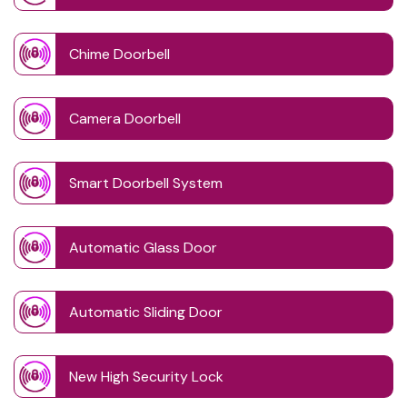
Chime Doorbell
Camera Doorbell
Smart Doorbell System
Automatic Glass Door
Automatic Sliding Door
New High Security Lock