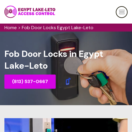
Home
>
Fob Door Locks Egypt Lake-Leto
Fob Door Locks in Egypt
Lake-Leto
(813) 537-0667