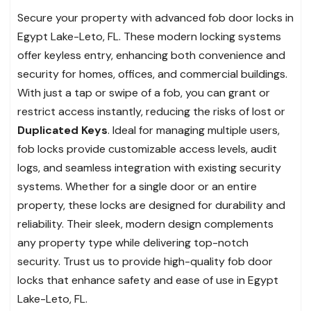
Secure your property with advanced fob door locks in
Egypt Lake-Leto, FL. These modern locking systems
offer keyless entry, enhancing both convenience and
security for homes, offices, and commercial buildings.
With just a tap or swipe of a fob, you can grant or
restrict access instantly, reducing the risks of lost or
Duplicated Keys
. Ideal for managing multiple users,
fob locks provide customizable access levels, audit
logs, and seamless integration with existing security
systems. Whether for a single door or an entire
property, these locks are designed for durability and
reliability. Their sleek, modern design complements
any property type while delivering top-notch
security. Trust us to provide high-quality fob door
locks that enhance safety and ease of use in Egypt
Lake-Leto, FL.