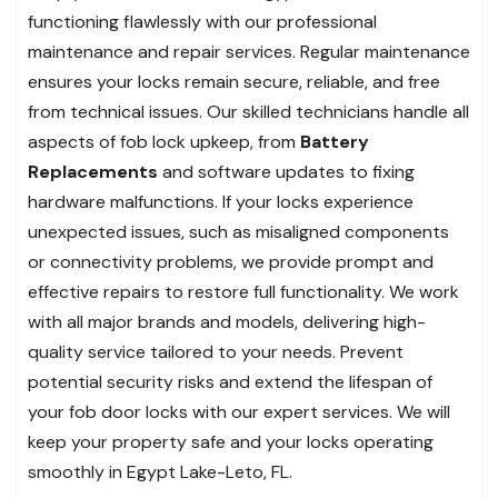
functioning flawlessly with our professional
maintenance and repair services. Regular maintenance
ensures your locks remain secure, reliable, and free
from technical issues. Our skilled technicians handle all
aspects of fob lock upkeep, from
Battery
Replacements
and software updates to fixing
hardware malfunctions. If your locks experience
unexpected issues, such as misaligned components
or connectivity problems, we provide prompt and
effective repairs to restore full functionality. We work
with all major brands and models, delivering high-
quality service tailored to your needs. Prevent
potential security risks and extend the lifespan of
your fob door locks with our expert services. We will
keep your property safe and your locks operating
smoothly in Egypt Lake-Leto, FL.