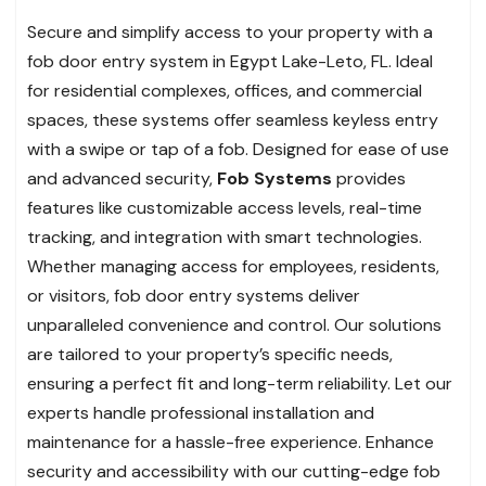
Secure and simplify access to your property with a
fob door entry system in Egypt Lake-Leto, FL. Ideal
for residential complexes, offices, and commercial
spaces, these systems offer seamless keyless entry
with a swipe or tap of a fob. Designed for ease of use
and advanced security,
Fob Systems
provides
features like customizable access levels, real-time
tracking, and integration with smart technologies.
Whether managing access for employees, residents,
or visitors, fob door entry systems deliver
unparalleled convenience and control. Our solutions
are tailored to your property’s specific needs,
ensuring a perfect fit and long-term reliability. Let our
experts handle professional installation and
maintenance for a hassle-free experience. Enhance
security and accessibility with our cutting-edge fob