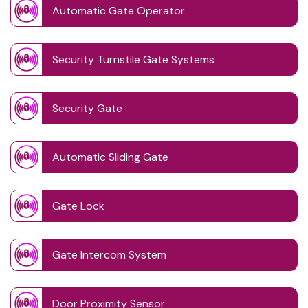
Automatic Gate Operator
Security Turnstile Gate Systems
Security Gate
Automatic Sliding Gate
Gate Lock
Gate Intercom System
Door Proximity Sensor