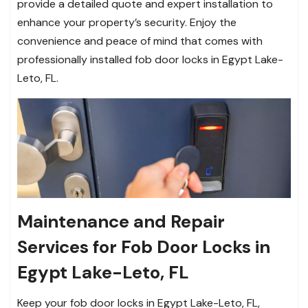
provide a detailed quote and expert installation to
enhance your property’s security. Enjoy the
convenience and peace of mind that comes with
professionally installed fob door locks in Egypt Lake-
Leto, FL.
Maintenance and Repair
Services for Fob Door Locks in
Egypt Lake-Leto, FL
Keep your fob door locks in Egypt Lake-Leto, FL,