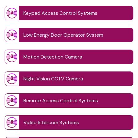
Keypad Access Control Systems
Low Energy Door Operator System
Motion Detection Camera
Night Vision CCTV Camera
Remote Access Control Systems
Video Intercom Systems