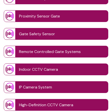
Proximity Sensor Gate
Gate Safety Sensor
Remote Controlled Gate Systems
Indoor CCTV Camera
IP Camera System
High-Definition CCTV Camera