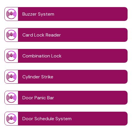
Buzzer System
Card Lock Reader
Combination Lock
Cylinder Strike
Door Panic Bar
Door Schedule System