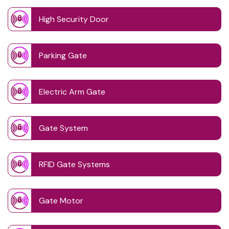
High Security Door
Parking Gate
Electric Arm Gate
Gate System
RFID Gate Systems
Gate Motor