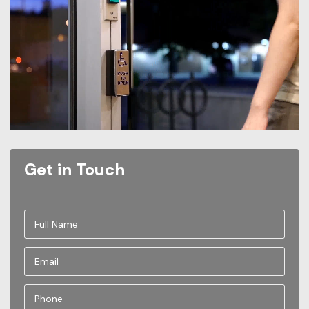
Get in Touch