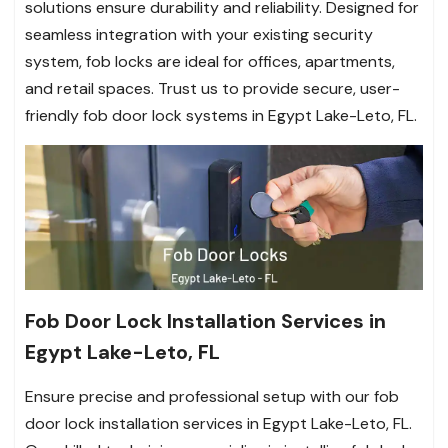
solutions ensure durability and reliability. Designed for
seamless integration with your existing security
system, fob locks are ideal for offices, apartments,
and retail spaces. Trust us to provide secure, user-
friendly fob door lock systems in Egypt Lake-Leto, FL.
Fob Door Lock Installation Services in
Egypt Lake-Leto, FL
Ensure precise and professional setup with our fob
door lock installation services in Egypt Lake-Leto, FL.