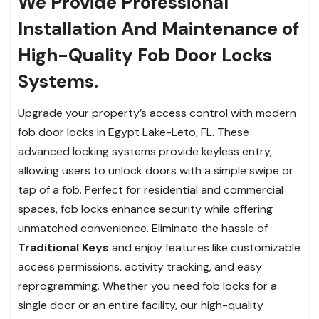
We Provide Professional
Installation And Maintenance of
High-Quality Fob Door Locks
Systems.
Upgrade your property’s access control with modern
fob door locks in Egypt Lake-Leto, FL. These
advanced locking systems provide keyless entry,
allowing users to unlock doors with a simple swipe or
tap of a fob. Perfect for residential and commercial
spaces, fob locks enhance security while offering
unmatched convenience. Eliminate the hassle of
Traditional Keys
and enjoy features like customizable
access permissions, activity tracking, and easy
reprogramming. Whether you need fob locks for a
single door or an entire facility, our high-quality