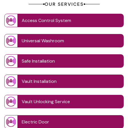
OUR SERVICES
Access Control System
Universal Washroom
Safe Installation
Vault Installation
Vault Unlocking Service
Electric Door