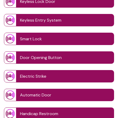
Keyless Lock Door
Keyless Entry System
Smart Lock
Door Opening Button
Electric Strike
Automatic Door
Handicap Restroom