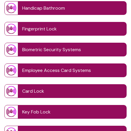
Handicap Bathroom
Fingerprint Lock
Biometric Security Systems
Employee Access Card Systems
Card Lock
Key Fob Lock