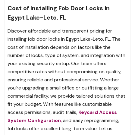
Cost of Installing Fob Door Locks in
Egypt Lake-Leto, FL
Discover affordable and transparent pricing for
installing fob door locks in Egypt Lake-Leto, FL. The
cost of installation depends on factors like the
number of locks, type of system, and integration with
your existing security setup. Our team offers
competitive rates without compromising on quality,
ensuring reliable and professional service. Whether
you’re upgrading a small office or outfitting a large
commercial facility, we provide tailored solutions that
fit your budget. With features like customizable
access permissions, audit trails,
Keycard Access
System Configuration
, and easy reprogramming,
fob locks offer excellent long-term value. Let us