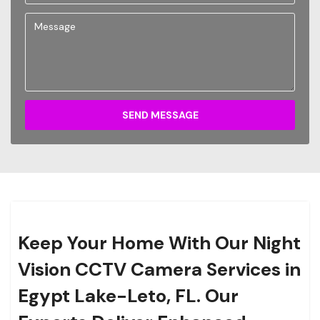
SEND MESSAGE
Keep Your Home With Our Night
Vision CCTV Camera Services in
Egypt Lake-Leto, FL. Our