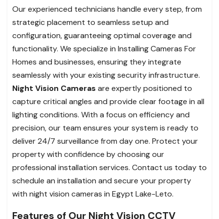
Our experienced technicians handle every step, from
strategic placement to seamless setup and
configuration, guaranteeing optimal coverage and
functionality. We specialize in Installing Cameras For
Homes and businesses, ensuring they integrate
seamlessly with your existing security infrastructure.
Night Vision Cameras
are expertly positioned to
capture critical angles and provide clear footage in all
lighting conditions. With a focus on efficiency and
precision, our team ensures your system is ready to
deliver 24/7 surveillance from day one. Protect your
property with confidence by choosing our
professional installation services. Contact us today to
schedule an installation and secure your property
with night vision cameras in Egypt Lake-Leto.
Features of Our Night Vision CCTV