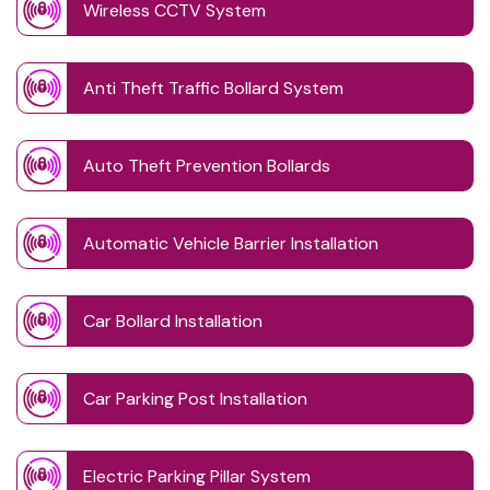
Wireless CCTV System
Anti Theft Traffic Bollard System
Auto Theft Prevention Bollards
Automatic Vehicle Barrier Installation
Car Bollard Installation
Car Parking Post Installation
Electric Parking Pillar System