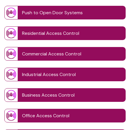
Push to Open Door Systems
Residential Access Control
Commercial Access Control
Industrial Access Control
Business Access Control
Office Access Control