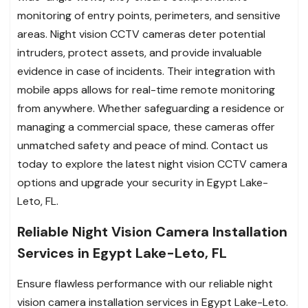
monitoring of entry points, perimeters, and sensitive
areas. Night vision CCTV cameras deter potential
intruders, protect assets, and provide invaluable
evidence in case of incidents. Their integration with
mobile apps allows for real-time remote monitoring
from anywhere. Whether safeguarding a residence or
managing a commercial space, these cameras offer
unmatched safety and peace of mind. Contact us
today to explore the latest night vision CCTV camera
options and upgrade your security in Egypt Lake-
Leto, FL.
Reliable Night Vision Camera Installation
Services in Egypt Lake-Leto, FL
Ensure flawless performance with our reliable night
vision camera installation services in Egypt Lake-Leto.