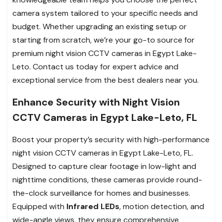
camera system tailored to your specific needs and
budget. Whether upgrading an existing setup or
starting from scratch, we’re your go-to source for
premium night vision CCTV cameras in Egypt Lake-
Leto. Contact us today for expert advice and
exceptional service from the best dealers near you.
Enhance Security with Night Vision
CCTV Cameras in Egypt Lake-Leto, FL
Boost your property’s security with high-performance
night vision CCTV cameras in Egypt Lake-Leto, FL.
Designed to capture clear footage in low-light and
nighttime conditions, these cameras provide round-
the-clock surveillance for homes and businesses.
Equipped with
Infrared LEDs
, motion detection, and
wide-angle views, they ensure comprehensive