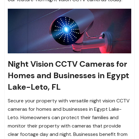
Night Vision CCTV Cameras for
Homes and Businesses in Egypt
Lake-Leto, FL
Secure your property with versatile night vision CCTV
cameras for homes and businesses in Egypt Lake-
Leto. Homeowners can protect their families and
monitor their property with cameras that provide
clear footage day and night. Businesses benefit from