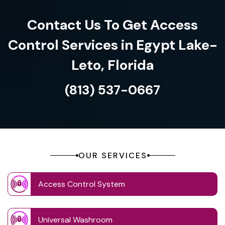
Contact Us To Get Access
Control Services in Egypt Lake-
Leto, Florida
(813) 537-0667
OUR SERVICES
Access Control System
Universal Washroom