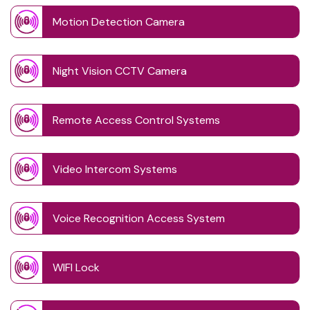
Motion Detection Camera
Night Vision CCTV Camera
Remote Access Control Systems
Video Intercom Systems
Voice Recognition Access System
WIFI Lock