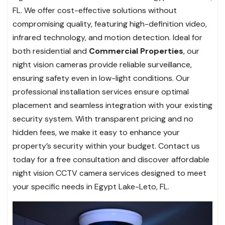
FL. We offer cost-effective solutions without
compromising quality, featuring high-definition video,
infrared technology, and motion detection. Ideal for
both residential and
Commercial Properties
, our
night vision cameras provide reliable surveillance,
ensuring safety even in low-light conditions. Our
professional installation services ensure optimal
placement and seamless integration with your existing
security system. With transparent pricing and no
hidden fees, we make it easy to enhance your
property’s security within your budget. Contact us
today for a free consultation and discover affordable
night vision CCTV camera services designed to meet
your specific needs in Egypt Lake-Leto, FL.