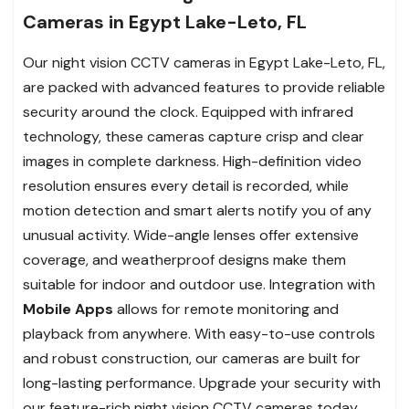
Cameras in Egypt Lake-Leto, FL
Our night vision CCTV cameras in Egypt Lake-Leto, FL,
are packed with advanced features to provide reliable
security around the clock. Equipped with infrared
technology, these cameras capture crisp and clear
images in complete darkness. High-definition video
resolution ensures every detail is recorded, while
motion detection and smart alerts notify you of any
unusual activity. Wide-angle lenses offer extensive
coverage, and weatherproof designs make them
suitable for indoor and outdoor use. Integration with
Mobile Apps
allows for remote monitoring and
playback from anywhere. With easy-to-use controls
and robust construction, our cameras are built for
long-lasting performance. Upgrade your security with
our feature-rich night vision CCTV cameras today.