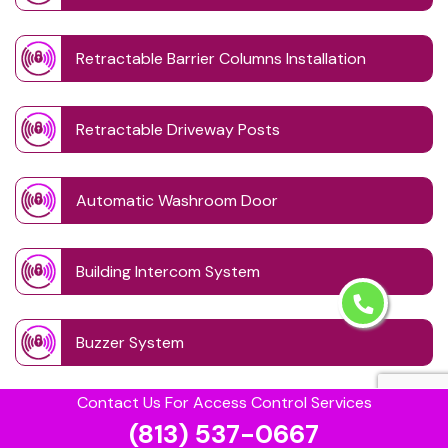
Retractable Barrier Columns Installation
Retractable Driveway Posts
Automatic Washroom Door
Building Intercom System
Buzzer System
Contact Us For Access Control Services
Card Lock Reader
(813) 537-0667