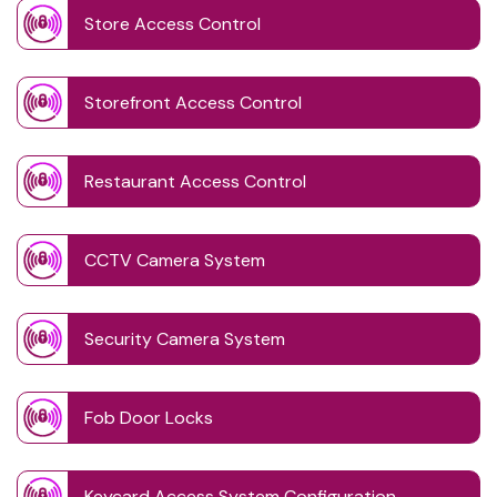
Store Access Control
Storefront Access Control
Restaurant Access Control
CCTV Camera System
Security Camera System
Fob Door Locks
Keycard Access System Configuration