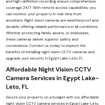
and high-definition recording ensure comprehensive
coverage 24/7. With remote access capabilities, you
can monitor your property in real-time from
anywhere. Night vision cameras are weatherproof and
durable, offering reliable performance in all conditions.
Whether protecting family, assets, or employees,
these cameras deliver superior safety and
convenience. Contact us today to explore the
benefits of installing night vision CCTV cameras and
upgrade your security in Egypt Lake-Leto, FL.
Affordable Night Vision CCTV
Camera Services in Egypt Lake-
Leto, FL
Secure your property on a budget with our affordable
night vision CCTV camera services in Egypt Lake-Leto,