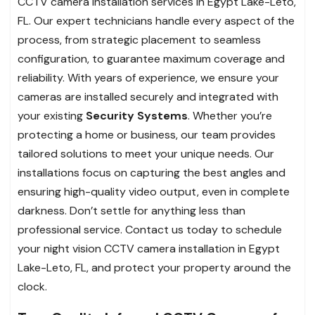
CCTV camera installation services in Egypt Lake-Leto,
FL. Our expert technicians handle every aspect of the
process, from strategic placement to seamless
configuration, to guarantee maximum coverage and
reliability. With years of experience, we ensure your
cameras are installed securely and integrated with
your existing
Security Systems
. Whether you’re
protecting a home or business, our team provides
tailored solutions to meet your unique needs. Our
installations focus on capturing the best angles and
ensuring high-quality video output, even in complete
darkness. Don’t settle for anything less than
professional service. Contact us today to schedule
your night vision CCTV camera installation in Egypt
Lake-Leto, FL, and protect your property around the
clock.