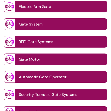
Electric Arm Gate
Gate System
RFID Gate Systems
Gate Motor
Automatic Gate Operator
Security Turnstile Gate Systems