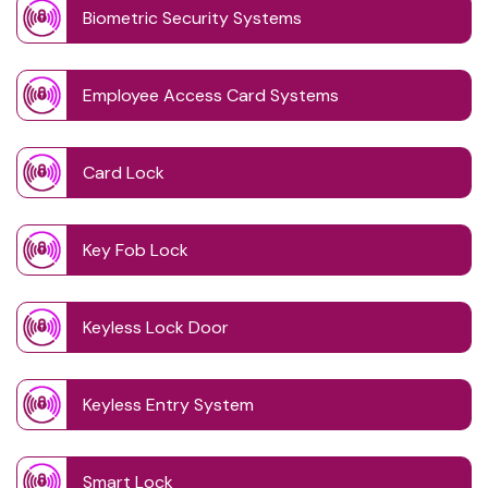
Biometric Security Systems
Employee Access Card Systems
Card Lock
Key Fob Lock
Keyless Lock Door
Keyless Entry System
Smart Lock