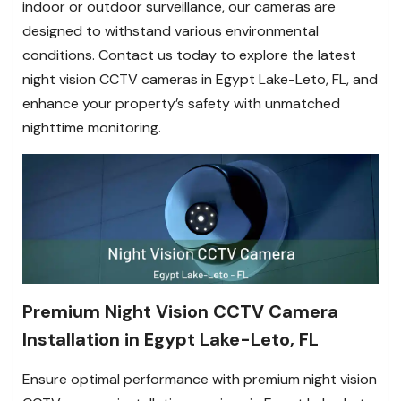
indoor or outdoor surveillance, our cameras are
designed to withstand various environmental
conditions. Contact us today to explore the latest
night vision CCTV cameras in Egypt Lake-Leto, FL, and
enhance your property’s safety with unmatched
nighttime monitoring.
Premium Night Vision CCTV Camera
Installation in Egypt Lake-Leto, FL
Ensure optimal performance with premium night vision