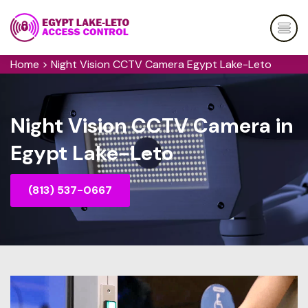
Home
>
Night Vision CCTV Camera Egypt Lake-Leto
Night Vision CCTV Camera in
Egypt Lake-Leto
(813) 537-0667