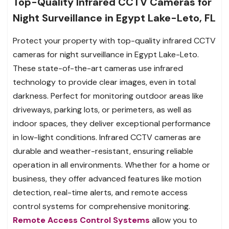
Top-Quality Infrared CCTV Cameras for
Night Surveillance in Egypt Lake-Leto, FL
Protect your property with top-quality infrared CCTV
cameras for night surveillance in Egypt Lake-Leto.
These state-of-the-art cameras use infrared
technology to provide clear images, even in total
darkness. Perfect for monitoring outdoor areas like
driveways, parking lots, or perimeters, as well as
indoor spaces, they deliver exceptional performance
in low-light conditions. Infrared CCTV cameras are
durable and weather-resistant, ensuring reliable
operation in all environments. Whether for a home or
business, they offer advanced features like motion
detection, real-time alerts, and remote access
control systems for comprehensive monitoring.
Remote Access Control Systems
allow you to