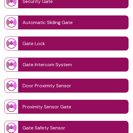
Security Gate
Automatic Sliding Gate
Gate Lock
Gate Intercom System
Door Proximity Sensor
Proximity Sensor Gate
Gate Safety Sensor