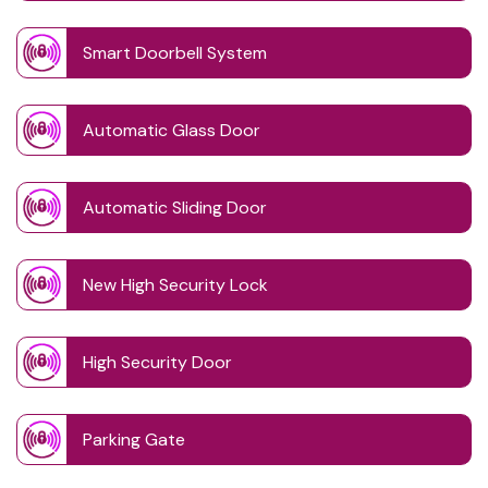
Smart Doorbell System
Automatic Glass Door
Automatic Sliding Door
New High Security Lock
High Security Door
Parking Gate