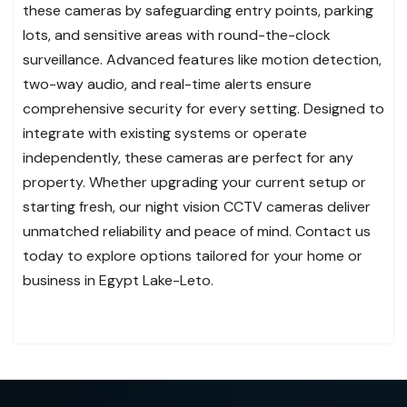
these cameras by safeguarding entry points, parking
lots, and sensitive areas with round-the-clock
surveillance. Advanced features like motion detection,
two-way audio, and real-time alerts ensure
comprehensive security for every setting. Designed to
integrate with existing systems or operate
independently, these cameras are perfect for any
property. Whether upgrading your current setup or
starting fresh, our night vision CCTV cameras deliver
unmatched reliability and peace of mind. Contact us
today to explore options tailored for your home or
business in Egypt Lake-Leto.