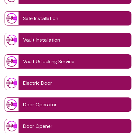
Safe Installation
Vault Installation
Vault Unlocking Service
Electric Door
Door Operator
Door Opener