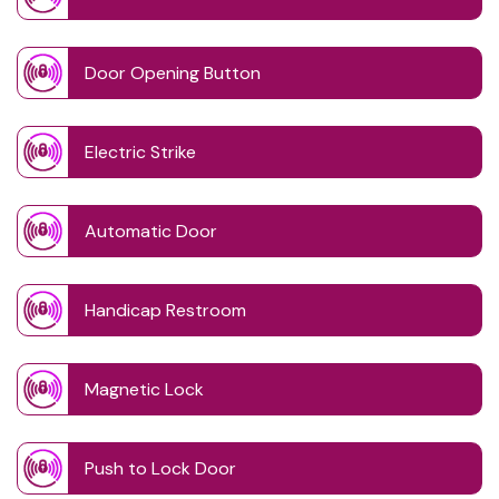
Door Opening Button
Electric Strike
Automatic Door
Handicap Restroom
Magnetic Lock
Push to Lock Door