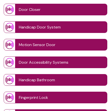
Door Closer
Handicap Door System
Motion Sensor Door
Door Accessibility Systems
Handicap Bathroom
Fingerprint Lock