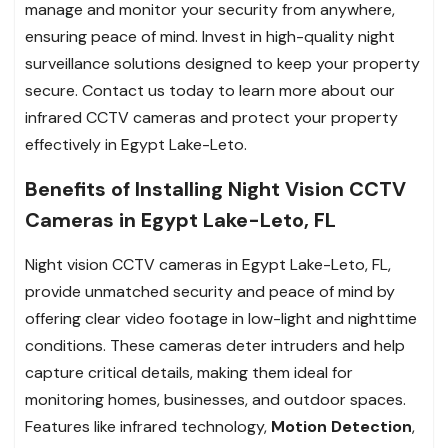
manage and monitor your security from anywhere,
ensuring peace of mind. Invest in high-quality night
surveillance solutions designed to keep your property
secure. Contact us today to learn more about our
infrared CCTV cameras and protect your property
effectively in Egypt Lake-Leto.
Benefits of Installing Night Vision CCTV
Cameras in Egypt Lake-Leto, FL
Night vision CCTV cameras in Egypt Lake-Leto, FL,
provide unmatched security and peace of mind by
offering clear video footage in low-light and nighttime
conditions. These cameras deter intruders and help
capture critical details, making them ideal for
monitoring homes, businesses, and outdoor spaces.
Features like infrared technology,
Motion Detection
,