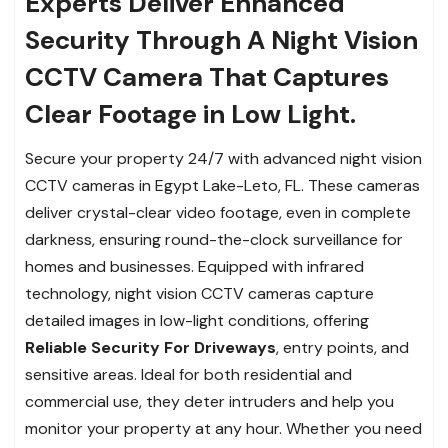
Experts Deliver Enhanced
Security Through A Night Vision
CCTV Camera That Captures
Clear Footage in Low Light.
Secure your property 24/7 with advanced night vision
CCTV cameras in Egypt Lake-Leto, FL. These cameras
deliver crystal-clear video footage, even in complete
darkness, ensuring round-the-clock surveillance for
homes and businesses. Equipped with infrared
technology, night vision CCTV cameras capture
detailed images in low-light conditions, offering
Reliable Security For Driveways
, entry points, and
sensitive areas. Ideal for both residential and
commercial use, they deter intruders and help you
monitor your property at any hour. Whether you need