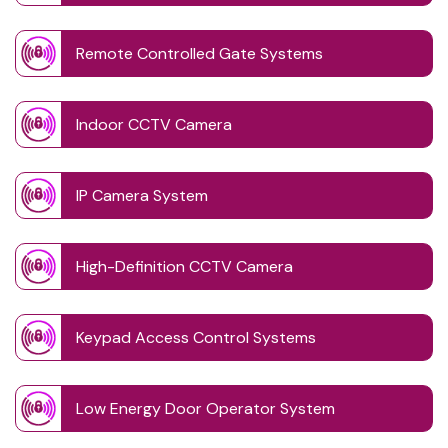
Remote Controlled Gate Systems
Indoor CCTV Camera
IP Camera System
High-Definition CCTV Camera
Keypad Access Control Systems
Low Energy Door Operator System