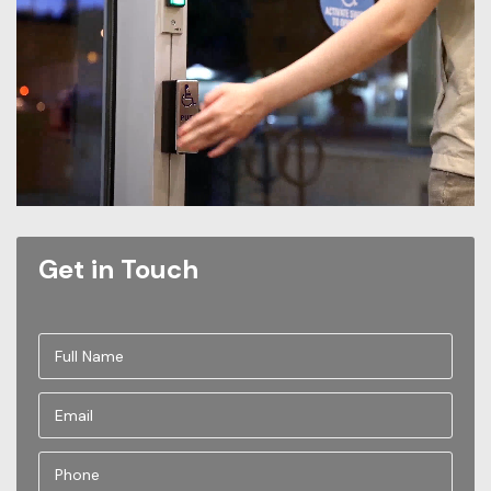
Get in Touch