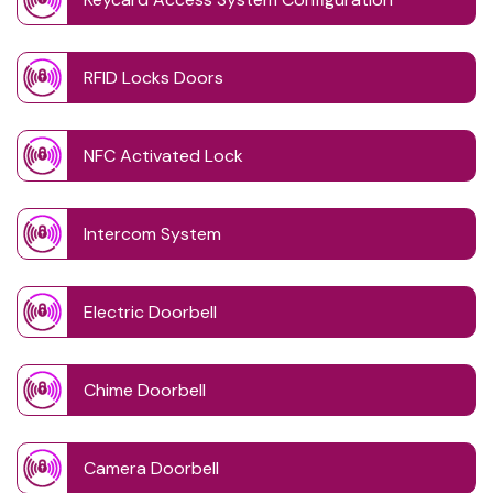
RFID Locks Doors
NFC Activated Lock
Intercom System
Electric Doorbell
Chime Doorbell
Camera Doorbell