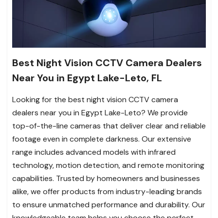
Best Night Vision CCTV Camera Dealers
Near You in Egypt Lake-Leto, FL
Looking for the best night vision CCTV camera
dealers near you in Egypt Lake-Leto? We provide
top-of-the-line cameras that deliver clear and reliable
footage even in complete darkness. Our extensive
range includes advanced models with infrared
technology, motion detection, and remote monitoring
capabilities. Trusted by homeowners and businesses
alike, we offer products from industry-leading brands
to ensure unmatched performance and durability. Our
knowledgeable team helps you choose the perfect