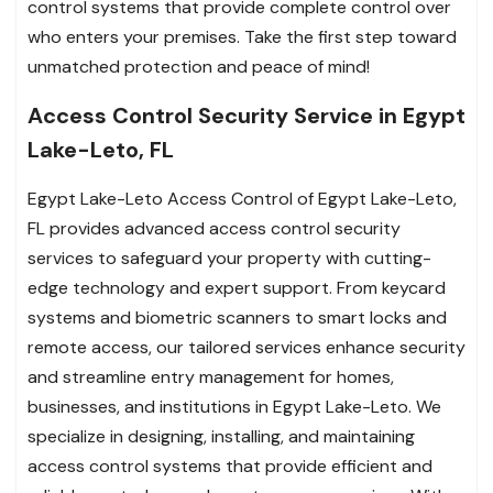
control systems that provide complete control over
who enters your premises. Take the first step toward
unmatched protection and peace of mind!
Access Control Security Service in Egypt
Lake-Leto, FL
Egypt Lake-Leto Access Control of Egypt Lake-Leto,
FL provides advanced access control security
services to safeguard your property with cutting-
edge technology and expert support. From keycard
systems and biometric scanners to smart locks and
remote access, our tailored services enhance security
and streamline entry management for homes,
businesses, and institutions in Egypt Lake-Leto. We
specialize in designing, installing, and maintaining
access control systems that provide efficient and