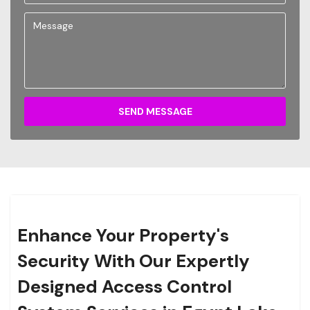
SEND MESSAGE
Enhance Your Property's
Security With Our Expertly
Designed Access Control