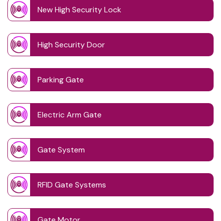
New High Security Lock
High Security Door
Parking Gate
Electric Arm Gate
Gate System
RFID Gate Systems
Gate Motor