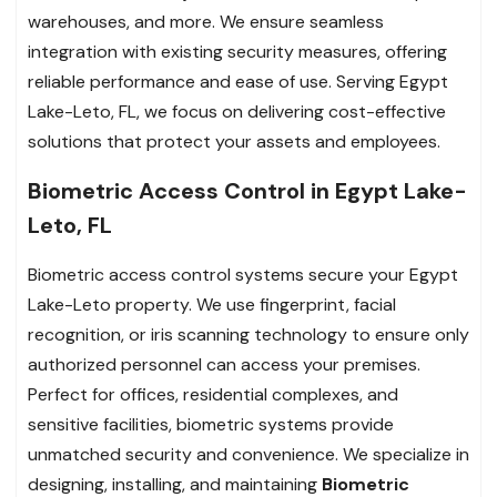
warehouses, and more. We ensure seamless
integration with existing security measures, offering
reliable performance and ease of use. Serving Egypt
Lake-Leto, FL, we focus on delivering cost-effective
solutions that protect your assets and employees.
Biometric Access Control in Egypt Lake-
Leto, FL
Biometric access control systems secure your Egypt
Lake-Leto property. We use fingerprint, facial
recognition, or iris scanning technology to ensure only
authorized personnel can access your premises.
Perfect for offices, residential complexes, and
sensitive facilities, biometric systems provide
unmatched security and convenience. We specialize in
designing, installing, and maintaining
Biometric