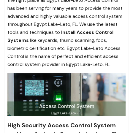
the right place as Egypt Lake-Leto Access Control
has been serving for many years to provide the most
advanced and highly valuable access control system
throughout Egypt Lake-Leto, FL. We use the latest
tools and techniques to
Install Access Control
Systems
like keycards, thumb scanning, fobs,
biometric certification etc. Egypt Lake-Leto Access
Control is the name of perfect and efficient access
control system provider in Egypt Lake-Leto, FL.
High Security Access Control System