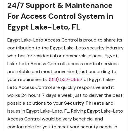
24/7 Support & Maintenance
For Access Control System in
Egypt Lake-Leto, FL
Egypt Lake-Leto Access Control is proud to share its
contribution to the Egypt Lake-Leto security industry
whether for residential or commercial places. Egypt
Lake-Leto Access Control’s access control services
are reliable and most convenient; just according to
your requirements.
(813) 537-0667
of Egypt Lake-
Leto Access Control are quickly responsive and it
works 24 hours 7 days a week just to deliver the best
possible solutions to your
Security Threats
and
issues in Egypt Lake-Leto, FL. Relying Egypt Lake-Leto
Access Control would be very beneficial and
comfortable for you to meet your security needs in