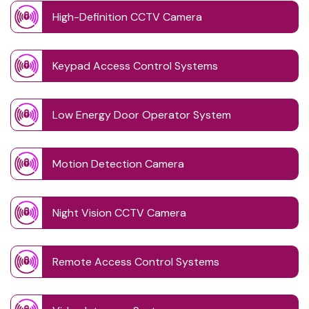
High-Definition CCTV Camera
Keypad Access Control Systems
Low Energy Door Operator System
Motion Detection Camera
Night Vision CCTV Camera
Remote Access Control Systems