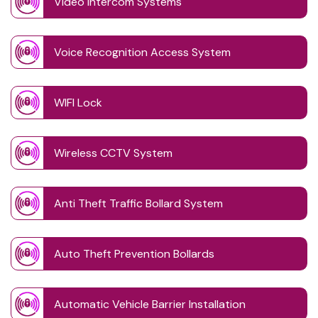
Video Intercom Systems
Voice Recognition Access System
WIFI Lock
Wireless CCTV System
Anti Theft Traffic Bollard System
Auto Theft Prevention Bollards
Automatic Vehicle Barrier Installation