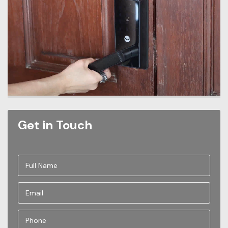
Get in Touch