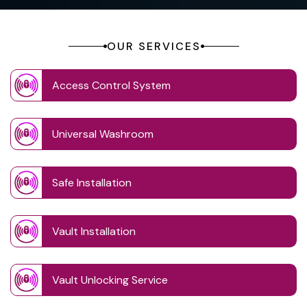
OUR SERVICES
Access Control System
Universal Washroom
Safe Installation
Vault Installation
Vault Unlocking Service