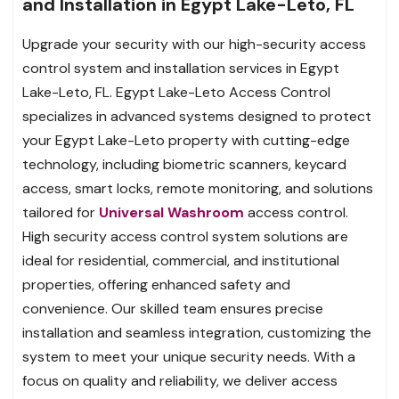
and Installation in Egypt Lake-Leto, FL
Upgrade your security with our high-security access
control system and installation services in Egypt
Lake-Leto, FL. Egypt Lake-Leto Access Control
specializes in advanced systems designed to protect
your Egypt Lake-Leto property with cutting-edge
technology, including biometric scanners, keycard
access, smart locks, remote monitoring, and solutions
tailored for
Universal Washroom
access control.
High security access control system solutions are
ideal for residential, commercial, and institutional
properties, offering enhanced safety and
convenience. Our skilled team ensures precise
installation and seamless integration, customizing the
system to meet your unique security needs. With a
focus on quality and reliability, we deliver access