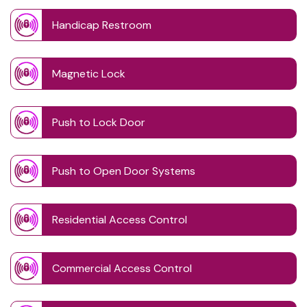
Handicap Restroom
Magnetic Lock
Push to Lock Door
Push to Open Door Systems
Residential Access Control
Commercial Access Control