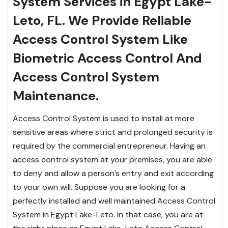
System Services in Egypt Lake-
Leto, FL. We Provide Reliable
Access Control System Like
Biometric Access Control And
Access Control System
Maintenance.
Access Control System is used to install at more
sensitive areas where strict and prolonged security is
required by the commercial entrepreneur. Having an
access control system at your premises, you are able
to deny and allow a person’s entry and exit according
to your own will. Suppose you are looking for a
perfectly installed and well maintained Access Control
System in Egypt Lake-Leto. In that case, you are at