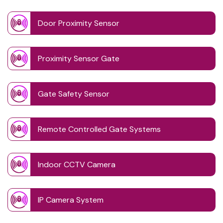
Door Proximity Sensor
Proximity Sensor Gate
Gate Safety Sensor
Remote Controlled Gate Systems
Indoor CCTV Camera
IP Camera System