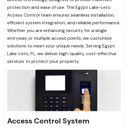
protection and ease of use. The Egypt Lake-Leto
Access Control team ensures seamless installation,
efficient system integration, and reliable performance.
Whether you are enhancing security for a single
entryway or multiple access points, we customize
solutions to meet your unique needs. Serving Egypt
Lake-Leto, FL, we deliver high-quality, cost-effective
services to protect your property.
Access Control System