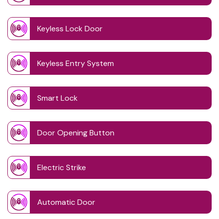
Keyless Lock Door
Keyless Entry System
Smart Lock
Door Opening Button
Electric Strike
Automatic Door