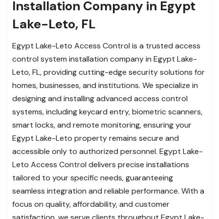
Installation Company in Egypt
Lake-Leto, FL
Egypt Lake-Leto Access Control is a trusted access
control system installation company in Egypt Lake-
Leto, FL, providing cutting-edge security solutions for
homes, businesses, and institutions. We specialize in
designing and installing advanced access control
systems, including keycard entry, biometric scanners,
smart locks, and remote monitoring, ensuring your
Egypt Lake-Leto property remains secure and
accessible only to authorized personnel. Egypt Lake-
Leto Access Control delivers precise installations
tailored to your specific needs, guaranteeing
seamless integration and reliable performance. With a
focus on quality, affordability, and customer
satisfaction, we serve clients throughout Egypt Lake-