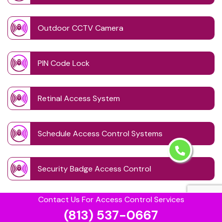
Outdoor CCTV Camera
PIN Code Lock
Retinal Access System
Schedule Access Control Systems
Security Badge Access Control
Contact Us For Access Control Services
Time Based Lock Schedule System
(813) 537-0667