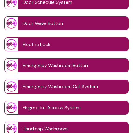
Door Schedule System
Door Wave Button
Electric Lock
Emergency Washroom Button
Emergency Washroom Call System
Fingerprint Access System
Handicap Washroom