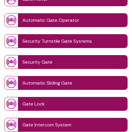
Automatic Gate Operator
Security Turnstile Gate Systems
Security Gate
Automatic Sliding Gate
Gate Lock
Gate Intercom System