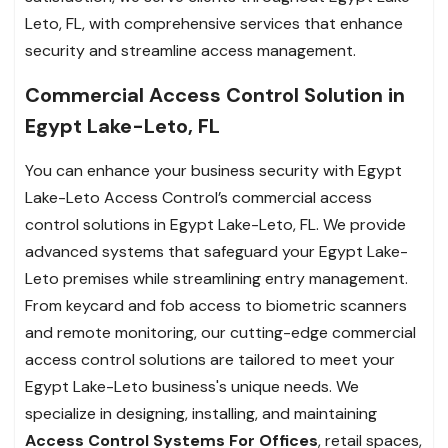
Leto, FL, with comprehensive services that enhance
security and streamline access management.
Commercial Access Control Solution in
Egypt Lake-Leto, FL
You can enhance your business security with Egypt
Lake-Leto Access Control’s commercial access
control solutions in Egypt Lake-Leto, FL. We provide
advanced systems that safeguard your Egypt Lake-
Leto premises while streamlining entry management.
From keycard and fob access to biometric scanners
and remote monitoring, our cutting-edge commercial
access control solutions are tailored to meet your
Egypt Lake-Leto business's unique needs. We
specialize in designing, installing, and maintaining
Access Control Systems For Offices
, retail spaces,