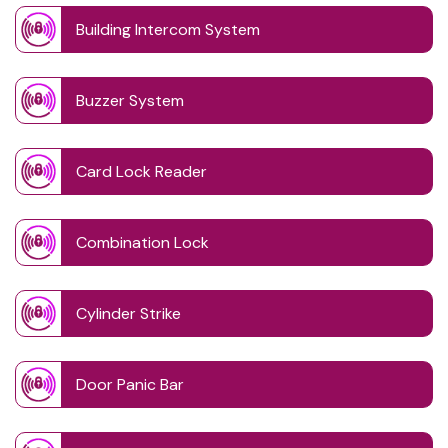
Building Intercom System
Buzzer System
Card Lock Reader
Combination Lock
Cylinder Strike
Door Panic Bar