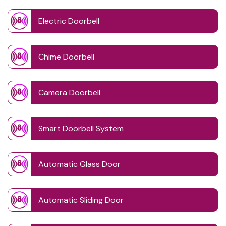
Electric Doorbell
Chime Doorbell
Camera Doorbell
Smart Doorbell System
Automatic Glass Door
Automatic Sliding Door