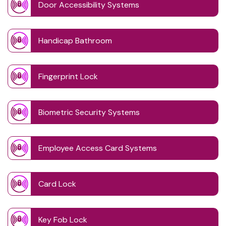
Door Accessibility Systems
Handicap Bathroom
Fingerprint Lock
Biometric Security Systems
Employee Access Card Systems
Card Lock
Key Fob Lock