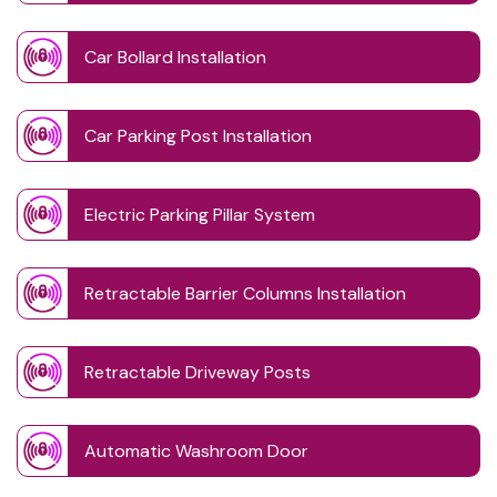
Car Bollard Installation
Car Parking Post Installation
Electric Parking Pillar System
Retractable Barrier Columns Installation
Retractable Driveway Posts
Automatic Washroom Door