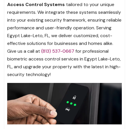
Access Control Systems
tailored to your unique
requirements. We integrate these systems seamlessly
into your existing security framework, ensuring reliable
performance and user-friendly operation. Serving
Egypt Lake-Leto, FL, we deliver customized, cost-
effective solutions for businesses and homes alike.
Give us a call at
(813) 537-0667
for professional
biometric access control services in Egypt Lake-Leto,
FL, and upgrade your property with the latest in high-
security technology!