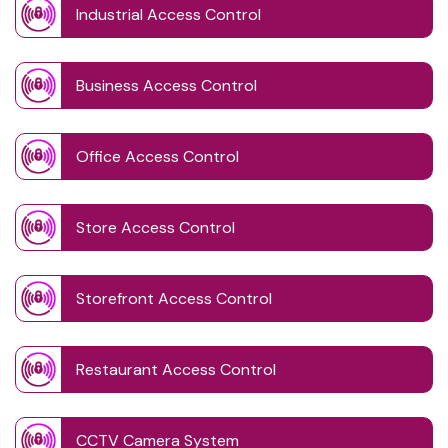
Industrial Access Control
Business Access Control
Office Access Control
Store Access Control
Storefront Access Control
Restaurant Access Control
CCTV Camera System