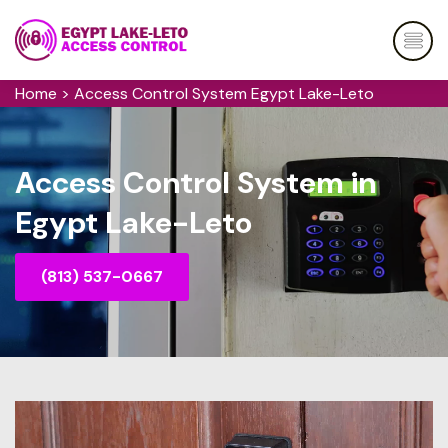
Home
>
Access Control System Egypt Lake-Leto
Access Control System in
Egypt Lake-Leto
(813) 537-0667