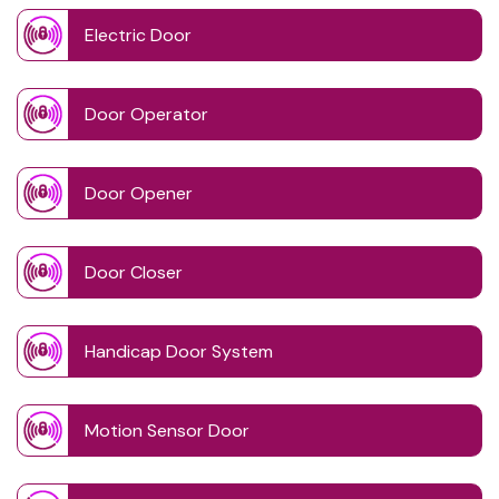
Electric Door
Door Operator
Door Opener
Door Closer
Handicap Door System
Motion Sensor Door