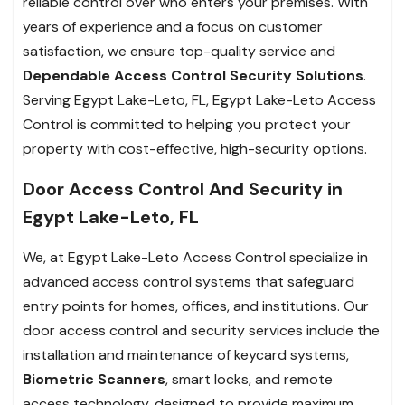
reliable control over who enters your premises. With
years of experience and a focus on customer
satisfaction, we ensure top-quality service and
Dependable Access Control Security Solutions
.
Serving Egypt Lake-Leto, FL, Egypt Lake-Leto Access
Control is committed to helping you protect your
property with cost-effective, high-security options.
Door Access Control And Security in
Egypt Lake-Leto, FL
We, at Egypt Lake-Leto Access Control specialize in
advanced access control systems that safeguard
entry points for homes, offices, and institutions. Our
door access control and security services include the
installation and maintenance of keycard systems,
Biometric Scanners
, smart locks, and remote
access technology, designed to provide maximum