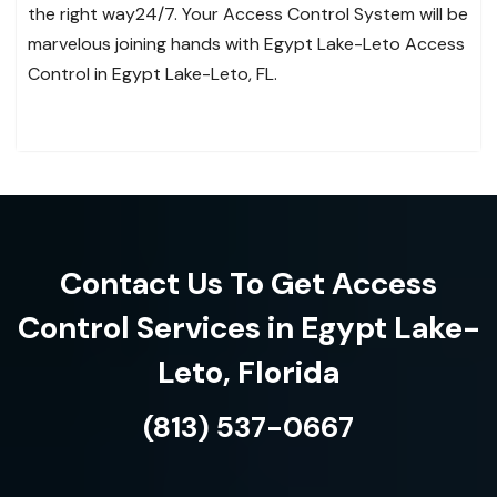
the right way24/7. Your Access Control System will be
marvelous joining hands with Egypt Lake-Leto Access
Control in Egypt Lake-Leto, FL.
Contact Us To Get Access
Control Services in Egypt Lake-
Leto, Florida
(813) 537-0667