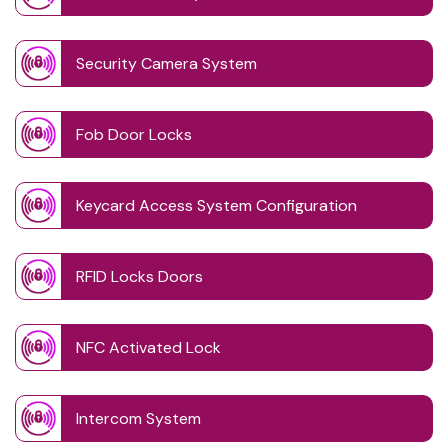
Security Camera System
Fob Door Locks
Keycard Access System Configuration
RFID Locks Doors
NFC Activated Lock
Intercom System