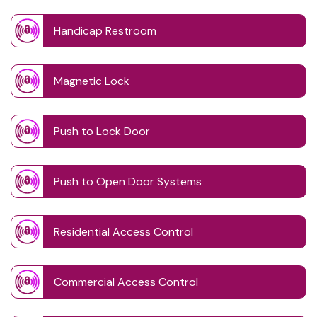
Handicap Restroom
Magnetic Lock
Push to Lock Door
Push to Open Door Systems
Residential Access Control
Commercial Access Control