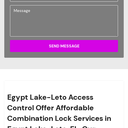
SEND MESSAGE
Egypt Lake-Leto Access
Control Offer Affordable
Combination Lock Services in