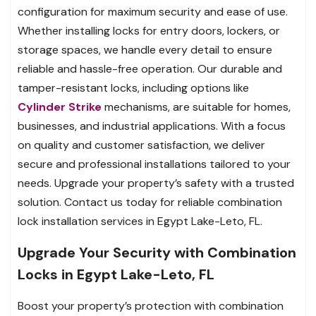
configuration for maximum security and ease of use.
Whether installing locks for entry doors, lockers, or
storage spaces, we handle every detail to ensure
reliable and hassle-free operation. Our durable and
tamper-resistant locks, including options like
Cylinder Strike
mechanisms, are suitable for homes,
businesses, and industrial applications. With a focus
on quality and customer satisfaction, we deliver
secure and professional installations tailored to your
needs. Upgrade your property’s safety with a trusted
solution. Contact us today for reliable combination
lock installation services in Egypt Lake-Leto, FL.
Upgrade Your Security with Combination
Locks in Egypt Lake-Leto, FL
Boost your property’s protection with combination