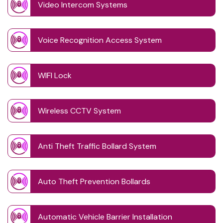
Video Intercom Systems
Voice Recognition Access System
WIFI Lock
Wireless CCTV System
Anti Theft Traffic Bollard System
Auto Theft Prevention Bollards
Automatic Vehicle Barrier Installation