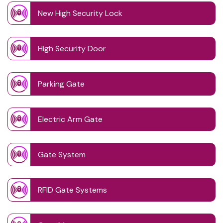
New High Security Lock
High Security Door
Parking Gate
Electric Arm Gate
Gate System
RFID Gate Systems