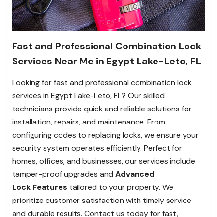
Fast and Professional Combination Lock
Services Near Me in Egypt Lake-Leto, FL
Looking for fast and professional combination lock
services in Egypt Lake-Leto, FL? Our skilled
technicians provide quick and reliable solutions for
installation, repairs, and maintenance. From
configuring codes to replacing locks, we ensure your
security system operates efficiently. Perfect for
homes, offices, and businesses, our services include
tamper-proof upgrades and
Advanced
Lock
Features
tailored to your property. We
prioritize customer satisfaction with timely service
and durable results. Contact us today for fast,