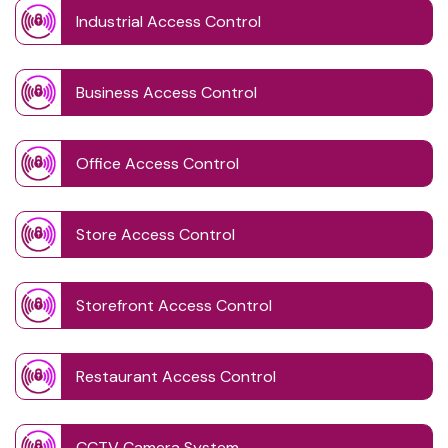
Industrial Access Control
Business Access Control
Office Access Control
Store Access Control
Storefront Access Control
Restaurant Access Control
CCTV Camera System