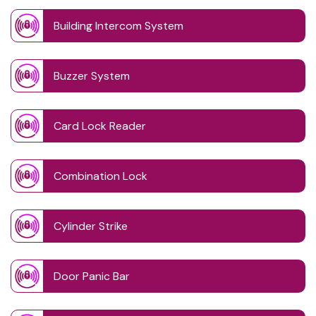
Building Intercom System
Buzzer System
Card Lock Reader
Combination Lock
Cylinder Strike
Door Panic Bar