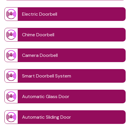
Electric Doorbell
Chime Doorbell
Camera Doorbell
Smart Doorbell System
Automatic Glass Door
Automatic Sliding Door