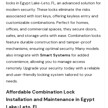
locks in Egypt Lake-Leto, FL, an advanced solution for
modern security. These locks eliminate the risks
associated with lost keys, offering keyless entry and
customizable combinations. Perfect for homes,
offices, and commercial spaces, they secure doors,
safes, and storage units with ease. Combination locks
feature durable construction and tamper-proof
mechanisms, ensuring optimal security. Many models
also integrate with
Smart Systems
for added
convenience, allowing you to manage access
remotely. Upgrade your security today with a reliable
and user-friendly locking system tailored to your
needs.
Affordable Combination Lock
Installation and Maintenance in Egypt
Lake-Leto, FL