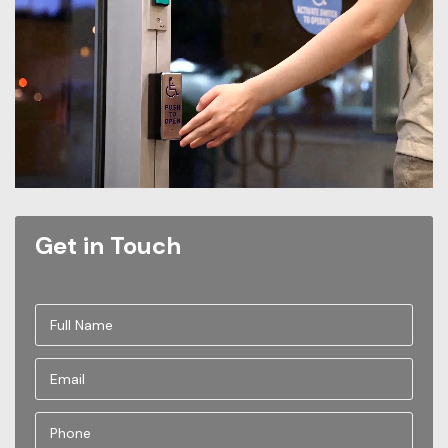
Get in Touch