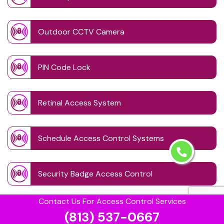
Outdoor CCTV Camera
PIN Code Lock
Retinal Access System
Schedule Access Control Systems
Security Badge Access Control
Contact Us For Access Control Services
Time Based Lock Schedule System
(813) 537-0667