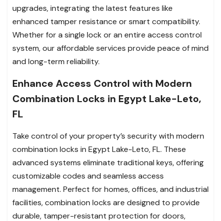
upgrades, integrating the latest features like
enhanced tamper resistance or smart compatibility.
Whether for a single lock or an entire access control
system, our affordable services provide peace of mind
and long-term reliability.
Enhance Access Control with Modern
Combination Locks in Egypt Lake-Leto,
FL
Take control of your property’s security with modern
combination locks in Egypt Lake-Leto, FL. These
advanced systems eliminate traditional keys, offering
customizable codes and seamless access
management. Perfect for homes, offices, and industrial
facilities, combination locks are designed to provide
durable, tamper-resistant protection for doors,