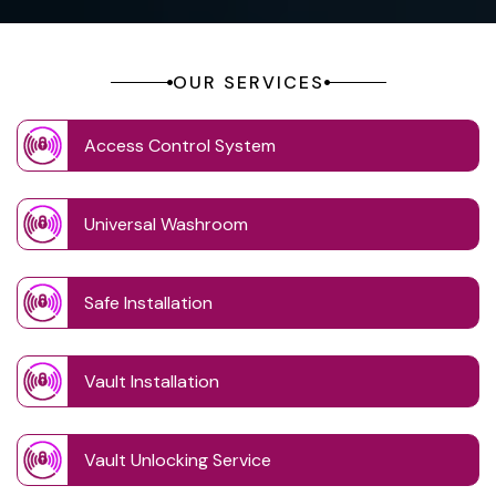
OUR SERVICES
Access Control System
Universal Washroom
Safe Installation
Vault Installation
Vault Unlocking Service