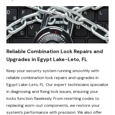
Reliable Combination Lock Repairs and
Upgrades in Egypt Lake-Leto, FL
Keep your security system running smoothly with
reliable combination lock repairs and upgrades in
Egypt Lake-Leto, FL. Our expert technicians specialize
in diagnosing and fixing lock issues, ensuring your
locks function flawlessly. From resetting codes to
replacing worn-out components, we restore your
system’s performance with precision. We also offer