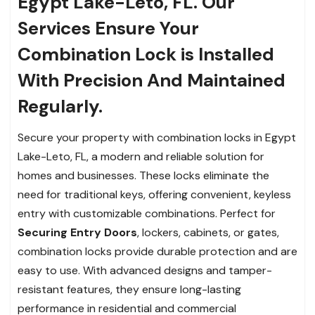
Egypt Lake-Leto, FL. Our
Services Ensure Your
Combination Lock is Installed
With Precision And Maintained
Regularly.
Secure your property with combination locks in Egypt
Lake-Leto, FL, a modern and reliable solution for
homes and businesses. These locks eliminate the
need for traditional keys, offering convenient, keyless
entry with customizable combinations. Perfect for
Securing Entry Doors
, lockers, cabinets, or gates,
combination locks provide durable protection and are
easy to use. With advanced designs and tamper-
resistant features, they ensure long-lasting
performance in residential and commercial