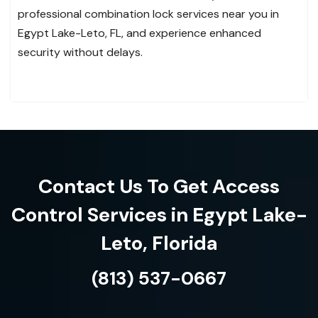
professional combination lock services near you in
Egypt Lake-Leto, FL, and experience enhanced
security without delays.
Contact Us To Get Access
Control Services in Egypt Lake-
Leto, Florida
(813) 537-0667