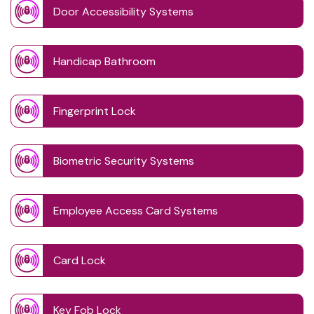
Door Accessibility Systems
Handicap Bathroom
Fingerprint Lock
Biometric Security Systems
Employee Access Card Systems
Card Lock
Key Fob Lock