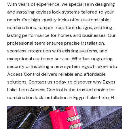
With years of experience, we specialize in designing
and installing keyless lock systems tailored to your
needs. Our high-quality locks offer customizable
combinations, tamper-resistant designs, and long-
lasting performance for homes and businesses. Our
professional team ensures precise installation,
seamless integration with existing systems, and
exceptional customer service. Whether upgrading
security or installing a new system, Egypt Lake-Leto
Access Control delivers reliable and affordable
solutions. Contact us today to discover why Egypt
Lake-Leto Access Control is the trusted choice for
combination lock installation in Egypt Lake-Leto, FL.