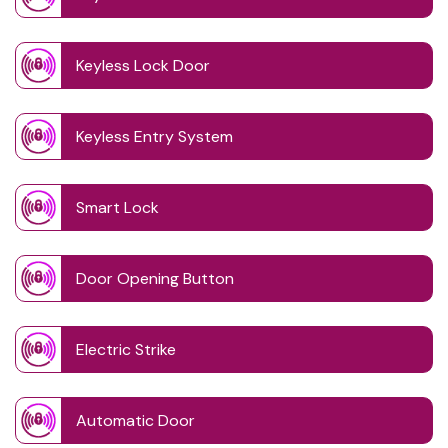
Keyless Lock Door
Keyless Entry System
Smart Lock
Door Opening Button
Electric Strike
Automatic Door