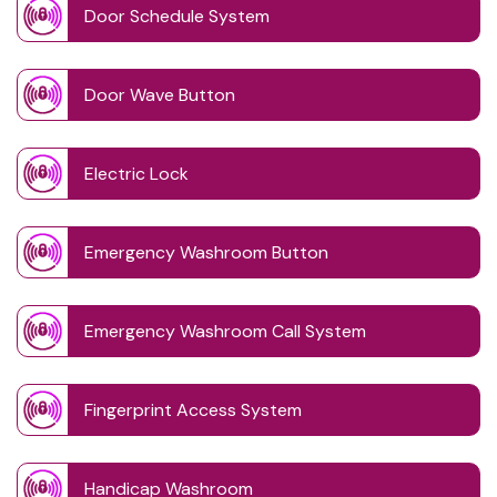
Door Schedule System
Door Wave Button
Electric Lock
Emergency Washroom Button
Emergency Washroom Call System
Fingerprint Access System
Handicap Washroom