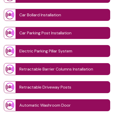
Car Bollard Installation
Car Parking Post Installation
Electric Parking Pillar System
Retractable Barrier Columns Installation
Retractable Driveway Posts
Automatic Washroom Door