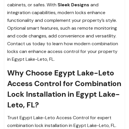
cabinets, or safes. With
Sleek Designs
and
integration capabilities, modern locks enhance
functionality and complement your property’s style.
Optional smart features, such as remote monitoring
and code changes, add convenience and versatility.
Contact us today to learn how modern combination
locks can enhance access control for your property
in Egypt Lake-Leto, FL.
Why Choose Egypt Lake-Leto
Access Control for Combination
Lock Installation in Egypt Lake-
Leto, FL?
Trust Egypt Lake-Leto Access Control for expert
combination lock installation in Egypt Lake-Leto, FL.