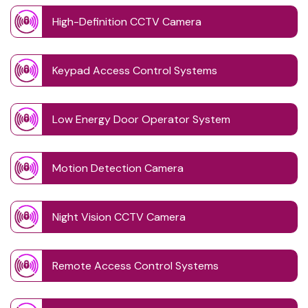
High-Definition CCTV Camera
Keypad Access Control Systems
Low Energy Door Operator System
Motion Detection Camera
Night Vision CCTV Camera
Remote Access Control Systems