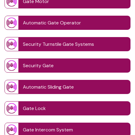
Gate Motor
Automatic Gate Operator
Security Turnstile Gate Systems
Security Gate
Automatic Sliding Gate
Gate Lock
Gate Intercom System