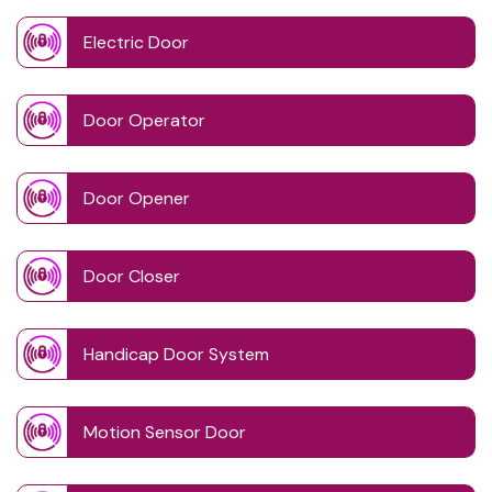
Electric Door
Door Operator
Door Opener
Door Closer
Handicap Door System
Motion Sensor Door