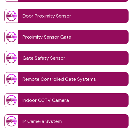
Door Proximity Sensor
Proximity Sensor Gate
Gate Safety Sensor
Remote Controlled Gate Systems
Indoor CCTV Camera
IP Camera System