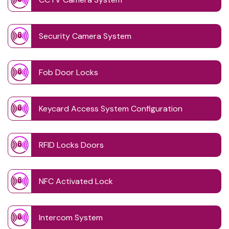
Security Camera System
Fob Door Locks
Keycard Access System Configuration
RFID Locks Doors
NFC Activated Lock
Intercom System