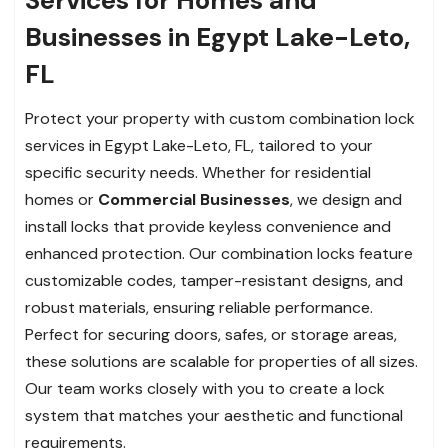
Businesses in Egypt Lake-Leto,
FL
Protect your property with custom combination lock
services in Egypt Lake-Leto, FL, tailored to your
specific security needs. Whether for residential
homes or
Commercial Businesses
, we design and
install locks that provide keyless convenience and
enhanced protection. Our combination locks feature
customizable codes, tamper-resistant designs, and
robust materials, ensuring reliable performance.
Perfect for securing doors, safes, or storage areas,
these solutions are scalable for properties of all sizes.
Our team works closely with you to create a lock
system that matches your aesthetic and functional
requirements.