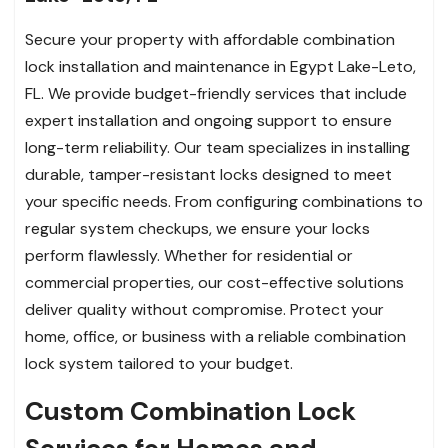
Secure your property with affordable combination
lock installation and maintenance in Egypt Lake-Leto,
FL. We provide budget-friendly services that include
expert installation and ongoing support to ensure
long-term reliability. Our team specializes in installing
durable, tamper-resistant locks designed to meet
your specific needs. From configuring combinations to
regular system checkups, we ensure your locks
perform flawlessly. Whether for residential or
commercial properties, our cost-effective solutions
deliver quality without compromise. Protect your
home, office, or business with a reliable combination
lock system tailored to your budget.
Custom Combination Lock
Services for Homes and