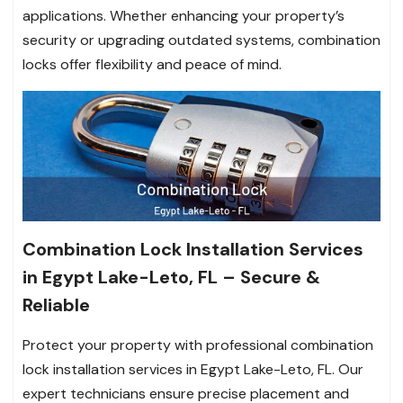
applications. Whether enhancing your property’s
security or upgrading outdated systems, combination
locks offer flexibility and peace of mind.
Combination Lock Installation Services
in Egypt Lake-Leto, FL – Secure &
Reliable
Protect your property with professional combination
lock installation services in Egypt Lake-Leto, FL. Our
expert technicians ensure precise placement and