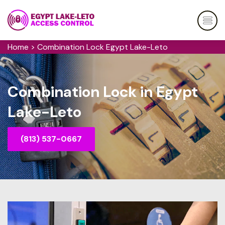
Home
>
Combination Lock Egypt Lake-Leto
Combination Lock in Egypt
Lake-Leto
(813) 537-0667