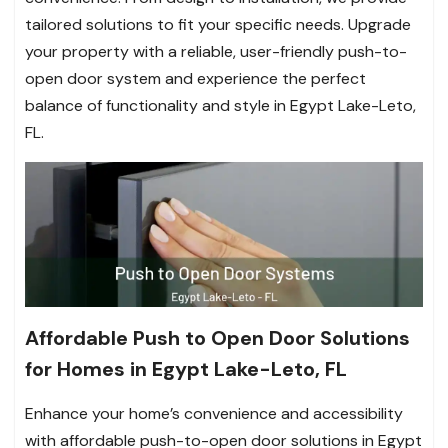
tailored solutions to fit your specific needs. Upgrade
your property with a reliable, user-friendly push-to-
open door system and experience the perfect
balance of functionality and style in Egypt Lake-Leto,
FL.
Affordable Push to Open Door Solutions
for Homes in Egypt Lake-Leto, FL
Enhance your home’s convenience and accessibility
with affordable push-to-open door solutions in Egypt