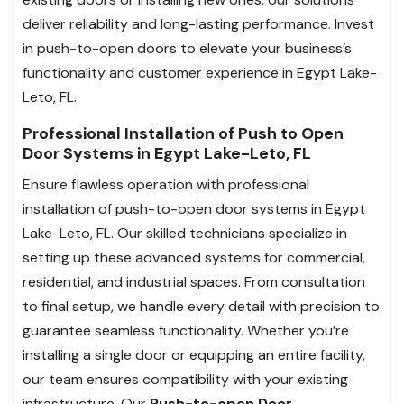
deliver reliability and long-lasting performance. Invest
in push-to-open doors to elevate your business’s
functionality and customer experience in Egypt Lake-
Leto, FL.
Professional Installation of Push to Open
Door Systems in Egypt Lake-Leto, FL
Ensure flawless operation with professional
installation of push-to-open door systems in Egypt
Lake-Leto, FL. Our skilled technicians specialize in
setting up these advanced systems for commercial,
residential, and industrial spaces. From consultation
to final setup, we handle every detail with precision to
guarantee seamless functionality. Whether you’re
installing a single door or equipping an entire facility,
our team ensures compatibility with your existing
infrastructure. Our
Push-to-open Door