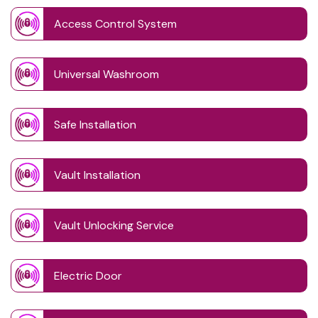
Access Control System
Universal Washroom
Safe Installation
Vault Installation
Vault Unlocking Service
Electric Door