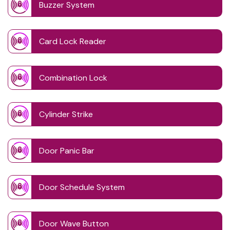
Buzzer System
Card Lock Reader
Combination Lock
Cylinder Strike
Door Panic Bar
Door Schedule System
Door Wave Button