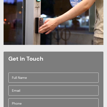
Get in Touch