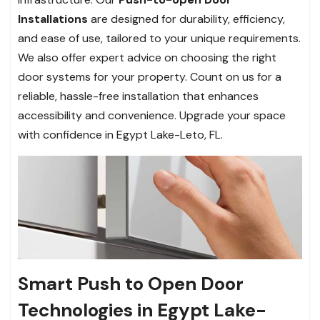
Installations
are designed for durability, efficiency,
and ease of use, tailored to your unique requirements.
We also offer expert advice on choosing the right
door systems for your property. Count on us for a
reliable, hassle-free installation that enhances
accessibility and convenience. Upgrade your space
with confidence in Egypt Lake-Leto, FL.
Smart Push to Open Door
Technologies in Egypt Lake-