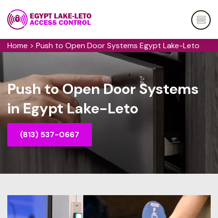
Home
>
Push to Open Door Systems Egypt Lake-Leto
Push to Open Door Systems
in Egypt Lake-Leto
(813) 537-0667