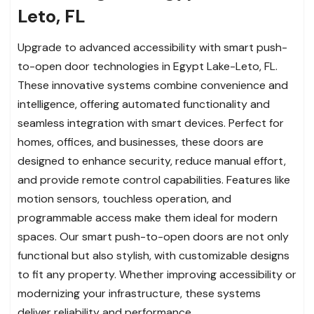
Leto, FL
Upgrade to advanced accessibility with smart push-
to-open door technologies in Egypt Lake-Leto, FL.
These innovative systems combine convenience and
intelligence, offering automated functionality and
seamless integration with smart devices. Perfect for
homes, offices, and businesses, these doors are
designed to enhance security, reduce manual effort,
and provide remote control capabilities. Features like
motion sensors, touchless operation, and
programmable access make them ideal for modern
spaces. Our smart push-to-open doors are not only
functional but also stylish, with customizable designs
to fit any property. Whether improving accessibility or
modernizing your infrastructure, these systems
deliver reliability and performance.