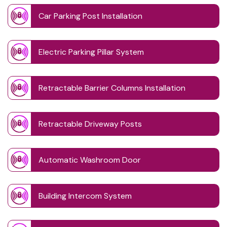
Car Parking Post Installation
Electric Parking Pillar System
Retractable Barrier Columns Installation
Retractable Driveway Posts
Automatic Washroom Door
Building Intercom System