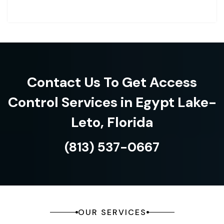
Contact Us To Get Access
Control Services in Egypt Lake-
Leto, Florida
(813) 537-0667
OUR SERVICES