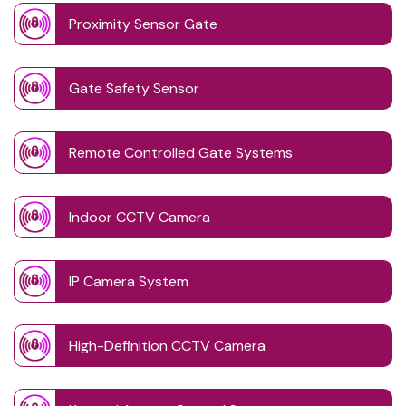
Proximity Sensor Gate
Gate Safety Sensor
Remote Controlled Gate Systems
Indoor CCTV Camera
IP Camera System
High-Definition CCTV Camera