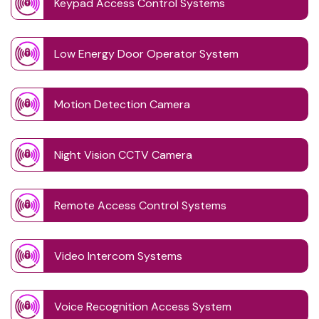
Keypad Access Control Systems
Low Energy Door Operator System
Motion Detection Camera
Night Vision CCTV Camera
Remote Access Control Systems
Video Intercom Systems
Voice Recognition Access System