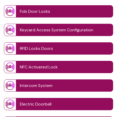
Fob Door Locks
Keycard Access System Configuration
RFID Locks Doors
NFC Activated Lock
Intercom System
Electric Doorbell