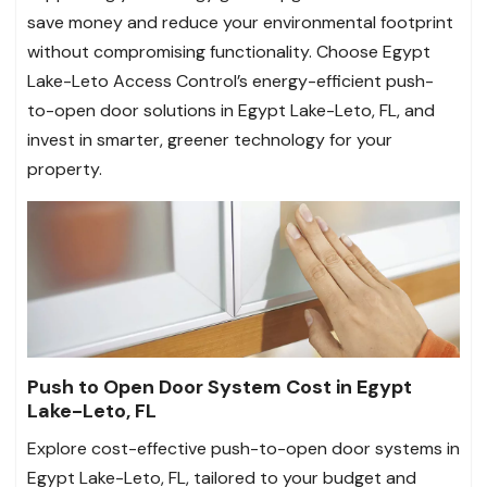
save money and reduce your environmental footprint
without compromising functionality. Choose Egypt
Lake-Leto Access Control’s energy-efficient push-
to-open door solutions in Egypt Lake-Leto, FL, and
invest in smarter, greener technology for your
property.
Push to Open Door System Cost in Egypt
Lake-Leto, FL
Explore cost-effective push-to-open door systems in
Egypt Lake-Leto, FL, tailored to your budget and