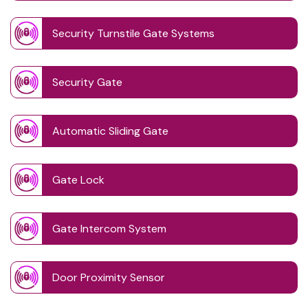
Security Turnstile Gate Systems
Security Gate
Automatic Sliding Gate
Gate Lock
Gate Intercom System
Door Proximity Sensor