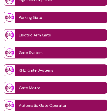
Parking Gate
Electric Arm Gate
Gate System
RFID Gate Systems
Gate Motor
Automatic Gate Operator