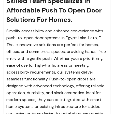
Skilled Team Specializes In
Affordable Push To Open Door
Solutions For Homes.
Simplify accessibility and enhance convenience with
push-to-open door systems in Egypt Lake-Leto, FL.
These innovative solutions are perfect for homes,
offices, and commercial spaces, providing hands-free
entry with a gentle push. Whether you’re prioritizing
ease of use for high-traffic areas or meeting
accessibility requirements, our systems deliver
seamless functionality. Push-to-open doors are
designed with advanced technology, offering reliable
operation, durability, and sleek aesthetics. Ideal for
modern spaces, they can be integrated with smart
home systems or existing infrastructure for added
convenience. From design to installation, we provide