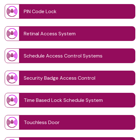
PIN Code Lock
Retinal Access System
Schedule Access Control Systems
Security Badge Access Control
Time Based Lock Schedule System
Touchless Door