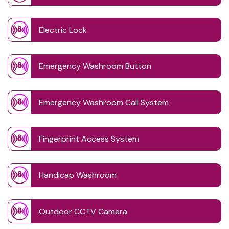
Electric Lock
Emergency Washroom Button
Emergency Washroom Call System
Fingerprint Access System
Handicap Washroom
Outdoor CCTV Camera