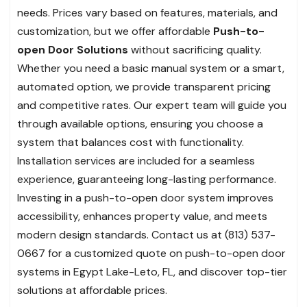
needs. Prices vary based on features, materials, and
customization, but we offer affordable
Push-to-
open Door Solutions
without sacrificing quality.
Whether you need a basic manual system or a smart,
automated option, we provide transparent pricing
and competitive rates. Our expert team will guide you
through available options, ensuring you choose a
system that balances cost with functionality.
Installation services are included for a seamless
experience, guaranteeing long-lasting performance.
Investing in a push-to-open door system improves
accessibility, enhances property value, and meets
modern design standards. Contact us at (813) 537-
0667 for a customized quote on push-to-open door
systems in Egypt Lake-Leto, FL, and discover top-tier
solutions at affordable prices.