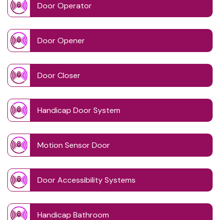
Door Operator
Door Opener
Door Closer
Handicap Door System
Motion Sensor Door
Door Accessibility Systems
Handicap Bathroom