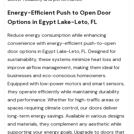
Energy-Efficient Push to Open Door
Options in Egypt Lake-Leto, FL
Reduce energy consumption while enhancing
convenience with energy-efficient push-to-open
door options in Egypt Lake-Leto, FL. Designed for
sustainability, these systems minimize heat loss and
improve airflow management, making them ideal for
businesses and eco-conscious homeowners.
Equipped with low-power motors and smart sensors,
they operate efficiently while maintaining durability
and performance. Whether for high-traffic areas or
spaces requiring climate control, our doors deliver
long-term energy savings. Available in various designs
and materials, they complement any aesthetic while
supporting your energy goals. Upgrade to doors that