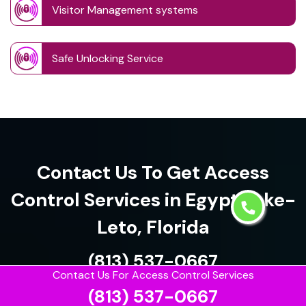
Visitor Management systems
Safe Unlocking Service
Contact Us To Get Access
Control Services in Egypt Lake-
Leto, Florida
(813) 537-0667
Contact Us For Access Control Services
(813) 537-0667