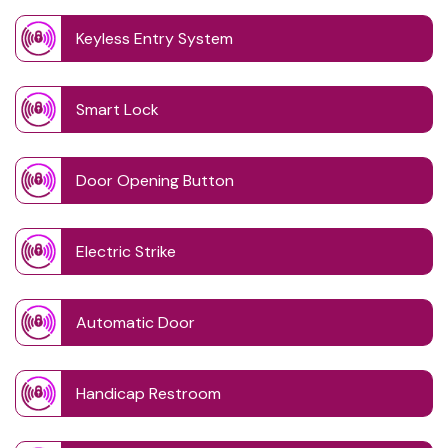
Keyless Entry System
Smart Lock
Door Opening Button
Electric Strike
Automatic Door
Handicap Restroom