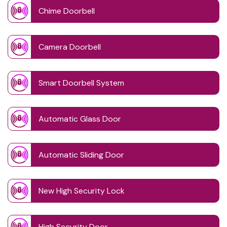
Chime Doorbell
Camera Doorbell
Smart Doorbell System
Automatic Glass Door
Automatic Sliding Door
New High Security Lock
High Security Door