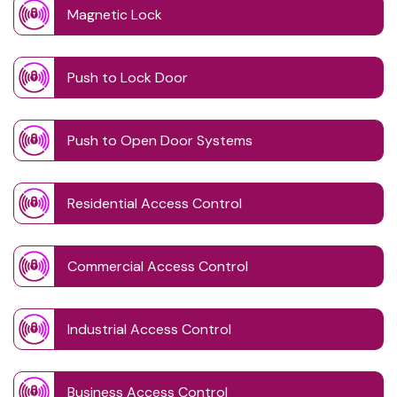
Magnetic Lock
Push to Lock Door
Push to Open Door Systems
Residential Access Control
Commercial Access Control
Industrial Access Control
Business Access Control