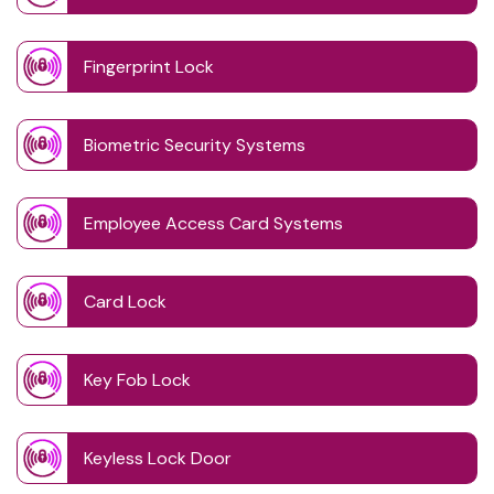
Fingerprint Lock
Biometric Security Systems
Employee Access Card Systems
Card Lock
Key Fob Lock
Keyless Lock Door