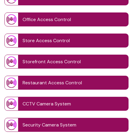
Office Access Control
Store Access Control
Storefront Access Control
Restaurant Access Control
CCTV Camera System
Security Camera System