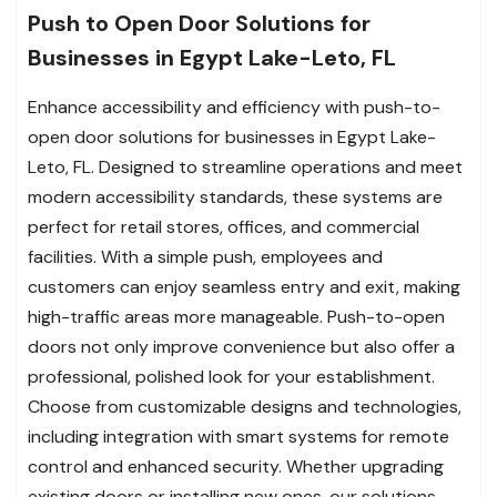
Push to Open Door Solutions for
Businesses in Egypt Lake-Leto, FL
Enhance accessibility and efficiency with push-to-
open door solutions for businesses in Egypt Lake-
Leto, FL. Designed to streamline operations and meet
modern accessibility standards, these systems are
perfect for retail stores, offices, and commercial
facilities. With a simple push, employees and
customers can enjoy seamless entry and exit, making
high-traffic areas more manageable. Push-to-open
doors not only improve convenience but also offer a
professional, polished look for your establishment.
Choose from customizable designs and technologies,
including integration with smart systems for remote
control and enhanced security. Whether upgrading
existing doors or installing new ones, our solutions