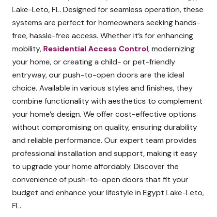
Lake-Leto, FL. Designed for seamless operation, these
systems are perfect for homeowners seeking hands-
free, hassle-free access. Whether it’s for enhancing
mobility,
Residential Access Control
, modernizing
your home, or creating a child- or pet-friendly
entryway, our push-to-open doors are the ideal
choice. Available in various styles and finishes, they
combine functionality with aesthetics to complement
your home’s design. We offer cost-effective options
without compromising on quality, ensuring durability
and reliable performance. Our expert team provides
professional installation and support, making it easy
to upgrade your home affordably. Discover the
convenience of push-to-open doors that fit your
budget and enhance your lifestyle in Egypt Lake-Leto,
FL.