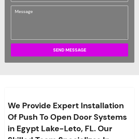
SEND MESSAGE
We Provide Expert Installation
Of Push To Open Door Systems
in Egypt Lake-Leto, FL. Our