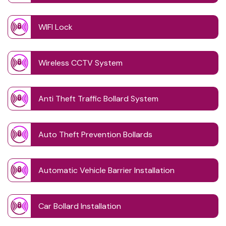
WIFI Lock
Wireless CCTV System
Anti Theft Traffic Bollard System
Auto Theft Prevention Bollards
Automatic Vehicle Barrier Installation
Car Bollard Installation