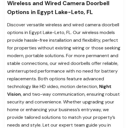
Wireless and Wired Camera Doorbell
Options in Egypt Lake-Leto, FL
Discover versatile wireless and wired camera doorbell
options in Egypt Lake-Leto, FL. Our wireless models
provide hassle-free installation and flexibility, perfect
for properties without existing wiring or those seeking
modern, portable solutions. For more permanent and
stable connections, our wired doorbells offer reliable,
uninterrupted performance with no need for battery
replacements. Both options feature advanced
technology like HD video, motion detection,
Night
Vision
, and two-way communication, ensuring robust
security and convenience. Whether upgrading your
home or enhancing your business’s entryway, we
provide tailored solutions to match your property’s
needs and style. Let our expert team guide you in