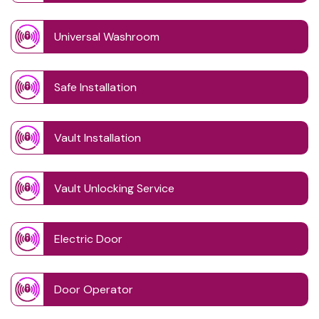
Universal Washroom
Safe Installation
Vault Installation
Vault Unlocking Service
Electric Door
Door Operator