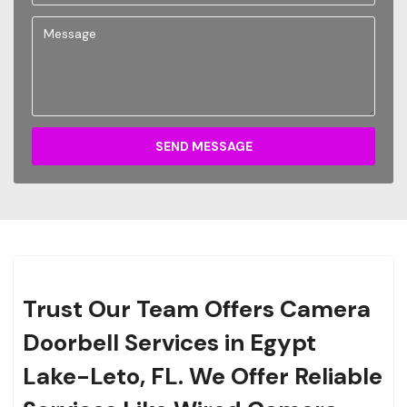
SEND MESSAGE
Trust Our Team Offers Camera
Doorbell Services in Egypt
Lake-Leto, FL. We Offer Reliable