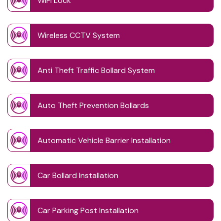
WIFI Lock
Wireless CCTV System
Anti Theft Traffic Bollard System
Auto Theft Prevention Bollards
Automatic Vehicle Barrier Installation
Car Bollard Installation
Car Parking Post Installation