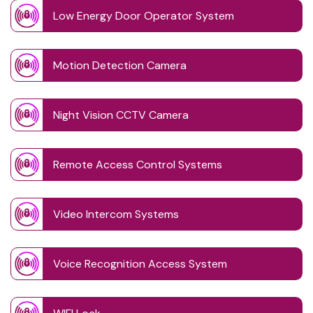
Low Energy Door Operator System
Motion Detection Camera
Night Vision CCTV Camera
Remote Access Control Systems
Video Intercom Systems
Voice Recognition Access System