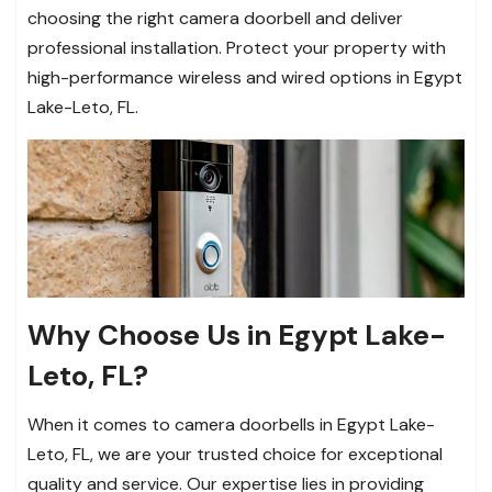
choosing the right camera doorbell and deliver
professional installation. Protect your property with
high-performance wireless and wired options in Egypt
Lake-Leto, FL.
Why Choose Us in Egypt Lake-
Leto, FL?
When it comes to camera doorbells in Egypt Lake-
Leto, FL, we are your trusted choice for exceptional
quality and service. Our expertise lies in providing