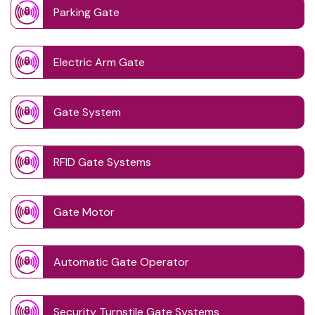
Parking Gate
Electric Arm Gate
Gate System
RFID Gate Systems
Gate Motor
Automatic Gate Operator
Security Turnstile Gate Systems