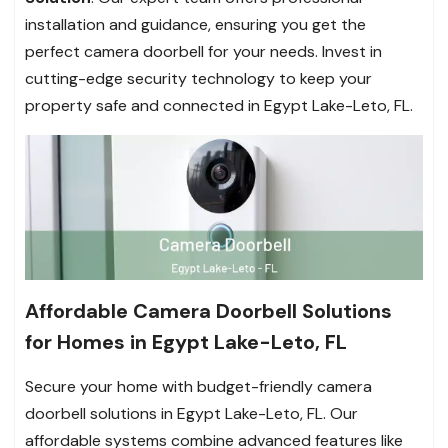
installation and guidance, ensuring you get the
perfect camera doorbell for your needs. Invest in
cutting-edge security technology to keep your
property safe and connected in Egypt Lake-Leto, FL.
Affordable Camera Doorbell Solutions
for Homes in Egypt Lake-Leto, FL
Secure your home with budget-friendly camera
doorbell solutions in Egypt Lake-Leto, FL. Our
affordable systems combine advanced features like