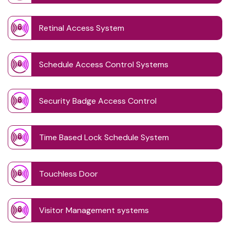
Retinal Access System
Schedule Access Control Systems
Security Badge Access Control
Time Based Lock Schedule System
Touchless Door
Visitor Management systems