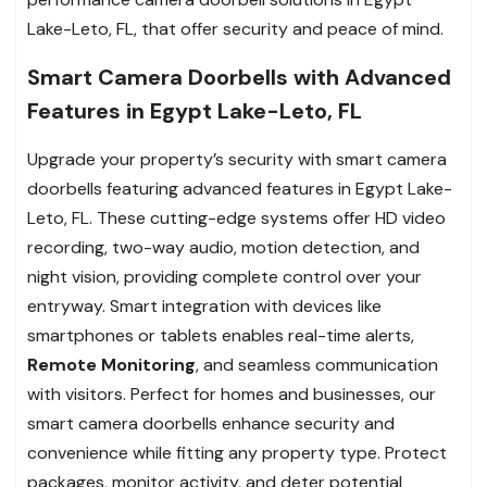
Lake-Leto, FL, that offer security and peace of mind.
Smart Camera Doorbells with Advanced
Features in Egypt Lake-Leto, FL
Upgrade your property’s security with smart camera
doorbells featuring advanced features in Egypt Lake-
Leto, FL. These cutting-edge systems offer HD video
recording, two-way audio, motion detection, and
night vision, providing complete control over your
entryway. Smart integration with devices like
smartphones or tablets enables real-time alerts,
Remote Monitoring
, and seamless communication
with visitors. Perfect for homes and businesses, our
smart camera doorbells enhance security and
convenience while fitting any property type. Protect
packages, monitor activity, and deter potential