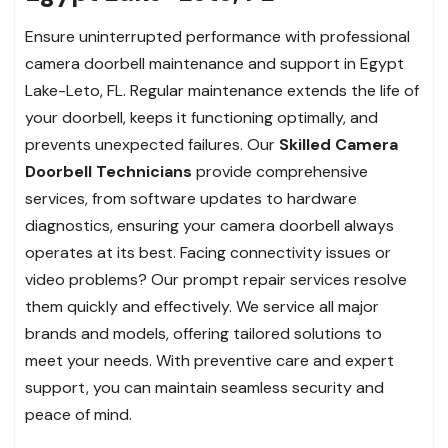
Ensure uninterrupted performance with professional
camera doorbell maintenance and support in Egypt
Lake-Leto, FL. Regular maintenance extends the life of
your doorbell, keeps it functioning optimally, and
prevents unexpected failures. Our
Skilled Camera
Doorbell Technicians
provide comprehensive
services, from software updates to hardware
diagnostics, ensuring your camera doorbell always
operates at its best. Facing connectivity issues or
video problems? Our prompt repair services resolve
them quickly and effectively. We service all major
brands and models, offering tailored solutions to
meet your needs. With preventive care and expert
support, you can maintain seamless security and
peace of mind.