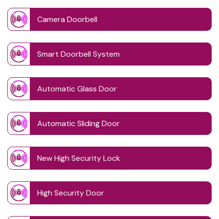
Camera Doorbell
Smart Doorbell System
Automatic Glass Door
Automatic Sliding Door
New High Security Lock
High Security Door