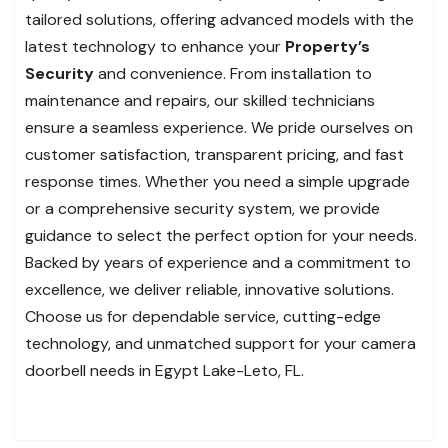
tailored solutions, offering advanced models with the
latest technology to enhance your
Property’s
Security
and convenience. From installation to
maintenance and repairs, our skilled technicians
ensure a seamless experience. We pride ourselves on
customer satisfaction, transparent pricing, and fast
response times. Whether you need a simple upgrade
or a comprehensive security system, we provide
guidance to select the perfect option for your needs.
Backed by years of experience and a commitment to
excellence, we deliver reliable, innovative solutions.
Choose us for dependable service, cutting-edge
technology, and unmatched support for your camera
doorbell needs in Egypt Lake-Leto, FL.