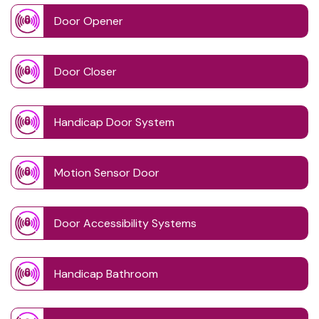
Door Opener
Door Closer
Handicap Door System
Motion Sensor Door
Door Accessibility Systems
Handicap Bathroom