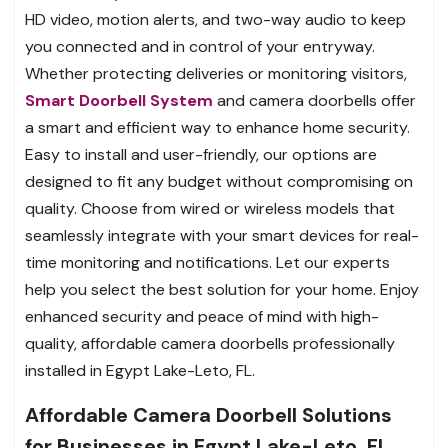
HD video, motion alerts, and two-way audio to keep
you connected and in control of your entryway.
Whether protecting deliveries or monitoring visitors,
Smart Doorbell System
and camera doorbells offer
a smart and efficient way to enhance home security.
Easy to install and user-friendly, our options are
designed to fit any budget without compromising on
quality. Choose from wired or wireless models that
seamlessly integrate with your smart devices for real-
time monitoring and notifications. Let our experts
help you select the best solution for your home. Enjoy
enhanced security and peace of mind with high-
quality, affordable camera doorbells professionally
installed in Egypt Lake-Leto, FL.
Affordable Camera Doorbell Solutions
for Businesses in Egypt Lake-Leto, FL