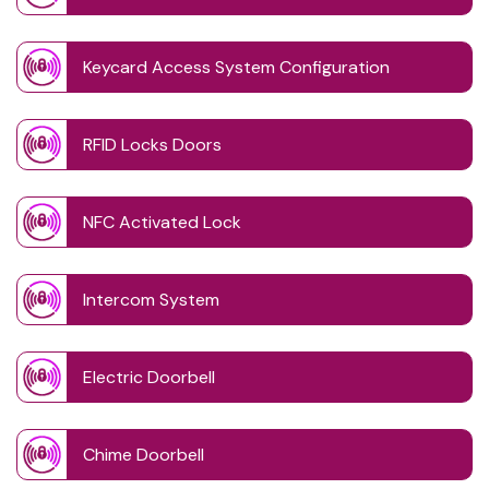
Keycard Access System Configuration
RFID Locks Doors
NFC Activated Lock
Intercom System
Electric Doorbell
Chime Doorbell