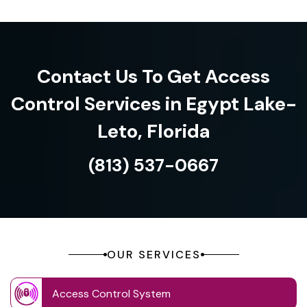
Contact Us To Get Access
Control Services in Egypt Lake-
Leto, Florida
(813) 537-0667
OUR SERVICES
Access Control System