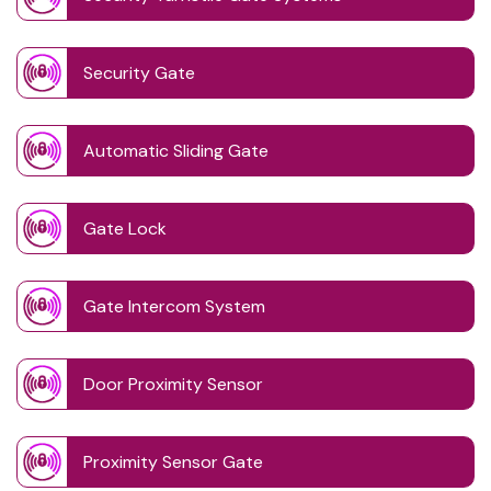
Security Gate
Automatic Sliding Gate
Gate Lock
Gate Intercom System
Door Proximity Sensor
Proximity Sensor Gate