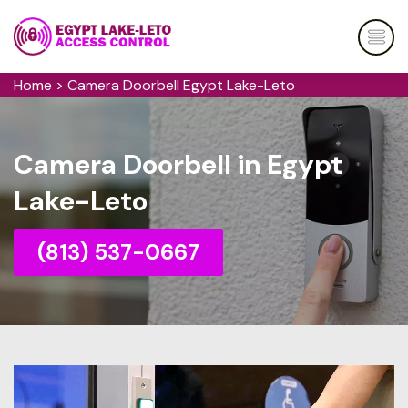
Home
>
Camera Doorbell Egypt Lake-Leto
Camera Doorbell in Egypt
Lake-Leto
(813) 537-0667