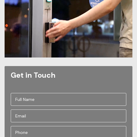
Get in Touch