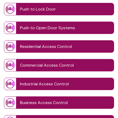
Push to Lock Door
Push to Open Door Systems
Residential Access Control
Commercial Access Control
Industrial Access Control
Business Access Control