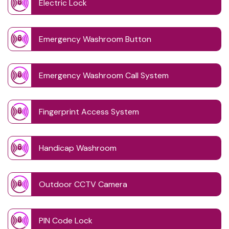
Electric Lock
Emergency Washroom Button
Emergency Washroom Call System
Fingerprint Access System
Handicap Washroom
Outdoor CCTV Camera
PIN Code Lock