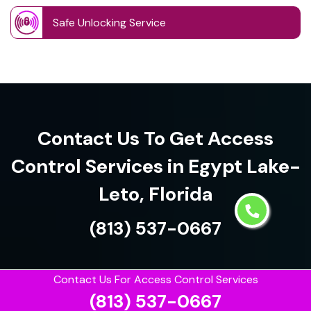
Safe Unlocking Service
Contact Us To Get Access
Control Services in Egypt Lake-
Leto, Florida
(813) 537-0667
Contact Us For Access Control Services
(813) 537-0667