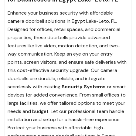
Enhance your business security with affordable
camera doorbell solutions in Egypt Lake-Leto, FL.
Designed for offices, retail spaces, and commercial
properties, these doorbells provide advanced
features like live video, motion detection, and two-
way communication. Keep an eye on your entry
points, screen visitors, and ensure safe deliveries with
this cost-effective security upgrade. Our camera
doorbells are durable, reliable, and integrate
seamlessly with existing
Security Systems
or smart
devices for added convenience. From small offices to
large facilities, we offer tailored options to meet your
needs and budget. Let our professional team handle
installation and setup for a hassle-free experience.
Protect your business with affordable, high-
performance camera doorbell solutions in Egypt