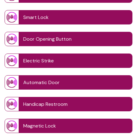
Smart Lock
Door Opening Button
Electric Strike
Automatic Door
Handicap Restroom
Magnetic Lock