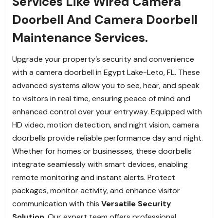
Services Like Wired Camera
Doorbell And Camera Doorbell
Maintenance Services.
Upgrade your property’s security and convenience
with a camera doorbell in Egypt Lake-Leto, FL. These
advanced systems allow you to see, hear, and speak
to visitors in real time, ensuring peace of mind and
enhanced control over your entryway. Equipped with
HD video, motion detection, and night vision, camera
doorbells provide reliable performance day and night.
Whether for homes or businesses, these doorbells
integrate seamlessly with smart devices, enabling
remote monitoring and instant alerts. Protect
packages, monitor activity, and enhance visitor
communication with this
Versatile Security
Solution
. Our expert team offers professional