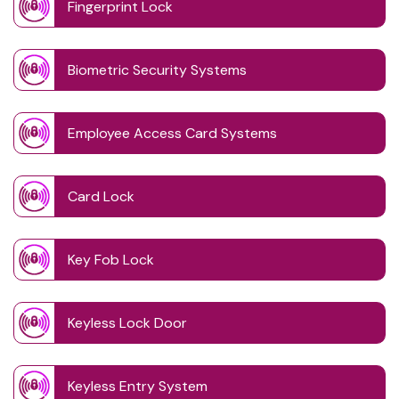
Fingerprint Lock
Biometric Security Systems
Employee Access Card Systems
Card Lock
Key Fob Lock
Keyless Lock Door
Keyless Entry System