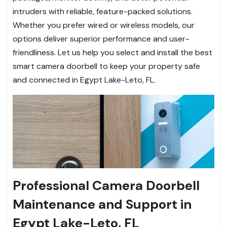
intruders with reliable, feature-packed solutions.
Whether you prefer wired or wireless models, our
options deliver superior performance and user-
friendliness. Let us help you select and install the best
smart camera doorbell to keep your property safe
and connected in Egypt Lake-Leto, FL.
Professional Camera Doorbell
Maintenance and Support in
Egypt Lake-Leto, FL