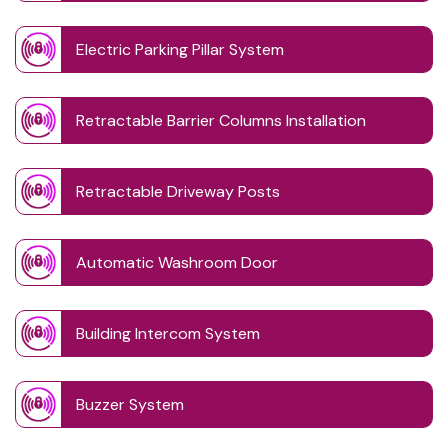
Electric Parking Pillar System
Retractable Barrier Columns Installation
Retractable Driveway Posts
Automatic Washroom Door
Building Intercom System
Buzzer System