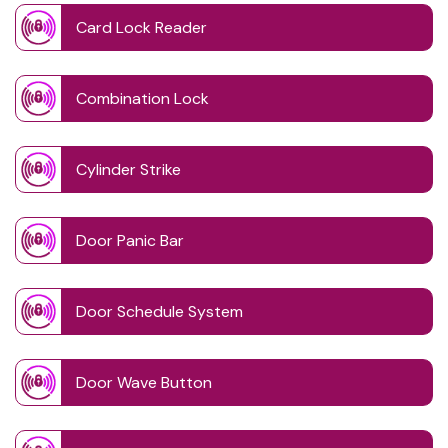
Card Lock Reader
Combination Lock
Cylinder Strike
Door Panic Bar
Door Schedule System
Door Wave Button