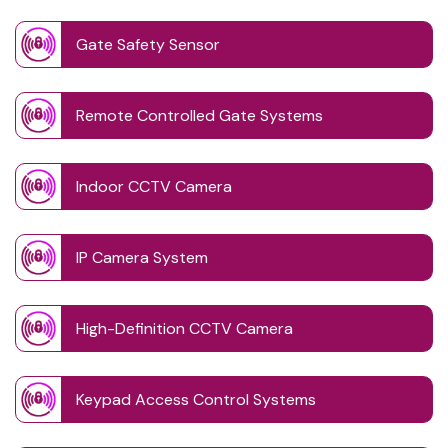
Gate Safety Sensor
Remote Controlled Gate Systems
Indoor CCTV Camera
IP Camera System
High-Definition CCTV Camera
Keypad Access Control Systems