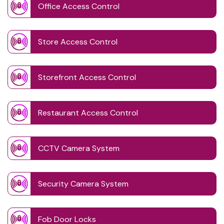
Office Access Control
Store Access Control
Storefront Access Control
Restaurant Access Control
CCTV Camera System
Security Camera System
Fob Door Locks