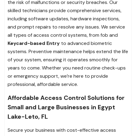
the risk of malfunctions or security breaches. Our
skilled technicians provide comprehensive services,
including software updates, hardware inspections,
and prompt repairs to resolve any issues. We service
all types of access control systems, from fob and
Keycard-based Entry
to advanced biometric
systems. Preventive maintenance helps extend the life
of your system, ensuring it operates smoothly for
years to come. Whether you need routine check-ups
or emergency support, we’re here to provide
professional, affordable service.
Affordable Access Control Solutions for
Small and Large Businesses in Egypt
Lake-Leto, FL
Secure your business with cost-effective access