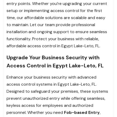
entry points. Whether you’re upgrading your current
setup or implementing access control for the first
time, our affordable solutions are scalable and easy
to maintain. Let our team provide professional
installation and ongoing support to ensure seamless
functionality. Protect your business with reliable,
affordable access control in Egypt Lake-Leto, FL.
Upgrade Your Business Security with
Access Control in Egypt Lake-Leto, FL
Enhance your business security with advanced
access control systems in Egypt Lake-Leto, FL.
Designed to safeguard your premises, these systems
prevent unauthorized entry while offering seamless,
keyless access for employees and authorized
personnel. Whether you need
Fob-based Entry
,