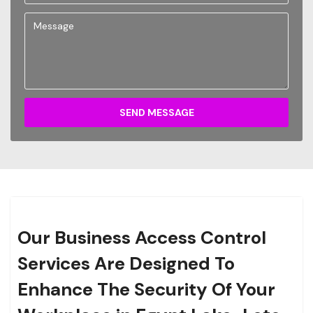
SEND MESSAGE
Our Business Access Control
Services Are Designed To
Enhance The Security Of Your