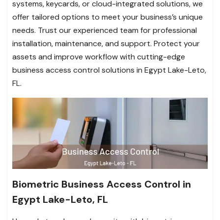
systems, keycards, or cloud-integrated solutions, we
offer tailored options to meet your business’s unique
needs. Trust our experienced team for professional
installation, maintenance, and support. Protect your
assets and improve workflow with cutting-edge
business access control solutions in Egypt Lake-Leto,
FL.
Biometric Business Access Control in
Egypt Lake-Leto, FL