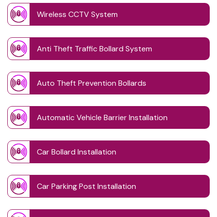
Wireless CCTV System
Anti Theft Traffic Bollard System
Auto Theft Prevention Bollards
Automatic Vehicle Barrier Installation
Car Bollard Installation
Car Parking Post Installation