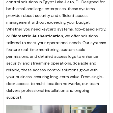
control solutions in Egypt Lake-Leto, FL. Designed for
both small and large enterprises, these systems
provide robust security and efficient access
management without exceeding your budget.
Whether you need keycard systems, fob-based entry,
or
Biometric Authentication
, we offer solutions
tailored to meet your operational needs. Our systems
feature real-time monitoring, customizable
permissions, and detailed access logs to enhance
security and streamline operations. Scalable and
reliable, these access control solutions grow with
your business, ensuring long-term value. From single-
door access to multi-location networks, our team
delivers professional installation and ongoing
support.