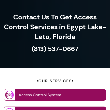
Contact Us To Get Access
Control Services in Egypt Lake-
Leto, Florida
(813) 537-0667
OUR SERVICES
Access Control System