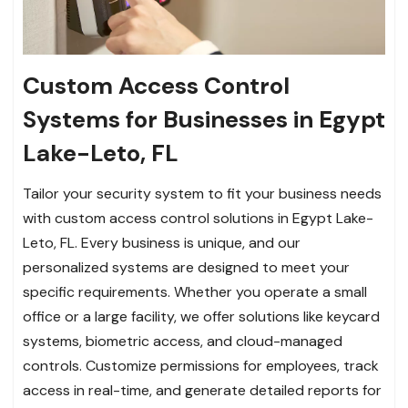
Custom Access Control
Systems for Businesses in Egypt
Lake-Leto, FL
Tailor your security system to fit your business needs
with custom access control solutions in Egypt Lake-
Leto, FL. Every business is unique, and our
personalized systems are designed to meet your
specific requirements. Whether you operate a small
office or a large facility, we offer solutions like keycard
systems, biometric access, and cloud-managed
controls. Customize permissions for employees, track
access in real-time, and generate detailed reports for