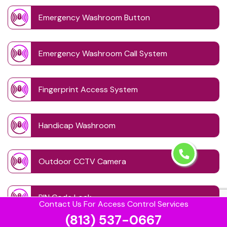
Emergency Washroom Button
Emergency Washroom Call System
Fingerprint Access System
Handicap Washroom
Outdoor CCTV Camera
PIN Code Lock
Contact Us For Access Control Services
(813) 537-0667