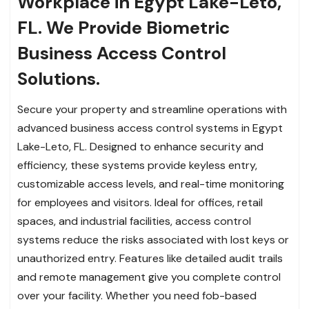
Workplace in Egypt Lake-Leto,
FL. We Provide Biometric
Business Access Control
Solutions.
Secure your property and streamline operations with
advanced business access control systems in Egypt
Lake-Leto, FL. Designed to enhance security and
efficiency, these systems provide keyless entry,
customizable access levels, and real-time monitoring
for employees and visitors. Ideal for offices, retail
spaces, and industrial facilities, access control
systems reduce the risks associated with lost keys or
unauthorized entry. Features like detailed audit trails
and remote management give you complete control
over your facility. Whether you need fob-based