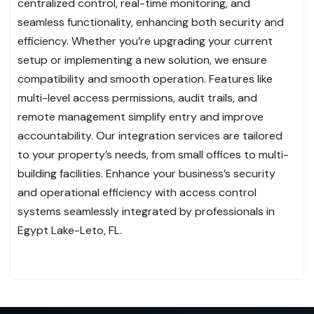
centralized control, real-time monitoring, and
seamless functionality, enhancing both security and
efficiency. Whether you’re upgrading your current
setup or implementing a new solution, we ensure
compatibility and smooth operation. Features like
multi-level access permissions, audit trails, and
remote management simplify entry and improve
accountability. Our integration services are tailored
to your property’s needs, from small offices to multi-
building facilities. Enhance your business’s security
and operational efficiency with access control
systems seamlessly integrated by professionals in
Egypt Lake-Leto, FL.