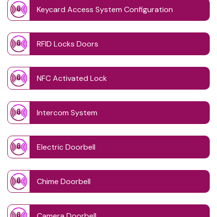
Keycard Access System Configuration
RFID Locks Doors
NFC Activated Lock
Intercom System
Electric Doorbell
Chime Doorbell
Camera Doorbell