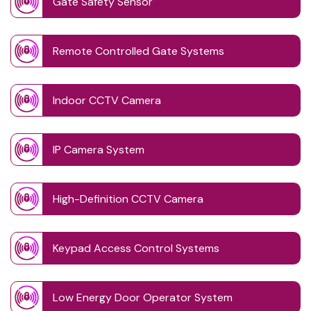
Gate Safety Sensor
Remote Controlled Gate Systems
Indoor CCTV Camera
IP Camera System
High-Definition CCTV Camera
Keypad Access Control Systems
Low Energy Door Operator System