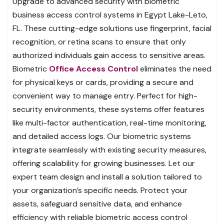
Upgrade to advanced security with biometric
business access control systems in Egypt Lake-Leto,
FL. These cutting-edge solutions use fingerprint, facial
recognition, or retina scans to ensure that only
authorized individuals gain access to sensitive areas.
Biometric
Office Access Control
eliminates the need
for physical keys or cards, providing a secure and
convenient way to manage entry. Perfect for high-
security environments, these systems offer features
like multi-factor authentication, real-time monitoring,
and detailed access logs. Our biometric systems
integrate seamlessly with existing security measures,
offering scalability for growing businesses. Let our
expert team design and install a solution tailored to
your organization’s specific needs. Protect your
assets, safeguard sensitive data, and enhance
efficiency with reliable biometric access control