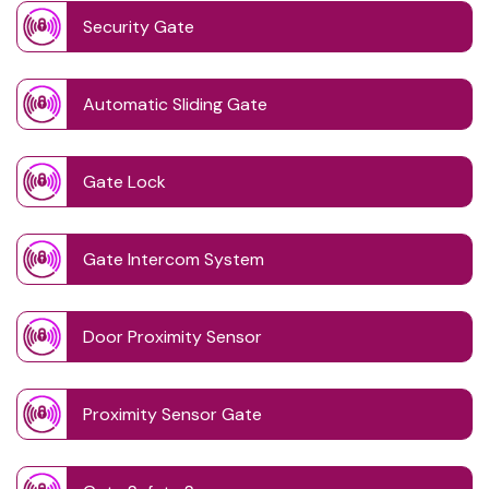
Security Gate
Automatic Sliding Gate
Gate Lock
Gate Intercom System
Door Proximity Sensor
Proximity Sensor Gate