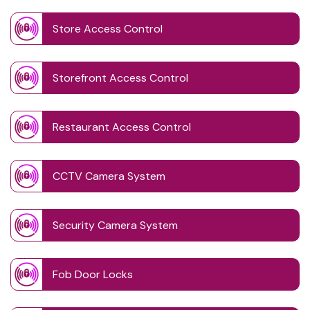
Store Access Control
Storefront Access Control
Restaurant Access Control
CCTV Camera System
Security Camera System
Fob Door Locks