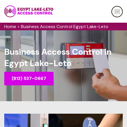
Home
>
Business Access Control Egypt Lake-Leto
Business Access Control in
Egypt Lake-Leto
(813) 537-0667