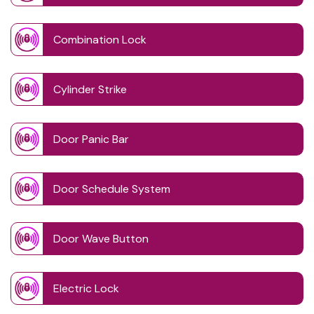
Combination Lock
Cylinder Strike
Door Panic Bar
Door Schedule System
Door Wave Button
Electric Lock