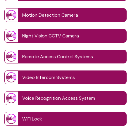
Motion Detection Camera
Night Vision CCTV Camera
Remote Access Control Systems
Video Intercom Systems
Voice Recognition Access System
WIFI Lock