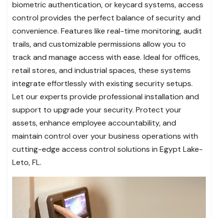
biometric authentication, or keycard systems, access
control provides the perfect balance of security and
convenience. Features like real-time monitoring, audit
trails, and customizable permissions allow you to
track and manage access with ease. Ideal for offices,
retail stores, and industrial spaces, these systems
integrate effortlessly with existing security setups.
Let our experts provide professional installation and
support to upgrade your security. Protect your
assets, enhance employee accountability, and
maintain control over your business operations with
cutting-edge access control solutions in Egypt Lake-
Leto, FL.