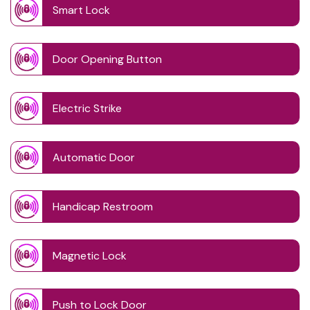
Smart Lock
Door Opening Button
Electric Strike
Automatic Door
Handicap Restroom
Magnetic Lock
Push to Lock Door