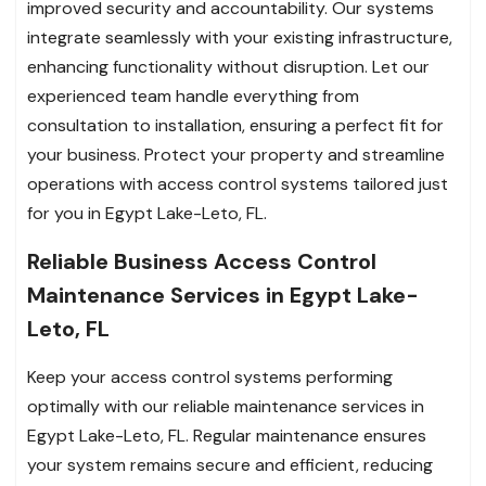
improved security and accountability. Our systems
integrate seamlessly with your existing infrastructure,
enhancing functionality without disruption. Let our
experienced team handle everything from
consultation to installation, ensuring a perfect fit for
your business. Protect your property and streamline
operations with access control systems tailored just
for you in Egypt Lake-Leto, FL.
Reliable Business Access Control
Maintenance Services in Egypt Lake-
Leto, FL
Keep your access control systems performing
optimally with our reliable maintenance services in
Egypt Lake-Leto, FL. Regular maintenance ensures
your system remains secure and efficient, reducing