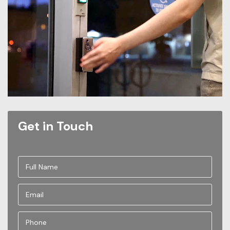
Get in Touch