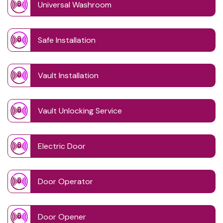
Universal Washroom
Safe Installation
Vault Installation
Vault Unlocking Service
Electric Door
Door Operator
Door Opener