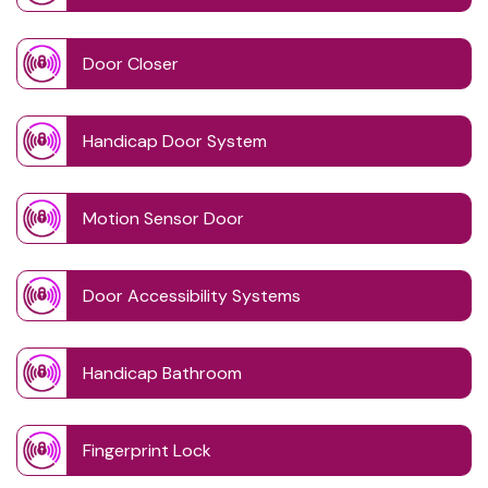
Door Closer
Handicap Door System
Motion Sensor Door
Door Accessibility Systems
Handicap Bathroom
Fingerprint Lock