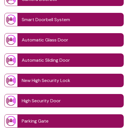
Smart Doorbell System
Automatic Glass Door
Automatic Sliding Door
New High Security Lock
High Security Door
Parking Gate