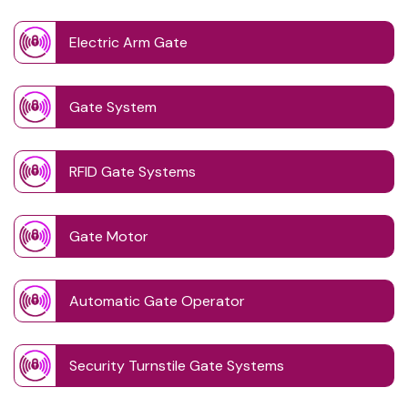
Electric Arm Gate
Gate System
RFID Gate Systems
Gate Motor
Automatic Gate Operator
Security Turnstile Gate Systems