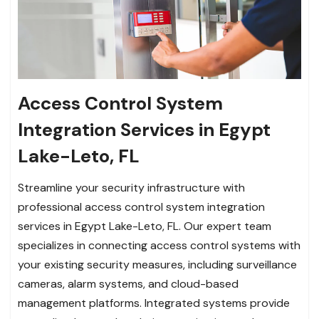
Access Control System
Integration Services in Egypt
Lake-Leto, FL
Streamline your security infrastructure with
professional access control system integration
services in Egypt Lake-Leto, FL. Our expert team
specializes in connecting access control systems with
your existing security measures, including surveillance
cameras, alarm systems, and cloud-based
management platforms. Integrated systems provide