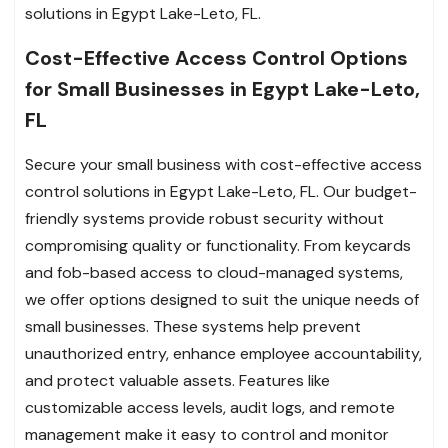
solutions in Egypt Lake-Leto, FL.
Cost-Effective Access Control Options
for Small Businesses in Egypt Lake-Leto,
FL
Secure your small business with cost-effective access
control solutions in Egypt Lake-Leto, FL. Our budget-
friendly systems provide robust security without
compromising quality or functionality. From keycards
and fob-based access to cloud-managed systems,
we offer options designed to suit the unique needs of
small businesses. These systems help prevent
unauthorized entry, enhance employee accountability,
and protect valuable assets. Features like
customizable access levels, audit logs, and remote
management make it easy to control and monitor