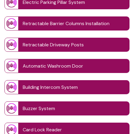
Electric Parking Pillar System
Retractable Barrier Columns Installation
Retractable Driveway Posts
Automatic Washroom Door
Building Intercom System
Buzzer System
Card Lock Reader