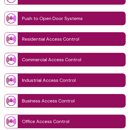
Push to Open Door Systems
Residential Access Control
Commercial Access Control
Industrial Access Control
Business Access Control
Office Access Control