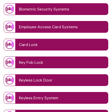
Biometric Security Systems
Employee Access Card Systems
Card Lock
Key Fob Lock
Keyless Lock Door
Keyless Entry System