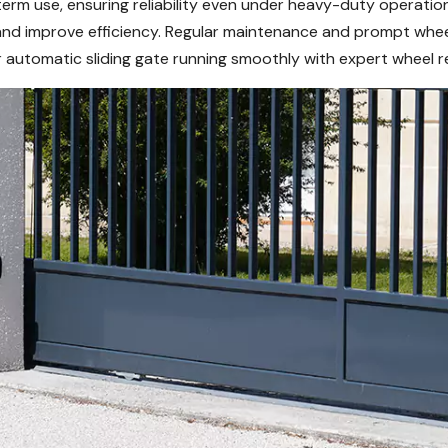
rm use, ensuring reliability even under heavy-duty operation
and improve efficiency. Regular maintenance and prompt whee
 automatic sliding gate running smoothly with expert wheel re