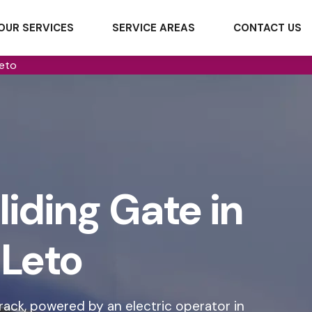
OUR SERVICES
SERVICE AREAS
CONTACT US
Leto
iding Gate in
Leto
rack, powered by an electric operator in