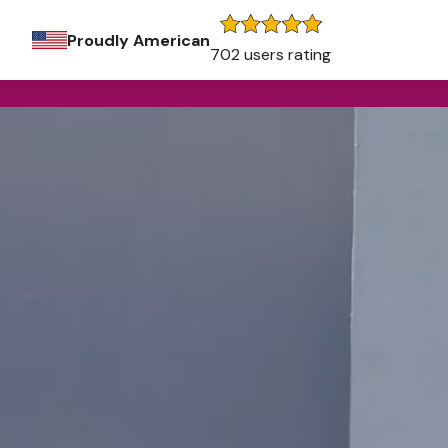
Proudly American
702 users rating