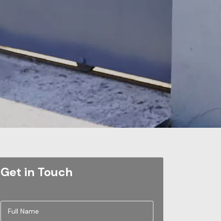
Get in Touch