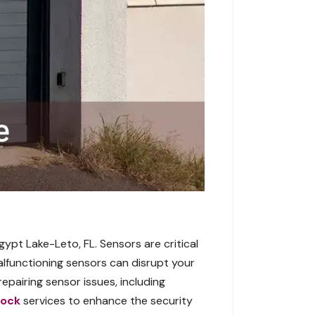
gypt Lake-Leto, FL. Sensors are critical
alfunctioning sensors can disrupt your
pairing sensor issues, including
Lock
services to enhance the security