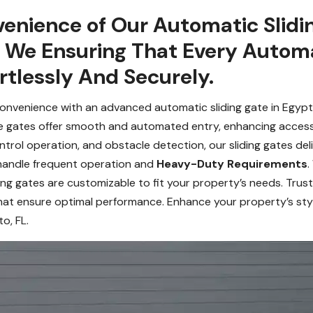
enience of Our Automatic Slidin
. We Ensuring That Every Automa
ortlessly And Securely.
nvenience with an advanced automatic sliding gate in Egypt La
se gates offer smooth and automated entry, enhancing accessi
trol operation, and obstacle detection, our sliding gates deli
 handle frequent operation and
Heavy-Duty Requirements
.
ding gates are customizable to fit your property’s needs. Trus
hat ensure optimal performance. Enhance your property’s styl
o, FL.