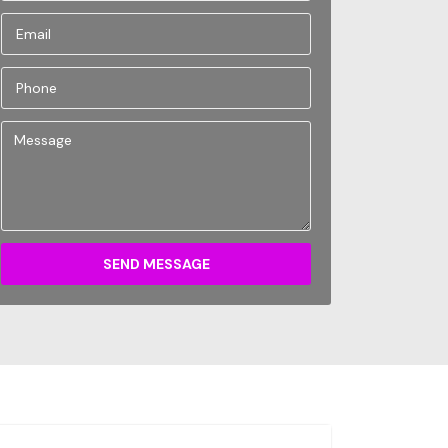
SEND MESSAGE