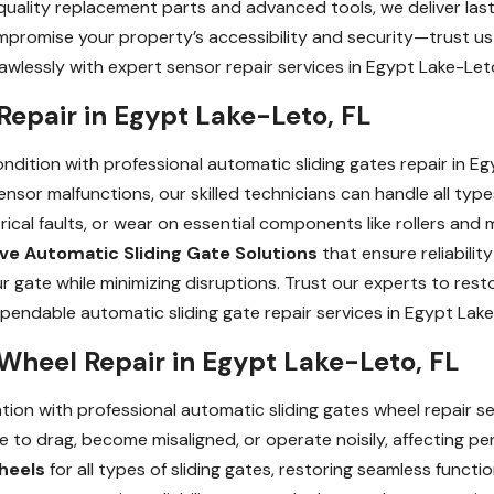
quality replacement parts and advanced tools, we deliver lasti
mpromise your property’s accessibility and security—trust us 
awlessly with expert sensor repair services in Egypt Lake-Leto
Repair in Egypt Lake-Leto, FL
ndition with professional automatic sliding gates repair in E
ensor malfunctions, our skilled technicians can handle all type
rical faults, or wear on essential components like rollers and
ive Automatic Sliding Gate Solutions
that ensure reliabili
our gate while minimizing disruptions. Trust our experts to re
endable automatic sliding gate repair services in Egypt Lake
Wheel Repair in Egypt Lake-Leto, FL
ion with professional automatic sliding gates wheel repair s
 to drag, become misaligned, or operate noisily, affecting p
heels
for all types of sliding gates, restoring seamless functi