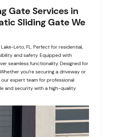
g Gate Services in
tic Sliding Gate We
ke-Leto, FL. Perfect for residential,
bility and safety. Equipped with
ver seamless functionality. Designed for
 Whether you’re securing a driveway or
t our expert team for professional
e and security with a high-quality