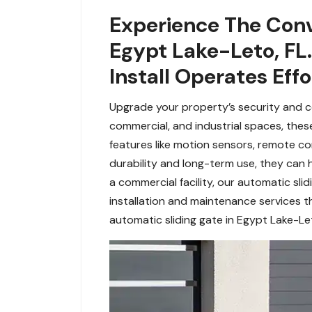
Experience The Conv
Egypt Lake-Leto, FL
Install Operates Eff
Upgrade your property’s security and co
commercial, and industrial spaces, the
features like motion sensors, remote con
durability and long-term use, they can
a commercial facility, our automatic sli
installation and maintenance services t
automatic sliding gate in Egypt Lake-Let