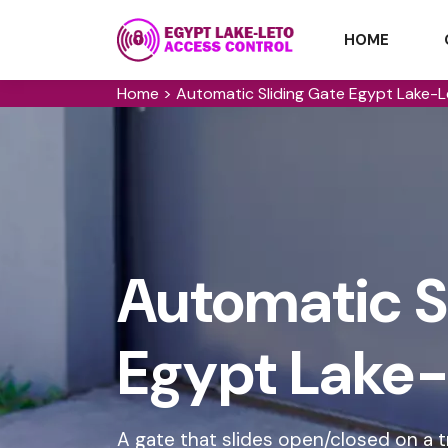
HOME
Home
>
Automatic Sliding Gate Egypt Lake-
Automatic Sl
Egypt Lake-
A gate that slides open/closed on a t