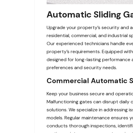
Automatic Sliding Ga
Upgrade your property’s security and acc
residential, commercial, and industrial
Our experienced technicians handle eve
property’s requirements. Equipped with 
designed for long-lasting performance 
preferences and security needs.
Commercial Automatic Sl
Keep your business secure and operatio
Malfunctioning gates can disrupt daily
solutions. We specialize in addressing i
models. Regular maintenance ensures 
conducts thorough inspections, identif