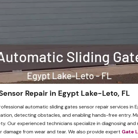
Sensor Repair in Egypt Lake-Leto, FL
rofessional automatic sliding gates sensor repair services in E
ation, detecting obstacles, and enabling hands-free entry. M
. Our experienced technicians specialize in diagnosing and re
or damage from wear and tear. We also provide expert
Gate 