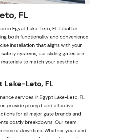
eto, FL
on in Egypt Lake-Leto, FL. Ideal for
ing both functionality and convenience.
ise installation that aligns with your
safety systems, our sliding gates are
 materials to match your aesthetic
t Lake-Leto, FL
nance services in Egypt Lake-Leto, FL.
ans provide prompt and effective
nctions for all major gate brands and
events costly breakdowns. Our team
to minimize downtime. Whether you need