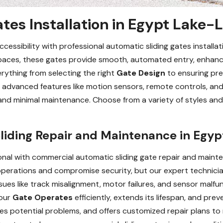
tes Installation in Egypt Lake-L
essibility with professional automatic sliding gates installati
 spaces, these gates provide smooth, automated entry, enhanc
rything from selecting the right
Gate Design
to ensuring prec
advanced features like motion sensors, remote controls, and 
and minimal maintenance. Choose from a variety of styles and
iding Repair and Maintenance in Egyp
nal with commercial automatic sliding gate repair and mainte
 operations and compromise security, but our expert technici
ssues like track misalignment, motor failures, and sensor malfu
your
Gate Operates
efficiently, extends its lifespan, and pr
ies potential problems, and offers customized repair plans 