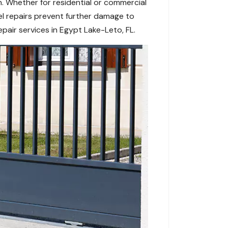
. Whether for residential or commercial
l repairs prevent further damage to
pair services in Egypt Lake-Leto, FL.