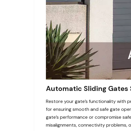
Automatic Sliding Gates 
Restore your gate’s functionality with p
for ensuring smooth and safe gate oper
gate’s performance or compromise safety
misalignments, connectivity problems, 