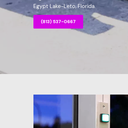
Egypt Lake-Leto, Florida.
(813) 537-0667