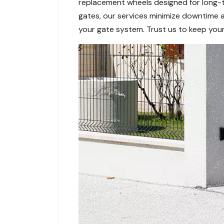
replacement wheels designed for long-te
gates, our services minimize downtime 
your gate system. Trust us to keep your