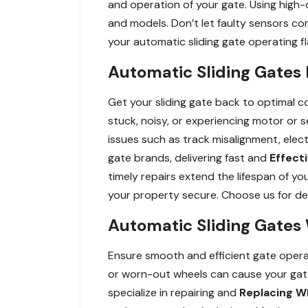
and operation of your gate. Using high-
and models. Don’t let faulty sensors co
your automatic sliding gate operating fl
Automatic Sliding Gates 
Get your sliding gate back to optimal co
stuck, noisy, or experiencing motor or s
issues such as track misalignment, elect
gate brands, delivering fast and
Effect
timely repairs extend the lifespan of y
your property secure. Choose us for dep
Automatic Sliding Gates 
Ensure smooth and efficient gate operat
or worn-out wheels can cause your gate
specialize in repairing and
Replacing W