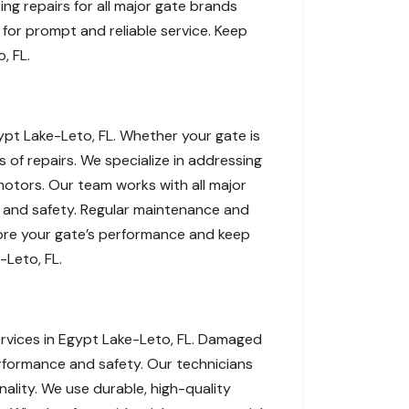
ng repairs for all major gate brands
for prompt and reliable service. Keep
, FL.
gypt Lake-Leto, FL. Whether your gate is
s of repairs. We specialize in addressing
 motors. Our team works with all major
ty and safety. Regular maintenance and
store your gate’s performance and keep
-Leto, FL.
ervices in Egypt Lake-Leto, FL. Damaged
erformance and safety. Our technicians
onality. We use durable, high-quality