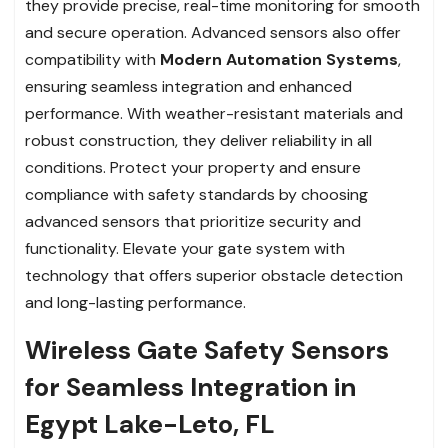
they provide precise, real-time monitoring for smooth
and secure operation. Advanced sensors also offer
compatibility with
Modern Automation Systems
,
ensuring seamless integration and enhanced
performance. With weather-resistant materials and
robust construction, they deliver reliability in all
conditions. Protect your property and ensure
compliance with safety standards by choosing
advanced sensors that prioritize security and
functionality. Elevate your gate system with
technology that offers superior obstacle detection
and long-lasting performance.
Wireless Gate Safety Sensors
for Seamless Integration in
Egypt Lake-Leto, FL