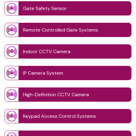
Gate Safety Sensor
Remote Controlled Gate Systems
Indoor CCTV Camera
IP Camera System
High-Definition CCTV Camera
Keypad Access Control Systems