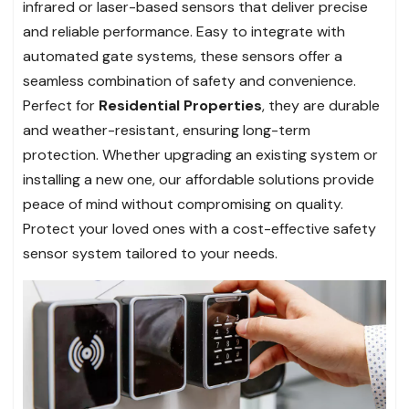
infrared or laser-based sensors that deliver precise
and reliable performance. Easy to integrate with
automated gate systems, these sensors offer a
seamless combination of safety and convenience.
Perfect for
Residential Properties
, they are durable
and weather-resistant, ensuring long-term
protection. Whether upgrading an existing system or
installing a new one, our affordable solutions provide
peace of mind without compromising on quality.
Protect your loved ones with a cost-effective safety
sensor system tailored to your needs.