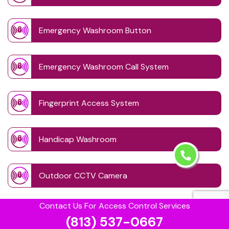
Emergency Washroom Button
Emergency Washroom Call System
Fingerprint Access System
Handicap Washroom
Outdoor CCTV Camera
Contact Us For Access Control Services
PIN Code Lock
(813) 537-0667