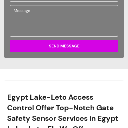
SEND MESSAGE
Egypt Lake-Leto Access
Control Offer Top-Notch Gate
Safety Sensor Services in Egypt