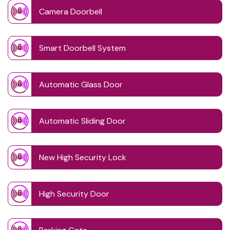
Camera Doorbell
Smart Doorbell System
Automatic Glass Door
Automatic Sliding Door
New High Security Lock
High Security Door