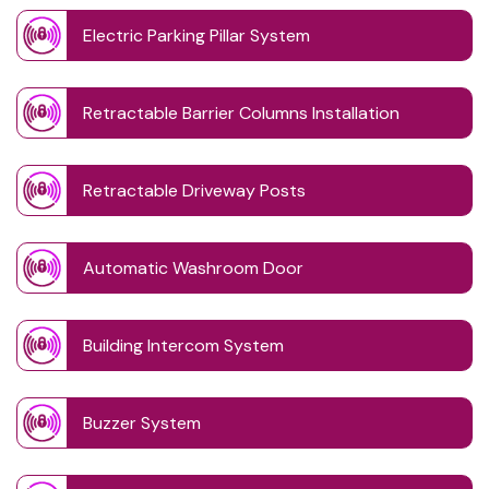
Electric Parking Pillar System
Retractable Barrier Columns Installation
Retractable Driveway Posts
Automatic Washroom Door
Building Intercom System
Buzzer System