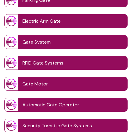
Parking Gate
Electric Arm Gate
Gate System
RFID Gate Systems
Gate Motor
Automatic Gate Operator
Security Turnstile Gate Systems