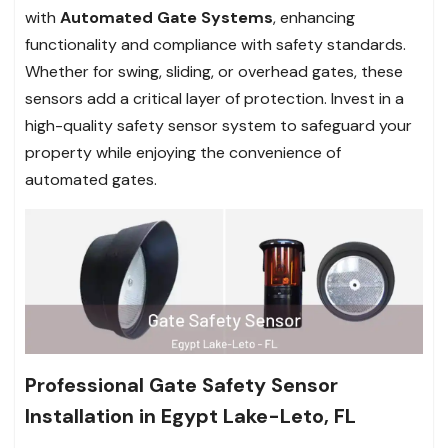
with
Automated Gate Systems
, enhancing
functionality and compliance with safety standards.
Whether for swing, sliding, or overhead gates, these
sensors add a critical layer of protection. Invest in a
high-quality safety sensor system to safeguard your
property while enjoying the convenience of
automated gates.
Professional Gate Safety Sensor
Installation in Egypt Lake-Leto, FL