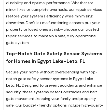
durability and optimal performance. Whether for
minor fixes or complete overhauls, our repair services
restore your system's efficiency while minimizing
downtime. Don’t let malfunctioning sensors put your
property or loved ones at risk—choose our trusted
repair services to maintain a safe, fully operational
gate system.
Top-Notch Gate Safety Sensor Systems
for Homes in Egypt Lake-Leto, FL
Secure your home without overspending with top-
notch gate safety sensor systems in Egypt Lake-
Leto, FL. Designed to prevent accidents and enhance
security, these systems detect obstacles and halt
gate movement, keeping your family and property
safe. Our budget-friendly options include high-quality