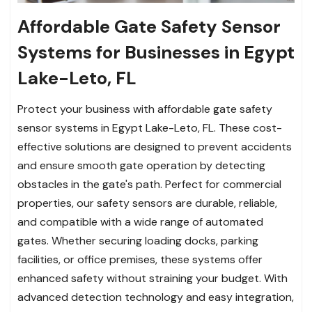
Affordable Gate Safety Sensor
Systems for Businesses in Egypt
Lake-Leto, FL
Protect your business with affordable gate safety
sensor systems in Egypt Lake-Leto, FL. These cost-
effective solutions are designed to prevent accidents
and ensure smooth gate operation by detecting
obstacles in the gate's path. Perfect for commercial
properties, our safety sensors are durable, reliable,
and compatible with a wide range of automated
gates. Whether securing loading docks, parking
facilities, or office premises, these systems offer
enhanced safety without straining your budget. With
advanced detection technology and easy integration,