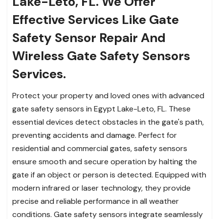
Lake-Leto, FL. We Offer
Effective Services Like Gate
Safety Sensor Repair And
Wireless Gate Safety Sensors
Services.
Protect your property and loved ones with advanced
gate safety sensors in Egypt Lake-Leto, FL. These
essential devices detect obstacles in the gate's path,
preventing accidents and damage. Perfect for
residential and commercial gates, safety sensors
ensure smooth and secure operation by halting the
gate if an object or person is detected. Equipped with
modern infrared or laser technology, they provide
precise and reliable performance in all weather
conditions. Gate safety sensors integrate seamlessly