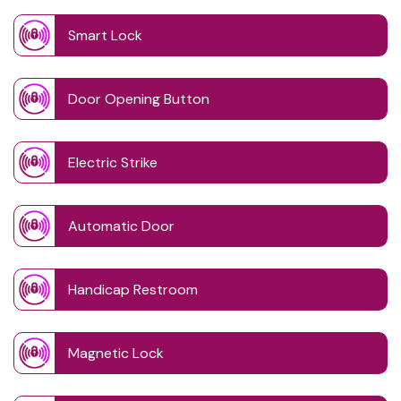
Smart Lock
Door Opening Button
Electric Strike
Automatic Door
Handicap Restroom
Magnetic Lock