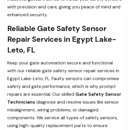
with precision and care, giving you peace of mind and
enhanced security.
Reliable Gate Safety Sensor
Repair Services in Egypt Lake-
Leto, FL
Keep your gate automation secure and functional
with our reliable gate safety sensor repair services in
Egypt Lake-Leto, FL. Faulty sensors can compromise
safety and gate performance, which is why prompt
repairs are essential. Our skilled
Gate Safety Sensor
Technicians
diagnose and resolve issues like sensor
misalignment, wiring problems, or damaged
components. We service all types of safety sensors,
using high-quality replacement parts to ensure