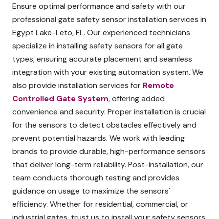
Ensure optimal performance and safety with our
professional gate safety sensor installation services in
Egypt Lake-Leto, FL. Our experienced technicians
specialize in installing safety sensors for all gate
types, ensuring accurate placement and seamless
integration with your existing automation system. We
also provide installation services for
Remote
Controlled Gate System
, offering added
convenience and security. Proper installation is crucial
for the sensors to detect obstacles effectively and
prevent potential hazards. We work with leading
brands to provide durable, high-performance sensors
that deliver long-term reliability. Post-installation, our
team conducts thorough testing and provides
guidance on usage to maximize the sensors'
efficiency. Whether for residential, commercial, or
industrial gates, trust us to install your safety sensors