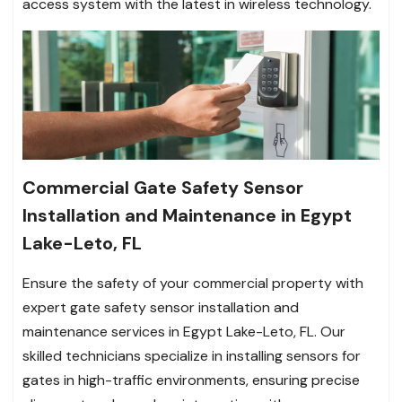
access system with the latest in wireless technology.
Commercial Gate Safety Sensor
Installation and Maintenance in Egypt
Lake-Leto, FL
Ensure the safety of your commercial property with
expert gate safety sensor installation and
maintenance services in Egypt Lake-Leto, FL. Our
skilled technicians specialize in installing sensors for
gates in high-traffic environments, ensuring precise