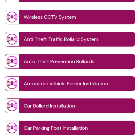
Wireless CCTV System
Anti Theft Traffic Bollard System
Auto Theft Prevention Bollards
Automatic Vehicle Barrier Installation
Car Bollard Installation
Car Parking Post Installation