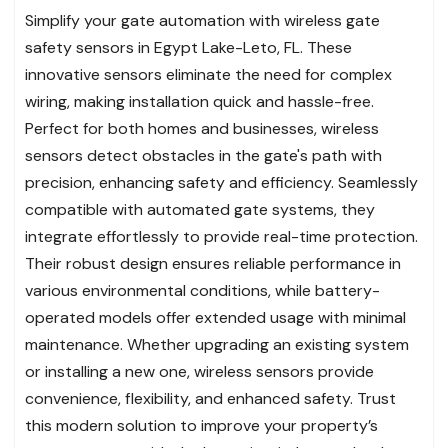
Simplify your gate automation with wireless gate
safety sensors in Egypt Lake-Leto, FL. These
innovative sensors eliminate the need for complex
wiring, making installation quick and hassle-free.
Perfect for both homes and businesses, wireless
sensors detect obstacles in the gate's path with
precision, enhancing safety and efficiency. Seamlessly
compatible with automated gate systems, they
integrate effortlessly to provide real-time protection.
Their robust design ensures reliable performance in
various environmental conditions, while battery-
operated models offer extended usage with minimal
maintenance. Whether upgrading an existing system
or installing a new one, wireless sensors provide
convenience, flexibility, and enhanced safety. Trust
this modern solution to improve your property’s