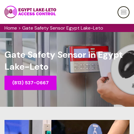
Home
>
Gate Safety Sensor Egypt Lake-Leto
Gate Safety Sensor in Egypt
Lake-Leto
(813) 537-0667