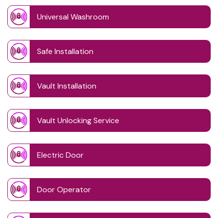
Universal Washroom
Safe Installation
Vault Installation
Vault Unlocking Service
Electric Door
Door Operator