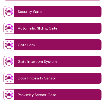
Security Gate
Automatic Sliding Gate
Gate Lock
Gate Intercom System
Door Proximity Sensor
Proximity Sensor Gate