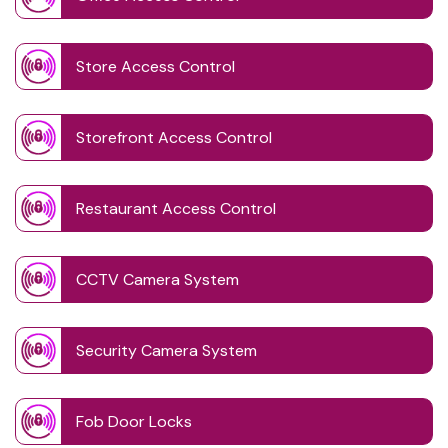
Store Access Control
Storefront Access Control
Restaurant Access Control
CCTV Camera System
Security Camera System
Fob Door Locks