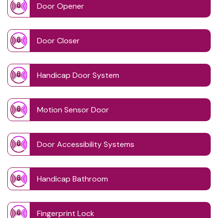
Door Opener
Door Closer
Handicap Door System
Motion Sensor Door
Door Accessibility Systems
Handicap Bathroom
Fingerprint Lock