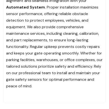
alignment and seamless integration with your
Automated System
. Proper installation maximizes
sensor performance, offering reliable obstacle
detection to protect employees, vehicles, and
equipment. We also provide comprehensive
maintenance services, including cleaning, calibration,
and part replacements, to ensure long-lasting
functionality. Regular upkeep prevents costly repairs
and keeps your gate operating smoothly. Whether for
parking facilities, warehouses, or office complexes, our
tailored solutions prioritize safety and efficiency. Rely
on our professional team to install and maintain your
gate safety sensors for optimal performance and
peace of mind.