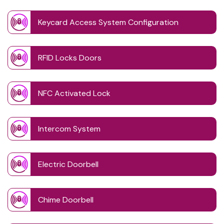
Keycard Access System Configuration
RFID Locks Doors
NFC Activated Lock
Intercom System
Electric Doorbell
Chime Doorbell