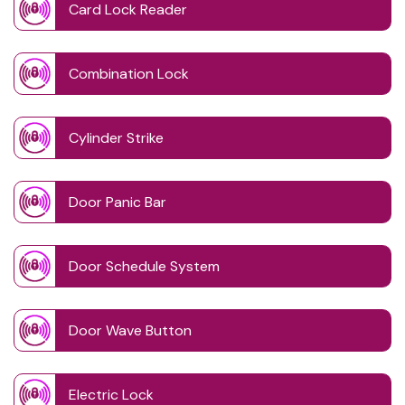
Card Lock Reader
Combination Lock
Cylinder Strike
Door Panic Bar
Door Schedule System
Door Wave Button
Electric Lock