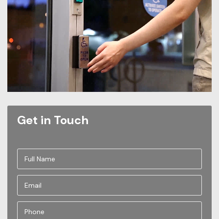
Get in Touch