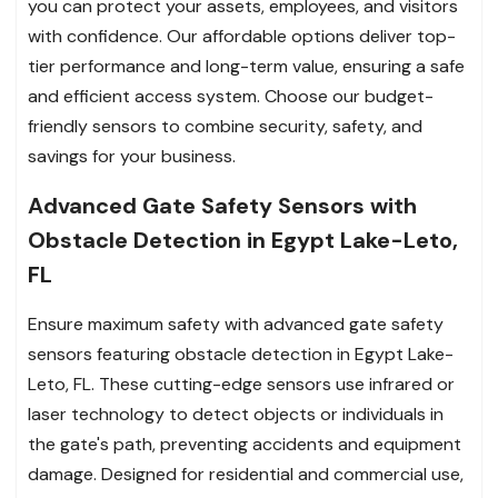
you can protect your assets, employees, and visitors
with confidence. Our affordable options deliver top-
tier performance and long-term value, ensuring a safe
and efficient access system. Choose our budget-
friendly sensors to combine security, safety, and
savings for your business.
Advanced Gate Safety Sensors with
Obstacle Detection in Egypt Lake-Leto,
FL
Ensure maximum safety with advanced gate safety
sensors featuring obstacle detection in Egypt Lake-
Leto, FL. These cutting-edge sensors use infrared or
laser technology to detect objects or individuals in
the gate's path, preventing accidents and equipment
damage. Designed for residential and commercial use,