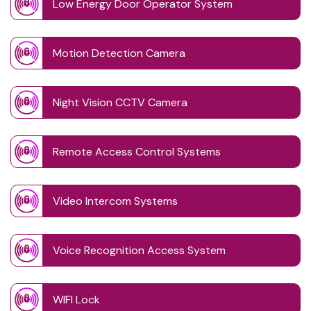
Low Energy Door Operator System
Motion Detection Camera
Night Vision CCTV Camera
Remote Access Control Systems
Video Intercom Systems
Voice Recognition Access System
WIFI Lock