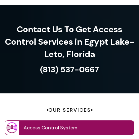
Contact Us To Get Access
Control Services in Egypt Lake-
Leto, Florida
(813) 537-0667
OUR SERVICES
Access Control System