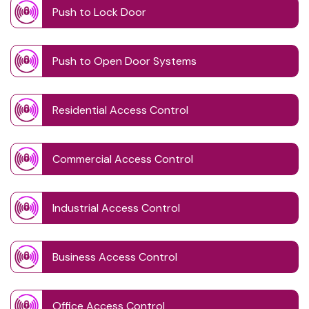
Push to Lock Door
Push to Open Door Systems
Residential Access Control
Commercial Access Control
Industrial Access Control
Business Access Control
Office Access Control