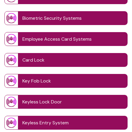
Biometric Security Systems
Employee Access Card Systems
Card Lock
Key Fob Lock
Keyless Lock Door
Keyless Entry System