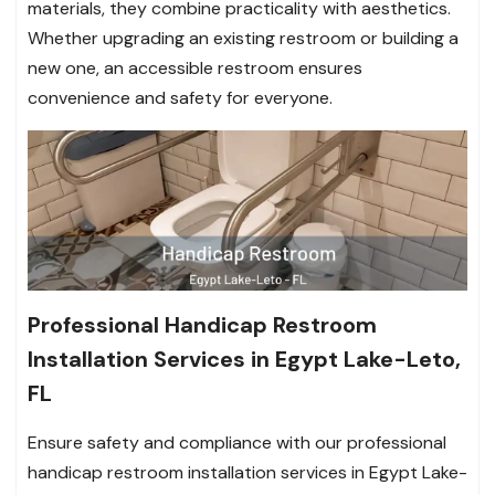
materials, they combine practicality with aesthetics.
Whether upgrading an existing restroom or building a
new one, an accessible restroom ensures
convenience and safety for everyone.
Professional Handicap Restroom
Installation Services in Egypt Lake-Leto,
FL
Ensure safety and compliance with our professional
handicap restroom installation services in Egypt Lake-