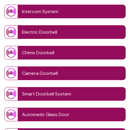
Intercom System
Electric Doorbell
Chime Doorbell
Camera Doorbell
Smart Doorbell System
Automatic Glass Door