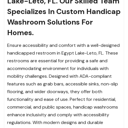
Lake-Leto, FL. Our Skilled Team
Specializes In Custom Handicap
Washroom Solutions For
Homes.
Ensure accessibility and comfort with a well-designed
handicapped restroom in Egypt Lake-Leto, FL. These
restrooms are essential for providing a safe and
accommodating environment for individuals with
mobility challenges. Designed with ADA-compliant
features such as grab bars, accessible sinks, non-slip
flooring, and wider doorways, they offer both
functionality and ease of use. Perfect for residential,
commercial, and public spaces, handicap washrooms
enhance inclusivity and comply with accessibility
regulations. With modern designs and durable