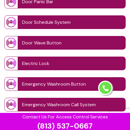
Door Panic Bar
Door Schedule System
Door Wave Button
Electric Lock
Emergency Washroom Button
Emergency Washroom Call System
Contact Us For Access Control Services
(813) 537-0667
Fingerprint Access System