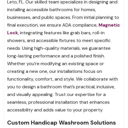
Leto, FL. Our skilled team specializes in designing and
installing accessible bathrooms for homes,
businesses, and public spaces. From initial planning to
final execution, we ensure ADA compliance,
Magnetic
Lock
, integrating features like grab bars, roll-in
showers, and accessible fixtures to meet specific
needs. Using high-quality materials, we guarantee
long-lasting performance and a polished finish.
Whether you’re modifying an existing space or
creating a new one, our installations focus on
functionality, comfort, and style. We collaborate with
you to design a bathroom that’s practical, inclusive,
and visually appealing. Trust our expertise for a
seamless, professional installation that enhances
accessibility and adds value to your property.
Custom Handicap Washroom Solutions