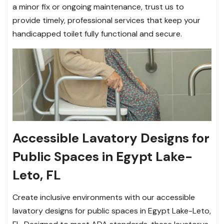
a minor fix or ongoing maintenance, trust us to
provide timely, professional services that keep your
handicapped toilet fully functional and secure.
Accessible Lavatory Designs for
Public Spaces in Egypt Lake-
Leto, FL
Create inclusive environments with our accessible
lavatory designs for public spaces in Egypt Lake-Leto,