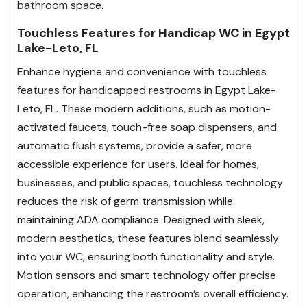
bathroom space.
Touchless Features for Handicap WC in Egypt
Lake-Leto, FL
Enhance hygiene and convenience with touchless
features for handicapped restrooms in Egypt Lake-
Leto, FL. These modern additions, such as motion-
activated faucets, touch-free soap dispensers, and
automatic flush systems, provide a safer, more
accessible experience for users. Ideal for homes,
businesses, and public spaces, touchless technology
reduces the risk of germ transmission while
maintaining ADA compliance. Designed with sleek,
modern aesthetics, these features blend seamlessly
into your WC, ensuring both functionality and style.
Motion sensors and smart technology offer precise
operation, enhancing the restroom’s overall efficiency.