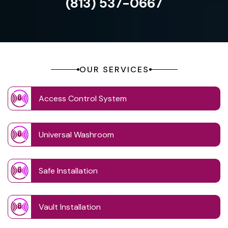
(813) 537-0667
OUR SERVICES
Access Control System
Universal Washroom
Safe Installation
Vault Installation