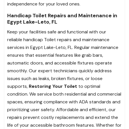
independence for your loved ones.
Handicap Toilet Repairs and Maintenance in
Egypt Lake-Leto, FL
Keep your facilities safe and functional with our
reliable handicap Toilet repairs and maintenance
services in Egypt Lake-Leto, FL. Regular maintenance
ensures that essential features like grab bars,
automatic doors, and accessible fixtures operate
smoothly. Our expert technicians quickly address
issues such as leaks, broken fixtures, or loose
supports,
Restoring Your Toilet
to optimal
condition. We service both residential and commercial
spaces, ensuring compliance with ADA standards and
prioritizing user safety. Affordable and efficient, our
repairs prevent costly replacements and extend the
life of your accessible bathroom features. Whether for