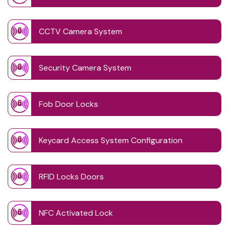
CCTV Camera System
Security Camera System
Fob Door Locks
Keycard Access System Configuration
RFID Locks Doors
NFC Activated Lock