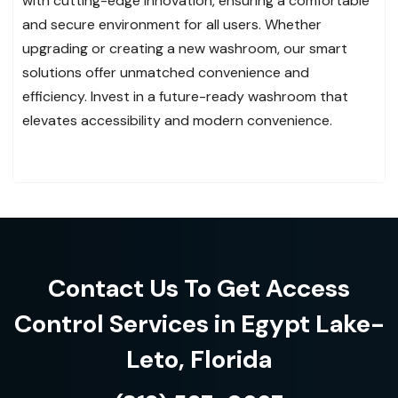
with cutting-edge innovation, ensuring a comfortable
and secure environment for all users. Whether
upgrading or creating a new washroom, our smart
solutions offer unmatched convenience and
efficiency. Invest in a future-ready washroom that
elevates accessibility and modern convenience.
Contact Us To Get Access
Control Services in Egypt Lake-
Leto, Florida