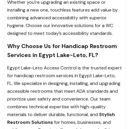
Whether you’re upgrading an existing space or
installing a new one, touchless features add value by
combining advanced accessibility with superior
hygiene. Choose our innovative solutions for a WC
designed to meet today’s accessibility standards.
Why Choose Us for Handicap Restroom
Services in Egypt Lake-Leto, FL?
Egypt Lake-Leto Access Control is the trusted expert
for handicap restroom services in Egypt Lake-Leto,
FL. We specialize in designing, installing, and upgrading
accessible restrooms that meet ADA standards and
prioritize user safety and convenience. Our team
combines technical expertise with high-quality
materials to deliver durable, functional, and
Stylish
Restroom Solutions
for homes, businesses, and