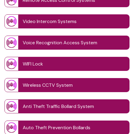
Remote Access Control Systems
Video Intercom Systems
Voice Recognition Access System
WIFI Lock
Wireless CCTV System
Anti Theft Traffic Bollard System
Auto Theft Prevention Bollards