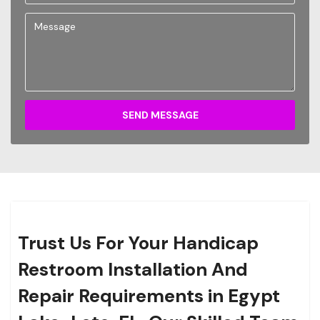
SEND MESSAGE
Trust Us For Your Handicap
Restroom Installation And
Repair Requirements in Egypt