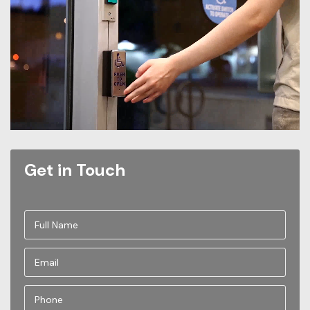
Get in Touch