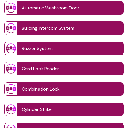
Automatic Washroom Door
Building Intercom System
Buzzer System
Card Lock Reader
Combination Lock
Cylinder Strike