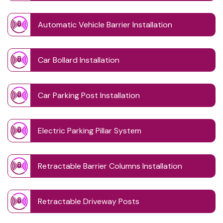
Automatic Vehicle Barrier Installation
Car Bollard Installation
Car Parking Post Installation
Electric Parking Pillar System
Retractable Barrier Columns Installation
Retractable Driveway Posts