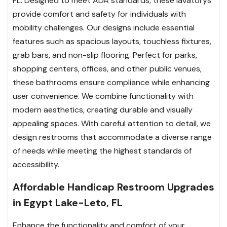
FL. Designed to meet ADA standards, these lavatorys
provide comfort and safety for individuals with
mobility challenges. Our designs include essential
features such as spacious layouts, touchless fixtures,
grab bars, and non-slip flooring. Perfect for parks,
shopping centers, offices, and other public venues,
these bathrooms ensure compliance while enhancing
user convenience. We combine functionality with
modern aesthetics, creating durable and visually
appealing spaces. With careful attention to detail, we
design restrooms that accommodate a diverse range
of needs while meeting the highest standards of
accessibility.
Affordable Handicap Restroom Upgrades
in Egypt Lake-Leto, FL
Enhance the functionality and comfort of your