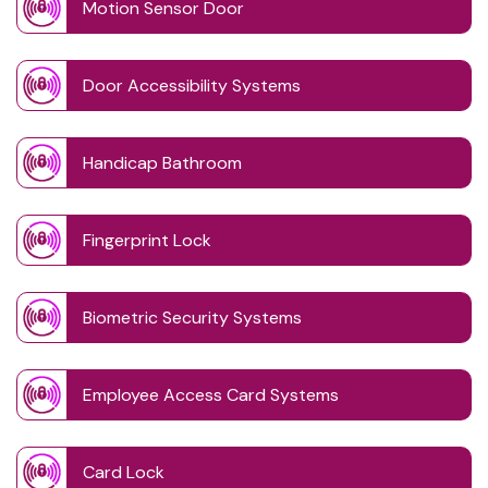
Motion Sensor Door
Door Accessibility Systems
Handicap Bathroom
Fingerprint Lock
Biometric Security Systems
Employee Access Card Systems
Card Lock