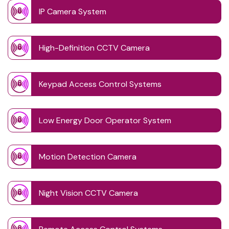
IP Camera System
High-Definition CCTV Camera
Keypad Access Control Systems
Low Energy Door Operator System
Motion Detection Camera
Night Vision CCTV Camera