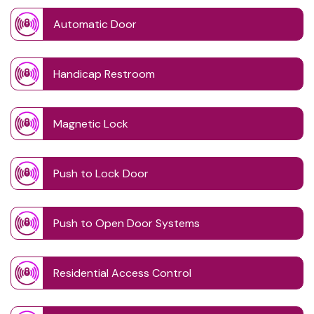
Automatic Door
Handicap Restroom
Magnetic Lock
Push to Lock Door
Push to Open Door Systems
Residential Access Control