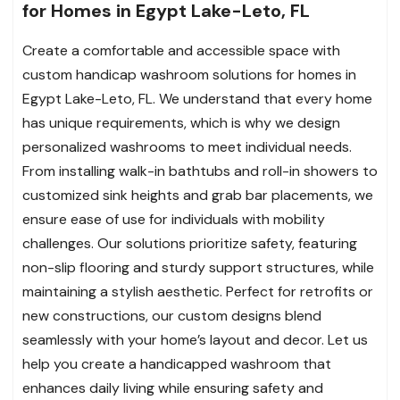
for Homes in Egypt Lake-Leto, FL
Create a comfortable and accessible space with
custom handicap washroom solutions for homes in
Egypt Lake-Leto, FL. We understand that every home
has unique requirements, which is why we design
personalized washrooms to meet individual needs.
From installing walk-in bathtubs and roll-in showers to
customized sink heights and grab bar placements, we
ensure ease of use for individuals with mobility
challenges. Our solutions prioritize safety, featuring
non-slip flooring and sturdy support structures, while
maintaining a stylish aesthetic. Perfect for retrofits or
new constructions, our custom designs blend
seamlessly with your home’s layout and decor. Let us
help you create a handicapped washroom that
enhances daily living while ensuring safety and