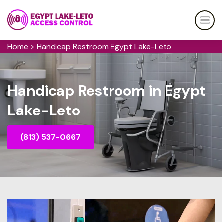
Home
>
Handicap Restroom Egypt Lake-Leto
Handicap Restroom in Egypt
Lake-Leto
(813) 537-0667