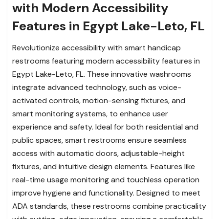
with Modern Accessibility
Features in Egypt Lake-Leto, FL
Revolutionize accessibility with smart handicap
restrooms featuring modern accessibility features in
Egypt Lake-Leto, FL. These innovative washrooms
integrate advanced technology, such as voice-
activated controls, motion-sensing fixtures, and
smart monitoring systems, to enhance user
experience and safety. Ideal for both residential and
public spaces, smart restrooms ensure seamless
access with automatic doors, adjustable-height
fixtures, and intuitive design elements. Features like
real-time usage monitoring and touchless operation
improve hygiene and functionality. Designed to meet
ADA standards, these restrooms combine practicality