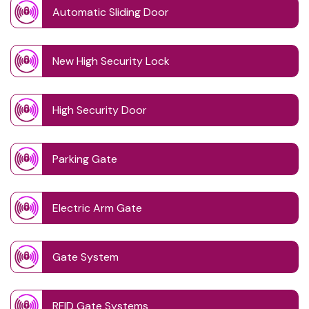
Automatic Sliding Door
New High Security Lock
High Security Door
Parking Gate
Electric Arm Gate
Gate System
RFID Gate Systems