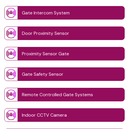
Gate Intercom System
Door Proximity Sensor
Proximity Sensor Gate
Gate Safety Sensor
Remote Controlled Gate Systems
Indoor CCTV Camera