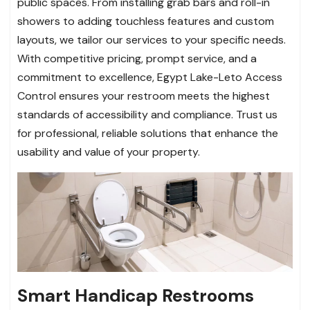
public spaces. From installing grab bars and roll-in
showers to adding touchless features and custom
layouts, we tailor our services to your specific needs.
With competitive pricing, prompt service, and a
commitment to excellence, Egypt Lake-Leto Access
Control ensures your restroom meets the highest
standards of accessibility and compliance. Trust us
for professional, reliable solutions that enhance the
usability and value of your property.
Smart Handicap Restrooms