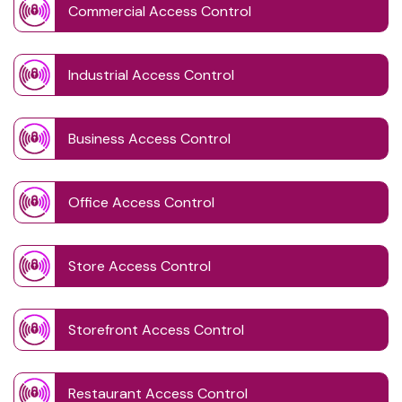
Commercial Access Control
Industrial Access Control
Business Access Control
Office Access Control
Store Access Control
Storefront Access Control
Restaurant Access Control