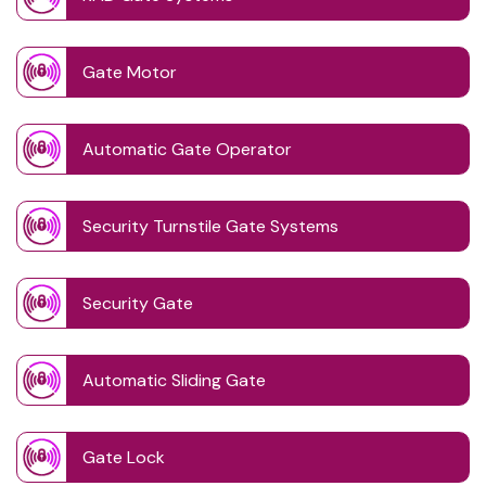
Gate Motor
Automatic Gate Operator
Security Turnstile Gate Systems
Security Gate
Automatic Sliding Gate
Gate Lock