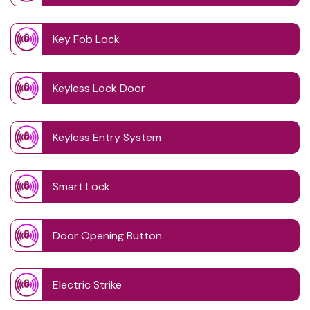
Key Fob Lock
Keyless Lock Door
Keyless Entry System
Smart Lock
Door Opening Button
Electric Strike