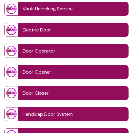
Vault Unlocking Service
Electric Door
Door Operator
Door Opener
Door Closer
Handicap Door System