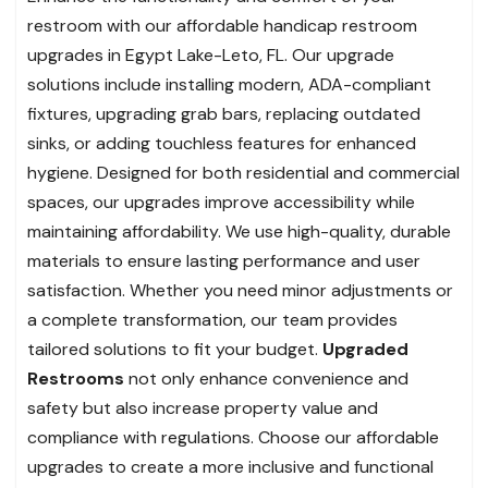
restroom with our affordable handicap restroom
upgrades in Egypt Lake-Leto, FL. Our upgrade
solutions include installing modern, ADA-compliant
fixtures, upgrading grab bars, replacing outdated
sinks, or adding touchless features for enhanced
hygiene. Designed for both residential and commercial
spaces, our upgrades improve accessibility while
maintaining affordability. We use high-quality, durable
materials to ensure lasting performance and user
satisfaction. Whether you need minor adjustments or
a complete transformation, our team provides
tailored solutions to fit your budget.
Upgraded
Restrooms
not only enhance convenience and
safety but also increase property value and
compliance with regulations. Choose our affordable
upgrades to create a more inclusive and functional