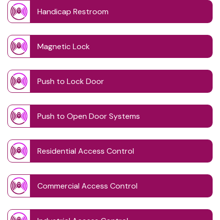
Handicap Restroom
Magnetic Lock
Push to Lock Door
Push to Open Door Systems
Residential Access Control
Commercial Access Control