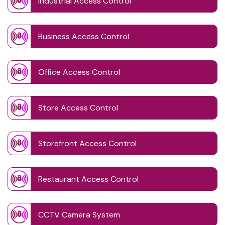
Industrial Access Control
Business Access Control
Office Access Control
Store Access Control
Storefront Access Control
Restaurant Access Control
CCTV Camera System