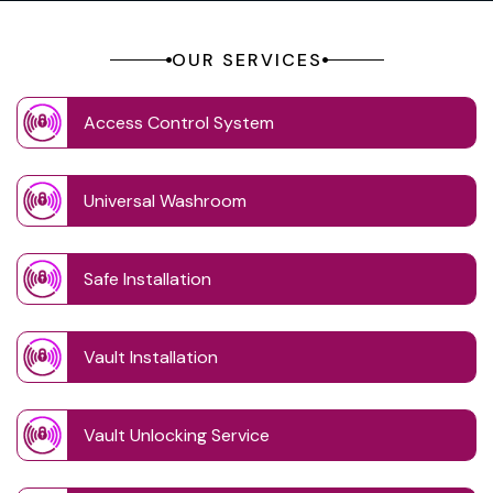
OUR SERVICES
Access Control System
Universal Washroom
Safe Installation
Vault Installation
Vault Unlocking Service