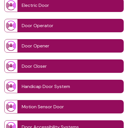
Electric Door
Door Operator
Door Opener
Door Closer
Handicap Door System
Motion Sensor Door
Door Accessibility Systems