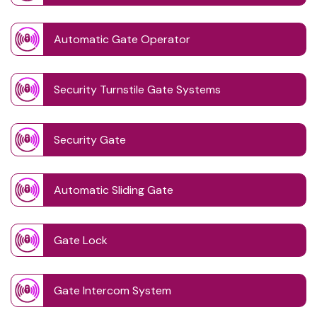
Automatic Gate Operator
Security Turnstile Gate Systems
Security Gate
Automatic Sliding Gate
Gate Lock
Gate Intercom System