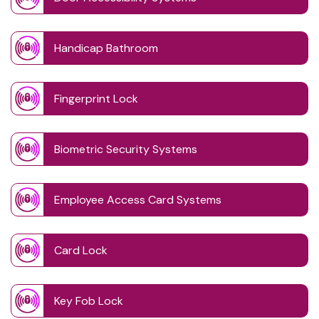
Handicap Bathroom
Fingerprint Lock
Biometric Security Systems
Employee Access Card Systems
Card Lock
Key Fob Lock