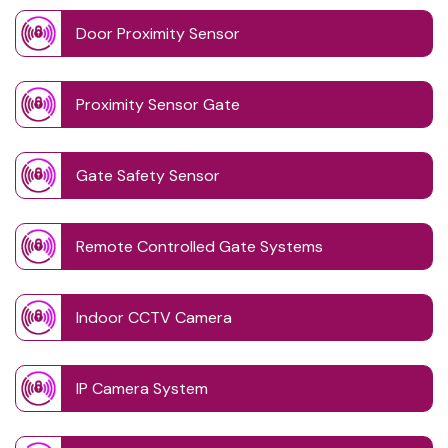
Door Proximity Sensor
Proximity Sensor Gate
Gate Safety Sensor
Remote Controlled Gate Systems
Indoor CCTV Camera
IP Camera System