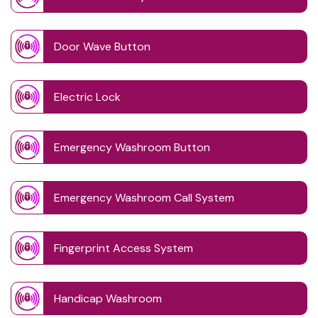
Door Wave Button
Electric Lock
Emergency Washroom Button
Emergency Washroom Call System
Fingerprint Access System
Handicap Washroom