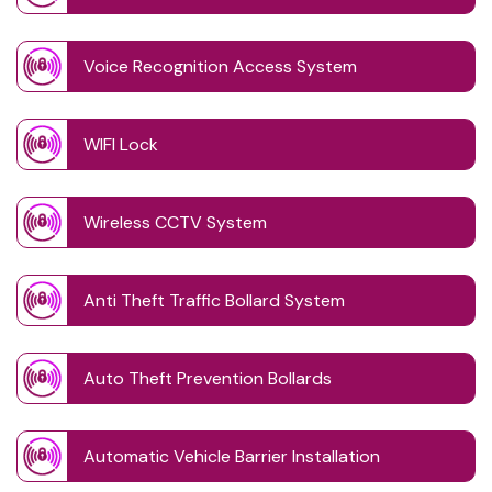
Voice Recognition Access System
WIFI Lock
Wireless CCTV System
Anti Theft Traffic Bollard System
Auto Theft Prevention Bollards
Automatic Vehicle Barrier Installation