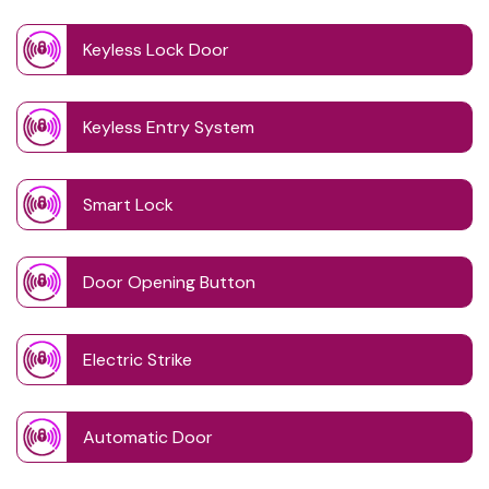
Keyless Lock Door
Keyless Entry System
Smart Lock
Door Opening Button
Electric Strike
Automatic Door