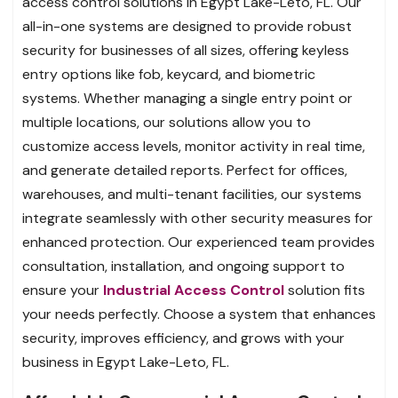
access control solutions in Egypt Lake-Leto, FL. Our
all-in-one systems are designed to provide robust
security for businesses of all sizes, offering keyless
entry options like fob, keycard, and biometric
systems. Whether managing a single entry point or
multiple locations, our solutions allow you to
customize access levels, monitor activity in real time,
and generate detailed reports. Perfect for offices,
warehouses, and multi-tenant facilities, our systems
integrate seamlessly with other security measures for
enhanced protection. Our experienced team provides
consultation, installation, and ongoing support to
ensure your
Industrial Access Control
solution fits
your needs perfectly. Choose a system that enhances
security, improves efficiency, and grows with your
business in Egypt Lake-Leto, FL.