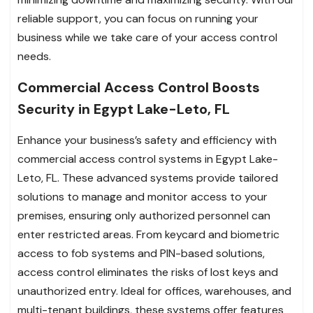
reliable support, you can focus on running your
business while we take care of your access control
needs.
Commercial Access Control Boosts
Security in Egypt Lake-Leto, FL
Enhance your business’s safety and efficiency with
commercial access control systems in Egypt Lake-
Leto, FL. These advanced systems provide tailored
solutions to manage and monitor access to your
premises, ensuring only authorized personnel can
enter restricted areas. From keycard and biometric
access to fob systems and PIN-based solutions,
access control eliminates the risks of lost keys and
unauthorized entry. Ideal for offices, warehouses, and
multi-tenant buildings, these systems offer features