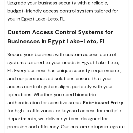
Upgrade your business security with a reliable,
budget-friendly access control system tailored for
you in Egypt Lake-Leto, FL.
Custom Access Control Systems for
Businesses in Egypt Lake-Leto, FL
Secure your business with custom access control
systems tailored to your needs in Egypt Lake-Leto,
FL. Every business has unique security requirements,
and our personalized solutions ensure that your
access control system aligns perfectly with your
operations. Whether you need biometric
authentication for sensitive areas,
Fob-based Entry
for high-traffic zones, or keycard access for multiple
departments, we deliver systems designed for
precision and efficiency. Our custom setups integrate