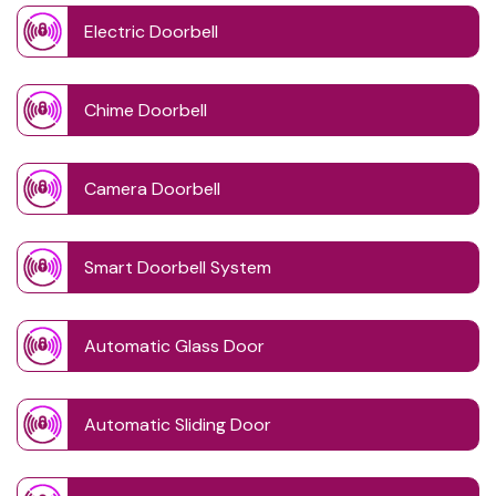
Electric Doorbell
Chime Doorbell
Camera Doorbell
Smart Doorbell System
Automatic Glass Door
Automatic Sliding Door