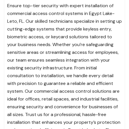
Ensure top-tier security with expert installation of
commercial access control systems in Egypt Lake-
Leto, FL. Our skilled technicians specialize in setting up
cutting-edge systems that provide keyless entry,
biometric access, or keycard solutions tailored to
your business needs. Whether you’re safeguarding
sensitive areas or streamlining access for employees,
our team ensures seamless integration with your
existing security infrastructure. From initial
consultation to installation, we handle every detail
with precision to guarantee a reliable and efficient
system. Our commercial access control solutions are
ideal for offices, retail spaces, and industrial facilities,
ensuring security and convenience for businesses of
all sizes. Trust us for a professional, hassle-free
installation that enhances your property’s protection