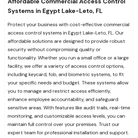
Affordable Commercial Access Control
Systems in Egypt Lake-Leto, FL
Protect your business with cost-effective commercial
access control systems in Egypt Lake-Leto, FL. Our
affordable solutions are designed to provide robust
security without compromising quality or
functionality. Whether you run a small office or a large
facility, we offer a variety of access control options,
including keycard, fob, and biometric systems, to fit
your specific needs and budget. These systems allow
you to manage and restrict access efficiently,
enhance employee accountability, and safeguard
sensitive areas. With features like audit trails, real-time
monitoring, and customizable access levels, you can
maintain full control over your premises. Trust our
expert team for professional installation and support.