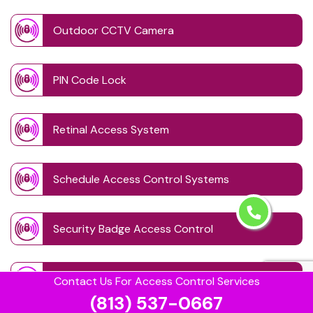
Outdoor CCTV Camera
PIN Code Lock
Retinal Access System
Schedule Access Control Systems
Security Badge Access Control
Time Based Lock Schedule System
Contact Us For Access Control Services
(813) 537-0667