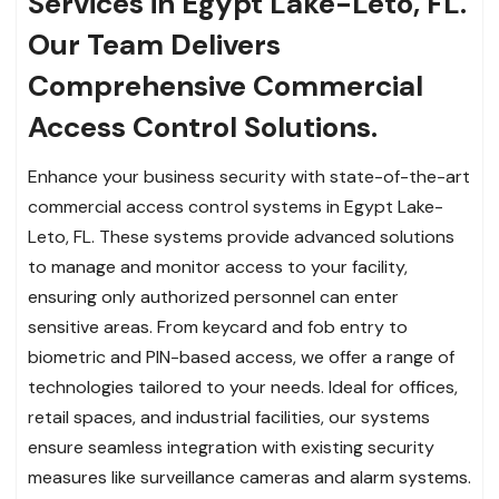
Services in Egypt Lake-Leto, FL.
Our Team Delivers
Comprehensive Commercial
Access Control Solutions.
Enhance your business security with state-of-the-art
commercial access control systems in Egypt Lake-
Leto, FL. These systems provide advanced solutions
to manage and monitor access to your facility,
ensuring only authorized personnel can enter
sensitive areas. From keycard and fob entry to
biometric and PIN-based access, we offer a range of
technologies tailored to your needs. Ideal for offices,
retail spaces, and industrial facilities, our systems
ensure seamless integration with existing security
measures like surveillance cameras and alarm systems.