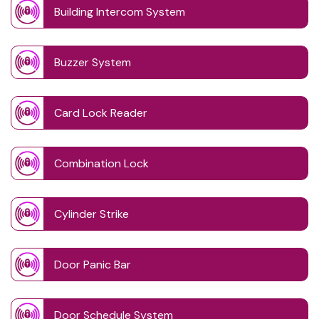
Building Intercom System
Buzzer System
Card Lock Reader
Combination Lock
Cylinder Strike
Door Panic Bar
Door Schedule System