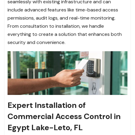
seamlessly with existing infrastructure and can
include advanced features like time-based access
permissions, audit logs, and real-time monitoring.
From consultation to installation, we handle
everything to create a solution that enhances both
security and convenience.
Expert Installation of
Commercial Access Control in
Egypt Lake-Leto, FL