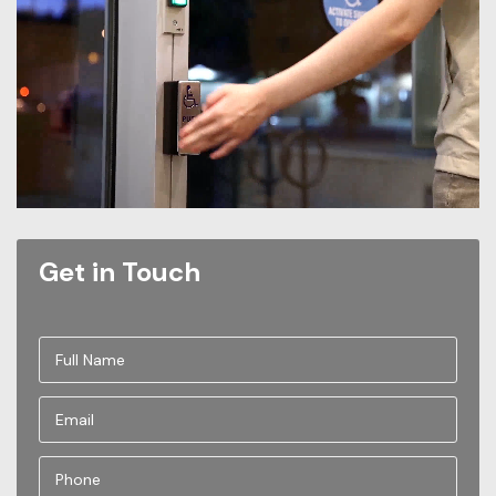
Get in Touch