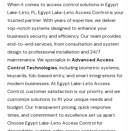
When it comes to access control solutions in Egypt
Lake-Leto, FL, Egypt Lake-Leto Access Control is your
trusted partner. With years of expertise, we deliver
top-notch systems designed to enhance your
business’s security and efficiency. Our team provides
end-to-end services, from consultation and system
design to professional installation and 24/7
maintenance. We specialize in
Advanced Access
Control Technologies
, including biometric systems,
keycards, fob-based entry, and smart integrations for
modern businesses. At Egypt Lake-Leto Access
Control, customer satisfaction is our priority, and we
customize solutions to fit your unique needs and
budget. Our transparent pricing, quick response
times, and commitment to excellence set us apart.
Choose Egypt Lake-Leto Access Control for
dependable, cutting-edge access control services