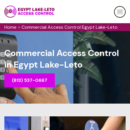
Home
>
Commercial Access Control Egypt Lake-Leto
Commercial Access Control
in Egypt Lake-Leto
(813) 537-0667