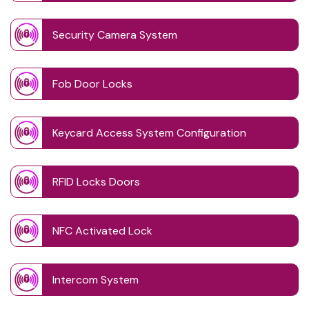
Security Camera System
Fob Door Locks
Keycard Access System Configuration
RFID Locks Doors
NFC Activated Lock
Intercom System