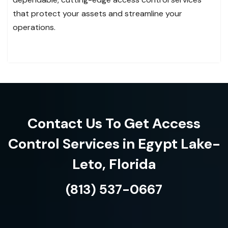
that protect your assets and streamline your
operations.
Contact Us To Get Access
Control Services in Egypt Lake-
Leto, Florida
(813) 537-0667