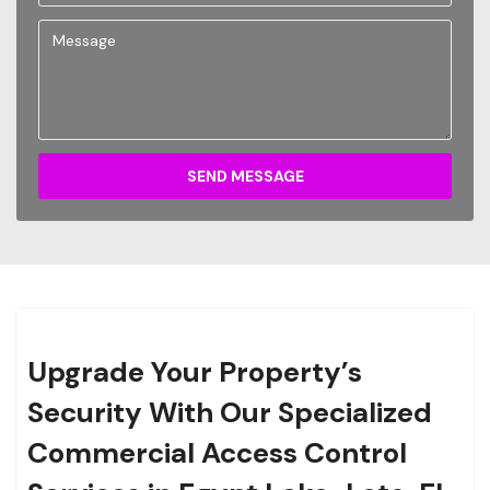
SEND MESSAGE
Upgrade Your Property’s
Security With Our Specialized
Commercial Access Control