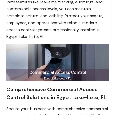
With features like real-time tracking, audit logs, and
customizable access levels, you can maintain
complete control and visibility. Protect your assets,
employees, and operations with reliable, modern
access control systems professionally installed in
Egypt Lake-Leto, FL.
Comprehensive Commercial Access
Control Solutions in Egypt Lake-Leto, FL
Secure your business with comprehensive commercial