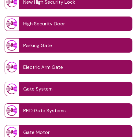
New High Security Lock
High Security Door
Parking Gate
Electric Arm Gate
Gate System
RFID Gate Systems
Gate Motor