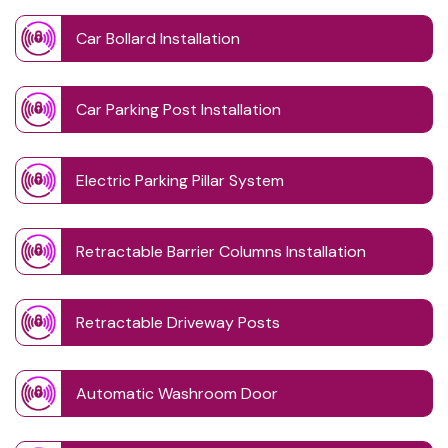
Car Bollard Installation
Car Parking Post Installation
Electric Parking Pillar System
Retractable Barrier Columns Installation
Retractable Driveway Posts
Automatic Washroom Door