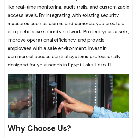
like real-time monitoring, audit trails, and customizable
access levels. By integrating with existing security
measures such as alarms and cameras, you create a
comprehensive security network. Protect your assets,
improve operational efficiency, and provide
employees with a safe environment. Invest in
commercial access control systems professionally
designed for your needs in Egypt Lake-Leto, FL.
Why Choose Us?