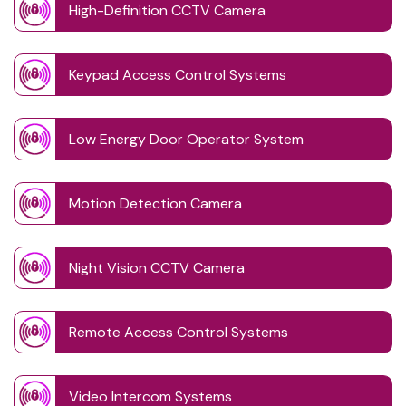
High-Definition CCTV Camera
Keypad Access Control Systems
Low Energy Door Operator System
Motion Detection Camera
Night Vision CCTV Camera
Remote Access Control Systems
Video Intercom Systems