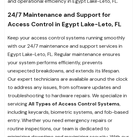
and operational efficiency in Egypt Lake-Leto, FL.
24/7 Maintenance and Support for
Access Control in Egypt Lake-Leto, FL
Keep your access control systems running smoothly
with our 24/7 maintenance and support services in
Egypt Lake-Leto, FL. Regular maintenance ensures
your system performs efficiently, prevents
unexpected breakdowns, and extends its lifespan.
Our expert technicians are available around the clock
to address any issues, from software updates and
troubleshooting to hardware repairs. We specialize in
servicing
All Types of Access Control Systems
,
including keycards, biometric systems, and fob-based
entry. Whether you need emergency repairs or
routine inspections, our team is dedicated to
minimizing downtime and maximizing security. With our