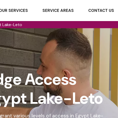
OUR SERVICES
SERVICE AREAS
CONTACT US
t Lake-Leto
dge Access
Egypt Lake-Leto
rant various levels of access in Egypt Lake-