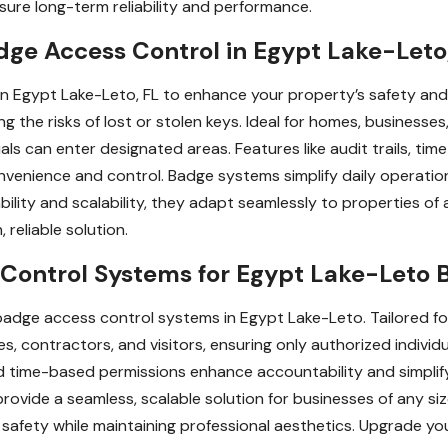
sure long-term reliability and performance.
ge Access Control in Egypt Lake-Leto
 in Egypt Lake-Leto, FL to enhance your property’s safety a
ng the risks of lost or stolen keys. Ideal for homes, businesses
ls can enter designated areas. Features like audit trails, ti
venience and control. Badge systems simplify daily operation
lity and scalability, they adapt seamlessly to properties of al
reliable solution.
ontrol Systems for Egypt Lake-Leto 
adge access control systems in Egypt Lake-Leto. Tailored fo
, contractors, and visitors, ensuring only authorized individu
 and time-based permissions enhance accountability and simplif
rovide a seamless, scalable solution for businesses of any siz
safety while maintaining professional aesthetics. Upgrade yo