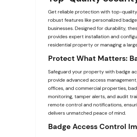
Get reliable protection with top-qualit
robust features like personalized badge
businesses. Designed for durability, th
provides expert installation and config
residential property or managing a large
Protect What Matters: B
Safeguard your property with badge ac
provide advanced access management, al
offices, and commercial properties, badg
monitoring, tamper alerts, and audit tr
remote control and notifications, ensur
delivers unmatched peace of mind.
Badge Access Control Imp