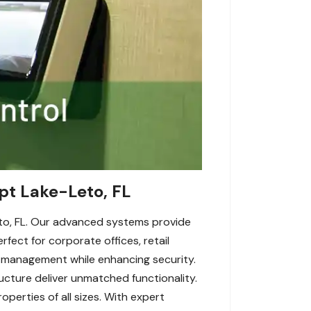
pt Lake-Leto, FL
to, FL. Our advanced systems provide
fect for corporate offices, retail
 management while enhancing security.
ructure deliver unmatched functionality.
perties of all sizes. With expert