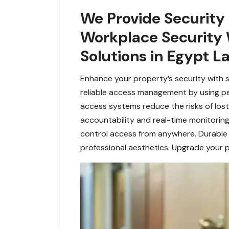
We Provide Security
Workplace Security 
Solutions in Egypt L
Enhance your property’s security with 
reliable access management by using pers
access systems reduce the risks of lost 
accountability and real-time monitorin
control access from anywhere. Durable a
professional aesthetics. Upgrade your p