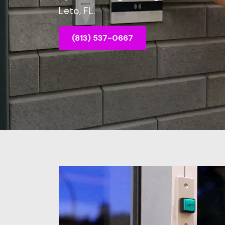
Leto, FL.
(813) 537-0667