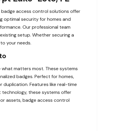
r badge access control solutions offer
ng optimal security for homes and
erformance. Our professional team
 existing setup. Whether securing a
d to your needs.
to
re what matters most. These systems
nalized badges. Perfect for homes,
r duplication. Features like real-time
rt technology, these systems offer
, or assets, badge access control