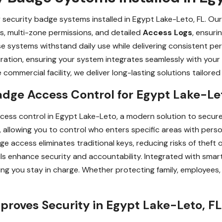
y security badge systems installed in Egypt Lake-Leto, FL. Ou
s, multi-zone permissions, and detailed
Access Logs
, ensuri
ese systems withstand daily use while delivering consistent p
uration, ensuring your system integrates seamlessly with your
 commercial facility, we deliver long-lasting solutions tailore
adge Access Control for Egypt Lake-Le
cess control in Egypt Lake-Leto, a modern solution to secu
lowing you to control who enters specific areas with perso
e access eliminates traditional keys, reducing risks of theft o
ails enhance security and accountability. Integrated with sma
ing you stay in charge. Whether protecting family, employees
roves Security in Egypt Lake-Leto, FL