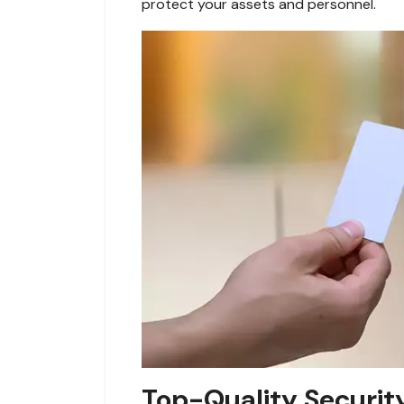
protect your assets and personnel.
Top-Quality Securit