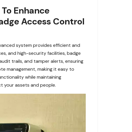
s To Enhance
adge Access Control
dvanced system provides efficient and
s, and high-security facilities, badge
udit trails, and tamper alerts, ensuring
mote management, making it easy to
nctionality while maintaining
ct your assets and people.