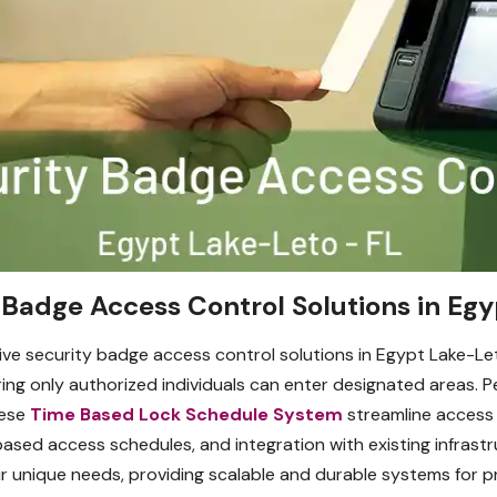
Badge Access Control Solutions in Egy
ve security badge access control solutions in Egypt Lake-Le
ng only authorized individuals can enter designated areas. Per
hese
Time Based Lock Schedule System
streamline access
based access schedules, and integration with existing infrast
 unique needs, providing scalable and durable systems for pro