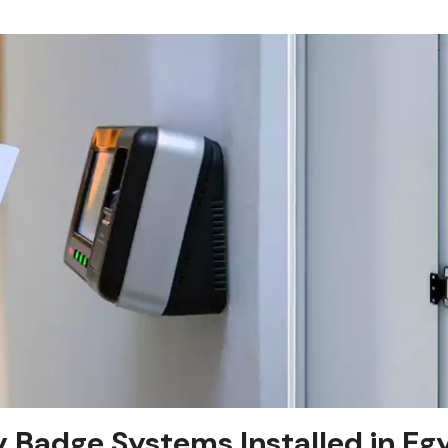
y Badge Systems Installed in Eg