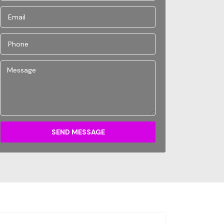
SEND MESSAGE