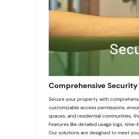
Comprehensive Security 
Secure your property with comprehensi
customizable access permissions, ensuri
spaces, and residential communities, t
Features like detailed usage logs, time-
Our solutions are designed to meet your