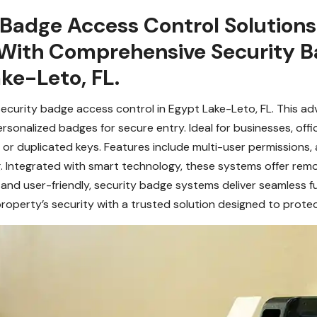
 Badge Access Control Solution
With Comprehensive Security B
ake-Leto, FL.
security badge access control in Egypt Lake-Leto, FL. This a
onalized badges for secure entry. Ideal for businesses, office
or duplicated keys. Features include multi-user permissions, a
g. Integrated with smart technology, these systems offer re
nd user-friendly, security badge systems deliver seamless fu
roperty’s security with a trusted solution designed to prote