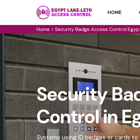
HOME
Home
>
Security Badge Access Control Egyp
Security Ba
Control in 
Systems using ID badges or cards to g