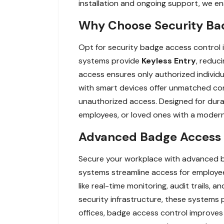
installation and ongoing support, we en
Why Choose Security Bad
Opt for security badge access control
systems provide
Keyless Entry
, reduci
access ensures only authorized individua
with smart devices offer unmatched con
unauthorized access. Designed for durabi
employees, or loved ones with a modern, 
Advanced Badge Access C
Secure your workplace with advanced b
systems streamline access for employees
like real-time monitoring, audit trails,
security infrastructure, these systems p
offices, badge access control improves 