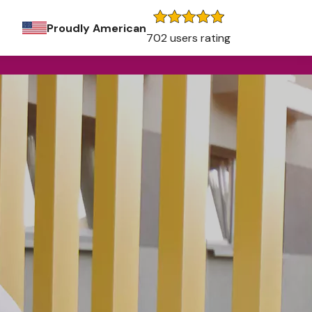
Proudly American
702 users rating