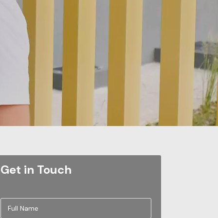
Get in Touch