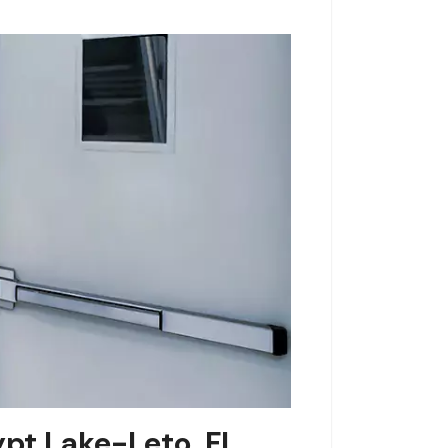
ypt Lake-Leto, FL