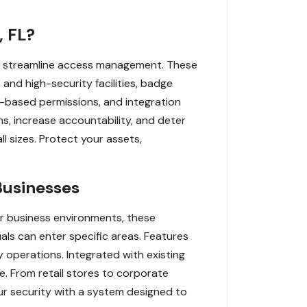
, FL?
nd streamline access management. These
, and high-security facilities, badge
me-based permissions, and integration
s, increase accountability, and deter
l sizes. Protect your assets,
Businesses
r business environments, these
als can enter specific areas. Features
y operations. Integrated with existing
e. From retail stores to corporate
ur security with a system designed to