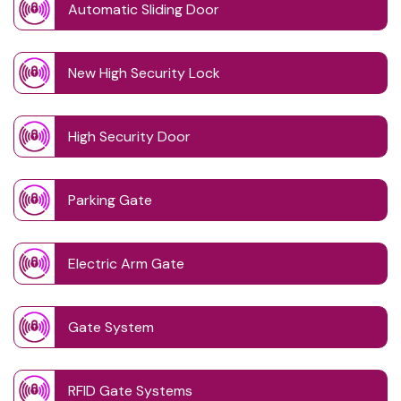
Automatic Sliding Door
New High Security Lock
High Security Door
Parking Gate
Electric Arm Gate
Gate System
RFID Gate Systems