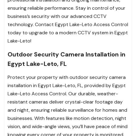
ensuring reliable performance. Stay in control of your
business’s security with our advanced CCTV
technology. Contact Egypt Lake-Leto Access Control
today to upgrade to a modern CCTV system in Egypt
Lake-Leto!
Outdoor Security Camera Installation in
Egypt Lake-Leto, FL
Protect your property with outdoor security camera
installation in Egypt Lake-Leto, FL, provided by Egypt
Lake-Leto Access Control. Our durable, weather-
resistant cameras deliver crystal-clear footage day
and night, ensuring reliable surveillance for homes and
businesses. With features like motion detection, night
vision, and wide-angle views, you’ll have peace of mind
knowing every corner of your property is monitored.