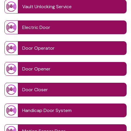
Vault Unlocking Service
Electric Door
Door Operator
Door Opener
Door Closer
Handicap Door System