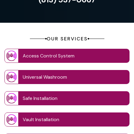
OUR SERVICES
Access Control System
Universal Washroom
Safe Installation
Vault Installation