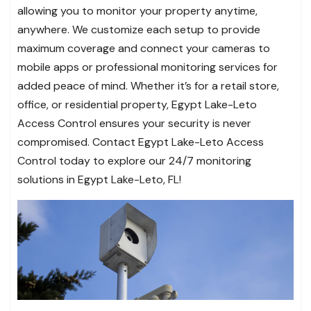
allowing you to monitor your property anytime,
anywhere. We customize each setup to provide
maximum coverage and connect your cameras to
mobile apps or professional monitoring services for
added peace of mind. Whether it’s for a retail store,
office, or residential property, Egypt Lake-Leto
Access Control ensures your security is never
compromised. Contact Egypt Lake-Leto Access
Control today to explore our 24/7 monitoring
solutions in Egypt Lake-Leto, FL!