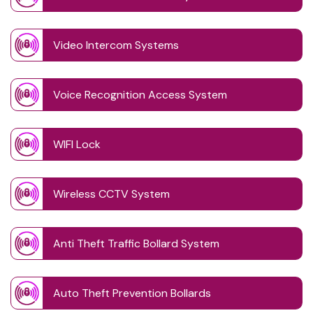
Video Intercom Systems
Voice Recognition Access System
WIFI Lock
Wireless CCTV System
Anti Theft Traffic Bollard System
Auto Theft Prevention Bollards