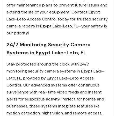
offer maintenance plans to prevent future issues and
extend the life of your equipment. Contact Egypt
Lake-Leto Access Control today for trusted security
camera repairs in Egypt Lake-Leto, FL—your safety is
our priority!
24/7 Monitoring Security Camera
Systems in Egypt Lake-Leto, FL
Stay protected around the clock with 24/7
monitoring security camera systems in Egypt Lake-
Leto, FL, provided by Egypt Lake-Leto Access
Control. Our advanced systems offer continuous
surveillance with real-time video feeds and instant
alerts for suspicious activity. Perfect for homes and
businesses, these systems integrate features like
motion detection, night vision, and remote access,