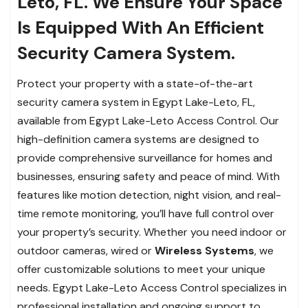
Leto, FL. We Ensure Your Space
Is Equipped With An Efficient
Security Camera System.
Protect your property with a state-of-the-art
security camera system in Egypt Lake-Leto, FL,
available from Egypt Lake-Leto Access Control. Our
high-definition camera systems are designed to
provide comprehensive surveillance for homes and
businesses, ensuring safety and peace of mind. With
features like motion detection, night vision, and real-
time remote monitoring, you’ll have full control over
your property’s security. Whether you need indoor or
outdoor cameras, wired or
Wireless Systems
, we
offer customizable solutions to meet your unique
needs. Egypt Lake-Leto Access Control specializes in
professional installation and ongoing support to