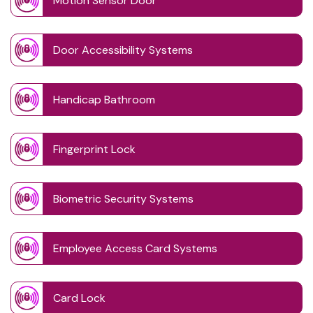
Motion Sensor Door
Door Accessibility Systems
Handicap Bathroom
Fingerprint Lock
Biometric Security Systems
Employee Access Card Systems
Card Lock