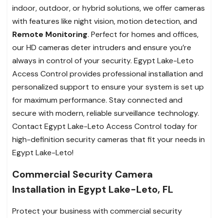
indoor, outdoor, or hybrid solutions, we offer cameras
with features like night vision, motion detection, and
Remote Monitoring
. Perfect for homes and offices,
our HD cameras deter intruders and ensure you’re
always in control of your security. Egypt Lake-Leto
Access Control provides professional installation and
personalized support to ensure your system is set up
for maximum performance. Stay connected and
secure with modern, reliable surveillance technology.
Contact Egypt Lake-Leto Access Control today for
high-definition security cameras that fit your needs in
Egypt Lake-Leto!
Commercial Security Camera
Installation in Egypt Lake-Leto, FL
Protect your business with commercial security