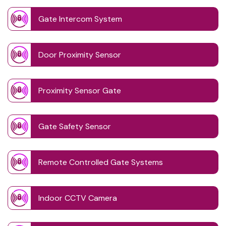
Gate Intercom System
Door Proximity Sensor
Proximity Sensor Gate
Gate Safety Sensor
Remote Controlled Gate Systems
Indoor CCTV Camera