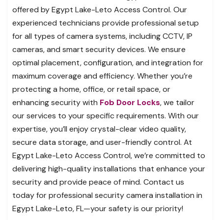
offered by Egypt Lake-Leto Access Control. Our
experienced technicians provide professional setup
for all types of camera systems, including CCTV, IP
cameras, and smart security devices. We ensure
optimal placement, configuration, and integration for
maximum coverage and efficiency. Whether you’re
protecting a home, office, or retail space, or
enhancing security with
Fob Door Locks
, we tailor
our services to your specific requirements. With our
expertise, you’ll enjoy crystal-clear video quality,
secure data storage, and user-friendly control. At
Egypt Lake-Leto Access Control, we’re committed to
delivering high-quality installations that enhance your
security and provide peace of mind. Contact us
today for professional security camera installation in
Egypt Lake-Leto, FL—your safety is our priority!