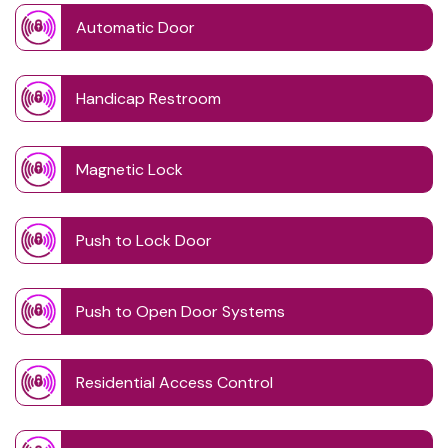
Automatic Door
Handicap Restroom
Magnetic Lock
Push to Lock Door
Push to Open Door Systems
Residential Access Control