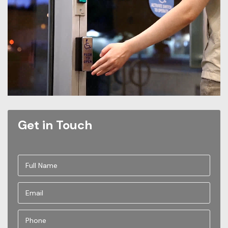
Get in Touch