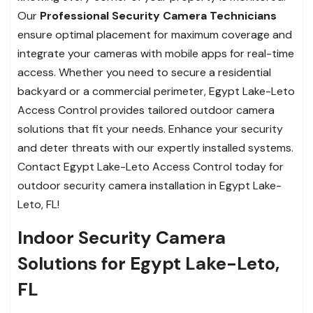
Our
Professional Security Camera Technicians
ensure optimal placement for maximum coverage and
integrate your cameras with mobile apps for real-time
access. Whether you need to secure a residential
backyard or a commercial perimeter, Egypt Lake-Leto
Access Control provides tailored outdoor camera
solutions that fit your needs. Enhance your security
and deter threats with our expertly installed systems.
Contact Egypt Lake-Leto Access Control today for
outdoor security camera installation in Egypt Lake-
Leto, FL!
Indoor Security Camera
Solutions for Egypt Lake-Leto,
FL