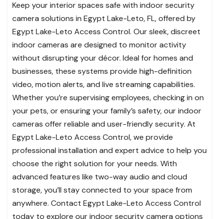
Keep your interior spaces safe with indoor security
camera solutions in Egypt Lake-Leto, FL, offered by
Egypt Lake-Leto Access Control. Our sleek, discreet
indoor cameras are designed to monitor activity
without disrupting your décor. Ideal for homes and
businesses, these systems provide high-definition
video, motion alerts, and live streaming capabilities.
Whether you’re supervising employees, checking in on
your pets, or ensuring your family’s safety, our indoor
cameras offer reliable and user-friendly security. At
Egypt Lake-Leto Access Control, we provide
professional installation and expert advice to help you
choose the right solution for your needs. With
advanced features like two-way audio and cloud
storage, you’ll stay connected to your space from
anywhere. Contact Egypt Lake-Leto Access Control
today to explore our indoor security camera options