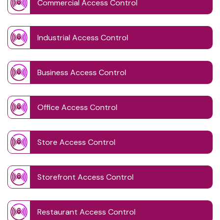
Commercial Access Control
Industrial Access Control
Business Access Control
Office Access Control
Store Access Control
Storefront Access Control
Restaurant Access Control