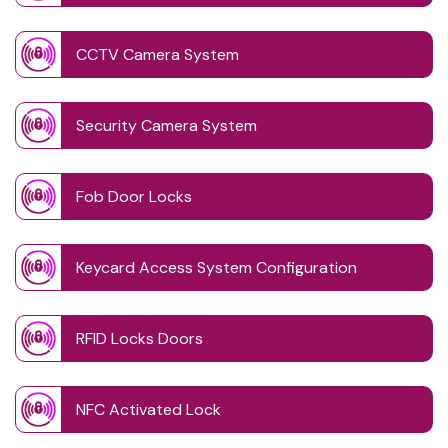
CCTV Camera System
Security Camera System
Fob Door Locks
Keycard Access System Configuration
RFID Locks Doors
NFC Activated Lock