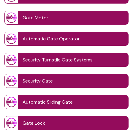
Gate Motor
Automatic Gate Operator
Security Turnstile Gate Systems
Security Gate
Automatic Sliding Gate
Gate Lock