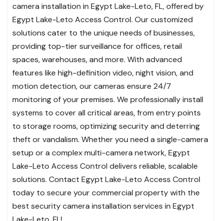
camera installation in Egypt Lake-Leto, FL, offered by
Egypt Lake-Leto Access Control. Our customized
solutions cater to the unique needs of businesses,
providing top-tier surveillance for offices, retail
spaces, warehouses, and more. With advanced
features like high-definition video, night vision, and
motion detection, our cameras ensure 24/7
monitoring of your premises. We professionally install
systems to cover all critical areas, from entry points
to storage rooms, optimizing security and deterring
theft or vandalism. Whether you need a single-camera
setup or a complex multi-camera network, Egypt
Lake-Leto Access Control delivers reliable, scalable
solutions. Contact Egypt Lake-Leto Access Control
today to secure your commercial property with the
best security camera installation services in Egypt
Lake-Leto, FL!