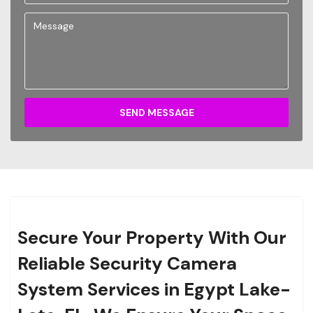
SEND MESSAGE
Secure Your Property With Our
Reliable Security Camera
System Services in Egypt Lake-