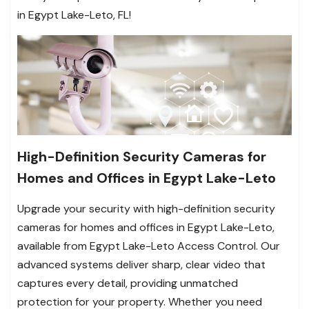
in Egypt Lake-Leto, FL!
High-Definition Security Cameras for
Homes and Offices in Egypt Lake-Leto
Upgrade your security with high-definition security
cameras for homes and offices in Egypt Lake-Leto,
available from Egypt Lake-Leto Access Control. Our
advanced systems deliver sharp, clear video that
captures every detail, providing unmatched
protection for your property. Whether you need