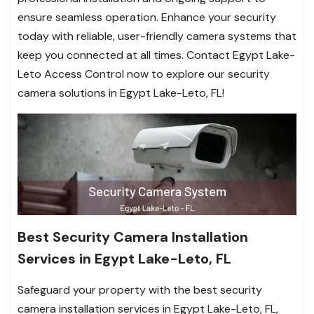
ensure seamless operation. Enhance your security
today with reliable, user-friendly camera systems that
keep you connected at all times. Contact Egypt Lake-
Leto Access Control now to explore our security
camera solutions in Egypt Lake-Leto, FL!
Best Security Camera Installation
Services in Egypt Lake-Leto, FL
Safeguard your property with the best security
camera installation services in Egypt Lake-Leto, FL,