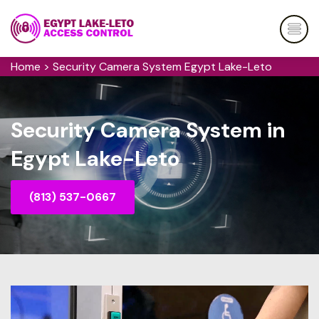
Home
>
Security Camera System Egypt Lake-Leto
Security Camera System in
Egypt Lake-Leto
(813) 537-0667