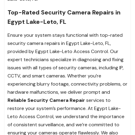
Top-Rated Security Camera Repairs in
Egypt Lake-Leto, FL
Ensure your system stays functional with top-rated
security camera repairs in Egypt Lake-Leto, FL,
provided by Egypt Lake-Leto Access Control. Our
expert technicians specialize in diagnosing and fixing
issues with all types of security cameras, including IP,
CCTV, and smart cameras. Whether you’re
experiencing blurry footage, connectivity problems, or
hardware malfunctions, we deliver prompt and
Reliable Security Camera Repair
services to
restore your system’s performance. At Egypt Lake-
Leto Access Control, we understand the importance
of consistent surveillance, and we’re committed to
ensuring your cameras operate flawlessly. We also