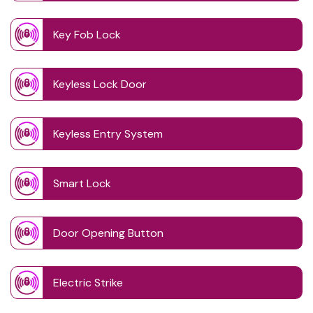
Key Fob Lock
Keyless Lock Door
Keyless Entry System
Smart Lock
Door Opening Button
Electric Strike