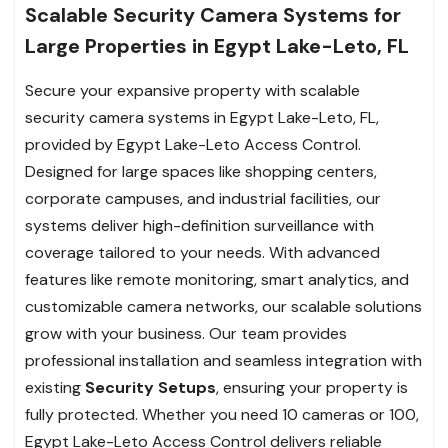
Scalable Security Camera Systems for
Large Properties in Egypt Lake-Leto, FL
Secure your expansive property with scalable
security camera systems in Egypt Lake-Leto, FL,
provided by Egypt Lake-Leto Access Control.
Designed for large spaces like shopping centers,
corporate campuses, and industrial facilities, our
systems deliver high-definition surveillance with
coverage tailored to your needs. With advanced
features like remote monitoring, smart analytics, and
customizable camera networks, our scalable solutions
grow with your business. Our team provides
professional installation and seamless integration with
existing
Security Setups
, ensuring your property is
fully protected. Whether you need 10 cameras or 100,
Egypt Lake-Leto Access Control delivers reliable