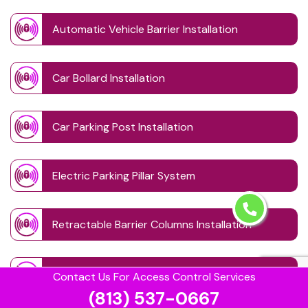
Automatic Vehicle Barrier Installation
Car Bollard Installation
Car Parking Post Installation
Electric Parking Pillar System
Retractable Barrier Columns Installation
Retractable Driveway Posts
Contact Us For Access Control Services
(813) 537-0667