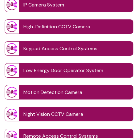
IP Camera System
High-Definition CCTV Camera
Keypad Access Control Systems
Low Energy Door Operator System
Motion Detection Camera
Night Vision CCTV Camera
Remote Access Control Systems