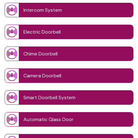
Intercom System
Electric Doorbell
Chime Doorbell
Camera Doorbell
Smart Doorbell System
Automatic Glass Door