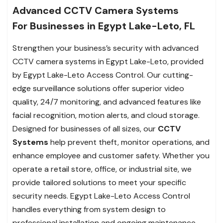
Advanced CCTV Camera Systems
For Businesses in Egypt Lake-Leto, FL
Strengthen your business’s security with advanced
CCTV camera systems in Egypt Lake-Leto, provided
by Egypt Lake-Leto Access Control. Our cutting-
edge surveillance solutions offer superior video
quality, 24/7 monitoring, and advanced features like
facial recognition, motion alerts, and cloud storage.
Designed for businesses of all sizes, our
CCTV
Systems
help prevent theft, monitor operations, and
enhance employee and customer safety. Whether you
operate a retail store, office, or industrial site, we
provide tailored solutions to meet your specific
security needs. Egypt Lake-Leto Access Control
handles everything from system design to
professional installation and ongoing maintenance,