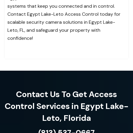
systems that keep you connected and in control.
Contact Egypt Lake-Leto Access Control today for
scalable security camera solutions in Egypt Lake-
Leto, FL, and safeguard your property with
confidence!
Contact Us To Get Access
Control Services in Egypt Lake-
Leto, Florida
(813) 537-0667