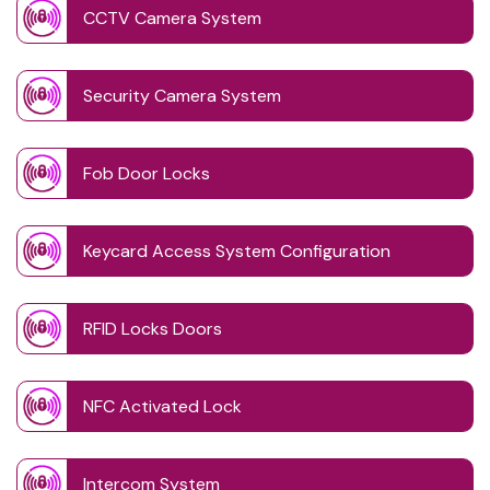
CCTV Camera System
Security Camera System
Fob Door Locks
Keycard Access System Configuration
RFID Locks Doors
NFC Activated Lock
Intercom System