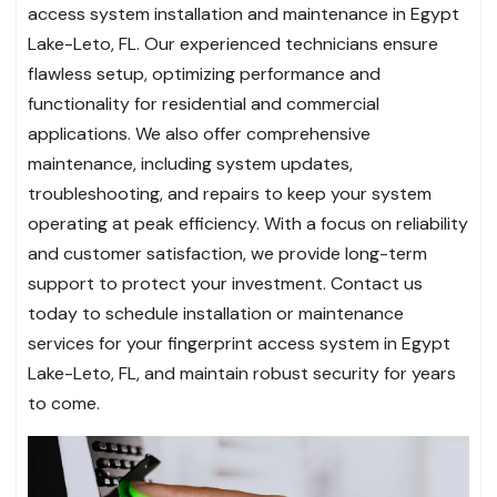
access system installation and maintenance in Egypt
Lake-Leto, FL. Our experienced technicians ensure
flawless setup, optimizing performance and
functionality for residential and commercial
applications. We also offer comprehensive
maintenance, including system updates,
troubleshooting, and repairs to keep your system
operating at peak efficiency. With a focus on reliability
and customer satisfaction, we provide long-term
support to protect your investment. Contact us
today to schedule installation or maintenance
services for your fingerprint access system in Egypt
Lake-Leto, FL, and maintain robust security for years
to come.