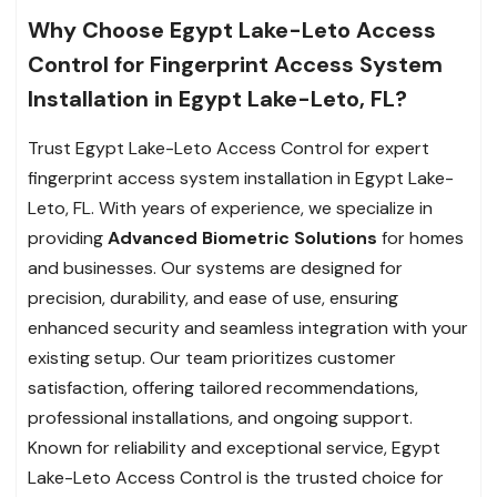
Why Choose Egypt Lake-Leto Access
Control for Fingerprint Access System
Installation in Egypt Lake-Leto, FL?
Trust Egypt Lake-Leto Access Control for expert
fingerprint access system installation in Egypt Lake-
Leto, FL. With years of experience, we specialize in
providing
Advanced Biometric Solutions
for homes
and businesses. Our systems are designed for
precision, durability, and ease of use, ensuring
enhanced security and seamless integration with your
existing setup. Our team prioritizes customer
satisfaction, offering tailored recommendations,
professional installations, and ongoing support.
Known for reliability and exceptional service, Egypt
Lake-Leto Access Control is the trusted choice for