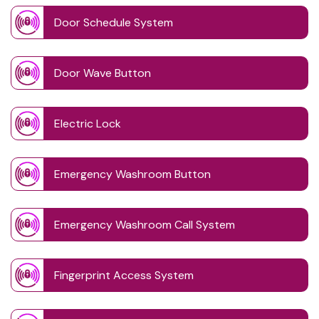
Door Schedule System
Door Wave Button
Electric Lock
Emergency Washroom Button
Emergency Washroom Call System
Fingerprint Access System