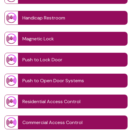
Handicap Restroom
Magnetic Lock
Push to Lock Door
Push to Open Door Systems
Residential Access Control
Commercial Access Control