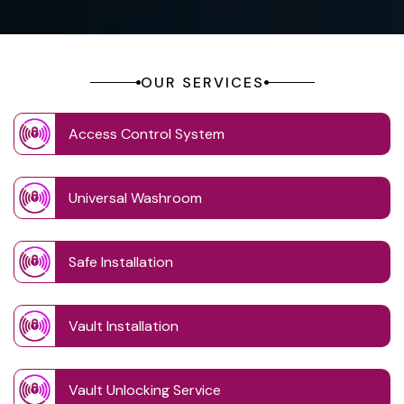
OUR SERVICES
Access Control System
Universal Washroom
Safe Installation
Vault Installation
Vault Unlocking Service