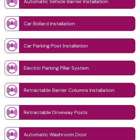
Automatic Vehicle Barrier Installation
Car Bollard Installation
Car Parking Post Installation
Electric Parking Pillar System
Retractable Barrier Columns Installation
Retractable Driveway Posts
Automatic Washroom Door