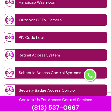
Handicap Washroom
Outdoor CCTV Camera
PIN Code Lock
Retinal Access System
Schedule Access Control Systems
Security Badge Access Control
Contact Us For Access Control Services
(813) 537-0667
Time Based Lock Schedule System