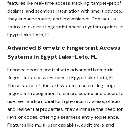
features like real-time access tracking, tamper-proof
designs, and seamless integration with smart devices,
they enhance safety and convenience. Contact us
today to explore fingerprint access system options in
Egypt Lake-Leto, FL.
Advanced Biometric Fingerprint Access
Systems in Egypt Lake-Leto, FL
Enhance access control with advanced biometric
fingerprint access systems in Egypt Lake-Leto, FL.
These state-of-the-art systems use cutting-edge
fingerprint recognition to ensure secure and accurate
user verification. Ideal for high-security areas, offices,
and residential properties, they eliminate the need for
keys or codes, offering a seamless entry experience.
Features like multi-user capability, audit trails, and