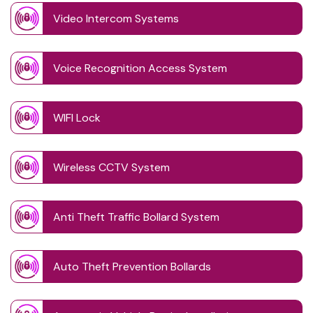
Video Intercom Systems
Voice Recognition Access System
WIFI Lock
Wireless CCTV System
Anti Theft Traffic Bollard System
Auto Theft Prevention Bollards