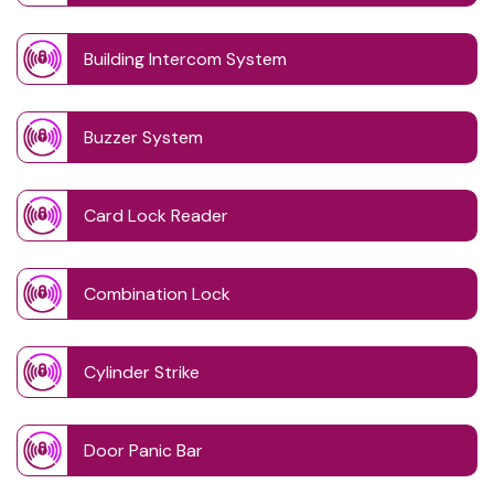
Building Intercom System
Buzzer System
Card Lock Reader
Combination Lock
Cylinder Strike
Door Panic Bar