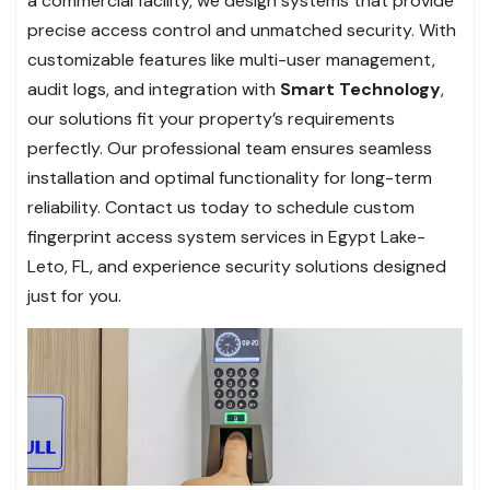
a commercial facility, we design systems that provide
precise access control and unmatched security. With
customizable features like multi-user management,
audit logs, and integration with
Smart Technology
,
our solutions fit your property’s requirements
perfectly. Our professional team ensures seamless
installation and optimal functionality for long-term
reliability. Contact us today to schedule custom
fingerprint access system services in Egypt Lake-
Leto, FL, and experience security solutions designed
just for you.