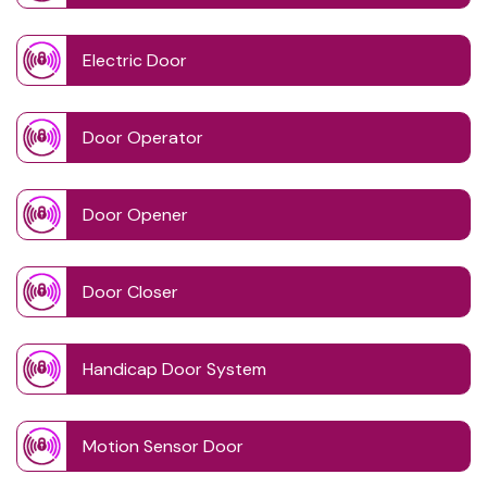
Electric Door
Door Operator
Door Opener
Door Closer
Handicap Door System
Motion Sensor Door