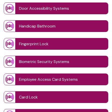
Door Accessibility Systems
Handicap Bathroom
Fingerprint Lock
Biometric Security Systems
Employee Access Card Systems
Card Lock