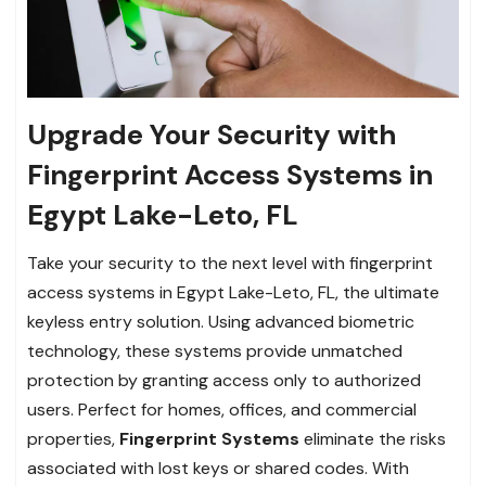
Upgrade Your Security with
Fingerprint Access Systems in
Egypt Lake-Leto, FL
Take your security to the next level with fingerprint
access systems in Egypt Lake-Leto, FL, the ultimate
keyless entry solution. Using advanced biometric
technology, these systems provide unmatched
protection by granting access only to authorized
users. Perfect for homes, offices, and commercial
properties,
Fingerprint Systems
eliminate the risks
associated with lost keys or shared codes. With