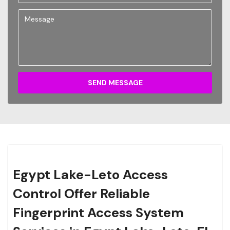
SEND MESSAGE
Egypt Lake-Leto Access
Control Offer Reliable
Fingerprint Access System