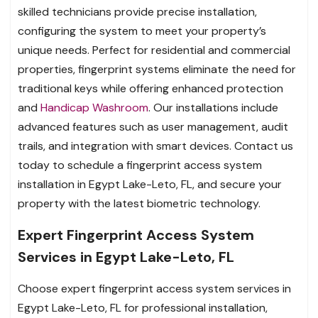
skilled technicians provide precise installation,
configuring the system to meet your property’s
unique needs. Perfect for residential and commercial
properties, fingerprint systems eliminate the need for
traditional keys while offering enhanced protection
and
Handicap Washroom
. Our installations include
advanced features such as user management, audit
trails, and integration with smart devices. Contact us
today to schedule a fingerprint access system
installation in Egypt Lake-Leto, FL, and secure your
property with the latest biometric technology.
Expert Fingerprint Access System
Services in Egypt Lake-Leto, FL
Choose expert fingerprint access system services in
Egypt Lake-Leto, FL for professional installation,