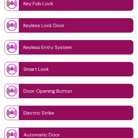
Key Fob Lock
Keyless Lock Door
Keyless Entry System
Smart Lock
Door Opening Button
Electric Strike
Automatic Door