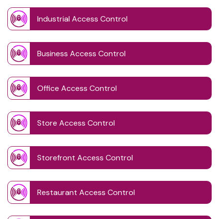
Industrial Access Control
Business Access Control
Office Access Control
Store Access Control
Storefront Access Control
Restaurant Access Control