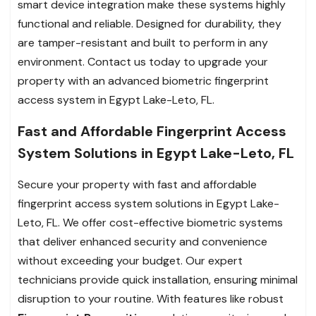
smart device integration make these systems highly
functional and reliable. Designed for durability, they
are tamper-resistant and built to perform in any
environment. Contact us today to upgrade your
property with an advanced biometric fingerprint
access system in Egypt Lake-Leto, FL.
Fast and Affordable Fingerprint Access
System Solutions in Egypt Lake-Leto, FL
Secure your property with fast and affordable
fingerprint access system solutions in Egypt Lake-
Leto, FL. We offer cost-effective biometric systems
that deliver enhanced security and convenience
without exceeding your budget. Our expert
technicians provide quick installation, ensuring minimal
disruption to your routine. With features like robust