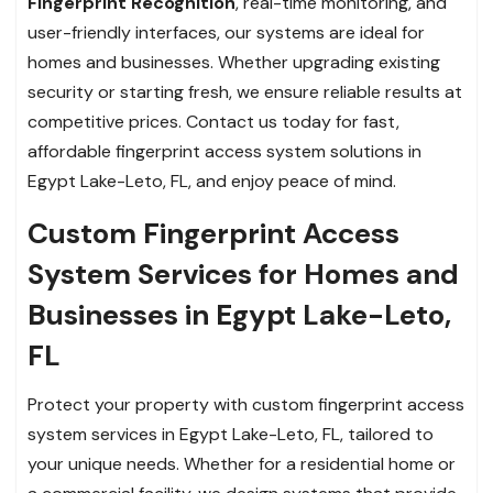
Fingerprint Recognition
, real-time monitoring, and
user-friendly interfaces, our systems are ideal for
homes and businesses. Whether upgrading existing
security or starting fresh, we ensure reliable results at
competitive prices. Contact us today for fast,
affordable fingerprint access system solutions in
Egypt Lake-Leto, FL, and enjoy peace of mind.
Custom Fingerprint Access
System Services for Homes and
Businesses in Egypt Lake-Leto,
FL
Protect your property with custom fingerprint access
system services in Egypt Lake-Leto, FL, tailored to
your unique needs. Whether for a residential home or