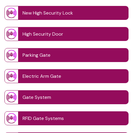
New High Security Lock
High Security Door
Parking Gate
Electric Arm Gate
Gate System
RFID Gate Systems