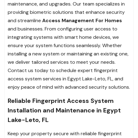
maintenance, and upgrades. Our team specializes in
providing biometric solutions that enhance security
and streamline
Access Management For Homes
and businesses. From configuring user access to
integrating systems with smart home devices, we
ensure your system functions seamlessly. Whether
installing a new system or maintaining an existing one,
we deliver tailored services to meet your needs.
Contact us today to schedule expert fingerprint
access system services in Egypt Lake-Leto, FL, and
enjoy peace of mind with advanced security solutions.
Reliable Fingerprint Access System
Installation and Maintenance in Egypt
Lake-Leto, FL
Keep your property secure with reliable fingerprint