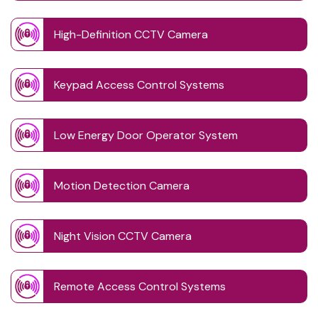
High-Definition CCTV Camera
Keypad Access Control Systems
Low Energy Door Operator System
Motion Detection Camera
Night Vision CCTV Camera
Remote Access Control Systems