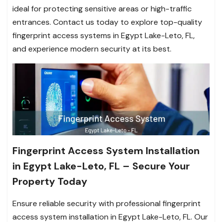
ideal for protecting sensitive areas or high-traffic
entrances. Contact us today to explore top-quality
fingerprint access systems in Egypt Lake-Leto, FL,
and experience modern security at its best.
Fingerprint Access System Installation
in Egypt Lake-Leto, FL – Secure Your
Property Today
Ensure reliable security with professional fingerprint
access system installation in Egypt Lake-Leto, FL. Our