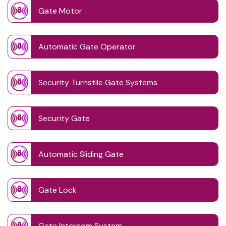
Gate Motor
Automatic Gate Operator
Security Turnstile Gate Systems
Security Gate
Automatic Sliding Gate
Gate Lock
Gate Intercom System