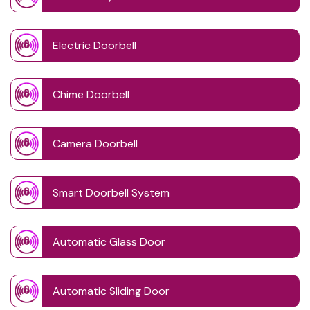
Electric Doorbell
Chime Doorbell
Camera Doorbell
Smart Doorbell System
Automatic Glass Door
Automatic Sliding Door