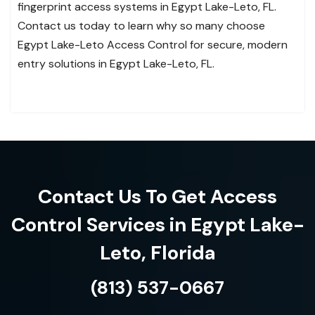
fingerprint access systems in Egypt Lake-Leto, FL.
Contact us today to learn why so many choose
Egypt Lake-Leto Access Control for secure, modern
entry solutions in Egypt Lake-Leto, FL.
Contact Us To Get Access
Control Services in Egypt Lake-
Leto, Florida
(813) 537-0667