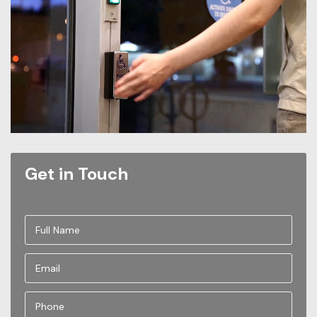
Get in Touch