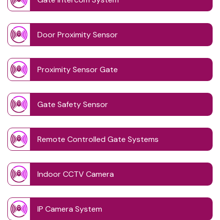
Door Proximity Sensor
Proximity Sensor Gate
Gate Safety Sensor
Remote Controlled Gate Systems
Indoor CCTV Camera
IP Camera System