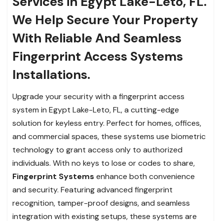
Services in Egypt Lake-Leto, FL.
We Help Secure Your Property
With Reliable And Seamless
Fingerprint Access Systems
Installations.
Upgrade your security with a fingerprint access
system in Egypt Lake-Leto, FL, a cutting-edge
solution for keyless entry. Perfect for homes, offices,
and commercial spaces, these systems use biometric
technology to grant access only to authorized
individuals. With no keys to lose or codes to share,
Fingerprint Systems
enhance both convenience
and security. Featuring advanced fingerprint
recognition, tamper-proof designs, and seamless
integration with existing setups, these systems are