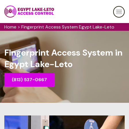
Home
>
Fingerprint Access System Egypt Lake-Leto
Fingerprint Access System in
Egypt Lake-Leto
(813) 537-0667