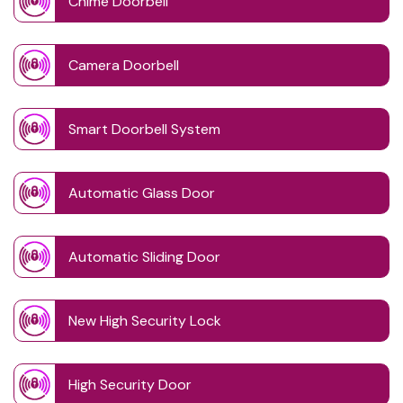
Chime Doorbell
Camera Doorbell
Smart Doorbell System
Automatic Glass Door
Automatic Sliding Door
New High Security Lock
High Security Door