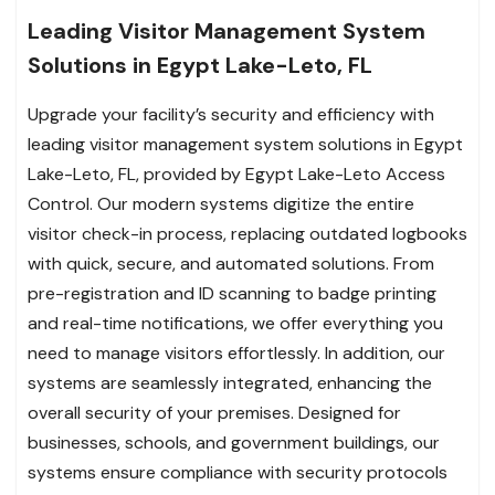
Leading Visitor Management System
Solutions in Egypt Lake-Leto, FL
Upgrade your facility’s security and efficiency with
leading visitor management system solutions in Egypt
Lake-Leto, FL, provided by Egypt Lake-Leto Access
Control. Our modern systems digitize the entire
visitor check-in process, replacing outdated logbooks
with quick, secure, and automated solutions. From
pre-registration and ID scanning to badge printing
and real-time notifications, we offer everything you
need to manage visitors effortlessly. In addition, our
systems are seamlessly integrated, enhancing the
overall security of your premises. Designed for
businesses, schools, and government buildings, our
systems ensure compliance with security protocols