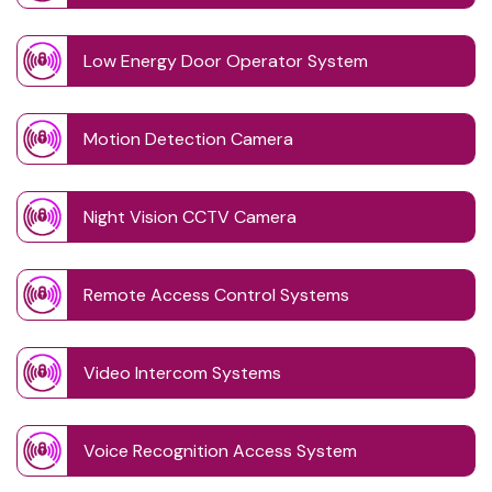
Low Energy Door Operator System
Motion Detection Camera
Night Vision CCTV Camera
Remote Access Control Systems
Video Intercom Systems
Voice Recognition Access System