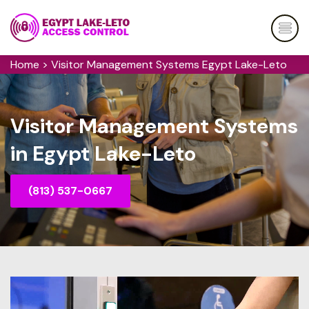
Home
>
Visitor Management Systems Egypt Lake-Leto
Visitor Management Systems
in Egypt Lake-Leto
(813) 537-0667