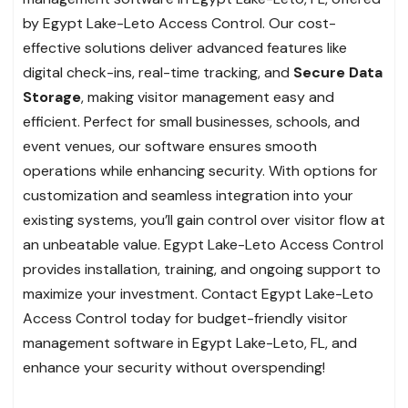
by Egypt Lake-Leto Access Control. Our cost-
effective solutions deliver advanced features like
digital check-ins, real-time tracking, and
Secure Data
Storage
, making visitor management easy and
efficient. Perfect for small businesses, schools, and
event venues, our software ensures smooth
operations while enhancing security. With options for
customization and seamless integration into your
existing systems, you’ll gain control over visitor flow at
an unbeatable value. Egypt Lake-Leto Access Control
provides installation, training, and ongoing support to
maximize your investment. Contact Egypt Lake-Leto
Access Control today for budget-friendly visitor
management software in Egypt Lake-Leto, FL, and
enhance your security without overspending!