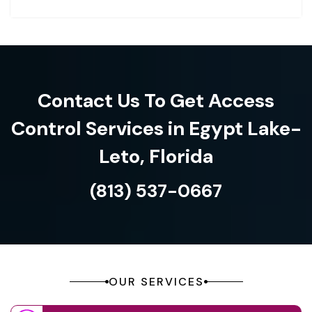
Contact Us To Get Access
Control Services in Egypt Lake-
Leto, Florida
(813) 537-0667
OUR SERVICES