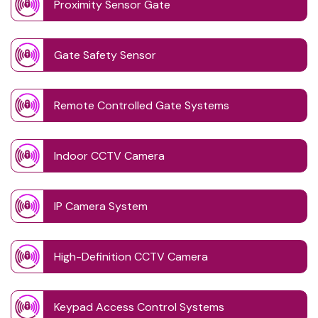
Proximity Sensor Gate
Gate Safety Sensor
Remote Controlled Gate Systems
Indoor CCTV Camera
IP Camera System
High-Definition CCTV Camera
Keypad Access Control Systems