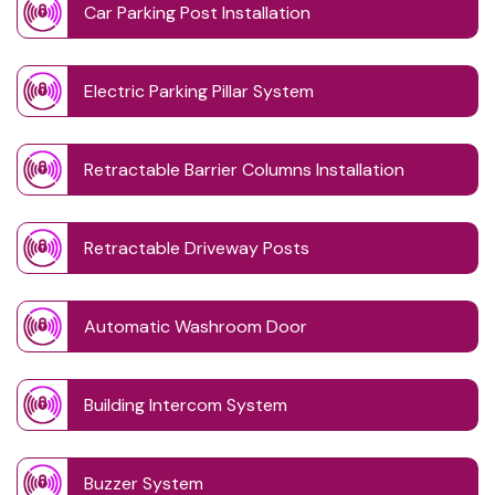
Car Parking Post Installation
Electric Parking Pillar System
Retractable Barrier Columns Installation
Retractable Driveway Posts
Automatic Washroom Door
Building Intercom System
Buzzer System