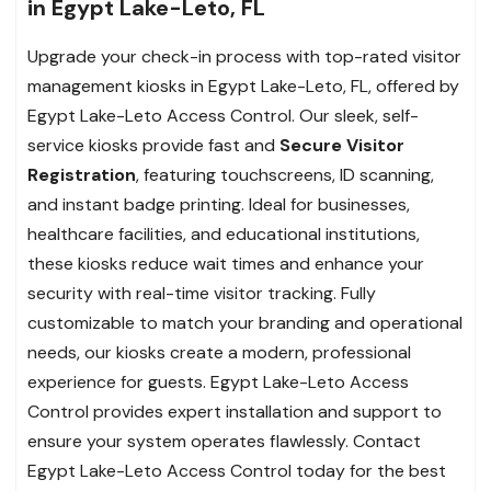
in Egypt Lake-Leto, FL
Upgrade your check-in process with top-rated visitor
management kiosks in Egypt Lake-Leto, FL, offered by
Egypt Lake-Leto Access Control. Our sleek, self-
service kiosks provide fast and
Secure Visitor
Registration
, featuring touchscreens, ID scanning,
and instant badge printing. Ideal for businesses,
healthcare facilities, and educational institutions,
these kiosks reduce wait times and enhance your
security with real-time visitor tracking. Fully
customizable to match your branding and operational
needs, our kiosks create a modern, professional
experience for guests. Egypt Lake-Leto Access
Control provides expert installation and support to
ensure your system operates flawlessly. Contact
Egypt Lake-Leto Access Control today for the best