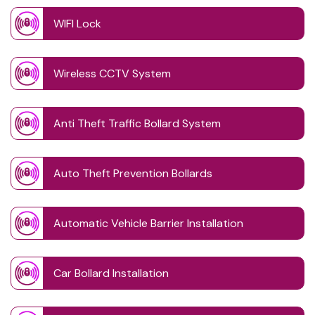
WIFI Lock
Wireless CCTV System
Anti Theft Traffic Bollard System
Auto Theft Prevention Bollards
Automatic Vehicle Barrier Installation
Car Bollard Installation