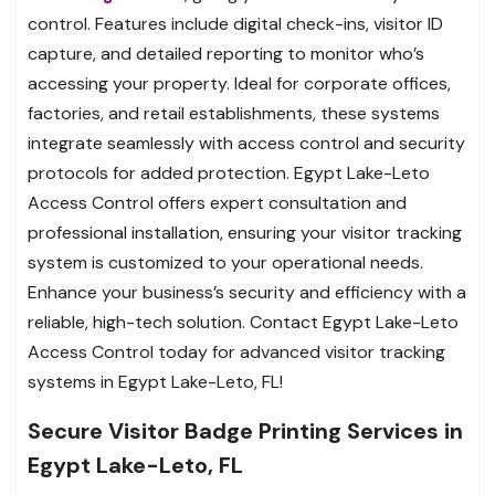
control. Features include digital check-ins, visitor ID
capture, and detailed reporting to monitor who’s
accessing your property. Ideal for corporate offices,
factories, and retail establishments, these systems
integrate seamlessly with access control and security
protocols for added protection. Egypt Lake-Leto
Access Control offers expert consultation and
professional installation, ensuring your visitor tracking
system is customized to your operational needs.
Enhance your business’s security and efficiency with a
reliable, high-tech solution. Contact Egypt Lake-Leto
Access Control today for advanced visitor tracking
systems in Egypt Lake-Leto, FL!
Secure Visitor Badge Printing Services in
Egypt Lake-Leto, FL