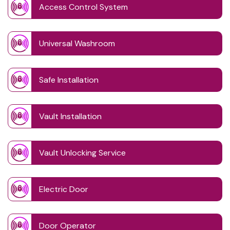
Access Control System
Universal Washroom
Safe Installation
Vault Installation
Vault Unlocking Service
Electric Door
Door Operator