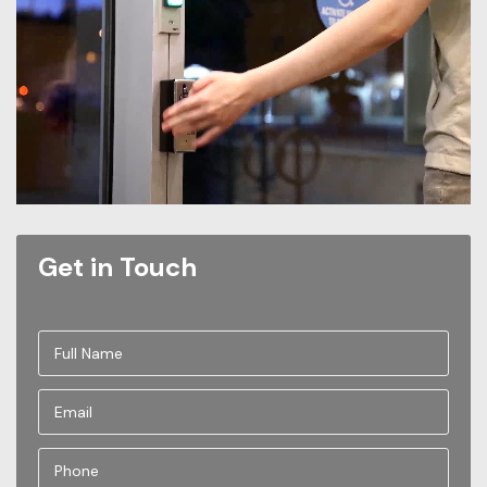
Get in Touch