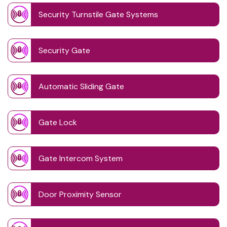
Security Turnstile Gate Systems
Security Gate
Automatic Sliding Gate
Gate Lock
Gate Intercom System
Door Proximity Sensor