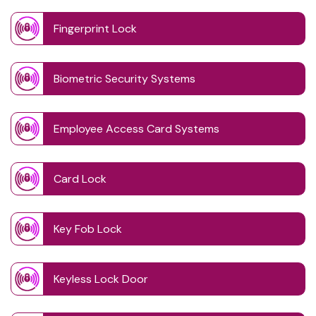
Fingerprint Lock
Biometric Security Systems
Employee Access Card Systems
Card Lock
Key Fob Lock
Keyless Lock Door