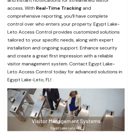
and instant notifications for streamlined visitor
access. With
Real-Time Tracking
and
comprehensive reporting, you’ll have complete
control over who enters your property. Egypt Lake-
Leto Access Control provides customized solutions
tailored to your specific needs, along with expert
installation and ongoing support. Enhance security
and create a great first impression with a reliable
visitor management system. Contact Egypt Lake-
Leto Access Control today for advanced solutions in
Egypt Lake-Leto, FL!