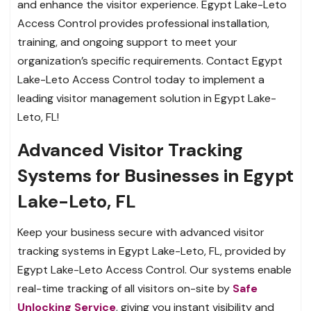
and enhance the visitor experience. Egypt Lake-Leto
Access Control provides professional installation,
training, and ongoing support to meet your
organization’s specific requirements. Contact Egypt
Lake-Leto Access Control today to implement a
leading visitor management solution in Egypt Lake-
Leto, FL!
Advanced Visitor Tracking
Systems for Businesses in Egypt
Lake-Leto, FL
Keep your business secure with advanced visitor
tracking systems in Egypt Lake-Leto, FL, provided by
Egypt Lake-Leto Access Control. Our systems enable
real-time tracking of all visitors on-site by
Safe
Unlocking Service
, giving you instant visibility and