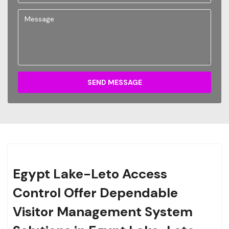
SEND MESSAGE
Egypt Lake-Leto Access
Control Offer Dependable
Visitor Management System