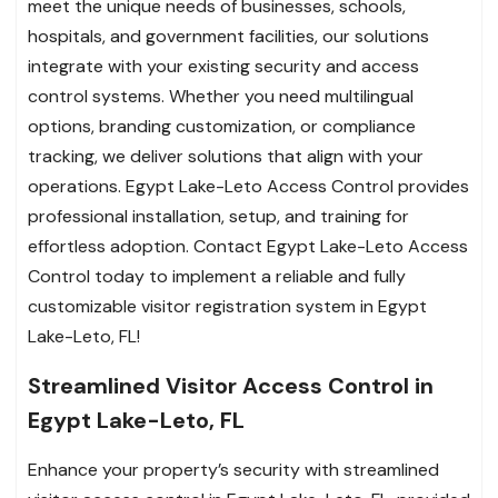
meet the unique needs of businesses, schools,
hospitals, and government facilities, our solutions
integrate with your existing security and access
control systems. Whether you need multilingual
options, branding customization, or compliance
tracking, we deliver solutions that align with your
operations. Egypt Lake-Leto Access Control provides
professional installation, setup, and training for
effortless adoption. Contact Egypt Lake-Leto Access
Control today to implement a reliable and fully
customizable visitor registration system in Egypt
Lake-Leto, FL!
Streamlined Visitor Access Control in
Egypt Lake-Leto, FL
Enhance your property’s security with streamlined