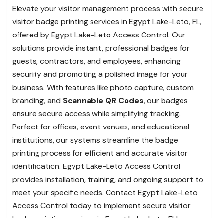
Elevate your visitor management process with secure
visitor badge printing services in Egypt Lake-Leto, FL,
offered by Egypt Lake-Leto Access Control. Our
solutions provide instant, professional badges for
guests, contractors, and employees, enhancing
security and promoting a polished image for your
business. With features like photo capture, custom
branding, and
Scannable QR Codes
, our badges
ensure secure access while simplifying tracking.
Perfect for offices, event venues, and educational
institutions, our systems streamline the badge
printing process for efficient and accurate visitor
identification. Egypt Lake-Leto Access Control
provides installation, training, and ongoing support to
meet your specific needs. Contact Egypt Lake-Leto
Access Control today to implement secure visitor