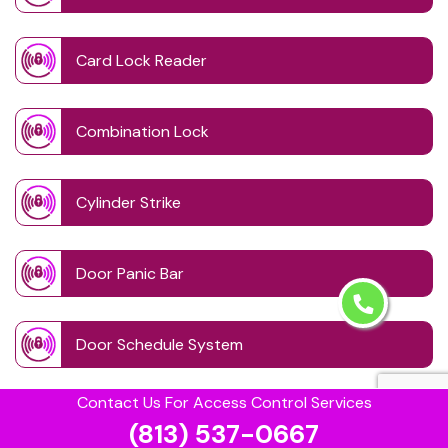
Card Lock Reader
Combination Lock
Cylinder Strike
Door Panic Bar
Door Schedule System
Contact Us For Access Control Services
Door Wave Button
(813) 537-0667