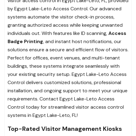
visitor access control in Egypt Lake-Leto, FL, provided
by Egypt Lake-Leto Access Control. Our advanced
systems automate the visitor check-in process,
granting authorized access while keeping unwanted
individuals out. With features like ID scanning,
Access
Badge Printing
, and instant host notifications, our
solutions ensure a secure and efficient flow of visitors.
Perfect for offices, event venues, and multi-tenant
buildings, these systems integrate seamlessly with
your existing security setup. Egypt Lake-Leto Access
Control delivers customized solutions, professional
installation, and ongoing support to meet your unique
requirements. Contact Egypt Lake-Leto Access
Control today for streamlined visitor access control
systems in Egypt Lake-Leto, FL!
Top-Rated Visitor Management Kiosks