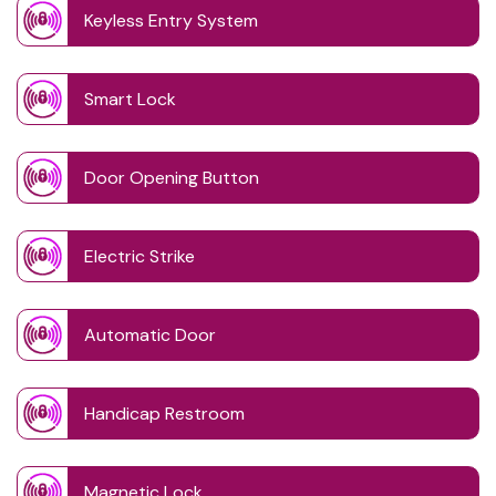
Keyless Entry System
Smart Lock
Door Opening Button
Electric Strike
Automatic Door
Handicap Restroom
Magnetic Lock