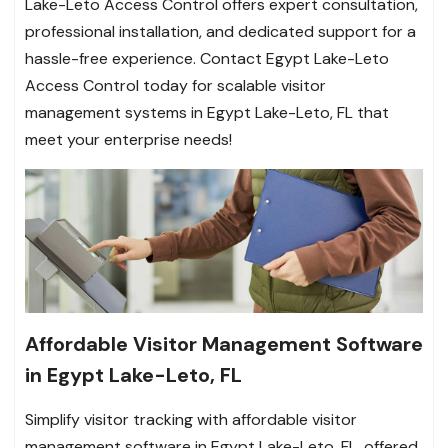
Lake-Leto Access Control offers expert consultation,
professional installation, and dedicated support for a
hassle-free experience. Contact Egypt Lake-Leto
Access Control today for scalable visitor
management systems in Egypt Lake-Leto, FL that
meet your enterprise needs!
Affordable Visitor Management Software
in Egypt Lake-Leto, FL
Simplify visitor tracking with affordable visitor
management software in Egypt Lake-Leto, FL, offered