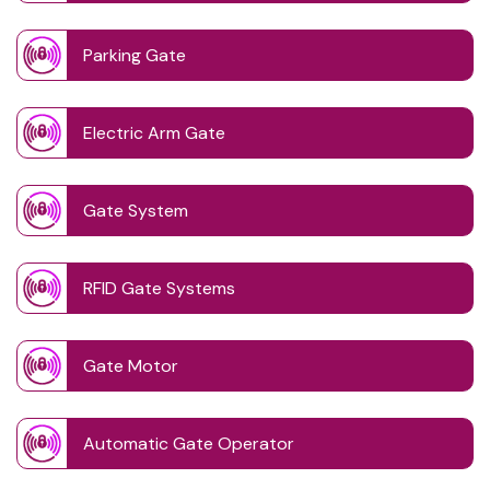
Parking Gate
Electric Arm Gate
Gate System
RFID Gate Systems
Gate Motor
Automatic Gate Operator