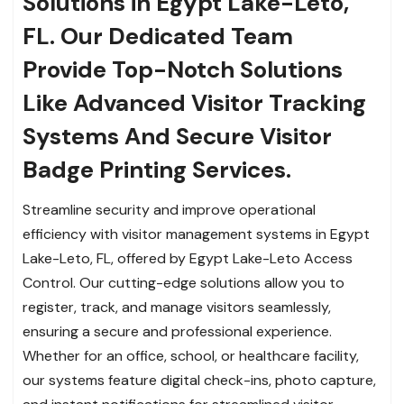
Solutions in Egypt Lake-Leto,
FL. Our Dedicated Team
Provide Top-Notch Solutions
Like Advanced Visitor Tracking
Systems And Secure Visitor
Badge Printing Services.
Streamline security and improve operational
efficiency with visitor management systems in Egypt
Lake-Leto, FL, offered by Egypt Lake-Leto Access
Control. Our cutting-edge solutions allow you to
register, track, and manage visitors seamlessly,
ensuring a secure and professional experience.
Whether for an office, school, or healthcare facility,
our systems feature digital check-ins, photo capture,