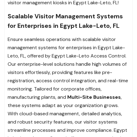
visitor management kiosks in Egypt Lake-Leto, FL!
Scalable Visitor Management Systems
for Enterprises in Egypt Lake-Leto, FL
Ensure seamless operations with scalable visitor
management systems for enterprises in Egypt Lake-
Leto, FL, offered by Egypt Lake-Leto Access Control.
Our enterprise-level solutions handle high volumes of
visitors effortlessly, providing features like pre-
registration, access control integration, and real-time
monitoring. Tailored for corporate offices,
manufacturing plants, and
Multi-Site Businesses
,
these systems adapt as your organization grows.
With cloud-based management, detailed analytics,
and robust security features, our visitor systems
streamline processes and improve compliance. Egypt