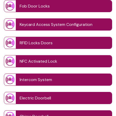
Fob Door Locks
Keycard Access System Configuration
RFID Locks Doors
NFC Activated Lock
Intercom System
Electric Doorbell