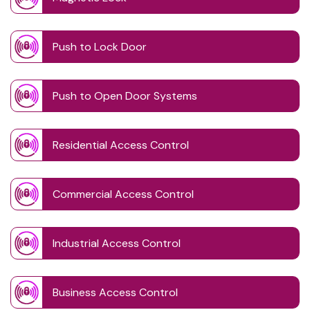
Push to Lock Door
Push to Open Door Systems
Residential Access Control
Commercial Access Control
Industrial Access Control
Business Access Control