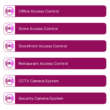
Office Access Control
Store Access Control
Storefront Access Control
Restaurant Access Control
CCTV Camera System
Security Camera System