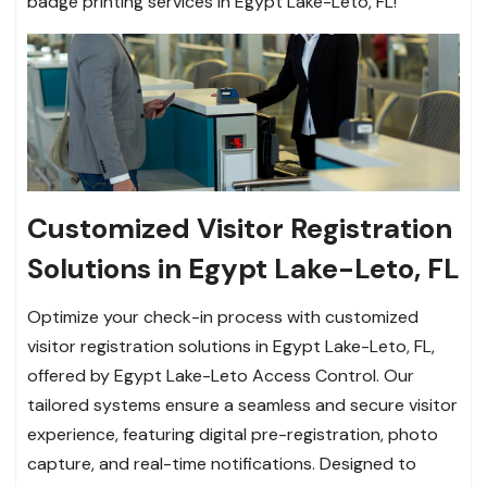
badge printing services in Egypt Lake-Leto, FL!
Customized Visitor Registration
Solutions in Egypt Lake-Leto, FL
Optimize your check-in process with customized
visitor registration solutions in Egypt Lake-Leto, FL,
offered by Egypt Lake-Leto Access Control. Our
tailored systems ensure a seamless and secure visitor
experience, featuring digital pre-registration, photo
capture, and real-time notifications. Designed to