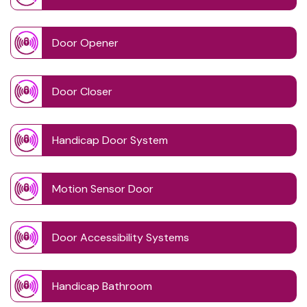
Door Opener
Door Closer
Handicap Door System
Motion Sensor Door
Door Accessibility Systems
Handicap Bathroom