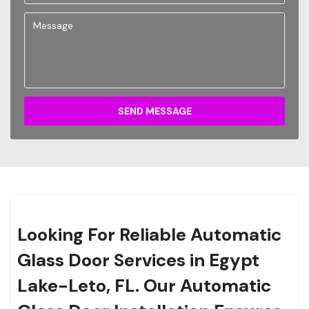
SEND MESSAGE
Looking For Reliable Automatic
Glass Door Services in Egypt
Lake-Leto, FL. Our Automatic