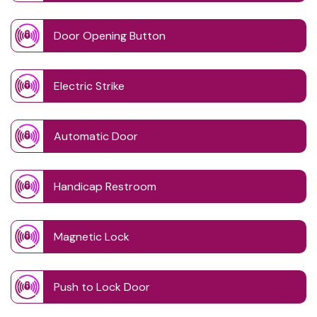
Door Opening Button
Electric Strike
Automatic Door
Handicap Restroom
Magnetic Lock
Push to Lock Door