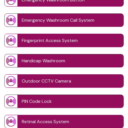
Emergency Washroom Call System
Fingerprint Access System
Handicap Washroom
Outdoor CCTV Camera
PIN Code Lock
Retinal Access System