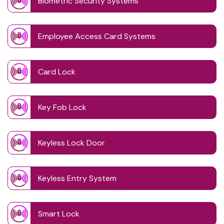
Biometric Security Systems
Employee Access Card Systems
Card Lock
Key Fob Lock
Keyless Lock Door
Keyless Entry System
Smart Lock