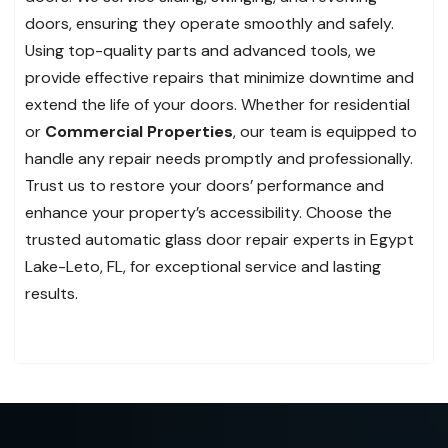
doors, ensuring they operate smoothly and safely.
Using top-quality parts and advanced tools, we
provide effective repairs that minimize downtime and
extend the life of your doors. Whether for residential
or
Commercial Properties
, our team is equipped to
handle any repair needs promptly and professionally.
Trust us to restore your doors’ performance and
enhance your property’s accessibility. Choose the
trusted automatic glass door repair experts in Egypt
Lake-Leto, FL, for exceptional service and lasting
results.