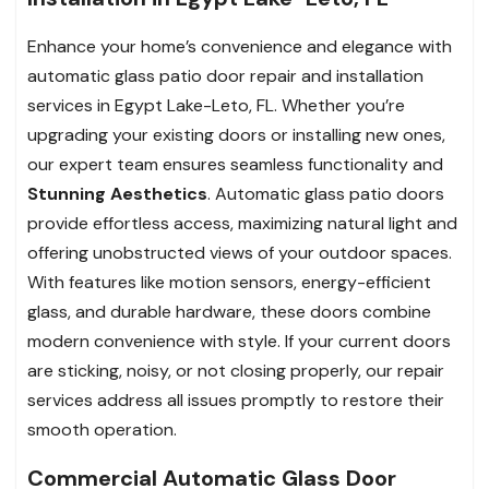
Enhance your home’s convenience and elegance with
automatic glass patio door repair and installation
services in Egypt Lake-Leto, FL. Whether you’re
upgrading your existing doors or installing new ones,
our expert team ensures seamless functionality and
Stunning Aesthetics
. Automatic glass patio doors
provide effortless access, maximizing natural light and
offering unobstructed views of your outdoor spaces.
With features like motion sensors, energy-efficient
glass, and durable hardware, these doors combine
modern convenience with style. If your current doors
are sticking, noisy, or not closing properly, our repair
services address all issues promptly to restore their
smooth operation.
Commercial Automatic Glass Door