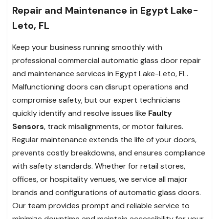
Repair and Maintenance in Egypt Lake-
Leto, FL
Keep your business running smoothly with
professional commercial automatic glass door repair
and maintenance services in Egypt Lake-Leto, FL.
Malfunctioning doors can disrupt operations and
compromise safety, but our expert technicians
quickly identify and resolve issues like
Faulty
Sensors
, track misalignments, or motor failures.
Regular maintenance extends the life of your doors,
prevents costly breakdowns, and ensures compliance
with safety standards. Whether for retail stores,
offices, or hospitality venues, we service all major
brands and configurations of automatic glass doors.
Our team provides prompt and reliable service to
minimize downtime and maintain accessibility for your