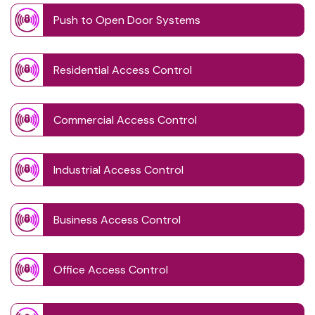
Push to Open Door Systems
Residential Access Control
Commercial Access Control
Industrial Access Control
Business Access Control
Office Access Control