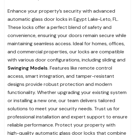
Enhance your property’s security with advanced
automatic glass door locks in Egypt Lake-Leto, FL.
These locks offer a perfect blend of safety and
convenience, ensuring your doors remain secure while
maintaining seamless access. Ideal for homes, offices,
and commercial properties, our locks are compatible
with various door configurations, including sliding and
Swinging Models
. Features like remote control
access, smart integration, and tamper-resistant
designs provide robust protection and modern
functionality. Whether upgrading your existing system
or installing a new one, our team delivers tailored
solutions to meet your security needs. Trust us for
professional installation and expert support to ensure
reliable performance. Protect your property with
high-quality automatic glass door locks that combine