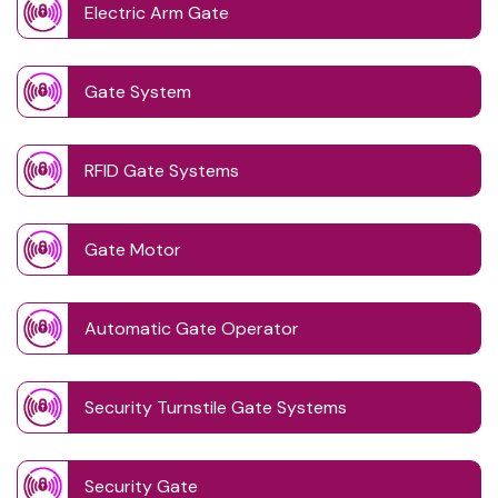
Electric Arm Gate
Gate System
RFID Gate Systems
Gate Motor
Automatic Gate Operator
Security Turnstile Gate Systems
Security Gate