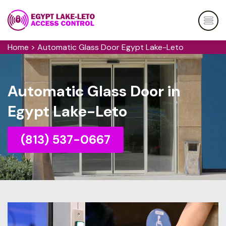
Home
>
Automatic Glass Door Egypt Lake-Leto
Automatic Glass Door in
Egypt Lake-Leto
(813) 537-0667