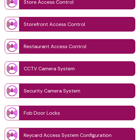
Store Access Control
Storefront Access Control
Restaurant Access Control
CCTV Camera System
Security Camera System
Fob Door Locks
Keycard Access System Configuration