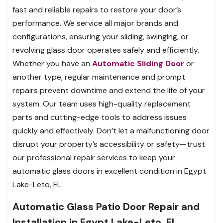
fast and reliable repairs to restore your door’s
performance. We service all major brands and
configurations, ensuring your sliding, swinging, or
revolving glass door operates safely and efficiently.
Whether you have an
Automatic Sliding Door
or
another type, regular maintenance and prompt
repairs prevent downtime and extend the life of your
system. Our team uses high-quality replacement
parts and cutting-edge tools to address issues
quickly and effectively. Don’t let a malfunctioning door
disrupt your property’s accessibility or safety—trust
our professional repair services to keep your
automatic glass doors in excellent condition in Egypt
Lake-Leto, FL.
Automatic Glass Patio Door Repair and
Installation in Egypt Lake-Leto, FL