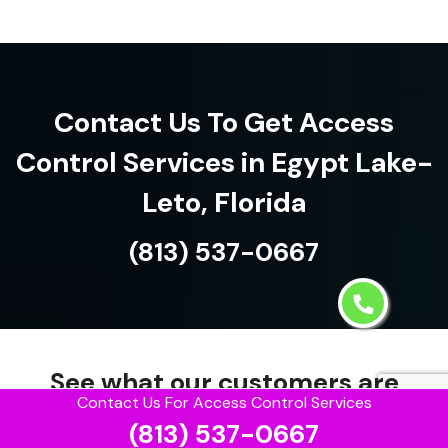
Contact Us To Get Access
Control Services in Egypt Lake-
Leto, Florida
(813) 537-0667
See what our customers are
Contact Us For Access Control Services
saying about us!
(813) 537-0667