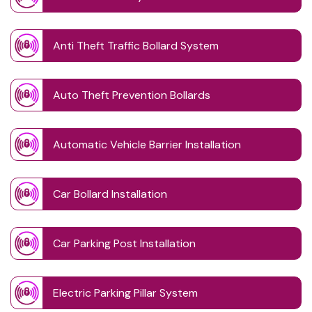
Anti Theft Traffic Bollard System
Auto Theft Prevention Bollards
Automatic Vehicle Barrier Installation
Car Bollard Installation
Car Parking Post Installation
Electric Parking Pillar System