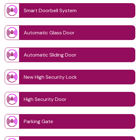
Smart Doorbell System
Automatic Glass Door
Automatic Sliding Door
New High Security Lock
High Security Door
Parking Gate