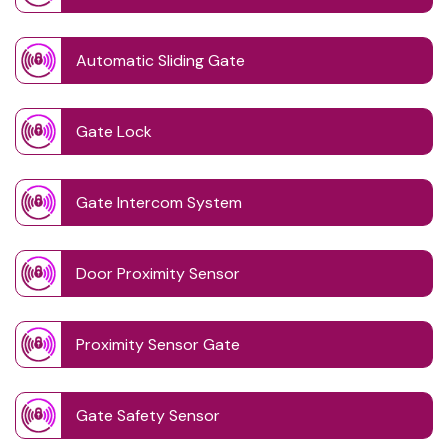
Automatic Sliding Gate
Gate Lock
Gate Intercom System
Door Proximity Sensor
Proximity Sensor Gate
Gate Safety Sensor