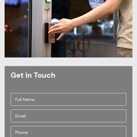
Get in Touch