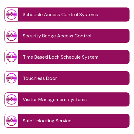
Schedule Access Control Systems
Security Badge Access Control
Time Based Lock Schedule System
Touchless Door
Visitor Management systems
Safe Unlocking Service