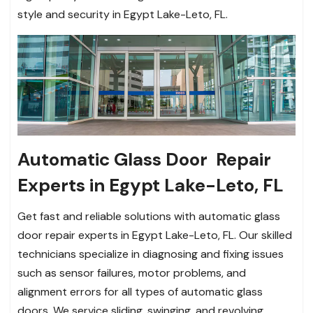
style and security in Egypt Lake-Leto, FL.
Automatic Glass Door Repair
Experts in Egypt Lake-Leto, FL
Get fast and reliable solutions with automatic glass
door repair experts in Egypt Lake-Leto, FL. Our skilled
technicians specialize in diagnosing and fixing issues
such as sensor failures, motor problems, and
alignment errors for all types of automatic glass
doors. We service sliding, swinging, and revolving