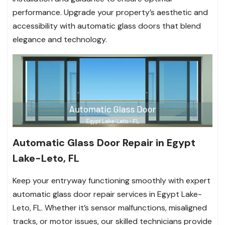
performance. Upgrade your property’s aesthetic and
accessibility with automatic glass doors that blend
elegance and technology.
Automatic Glass Door Repair in Egypt
Lake-Leto, FL
Keep your entryway functioning smoothly with expert
automatic glass door repair services in Egypt Lake-
Leto, FL. Whether it’s sensor malfunctions, misaligned
tracks, or motor issues, our skilled technicians provide