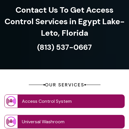
Contact Us To Get Access
Control Services in Egypt Lake-
Leto, Florida
(813) 537-0667
OUR SERVICES
Access Control System
Universal Washroom