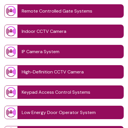
Remote Controlled Gate Systems
Indoor CCTV Camera
IP Camera System
High-Definition CCTV Camera
Keypad Access Control Systems
Low Energy Door Operator System