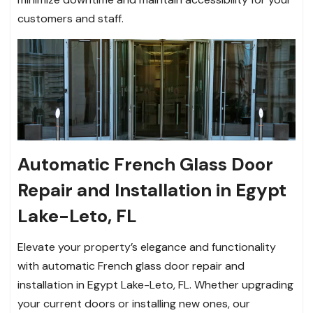
customers and staff.
Automatic French Glass Door
Repair and Installation in Egypt
Lake-Leto, FL
Elevate your property’s elegance and functionality
with automatic French glass door repair and
installation in Egypt Lake-Leto, FL. Whether upgrading
your current doors or installing new ones, our