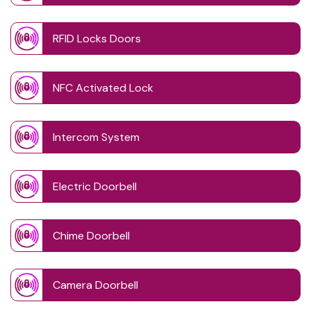
RFID Locks Doors
NFC Activated Lock
Intercom System
Electric Doorbell
Chime Doorbell
Camera Doorbell