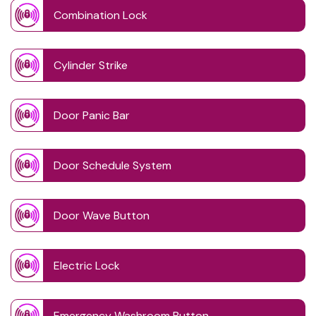
Combination Lock
Cylinder Strike
Door Panic Bar
Door Schedule System
Door Wave Button
Electric Lock
Emergency Washroom Button