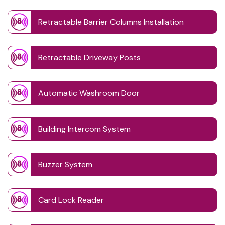
Retractable Barrier Columns Installation
Retractable Driveway Posts
Automatic Washroom Door
Building Intercom System
Buzzer System
Card Lock Reader