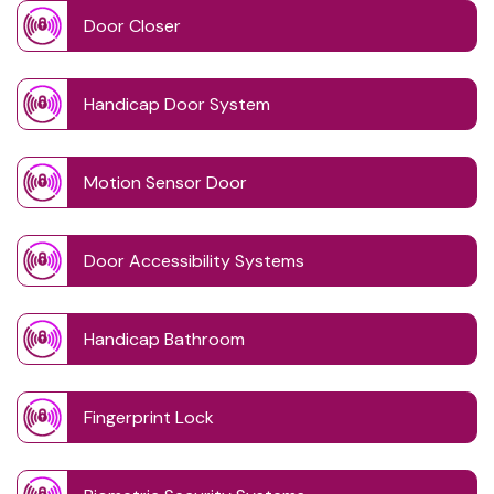
Door Closer
Handicap Door System
Motion Sensor Door
Door Accessibility Systems
Handicap Bathroom
Fingerprint Lock