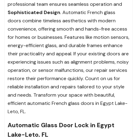
professional team ensures seamless operation and
Sophisticated Design
. Automatic French glass
doors combine timeless aesthetics with modern
convenience, offering smooth and hands-free access
for homes or businesses. Features like motion sensors,
energy-efficient glass, and durable frames enhance
their practicality and appeal. If your existing doors are
experiencing issues such as alignment problems, noisy
operation, or sensor malfunctions, our repair services
restore their performance quickly. Count on us for
reliable installation and repairs tailored to your style
and needs. Transform your space with beautiful,
efficient automatic French glass doors in Egypt Lake-
Leto, FL.
Automatic Glass Door Lock in Egypt
Lake-Leto, FL