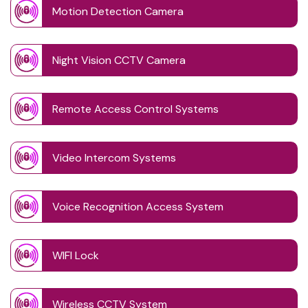
Motion Detection Camera
Night Vision CCTV Camera
Remote Access Control Systems
Video Intercom Systems
Voice Recognition Access System
WIFI Lock
Wireless CCTV System