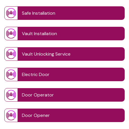
Safe Installation
Vault Installation
Vault Unlocking Service
Electric Door
Door Operator
Door Opener