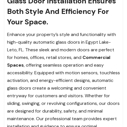
Glass Door Installation Ensures
Both Style And Efficiency For
Your Space.
Enhance your property’s style and functionality with
high-quality automatic glass doors in Egypt Lake-
Leto, FL. These sleek and modern doors are perfect
for homes, offices, retail stores, and
Commercial
Spaces
, offering seamless operation and easy
accessibility. Equipped with motion sensors, touchless
activation, and energy-efficient designs, automatic
glass doors create a welcoming and convenient
entryway for customers and visitors. Whether for
sliding, swinging, or revolving configurations, our doors
are designed for durability, safety, and minimal
maintenance. Our professional team provides expert
installation and guidance to ensure optimal