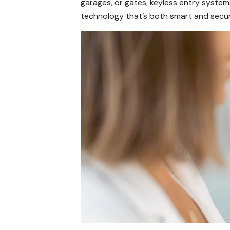
garages, or gates, keyless entry system
technology that’s both smart and secur