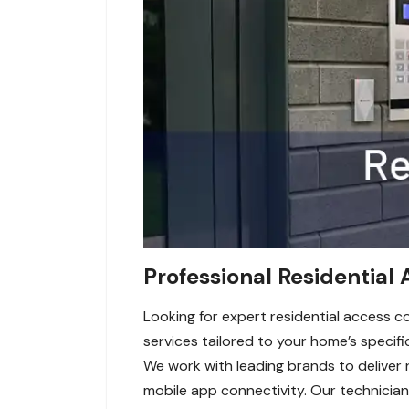
Professional Residential 
Looking for expert residential access c
services tailored to your home’s specifi
We work with leading brands to deliver 
mobile app connectivity. Our technicians