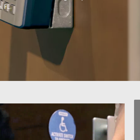
, FL.