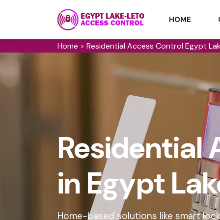
HOME
Home
>
Residential Access Control Egypt La
Residential 
in Egypt La
Home-based solutions like smart lock