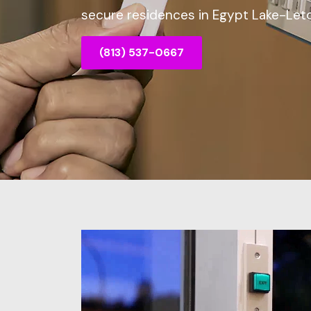
secure residences in Egypt Lake-Leto
(813) 537-0667