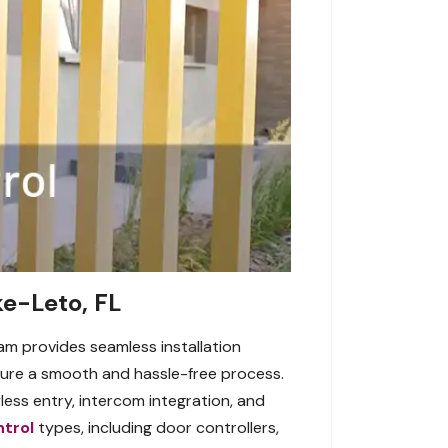
ke-Leto, FL
am provides seamless installation
ensure a smooth and hassle-free process.
less entry, intercom integration, and
trol
types, including door controllers,