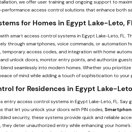
tallation, we offer user training and ongoing support to maxim
gh-performance access control solutions that enhance both s
stems for Homes in Egypt Lake-Leto, F
 with smart access control systems in Egypt Lake-Leto, FL. T
ely through smartphones, voice commands, or automation hu
ons, temporary access codes, and integration with home automa
 and unlock doors, monitor entry points, and authorize guest
blend seamlessly into modern homes. Whether you prioritize s
eace of mind while adding a touch of sophistication to your 
trol for Residences in Egypt Lake-Leto
s entry access control systems in Egypt Lake-Leto, FL. Say g
s that let you unlock your doors with PIN codes,
Smartphon
dded security, these systems provide quick and reliable acc
 they deter unauthorized entry while enhancing your home’s 