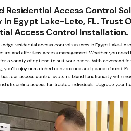
 Residential Access Control Sol
 in Egypt Lake-Leto, FL. Trust 
ial Access Control Installation.
-edge residential access control systems in Egypt Lake-Leto,
ecure and effortless access management. Whether you need k
er a variety of options to suit your needs. With advanced fea
g, you’ll enjoy unmatched convenience and peace of mind. Per
rties, our access control systems blend functionality with mo
nd streamline access for trusted individuals. Upgrade your ho