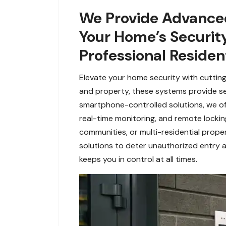
We Provide Advanced
Your Home’s Security
Professional Resident
Elevate your home security with cutting
and property, these systems provide s
smartphone-controlled solutions, we off
real-time monitoring, and remote lockin
communities, or multi-residential prope
solutions to deter unauthorized entry a
keeps you in control at all times.