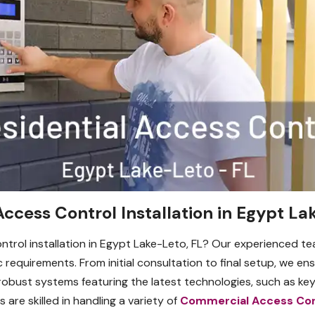
Access Control Installation in Egypt La
ontrol installation in Egypt Lake-Leto, FL? Our experienced te
c requirements. From initial consultation to final setup, we 
robust systems featuring the latest technologies, such as key
 are skilled in handling a variety of
Commercial Access Con