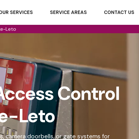
OUR SERVICES
SERVICE AREAS
CONTACT US
ke-Leto
Access Control
ke-Leto
s, camera doorbells, or gate systems for