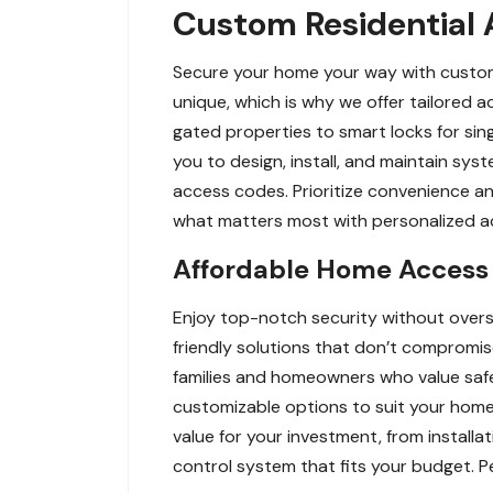
Custom Residential A
Secure your home your way with custom 
unique, which is why we offer tailored 
gated properties to smart locks for sing
you to design, install, and maintain sy
access codes. Prioritize convenience an
what matters most with personalized acc
Affordable Home Access 
Enjoy top-notch security without over
friendly solutions that don’t compromis
families and homeowners who value safe
customizable options to suit your home’
value for your investment, from install
control system that fits your budget. P