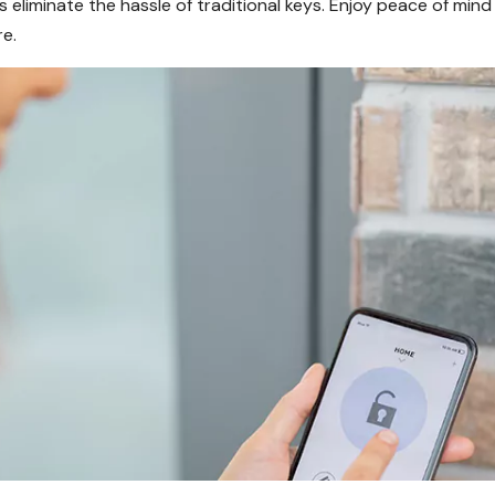
s eliminate the hassle of traditional keys. Enjoy peace of mi
e.