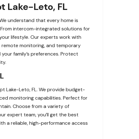
pt Lake-Leto, FL
. We understand that every home is
 From intercom-integrated solutions for
your lifestyle. Our experts work with
on, remote monitoring, and temporary
 your family’s preferences. Protect
ty.
FL
pt Lake-Leto, FL. We provide budget-
ced monitoring capabilities. Perfect for
tain. Choose from a variety of
ur expert team, you’ll get the best
ith a reliable, high-performance access