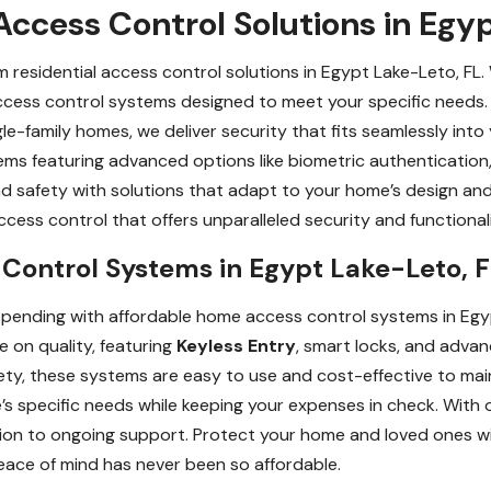
ccess Control Solutions in Egy
residential access control solutions in Egypt Lake-Leto, FL
access control systems designed to meet your specific needs.
le-family homes, we deliver security that fits seamlessly into 
stems featuring advanced options like biometric authenticati
d safety with solutions that adapt to your home’s design and
ess control that offers unparalleled security and functionali
Control Systems in Egypt Lake-Leto, 
spending with affordable home access control systems in Egy
e on quality, featuring
Keyless Entry
, smart locks, and advan
ty, these systems are easy to use and cost-effective to main
s specific needs while keeping your expenses in check. With o
ation to ongoing support. Protect your home and loved ones w
eace of mind has never been so affordable.