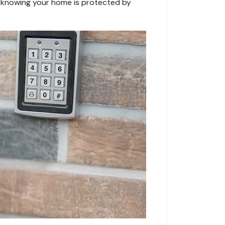
nd knowing your home is protected by