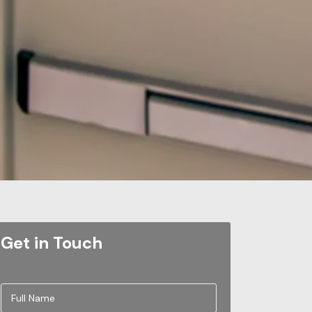
Get in Touch