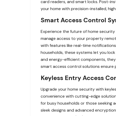
card readers, and smart locks. Post-ins
your home with precision-installed, hi
Smart Access Control Sy
Experience the future of home security
manage access to your property remot
with features like real-time notificati
households, these systems let you lock
and energy-efficient components, they 
smart access control solutions ensure p
Keyless Entry Access Con
Upgrade your home security with keyles
convenience with cutting-edge solution
for busy households or those seeking a
sleek designs and advanced encryption,