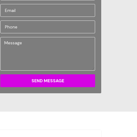
SEND MESSAGE