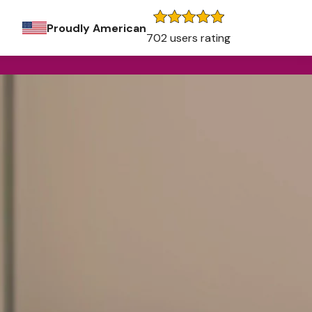
Proudly American
702 users rating