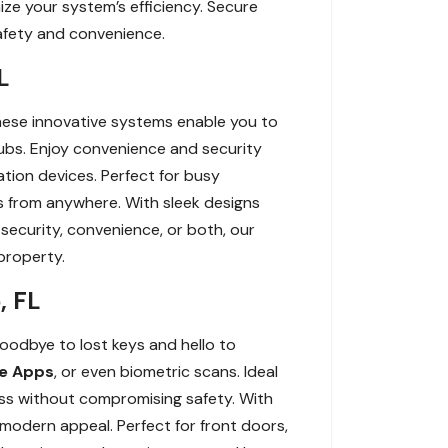
ize your system’s efficiency. Secure
afety and convenience.
L
hese innovative systems enable you to
bs. Enjoy convenience and security
tion devices. Perfect for busy
s from anywhere. With sleek designs
ecurity, convenience, or both, our
property.
, FL
oodbye to lost keys and hello to
e Apps
, or even biometric scans. Ideal
ess without compromising safety. With
modern appeal. Perfect for front doors,