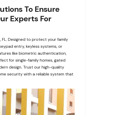
utions To Ensure
Our Experts For
 FL. Designed to protect your family
eypad entry, keyless systems, or
tures like biometric authentication,
fect for single-family homes, gated
dern design. Trust our high-quality
me security with a reliable system that