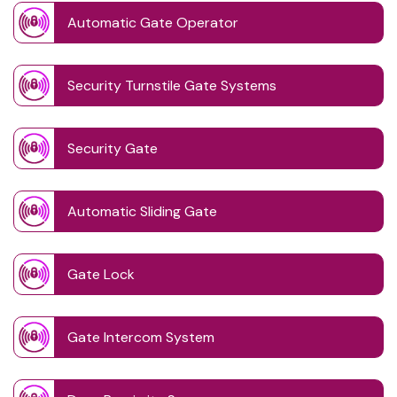
Automatic Gate Operator
Security Turnstile Gate Systems
Security Gate
Automatic Sliding Gate
Gate Lock
Gate Intercom System