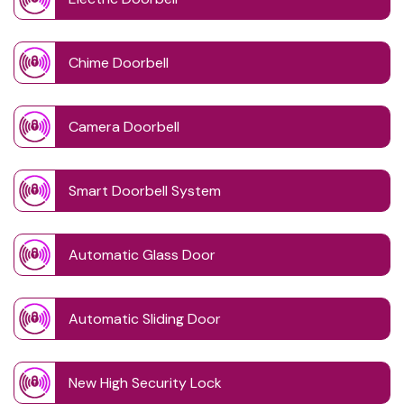
Chime Doorbell
Camera Doorbell
Smart Doorbell System
Automatic Glass Door
Automatic Sliding Door
New High Security Lock