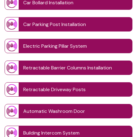
Car Bollard Installation
Car Parking Post Installation
Electric Parking Pillar System
Retractable Barrier Columns Installation
Retractable Driveway Posts
Automatic Washroom Door
Building Intercom System