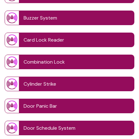
Buzzer System
Card Lock Reader
Combination Lock
Cylinder Strike
Door Panic Bar
Door Schedule System