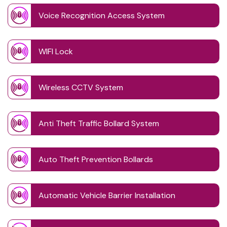
Voice Recognition Access System
WIFI Lock
Wireless CCTV System
Anti Theft Traffic Bollard System
Auto Theft Prevention Bollards
Automatic Vehicle Barrier Installation