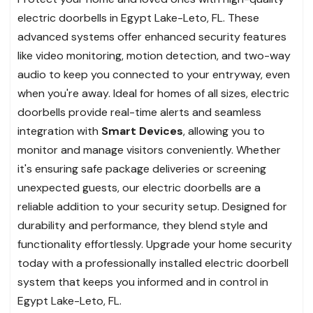
electric doorbells in Egypt Lake-Leto, FL. These
advanced systems offer enhanced security features
like video monitoring, motion detection, and two-way
audio to keep you connected to your entryway, even
when you're away. Ideal for homes of all sizes, electric
doorbells provide real-time alerts and seamless
integration with
Smart Devices
, allowing you to
monitor and manage visitors conveniently. Whether
it's ensuring safe package deliveries or screening
unexpected guests, our electric doorbells are a
reliable addition to your security setup. Designed for
durability and performance, they blend style and
functionality effortlessly. Upgrade your home security
today with a professionally installed electric doorbell
system that keeps you informed and in control in
Egypt Lake-Leto, FL.