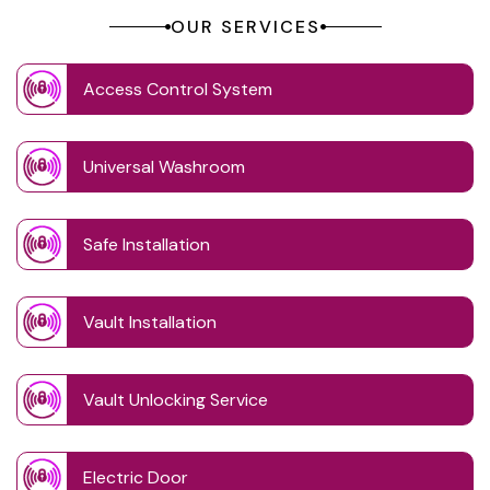
OUR SERVICES
Access Control System
Universal Washroom
Safe Installation
Vault Installation
Vault Unlocking Service
Electric Door