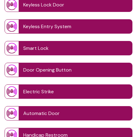
Keyless Lock Door
Keyless Entry System
Smart Lock
Door Opening Button
Electric Strike
Automatic Door
Handicap Restroom