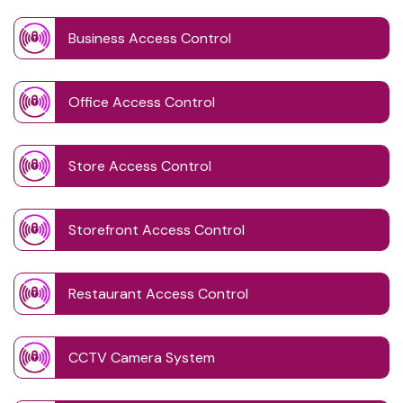
Business Access Control
Office Access Control
Store Access Control
Storefront Access Control
Restaurant Access Control
CCTV Camera System