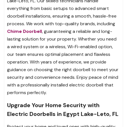
Lake-Leto, FL. Our skilled technicians handle
everything from basic setups to advanced smart
doorbell installations, ensuring a smooth, hassle-free
process. We work with top-quality brands, including
Chime Doorbell
, guaranteeing a reliable and long-
lasting solution for your property. Whether you need
a wired system or a wireless, Wi-Fi-enabled option,
our team ensures optimal placement and flawless
operation. With years of experience, we provide
guidance on choosing the right doorbell to meet your
security and convenience needs. Enjoy peace of mind
with a professionally installed electric doorbell that
performs perfectly.
Upgrade Your Home Security with
Electric Doorbells in Egypt Lake-Leto, FL
Protect your home and loved ones with high-quality