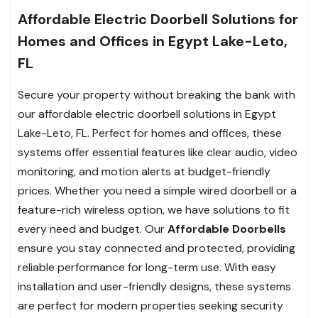
Affordable Electric Doorbell Solutions for
Homes and Offices in Egypt Lake-Leto,
FL
Secure your property without breaking the bank with
our affordable electric doorbell solutions in Egypt
Lake-Leto, FL. Perfect for homes and offices, these
systems offer essential features like clear audio, video
monitoring, and motion alerts at budget-friendly
prices. Whether you need a simple wired doorbell or a
feature-rich wireless option, we have solutions to fit
every need and budget. Our
Affordable Doorbells
ensure you stay connected and protected, providing
reliable performance for long-term use. With easy
installation and user-friendly designs, these systems
are perfect for modern properties seeking security