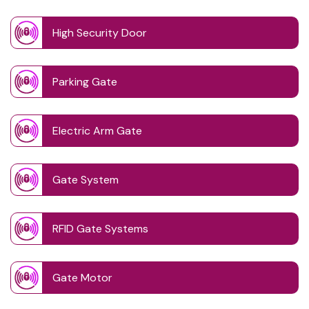
High Security Door
Parking Gate
Electric Arm Gate
Gate System
RFID Gate Systems
Gate Motor