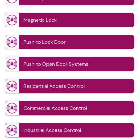
Magnetic Lock
Push to Lock Door
Push to Open Door Systems
Residential Access Control
Commercial Access Control
Industrial Access Control