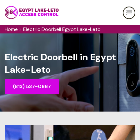
Home
>
Electric Doorbell Egypt Lake-Leto
Electric Doorbell in Egypt
Lake-Leto
(813) 537-0667