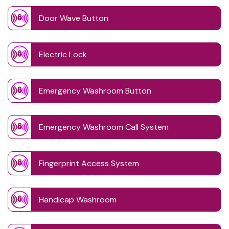
Door Wave Button
Electric Lock
Emergency Washroom Button
Emergency Washroom Call System
Fingerprint Access System
Handicap Washroom