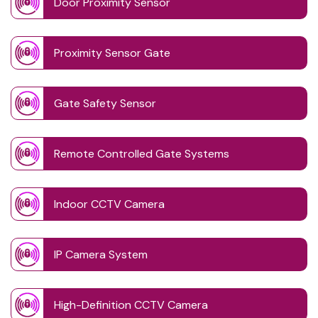
Door Proximity Sensor
Proximity Sensor Gate
Gate Safety Sensor
Remote Controlled Gate Systems
Indoor CCTV Camera
IP Camera System
High-Definition CCTV Camera