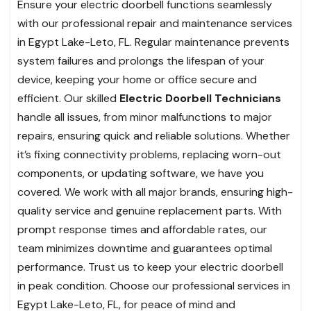
Ensure your electric doorbell functions seamlessly
with our professional repair and maintenance services
in Egypt Lake-Leto, FL. Regular maintenance prevents
system failures and prolongs the lifespan of your
device, keeping your home or office secure and
efficient. Our skilled
Electric Doorbell Technicians
handle all issues, from minor malfunctions to major
repairs, ensuring quick and reliable solutions. Whether
it’s fixing connectivity problems, replacing worn-out
components, or updating software, we have you
covered. We work with all major brands, ensuring high-
quality service and genuine replacement parts. With
prompt response times and affordable rates, our
team minimizes downtime and guarantees optimal
performance. Trust us to keep your electric doorbell
in peak condition. Choose our professional services in
Egypt Lake-Leto, FL, for peace of mind and