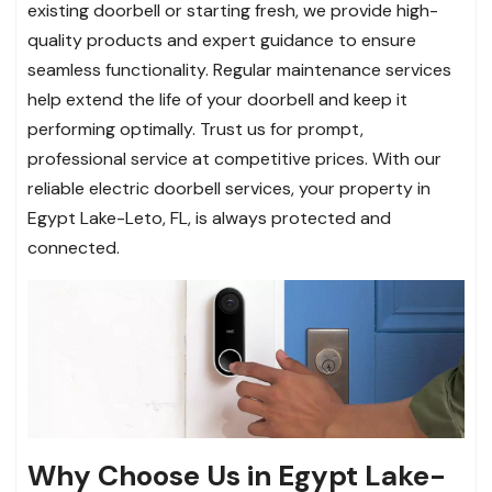
existing doorbell or starting fresh, we provide high-
quality products and expert guidance to ensure
seamless functionality. Regular maintenance services
help extend the life of your doorbell and keep it
performing optimally. Trust us for prompt,
professional service at competitive prices. With our
reliable electric doorbell services, your property in
Egypt Lake-Leto, FL, is always protected and
connected.
Why Choose Us in Egypt Lake-