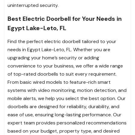
uninterrupted security.
Best Electric Doorbell for Your Needs in
Egypt Lake-Leto, FL
Find the perfect electric doorbell tailored to your
needs in Egypt Lake-Leto, FL. Whether you are
upgrading your home’s security or adding
convenience to your business, we offer a wide range
of top-rated doorbells to suit every requirement.
From basic wired models to feature-rich smart
systems with video monitoring, motion detection, and
mobile alerts, we help you select the best option. Our
doorbells are designed for reliability, durability, and
ease of use, ensuring long-lasting performance. Our
expert team provides personalized recommendations
based on your budget, property type, and desired