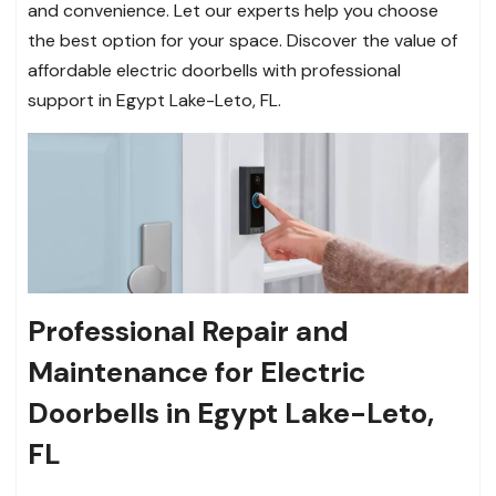
and convenience. Let our experts help you choose
the best option for your space. Discover the value of
affordable electric doorbells with professional
support in Egypt Lake-Leto, FL.
Professional Repair and
Maintenance for Electric
Doorbells in Egypt Lake-Leto,
FL