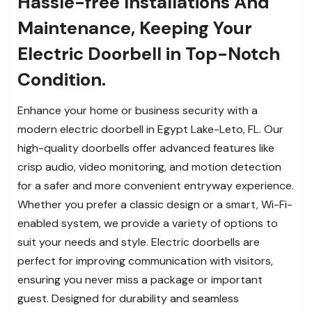
Hassle-free Installations And
Maintenance, Keeping Your
Electric Doorbell in Top-Notch
Condition.
Enhance your home or business security with a
modern electric doorbell in Egypt Lake-Leto, FL. Our
high-quality doorbells offer advanced features like
crisp audio, video monitoring, and motion detection
for a safer and more convenient entryway experience.
Whether you prefer a classic design or a smart, Wi-Fi-
enabled system, we provide a variety of options to
suit your needs and style. Electric doorbells are
perfect for improving communication with visitors,
ensuring you never miss a package or important
guest. Designed for durability and seamless