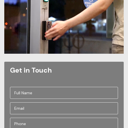
Get in Touch