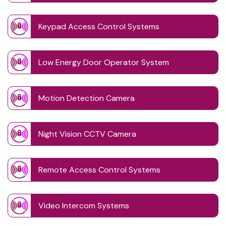
Keypad Access Control Systems
Low Energy Door Operator System
Motion Detection Camera
Night Vision CCTV Camera
Remote Access Control Systems
Video Intercom Systems