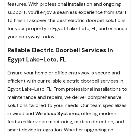
features. With professional installation and ongoing
support, you’ll enjoy a seamless experience from start
to finish. Discover the best electric doorbell solutions
for your property in Egypt Lake-Leto, FL, and enhance
your entryway today.
Reliable Electric Doorbell Services in
Egypt Lake-Leto, FL
Ensure your home or office entryway is secure and
efficient with our reliable electric doorbell services in
Egypt Lake-Leto, FL. From professional installations to
maintenance and repairs, we deliver comprehensive
solutions tailored to your needs. Our team specializes
in wired and
Wireless Systems
, offering modern
features like video monitoring, motion detection, and
smart device integration. Whether upgrading an