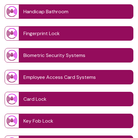
Handicap Bathroom
Fingerprint Lock
Biometric Security Systems
Employee Access Card Systems
Card Lock
Key Fob Lock