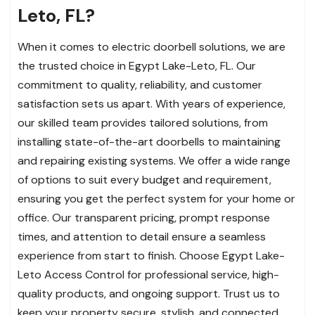
Leto, FL?
When it comes to electric doorbell solutions, we are
the trusted choice in Egypt Lake-Leto, FL. Our
commitment to quality, reliability, and customer
satisfaction sets us apart. With years of experience,
our skilled team provides tailored solutions, from
installing state-of-the-art doorbells to maintaining
and repairing existing systems. We offer a wide range
of options to suit every budget and requirement,
ensuring you get the perfect system for your home or
office. Our transparent pricing, prompt response
times, and attention to detail ensure a seamless
experience from start to finish. Choose Egypt Lake-
Leto Access Control for professional service, high-
quality products, and ongoing support. Trust us to
keep your property secure, stylish, and connected