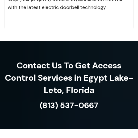
with the latest electric doorbell technology.
Contact Us To Get Access
Control Services in Egypt Lake-
Leto, Florida
(813) 537-0667