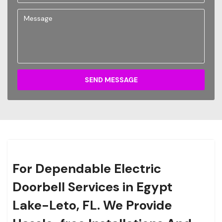
SEND MESSAGE
For Dependable Electric
Doorbell Services in Egypt
Lake-Leto, FL. We Provide