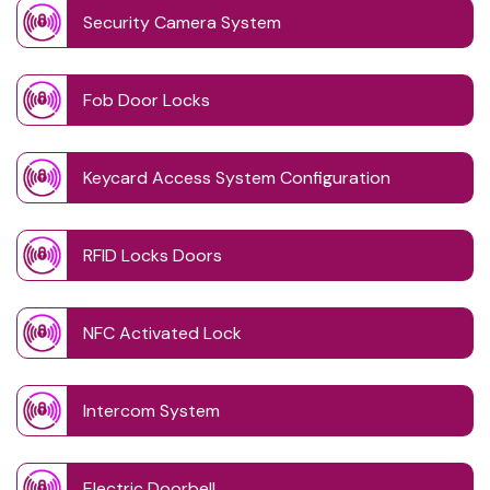
Security Camera System
Fob Door Locks
Keycard Access System Configuration
RFID Locks Doors
NFC Activated Lock
Intercom System
Electric Doorbell