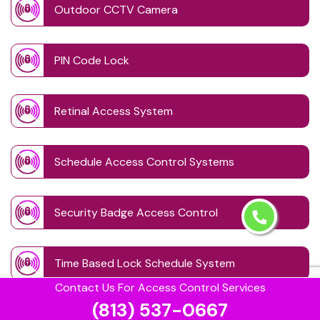
Outdoor CCTV Camera
PIN Code Lock
Retinal Access System
Schedule Access Control Systems
Security Badge Access Control
Time Based Lock Schedule System
Contact Us For Access Control Services
(813) 537-0667
Touchless Door