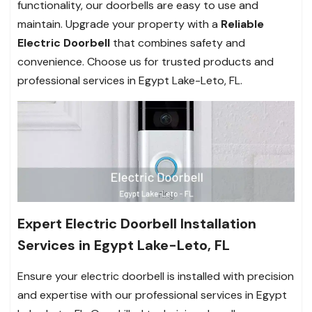
functionality, our doorbells are easy to use and
maintain. Upgrade your property with a
Reliable
Electric Doorbell
that combines safety and
convenience. Choose us for trusted products and
professional services in Egypt Lake-Leto, FL.
Expert Electric Doorbell Installation
Services in Egypt Lake-Leto, FL
Ensure your electric doorbell is installed with precision
and expertise with our professional services in Egypt