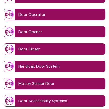
Door Operator
Door Opener
Door Closer
Handicap Door System
Motion Sensor Door
Door Accessibility Systems