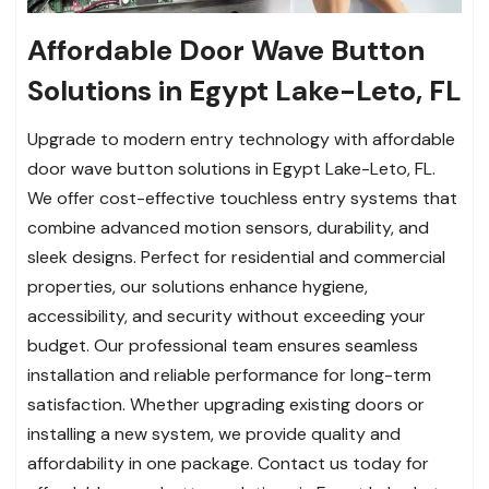
Affordable Door Wave Button
Solutions in Egypt Lake-Leto, FL
Upgrade to modern entry technology with affordable
door wave button solutions in Egypt Lake-Leto, FL.
We offer cost-effective touchless entry systems that
combine advanced motion sensors, durability, and
sleek designs. Perfect for residential and commercial
properties, our solutions enhance hygiene,
accessibility, and security without exceeding your
budget. Our professional team ensures seamless
installation and reliable performance for long-term
satisfaction. Whether upgrading existing doors or
installing a new system, we provide quality and
affordability in one package. Contact us today for