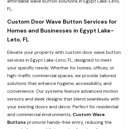
affordable wave button solutions in Egypt Lake-Leto,
FL.
Custom Door Wave Button Services for
Homes and Businesses in Egypt Lake-
Leto, FL
Elevate your property with custom door wave button
services in Egypt Lake-Leto, FL, designed to meet
your specific needs. Whether for homes, offices, or
high-traffic commercial spaces, we provide tailored
solutions that enhance hygiene, accessibility, and
convenience. Our systems feature advanced motion
sensors and sleek designs that blend seamlessly with
your existing doors and decor. Perfect for residential
and commercial environments,
Custom Wave
Buttons
promote hands-free entry, reducing the