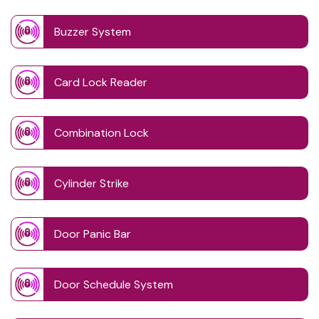
Buzzer System
Card Lock Reader
Combination Lock
Cylinder Strike
Door Panic Bar
Door Schedule System