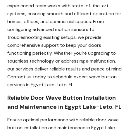
experienced team works with state-of-the-art
systems, ensuring smooth and efficient operation for
homes, offices, and commercial spaces. From
configuring advanced motion sensors to
troubleshooting existing setups, we provide
comprehensive support to keep your doors
functioning perfectly. Whether you’re upgrading to
touchless technology or addressing a malfunction,
our services deliver reliable results and peace of mind.
Contact us today to schedule expert wave button
services in Egypt Lake-Leto, FL.
Reliable Door Wave Button Installation
and Maintenance in Egypt Lake-Leto, FL
Ensure optimal performance with reliable door wave
button installation and maintenance in Egypt Lake-