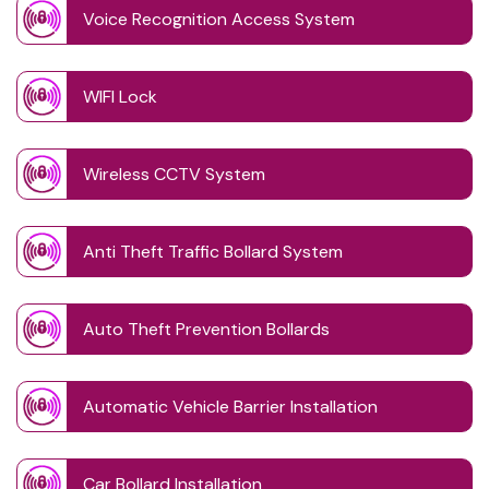
Voice Recognition Access System
WIFI Lock
Wireless CCTV System
Anti Theft Traffic Bollard System
Auto Theft Prevention Bollards
Automatic Vehicle Barrier Installation
Car Bollard Installation