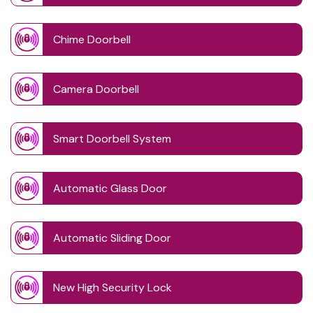
Chime Doorbell
Camera Doorbell
Smart Doorbell System
Automatic Glass Door
Automatic Sliding Door
New High Security Lock