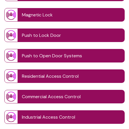
Magnetic Lock
Push to Lock Door
Push to Open Door Systems
Residential Access Control
Commercial Access Control
Industrial Access Control