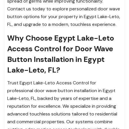
spread of germs while improving functionality.
Contact us today to explore personalized door wave
button options for your property in Egypt Lake-Leto,
FL, and upgrade to a modern, touchless experience.
Why Choose Egypt Lake-Leto
Access Control for Door Wave
Button Installation in Egypt
Lake-Leto, FL?
Trust Egypt Lake-Leto Access Control for
professional door wave button installation in Egypt
Lake-Leto, FL, backed by years of expertise and a
reputation for excellence. We specialize in providing
advanced touchless solutions tailored to residential
and commercial properties. Our systems combine