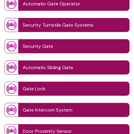
Automatic Gate Operator
Security Turnstile Gate Systems
Security Gate
Automatic Sliding Gate
Gate Lock
Gate Intercom System
Door Proximity Sensor