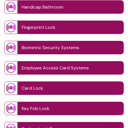
Handicap Bathroom
Fingerprint Lock
Biometric Security Systems
Employee Access Card Systems
Card Lock
Key Fob Lock