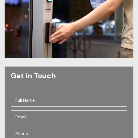
Get in Touch