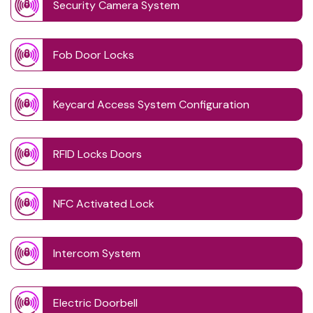
Security Camera System
Fob Door Locks
Keycard Access System Configuration
RFID Locks Doors
NFC Activated Lock
Intercom System
Electric Doorbell