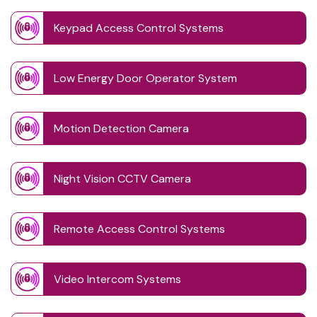
Keypad Access Control Systems
Low Energy Door Operator System
Motion Detection Camera
Night Vision CCTV Camera
Remote Access Control Systems
Video Intercom Systems