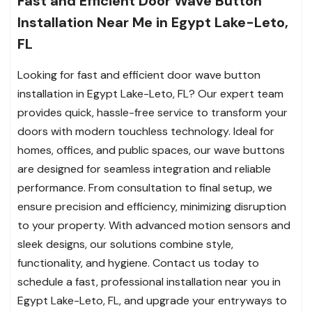
Fast and Efficient Door Wave Button
Installation Near Me in Egypt Lake-Leto,
FL
Looking for fast and efficient door wave button
installation in Egypt Lake-Leto, FL? Our expert team
provides quick, hassle-free service to transform your
doors with modern touchless technology. Ideal for
homes, offices, and public spaces, our wave buttons
are designed for seamless integration and reliable
performance. From consultation to final setup, we
ensure precision and efficiency, minimizing disruption
to your property. With advanced motion sensors and
sleek designs, our solutions combine style,
functionality, and hygiene. Contact us today to
schedule a fast, professional installation near you in
Egypt Lake-Leto, FL, and upgrade your entryways to