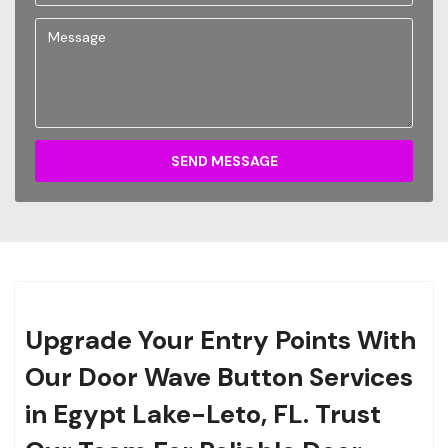
SEND MESSAGE
Upgrade Your Entry Points With
Our Door Wave Button Services
in Egypt Lake-Leto, FL. Trust