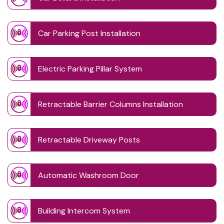
Car Parking Post Installation
Electric Parking Pillar System
Retractable Barrier Columns Installation
Retractable Driveway Posts
Automatic Washroom Door
Building Intercom System