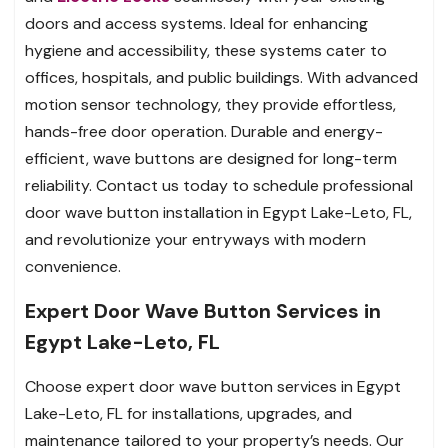
doors and access systems. Ideal for enhancing
hygiene and accessibility, these systems cater to
offices, hospitals, and public buildings. With advanced
motion sensor technology, they provide effortless,
hands-free door operation. Durable and energy-
efficient, wave buttons are designed for long-term
reliability. Contact us today to schedule professional
door wave button installation in Egypt Lake-Leto, FL,
and revolutionize your entryways with modern
convenience.
Expert Door Wave Button Services in
Egypt Lake-Leto, FL
Choose expert door wave button services in Egypt
Lake-Leto, FL for installations, upgrades, and
maintenance tailored to your property’s needs. Our