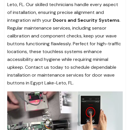
Leto, FL. Our skilled technicians handle every aspect
of installation, ensuring precise alignment and
integration with your
Doors and Security Systems
.
Regular maintenance services, including sensor
calibration and component checks, keep your wave
buttons functioning flawlessly. Perfect for high-traffic
locations, these touchless systems enhance
accessibility and hygiene while requiring minimal
upkeep. Contact us today to schedule dependable
installation or maintenance services for door wave
buttons in Egypt Lake-Leto, FL.