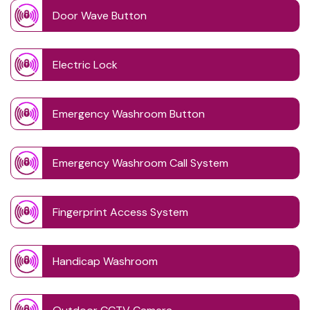
Door Wave Button
Electric Lock
Emergency Washroom Button
Emergency Washroom Call System
Fingerprint Access System
Handicap Washroom