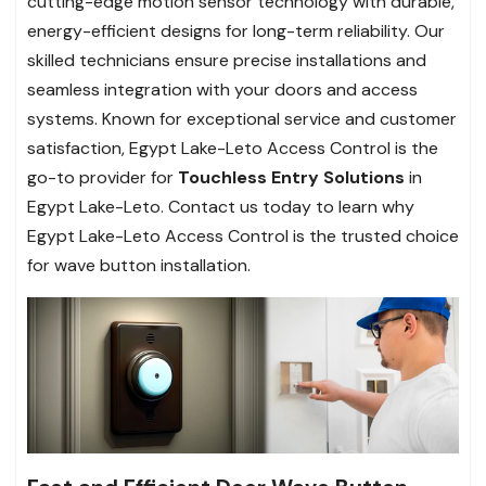
cutting-edge motion sensor technology with durable,
energy-efficient designs for long-term reliability. Our
skilled technicians ensure precise installations and
seamless integration with your doors and access
systems. Known for exceptional service and customer
satisfaction, Egypt Lake-Leto Access Control is the
go-to provider for
Touchless Entry Solutions
in
Egypt Lake-Leto. Contact us today to learn why
Egypt Lake-Leto Access Control is the trusted choice
for wave button installation.