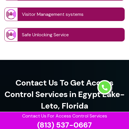
Visitor Management systems
Safe Unlocking Service
Contact Us To Get Access
Control Services in Egypt Lake-
Leto, Florida
Contact Us For Access Control Services
(813) 537-0667
(813) 537-0667