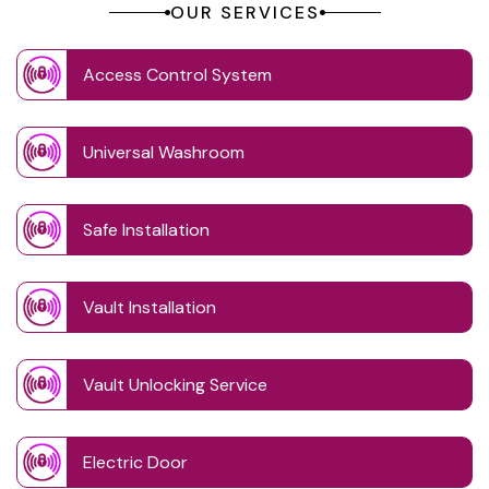
OUR SERVICES
Access Control System
Universal Washroom
Safe Installation
Vault Installation
Vault Unlocking Service
Electric Door