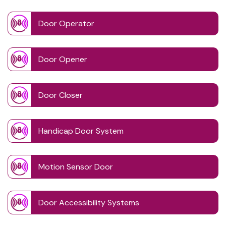
Door Operator
Door Opener
Door Closer
Handicap Door System
Motion Sensor Door
Door Accessibility Systems