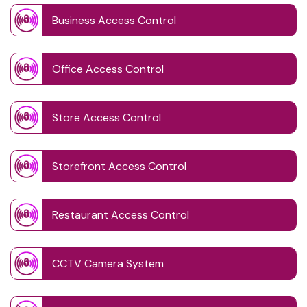
Business Access Control
Office Access Control
Store Access Control
Storefront Access Control
Restaurant Access Control
CCTV Camera System