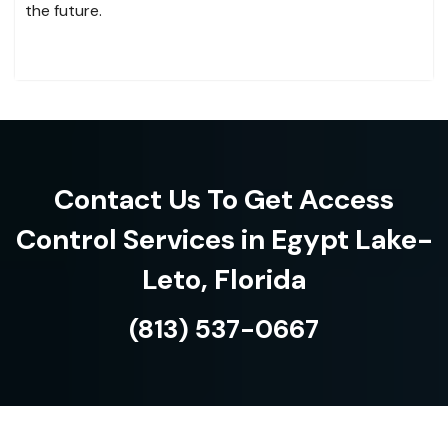
the future.
Contact Us To Get Access
Control Services in Egypt Lake-
Leto, Florida
(813) 537-0667