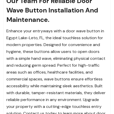
Our Team For Reliable Door
Wave Button Installation And
Maintenance.
Enhance your entryways with a door wave button in
Egypt Lake-Leto, FL, the ideal touchless solution for
modern properties. Designed for convenience and
hygiene, these buttons allow users to open doors
with a simple hand wave, eliminating physical contact
and reducing germ spread. Perfect for high-traffic
areas such as offices, healthcare facilities, and
commercial spaces, wave buttons ensure effortless
accessibility while maintaining sleek aesthetics. Built
with durable, tamper-resistant materials, they deliver
reliable performance in any environment. Upgrade
your property with a cutting-edge touchless entry
solution. Contact us today to learn more about door