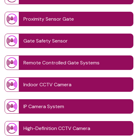
Proximity Sensor Gate
Gate Safety Sensor
Remote Controlled Gate Systems
Indoor CCTV Camera
IP Camera System
High-Definition CCTV Camera