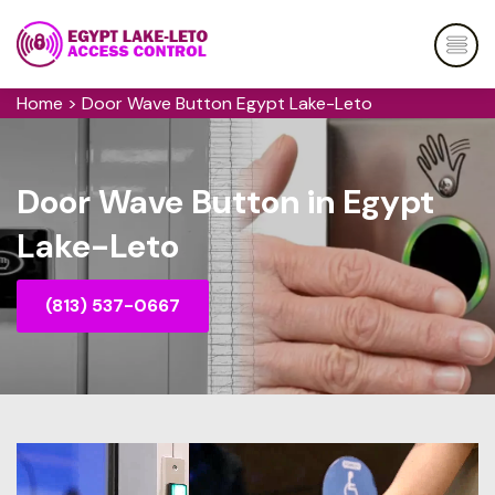
Home
>
Door Wave Button Egypt Lake-Leto
Door Wave Button in Egypt
Lake-Leto
(813) 537-0667