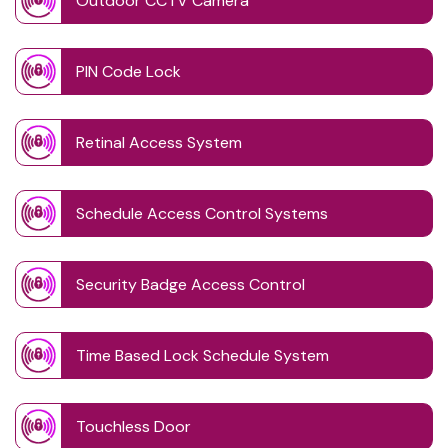
Outdoor CCTV Camera
PIN Code Lock
Retinal Access System
Schedule Access Control Systems
Security Badge Access Control
Time Based Lock Schedule System
Touchless Door