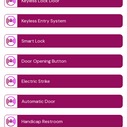
Keyless Lock Door
Keyless Entry System
Smart Lock
Door Opening Button
Electric Strike
Automatic Door
Handicap Restroom