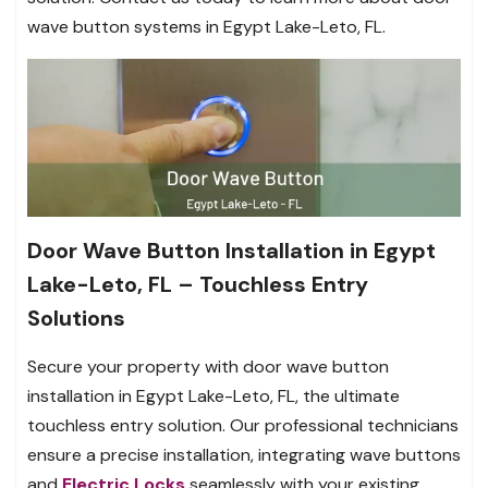
wave button systems in Egypt Lake-Leto, FL.
Door Wave Button Installation in Egypt
Lake-Leto, FL – Touchless Entry
Solutions
Secure your property with door wave button
installation in Egypt Lake-Leto, FL, the ultimate
touchless entry solution. Our professional technicians
ensure a precise installation, integrating wave buttons
and
Electric Locks
seamlessly with your existing