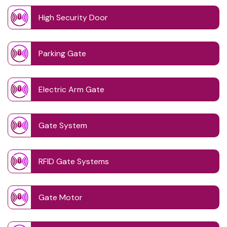
High Security Door
Parking Gate
Electric Arm Gate
Gate System
RFID Gate Systems
Gate Motor