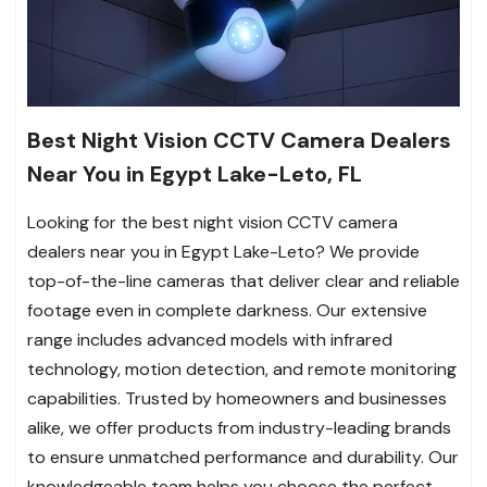
Best Night Vision CCTV Camera Dealers
Near You in Egypt Lake-Leto, FL
Looking for the best night vision CCTV camera
dealers near you in Egypt Lake-Leto? We provide
top-of-the-line cameras that deliver clear and reliable
footage even in complete darkness. Our extensive
range includes advanced models with infrared
technology, motion detection, and remote monitoring
capabilities. Trusted by homeowners and businesses
alike, we offer products from industry-leading brands
to ensure unmatched performance and durability. Our
knowledgeable team helps you choose the perfect