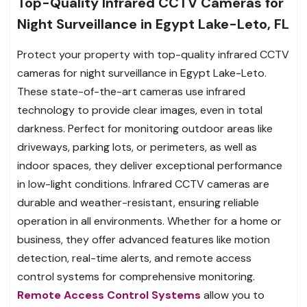
Top-Quality Infrared CCTV Cameras for
Night Surveillance in Egypt Lake-Leto, FL
Protect your property with top-quality infrared CCTV
cameras for night surveillance in Egypt Lake-Leto.
These state-of-the-art cameras use infrared
technology to provide clear images, even in total
darkness. Perfect for monitoring outdoor areas like
driveways, parking lots, or perimeters, as well as
indoor spaces, they deliver exceptional performance
in low-light conditions. Infrared CCTV cameras are
durable and weather-resistant, ensuring reliable
operation in all environments. Whether for a home or
business, they offer advanced features like motion
detection, real-time alerts, and remote access
control systems for comprehensive monitoring.
Remote Access Control Systems
allow you to