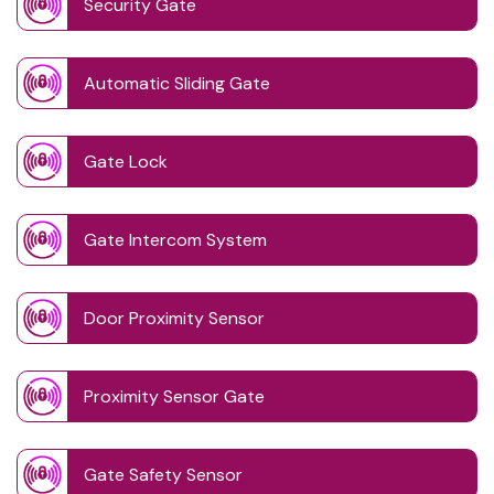
Security Gate
Automatic Sliding Gate
Gate Lock
Gate Intercom System
Door Proximity Sensor
Proximity Sensor Gate
Gate Safety Sensor