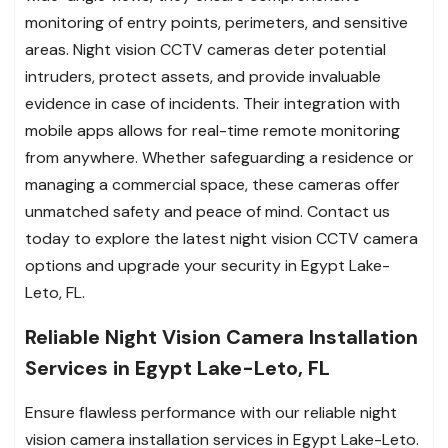
monitoring of entry points, perimeters, and sensitive
areas. Night vision CCTV cameras deter potential
intruders, protect assets, and provide invaluable
evidence in case of incidents. Their integration with
mobile apps allows for real-time remote monitoring
from anywhere. Whether safeguarding a residence or
managing a commercial space, these cameras offer
unmatched safety and peace of mind. Contact us
today to explore the latest night vision CCTV camera
options and upgrade your security in Egypt Lake-
Leto, FL.
Reliable Night Vision Camera Installation
Services in Egypt Lake-Leto, FL
Ensure flawless performance with our reliable night
vision camera installation services in Egypt Lake-Leto.