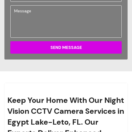
SEND MESSAGE
Keep Your Home With Our Night
Vision CCTV Camera Services in
Egypt Lake-Leto, FL. Our