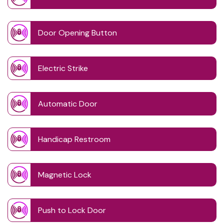
Door Opening Button
Electric Strike
Automatic Door
Handicap Restroom
Magnetic Lock
Push to Lock Door