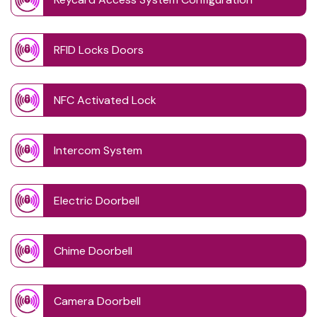
RFID Locks Doors
NFC Activated Lock
Intercom System
Electric Doorbell
Chime Doorbell
Camera Doorbell