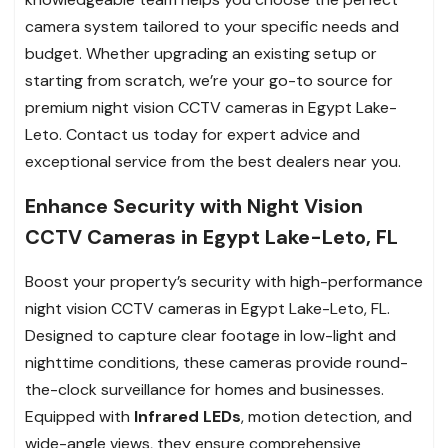
camera system tailored to your specific needs and
budget. Whether upgrading an existing setup or
starting from scratch, we’re your go-to source for
premium night vision CCTV cameras in Egypt Lake-
Leto. Contact us today for expert advice and
exceptional service from the best dealers near you.
Enhance Security with Night Vision
CCTV Cameras in Egypt Lake-Leto, FL
Boost your property’s security with high-performance
night vision CCTV cameras in Egypt Lake-Leto, FL.
Designed to capture clear footage in low-light and
nighttime conditions, these cameras provide round-
the-clock surveillance for homes and businesses.
Equipped with
Infrared LEDs
, motion detection, and
wide-angle views, they ensure comprehensive