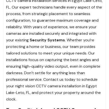
CCTV camera installation services in Egypt Lake-Leto,
FL. Our expert technicians handle every aspect of the
process, from strategic placement to seamless
configuration, to guarantee maximum coverage and
reliability. With years of experience, we ensure your
cameras are installed securely and integrated with
your existing
Security Systems
. Whether you’re
protecting a home or business, our team provides
tailored solutions to meet your unique needs. Our
installations focus on capturing the best angles and
ensuring high-quality video output, even in complete
darkness. Don’t settle for anything less than
professional service. Contact us today to schedule
your night vision CCTV camera installation in Egypt
Lake-Leto, FL, and protect your property around the
clock.