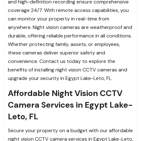
and high-definition recording ensure comprehensive
coverage 24/7. With remote access capabilities, you
can monitor your property in real-time from
anywhere. Night vision cameras are weatherproof and
durable, offering reliable performance in all conditions.
Whether protecting family, assets, or employees,
these cameras deliver superior safety and
convenience. Contact us today to explore the
benefits of installing night vision CCTV cameras and
upgrade your security in Egypt Lake-Leto, FL.
Affordable Night Vision CCTV
Camera Services in Egypt Lake-
Leto, FL
Secure your property on a budget with our affordable
night vision CCTV camera services in Egypt Lake-Leto,