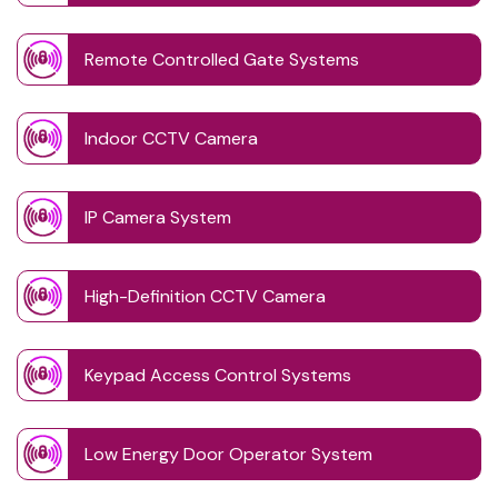
Remote Controlled Gate Systems
Indoor CCTV Camera
IP Camera System
High-Definition CCTV Camera
Keypad Access Control Systems
Low Energy Door Operator System