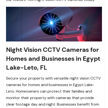
Night Vision CCTV Cameras for
Homes and Businesses in Egypt
Lake-Leto, FL
Secure your property with versatile night vision CCTV
cameras for homes and businesses in Egypt Lake-
Leto. Homeowners can protect their families and
monitor their property with cameras that provide
clear footage day and night. Businesses benefit from