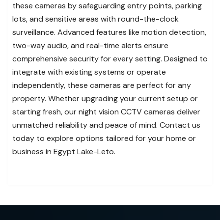
these cameras by safeguarding entry points, parking
lots, and sensitive areas with round-the-clock
surveillance. Advanced features like motion detection,
two-way audio, and real-time alerts ensure
comprehensive security for every setting. Designed to
integrate with existing systems or operate
independently, these cameras are perfect for any
property. Whether upgrading your current setup or
starting fresh, our night vision CCTV cameras deliver
unmatched reliability and peace of mind. Contact us
today to explore options tailored for your home or
business in Egypt Lake-Leto.