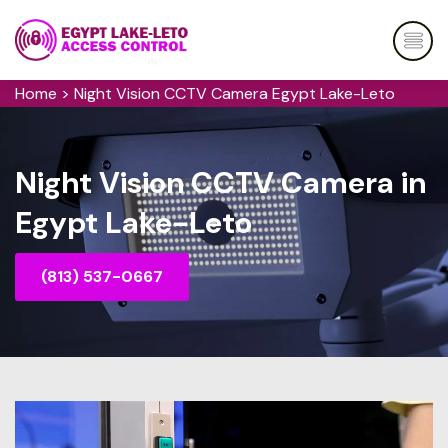
Home
>
Night Vision CCTV Camera Egypt Lake-Leto
Night Vision CCTV Camera in
Egypt Lake-Leto
(813) 537-0667