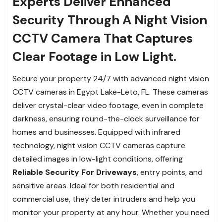
Experts Deliver Enhanced
Security Through A Night Vision
CCTV Camera That Captures
Clear Footage in Low Light.
Secure your property 24/7 with advanced night vision
CCTV cameras in Egypt Lake-Leto, FL. These cameras
deliver crystal-clear video footage, even in complete
darkness, ensuring round-the-clock surveillance for
homes and businesses. Equipped with infrared
technology, night vision CCTV cameras capture
detailed images in low-light conditions, offering
Reliable Security For Driveways
, entry points, and
sensitive areas. Ideal for both residential and
commercial use, they deter intruders and help you
monitor your property at any hour. Whether you need