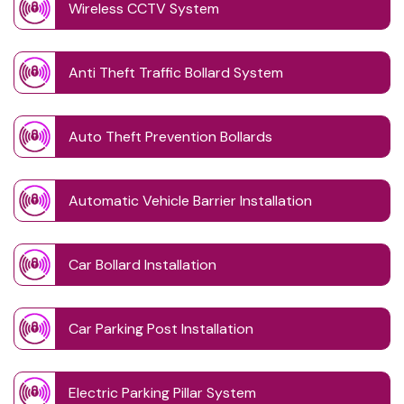
Wireless CCTV System
Anti Theft Traffic Bollard System
Auto Theft Prevention Bollards
Automatic Vehicle Barrier Installation
Car Bollard Installation
Car Parking Post Installation
Electric Parking Pillar System