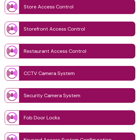
Store Access Control
Storefront Access Control
Restaurant Access Control
CCTV Camera System
Security Camera System
Fob Door Locks
Keycard Access System Configuration