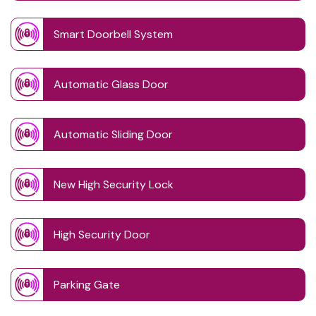
Smart Doorbell System
Automatic Glass Door
Automatic Sliding Door
New High Security Lock
High Security Door
Parking Gate