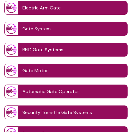
Electric Arm Gate
Gate System
RFID Gate Systems
Gate Motor
Automatic Gate Operator
Security Turnstile Gate Systems