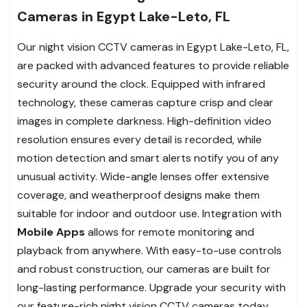
Cameras in Egypt Lake-Leto, FL
Our night vision CCTV cameras in Egypt Lake-Leto, FL,
are packed with advanced features to provide reliable
security around the clock. Equipped with infrared
technology, these cameras capture crisp and clear
images in complete darkness. High-definition video
resolution ensures every detail is recorded, while
motion detection and smart alerts notify you of any
unusual activity. Wide-angle lenses offer extensive
coverage, and weatherproof designs make them
suitable for indoor and outdoor use. Integration with
Mobile Apps
allows for remote monitoring and
playback from anywhere. With easy-to-use controls
and robust construction, our cameras are built for
long-lasting performance. Upgrade your security with
our feature-rich night vision CCTV cameras today.