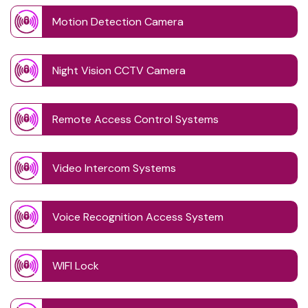
Motion Detection Camera
Night Vision CCTV Camera
Remote Access Control Systems
Video Intercom Systems
Voice Recognition Access System
WIFI Lock