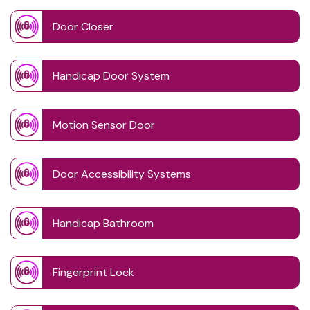
Door Closer
Handicap Door System
Motion Sensor Door
Door Accessibility Systems
Handicap Bathroom
Fingerprint Lock