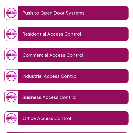
Push to Open Door Systems
Residential Access Control
Commercial Access Control
Industrial Access Control
Business Access Control
Office Access Control