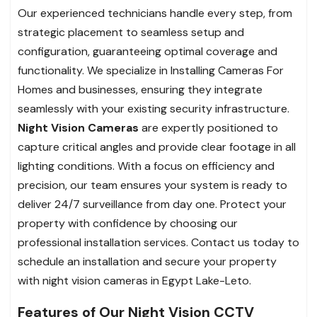
Our experienced technicians handle every step, from
strategic placement to seamless setup and
configuration, guaranteeing optimal coverage and
functionality. We specialize in Installing Cameras For
Homes and businesses, ensuring they integrate
seamlessly with your existing security infrastructure.
Night Vision Cameras
are expertly positioned to
capture critical angles and provide clear footage in all
lighting conditions. With a focus on efficiency and
precision, our team ensures your system is ready to
deliver 24/7 surveillance from day one. Protect your
property with confidence by choosing our
professional installation services. Contact us today to
schedule an installation and secure your property
with night vision cameras in Egypt Lake-Leto.
Features of Our Night Vision CCTV