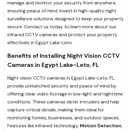
manage and monitor your security from anywhere,
ensuring peace of mind. Invest in high-quality night
surveillance solutions designed to keep your property
secure. Contact us today to learn more about our
infrared CCTV cameras and protect your property
effectively in Egypt Lake-Leto.
Benefits of Installing Night Vision CCTV
Cameras in Egypt Lake-Leto, FL
Night vision CCTV cameras in Egypt Lake-Leto, FL,
provide unmatched security and peace of mind by
offering clear video footage in low-light and nighttime
conditions. These cameras deter intruders and help
capture critical details, making them ideal for
monitoring homes, businesses, and outdoor spaces.
Features like infrared technology,
Motion Detection
,