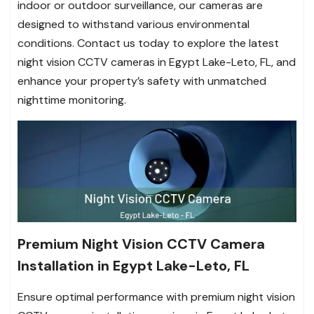
indoor or outdoor surveillance, our cameras are
designed to withstand various environmental
conditions. Contact us today to explore the latest
night vision CCTV cameras in Egypt Lake-Leto, FL, and
enhance your property’s safety with unmatched
nighttime monitoring.
Premium Night Vision CCTV Camera
Installation in Egypt Lake-Leto, FL
Ensure optimal performance with premium night vision