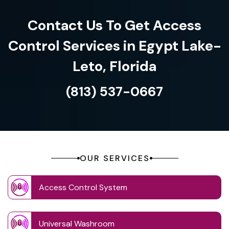
Contact Us To Get Access
Control Services in Egypt Lake-
Leto, Florida
(813) 537-0667
OUR SERVICES
Access Control System
Universal Washroom