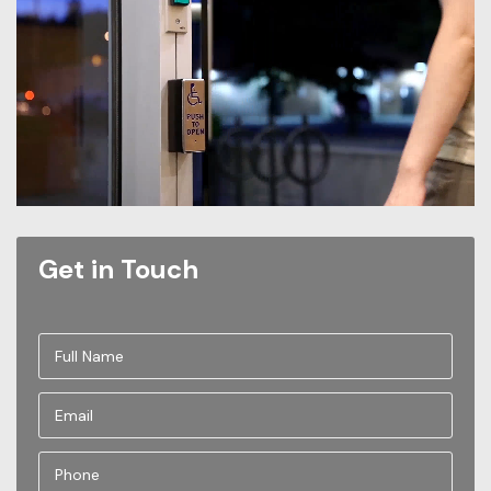
Get in Touch