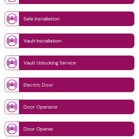
Safe Installation
Vault Installation
Vault Unlocking Service
Electric Door
Door Operator
Door Opener