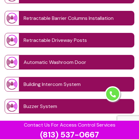
Retractable Barrier Columns Installation
Retractable Driveway Posts
Automatic Washroom Door
Building Intercom System
Buzzer System
Contact Us For Access Control Services
Card Lock Reader
(813) 537-0667