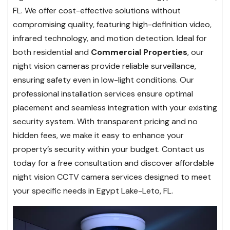
FL. We offer cost-effective solutions without
compromising quality, featuring high-definition video,
infrared technology, and motion detection. Ideal for
both residential and
Commercial Properties
, our
night vision cameras provide reliable surveillance,
ensuring safety even in low-light conditions. Our
professional installation services ensure optimal
placement and seamless integration with your existing
security system. With transparent pricing and no
hidden fees, we make it easy to enhance your
property’s security within your budget. Contact us
today for a free consultation and discover affordable
night vision CCTV camera services designed to meet
your specific needs in Egypt Lake-Leto, FL.