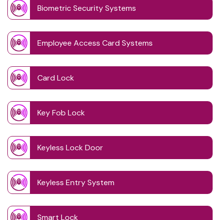
Biometric Security Systems
Employee Access Card Systems
Card Lock
Key Fob Lock
Keyless Lock Door
Keyless Entry System
Smart Lock