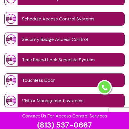
Schedule Access Control Systems
Security Badge Access Control
Time Based Lock Schedule System
Touchless Door
Visitor Management systems
Contact Us For Access Control Services
Safe Unlocking Service
(813) 537-0667