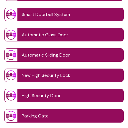
Smart Doorbell System
Automatic Glass Door
Automatic Sliding Door
New High Security Lock
High Security Door
Parking Gate