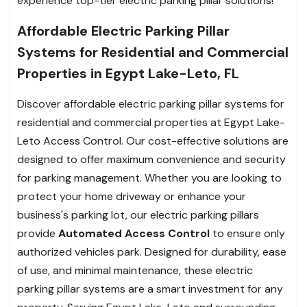
experience top-tier electric parking pillar solutions!
Affordable Electric Parking Pillar
Systems for Residential and Commercial
Properties in Egypt Lake-Leto, FL
Discover affordable electric parking pillar systems for
residential and commercial properties at Egypt Lake-
Leto Access Control. Our cost-effective solutions are
designed to offer maximum convenience and security
for parking management. Whether you are looking to
protect your home driveway or enhance your
business's parking lot, our electric parking pillars
provide
Automated Access Control
to ensure only
authorized vehicles park. Designed for durability, ease
of use, and minimal maintenance, these electric
parking pillar systems are a smart investment for any