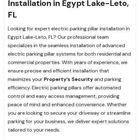
Installation in Egypt Lake-Leto,
FL
Looking for expert electric parking pillar installation in
Egypt Lake-Leto, FL? Our professional team
specializes in the seamless installation of advanced
electric parking pillar systems for both residential and
commercial properties. With years of experience, we
ensure precise and efficient installation that
maximizes your
Property’s Security
and parking
efficiency. Electric parking pillars offer automated
control and easy access management, providing
peace of mind and enhanced convenience. Whether
you are looking to secure your driveway or streamline
parking for your business, we deliver expert solutions
tailored to your needs.