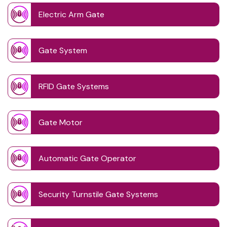
Electric Arm Gate
Gate System
RFID Gate Systems
Gate Motor
Automatic Gate Operator
Security Turnstile Gate Systems