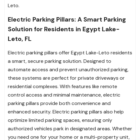
Leto.
Electric Parking Pillars: A Smart Parking
Solution for Residents in Egypt Lake-
Leto, FL
Electric parking pillars offer Egypt Lake-Leto residents
a smart, secure parking solution. Designed to
automate access and prevent unauthorized parking,
these systems are perfect for private driveways or
residential complexes. With features like remote
control access and minimal maintenance, electric
parking pillars provide both convenience and
enhanced security. Electric parking pillars also help
optimize limited parking spaces, ensuring only
authorized vehicles park in designated areas. Whether
you need one for your home or a multi-property unit,