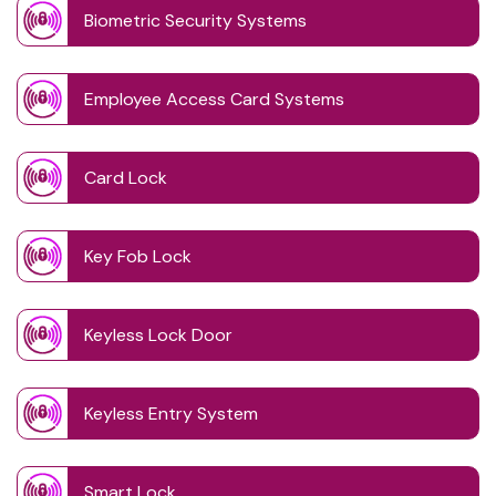
Biometric Security Systems
Employee Access Card Systems
Card Lock
Key Fob Lock
Keyless Lock Door
Keyless Entry System
Smart Lock