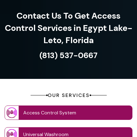
Contact Us To Get Access
Control Services in Egypt Lake-
Leto, Florida
(813) 537-0667
OUR SERVICES
Access Control System
Universal Washroom