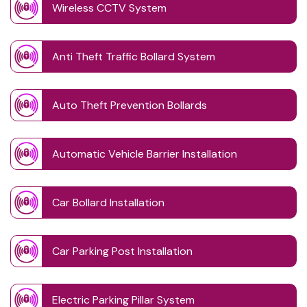
Wireless CCTV System
Anti Theft Traffic Bollard System
Auto Theft Prevention Bollards
Automatic Vehicle Barrier Installation
Car Bollard Installation
Car Parking Post Installation
Electric Parking Pillar System