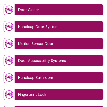
Door Closer
Handicap Door System
Motion Sensor Door
Door Accessibility Systems
Handicap Bathroom
Fingerprint Lock