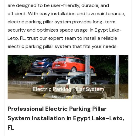
are designed to be user-friendly, durable, and
efficient. With easy installation and low maintenance,
electric parking pillar system provides long-term
security and optimizes space usage. In Egypt Lake-
Leto, FL, trust our expert team to install a reliable
electric parking pillar system that fits your needs.
Professional Electric Parking Pillar
System Installation in Egypt Lake-Leto,
FL