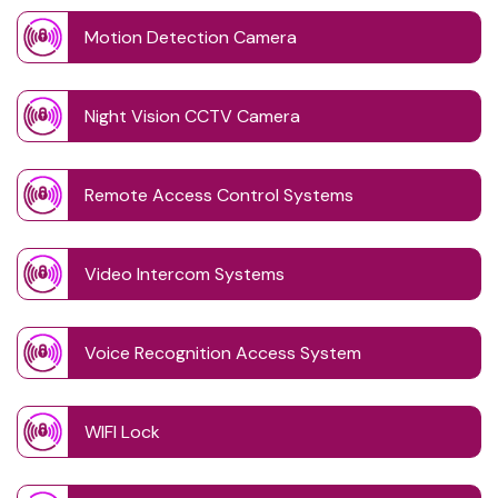
Motion Detection Camera
Night Vision CCTV Camera
Remote Access Control Systems
Video Intercom Systems
Voice Recognition Access System
WIFI Lock