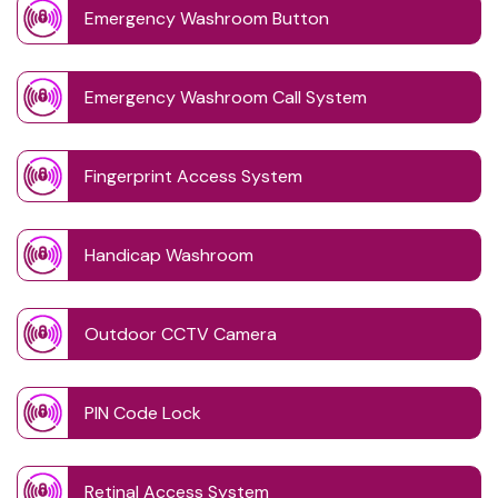
Emergency Washroom Button
Emergency Washroom Call System
Fingerprint Access System
Handicap Washroom
Outdoor CCTV Camera
PIN Code Lock
Retinal Access System