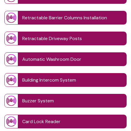
Retractable Barrier Columns Installation
Retractable Driveway Posts
Automatic Washroom Door
Building Intercom System
Buzzer System
Card Lock Reader