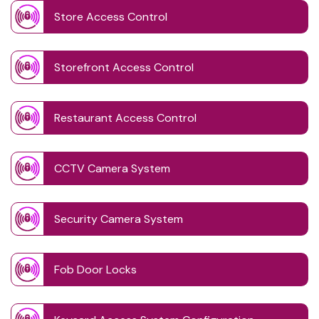
Store Access Control
Storefront Access Control
Restaurant Access Control
CCTV Camera System
Security Camera System
Fob Door Locks