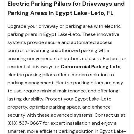
Electric Parking Pillars for Driveways and
Parking Areas in Egypt Lake-Leto, FL
Upgrade your driveway or parking area with electric
parking pillars in Egypt Lake-Leto. These innovative
systems provide secure and automated access
control, preventing unauthorized parking while
ensuring convenience for authorized users. Perfect for
residential driveways or
Commercial Parking Lots
,
electric parking pillars offer a modern solution to
parking management. Electric parking pillars are easy
to use, require minimal maintenance, and offer long-
lasting durability. Protect your Egypt Lake-Leto
property, optimize parking space, and enhance
security with these advanced systems. Contact us at
(813) 537-0667 for expert installation and enjoy a
smarter, more efficient parking solution in Egypt Lake-