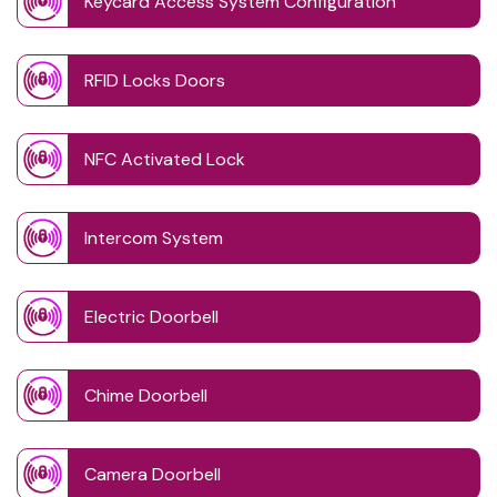
Keycard Access System Configuration
RFID Locks Doors
NFC Activated Lock
Intercom System
Electric Doorbell
Chime Doorbell
Camera Doorbell