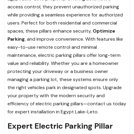
access control, they prevent unauthorized parking
while providing a seamless experience for authorized
users. Perfect for both residential and commercial
spaces, these pillars enhance security,
Optimize
Parking
, and improve convenience. With features like
easy-to-use remote control and minimal
maintenance, electric parking pillars offer long-term
value and reliability. Whether you are a homeowner
protecting your driveway or a business owner
managing a parking lot, these systems ensure only
the right vehicles park in designated spots. Upgrade
your property with the modern security and
efficiency of electric parking pillars—contact us today
for expert installation in Egypt Lake-Leto.
Expert Electric Parking Pillar