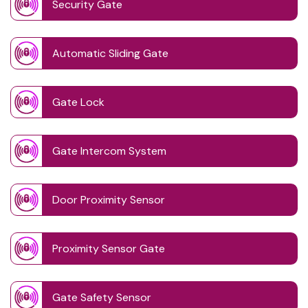
Security Gate
Automatic Sliding Gate
Gate Lock
Gate Intercom System
Door Proximity Sensor
Proximity Sensor Gate
Gate Safety Sensor