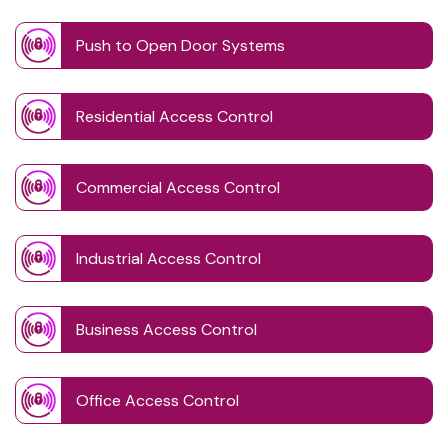
Push to Open Door Systems
Residential Access Control
Commercial Access Control
Industrial Access Control
Business Access Control
Office Access Control