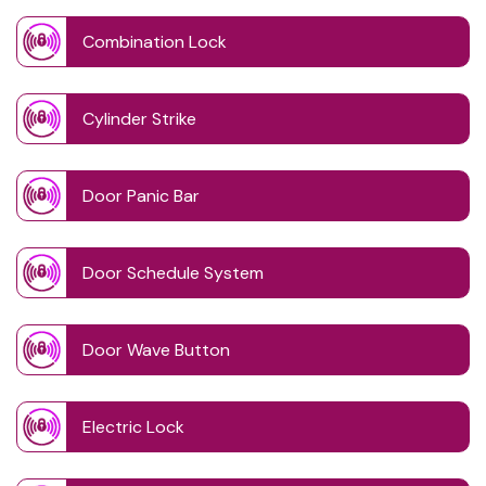
Combination Lock
Cylinder Strike
Door Panic Bar
Door Schedule System
Door Wave Button
Electric Lock