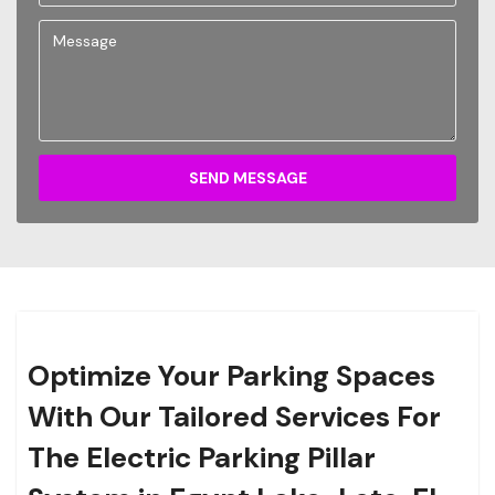
SEND MESSAGE
Optimize Your Parking Spaces
With Our Tailored Services For
The Electric Parking Pillar