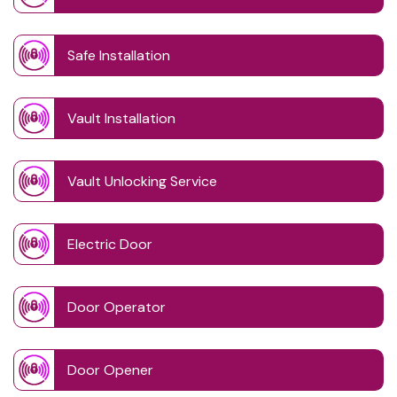
Safe Installation
Vault Installation
Vault Unlocking Service
Electric Door
Door Operator
Door Opener