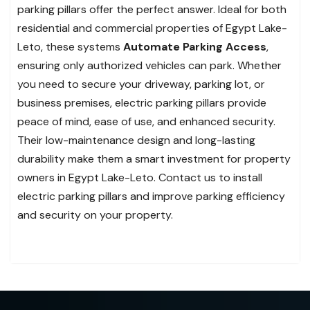
parking pillars offer the perfect answer. Ideal for both
residential and commercial properties of Egypt Lake-
Leto, these systems
Automate Parking Access
,
ensuring only authorized vehicles can park. Whether
you need to secure your driveway, parking lot, or
business premises, electric parking pillars provide
peace of mind, ease of use, and enhanced security.
Their low-maintenance design and long-lasting
durability make them a smart investment for property
owners in Egypt Lake-Leto. Contact us to install
electric parking pillars and improve parking efficiency
and security on your property.