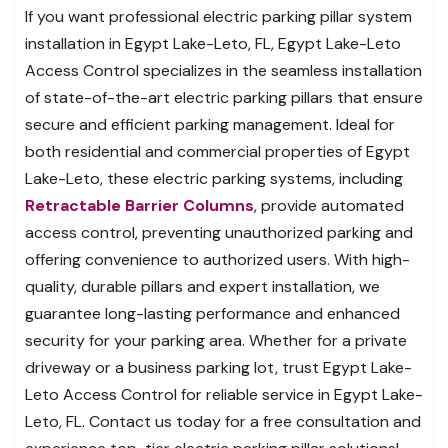
If you want professional electric parking pillar system
installation in Egypt Lake-Leto, FL, Egypt Lake-Leto
Access Control specializes in the seamless installation
of state-of-the-art electric parking pillars that ensure
secure and efficient parking management. Ideal for
both residential and commercial properties of Egypt
Lake-Leto, these electric parking systems, including
Retractable Barrier Columns
, provide automated
access control, preventing unauthorized parking and
offering convenience to authorized users. With high-
quality, durable pillars and expert installation, we
guarantee long-lasting performance and enhanced
security for your parking area. Whether for a private
driveway or a business parking lot, trust Egypt Lake-
Leto Access Control for reliable service in Egypt Lake-
Leto, FL. Contact us today for a free consultation and