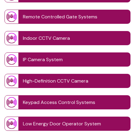
Remote Controlled Gate Systems
Indoor CCTV Camera
IP Camera System
High-Definition CCTV Camera
Keypad Access Control Systems
Low Energy Door Operator System