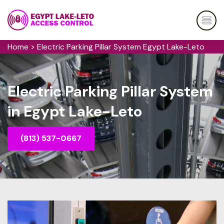
Home
>
Electric Parking Pillar System Egypt Lake-Leto
Electric Parking Pillar System
in Egypt Lake-Leto
(813) 537-0667