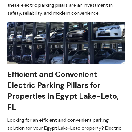
these electric parking pillars are an investment in
safety, reliability, and modern convenience.
Efficient and Convenient
Electric Parking Pillars for
Properties in Egypt Lake-Leto,
FL
Looking for an efficient and convenient parking
solution for your Egypt Lake-Leto property? Electric