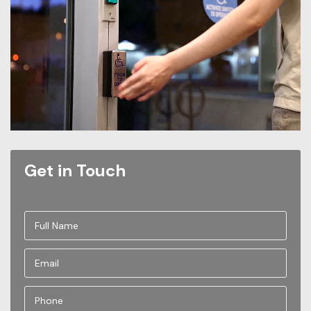
Get in Touch