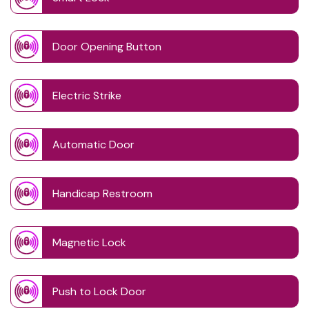
Door Opening Button
Electric Strike
Automatic Door
Handicap Restroom
Magnetic Lock
Push to Lock Door