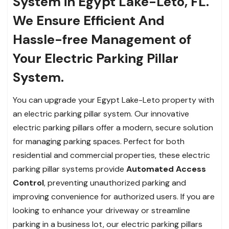
System in Egypt Lake-Leto, FL.
We Ensure Efficient And
Hassle-free Management of
Your Electric Parking Pillar
System.
You can upgrade your Egypt Lake-Leto property with
an electric parking pillar system. Our innovative
electric parking pillars offer a modern, secure solution
for managing parking spaces. Perfect for both
residential and commercial properties, these electric
parking pillar systems provide
Automated Access
Control
, preventing unauthorized parking and
improving convenience for authorized users. If you are
looking to enhance your driveway or streamline
parking in a business lot, our electric parking pillars