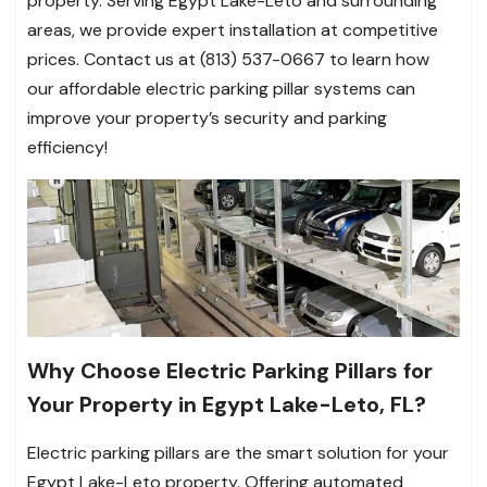
property. Serving Egypt Lake-Leto and surrounding
areas, we provide expert installation at competitive
prices. Contact us at (813) 537-0667 to learn how
our affordable electric parking pillar systems can
improve your property’s security and parking
efficiency!
Why Choose Electric Parking Pillars for
Your Property in Egypt Lake-Leto, FL?
Electric parking pillars are the smart solution for your
Egypt Lake-Leto property. Offering automated