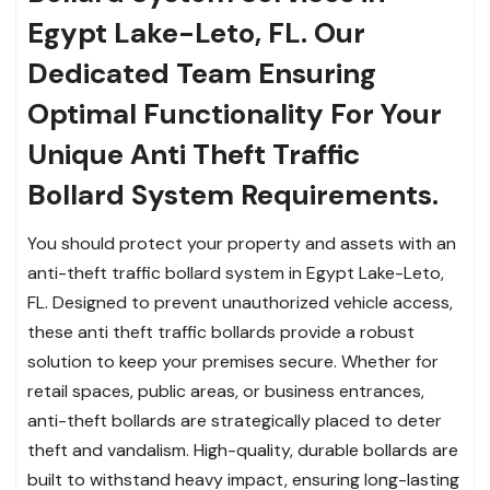
Egypt Lake-Leto, FL. Our
Dedicated Team Ensuring
Optimal Functionality For Your
Unique Anti Theft Traffic
Bollard System Requirements.
You should protect your property and assets with an
anti-theft traffic bollard system in Egypt Lake-Leto,
FL. Designed to prevent unauthorized vehicle access,
these anti theft traffic bollards provide a robust
solution to keep your premises secure. Whether for
retail spaces, public areas, or business entrances,
anti-theft bollards are strategically placed to deter
theft and vandalism. High-quality, durable bollards are
built to withstand heavy impact, ensuring long-lasting