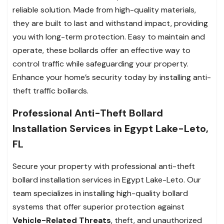
reliable solution. Made from high-quality materials,
they are built to last and withstand impact, providing
you with long-term protection. Easy to maintain and
operate, these bollards offer an effective way to
control traffic while safeguarding your property.
Enhance your home’s security today by installing anti-
theft traffic bollards.
Professional Anti-Theft Bollard
Installation Services in Egypt Lake-Leto,
FL
Secure your property with professional anti-theft
bollard installation services in Egypt Lake-Leto. Our
team specializes in installing high-quality bollard
systems that offer superior protection against
Vehicle-Related Threats
, theft, and unauthorized