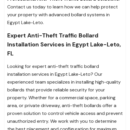
Contact us today to learn how we can help protect
your property with advanced bollard systems in
Egypt Lake-Leto.
Expert Anti-Theft Traffic Bollard
Installation Services in Egypt Lake-Leto,
FL
Looking for expert anti-theft traffic bollard
installation services in Egypt Lake-Leto? Our
experienced team specializes in installing high-quality
bollards that provide reliable security for your
property. Whether for a commercial space, parking
area, or private driveway, anti-theft bollards offer a
proven solution to control vehicle access and prevent
unauthorized entry. We work with you to determine
the best placement and configuration for maximum