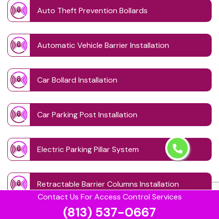
Auto Theft Prevention Bollards
Automatic Vehicle Barrier Installation
Car Bollard Installation
Car Parking Post Installation
Electric Parking Pillar System
Retractable Barrier Columns Installation
Contact Us For Access Control Services
(813) 537-0667
Retractable Driveway Posts