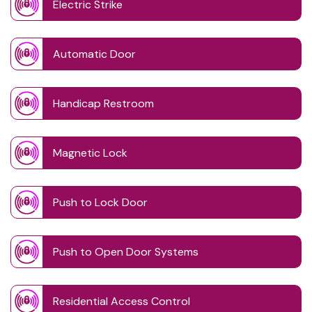
Electric Strike
Automatic Door
Handicap Restroom
Magnetic Lock
Push to Lock Door
Push to Open Door Systems
Residential Access Control