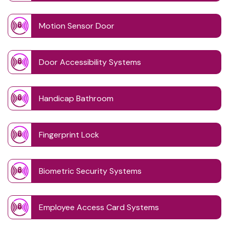
Motion Sensor Door
Door Accessibility Systems
Handicap Bathroom
Fingerprint Lock
Biometric Security Systems
Employee Access Card Systems