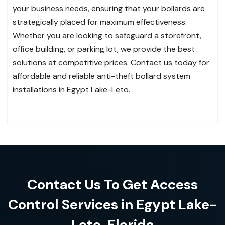
your business needs, ensuring that your bollards are
strategically placed for maximum effectiveness.
Whether you are looking to safeguard a storefront,
office building, or parking lot, we provide the best
solutions at competitive prices. Contact us today for
affordable and reliable anti-theft bollard system
installations in Egypt Lake-Leto.
Contact Us To Get Access
Control Services in Egypt Lake-
Leto, Florida