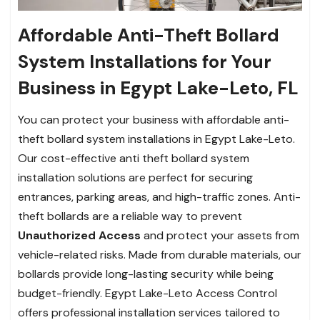
Affordable Anti-Theft Bollard
System Installations for Your
Business in Egypt Lake-Leto, FL
You can protect your business with affordable anti-
theft bollard system installations in Egypt Lake-Leto.
Our cost-effective anti theft bollard system
installation solutions are perfect for securing
entrances, parking areas, and high-traffic zones. Anti-
theft bollards are a reliable way to prevent
Unauthorized Access
and protect your assets from
vehicle-related risks. Made from durable materials, our
bollards provide long-lasting security while being
budget-friendly. Egypt Lake-Leto Access Control
offers professional installation services tailored to