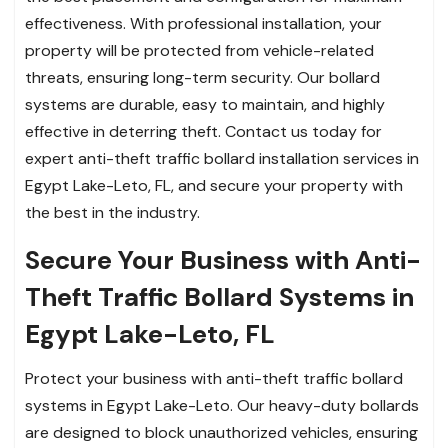
effectiveness. With professional installation, your
property will be protected from vehicle-related
threats, ensuring long-term security. Our bollard
systems are durable, easy to maintain, and highly
effective in deterring theft. Contact us today for
expert anti-theft traffic bollard installation services in
Egypt Lake-Leto, FL, and secure your property with
the best in the industry.
Secure Your Business with Anti-
Theft Traffic Bollard Systems in
Egypt Lake-Leto, FL
Protect your business with anti-theft traffic bollard
systems in Egypt Lake-Leto. Our heavy-duty bollards
are designed to block unauthorized vehicles, ensuring