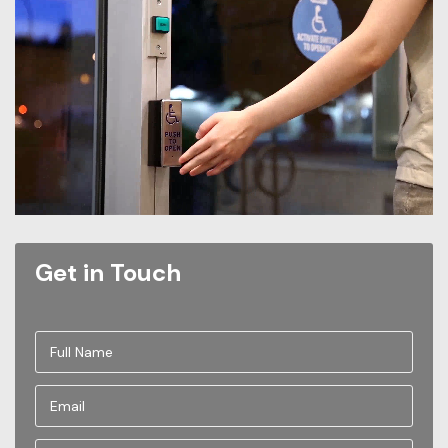
Get in Touch