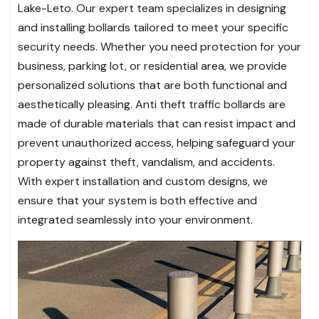
Lake-Leto. Our expert team specializes in designing
and installing bollards tailored to meet your specific
security needs. Whether you need protection for your
business, parking lot, or residential area, we provide
personalized solutions that are both functional and
aesthetically pleasing. Anti theft traffic bollards are
made of durable materials that can resist impact and
prevent unauthorized access, helping safeguard your
property against theft, vandalism, and accidents.
With expert installation and custom designs, we
ensure that your system is both effective and
integrated seamlessly into your environment.