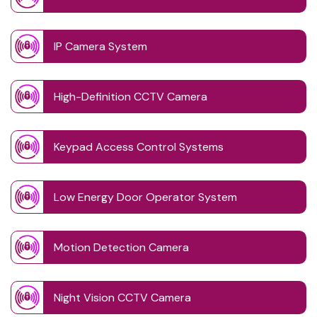
IP Camera System
High-Definition CCTV Camera
Keypad Access Control Systems
Low Energy Door Operator System
Motion Detection Camera
Night Vision CCTV Camera