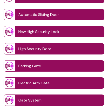
Automatic Sliding Door
New High Security Lock
High Security Door
Parking Gate
Electric Arm Gate
Gate System