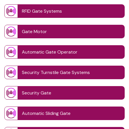
RFID Gate Systems
Gate Motor
Automatic Gate Operator
Security Turnstile Gate Systems
Security Gate
Automatic Sliding Gate