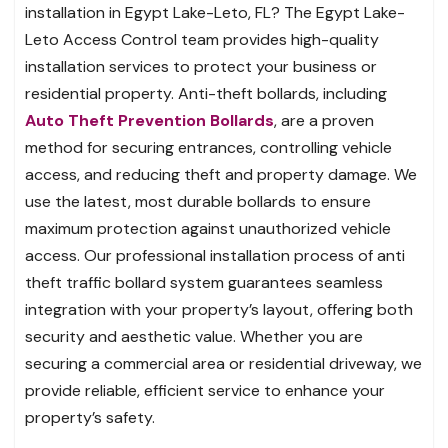
installation in Egypt Lake-Leto, FL? The Egypt Lake-
Leto Access Control team provides high-quality
installation services to protect your business or
residential property. Anti-theft bollards, including
Auto Theft Prevention Bollards
, are a proven
method for securing entrances, controlling vehicle
access, and reducing theft and property damage. We
use the latest, most durable bollards to ensure
maximum protection against unauthorized vehicle
access. Our professional installation process of anti
theft traffic bollard system guarantees seamless
integration with your property’s layout, offering both
security and aesthetic value. Whether you are
securing a commercial area or residential driveway, we
provide reliable, efficient service to enhance your
property’s safety.