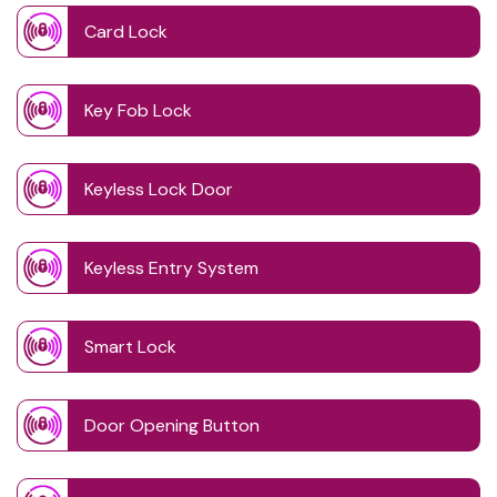
Card Lock
Key Fob Lock
Keyless Lock Door
Keyless Entry System
Smart Lock
Door Opening Button