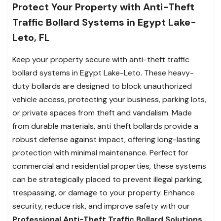
Protect Your Property with Anti-Theft
Traffic Bollard Systems in Egypt Lake-
Leto, FL
Keep your property secure with anti-theft traffic
bollard systems in Egypt Lake-Leto. These heavy-
duty bollards are designed to block unauthorized
vehicle access, protecting your business, parking lots,
or private spaces from theft and vandalism. Made
from durable materials, anti theft bollards provide a
robust defense against impact, offering long-lasting
protection with minimal maintenance. Perfect for
commercial and residential properties, these systems
can be strategically placed to prevent illegal parking,
trespassing, or damage to your property. Enhance
security, reduce risk, and improve safety with our
Professional Anti-Theft Traffic Bollard Solutions
.