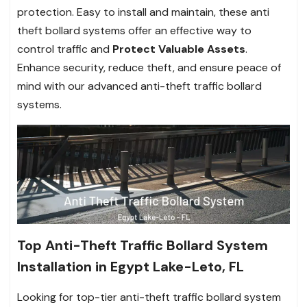
protection. Easy to install and maintain, these anti
theft bollard systems offer an effective way to
control traffic and
Protect Valuable Assets
.
Enhance security, reduce theft, and ensure peace of
mind with our advanced anti-theft traffic bollard
systems.
Top Anti-Theft Traffic Bollard System
Installation in Egypt Lake-Leto, FL
Looking for top-tier anti-theft traffic bollard system