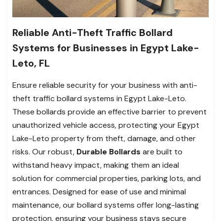
Reliable Anti-Theft Traffic Bollard
Systems for Businesses in Egypt Lake-
Leto, FL
Ensure reliable security for your business with anti-
theft traffic bollard systems in Egypt Lake-Leto.
These bollards provide an effective barrier to prevent
unauthorized vehicle access, protecting your Egypt
Lake-Leto property from theft, damage, and other
risks. Our robust,
Durable Bollards
are built to
withstand heavy impact, making them an ideal
solution for commercial properties, parking lots, and
entrances. Designed for ease of use and minimal
maintenance, our bollard systems offer long-lasting
protection, ensuring your business stays secure