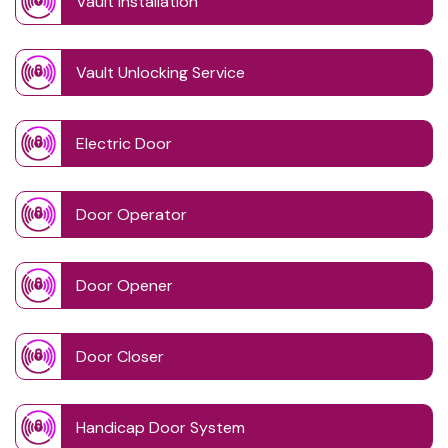
Vault Installation
Vault Unlocking Service
Electric Door
Door Operator
Door Opener
Door Closer
Handicap Door System