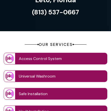
(813) 537-0667
OUR SERVICES
Access Control System
Universal Washroom
Safe Installation