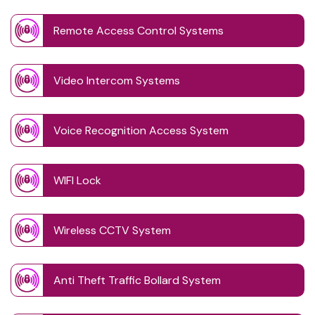
Remote Access Control Systems
Video Intercom Systems
Voice Recognition Access System
WIFI Lock
Wireless CCTV System
Anti Theft Traffic Bollard System