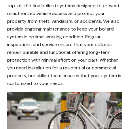
top-of-the-line bollard systems designed to prevent
unauthorized vehicle access and protect your
property from theft, vandalism, or accidents. We also
provide ongoing maintenance to keep your bollard
system in optimal working condition. Regular
inspections and service ensure that your bollards
remain durable and functional, offering long-term
protection with minimal effort on your part. Whether
you need installation for a residential or commercial
property, our skilled team ensures that your system is
customized to your needs.