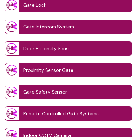
Gate Lock
Gate Intercom System
Door Proximity Sensor
Proximity Sensor Gate
Gate Safety Sensor
Remote Controlled Gate Systems
Indoor CCTV Camera