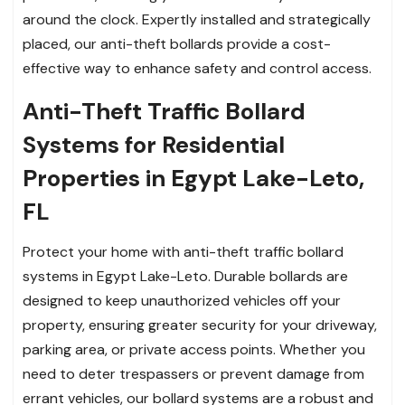
around the clock. Expertly installed and strategically
placed, our anti-theft bollards provide a cost-
effective way to enhance safety and control access.
Anti-Theft Traffic Bollard
Systems for Residential
Properties in Egypt Lake-Leto,
FL
Protect your home with anti-theft traffic bollard
systems in Egypt Lake-Leto. Durable bollards are
designed to keep unauthorized vehicles off your
property, ensuring greater security for your driveway,
parking area, or private access points. Whether you
need to deter trespassers or prevent damage from
errant vehicles, our bollard systems are a robust and