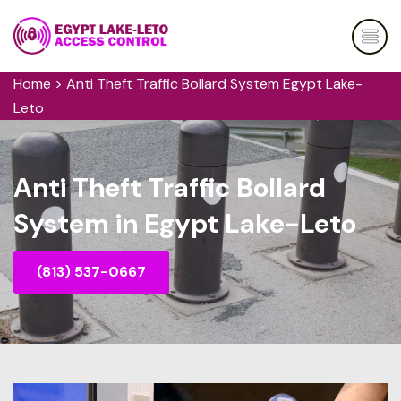
Home
>
Anti Theft Traffic Bollard System Egypt Lake-
Leto
Anti Theft Traffic Bollard
System in Egypt Lake-Leto
(813) 537-0667