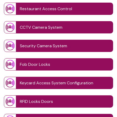
Restaurant Access Control
CCTV Camera System
Security Camera System
Fob Door Locks
Keycard Access System Configuration
RFID Locks Doors