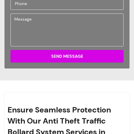
SEND MESSAGE
Ensure Seamless Protection
With Our Anti Theft Traffic
Bollard System Services in