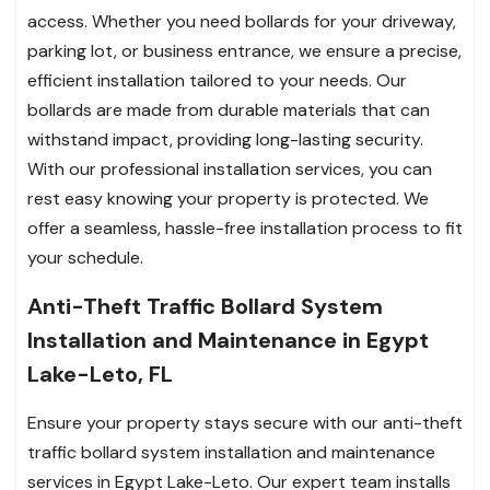
access. Whether you need bollards for your driveway,
parking lot, or business entrance, we ensure a precise,
efficient installation tailored to your needs. Our
bollards are made from durable materials that can
withstand impact, providing long-lasting security.
With our professional installation services, you can
rest easy knowing your property is protected. We
offer a seamless, hassle-free installation process to fit
your schedule.
Anti-Theft Traffic Bollard System
Installation and Maintenance in Egypt
Lake-Leto, FL
Ensure your property stays secure with our anti-theft
traffic bollard system installation and maintenance
services in Egypt Lake-Leto. Our expert team installs