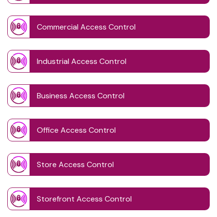
Commercial Access Control
Industrial Access Control
Business Access Control
Office Access Control
Store Access Control
Storefront Access Control