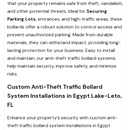
that your property remains safe from theft, vandalism,
and other potential threats. Ideal for
Securing
Parking Lots
, entrances, and high-traffic areas, these
bollards offer a robust solution to control access and
prevent unauthorized parking. Made from durable
materials, they can withstand impact, providing long-
lasting protection for your business. Easy to install
and maintain, our anti-theft traffic bollard systems
help maintain security, improve safety, and minimize
risks.
Custom Anti-Theft Traffic Bollard
System Installations in Egypt Lake-Leto,
FL
Enhance your property’s security with custom anti-
theft traffic bollard system installations in Egypt