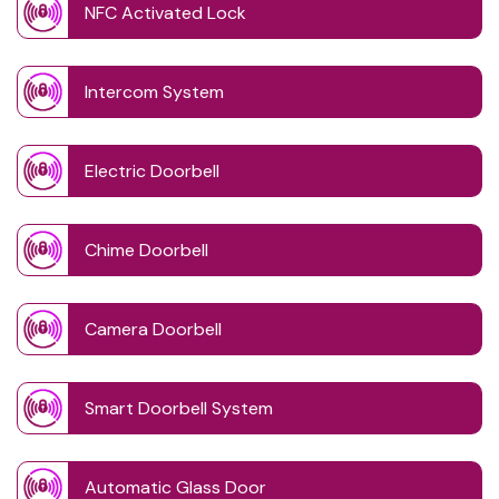
NFC Activated Lock
Intercom System
Electric Doorbell
Chime Doorbell
Camera Doorbell
Smart Doorbell System
Automatic Glass Door