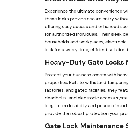
Experience the ultimate convenience wit
these locks provide secure entry withou
offering easy access and enhanced secur
for authorized individuals. Their sleek
households and workplaces, electronic 
lock for a worry-free, efficient solution
Heavy-Duty Gate Locks fo
Protect your business assets with heavy
properties. Built to withstand tampering
factories, and gated facilities, they f
deadbolts, and electronic access system
long-term durability and peace of mind.
provide the robust protection your pro
Gate Lock Maintenance Se