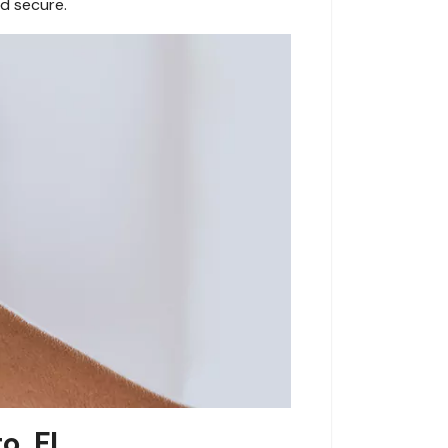
d secure.
o, FL