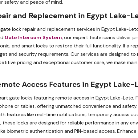
ur safety and peace of mind.
pair and Replacement in Egypt Lake-Le
gate lock repair and replacement services in Egypt Lake-Leto
ted
Gate Intercom System
, our expert technicians deliver p
onic, and smart locks to restore their full functionality. If a 
udget and security requirements. Our services are designed t
titive pricing and exceptional customer care, we make mainta
emote Access Features in Egypt Lake-L
art gate locks featuring remote access in Egypt Lake-Leto, F
hone or tablet, offering unmatched convenience and safety. P
h features like real-time notifications, temporary access co
, these locks are designed for reliable performance in any en
s like biometric authentication and PIN-based access. Enhance