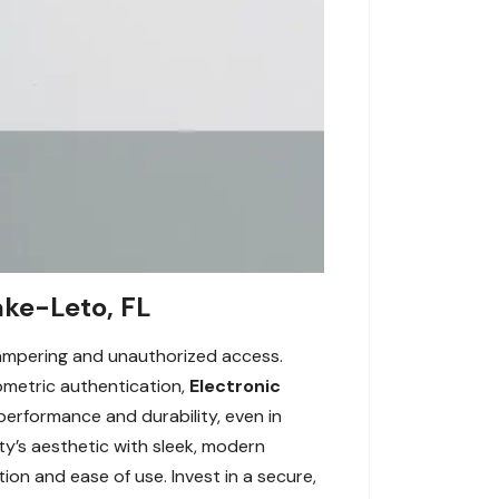
ake-Leto, FL
tampering and unauthorized access.
ometric authentication,
Electronic
 performance and durability, even in
ty’s aesthetic with sleek, modern
ion and ease of use. Invest in a secure,