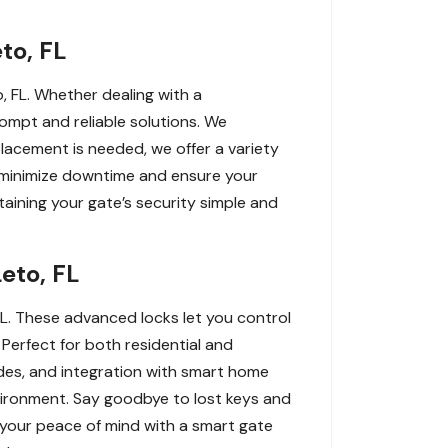
to, FL
, FL. Whether dealing with a
rompt and reliable solutions. We
replacement is needed, we offer a variety
o minimize downtime and ensure your
ining your gate’s security simple and
eto, FL
L. These advanced locks let you control
erfect for both residential and
des, and integration with smart home
vironment. Say goodbye to lost keys and
 your peace of mind with a smart gate