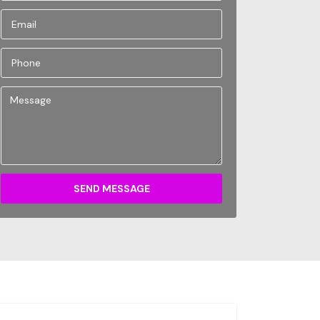
SEND MESSAGE