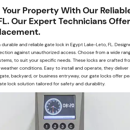
 Your Property With Our Reliabl
FL. Our Expert Technicians Offe
placement.
 durable and reliable gate lock in Egypt Lake-Leto, FL. Desig
tection against unauthorized access. Choose from a wide rang
stems, to suit your specific needs. These locks are crafted fr
 weather conditions. Easy to install and operate, they deliver
gate, backyard, or business entryway, our gate locks offer p
e lock solution tailored for safety and durability.