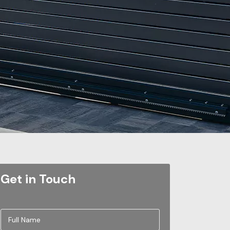
Get in Touch