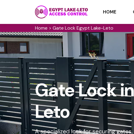
HOME
Home
>
Gate Lock Egypt Lake-Leto
Gate Lock i
Leto
A specialized lock for securing gates,