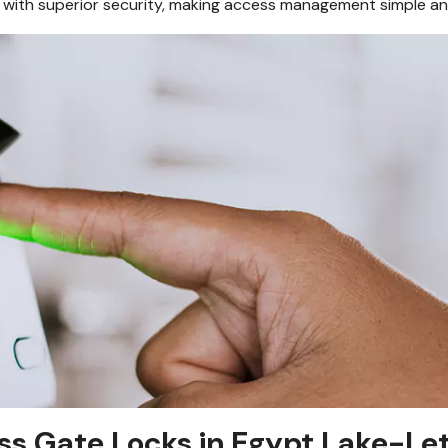
with superior security, making access management simple an
ss Gate Locks in Egypt Lake-Let