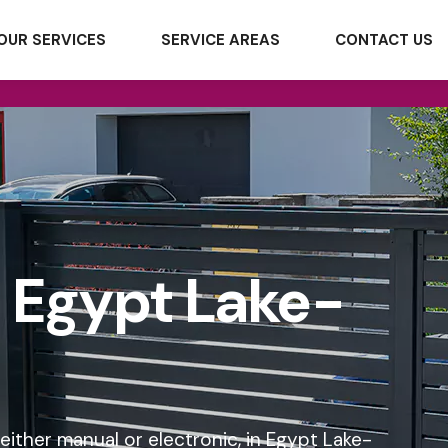
OUR SERVICES
SERVICE AREAS
CONTACT US
n Egypt Lake-
 either manual or electronic, in Egypt Lake-