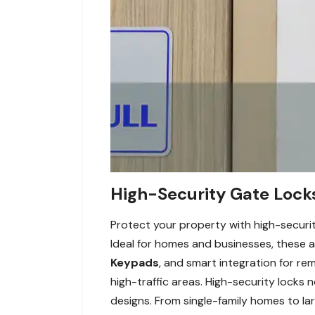
High-Security Gate Lock
Protect your property with high-securi
Ideal for homes and businesses, these 
Keypads
, and smart integration for rem
high-traffic areas. High-security locks
designs. From single-family homes to lar