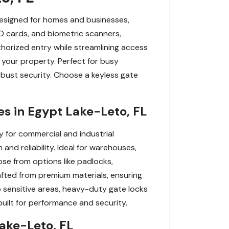
Designed for homes and businesses,
ID cards, and biometric scanners,
horized entry while streamlining access
 your property. Perfect for busy
obust security. Choose a keyless gate
s in Egypt Lake-Leto, FL
y for commercial and industrial
and reliability. Ideal for warehouses,
se from options like padlocks,
afted from premium materials, ensuring
o sensitive areas, heavy-duty gate locks
uilt for performance and security.
Lake-Leto, FL