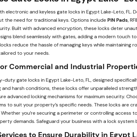
h electronic and keyless gate locks in Egypt Lake-Leto, FL. 
t the need for traditional keys. Options include
PIN Pads
, RF
ity. Built with advanced encryption, these locks deter unaut
 designs blend seamlessly with gates, adding a modern touch to
locks reduce the hassle of managing keys while maintaining r
 tailored to your needs.
r Commercial and Industrial Propertie
-duty gate locks in Egypt Lake-Leto, FL, designed specificall
 and harsh conditions, these locks offer unparalleled strength 
eature advanced locking mechanisms for maximum security. Choo
s to suit your property’s specific needs. These locks are cr
 Whether you’re securing a perimeter or controlling access t
perty demands. Safeguard your business with a lock system b
rvices to Ensure Durability in Egypt 