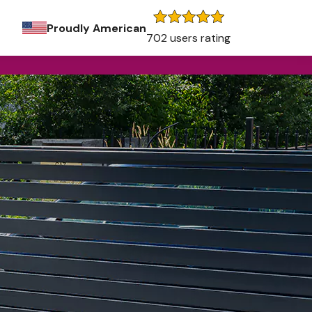
Proudly American
702 users rating