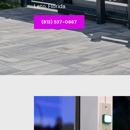
Leto, Florida.
(813) 537-0667