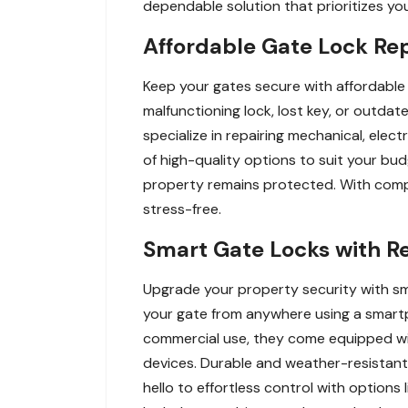
dependable solution that prioritizes yo
Affordable Gate Lock Re
Keep your gates secure with affordable 
malfunctioning lock, lost key, or outda
specialize in repairing mechanical, electr
of high-quality options to suit your b
property remains protected. With compe
stress-free.
Smart Gate Locks with R
Upgrade your property security with sm
your gate from anywhere using a smartp
commercial use, they come equipped wit
devices. Durable and weather-resistant
hello to effortless control with option