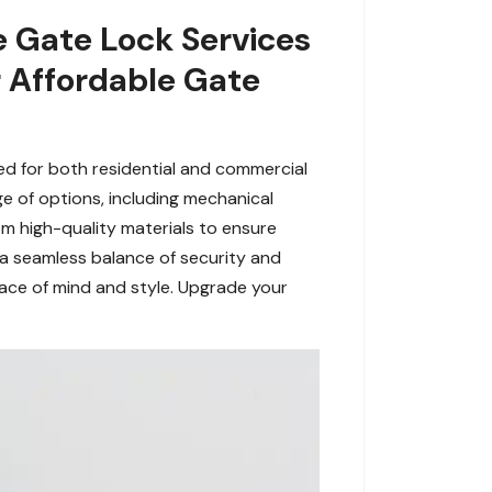
e Gate Lock Services
r Affordable Gate
ned for both residential and commercial
e of options, including mechanical
om high-quality materials to ensure
 a seamless balance of security and
eace of mind and style. Upgrade your