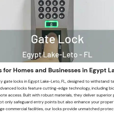
s for Homes and Businesses in Egypt L
ty gate locks in Egypt Lake-Leto, FL, designed to withstand 
advanced locks feature cutting-edge technology, including bi
ote access. Built with robust materials, they deliver superior
 not only safeguard entry points but also enhance your proper
ge commercial facilities, our locks provide unmatched protect