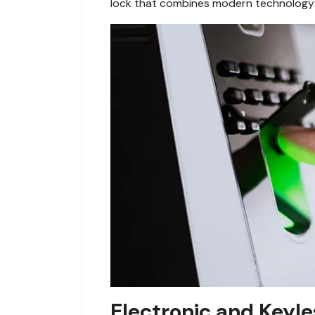
lock that combines modern technology 
Electronic and Keyle