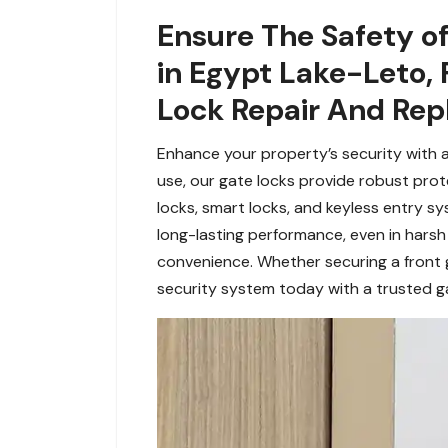
Ensure The Safety of
in Egypt Lake-Leto, 
Lock Repair And Re
Enhance your property’s security with a
use, our gate locks provide robust pro
locks, smart locks, and keyless entry sy
long-lasting performance, even in harsh
convenience. Whether securing a front 
security system today with a trusted gat