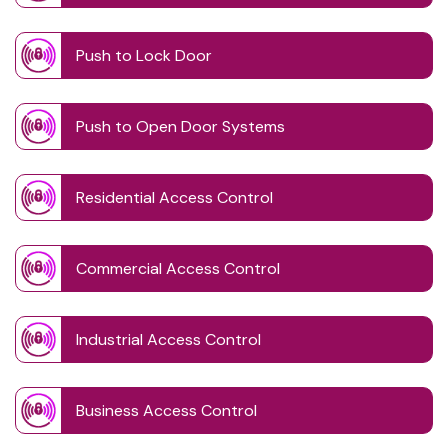
Push to Lock Door
Push to Open Door Systems
Residential Access Control
Commercial Access Control
Industrial Access Control
Business Access Control