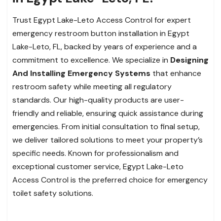
Trust Egypt Lake-Leto Access Control for expert
emergency restroom button installation in Egypt
Lake-Leto, FL, backed by years of experience and a
commitment to excellence. We specialize in
Designing
And Installing Emergency Systems
that enhance
restroom safety while meeting all regulatory
standards. Our high-quality products are user-
friendly and reliable, ensuring quick assistance during
emergencies. From initial consultation to final setup,
we deliver tailored solutions to meet your property’s
specific needs. Known for professionalism and
exceptional customer service, Egypt Lake-Leto
Access Control is the preferred choice for emergency
toilet safety solutions.