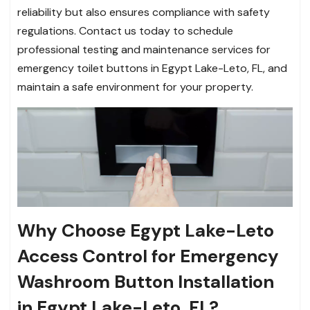
reliability but also ensures compliance with safety
regulations. Contact us today to schedule
professional testing and maintenance services for
emergency toilet buttons in Egypt Lake-Leto, FL, and
maintain a safe environment for your property.
Why Choose Egypt Lake-Leto
Access Control for Emergency
Washroom Button Installation
in Egypt Lake-Leto, FL?