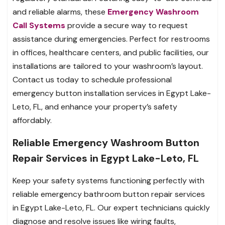
and reliable alarms, these
Emergency Washroom
Call Systems
provide a secure way to request
assistance during emergencies. Perfect for restrooms
in offices, healthcare centers, and public facilities, our
installations are tailored to your washroom’s layout.
Contact us today to schedule professional
emergency button installation services in Egypt Lake-
Leto, FL, and enhance your property’s safety
affordably.
Reliable Emergency Washroom Button
Repair Services in Egypt Lake-Leto, FL
Keep your safety systems functioning perfectly with
reliable emergency bathroom button repair services
in Egypt Lake-Leto, FL. Our expert technicians quickly
diagnose and resolve issues like wiring faults,