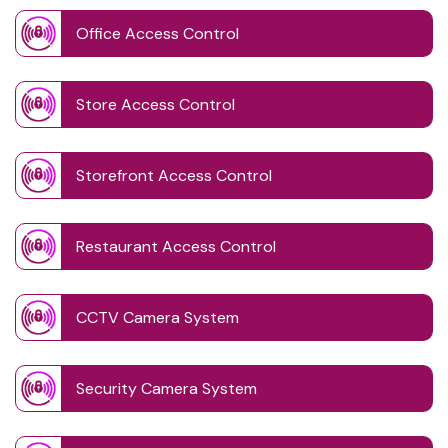
Office Access Control
Store Access Control
Storefront Access Control
Restaurant Access Control
CCTV Camera System
Security Camera System