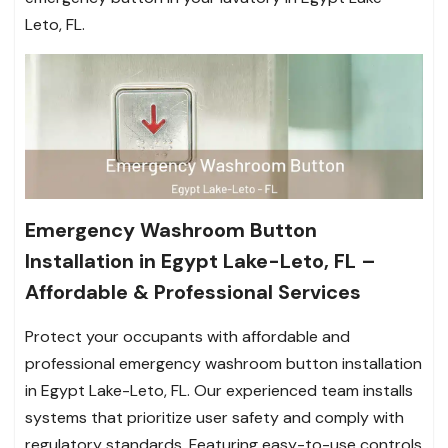
Leto, FL.
Emergency Washroom Button
Installation in Egypt Lake-Leto, FL –
Affordable & Professional Services
Protect your occupants with affordable and
professional emergency washroom button installation
in Egypt Lake-Leto, FL. Our experienced team installs
systems that prioritize user safety and comply with
regulatory standards. Featuring easy-to-use controls