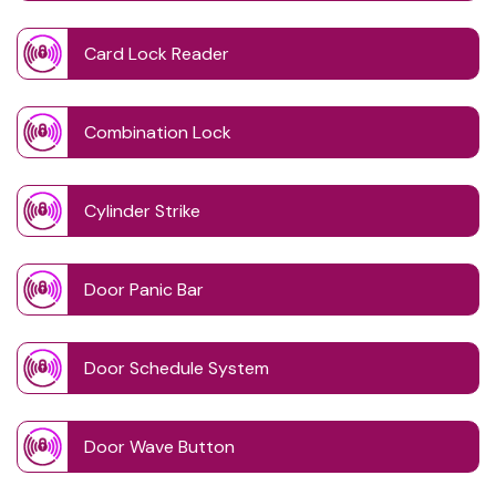
Card Lock Reader
Combination Lock
Cylinder Strike
Door Panic Bar
Door Schedule System
Door Wave Button