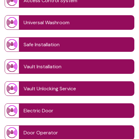
Access Control System
Universal Washroom
Safe Installation
Vault Installation
Vault Unlocking Service
Electric Door
Door Operator