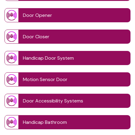
Door Opener
Door Closer
Handicap Door System
Motion Sensor Door
Door Accessibility Systems
Handicap Bathroom