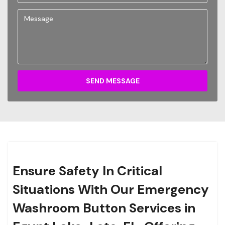
SEND MESSAGE
Ensure Safety In Critical
Situations With Our Emergency
Washroom Button Services in