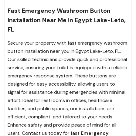
Fast Emergency Washroom Button
Installation Near Me in Egypt Lake-Leto,
FL
Secure your property with fast emergency washroom
button installation near you in Egypt Lake-Leto, FL.
Our skilled technicians provide quick and professional
service, ensuring your toilet is equipped with a reliable
emergency response system. These buttons are
designed for easy accessibility, allowing users to
signal for assistance during emergencies with minimal
effort. Ideal for restrooms in offices, healthcare
facilities, and public spaces, our installations are
efficient, compliant, and tailored to your needs.
Enhance safety and provide peace of mind for all
users. Contact us today for fast
Emergency