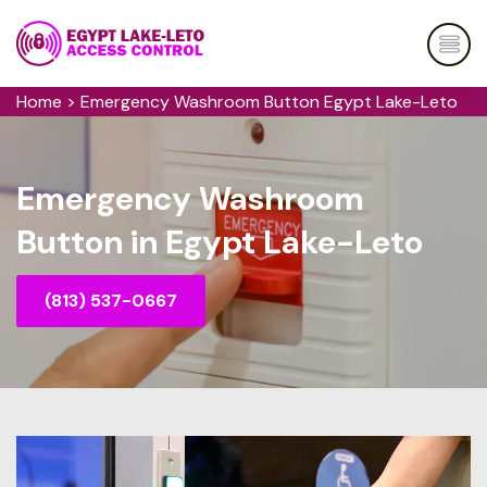
Home
>
Emergency Washroom Button Egypt Lake-Leto
Emergency Washroom
Button in Egypt Lake-Leto
(813) 537-0667