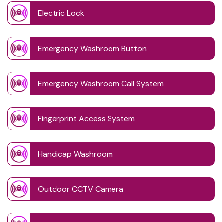
Electric Lock
Emergency Washroom Button
Emergency Washroom Call System
Fingerprint Access System
Handicap Washroom
Outdoor CCTV Camera