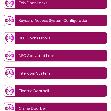
Fob Door Locks
Keycard Access System Configuration
RFID Locks Doors
NFC Activated Lock
Intercom System
Electric Doorbell
Chime Doorbell