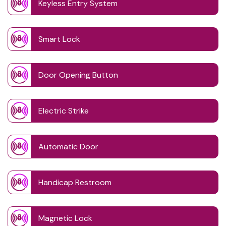
Keyless Entry System
Smart Lock
Door Opening Button
Electric Strike
Automatic Door
Handicap Restroom
Magnetic Lock