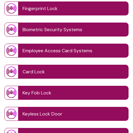
Fingerprint Lock
Biometric Security Systems
Employee Access Card Systems
Card Lock
Key Fob Lock
Keyless Lock Door