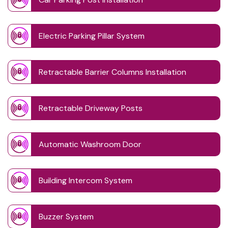
Electric Parking Pillar System
Retractable Barrier Columns Installation
Retractable Driveway Posts
Automatic Washroom Door
Building Intercom System
Buzzer System