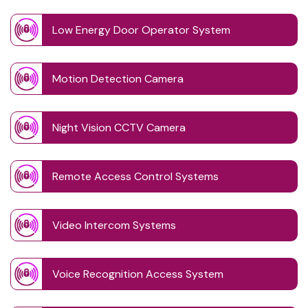
Low Energy Door Operator System
Motion Detection Camera
Night Vision CCTV Camera
Remote Access Control Systems
Video Intercom Systems
Voice Recognition Access System