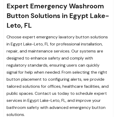
Expert Emergency Washroom
Button Solutions in Egypt Lake-
Leto, FL
Choose expert emergency lavatory button solutions
in Egypt Lake-Leto, FL for professional installation,
repair, and maintenance services. Our systems are
designed to enhance safety and comply with
regulatory standards, ensuring users can quickly
signal for help when needed. From selecting the right
button placement to configuring alerts, we provide
tailored solutions for offices, healthcare facilities, and
public spaces. Contact us today to schedule expert
services in Egypt Lake-Leto, FL, and improve your
bathroom safety with advanced emergency button
solutions.