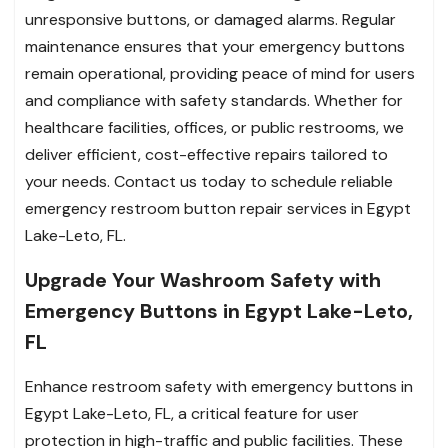
unresponsive buttons, or damaged alarms. Regular
maintenance ensures that your emergency buttons
remain operational, providing peace of mind for users
and compliance with safety standards. Whether for
healthcare facilities, offices, or public restrooms, we
deliver efficient, cost-effective repairs tailored to
your needs. Contact us today to schedule reliable
emergency restroom button repair services in Egypt
Lake-Leto, FL.
Upgrade Your Washroom Safety with
Emergency Buttons in Egypt Lake-Leto,
FL
Enhance restroom safety with emergency buttons in
Egypt Lake-Leto, FL, a critical feature for user
protection in high-traffic and public facilities. These