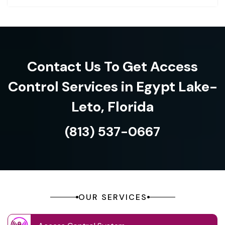
Contact Us To Get Access
Control Services in Egypt Lake-
Leto, Florida
(813) 537-0667
OUR SERVICES