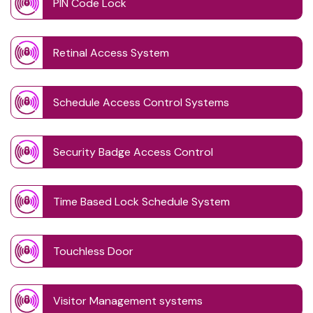
PIN Code Lock
Retinal Access System
Schedule Access Control Systems
Security Badge Access Control
Time Based Lock Schedule System
Touchless Door
Visitor Management systems