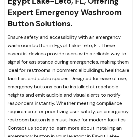
Egypt Lake-Leto, FL, Offering
Expert Emergency Washroom
Button Solutions.
Ensure safety and accessibility with an emergency
washroom button in Egypt Lake-Leto, FL. These
essential devices provide users with a reliable way to
signal for assistance during emergencies, making them
ideal for restrooms in commercial buildings, healthcare
facilities, and public spaces. Designed for ease of use,
emergency buttons can be installed at reachable
heights and emit audible and visual alerts to notify
responders instantly. Whether meeting compliance
requirements or prioritizing user safety, an emergency
restroom button is a must-have for modern facilities.
Contact us today to learn more about installing an
emergency button in your lavatory in Egypt Lake-