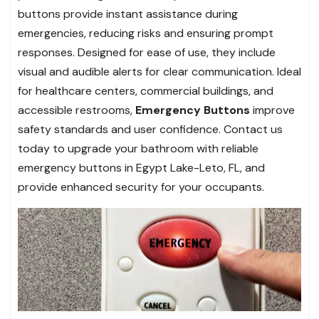
buttons provide instant assistance during
emergencies, reducing risks and ensuring prompt
responses. Designed for ease of use, they include
visual and audible alerts for clear communication. Ideal
for healthcare centers, commercial buildings, and
accessible restrooms,
Emergency Buttons
improve
safety standards and user confidence. Contact us
today to upgrade your bathroom with reliable
emergency buttons in Egypt Lake-Leto, FL, and
provide enhanced security for your occupants.