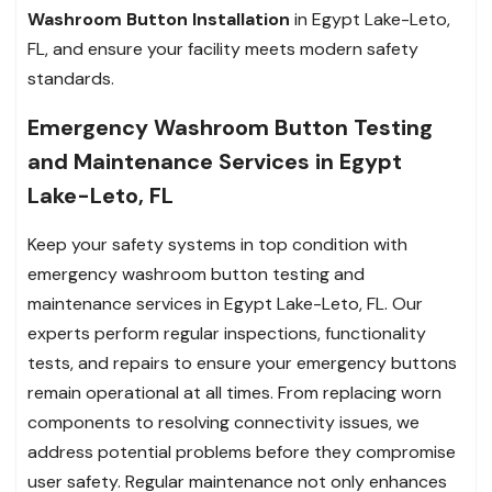
Washroom Button Installation
in Egypt Lake-Leto,
FL, and ensure your facility meets modern safety
standards.
Emergency Washroom Button Testing
and Maintenance Services in Egypt
Lake-Leto, FL
Keep your safety systems in top condition with
emergency washroom button testing and
maintenance services in Egypt Lake-Leto, FL. Our
experts perform regular inspections, functionality
tests, and repairs to ensure your emergency buttons
remain operational at all times. From replacing worn
components to resolving connectivity issues, we
address potential problems before they compromise
user safety. Regular maintenance not only enhances