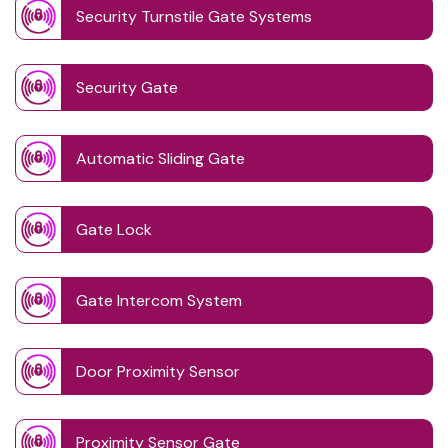
Security Turnstile Gate Systems
Security Gate
Automatic Sliding Gate
Gate Lock
Gate Intercom System
Door Proximity Sensor
Proximity Sensor Gate