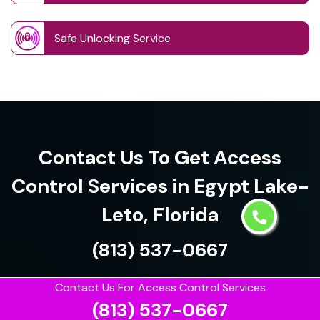
Safe Unlocking Service
Contact Us To Get Access
Control Services in Egypt Lake-
Leto, Florida
(813) 537-0667
Contact Us For Access Control Services
(813) 537-0667