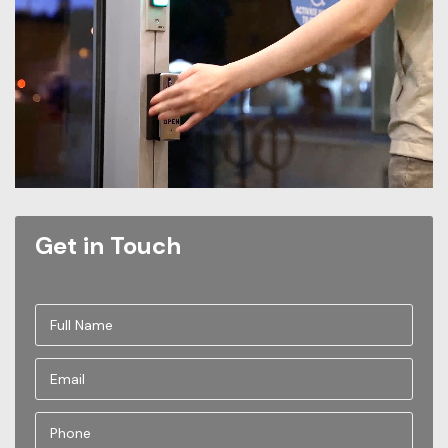
Get in Touch