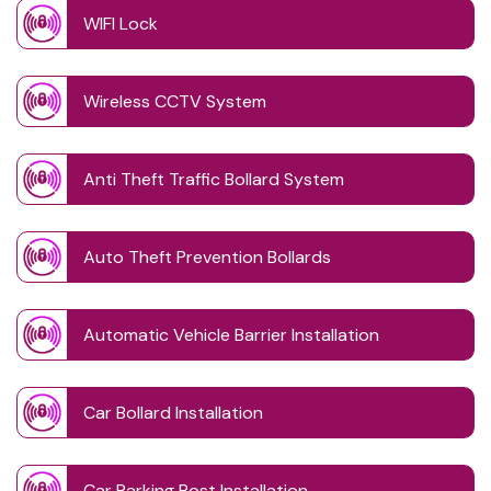
WIFI Lock
Wireless CCTV System
Anti Theft Traffic Bollard System
Auto Theft Prevention Bollards
Automatic Vehicle Barrier Installation
Car Bollard Installation
Car Parking Post Installation