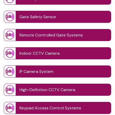
Gate Safety Sensor
Remote Controlled Gate Systems
Indoor CCTV Camera
IP Camera System
High-Definition CCTV Camera
Keypad Access Control Systems