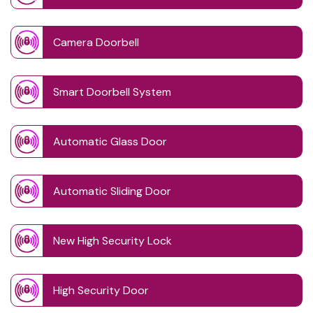
Camera Doorbell
Smart Doorbell System
Automatic Glass Door
Automatic Sliding Door
New High Security Lock
High Security Door