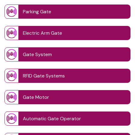
Parking Gate
Electric Arm Gate
Gate System
RFID Gate Systems
Gate Motor
Automatic Gate Operator