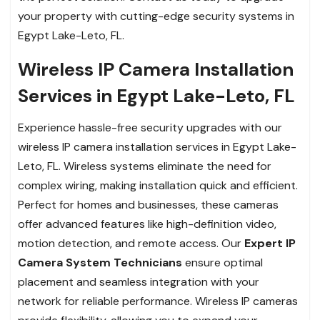
your property with cutting-edge security systems in
Egypt Lake-Leto, FL.
Wireless IP Camera Installation
Services in Egypt Lake-Leto, FL
Experience hassle-free security upgrades with our
wireless IP camera installation services in Egypt Lake-
Leto, FL. Wireless systems eliminate the need for
complex wiring, making installation quick and efficient.
Perfect for homes and businesses, these cameras
offer advanced features like high-definition video,
motion detection, and remote access. Our
Expert IP
Camera System Technicians
ensure optimal
placement and seamless integration with your
network for reliable performance. Wireless IP cameras