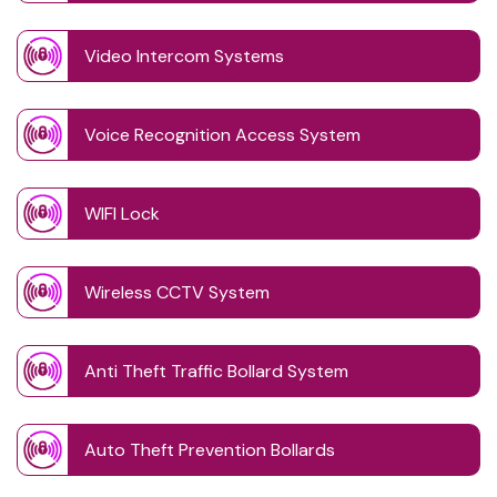
Video Intercom Systems
Voice Recognition Access System
WIFI Lock
Wireless CCTV System
Anti Theft Traffic Bollard System
Auto Theft Prevention Bollards