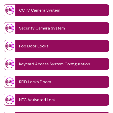
CCTV Camera System
Security Camera System
Fob Door Locks
Keycard Access System Configuration
RFID Locks Doors
NFC Activated Lock