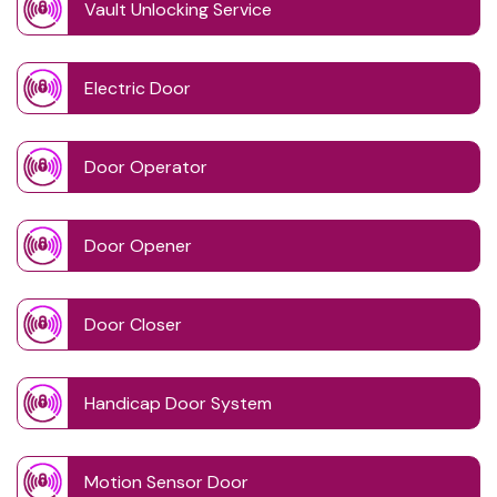
Vault Unlocking Service
Electric Door
Door Operator
Door Opener
Door Closer
Handicap Door System
Motion Sensor Door