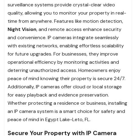
surveillance systems provide crystal-clear video
quality, allowing you to monitor your property in real-
time from anywhere. Features like motion detection,
Night Vision
, and remote access enhance security
and convenience. IP cameras integrate seamlessly
with existing networks, enabling effortless scalability
for future upgrades. For businesses, they improve
operational efficiency by monitoring activities and
deterring unauthorized access. Homeowners enjoy
peace of mind knowing their property is secure 24/7.
Additionally, IP cameras offer cloud or local storage
for easy playback and evidence preservation.
Whether protecting a residence or business, installing
an IP camera system is a smart choice for safety and
peace of mind in Egypt Lake-Leto, FL.
Secure Your Property with IP Camera