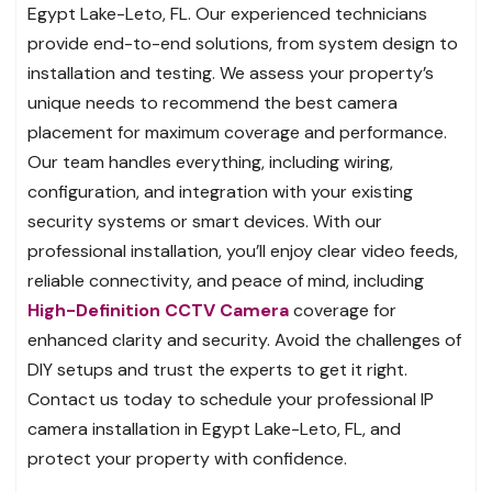
Egypt Lake-Leto, FL. Our experienced technicians
provide end-to-end solutions, from system design to
installation and testing. We assess your property’s
unique needs to recommend the best camera
placement for maximum coverage and performance.
Our team handles everything, including wiring,
configuration, and integration with your existing
security systems or smart devices. With our
professional installation, you’ll enjoy clear video feeds,
reliable connectivity, and peace of mind, including
High-Definition CCTV Camera
coverage for
enhanced clarity and security. Avoid the challenges of
DIY setups and trust the experts to get it right.
Contact us today to schedule your professional IP
camera installation in Egypt Lake-Leto, FL, and
protect your property with confidence.