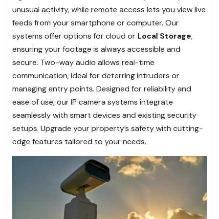
unusual activity, while remote access lets you view live
feeds from your smartphone or computer. Our
systems offer options for cloud or
Local Storage
,
ensuring your footage is always accessible and
secure. Two-way audio allows real-time
communication, ideal for deterring intruders or
managing entry points. Designed for reliability and
ease of use, our IP camera systems integrate
seamlessly with smart devices and existing security
setups. Upgrade your property’s safety with cutting-
edge features tailored to your needs.