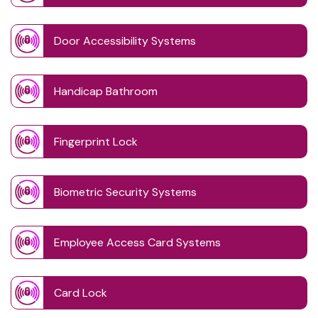
Door Accessibility Systems
Handicap Bathroom
Fingerprint Lock
Biometric Security Systems
Employee Access Card Systems
Card Lock