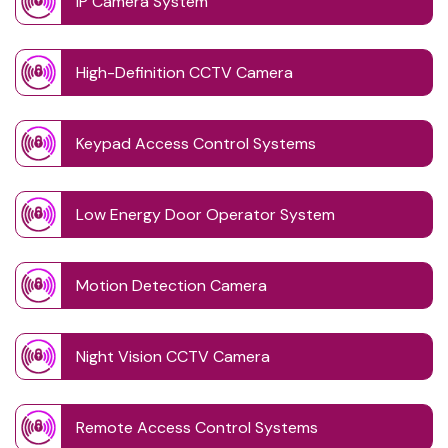
IP Camera System
High-Definition CCTV Camera
Keypad Access Control Systems
Low Energy Door Operator System
Motion Detection Camera
Night Vision CCTV Camera
Remote Access Control Systems