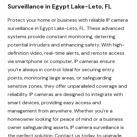
Surveillance in Egypt Lake-Leto, FL
Protect your home or business with reliable IP camera
surveillance in Egypt Lake-Leto, FL. These advanced
systems provide constant monitoring, deterring
potential intruders and enhancing safety. With high-
definition video, real-time alerts, and remote access
via smartphone or computer, IP cameras ensure
you’re always in control. Ideal for securing entry
points, monitoring large areas, or safeguarding
sensitive zones, they offer unparalleled coverage and
reliability. IP cameras are designed to integrate with
smart devices, providing easy access and
management from anywhere. Whether you’re a
homeowner looking for peace of mind or a business
owner safeguarding assets, IP camera surveillance is
the perfect solution. Contact us today to upgrade