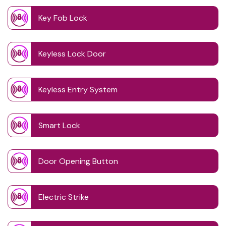
Key Fob Lock
Keyless Lock Door
Keyless Entry System
Smart Lock
Door Opening Button
Electric Strike