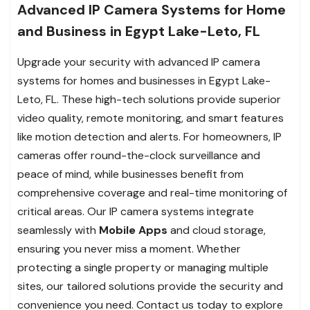
Advanced IP Camera Systems for Home
and Business in Egypt Lake-Leto, FL
Upgrade your security with advanced IP camera
systems for homes and businesses in Egypt Lake-
Leto, FL. These high-tech solutions provide superior
video quality, remote monitoring, and smart features
like motion detection and alerts. For homeowners, IP
cameras offer round-the-clock surveillance and
peace of mind, while businesses benefit from
comprehensive coverage and real-time monitoring of
critical areas. Our IP camera systems integrate
seamlessly with
Mobile Apps
and cloud storage,
ensuring you never miss a moment. Whether
protecting a single property or managing multiple
sites, our tailored solutions provide the security and
convenience you need. Contact us today to explore