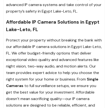
advanced IP camera systems and take control of your
property’s safety in Egypt Lake-Leto, FL.
Affordable IP Camera Solutions in Egypt
Lake-Leto, FL
Protect your property without breaking the bank with
our affordable IP camera solutions in Egypt Lake-Leto,
FL. We offer budget-friendly options that deliver
exceptional video quality and advanced features like
night vision, two-way audio, and motion alerts. Our
team provides expert advice to help you choose the
right system for your home or business. From
Single
Cameras
to full surveillance setups, we ensure you
get the best value for your investment. Affordable
doesn’t mean sacrificing quality—our IP camera
solutions are designed to be reliable, efficient, and