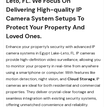
Leto, FL. We Focus On
Delivering High-quality IP
Camera System Setups To
Protect Your Property And
Loved Ones.
Enhance your property’s security with advanced IP
camera systems in Egypt Lake-Leto, FL. IP cameras
provide high-definition video surveillance, allowing you
to monitor your property in real-time from anywhere
using a smartphone or computer. With features like
motion detection, night vision, and
Cloud Storage
, IP
cameras are ideal for both residential and commercial
properties. They deliver crystal-clear footage and
seamless integration with existing security systems,
offering unmatched convenience and reliability.