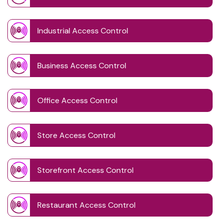
Industrial Access Control
Business Access Control
Office Access Control
Store Access Control
Storefront Access Control
Restaurant Access Control