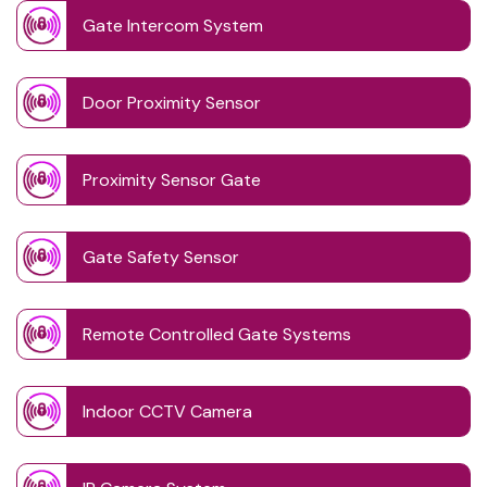
Gate Intercom System
Door Proximity Sensor
Proximity Sensor Gate
Gate Safety Sensor
Remote Controlled Gate Systems
Indoor CCTV Camera