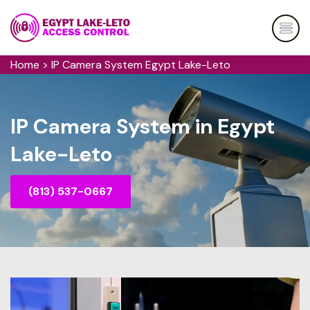
Home
>
IP Camera System Egypt Lake-Leto
IP Camera System in Egypt
Lake-Leto
(813) 537-0667