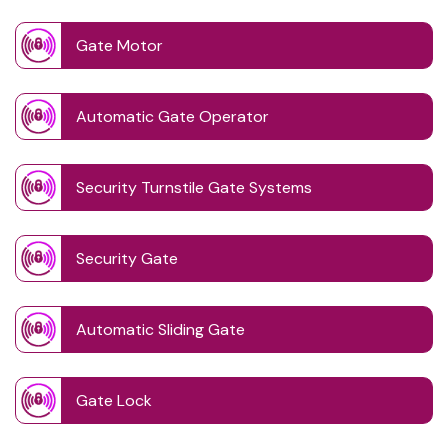
Gate Motor
Automatic Gate Operator
Security Turnstile Gate Systems
Security Gate
Automatic Sliding Gate
Gate Lock