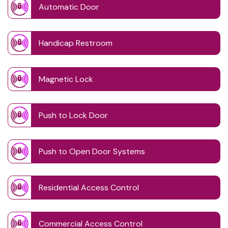
Automatic Door
Handicap Restroom
Magnetic Lock
Push to Lock Door
Push to Open Door Systems
Residential Access Control
Commercial Access Control