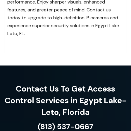
performance. Enjoy sharper visuals, enhanced
features, and greater peace of mind. Contact us
today to upgrade to high-definition IP cameras and
experience superior security solutions in Egypt Lake-
Leto, FL.
Contact Us To Get Access
Control Services in Egypt Lake-
Leto, Florida
(813) 537-0667