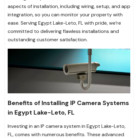
aspects of installation, including wiring, setup, and app
integration, so you can monitor your property with
ease. Serving Egypt Lake-Leto, FL with pride, we’re
committed to delivering flawless installations and
outstanding customer satisfaction.
Benefits of Installing IP Camera Systems
in Egypt Lake-Leto, FL
Investing in an IP camera system in Egypt Lake-Leto,
FL, comes with numerous benefits. These advanced