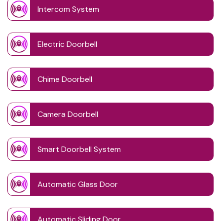
Intercom System
Electric Doorbell
Chime Doorbell
Camera Doorbell
Smart Doorbell System
Automatic Glass Door
Automatic Sliding Door