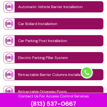
Automatic Vehicle Barrier Installation
Car Bollard Installation
Car Parking Post Installation
Electric Parking Pillar System
Retractable Barrier Columns Installation
Retractable Driveway Posts
Contact Us For Access Control Services
(813) 537-0667