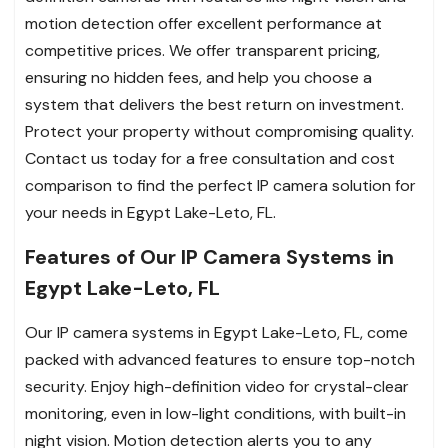
motion detection offer excellent performance at
competitive prices. We offer transparent pricing,
ensuring no hidden fees, and help you choose a
system that delivers the best return on investment.
Protect your property without compromising quality.
Contact us today for a free consultation and cost
comparison to find the perfect IP camera solution for
your needs in Egypt Lake-Leto, FL.
Features of Our IP Camera Systems in
Egypt Lake-Leto, FL
Our IP camera systems in Egypt Lake-Leto, FL, come
packed with advanced features to ensure top-notch
security. Enjoy high-definition video for crystal-clear
monitoring, even in low-light conditions, with built-in
night vision. Motion detection alerts you to any