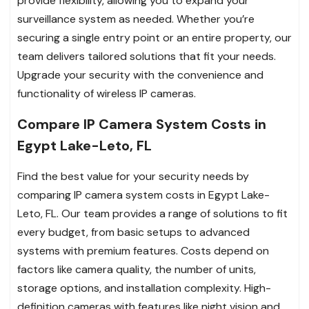
provide flexibility, allowing you to expand your
surveillance system as needed. Whether you’re
securing a single entry point or an entire property, our
team delivers tailored solutions that fit your needs.
Upgrade your security with the convenience and
functionality of wireless IP cameras.
Compare IP Camera System Costs in
Egypt Lake-Leto, FL
Find the best value for your security needs by
comparing IP camera system costs in Egypt Lake-
Leto, FL. Our team provides a range of solutions to fit
every budget, from basic setups to advanced
systems with premium features. Costs depend on
factors like camera quality, the number of units,
storage options, and installation complexity. High-
definition cameras with features like night vision and