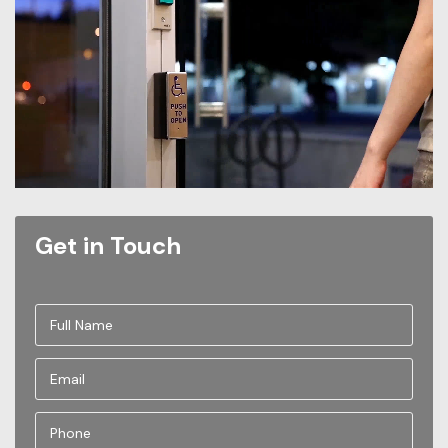
Get in Touch