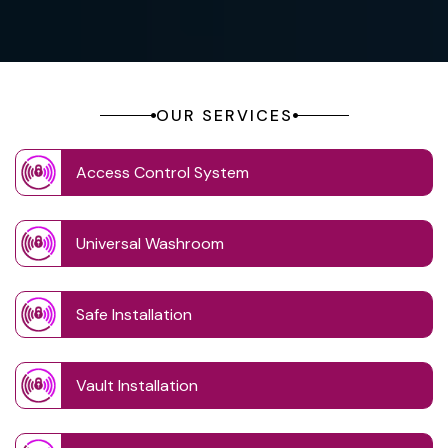
OUR SERVICES
Access Control System
Universal Washroom
Safe Installation
Vault Installation