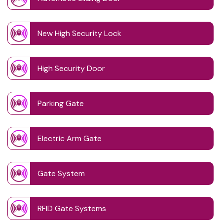
New High Security Lock
High Security Door
Parking Gate
Electric Arm Gate
Gate System
RFID Gate Systems