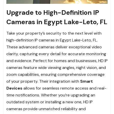
Upgrade to High-Definition IP
Cameras in Egypt Lake-Leto, FL
Take your property’s security to the next level with
high-definition IP cameras in Egypt Lake-Leto, FL.
These advanced cameras deliver exceptional video
clarity, capturing every detail for accurate monitoring
and evidence. Perfect for homes and businesses, HD IP
cameras feature wide viewing angles, night vision, and
zoom capabilities, ensuring comprehensive coverage
of your property. Their integration with
Smart
Devices
allows for seamless remote access and real-
time notifications. Whether you’re upgrading an
outdated system or installing a new one, HD IP
cameras provide unmatched reliability and