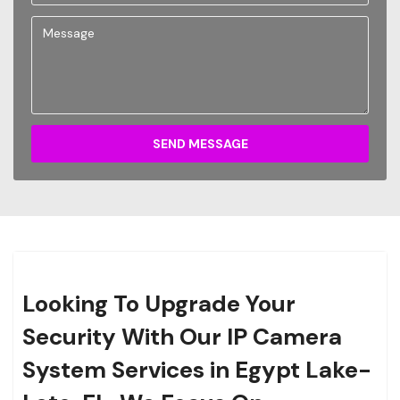
SEND MESSAGE
Looking To Upgrade Your
Security With Our IP Camera
System Services in Egypt Lake-