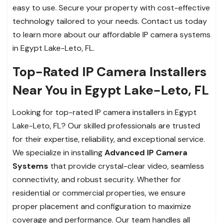
easy to use. Secure your property with cost-effective
technology tailored to your needs. Contact us today
to learn more about our affordable IP camera systems
in Egypt Lake-Leto, FL.
Top-Rated IP Camera Installers
Near You in Egypt Lake-Leto, FL
Looking for top-rated IP camera installers in Egypt
Lake-Leto, FL? Our skilled professionals are trusted
for their expertise, reliability, and exceptional service.
We specialize in installing
Advanced IP Camera
Systems
that provide crystal-clear video, seamless
connectivity, and robust security. Whether for
residential or commercial properties, we ensure
proper placement and configuration to maximize
coverage and performance. Our team handles all