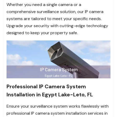
Whether you need a single camera or a
comprehensive surveillance solution, our IP camera
systems are tailored to meet your specific needs.
Upgrade your security with cutting-edge technology
designed to keep your property safe.
Professional IP Camera System
Installation in Egypt Lake-Leto, FL
Ensure your surveillance system works flawlessly with
professional IP camera system installation services in