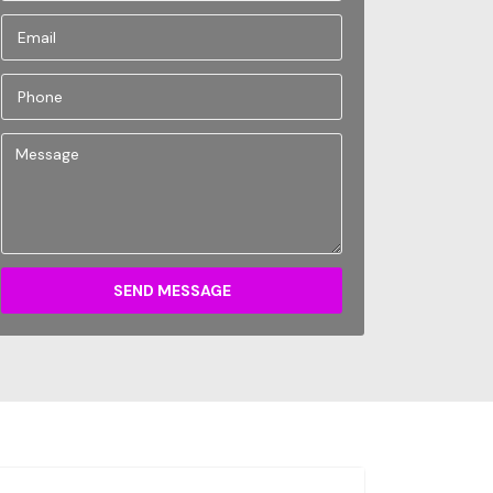
SEND MESSAGE