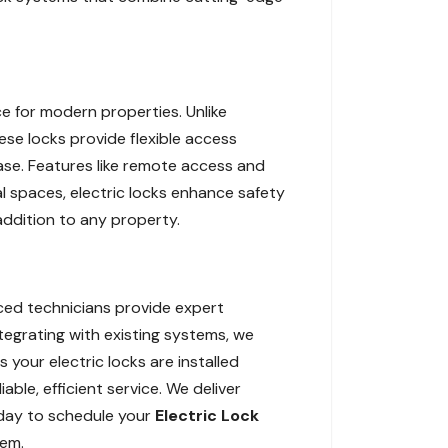
e for modern properties. Unlike
hese locks provide flexible access
ease. Features like remote access and
l spaces, electric locks enhance safety
 addition to any property.
nced technicians provide expert
ntegrating with existing systems, we
 your electric locks are installed
able, efficient service. We deliver
oday to schedule your
Electric Lock
tem.