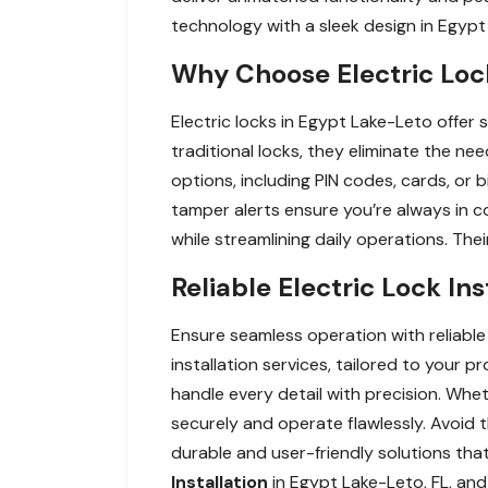
technology with a sleek design in Egypt
Why Choose Electric Loc
Electric locks in Egypt Lake-Leto offer
traditional locks, they eliminate the nee
options, including PIN codes, cards, or
tamper alerts ensure you’re always in c
while streamlining daily operations. The
Reliable Electric Lock In
Ensure seamless operation with reliable 
installation services, tailored to your 
handle every detail with precision. Whet
securely and operate flawlessly. Avoid th
durable and user-friendly solutions th
Installation
in Egypt Lake-Leto, FL, and