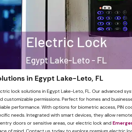
lutions in Egypt Lake-Leto, FL
ctric lock solutions in Egypt Lake-Leto, FL. Our advanced s
 customizable permissions. Perfect for homes and businesse
eliable performance. With options for biometric access, PIN c
pecific needs. Integrated with smart devices, they allow remote
entry doors or sensitive areas, our electric lock and
Emerge
ace of mind. Contact us today to explore premium electric 