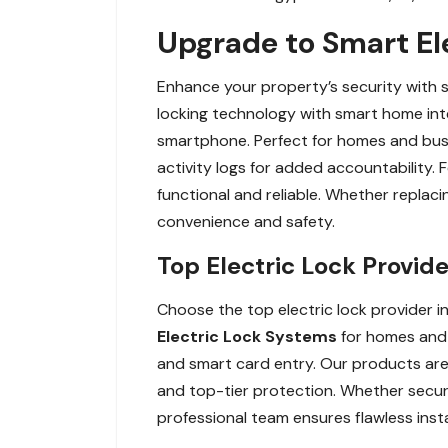
Upgrade to Smart Ele
Enhance your property’s security with 
locking technology with smart home int
smartphone. Perfect for homes and busin
activity logs for added accountability.
functional and reliable. Whether replaci
convenience and safety.
Top Electric Lock Provide
Choose the top electric lock provider in
Electric Lock Systems
for homes and b
and smart card entry. Our products are 
and top-tier protection. Whether securi
professional team ensures flawless inst