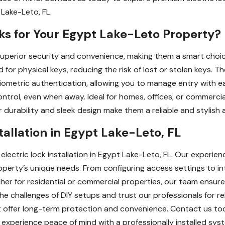
 Lake-Leto, FL.
ks for Your Egypt Lake-Leto Property?
 superior security and convenience, making them a smart choic
d for physical keys, reducing the risk of lost or stolen keys. T
 biometric authentication, allowing you to manage entry with 
ontrol, even when away. Ideal for homes, offices, or commercia
ir durability and sleek design make them a reliable and stylish
stallation in Egypt Lake-Leto, FL
electric lock installation in Egypt Lake-Leto, FL. Our experie
property’s unique needs. From configuring access settings to i
her for residential or commercial properties, our team ensures
e challenges of DIY setups and trust our professionals for reli
at offer long-term protection and convenience. Contact us t
 experience peace of mind with a professionally installed sys