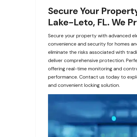
Secure Your Property
Lake-Leto, FL. We Pr
Secure your property with advanced ele
convenience and security for homes and
eliminate the risks associated with trad
deliver comprehensive protection. Perfec
offering real-time monitoring and contro
performance. Contact us today to explo
and convenient locking solution.