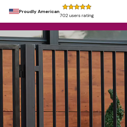
Proudly American
702 users rating