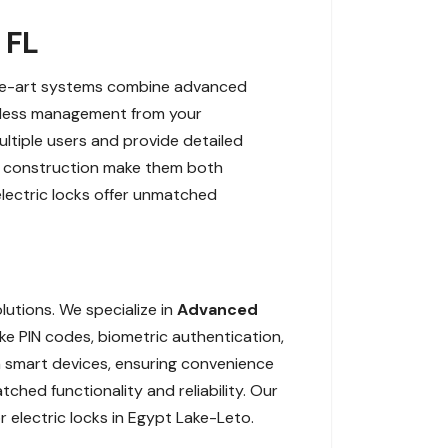
 FL
-the-art systems combine advanced
amless management from your
ltiple users and provide detailed
ant construction make them both
electric locks offer unmatched
lutions. We specialize in
Advanced
ke PIN codes, biometric authentication,
th smart devices, ensuring convenience
hed functionality and reliability. Our
 electric locks in Egypt Lake-Leto.