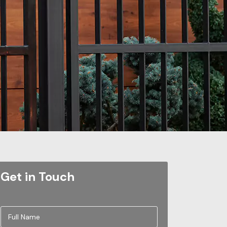
Get in Touch