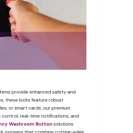
ystems provide enhanced safety and
s, these locks feature robust
odes, or smart cards, our premium
 control, real-time notifications, and
ncy Washroom Button
solutions
lock systems that combine cutting-edge