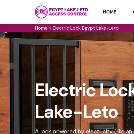
HOME
Home
>
Electric Lock Egypt Lake-Leto
Electric Loc
Lake-Leto
A lock powered by electricity (like an 