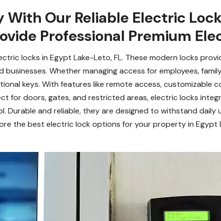
 With Our Reliable Electric Lock
ovide Professional Premium Elec
ctric locks in Egypt Lake-Leto, FL. These modern locks provi
 businesses. Whether managing access for employees, family 
itional keys. With features like remote access, customizable 
t for doors, gates, and restricted areas, electric locks inte
l. Durable and reliable, they are designed to withstand daily 
re the best electric lock options for your property in Egypt