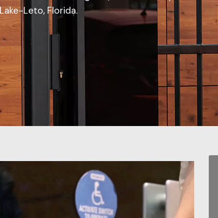
Lake-Leto, Florida.