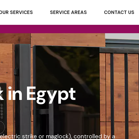
OUR SERVICES
SERVICE AREAS
CONTACT US
k in Egypt
electric strike or maglock), controlled by a