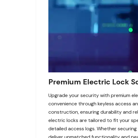
Premium Electric Lock So
Upgrade your security with premium ele
convenience through keyless access and
construction, ensuring durability and r
electric locks are tailored to fit your s
detailed access logs. Whether securing 
deliver unmatched functionality and pe