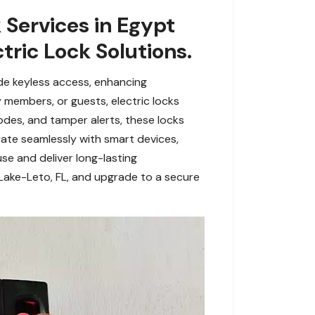
 Services in Egypt
tric Lock Solutions.
de keyless access, enhancing
members, or guests, electric locks
codes, and tamper alerts, these locks
grate seamlessly with smart devices,
use and deliver long-lasting
 Lake-Leto, FL, and upgrade to a secure