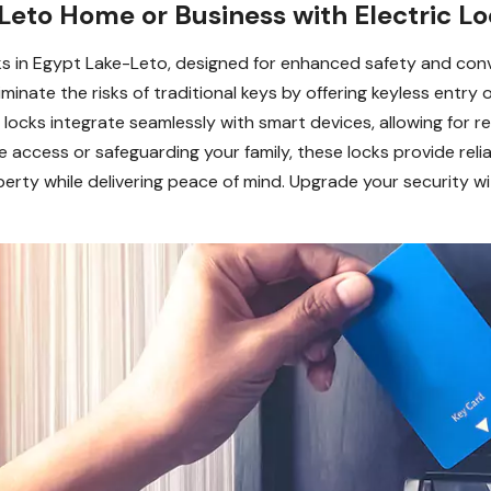
eto Home or Business with Electric Lo
cks in Egypt Lake-Leto, designed for enhanced safety and con
nate the risks of traditional keys by offering keyless entry o
c locks integrate seamlessly with smart devices, allowing fo
ccess or safeguarding your family, these locks provide reliab
ty while delivering peace of mind. Upgrade your security wit