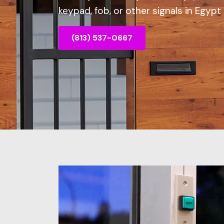
keypad, fob, or other signals in Egypt 
(813) 537-0667