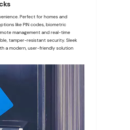
cks
venience. Perfect for homes and
ptions like PIN codes, biometric
r remote management and real-time
le, tamper-resistant security. Sleek
h a modern, user-friendly solution