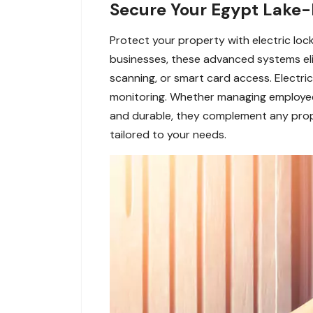
Secure Your Egypt Lake-L
Protect your property with electric lo
businesses, these advanced systems elimi
scanning, or smart card access. Electri
monitoring. Whether managing employee a
and durable, they complement any proper
tailored to your needs.