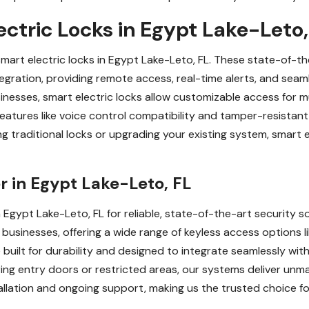
ctric Locks in Egypt Lake-Leto,
smart electric locks in Egypt Lake-Leto, FL. These state-of
egration, providing remote access, real-time alerts, and se
esses, smart electric locks allow customizable access for mu
 Features like voice control compatibility and tamper-resist
ng traditional locks or upgrading your existing system, smart 
r in Egypt Lake-Leto, FL
 Egypt Lake-Leto, FL for reliable, state-of-the-art security so
usinesses, offering a wide range of keyless access options li
built for durability and designed to integrate seamlessly wi
ng entry doors or restricted areas, our systems deliver unmatc
allation and ongoing support, making us the trusted choice for