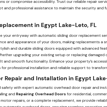
ons or compromise accessibility. Trust our reliable repair se
mpt and professional assistance to maintain the security and f
Replacement in Egypt Lake-Leto, FL
your entryway with automatic sliding door replacement servi
nce and appearance of your doors, making replacements a sm
f stylish and durable sliding doors equipped with advanced fea
Whether upgrading your existing setup or replacing damaged 
fit and smooth functionality. Enhance your property’s accessi
s for professional installation and reliable support to transf
Repair and Installation in Egypt Lake
d safety with expert automatic overhead door repair and instal
alling and
Repairing Overhead Doors
for residential, commer
motor repairs, or a complete replacement, we provide reliable
new automatic overhead doors, ensuring seamless operation and