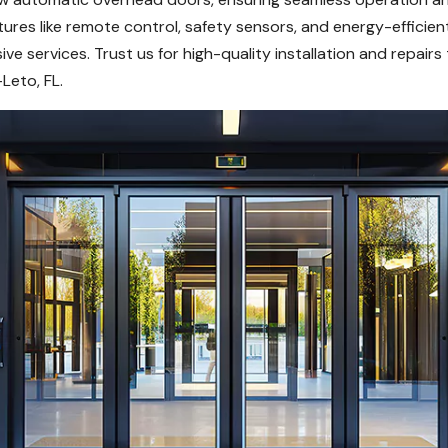
ures like remote control, safety sensors, and energy-efficie
ve services. Trust us for high-quality installation and repai
Leto, FL.