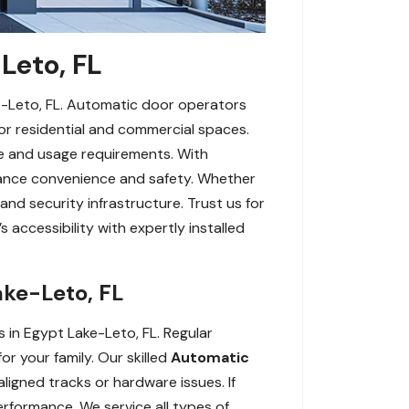
Leto, FL
e-Leto, FL. Automatic door operators
for residential and commercial spaces.
pe and usage requirements. With
nhance convenience and safety. Whether
and security infrastructure. Trust us for
 accessibility with expertly installed
ake-Leto, FL
in Egypt Lake-Leto, FL. Regular
r your family. Our skilled
Automatic
igned tracks or hardware issues. If
erformance. We service all types of