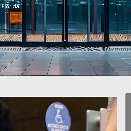
Florida.