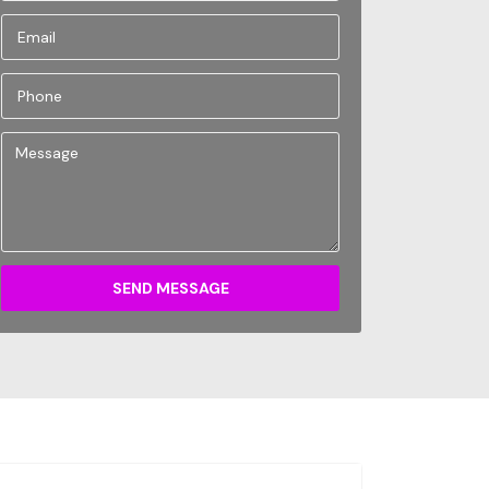
SEND MESSAGE