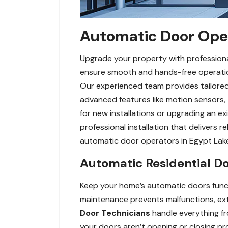
Automatic Door Opera
Upgrade your property with professiona
ensure smooth and hands-free operation 
Our experienced team provides tailored 
advanced features like motion sensors,
for new installations or upgrading an ex
professional installation that delivers r
automatic door operators in Egypt Lake
Automatic Residential D
Keep your home’s automatic doors funct
maintenance prevents malfunctions, exte
Door Technicians
handle everything fr
your doors aren’t opening or closing pro