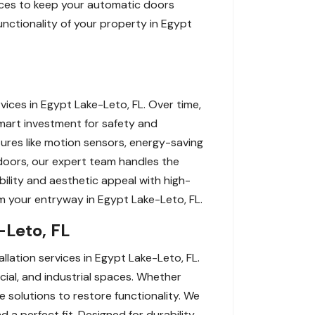
rvices to keep your automatic doors
unctionality of your property in Egypt
ces in Egypt Lake-Leto, FL. Over time,
art investment for safety and
tures like motion sensors, energy-saving
doors, our expert team handles the
bility and aesthetic appeal with high-
orm your entryway in Egypt Lake-Leto, FL.
-Leto, FL
lation services in Egypt Lake-Leto, FL.
cial, and industrial spaces. Whether
 solutions to restore functionality. We
 a perfect fit. Designed for durability