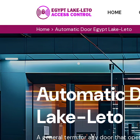
HOME
Home
>
Automatic Door Egypt Lake-Leto
Automatic D
Lake-Leto
A general term for any door that ope