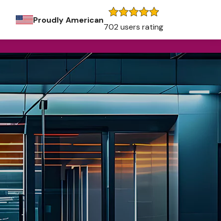
Proudly American
702 users rating