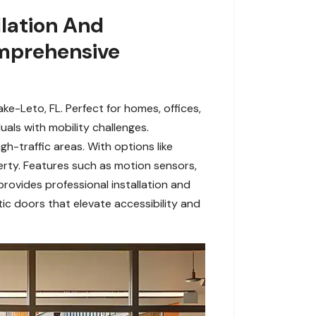
lation And
omprehensive
e-Leto, FL. Perfect for homes, offices,
als with mobility challenges.
gh-traffic areas. With options like
erty. Features such as motion sensors,
rovides professional installation and
c doors that elevate accessibility and