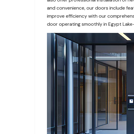
and convenience, our doors include feat
improve efficiency with our comprehensi
door operating smoothly in Egypt Lake-