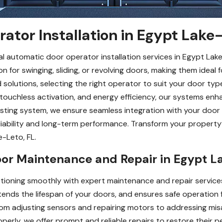
tor Installation in Egypt Lake-
l automatic door operator installation services in Egypt Lak
for swinging, sliding, or revolving doors, making them ideal 
solutions, selecting the right operator to suit your door ty
 touchless activation, and energy efficiency, our systems e
isting system, we ensure seamless integration with your door 
eliability and long-term performance. Transform your property’s
-Leto, FL.
oor Maintenance and Repair in Egypt L
ioning smoothly with expert maintenance and repair services 
nds the lifespan of your doors, and ensures safe operation fo
om adjusting sensors and repairing motors to addressing misal
perly, we offer prompt and reliable repairs to restore their p