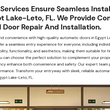
Services Ensure Seamless Instal
t Lake-Leto, FL. We Provide C
Door Repair And Installation.
nd convenience with high-quality automatic doors in Egypt Lak
r a seamless entry experience for everyone, including individu
ity, functionality, and aesthetics, making them suitable for hi
, you can choose the perfect solution to complement your prop
iency enhance both convenience and safety. Our expert team p
mance. Transform your entryway with sleek, reliable automati
ypt Lake-Leto, FL.