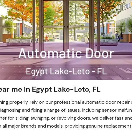
ear me in Egypt Lake-Leto, FL
ing properly, rely on our professional automatic door repair 
 diagnosing and fixing a range of issues, including sensor malfu
her for sliding, swinging, or revolving doors, we deliver fast a
 all major brands and models, providing genuine replacement pa