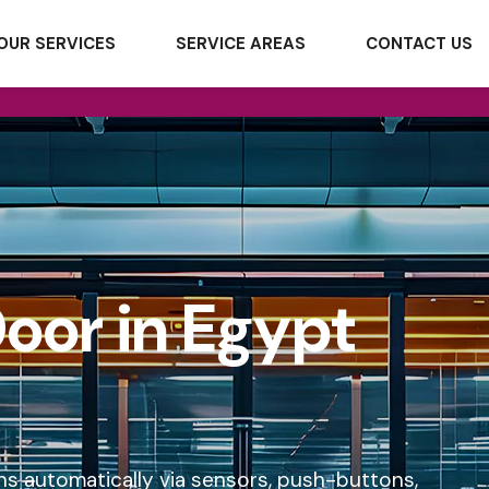
OUR SERVICES
SERVICE AREAS
CONTACT US
oor in Egypt
ns automatically via sensors, push-buttons,