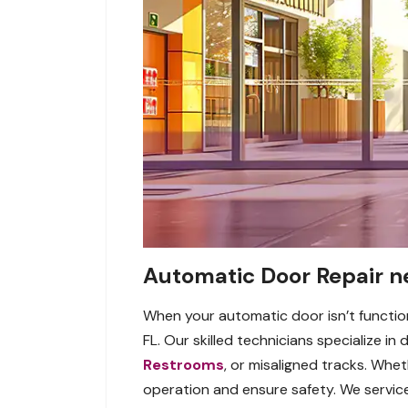
Automatic Door Repair n
When your automatic door isn’t function
FL. Our skilled technicians specialize in
Restrooms
, or misaligned tracks. Whet
operation and ensure safety. We service