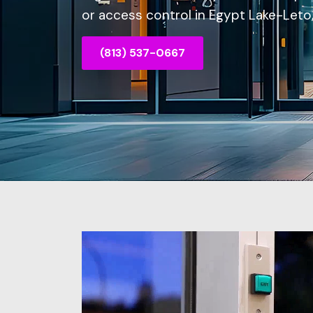
or access control in Egypt Lake-Leto, 
(813) 537-0667