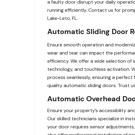
a faulty door disrupt your daily operati
running efficiently. Contact us for pro
Lake-Leto, FL.
Automatic Sliding Door 
Ensure smooth operation and modernize 
wear and tear can impact the performa
efficiency. We offer a wide selection o
technology, and touchless activation. 
process seamlessly, ensuring a perfect 
quality automatic sliding doors. Trust u
Automatic Overhead Door 
Ensure your property’s accessibility an
Our skilled technicians specialize in inst
your door requires sensor adjustments, 
also offer professional installation of 