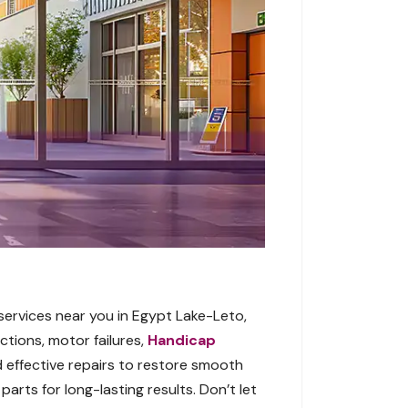
services near you in Egypt Lake-Leto,
nctions, motor failures,
Handicap
nd effective repairs to restore smooth
rts for long-lasting results. Don’t let