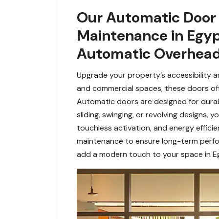
Our Automatic Door 
Maintenance in Egyp
Automatic Overhead 
Upgrade your property’s accessibility a
and commercial spaces, these doors offe
Automatic doors are designed for durabil
sliding, swinging, or revolving designs
touchless activation, and energy effic
maintenance to ensure long-term perfor
add a modern touch to your space in Eg