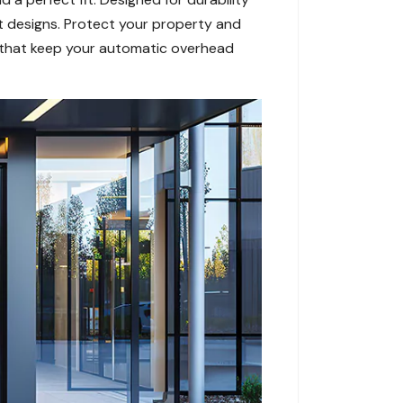
nt designs. Protect your property and
rs that keep your automatic overhead