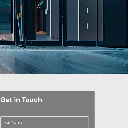
Get in Touch